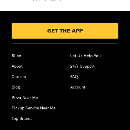
GET THE APP
Slice
Let Us Help You
About
24/7 Support
Careers
FAQ
Blog
Account
Pizza Near Me
Pickup Service Near Me
Top Brands