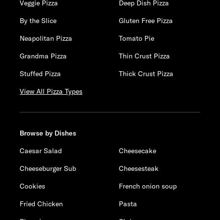
Veggie Pizza
Deep Dish Pizza
By the Slice
Gluten Free Pizza
Neapolitan Pizza
Tomato Pie
Grandma Pizza
Thin Crust Pizza
Stuffed Pizza
Thick Crust Pizza
View All Pizza Types
Browse by Dishes
Caesar Salad
Cheesecake
Cheeseburger Sub
Cheesesteak
Cookies
French onion soup
Fried Chicken
Pasta