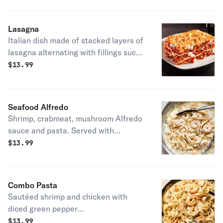
Lasagna
Italian dish made of stacked layers of
lasagna alternating with fillings such
as ragù (ground meats and tomato
$
13.99
sauce), béchamel sauce, vegetables,
cheeses (which may include ricotta,
mozzarella, and parmesan), and
Seafood Alfredo
seasonings and spices.
Shrimp, crabmeat, mushroom Alfredo
sauce and pasta. Served with
breadstick.
$
13.99
Combo Pasta
Sautéed shrimp and chicken with
diced green pepper
with Cajun Alfredo sauce with pasta.
$
13.99