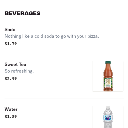
BEVERAGES
Soda
Nothing like a cold soda to go with your pizza.
$
1.79
Sweet Tea
So refreshing.
$
2.99
Water
$
1.89