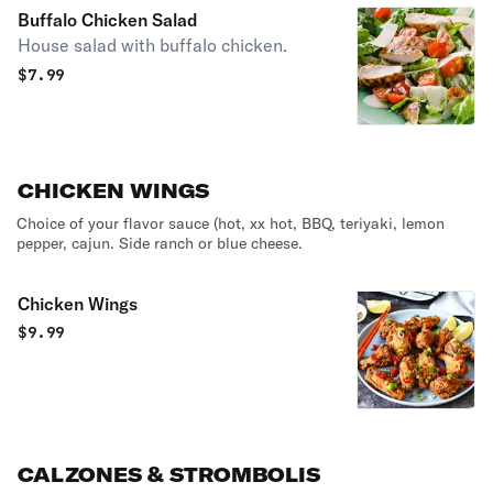
Buffalo Chicken Salad
House salad with buffalo chicken.
$
7.99
CHICKEN WINGS
Choice of your flavor sauce (hot, xx hot, BBQ, teriyaki, lemon
pepper, cajun. Side ranch or blue cheese.
Chicken Wings
$
9.99
CALZONES & STROMBOLIS