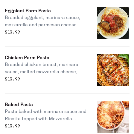
Eggplant Parm Pasta
Breaded eggplant, marinara sauce,
mozzarella and parmesan cheese
served with pasta.
$
13.99
Chicken Parm Pasta
Breaded chicken breast, marinara
sauce, melted mozzarella cheese,
parmesan cheese served with pasta.
$
13.99
Baked Pasta
Pasta baked with marinara sauce and
Ricotta topped with Mozzarella
cheese. Served with breadstick.
$
13.99