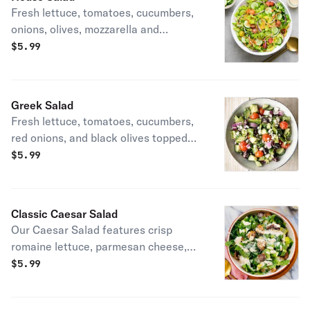
Fresh lettuce, tomatoes, cucumbers,
onions, olives, mozzarella and
cheddar cheese. Served with
$
5.99
dressing.
Greek Salad
Fresh lettuce, tomatoes, cucumbers,
red onions, and black olives topped
with feta cheese. Served with
$
5.99
dressing.
Classic Caesar Salad
Our Caesar Salad features crisp
romaine lettuce, parmesan cheese,
and house-made croutons tossed in
$
5.99
creamy Caesar dressing