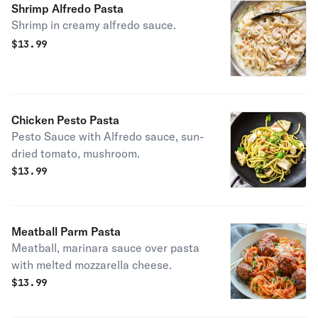
Shrimp Alfredo Pasta
Shrimp in creamy alfredo sauce.
$
13.99
Chicken Pesto Pasta
Pesto Sauce with Alfredo sauce, sun-
dried tomato, mushroom.
$
13.99
Meatball Parm Pasta
Meatball, marinara sauce over pasta
with melted mozzarella cheese.
$
13.99