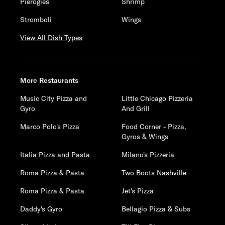
Pierogies
Shrimp
Stromboli
Wings
View All Dish Types
More Restaurants
Music City Pizza and
Little Chicago Pizzeria
Gyro
And Grill
Marco Polo's Pizza
Food Corner - Pizza,
Gyros & Wings
Italia Pizza and Pasta
Milano's Pizzeria
Roma Pizza & Pasta
Two Boots Nashville
Roma Pizza & Pasta
Jet's Pizza
Daddy's Gyro
Bellagio Pizza & Subs