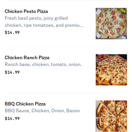
Chicken Pesto Pizza
Fresh basil pesto, juicy grilled
chicken, ripe tomatoes, and premium
melted mozzarella a rich and flavorful
$
14.99
classic.
Chicken Ranch Pizza
Ranch base, chicken, tomato, onion.
$
14.99
BBQ Chicken Pizza
BBQ Sauce, Chicken, Onion, Bacon
$
14.99