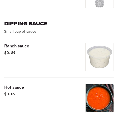
DIPPING SAUCE
Small cup of sauce
Ranch sauce
$
0.89
Hot sauce
$
0.89