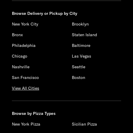
Browse Delivery or Pickup by City
New York City
Brooklyn
Bronx
Staten Island
Philadelphia
Baltimore
Chicago
Las Vegas
Nashville
Seattle
San Francisco
Boston
View All Cities
Browse by Pizza Types
New York Pizza
Sicilian Pizza