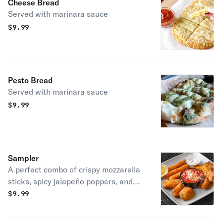
Cheese Bread
Served with marinara sauce
$
9.99
Pesto Bread
Served with marinara sauce
$
9.99
Sampler
A perfect combo of crispy mozzarella
sticks, spicy jalapeño poppers, and
juicy chicken tenders. Served with
$
9.99
marinara and dipping sauces.