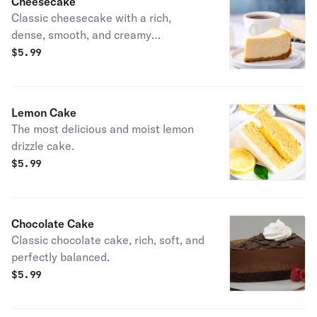
Cheesecake
Classic cheesecake with a rich,
dense, smooth, and creamy
consistency.
$
5.99
Lemon Cake
The most delicious and moist lemon
drizzle cake.
$
5.99
Chocolate Cake
Classic chocolate cake, rich, soft, and
perfectly balanced.
$
5.99