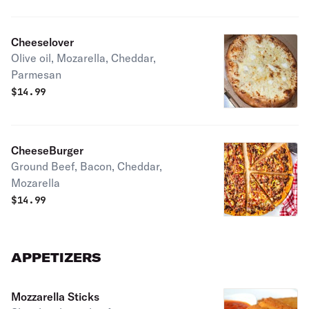
Cheeselover
Olive oil, Mozarella, Cheddar,
Parmesan
$
14.99
CheeseBurger
Ground Beef, Bacon, Cheddar,
Mozarella
$
14.99
APPETIZERS
Mozzarella Sticks