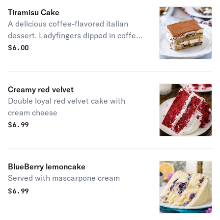
Tiramisu Cake
A delicious coffee-flavored italian
dessert. Ladyfingers dipped in coffee,
layered with a whipped mixture of
$
6.00
eggs, sugar & Mascarpone cheese,
flavored with cocoa.
Creamy red velvet
Double loyal red velvet cake with
cream cheese
$
6.99
BlueBerry lemoncake
Served with mascarpone cream
$
6.99