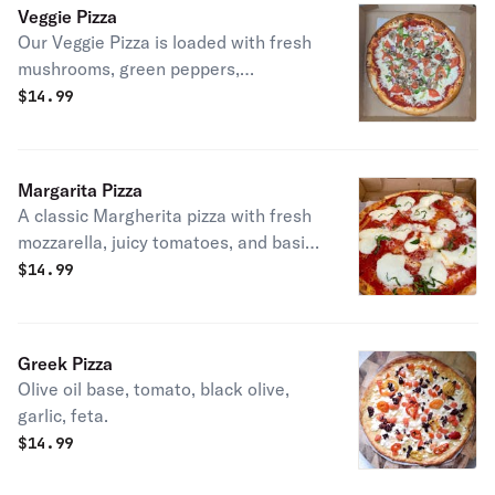
Veggie Pizza
Our Veggie Pizza is loaded with fresh
mushrooms, green peppers,
tomatoes, and onions over rich
$
14.99
tomato sauce and melted mozzarella
on fresh dough.
Margarita Pizza
A classic Margherita pizza with fresh
mozzarella, juicy tomatoes, and basil,
baked on our fresh dough with rich
$
14.99
tomato sauce.
Greek Pizza
Olive oil base, tomato, black olive,
garlic, feta.
$
14.99