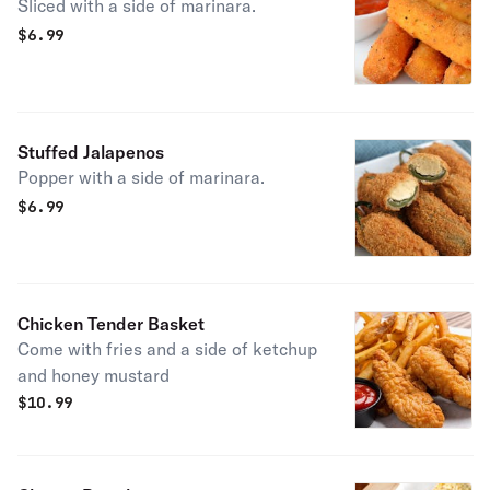
Sliced with a side of marinara.
$
6.99
Stuffed Jalapenos
Popper with a side of marinara.
$
6.99
Chicken Tender Basket
Come with fries and a side of ketchup
and honey mustard
$
10.99