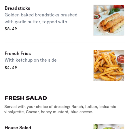
Breadsticks
Golden baked breadsticks brushed
with garlic butter, topped with
parmesan and herbs. Served with
$
8.49
marinara sauce.
French Fries
With ketchup on the side
$
4.49
FRESH SALAD
Served with your choice of dressing: Ranch, Italian, balsamic
vinaigrette, Caesar, honey mustard, blue cheese.
House Salad