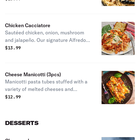
Served with breadstick.
Chicken Cacciatore
Sautéed chicken, onion, mushroom
and jalapeño. Our signature Alfredo
marinara mixture sauce over pasta.
$
13.99
Served with breadstick.
Cheese Manicotti (3pcs)
Manicotti pasta tubes stuffed with a
variety of melted cheeses and
smothered in marinara sauce. Comes
$
12.99
with breadsticks.
DESSERTS