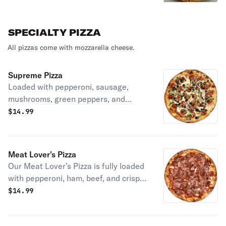
SPECIALTY PIZZA
All pizzas come with mozzarella cheese.
Supreme Pizza
Loaded with pepperoni, sausage,
mushrooms, green peppers, and
onions on our fresh dough with rich
$
14.99
tomato sauce and melted mozzarella.
Meat Lover's Pizza
Our Meat Lover’s Pizza is fully loaded
with pepperoni, ham, beef, and crispy
bacon over rich tomato sauce and
$
14.99
melted mozzarella on fresh dough.