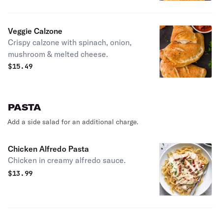
Veggie Calzone
Crispy calzone with spinach, onion,
mushroom & melted cheese.
$
15.49
PASTA
Add a side salad for an additional charge.
Chicken Alfredo Pasta
Chicken in creamy alfredo sauce.
$
13.99