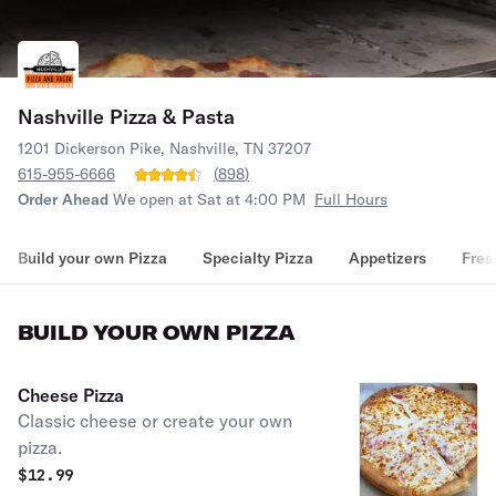
Nashville Pizza & Pasta
1201 Dickerson Pike, Nashville, TN 37207
615-955-6666
(
898
)
Order Ahead
We open at Sat at 4:00 PM
Full Hours
Build your own Pizza
Specialty Pizza
Appetizers
Fres
BUILD YOUR OWN PIZZA
Cheese Pizza
Classic cheese or create your own
pizza.
$
12.99