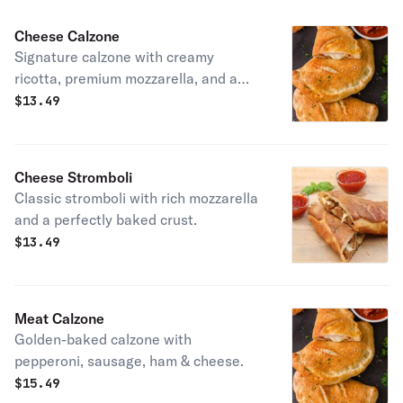
Cheese Calzone
Signature calzone with creamy
ricotta, premium mozzarella, and a
perfectly baked golden crust.
$
13.49
Cheese Stromboli
Classic stromboli with rich mozzarella
and a perfectly baked crust.
$
13.49
Meat Calzone
Golden-baked calzone with
pepperoni, sausage, ham & cheese.
$
15.49