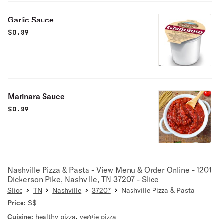
Garlic Sauce
$
0.89
Marinara Sauce
$
0.89
Nashville Pizza & Pasta - View Menu & Order Online - 1201
Dickerson Pike, Nashville, TN 37207 - Slice
Slice
TN
Nashville
37207
Nashville Pizza & Pasta
Price:
$$
Cuisine:
healthy pizza
,
veggie pizza