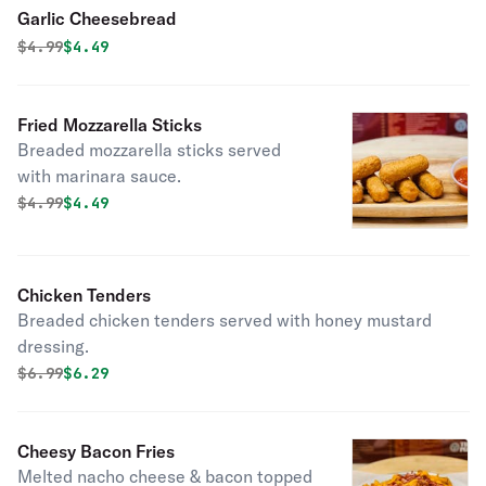
Garlic Cheesebread
Original price was
Discounted price is
$
4.99
$4.49
Fried Mozzarella Sticks
Breaded mozzarella sticks served
with marinara sauce.
Original price was
Discounted price is
$
4.99
$4.49
Chicken Tenders
Breaded chicken tenders served with honey mustard
dressing.
Original price was
Discounted price is
$
6.99
$6.29
Cheesy Bacon Fries
Melted nacho cheese & bacon topped