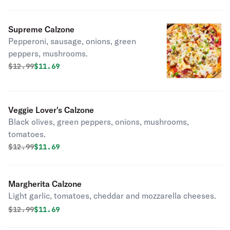
Supreme Calzone
Pepperoni, sausage, onions, green
peppers, mushrooms.
Original price was
Discounted price is
$
12.99
$11.69
Veggie Lover's Calzone
Black olives, green peppers, onions, mushrooms,
tomatoes.
Original price was
Discounted price is
$
12.99
$11.69
Margherita Calzone
Light garlic, tomatoes, cheddar and mozzarella cheeses.
Original price was
Discounted price is
$
12.99
$11.69