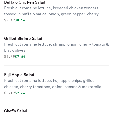
Buffalo Chicken Salad
Fresh cut romaine lettuce, breaded chicken tenders
tossed in buffalo sauce, onion, green pepper, cherry
tomato, black olives & mozzarella cheese.
Original price was
Discounted price is
$
9.49
$8.54
Grilled Shrimp Salad
Fresh cut romaine lettuce, shrimp, onion, cherry tomato &
black olives.
Original price was
Discounted price is
$
8.49
$7.64
Fuji Apple Salad
Fresh cut romaine lettuce, Fuji apple chips, grilled
chicken, cherry tomatoes, onion, pecans & mozzarella
cheese with raspberry dressing.
Original price was
Discounted price is
$
8.49
$7.64
Chef’s Salad