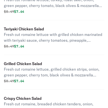
green pepper, cherry tomato, black olives & mozzarella
cheese.
Original price was
Discounted price is
$
8.49
$7.64
Teriyaki Chicken Salad
Fresh cut romaine lettuce with grilled chicken marinated
with teriyaki sauce, cherry tomatoes, pineapple,
mozzarella cheese, onion & almonds.
Original price was
Discounted price is
$
8.49
$7.64
Grilled Chicken Salad
Fresh cut romaine lettuce, grilled chicken strips, onion,
green pepper, cherry tom, black olives & mozzarella
cheese.
Original price was
Discounted price is
$
8.49
$7.64
Crispy Chicken Salad
Fresh cut romaine, breaded chicken tenders, onion,