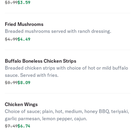
Original price was
Discounted price is
$
3.99
$3.59
Fried Mushrooms
Breaded mushrooms served with ranch dressing.
Original price was
Discounted price is
$
4.99
$4.49
Buffalo Boneless Chicken Strips
Breaded chicken strips with choice of hot or mild buffalo
sauce. Served with fries.
Original price was
Discounted price is
$
8.99
$8.09
Chicken Wings
Choice of sauce; plain, hot, medium, honey BBQ, teriyaki,
garlic parmesan, lemon pepper, cajun.
Original price was
Discounted price is
$
7.49
$6.74