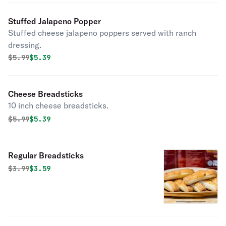
Stuffed Jalapeno Popper
Stuffed cheese jalapeno poppers served with ranch
dressing.
Original price was
Discounted price is
$
5.99
$5.39
Cheese Breadsticks
10 inch cheese breadsticks.
Original price was
Discounted price is
$
5.99
$5.39
Regular Breadsticks
Original price was
Discounted price is
$
3.99
$3.59