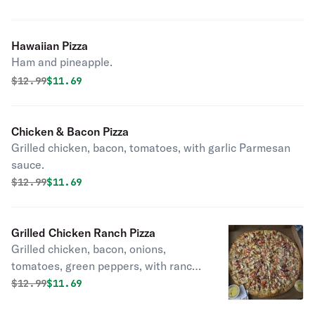
Hawaiian Pizza
Ham and pineapple.
Original price was
Discounted price is
$
12.99
$11.69
Chicken & Bacon Pizza
Grilled chicken, bacon, tomatoes, with garlic Parmesan
sauce.
Original price was
Discounted price is
$
12.99
$11.69
Grilled Chicken Ranch Pizza
Grilled chicken, bacon, onions,
tomatoes, green peppers, with ranch
sauce.
Original price was
Discounted price is
$
12.99
$11.69