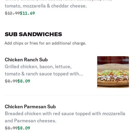
tomato, mozzarella & cheddar cheese.
Original price was
Discounted price is
$
12.99
$11.69
SUB SANDWICHES
Add chips or fries for an additional charge.
Chicken Ranch Sub
Grilled chicken, bacon, lettuce,
tomato & ranch sauce topped with
cheese.
Original price was
Discounted price is
$
8.99
$8.09
Chicken Parmesan Sub
Breaded chicken with red sauce topped with mozzarella
and Parmesan cheeses.
Original price was
Discounted price is
$
8.99
$8.09