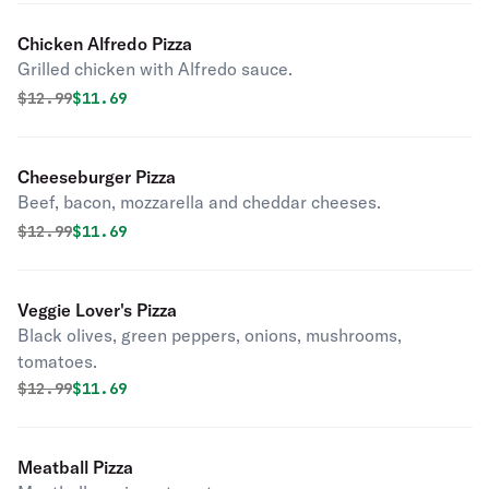
Chicken Alfredo Pizza
Grilled chicken with Alfredo sauce.
Original price was
Discounted price is
$
12.99
$11.69
Cheeseburger Pizza
Beef, bacon, mozzarella and cheddar cheeses.
Original price was
Discounted price is
$
12.99
$11.69
Veggie Lover's Pizza
Black olives, green peppers, onions, mushrooms,
tomatoes.
Original price was
Discounted price is
$
12.99
$11.69
Meatball Pizza