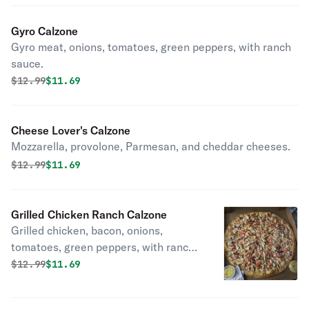
Gyro Calzone
Gyro meat, onions, tomatoes, green peppers, with ranch
sauce.
Original price was
Discounted price is
$
12.99
$11.69
Cheese Lover's Calzone
Mozzarella, provolone, Parmesan, and cheddar cheeses.
Original price was
Discounted price is
$
12.99
$11.69
Grilled Chicken Ranch Calzone
Grilled chicken, bacon, onions,
tomatoes, green peppers, with ranch
sauce.
Original price was
Discounted price is
$
12.99
$11.69