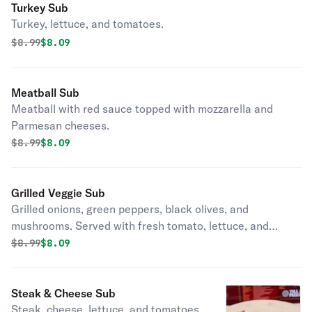
Turkey Sub
Turkey, lettuce, and tomatoes.
Original price was
Discounted price is
$
8.99
$8.09
Meatball Sub
Meatball with red sauce topped with mozzarella and
Parmesan cheeses.
Original price was
Discounted price is
$
8.99
$8.09
Grilled Veggie Sub
Grilled onions, green peppers, black olives, and
mushrooms. Served with fresh tomato, lettuce, and
mozzarella cheese.
Original price was
Discounted price is
$
8.99
$8.09
Steak & Cheese Sub
Steak, cheese, lettuce, and tomatoes.