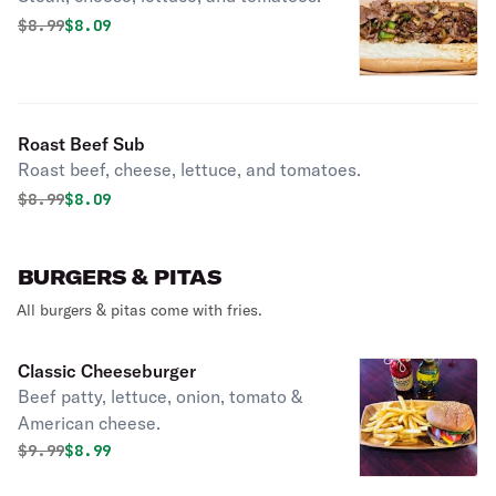
Original price was
Discounted price is
$
8.99
$8.09
Roast Beef Sub
Roast beef, cheese, lettuce, and tomatoes.
Original price was
Discounted price is
$
8.99
$8.09
BURGERS & PITAS
All burgers & pitas come with fries.
Classic Cheeseburger
Beef patty, lettuce, onion, tomato &
American cheese.
Original price was
Discounted price is
$
9.99
$8.99