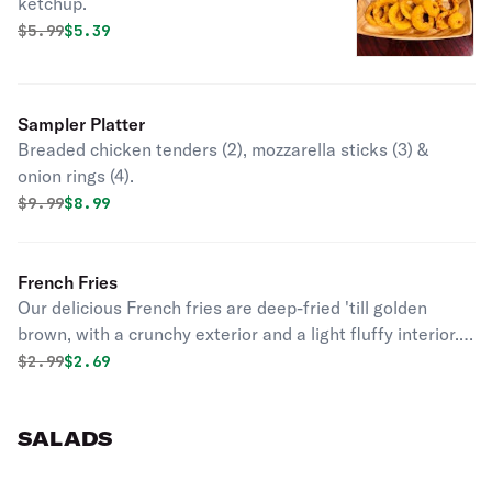
ketchup.
Original price was
Discounted price is
$
5.99
$5.39
Sampler Platter
Breaded chicken tenders (2), mozzarella sticks (3) &
onion rings (4).
Original price was
Discounted price is
$
9.99
$8.99
French Fries
Our delicious French fries are deep-fried 'till golden
brown, with a crunchy exterior and a light fluffy interior.
Seasoned to perfection!
Original price was
Discounted price is
$
2.99
$2.69
SALADS