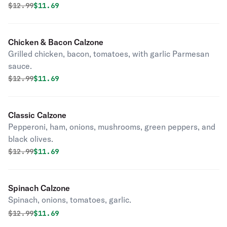
Original price was
Discounted price is
$
12.99
$11.69
Chicken & Bacon Calzone
Grilled chicken, bacon, tomatoes, with garlic Parmesan
sauce.
Original price was
Discounted price is
$
12.99
$11.69
Classic Calzone
Pepperoni, ham, onions, mushrooms, green peppers, and
black olives.
Original price was
Discounted price is
$
12.99
$11.69
Spinach Calzone
Spinach, onions, tomatoes, garlic.
Original price was
Discounted price is
$
12.99
$11.69