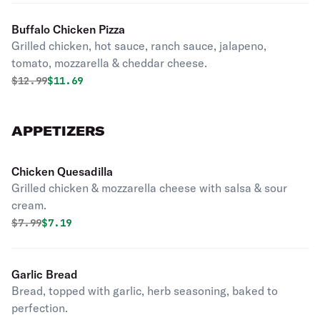
Buffalo Chicken Pizza
Grilled chicken, hot sauce, ranch sauce, jalapeno,
tomato, mozzarella & cheddar cheese.
Original price was
Discounted price is
$
12.99
$11.69
APPETIZERS
Chicken Quesadilla
Grilled chicken & mozzarella cheese with salsa & sour
cream.
Original price was
Discounted price is
$
7.99
$7.19
Garlic Bread
Bread, topped with garlic, herb seasoning, baked to
perfection.