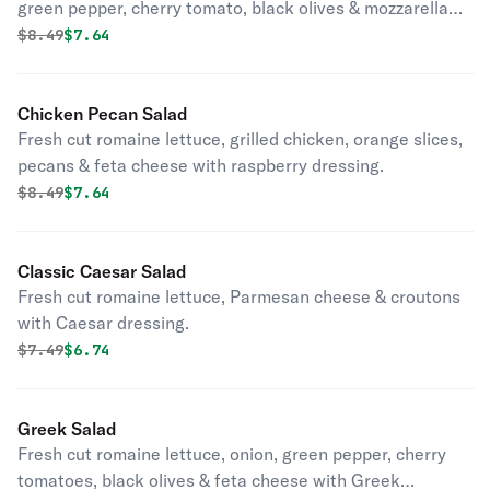
green pepper, cherry tomato, black olives & mozzarella
cheese.
Original price was
Discounted price is
$
8.49
$7.64
Chicken Pecan Salad
Fresh cut romaine lettuce, grilled chicken, orange slices,
pecans & feta cheese with raspberry dressing.
Original price was
Discounted price is
$
8.49
$7.64
Classic Caesar Salad
Fresh cut romaine lettuce, Parmesan cheese & croutons
with Caesar dressing.
Original price was
Discounted price is
$
7.49
$6.74
Greek Salad
Fresh cut romaine lettuce, onion, green pepper, cherry
tomatoes, black olives & feta cheese with Greek