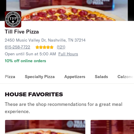
Till Five Pizza
2450 Music Valley Dr, Nashville, TN 37214
615-258-7722
(
121
)
Open until Sun at 5:00 AM
Full Hours
10% off online orders
Pizza
Specialty Pizza
Appetizers
Salads
Calzone
HOUSE FAVORITES
These are the shop recommendations for a great meal
experience.