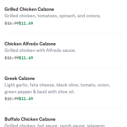
Grilled Chicken Calzone
Grilled chicken, tomatoes, spinach, and onions.
Original price was
Discounted price is
$
12.99
$11.69
Chicken Alfredo Calzone
Grilled chicken with Alfredo sauce.
Original price was
Discounted price is
$
12.99
$11.69
Greek Calzone
Light garlic, feta cheese, black olive, tomato, onion,
green pepper & basil with olive oil.
Original price was
Discounted price is
$
12.99
$11.69
Buffalo Chicken Calzone
Grilled chicken, hot sauce, ranch sauce, jalapeno,