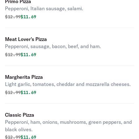
Primo Pizza
Pepperoni, Italian sausage, salami.
Original price was
Discounted price is
$
12.99
$11.69
Meat Lover's Pizza
Pepperoni, sausage, bacon, beef, and ham.
Original price was
Discounted price is
$
12.99
$11.69
Margherita Pizza
Light garlic, tomatoes, cheddar and mozzarella cheeses.
Original price was
Discounted price is
$
12.99
$11.69
Classic Pizza
Pepperoni, ham, onions, mushrooms, green peppers, and
black olives.
Original price was
Discounted price is
$
12.99
$11.69