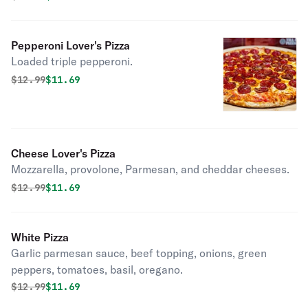
Pepperoni Lover's Pizza
Loaded triple pepperoni.
Original price was
Discounted price is
$
12.99
$11.69
Cheese Lover's Pizza
Mozzarella, provolone, Parmesan, and cheddar cheeses.
Original price was
Discounted price is
$
12.99
$11.69
White Pizza
Garlic parmesan sauce, beef topping, onions, green
peppers, tomatoes, basil, oregano.
Original price was
Discounted price is
$
12.99
$11.69