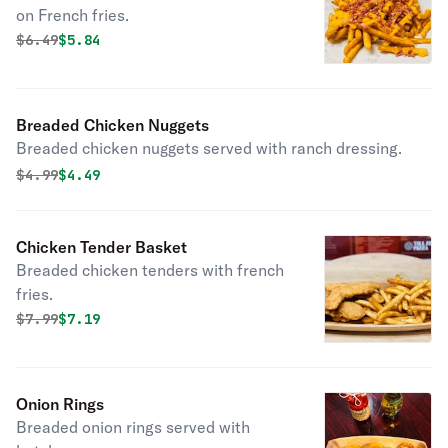
on French fries.
Original price was
Discounted price is
$
6.49
$5.84
Breaded Chicken Nuggets
Breaded chicken nuggets served with ranch dressing.
Original price was
Discounted price is
$
4.99
$4.49
Chicken Tender Basket
Breaded chicken tenders with french
fries.
Original price was
Discounted price is
$
7.99
$7.19
Onion Rings
Breaded onion rings served with