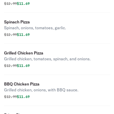
Original price was
Discounted price is
$
12.99
$11.69
Spinach Pizza
Spinach, onions, tomatoes, garlic.
Original price was
Discounted price is
$
12.99
$11.69
Grilled Chicken Pizza
Grilled chicken, tomatoes, spinach, and onions.
Original price was
Discounted price is
$
12.99
$11.69
BBQ Chicken Pizza
Grilled chicken, onions, with BBQ sauce.
Original price was
Discounted price is
$
12.99
$11.69