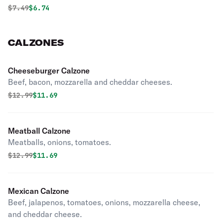
dressing.
Original price was
Discounted price is
$
7.49
$6.74
CALZONES
Cheeseburger Calzone
Beef, bacon, mozzarella and cheddar cheeses.
Original price was
Discounted price is
$
12.99
$11.69
Meatball Calzone
Meatballs, onions, tomatoes.
Original price was
Discounted price is
$
12.99
$11.69
Mexican Calzone
Beef, jalapenos, tomatoes, onions, mozzarella cheese,
and cheddar cheese.