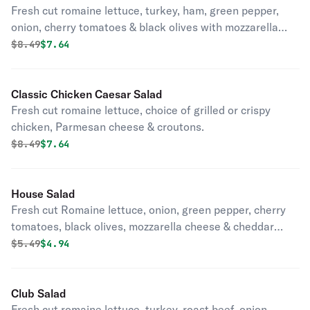
Fresh cut romaine lettuce, turkey, ham, green pepper,
onion, cherry tomatoes & black olives with mozzarella
cheese.
Original price was
Discounted price is
$
8.49
$7.64
Classic Chicken Caesar Salad
Fresh cut romaine lettuce, choice of grilled or crispy
chicken, Parmesan cheese & croutons.
Original price was
Discounted price is
$
8.49
$7.64
House Salad
Fresh cut Romaine lettuce, onion, green pepper, cherry
tomatoes, black olives, mozzarella cheese & cheddar
cheese.
Original price was
Discounted price is
$
5.49
$4.94
Club Salad
Fresh cut romaine lettuce, turkey, roast beef, onion,