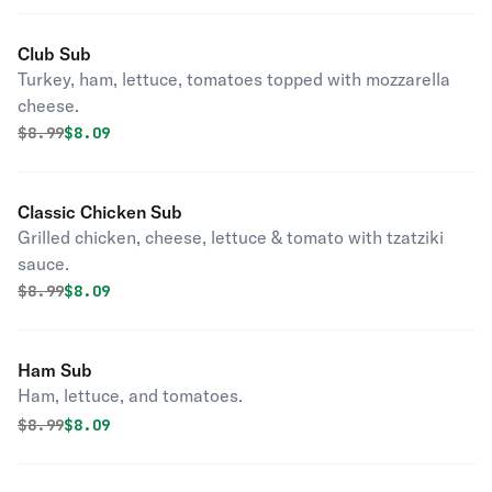
Club Sub
Turkey, ham, lettuce, tomatoes topped with mozzarella
cheese.
Original price was
Discounted price is
$
8.99
$8.09
Classic Chicken Sub
Grilled chicken, cheese, lettuce & tomato with tzatziki
sauce.
Original price was
Discounted price is
$
8.99
$8.09
Ham Sub
Ham, lettuce, and tomatoes.
Original price was
Discounted price is
$
8.99
$8.09