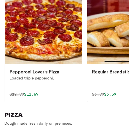
Pepperoni Lover's Pizza
Regular Breadsti
Loaded triple pepperoni.
Original price was
Discounted price is
Original price 
Discounted
$
12.99
$11.69
$
3.99
$3.59
PIZZA
Dough made fresh daily on premises.