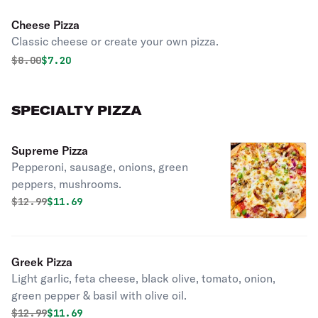
Cheese Pizza
Classic cheese or create your own pizza.
Original price was
Discounted price is
$
8.00
$7.20
SPECIALTY PIZZA
Supreme Pizza
Pepperoni, sausage, onions, green
peppers, mushrooms.
Original price was
Discounted price is
$
12.99
$11.69
Greek Pizza
Light garlic, feta cheese, black olive, tomato, onion,
green pepper & basil with olive oil.
Original price was
Discounted price is
$
12.99
$11.69