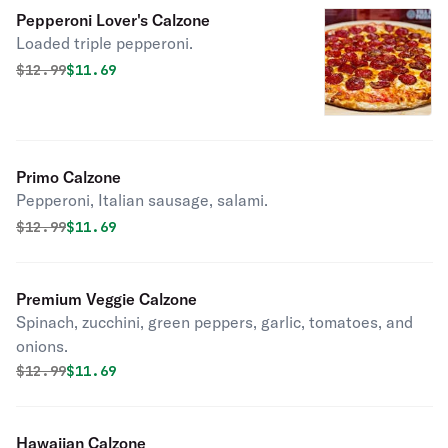
Pepperoni Lover's Calzone
Loaded triple pepperoni.
Original price was
Discounted price is
$
12.99
$11.69
Primo Calzone
Pepperoni, Italian sausage, salami.
Original price was
Discounted price is
$
12.99
$11.69
Premium Veggie Calzone
Spinach, zucchini, green peppers, garlic, tomatoes, and
onions.
Original price was
Discounted price is
$
12.99
$11.69
Hawaiian Calzone