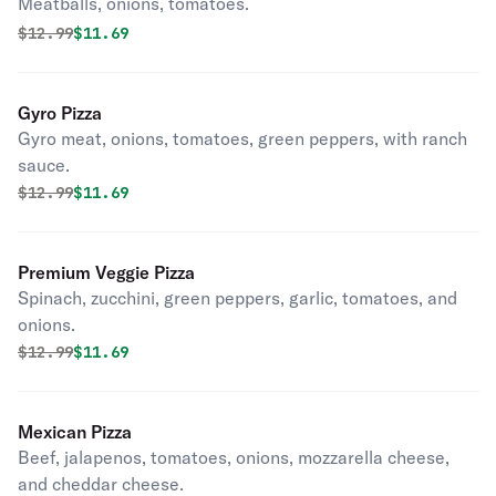
Meatballs, onions, tomatoes.
Original price was
Discounted price is
$
12.99
$11.69
Gyro Pizza
Gyro meat, onions, tomatoes, green peppers, with ranch
sauce.
Original price was
Discounted price is
$
12.99
$11.69
Premium Veggie Pizza
Spinach, zucchini, green peppers, garlic, tomatoes, and
onions.
Original price was
Discounted price is
$
12.99
$11.69
Mexican Pizza
Beef, jalapenos, tomatoes, onions, mozzarella cheese,
and cheddar cheese.