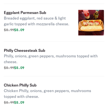
Eggplant Parmesan Sub
Breaded eggplant, red sauce & light
garlic topped with mozzarella cheese.
Original price was
Discounted price is
$
8.99
$8.09
Philly Cheesesteak Sub
Philly, onions, green peppers, mushrooms topped with
cheese.
Original price was
Discounted price is
$
8.99
$8.09
Chicken Philly Sub
Chicken Philly, onions, green peppers, mushrooms
topped with cheese.
Original price was
Discounted price is
$
8.99
$8.09