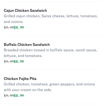
Cajun Chicken Sandwich
Grilled cajun chicken, Swiss cheese, lettuce, tomatoes,
and onions.
Original price was
Discounted price is
$
9.99
$8.99
Buffalo Chicken Sandwich
Breaded chicken tossed in buffalo sauce, ranch sauce,
lettuce, and tomatoes.
Original price was
Discounted price is
$
9.99
$8.99
Chicken Fajita Pita
Grilled chicken, tomatoes, green peppers, and onions
with sour cream on the side.
Original price was
Discounted price is
$
9.99
$8.99