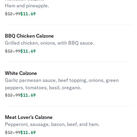
Ham and pineapple.
Original price was
Discounted price is
$
12.99
$11.69
BBQ Chicken Calzone
Grilled chicken, onions, with BBQ sauce.
Original price was
Discounted price is
$
12.99
$11.69
White Calzone
Garlic parmesan sauce, beef topping, onions, green
peppers, tomatoes, basil, oregano.
Original price was
Discounted price is
$
12.99
$11.69
Meat Lover's Calzone
Pepperoni, sausage, bacon, beef, and ham.
Original price was
Discounted price is
$
12.99
$11.69