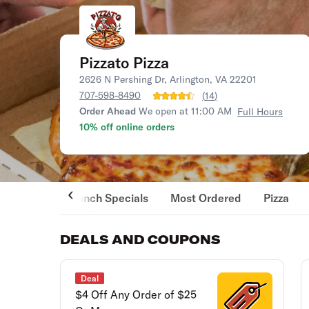
Pizzato Pizza
2626 N Pershing Dr, Arlington, VA 22201
707-598-8490
(
14
)
Order Ahead
We open at 11:00 AM
Full Hours
10% off online orders
Lunch Specials
Most Ordered
Pizza
DEALS AND COUPONS
Deal
$4 Off Any Order of $25