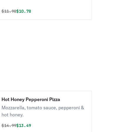
Original price was
Discounted price is
$
11.98
$10.78
Hot Honey Pepperoni Pizza
Mozzarella, tomato sauce, pepperoni &
hot honey.
Original price was
Discounted price is
$
14.99
$13.49