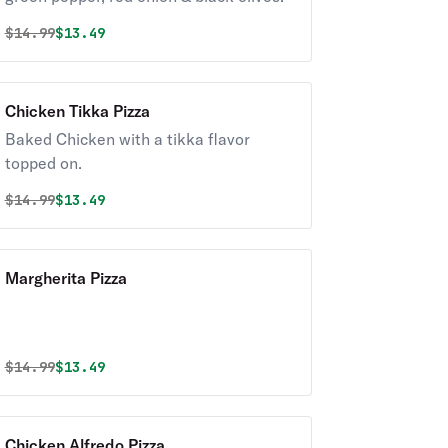
Original price was
Discounted price is
$
14.99
$13.49
Chicken Tikka Pizza
Baked Chicken with a tikka flavor
topped on.
Original price was
Discounted price is
$
14.99
$13.49
Margherita Pizza
Original price was
Discounted price is
$
14.99
$13.49
Chicken Alfredo Pizza