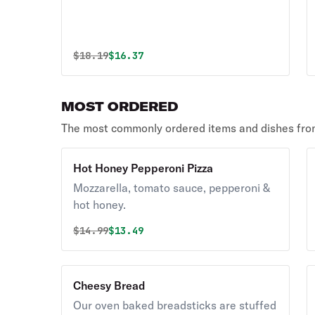
Original price was
Discounted price is
$
18.19
$16.37
MOST ORDERED
The most commonly ordered items and dishes from
Hot Honey Pepperoni Pizza
Mozzarella, tomato sauce, pepperoni &
hot honey.
Original price was
Discounted price is
$
14.99
$13.49
Cheesy Bread
Our oven baked breadsticks are stuffed