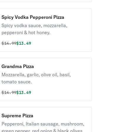
Spicy Vodka Pepperoni Pizza
Spicy vodka sauce, mozzarella,
pepperoni & hot honey.
Original price was
Discounted price is
$
14.99
$13.49
Grandma Pizza
Mozzarella, garlic, olive oil, basil,
tomato sauce.
Original price was
Discounted price is
$
14.99
$13.49
Supreme Pizza
Pepperoni, Italian sausage, mushroom,
green pepper, red onion & black olives.