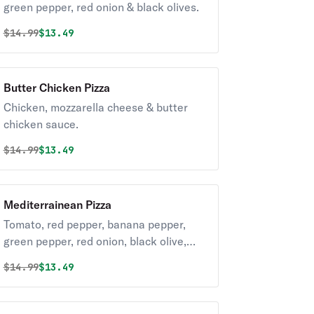
green pepper, red onion & black olives.
Original price was
Discounted price is
$
14.99
$13.49
Butter Chicken Pizza
Chicken, mozzarella cheese & butter
chicken sauce.
Original price was
Discounted price is
$
14.99
$13.49
Mediterrainean Pizza
Tomato, red pepper, banana pepper,
green pepper, red onion, black olive,
feta & parmesan.
Original price was
Discounted price is
$
14.99
$13.49