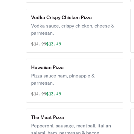
Vodka Crispy Chicken Pizza
Vodka sauce, crispy chicken, cheese &
parmesan.
Original price was
Discounted price is
$
14.99
$13.49
Hawaiian Pizza
Pizza sauce ham, pineapple &
parmesan.
Original price was
Discounted price is
$
14.99
$13.49
The Meat Pizza
Pepperoni, sausage, meatball, italian
salami, ham, parmesan & bacon.