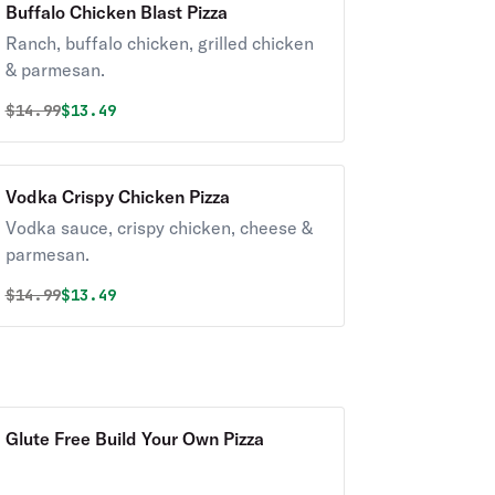
Buffalo Chicken Blast Pizza
Ranch, buffalo chicken, grilled chicken
& parmesan.
Original price was
Discounted price is
$
14.99
$13.49
Vodka Crispy Chicken Pizza
Vodka sauce, crispy chicken, cheese &
parmesan.
Original price was
Discounted price is
$
14.99
$13.49
Glute Free Build Your Own Pizza