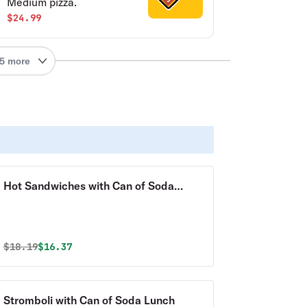
Medium pizza.
$24.99
5 more
Hot Sandwiches with Can of Soda
Lunch
Original price was
Discounted price is
$
18.19
$16.37
Stromboli with Can of Soda Lunch