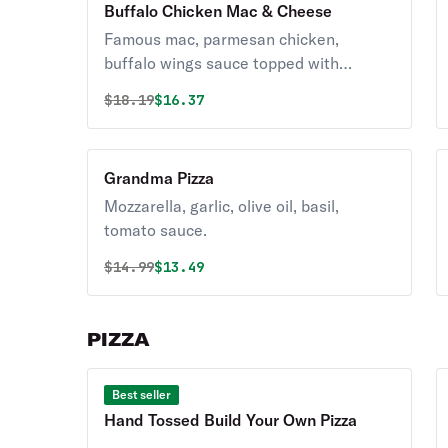
Buffalo Chicken Mac & Cheese
Famous mac, parmesan chicken,
buffalo wings sauce topped with
parmesan.
Original price was
Discounted price is
$
18.19
$16.37
Grandma Pizza
Mozzarella, garlic, olive oil, basil,
tomato sauce.
Original price was
Discounted price is
$
14.99
$13.49
PIZZA
Best seller
Hand Tossed Build Your Own Pizza