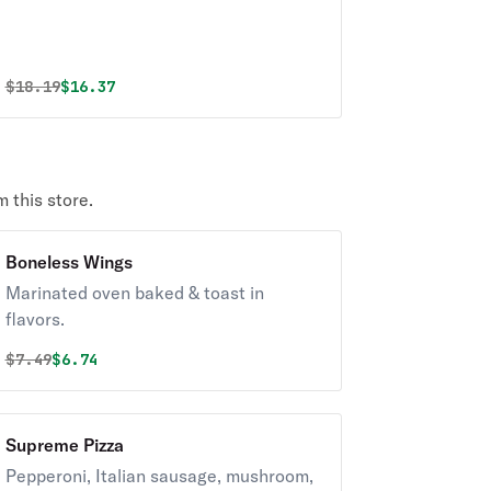
Original price was
Discounted price is
$
18.19
$16.37
 this store.
Boneless Wings
Marinated oven baked & toast in
flavors.
Original price was
Discounted price is
$
7.49
$6.74
Supreme Pizza
Pepperoni, Italian sausage, mushroom,