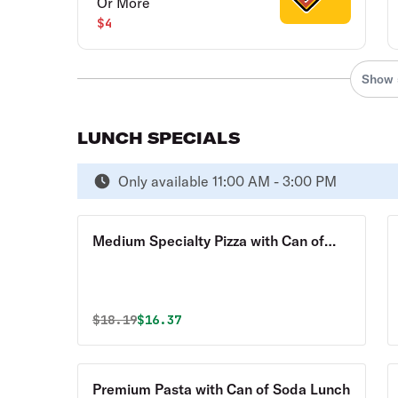
Or More
$4
Show 
LUNCH SPECIALS
Only available 11:00 AM - 3:00 PM
Medium Specialty Pizza with Can of
Soda Lunch
Original price was
Discounted price is
$
18.19
$16.37
Premium Pasta with Can of Soda Lunch