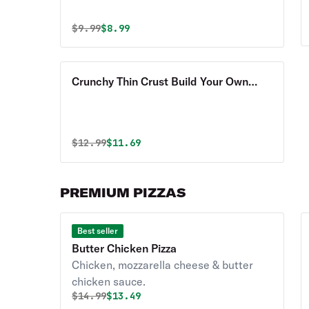
Original price was
Discounted price is
$
9.99
$8.99
Crunchy Thin Crust Build Your Own
Pizza
Original price was
Discounted price is
$
12.99
$11.69
PREMIUM PIZZAS
Best seller
Butter Chicken Pizza
Chicken, mozzarella cheese & butter
chicken sauce.
Original price was
Discounted price is
$
14.99
$13.49