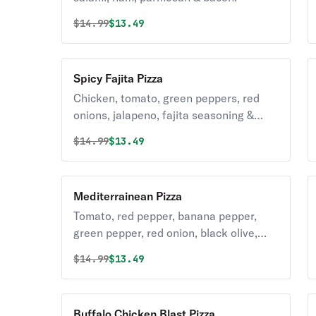
Original price was
Discounted price is
$
14.99
$13.49
Spicy Fajita Pizza
Chicken, tomato, green peppers, red
onions, jalapeno, fajita seasoning &
parmesan.
Original price was
Discounted price is
$
14.99
$13.49
Mediterrainean Pizza
Tomato, red pepper, banana pepper,
green pepper, red onion, black olive,
feta & parmesan.
Original price was
Discounted price is
$
14.99
$13.49
Buffalo Chicken Blast Pizza