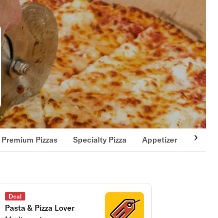
Premium Pizzas
Specialty Pizza
Appetizer
Fresh 
Deal
Pasta & Pizza Lover