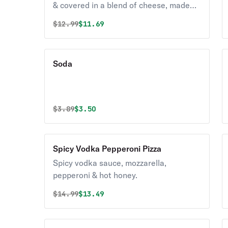
& covered in a blend of cheese, made
with 100% real mozzarella & cheddar
Original price was
Discounted price is
$
12.99
$11.69
seasoned with a touch of garlic &
parmesan.
Soda
Original price was
Discounted price is
$
3.89
$3.50
Spicy Vodka Pepperoni Pizza
Spicy vodka sauce, mozzarella,
pepperoni & hot honey.
Original price was
Discounted price is
$
14.99
$13.49