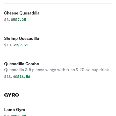
Cheese Quesadilla
Original price was
Discounted price is
$
8.05
$7.25
Shrimp Quesadilla
Original price was
Discounted price is
$
10.35
$9.31
Quesadilla Combo
Quesadilla & 5 pieces wings with fries & 20 oz. cup drink.
Original price was
Discounted price is
$
18.40
$16.56
GYRO
Lamb Gyro