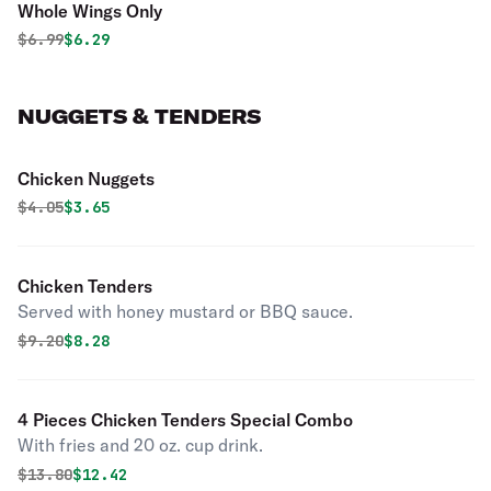
Whole Wings Only
Original price was
Discounted price is
$
6.99
$6.29
NUGGETS & TENDERS
Chicken Nuggets
Original price was
Discounted price is
$
4.05
$3.65
Chicken Tenders
Served with honey mustard or BBQ sauce.
Original price was
Discounted price is
$
9.20
$8.28
4 Pieces Chicken Tenders Special Combo
With fries and 20 oz. cup drink.
Original price was
Discounted price is
$
13.80
$12.42