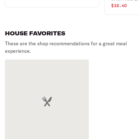
drink.
$18.40
HOUSE FAVORITES
These are the shop recommendations for a great meal
experience.