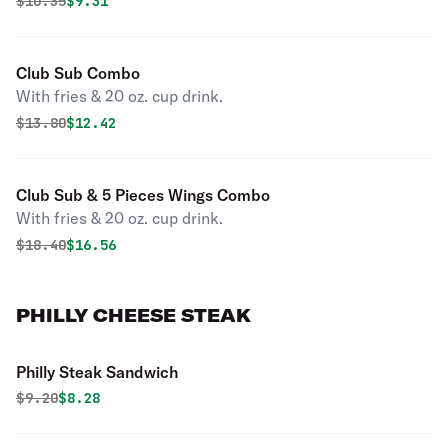
Original price was
Discounted price is
$
10.35
$9.31
Club Sub Combo
With fries & 20 oz. cup drink.
Original price was
Discounted price is
$
13.80
$12.42
Club Sub & 5 Pieces Wings Combo
With fries & 20 oz. cup drink.
Original price was
Discounted price is
$
18.40
$16.56
PHILLY CHEESE STEAK
Philly Steak Sandwich
Original price was
Discounted price is
$
9.20
$8.28