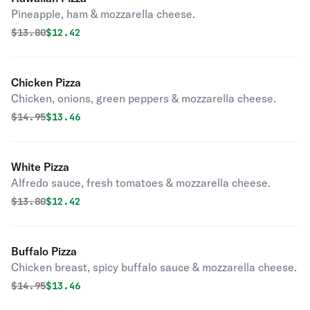
Pineapple, ham & mozzarella cheese.
Original price was
Discounted price is
$
13.80
$12.42
Chicken Pizza
Chicken, onions, green peppers & mozzarella cheese.
Original price was
Discounted price is
$
14.95
$13.46
White Pizza
Alfredo sauce, fresh tomatoes & mozzarella cheese.
Original price was
Discounted price is
$
13.80
$12.42
Buffalo Pizza
Chicken breast, spicy buffalo sauce & mozzarella cheese.
Original price was
Discounted price is
$
14.95
$13.46