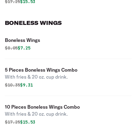
Original price was
Discounted price is
$
17.25
$15.53
BONELESS WINGS
Boneless Wings
Original price was
Discounted price is
$
8.05
$7.25
5 Pieces Boneless Wings Combo
With fries & 20 oz. cup drink.
Original price was
Discounted price is
$
10.35
$9.31
10 Pieces Boneless Wings Combo
With fries & 20 oz. cup drink.
Original price was
Discounted price is
$
17.25
$15.53