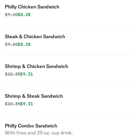
Philly Chicken Sandwich
Original price was
Discounted price is
$
9.20
$8.28
Steak & Chicken Sandwich
Original price was
Discounted price is
$
9.20
$8.28
Shrimp & Chicken Sandwich
Original price was
Discounted price is
$
10.35
$9.31
Shrimp & Steak Sandwich
Original price was
Discounted price is
$
10.35
$9.31
Philly Combo Sandwich
With fries and 20 oz. cup drink.