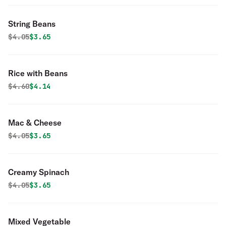
String Beans
Original price was
Discounted price is
$
4.05
$3.65
Rice with Beans
Original price was
Discounted price is
$
4.60
$4.14
Mac & Cheese
Original price was
Discounted price is
$
4.05
$3.65
Creamy Spinach
Original price was
Discounted price is
$
4.05
$3.65
Mixed Vegetable