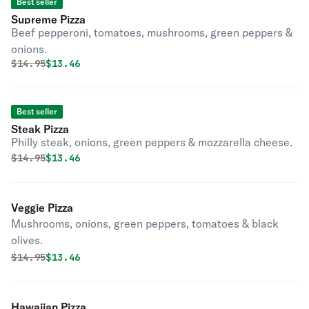
Best seller
Supreme Pizza
Beef pepperoni, tomatoes, mushrooms, green peppers &
onions.
Original price was
Discounted price is
$
14.95
$13.46
Best seller
Steak Pizza
Philly steak, onions, green peppers & mozzarella cheese.
Original price was
Discounted price is
$
14.95
$13.46
Veggie Pizza
Mushrooms, onions, green peppers, tomatoes & black
olives.
Original price was
Discounted price is
$
14.95
$13.46
Hawaiian Pizza