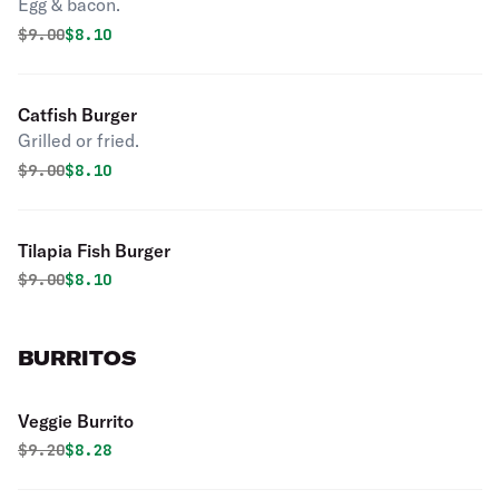
Egg & bacon.
Original price was
Discounted price is
$
9.00
$8.10
Catfish Burger
Grilled or fried.
Original price was
Discounted price is
$
9.00
$8.10
Tilapia Fish Burger
Original price was
Discounted price is
$
9.00
$8.10
BURRITOS
Veggie Burrito
Original price was
Discounted price is
$
9.20
$8.28