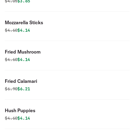
Original price was
Discounted price is
$
4.05
$3.65
Mozzarella Sticks
Original price was
Discounted price is
$
4.60
$4.14
Fried Mushroom
Original price was
Discounted price is
$
4.60
$4.14
Fried Calamari
Original price was
Discounted price is
$
6.90
$6.21
Hush Puppies
Original price was
Discounted price is
$
4.60
$4.14