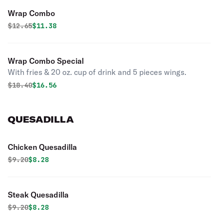
Wrap Combo
Original price was
Discounted price is
$
12.65
$11.38
Wrap Combo Special
With fries & 20 oz. cup of drink and 5 pieces wings.
Original price was
Discounted price is
$
18.40
$16.56
QUESADILLA
Chicken Quesadilla
Original price was
Discounted price is
$
9.20
$8.28
Steak Quesadilla
Original price was
Discounted price is
$
9.20
$8.28