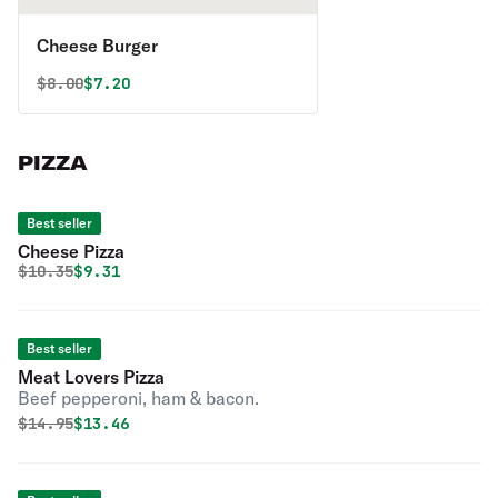
Cheese Burger
Original price was
Discounted price is
$
8.00
$7.20
PIZZA
Best seller
Cheese Pizza
Original price was
Discounted price is
$
10.35
$9.31
Best seller
Meat Lovers Pizza
Beef pepperoni, ham & bacon.
Original price was
Discounted price is
$
14.95
$13.46