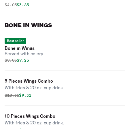
Original price was
Discounted price is
$
4.05
$3.65
BONE IN WINGS
Best seller
Bone in Wings
Served with celery.
Original price was
Discounted price is
$
8.05
$7.25
5 Pieces Wings Combo
With fries & 20 oz. cup drink.
Original price was
Discounted price is
$
10.35
$9.31
10 Pieces Wings Combo
With fries & 20 oz. cup drink.