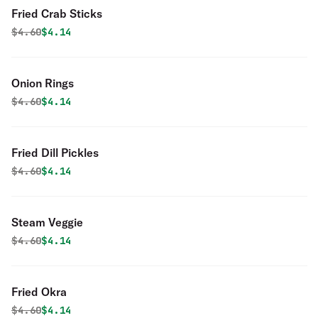
Fried Crab Sticks
Original price was
Discounted price is
$
4.60
$4.14
Onion Rings
Original price was
Discounted price is
$
4.60
$4.14
Fried Dill Pickles
Original price was
Discounted price is
$
4.60
$4.14
Steam Veggie
Original price was
Discounted price is
$
4.60
$4.14
Fried Okra
Original price was
Discounted price is
$
4.60
$4.14