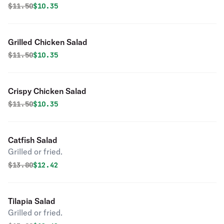
Original price was
Discounted price is
$
11.50
$10.35
Grilled Chicken Salad
Original price was
Discounted price is
$
11.50
$10.35
Crispy Chicken Salad
Original price was
Discounted price is
$
11.50
$10.35
Catfish Salad
Grilled or fried.
Original price was
Discounted price is
$
13.80
$12.42
Tilapia Salad
Grilled or fried.