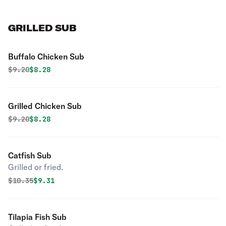
GRILLED SUB
Buffalo Chicken Sub
Original price was
Discounted price is
$
9.20
$8.28
Grilled Chicken Sub
Original price was
Discounted price is
$
9.20
$8.28
Catfish Sub
Grilled or fried.
Original price was
Discounted price is
$
10.35
$9.31
Tilapia Fish Sub