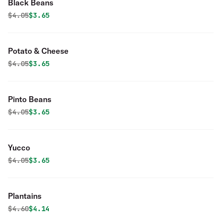
Black Beans
Original price was
Discounted price is
$
4.05
$3.65
Potato & Cheese
Original price was
Discounted price is
$
4.05
$3.65
Pinto Beans
Original price was
Discounted price is
$
4.05
$3.65
Yucco
Original price was
Discounted price is
$
4.05
$3.65
Plantains
Original price was
Discounted price is
$
4.60
$4.14