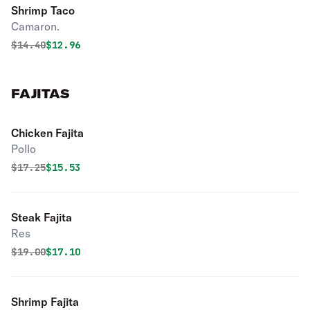
Shrimp Taco
Camaron.
Original price was
Discounted price is
$
14.40
$12.96
FAJITAS
Chicken Fajita
Pollo
Original price was
Discounted price is
$
17.25
$15.53
Steak Fajita
Res
Original price was
Discounted price is
$
19.00
$17.10
Shrimp Fajita