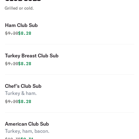
Grilled or cold.
Ham Club Sub
Original price was
Discounted price is
$
9.20
$8.28
Turkey Breast Club Sub
Original price was
Discounted price is
$
9.20
$8.28
Chef's Club Sub
Turkey & ham.
Original price was
Discounted price is
$
9.20
$8.28
American Club Sub
Turkey, ham, bacon.