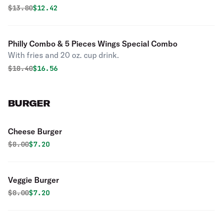
Original price was
Discounted price is
$
13.80
$12.42
Philly Combo & 5 Pieces Wings Special Combo
With fries and 20 oz. cup drink.
Original price was
Discounted price is
$
18.40
$16.56
BURGER
Cheese Burger
Original price was
Discounted price is
$
8.00
$7.20
Veggie Burger
Original price was
Discounted price is
$
8.00
$7.20