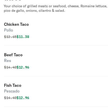
Your choice of grilled meats or seafood, cheese, Romaine lettuce,
pico de gallo, onions, cilantro & salad.
Chicken Taco
Pollo
Original price was
Discounted price is
$
12.65
$11.38
Beef Taco
Res
Original price was
Discounted price is
$
14.40
$12.96
Fish Taco
Pescado
Original price was
Discounted price is
$
14.40
$12.96