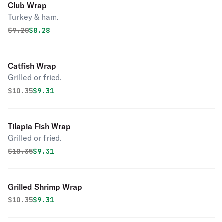
Club Wrap
Turkey & ham.
Original price was
Discounted price is
$
9.20
$8.28
Catfish Wrap
Grilled or fried.
Original price was
Discounted price is
$
10.35
$9.31
Tilapia Fish Wrap
Grilled or fried.
Original price was
Discounted price is
$
10.35
$9.31
Grilled Shrimp Wrap
Original price was
Discounted price is
$
10.35
$9.31