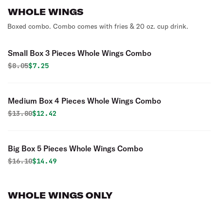
WHOLE WINGS
Boxed combo. Combo comes with fries & 20 oz. cup drink.
Small Box 3 Pieces Whole Wings Combo
Original price was
Discounted price is
$
8.05
$7.25
Medium Box 4 Pieces Whole Wings Combo
Original price was
Discounted price is
$
13.80
$12.42
Big Box 5 Pieces Whole Wings Combo
Original price was
Discounted price is
$
16.10
$14.49
WHOLE WINGS ONLY