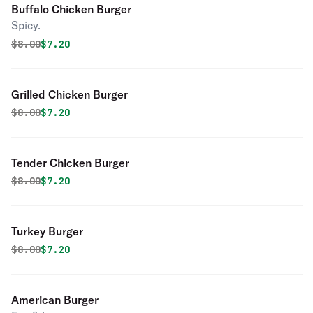
Buffalo Chicken Burger
Spicy.
Original price was
Discounted price is
$
8.00
$7.20
Grilled Chicken Burger
Original price was
Discounted price is
$
8.00
$7.20
Tender Chicken Burger
Original price was
Discounted price is
$
8.00
$7.20
Turkey Burger
Original price was
Discounted price is
$
8.00
$7.20
American Burger