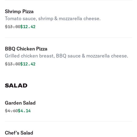
Shrimp Pizza
Tomato sauce, shrimp & mozzarella cheese.
Original price was
Discounted price is
$
13.80
$12.42
BBQ Chicken Pizza
Grilled chicken breast, BBQ sauce & mozzarella cheese.
Original price was
Discounted price is
$
13.80
$12.42
SALAD
Garden Salad
Original price was
Discounted price is
$
4.60
$4.14
Chef's Salad