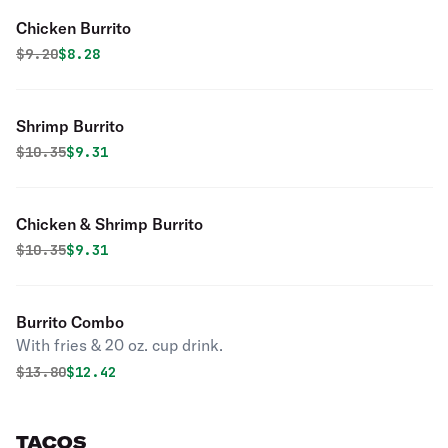
Chicken Burrito
Original price was
Discounted price is
$
9.20
$8.28
Shrimp Burrito
Original price was
Discounted price is
$
10.35
$9.31
Chicken & Shrimp Burrito
Original price was
Discounted price is
$
10.35
$9.31
Burrito Combo
With fries & 20 oz. cup drink.
Original price was
Discounted price is
$
13.80
$12.42
TACOS