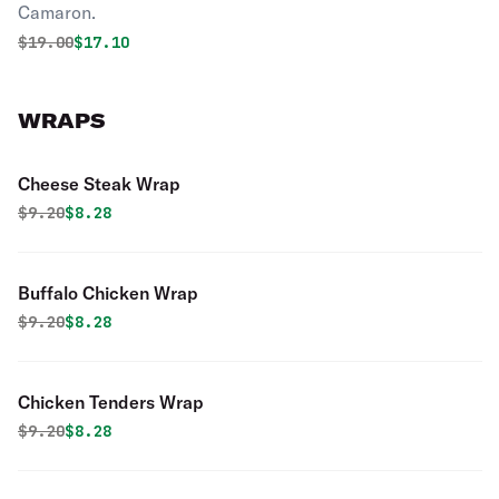
Camaron.
Original price was
Discounted price is
$
19.00
$17.10
WRAPS
Cheese Steak Wrap
Original price was
Discounted price is
$
9.20
$8.28
Buffalo Chicken Wrap
Original price was
Discounted price is
$
9.20
$8.28
Chicken Tenders Wrap
Original price was
Discounted price is
$
9.20
$8.28