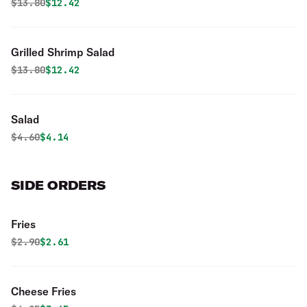
Original price was
Discounted price is
$
13.80
$12.42
Grilled Shrimp Salad
Original price was
Discounted price is
$
13.80
$12.42
Salad
Original price was
Discounted price is
$
4.60
$4.14
SIDE ORDERS
Fries
Original price was
Discounted price is
$
2.90
$2.61
Cheese Fries