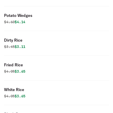
Potato Wedges
Original price was
Discounted price is
$
4.60
$4.14
Dirty Rice
Original price was
Discounted price is
$
3.45
$3.11
Fried Rice
Original price was
Discounted price is
$
4.05
$3.65
White Rice
Original price was
Discounted price is
$
4.05
$3.65