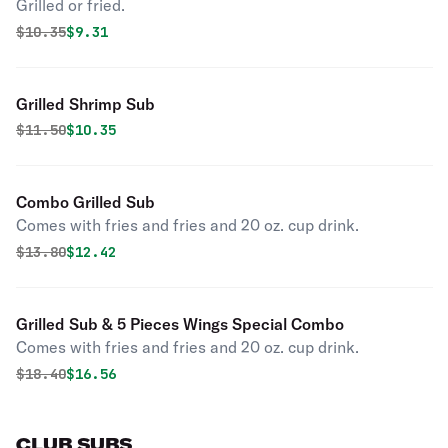
Grilled or fried.
Original price was
Discounted price is
$
10.35
$9.31
Grilled Shrimp Sub
Original price was
Discounted price is
$
11.50
$10.35
Combo Grilled Sub
Comes with fries and fries and 20 oz. cup drink.
Original price was
Discounted price is
$
13.80
$12.42
Grilled Sub & 5 Pieces Wings Special Combo
Comes with fries and fries and 20 oz. cup drink.
Original price was
Discounted price is
$
18.40
$16.56
CLUB SUBS