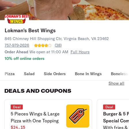
Lokman's Best Wings
845 Chimney Hill Shopping Ctr, Virgnia Beach, VA 23462
757-979-2626
(
38
)
Order Ahead
We open at 11:00 AM
Full Hours
10% off online orders
Pizza
Salad
Side Orders
Bone In Wings
Boneless
Show all
DEALS AND COUPONS
Deal
Deal
5 Pieces Wings & Large
Burger & 5 
Pizza with One Topping
Special Co
$24.15
With fries &