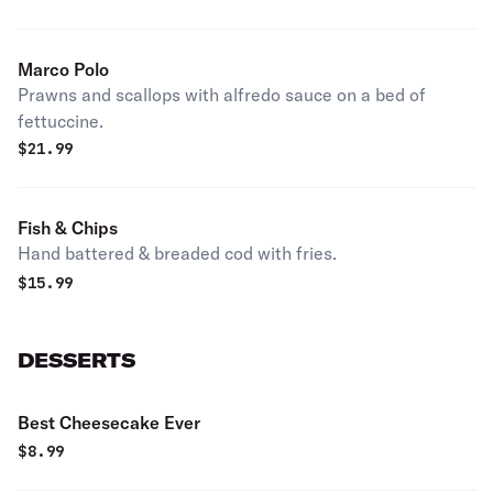
Marco Polo
Prawns and scallops with alfredo sauce on a bed of
fettuccine.
$
21.99
Fish & Chips
Hand battered & breaded cod with fries.
$
15.99
DESSERTS
Best Cheesecake Ever
$
8.99