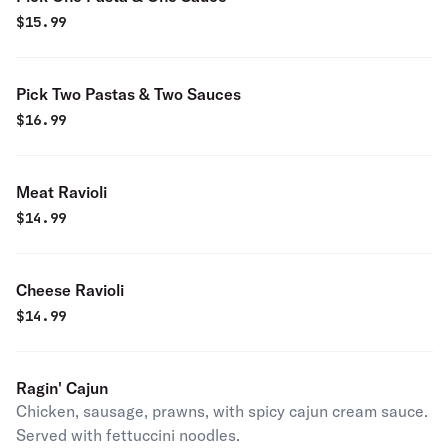
$
15.99
Pick Two Pastas & Two Sauces
$
16.99
Meat Ravioli
$
14.99
Cheese Ravioli
$
14.99
Ragin' Cajun
Chicken, sausage, prawns, with spicy cajun cream sauce.
Served with fettuccini noodles.