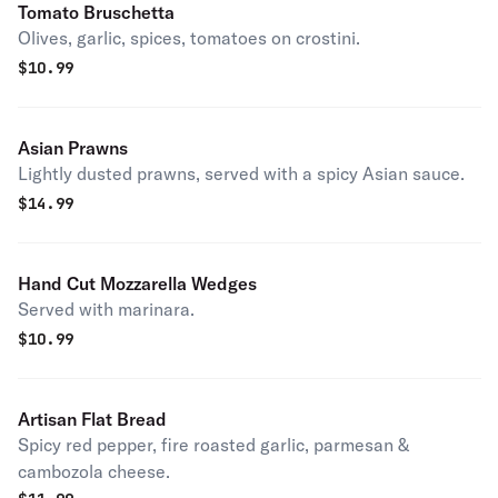
Tomato Bruschetta
Olives, garlic, spices, tomatoes on crostini.
$
10.99
Asian Prawns
Lightly dusted prawns, served with a spicy Asian sauce.
$
14.99
Hand Cut Mozzarella Wedges
Served with marinara.
$
10.99
Artisan Flat Bread
Spicy red pepper, fire roasted garlic, parmesan &
cambozola cheese.