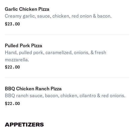
Garlic Chicken Pizza
Creamy garlic, sauce, chicken, red onion & bacon.
$
23.00
Pulled Pork Pizza
Hand, pulled pork, caramelized, onions, & fresh
mozzarella.
$
22.00
BBQ Chicken Ranch Pizza
BBQ ranch sauce, bacon, chicken, cilantro & red onions.
$
22.00
APPETIZERS