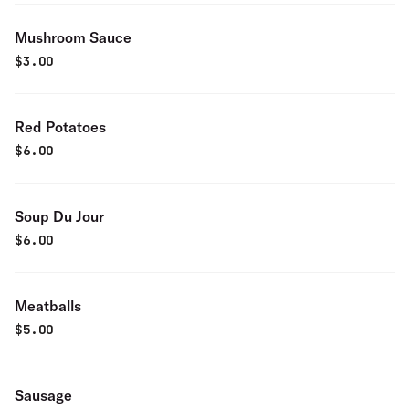
Mushroom Sauce
$
3.00
Red Potatoes
$
6.00
Soup Du Jour
$
6.00
Meatballs
$
5.00
Sausage