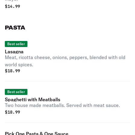
$
14.99
PASTA
Best seller
Lasagna
Meat, ricotta cheese, onions, peppers, blended with old
world spices.
$
18.99
Best seller
Spaghetti with Meatballs
Two house made meatballs. Served with meat sauce.
$
18.99
Pick One Pasta & One Sauce