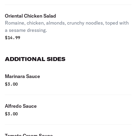
Oriental Chicken Salad
Romaine, chicken, almonds, crunchy noodles, toped with
a sesame dressing.
$
14.99
ADDITIONAL SIDES
Marinara Sauce
$
3.00
Alfredo Sauce
$
3.00
Tomato Cream Sauce