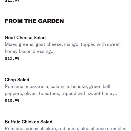
$
11.99
FROM THE GARDEN
Goat Cheese Salad
Mixed greens, goat cheese, mango, topped with sweet
honey bacon dressing..
$
12.99
Chop Salad
Romaine, mozzarella, salami, artichoke, green bell
peppers, olives, tomatoes, topped with sweet honey
bacon dressing.
$
13.99
Buffalo Chicken Salad
Romaine, crispy chicken, red onion, blue cheese crumbles