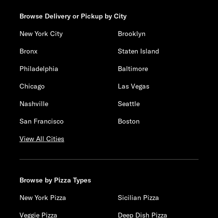
Browse Delivery or Pickup by City
New York City
Brooklyn
Bronx
Staten Island
Philadelphia
Baltimore
Chicago
Las Vegas
Nashville
Seattle
San Francisco
Boston
View All Cities
Browse by Pizza Types
New York Pizza
Sicilian Pizza
Veggie Pizza
Deep Dish Pizza