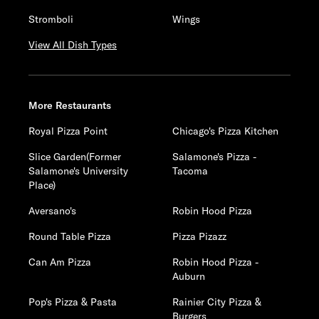
Stromboli
Wings
View All Dish Types
More Restaurants
Royal Pizza Point
Chicago's Pizza Kitchen
Slice Garden(Former
Salamone's Pizza -
Salamone's University
Tacoma
Place)
Aversano's
Robin Hood Pizza
Round Table Pizza
Pizza Pizazz
Can Am Pizza
Robin Hood Pizza -
Auburn
Pop's Pizza & Pasta
Rainier City Pizza &
Burgers