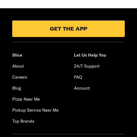
GET THE APP
Slice
Let Us Help You
About
24/7 Support
Careers
FAQ
Blog
Account
Pizza Near Me
Pickup Service Near Me
Top Brands