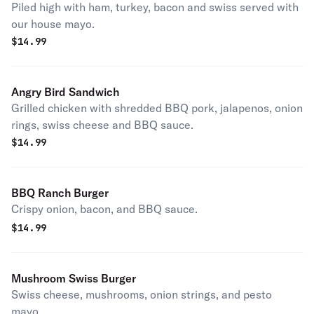
Piled high with ham, turkey, bacon and swiss served with
our house mayo.
$
14.99
Angry Bird Sandwich
Grilled chicken with shredded BBQ pork, jalapenos, onion
rings, swiss cheese and BBQ sauce.
$
14.99
BBQ Ranch Burger
Crispy onion, bacon, and BBQ sauce.
$
14.99
Mushroom Swiss Burger
Swiss cheese, mushrooms, onion strings, and pesto
mayo.