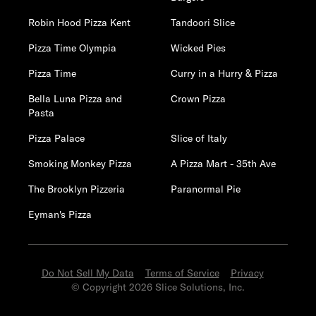
Robin Hood Pizza Kent
Tandoori Slice
Pizza Time Olympia
Wicked Pies
Pizza Time
Curry in a Hurry & Pizza
Bella Luna Pizza and
Crown Pizza
Pasta
Pizza Palace
Slice of Italy
Smoking Monkey Pizza
A Pizza Mart - 35th Ave
The Brooklyn Pizzeria
Paranormal Pie
Eyman's Pizza
Do Not Sell My Data
Terms of Service
Privacy
© Copyright 2026 Slice Solutions, Inc.