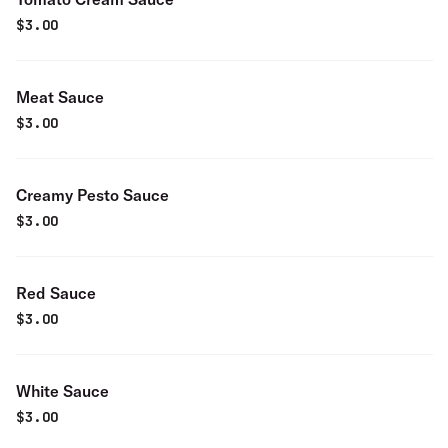
$
3.00
Meat Sauce
$
3.00
Creamy Pesto Sauce
$
3.00
Red Sauce
$
3.00
White Sauce
$
3.00