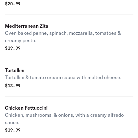
$
20.99
Mediterranean Zita
Oven baked penne, spinach, mozzarella, tomatoes &
creamy pesto.
$
19.99
Tortellini
Tortellini & tomato cream sauce with melted cheese.
$
18.99
Chicken Fettuccini
Chicken, mushrooms, & onions, with a creamy alfredo
sauce.
$
19.99