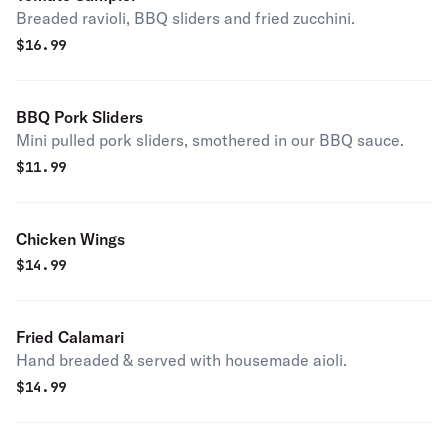
Breaded ravioli, BBQ sliders and fried zucchini.
$
16.99
BBQ Pork Sliders
Mini pulled pork sliders, smothered in our BBQ sauce.
$
11.99
Chicken Wings
$
14.99
Fried Calamari
Hand breaded & served with housemade aioli.
$
14.99