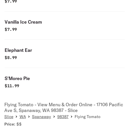
$
7.99
Vanilla Ice Cream
$
7.99
Elephant Ear
$
8.99
S'Moreo Pie
$
11.99
Flying Tomato - View Menu & Order Online - 17106 Pacific
Ave S, Spanaway, WA 98387 - Slice
Slice
WA
Spanaway
98387
Flying Tomato
Price:
$$