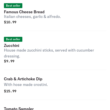
Best seller
Famous Cheese Bread
Italian cheeses, garlic & alfredo.
$
10.99
Best seller
Zucchini
House made zucchini sticks, served with cucumber
dressing.
$
9.99
Crab & Artichoke Dip
With hose made crostini.
$
15.99
Tomato Sampler