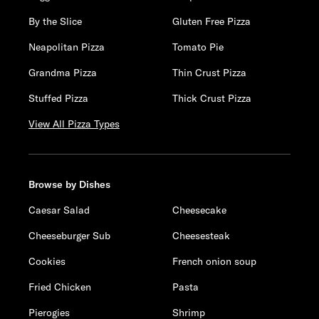
By the Slice
Gluten Free Pizza
Neapolitan Pizza
Tomato Pie
Grandma Pizza
Thin Crust Pizza
Stuffed Pizza
Thick Crust Pizza
View All Pizza Types
Browse by Dishes
Caesar Salad
Cheesecake
Cheeseburger Sub
Cheesesteak
Cookies
French onion soup
Fried Chicken
Pasta
Pierogies
Shrimp