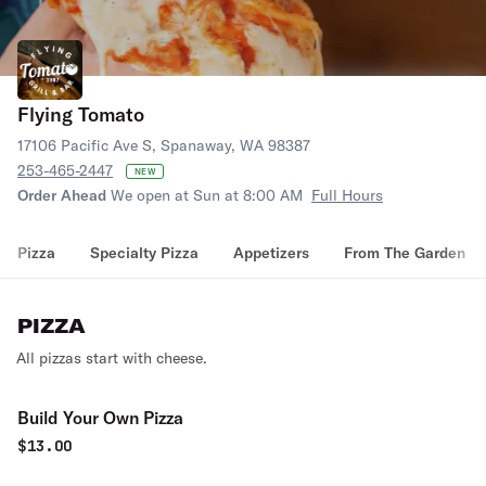
Flying Tomato
17106 Pacific Ave S, Spanaway, WA 98387
253-465-2447
NEW
Order Ahead
We open at Sun at 8:00 AM
Full Hours
Pizza
Specialty Pizza
Appetizers
From The Garden
PIZZA
All pizzas start with cheese.
Build Your Own Pizza
$
13.00