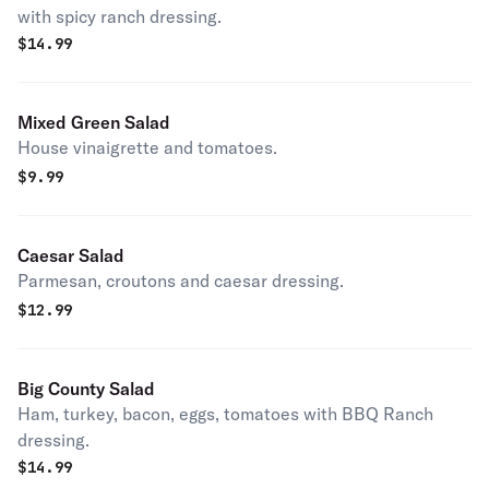
with spicy ranch dressing.
$
14.99
Mixed Green Salad
House vinaigrette and tomatoes.
$
9.99
Caesar Salad
Parmesan, croutons and caesar dressing.
$
12.99
Big County Salad
Ham, turkey, bacon, eggs, tomatoes with BBQ Ranch
dressing.
$
14.99