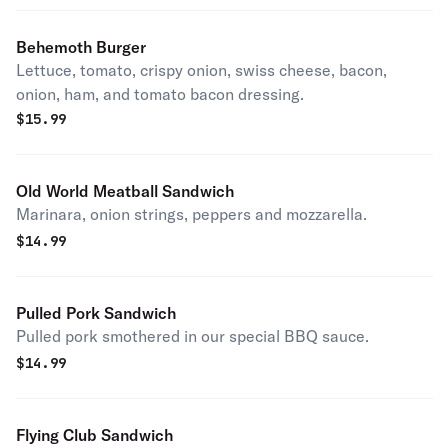
Behemoth Burger
Lettuce, tomato, crispy onion, swiss cheese, bacon,
onion, ham, and tomato bacon dressing.
$
15.99
Old World Meatball Sandwich
Marinara, onion strings, peppers and mozzarella.
$
14.99
Pulled Pork Sandwich
Pulled pork smothered in our special BBQ sauce.
$
14.99
Flying Club Sandwich