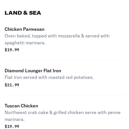
LAND & SEA
Chicken Parmesan
Oven baked, topped with mozzarella & served with
spaghetti marinara.
$
19.99
Diamond Lounger Flat Iron
Flat iron served with roasted red potatoes.
$
21.99
Tuscan Chicken
Northwest crab cake & grilled chicken serve with penne
marinara.
$
19.99