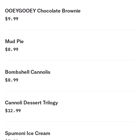
OOEYGOOEY Chocolate Brownie
$
9.99
Mud Pie
$
8.99
Bombshell Cannolis
$
8.99
Cannoli Dessert Trilogy
$
12.99
Spumoni Ice Cream