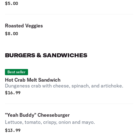
$
5.00
Roasted Veggies
$
8.00
BURGERS & SANDWICHES
Best seller
Hot Crab Melt Sandwich
Dungeness crab with cheese, spinach, and artichoke.
$
16.99
"Yeah Buddy" Cheeseburger
Lettuce, tomato, crispy, onion and mayo.
$
13.99