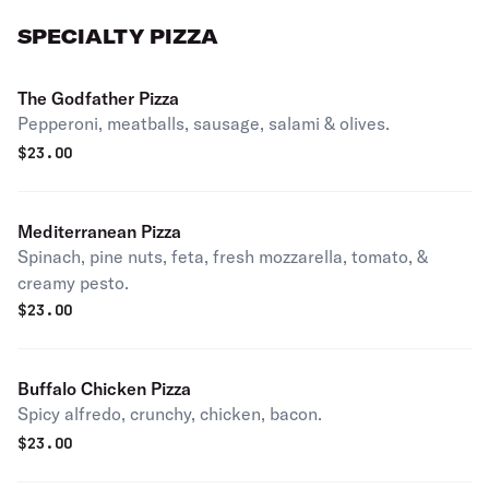
SPECIALTY PIZZA
The Godfather Pizza
Pepperoni, meatballs, sausage, salami & olives.
$
23.00
Mediterranean Pizza
Spinach, pine nuts, feta, fresh mozzarella, tomato, &
creamy pesto.
$
23.00
Buffalo Chicken Pizza
Spicy alfredo, crunchy, chicken, bacon.
$
23.00