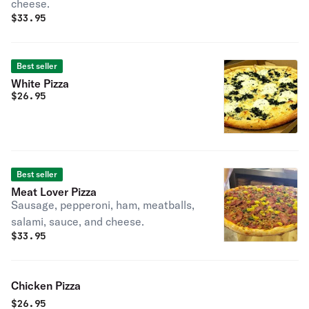
cheese.
$
33.95
Best seller
White Pizza
$
26.95
Best seller
Meat Lover Pizza
Sausage, pepperoni, ham, meatballs,
salami, sauce, and cheese.
$
33.95
Chicken Pizza
$
26.95