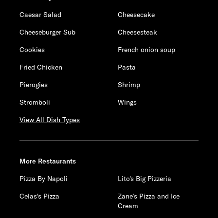
Caesar Salad
Cheesecake
Cheeseburger Sub
Cheesesteak
Cookies
French onion soup
Fried Chicken
Pasta
Pierogies
Shrimp
Stromboli
Wings
View All Dish Types
More Restaurants
Pizza By Napoli
Lito's Big Pizzeria
Celas's Pizza
Zane’s Pizza and Ice
Cream