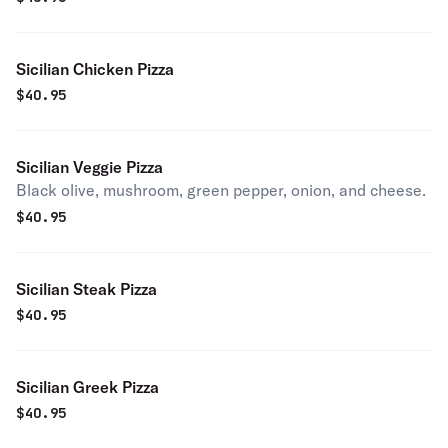
Sicilian Chicken Pizza
$
40.95
Sicilian Veggie Pizza
Black olive, mushroom, green pepper, onion, and cheese.
$
40.95
Sicilian Steak Pizza
$
40.95
Sicilian Greek Pizza
$
40.95