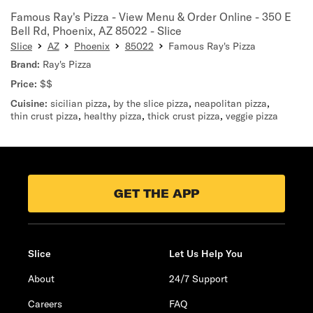
Famous Ray's Pizza - View Menu & Order Online - 350 E
Bell Rd, Phoenix, AZ 85022 - Slice
Slice
AZ
Phoenix
85022
Famous Ray's Pizza
Brand:
Ray's Pizza
Price:
$$
Cuisine:
sicilian pizza
,
by the slice pizza
,
neapolitan pizza
,
thin crust pizza
,
healthy pizza
,
thick crust pizza
,
veggie pizza
GET THE APP
Slice
Let Us Help You
About
24/7 Support
Careers
FAQ