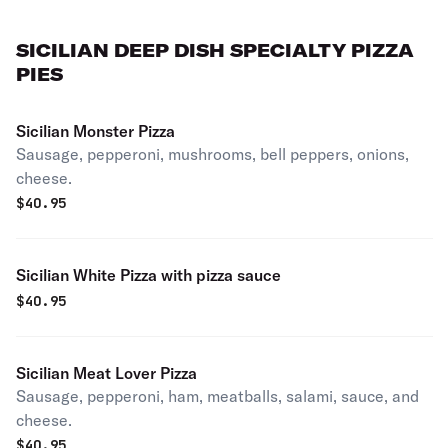
SICILIAN DEEP DISH SPECIALTY PIZZA
PIES
Sicilian Monster Pizza
Sausage, pepperoni, mushrooms, bell peppers, onions,
cheese.
$
40.95
Sicilian White Pizza with pizza sauce
$
40.95
Sicilian Meat Lover Pizza
Sausage, pepperoni, ham, meatballs, salami, sauce, and
cheese.
$
40.95