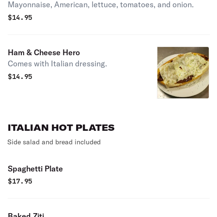
Mayonnaise, American, lettuce, tomatoes, and onion.
$
14.95
Ham & Cheese Hero
Comes with Italian dressing.
$
14.95
ITALIAN HOT PLATES
Side salad and bread included
Spaghetti Plate
$
17.95
Baked Ziti