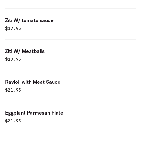
Ziti W/ tomato sauce
$
17.95
Ziti W/ Meatballs
$
19.95
Ravioli with Meat Sauce
$
21.95
Eggplant Parmesan Plate
$
21.95