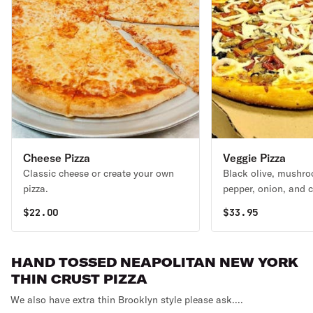
Cheese Pizza
Veggie Pizza
Classic cheese or create your own
Black olive, mushro
pizza.
pepper, onion, and 
$
22.00
$
33.95
HAND TOSSED NEAPOLITAN NEW YORK
THIN CRUST PIZZA
We also have extra thin Brooklyn style please ask....