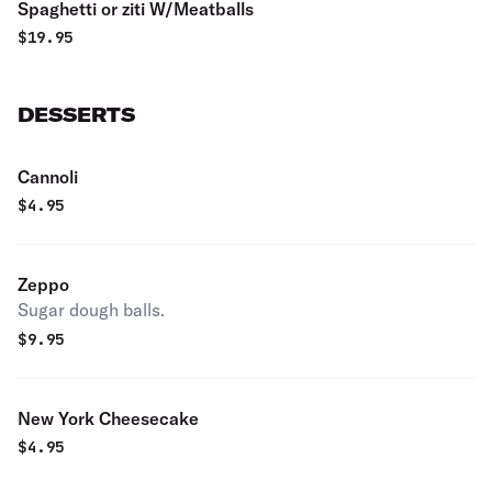
Spaghetti or ziti W/Meatballs
$
19.95
DESSERTS
Cannoli
$
4.95
Zeppo
Sugar dough balls.
$
9.95
New York Cheesecake
$
4.95