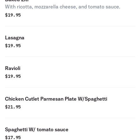
With ricotta, mozzarella cheese, and tomato sauce.
$
19.95
Lasagna
$
19.95
Ravioli
$
19.95
Chicken Cutlet Parmesan Plate W/Spaghetti
$
21.95
Spaghetti W/ tomato sauce
$
17.95