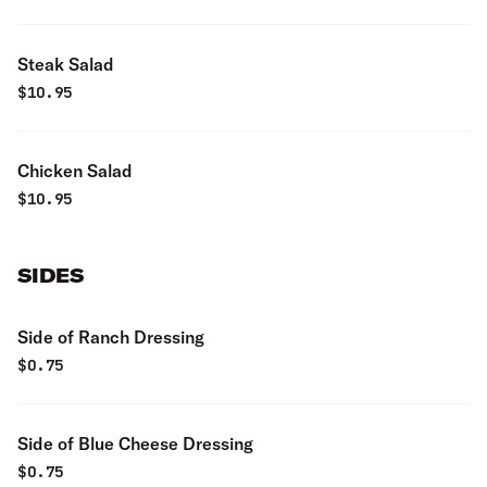
Steak Salad
$
10.95
Chicken Salad
$
10.95
SIDES
Side of Ranch Dressing
$
0.75
Side of Blue Cheese Dressing
$
0.75