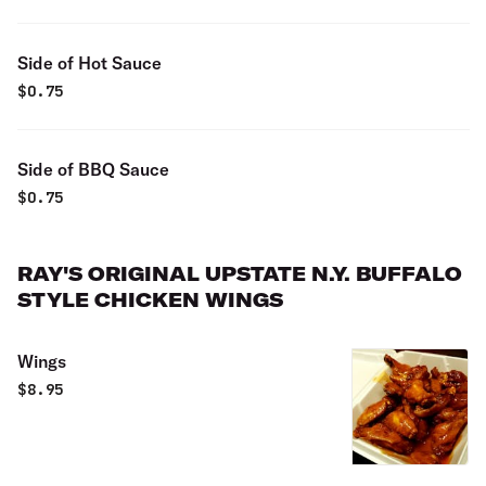
Side of Hot Sauce
$
0.75
Side of BBQ Sauce
$
0.75
RAY'S ORIGINAL UPSTATE N.Y. BUFFALO
STYLE CHICKEN WINGS
Wings
$
8.95