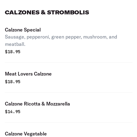
CALZONES & STROMBOLIS
Calzone Special
Sausage, pepperoni, green pepper, mushroom, and
meatball.
$
18.95
Meat Lovers Calzone
$
18.95
Calzone Ricotta & Mozzarella
$
14.95
Calzone Vegetable