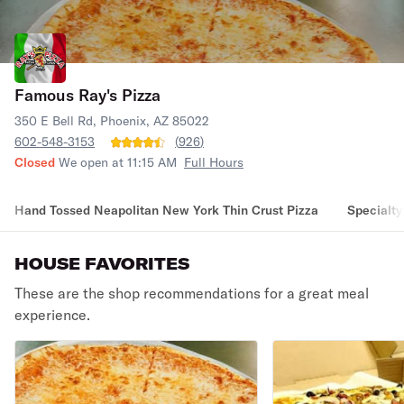
Famous Ray's Pizza
350 E Bell Rd, Phoenix, AZ 85022
602-548-3153
(
926
)
Closed
We open at 11:15 AM
Full Hours
Hand Tossed Neapolitan New York Thin Crust Pizza
Specialty
HOUSE FAVORITES
These are the shop recommendations for a great meal
experience.