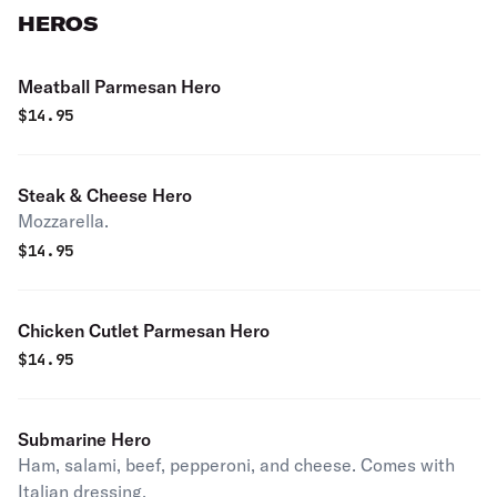
HEROS
Meatball Parmesan Hero
$
14.95
Steak & Cheese Hero
Mozzarella.
$
14.95
Chicken Cutlet Parmesan Hero
$
14.95
Submarine Hero
Ham, salami, beef, pepperoni, and cheese. Comes with
Italian dressing.