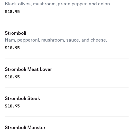
Black olives, mushroom, green pepper, and onion.
$
18.95
Stromboli
Ham, pepperoni, mushroom, sauce, and cheese.
$
18.95
Stromboli Meat Lover
$
18.95
Stromboli Steak
$
18.95
Stromboli Monster