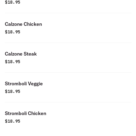
$
18.95
Calzone Chicken
$
18.95
Calzone Steak
$
18.95
Stromboli Veggie
$
18.95
Stromboli Chicken
$
18.95