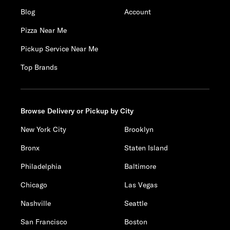
Blog
Account
Pizza Near Me
Pickup Service Near Me
Top Brands
Browse Delivery or Pickup by City
New York City
Brooklyn
Bronx
Staten Island
Philadelphia
Baltimore
Chicago
Las Vegas
Nashville
Seattle
San Francisco
Boston