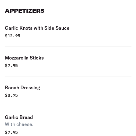
APPETIZERS
Garlic Knots with Side Sauce
$
12.95
Mozzarella Sticks
$
7.95
Ranch Dressing
$
0.75
Garlic Bread
With cheese.
$
7.95