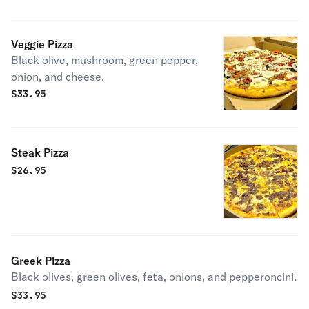
Veggie Pizza
Black olive, mushroom, green pepper,
onion, and cheese.
$
33.95
Steak Pizza
$
26.95
Greek Pizza
Black olives, green olives, feta, onions, and pepperoncini.
$
33.95