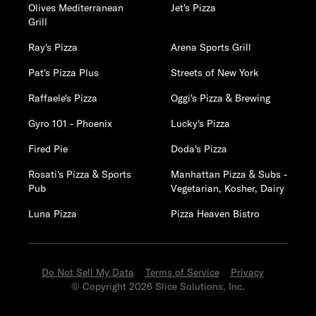
Olives Mediterranean
Jet's Pizza
Grill
Ray's Pizza
Arena Sports Grill
Pat's Pizza Plus
Streets of New York
Raffaele's Pizza
Oggi's Pizza & Brewing
Gyro 101 - Phoenix
Lucky's Pizza
Fired Pie
Doda's Pizza
Rosati's Pizza & Sports
Manhattan Pizza & Subs -
Pub
Vegetarian, Kosher, Dairy
Luna Pizza
Pizza Heaven Bistro
Do Not Sell My Data
Terms of Service
Privacy
© Copyright 2026 Slice Solutions, Inc.