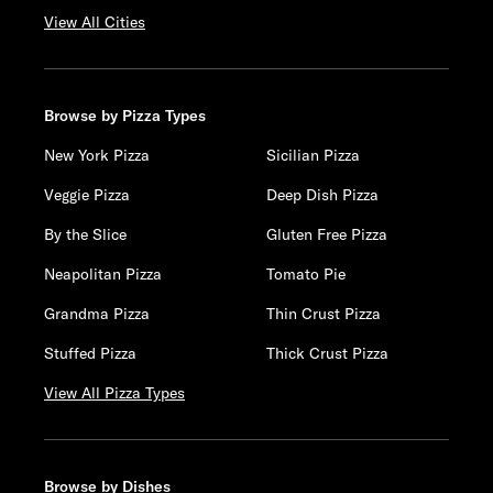
View All Cities
Browse by Pizza Types
New York Pizza
Sicilian Pizza
Veggie Pizza
Deep Dish Pizza
By the Slice
Gluten Free Pizza
Neapolitan Pizza
Tomato Pie
Grandma Pizza
Thin Crust Pizza
Stuffed Pizza
Thick Crust Pizza
View All Pizza Types
Browse by Dishes