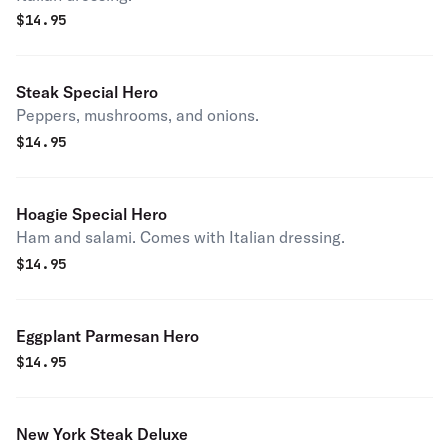
$
14.95
Steak Special Hero
Peppers, mushrooms, and onions.
$
14.95
Hoagie Special Hero
Ham and salami. Comes with Italian dressing.
$
14.95
Eggplant Parmesan Hero
$
14.95
New York Steak Deluxe