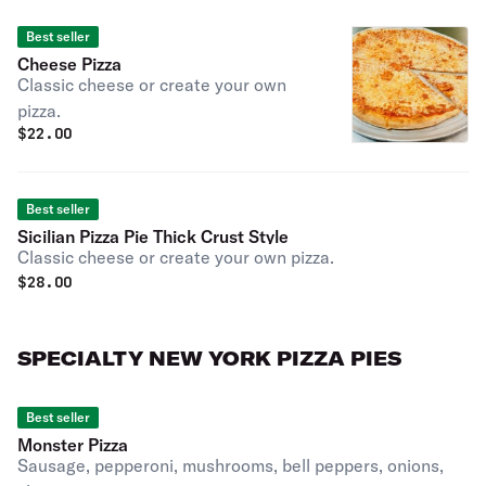
Best seller
Cheese Pizza
Classic cheese or create your own
pizza.
$
22.00
Best seller
Sicilian Pizza Pie Thick Crust Style
Classic cheese or create your own pizza.
$
28.00
SPECIALTY NEW YORK PIZZA PIES
Best seller
Monster Pizza
Sausage, pepperoni, mushrooms, bell peppers, onions,