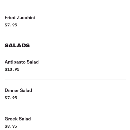
Fried Zucchini
$
7.95
SALADS
Antipasto Salad
$
10.95
Dinner Salad
$
7.95
Greek Salad
$
8.95