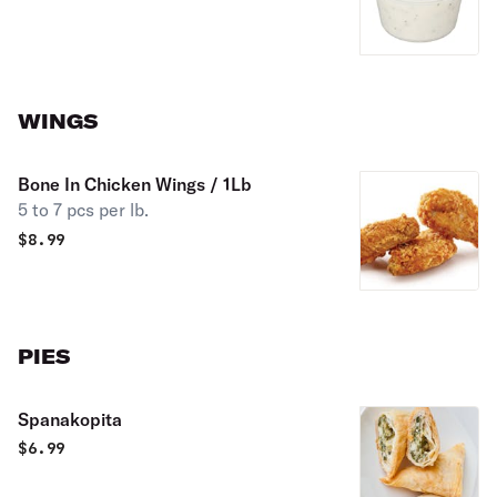
WINGS
Bone In Chicken Wings / 1Lb
5 to 7 pcs per lb.
$
8.99
PIES
Spanakopita
$
6.99