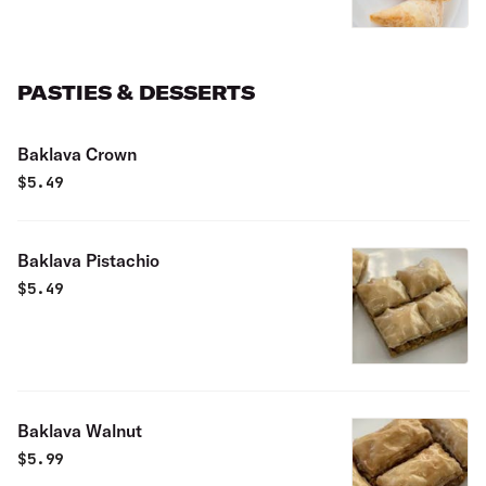
PASTIES & DESSERTS
Baklava Crown
$
5.49
Baklava Pistachio
$
5.49
Baklava Walnut
$
5.99