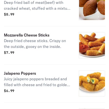
Deep fried ball of meat(beef) with
cracked wheat, stuffed with a mixture
of ground beef, onions, almonds and
$
8.99
spices.
Mozzarella Cheese Sticks
Deep fried cheese sticks. Crispy on
the outside, gooey on the inside.
$
7.99
Jalapeno Poppers
Juicy jalapeno poppers breaded and
filled with cheese and fried to golden
perfection.
$
6.99