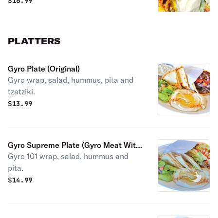
$
16.99
PLATTERS
Gyro Plate (Original)
Gyro wrap, salad, hummus, pita and
tzatziki.
$
13.99
Gyro Supreme Plate (Gyro Meat With
Gyro 101 wrap, salad, hummus and
Fries, Swiss Cheese, Mayo And
pita.
Ketchup)
$
14.99