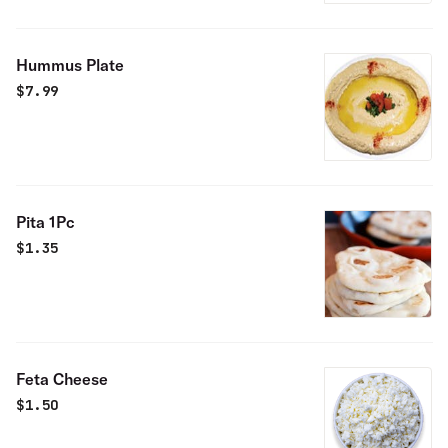
Hummus Plate
$
7.99
Pita 1Pc
$
1.35
Feta Cheese
$
1.50