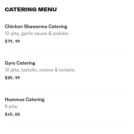
CATERING MENU
Chicken Shawarma Catering
12 pita, garlic sauce & pickles.
$
79.99
Gyro Catering
12 pita, tzatziki, onions & tomato.
$
85.99
Hummus Catering
6 pita.
$
45.00