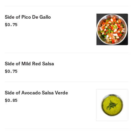
Side of Pico De Gallo
$
0.75
Side of Mild Red Salsa
$
0.75
Side of Avocado Salsa Verde
$
0.85