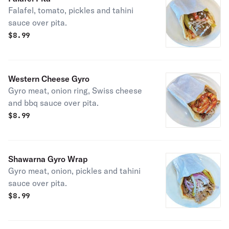
Falafel, tomato, pickles and tahini
sauce over pita.
$
8.99
Western Cheese Gyro
Gyro meat, onion ring, Swiss cheese
and bbq sauce over pita.
$
8.99
Shawarna Gyro Wrap
Gyro meat, onion, pickles and tahini
sauce over pita.
$
8.99