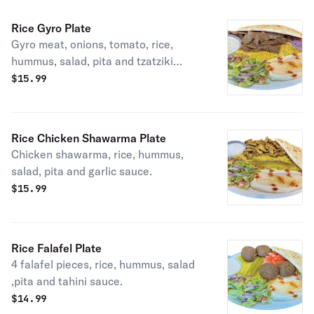
Rice Gyro Plate
Gyro meat, onions, tomato, rice,
hummus, salad, pita and tzatziki
sauce.
$
15.99
Rice Chicken Shawarma Plate
Chicken shawarma, rice, hummus,
salad, pita and garlic sauce.
$
15.99
Rice Falafel Plate
4 falafel pieces, rice, hummus, salad
,pita and tahini sauce.
$
14.99