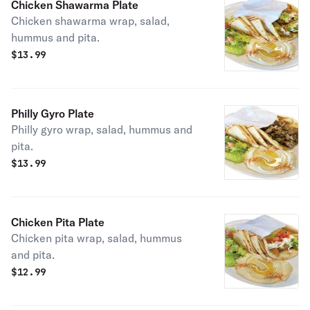
Chicken Shawarma Plate
Chicken shawarma wrap, salad,
hummus and pita.
$
13.99
Philly Gyro Plate
Philly gyro wrap, salad, hummus and
pita.
$
13.99
Chicken Pita Plate
Chicken pita wrap, salad, hummus
and pita.
$
12.99