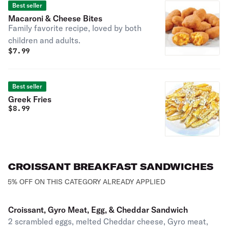
Best seller
Macaroni & Cheese Bites
Family favorite recipe, loved by both
children and adults.
$
7.99
Best seller
Greek Fries
$
8.99
CROISSANT BREAKFAST SANDWICHES
5% OFF ON THIS CATEGORY ALREADY APPLIED
Croissant, Gyro Meat, Egg, & Cheddar Sandwich
2 scrambled eggs, melted Cheddar cheese, Gyro meat,