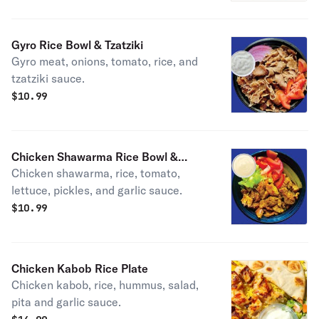
Gyro Rice Bowl & Tzatziki
Gyro meat, onions, tomato, rice, and
tzatziki sauce.
$
10.99
Chicken Shawarma Rice Bowl &
Chicken shawarma, rice, tomato,
Garlic Sauce
lettuce, pickles, and garlic sauce.
$
10.99
Chicken Kabob Rice Plate
Chicken kabob, rice, hummus, salad,
pita and garlic sauce.