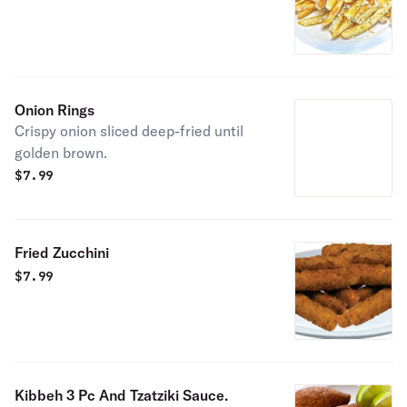
Onion Rings
Crispy onion sliced deep-fried until
golden brown.
$
7.99
Fried Zucchini
$
7.99
Kibbeh 3 Pc And Tzatziki Sauce.