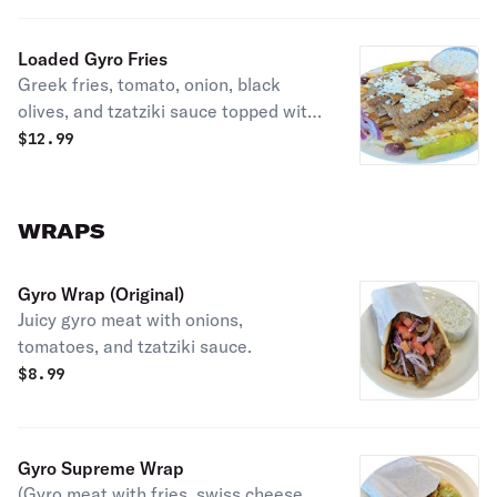
Loaded Gyro Fries
Greek fries, tomato, onion, black
olives, and tzatziki sauce topped with
gyro meat.
$
12.99
WRAPS
Gyro Wrap (Original)
Juicy gyro meat with onions,
tomatoes, and tzatziki sauce.
$
8.99
Gyro Supreme Wrap
(Gyro meat with fries, swiss cheese,