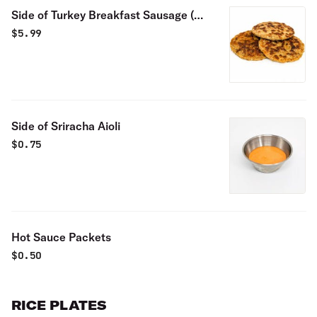
Side of Turkey Breakfast Sausage (3
pieces)
$
5.99
Side of Sriracha Aioli
$
0.75
Hot Sauce Packets
$
0.50
RICE PLATES