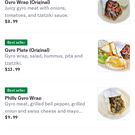
Gyro Wrap (Original)
Juicy gyro meat with onions,
tomatoes, and tzatziki sauce.
$
8.99
Best seller
Gyro Plate (Original)
Gyro wrap, salad, hummus, pita and
tzatziki.
$
13.99
Best seller
Philly Gyro Wrap
Gyro meat, grilled bell pepper, grilled
onion and swiss cheese and mayo
$
9.99
over pita.