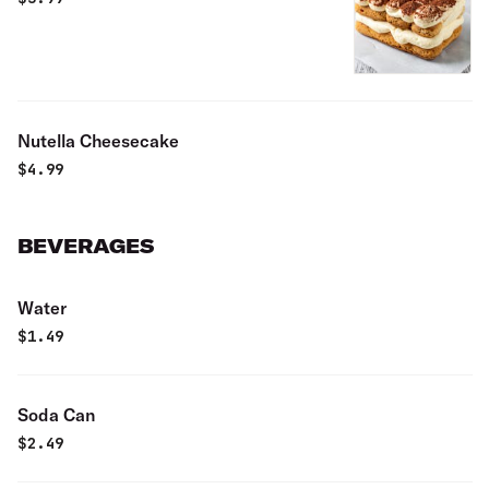
Nutella Cheesecake
$
4.99
BEVERAGES
Water
$
1.49
Soda Can
$
2.49