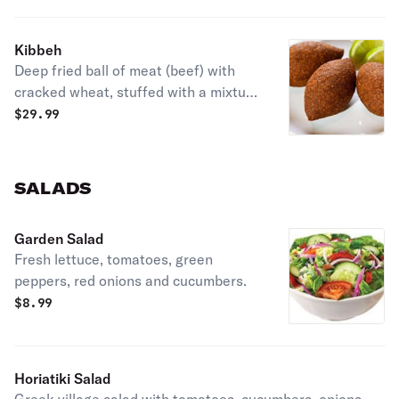
Kibbeh
Deep fried ball of meat (beef) with
cracked wheat, stuffed with a mixture
of ground beef, onions, almonds and
$
29.99
spices.
SALADS
Garden Salad
Fresh lettuce, tomatoes, green
peppers, red onions and cucumbers.
$
8.99
Horiatiki Salad