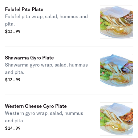
Falafel Pita Plate
Falafel pita wrap, salad, hummus and
pita.
$
13.99
Shawarma Gyro Plate
Shawarma gyro wrap, salad, hummus
and pita.
$
13.99
Western Cheese Gyro Plate
Western gyro wrap, salad, hummus
and pita.
$
14.99