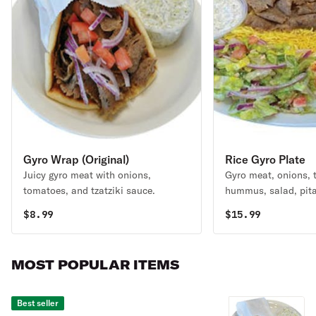
Gyro Wrap (Original)
Rice Gyro Plate
Juicy gyro meat with onions,
Gyro meat, onions, t
tomatoes, and tzatziki sauce.
hummus, salad, pita
sauce.
$
8.99
$
15.99
MOST POPULAR ITEMS
Best seller