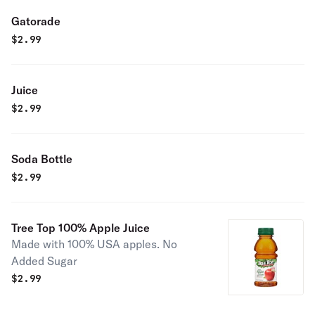
Gatorade
$
2.99
Juice
$
2.99
Soda Bottle
$
2.99
Tree Top 100% Apple Juice
Made with 100% USA apples. No
Added Sugar
$
2.99