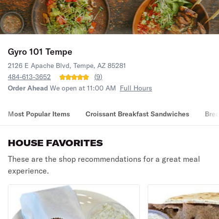
Gyro 101 Tempe
2126 E Apache Blvd, Tempe, AZ 85281
484-613-3652
(
9
)
Order Ahead
We open at 11:00 AM
Full Hours
Most Popular Items
Croissant Breakfast Sandwiches
Brea
HOUSE FAVORITES
These are the shop recommendations for a great meal
experience.