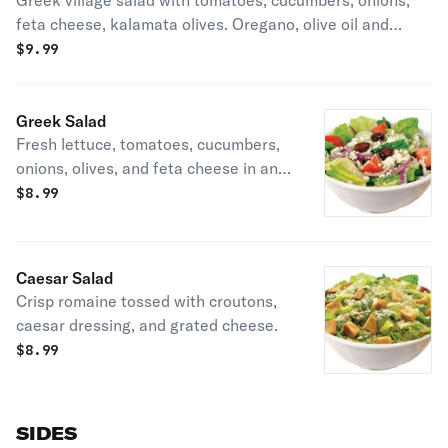
Greek village salad with tomatoes, cucumbers, onions,
feta cheese, kalamata olives. Oregano, olive oil and
lemon juice.
$
9.99
Greek Salad
Fresh lettuce, tomatoes, cucumbers,
onions, olives, and feta cheese in an
olive oil dressing.
$
8.99
Caesar Salad
Crisp romaine tossed with croutons,
caesar dressing, and grated cheese.
$
8.99
SIDES