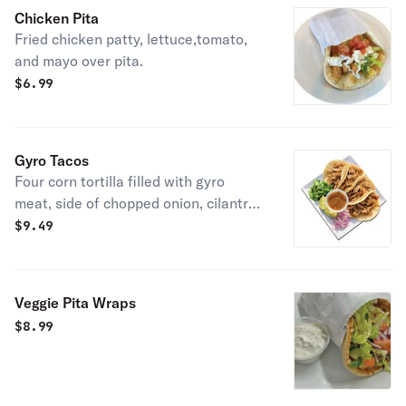
Chicken Pita
Fried chicken patty, lettuce,tomato,
and mayo over pita.
$
6.99
Gyro Tacos
Four corn tortilla filled with gyro
meat, side of chopped onion, cilantro
and mild salsa.
$
9.49
Veggie Pita Wraps
$
8.99