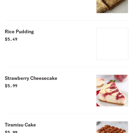
Rice Pudding
$
5.49
Strawberry Cheesecake
$
5.99
Tiramisu Cake
$
5.99