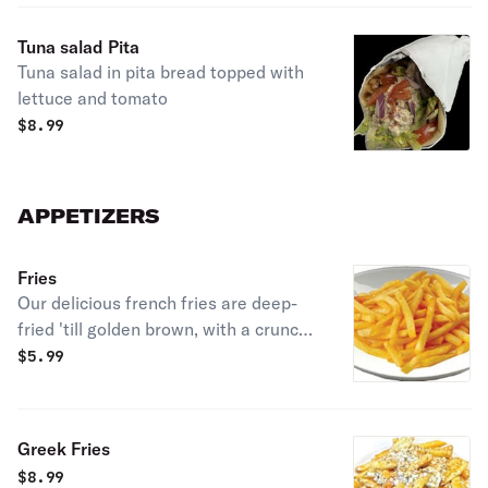
Tuna salad Pita
Tuna salad in pita bread topped with
lettuce and tomato
$
8.99
APPETIZERS
Fries
Our delicious french fries are deep-
fried 'till golden brown, with a crunchy
exterior and a light fluffy interior.
$
5.99
Seasoned to perfection!
Greek Fries
$
8.99