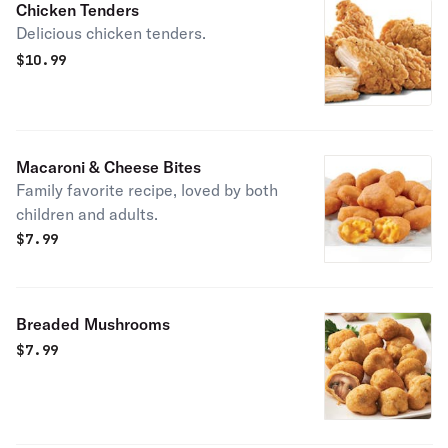
Chicken Tenders
Delicious chicken tenders.
$
10.99
Macaroni & Cheese Bites
Family favorite recipe, loved by both
children and adults.
$
7.99
Breaded Mushrooms
$
7.99