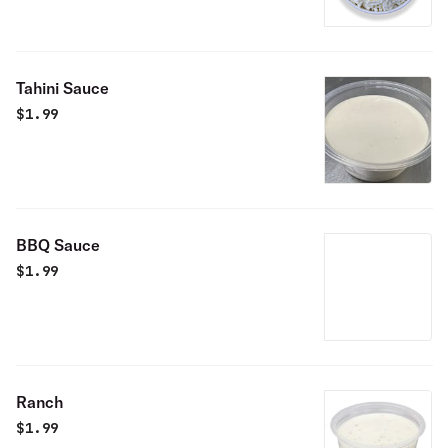
Tahini Sauce
$
1.99
BBQ Sauce
$
1.99
Ranch
$
1.99