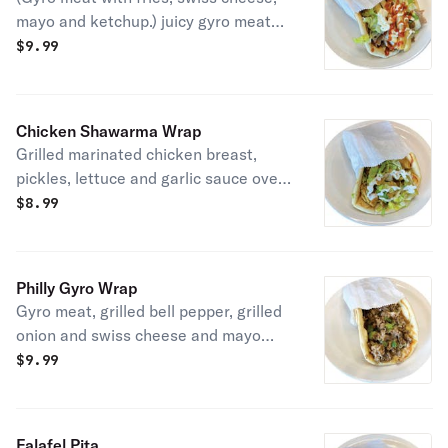
mayo and ketchup.) juicy gyro meat
with fries, swiss cheese, mayo and
$
9.99
ketchup.
Chicken Shawarma Wrap
Grilled marinated chicken breast,
pickles, lettuce and garlic sauce over
pita.
$
8.99
Philly Gyro Wrap
Gyro meat, grilled bell pepper, grilled
onion and swiss cheese and mayo
over pita.
$
9.99
Falafel Pita