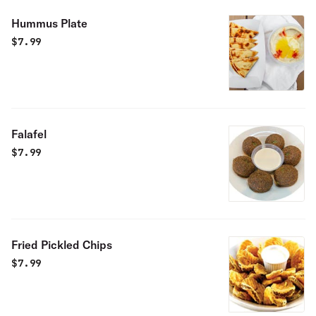
Hummus Plate
$
7.99
Falafel
$
7.99
Fried Pickled Chips
$
7.99