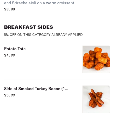
and Sriracha aioli on a warm croissant
$
8.80
BREAKFAST SIDES
5% OFF ON THIS CATEGORY ALREADY APPLIED
Potato Tots
$
4.99
Side of Smoked Turkey Bacon (4
pieces)
$
5.99