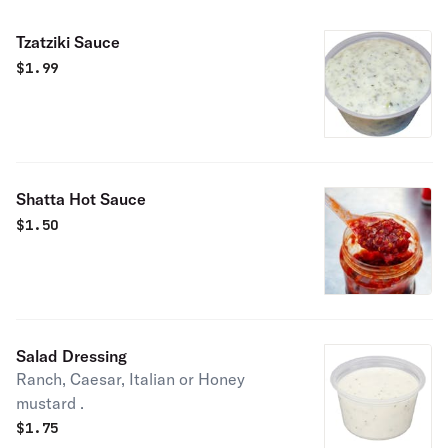
Tzatziki Sauce
$
1.99
Shatta Hot Sauce
$
1.50
Salad Dressing
Ranch, Caesar, Italian or Honey
mustard .
$
1.75