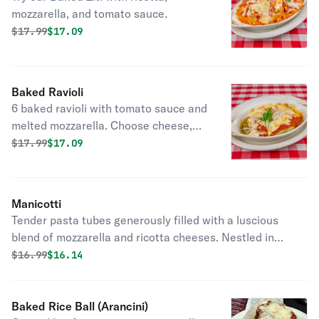
mozzarella, and tomato sauce.
Original price was
Discounted price is
$
17.99
$17.09
Baked Ravioli
6 baked ravioli with tomato sauce and
melted mozzarella. Choose cheese,
meat, or spinach.
Original price was
Discounted price is
$
17.99
$17.09
Manicotti
Tender pasta tubes generously filled with a luscious
blend of mozzarella and ricotta cheeses. Nestled in
vibrant homemade tomato sauce and crowned with
Original price was
Discounted price is
$
16.99
$16.14
melted mozzarella for a golden, bubbling finish.
Baked Rice Ball (Arancini)