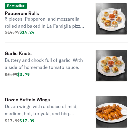
Best seller
Pepperoni Rolls
6 pieces. Pepperoni and mozzarella
rolled and baked in La Famiglia pizza
Original price was
Discounted price is
$
14.99
$14.24
dough; served with a side of
homemade tomato sauce.
Garlic Knots
Buttery and chock full of garlic. With
a side of homemade tomato sauce.
Original price was
Discounted price is
$
3.99
$3.79
Dozen Buffalo Wings
Dozen wings with a choice of mild,
medium, hot, teriyaki, and bbq.
Optional side of ranch or blue cheese.
Original price was
Discounted price is
$
17.99
$17.09