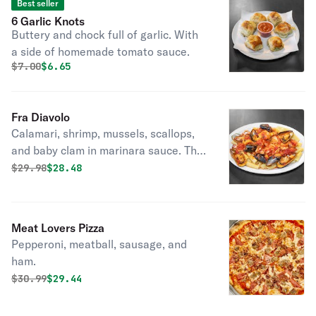
Best seller
6 Garlic Knots
Buttery and chock full of garlic. With
a side of homemade tomato sauce.
Original price was
Discounted price is
$
7.00
$6.65
Fra Diavolo
Calamari, shrimp, mussels, scallops,
and baby clam in marinara sauce. This
dish is packed with seafood!
Original price was
Discounted price is
$
29.98
$28.48
Meat Lovers Pizza
Pepperoni, meatball, sausage, and
ham.
Original price was
Discounted price is
$
30.99
$29.44