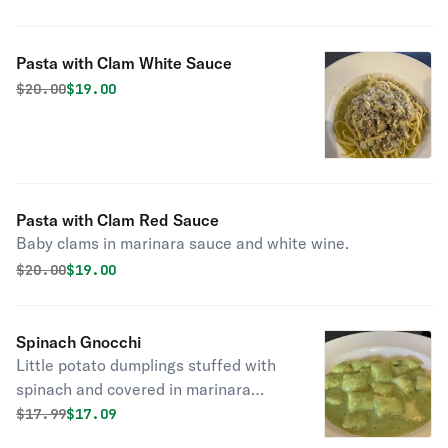
Pasta with Clam White Sauce
Original price was
Discounted price is
$
20.00
$19.00
Pasta with Clam Red Sauce
Baby clams in marinara sauce and white wine.
Original price was
Discounted price is
$
20.00
$19.00
Spinach Gnocchi
Little potato dumplings stuffed with
spinach and covered in marinara
sauce or creamy pesto.
Original price was
Discounted price is
$
17.99
$17.09