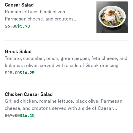
Caesar Salad
Romain lettuce, black olives,
Parmesan cheese, and croutons
served with a side of Caesar dressing.
Original price was
Discounted price is
$
6.00
$5.70
Greek Salad
Tomato, cucumber, onion, green pepper, feta cheese, and
kalamata olives served with a side of Greek dressing.
Original price was
Discounted price is
$
15.00
$14.25
Chicken Caesar Salad
Grilled chicken, romaine lettuce, black olive, Parmesan
cheese, and croutons served with a side of Caesar
dressing.
Original price was
Discounted price is
$
17.00
$16.15