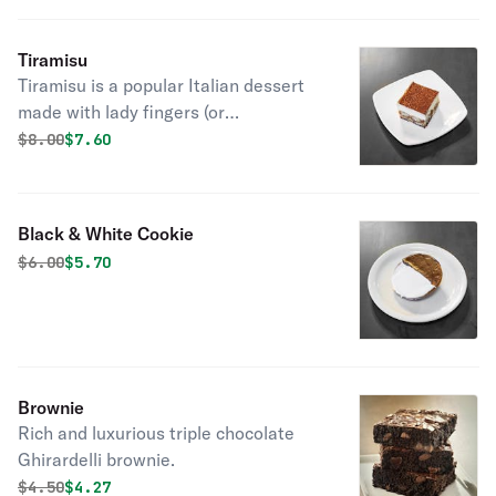
Tiramisu
Tiramisu is a popular Italian dessert
made with lady fingers (or
spongecake), coffee, liqueur, and
Original price was
Discounted price is
$
8.00
$7.60
mascarpone cheese topped with
chocolate powder.
Black & White Cookie
Original price was
Discounted price is
$
6.00
$5.70
Brownie
Rich and luxurious triple chocolate
Ghirardelli brownie.
Original price was
Discounted price is
$
4.50
$4.27