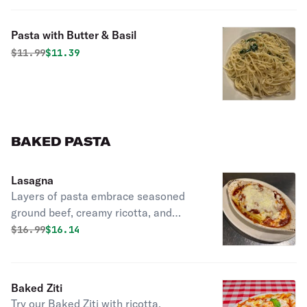
Pasta with Butter & Basil
Original price was
Discounted price is
$
11.99
$11.39
BAKED PASTA
Lasagna
Layers of pasta embrace seasoned
ground beef, creamy ricotta, and
gooey mozzarella. Topped with savory
Original price was
Discounted price is
$
16.99
$16.14
meat sauce and baked golden, each
bite is pure comfort.
Baked Ziti
Try our Baked Ziti with ricotta,