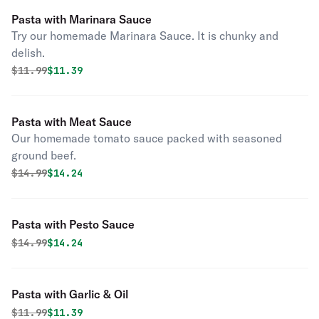
Pasta with Marinara Sauce
Try our homemade Marinara Sauce. It is chunky and
delish.
Original price was
Discounted price is
$
11.99
$11.39
Pasta with Meat Sauce
Our homemade tomato sauce packed with seasoned
ground beef.
Original price was
Discounted price is
$
14.99
$14.24
Pasta with Pesto Sauce
Original price was
Discounted price is
$
14.99
$14.24
Pasta with Garlic & Oil
Original price was
Discounted price is
$
11.99
$11.39