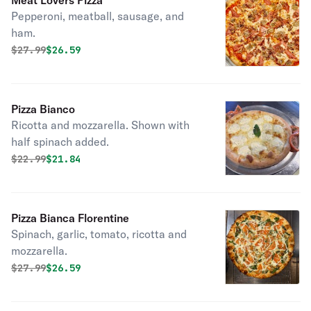
Meat Lovers Pizza
Pepperoni, meatball, sausage, and
ham.
Original price was
Discounted price is
$
27.99
$26.59
Pizza Bianco
Ricotta and mozzarella. Shown with
half spinach added.
Original price was
Discounted price is
$
22.99
$21.84
Pizza Bianca Florentine
Spinach, garlic, tomato, ricotta and
mozzarella.
Original price was
Discounted price is
$
27.99
$26.59