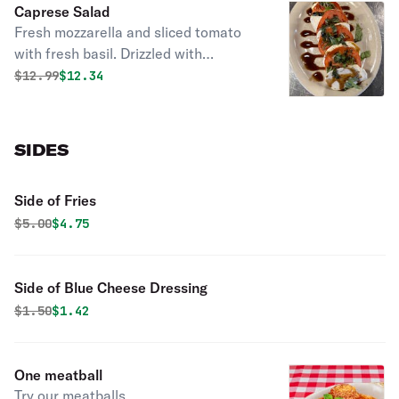
Caprese Salad
Fresh mozzarella and sliced tomato
with fresh basil. Drizzled with
balsamic vinegar reduction. Very
Original price was
Discounted price is
$
12.99
$12.34
refreshing!
SIDES
Side of Fries
Original price was
Discounted price is
$
5.00
$4.75
Side of Blue Cheese Dressing
Original price was
Discounted price is
$
1.50
$1.42
One meatball
Try our meatballs.