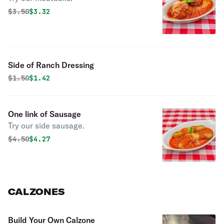
Original price was
Discounted price is
$
3.50
$3.32
Side of Ranch Dressing
Original price was
Discounted price is
$
1.50
$1.42
One link of Sausage
Try our side sausage.
Original price was
Discounted price is
$
4.50
$4.27
CALZONES
Build Your Own Calzone