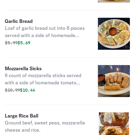
Garlic Bread
Loaf of garlic bread cut into 8 pieces
served with a side of homemade
tomato sauce.
Original price was
Discounted price is
$
5.99
$5.69
Mozzarella Sicks
6 count of mozzarella sticks served
with a side of homemade tomato
sauce.
Original price was
Discounted price is
$
10.99
$10.44
Large Rice Ball
Ground beef, sweet peas, mozzarella
cheese and rice.