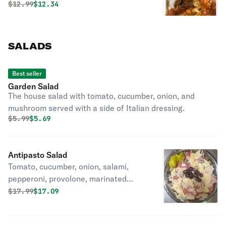
Original price was
Discounted price is
$
12.99
$12.34
SALADS
Best seller
Garden Salad
The house salad with tomato, cucumber, onion, and
mushroom served with a side of Italian dressing.
Original price was
Discounted price is
$
5.99
$5.69
Antipasto Salad
Tomato, cucumber, onion, salami,
pepperoni, provolone, marinated
artichoke hearts, Parmesan cheese,
Original price was
Discounted price is
$
17.99
$17.09
and olives served with a side of
Italian dressing. Pepperoncinis too.