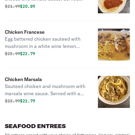
with a choice of pasta.
Original price was
Discounted price is
$
21.99
$20.89
Chicken Francese
Egg battered chicken sauteed with
mushroom in a white wine lemon
sauce. Served with a choice of pasta.
Original price was
Discounted price is
$
23.99
$22.79
Chicken Marsala
Sauteed chicken and mushroom with
marsala wine sauce. Served with a
choice of pasta.
Original price was
Discounted price is
$
23.99
$22.79
SEAFOOD ENTREES