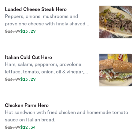
Loaded Cheese Steak Hero
Peppers, onions, mushrooms and
provolone cheese with finely shaved
beef. Seasoned and toasted.
Original price was
Discounted price is
$
13.99
$13.29
Italian Cold Cut Hero
Ham, salami, pepperoni, provolone,
lettuce, tomato, onion, oil & vinegar,
salt and pepper. A classic!
Original price was
Discounted price is
$
13.99
$13.29
Chicken Parm Hero
Hot sandwich with fried chicken and homemade tomato
sauce on Italian bread.
Original price was
Discounted price is
$
12.99
$12.34