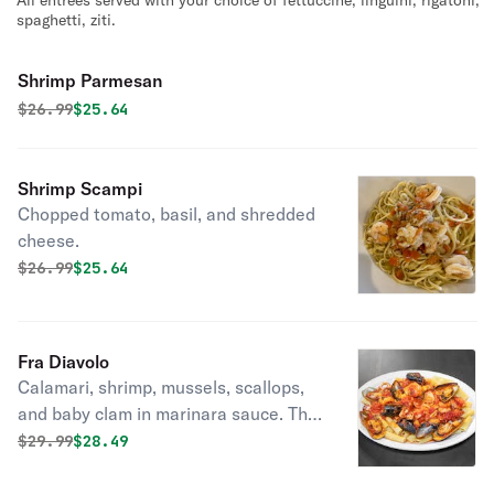
All entrees served with your choice of fettuccine, linguini, rigatoni,
spaghetti, ziti.
Shrimp Parmesan
Original price was
Discounted price is
$
26.99
$25.64
Shrimp Scampi
Chopped tomato, basil, and shredded
cheese.
Original price was
Discounted price is
$
26.99
$25.64
Fra Diavolo
Calamari, shrimp, mussels, scallops,
and baby clam in marinara sauce. This
dish is packed with seafood!
Original price was
Discounted price is
$
29.99
$28.49