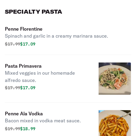
SPECIALTY PASTA
Penne Florentine
Spinach and garlic in a creamy marinara sauce.
Original price was
Discounted price is
$
17.99
$17.09
Pasta Primavera
Mixed veggies in our homemade
alfredo sauce.
Original price was
Discounted price is
$
17.99
$17.09
Penne Ala Vodka
Bacon mixed in vodka meat sauce.
Original price was
Discounted price is
$
19.99
$18.99