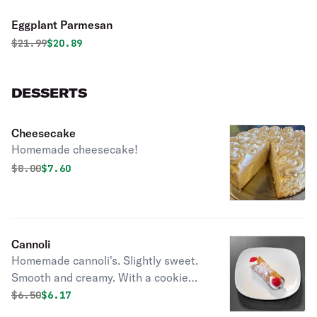
Eggplant Parmesan
Original price was
Discounted price is
$
21.99
$20.89
DESSERTS
Cheesecake
Homemade cheesecake!
Original price was
Discounted price is
$
8.00
$7.60
Cannoli
Homemade cannoli's. Slightly sweet.
Smooth and creamy. With a cookie
crunch. YUM!
Original price was
Discounted price is
$
6.50
$6.17