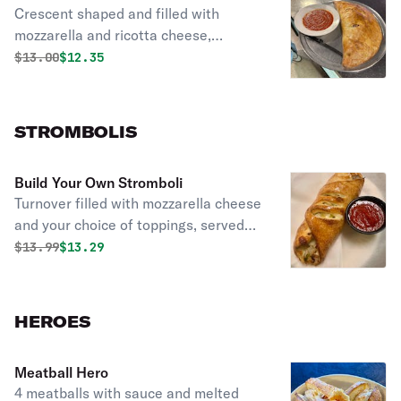
Crescent shaped and filled with
mozzarella and ricotta cheese,
toppings are ala carte.
Original price was
Discounted price is
$
13.00
$12.35
STROMBOLIS
Build Your Own Stromboli
Turnover filled with mozzarella cheese
and your choice of toppings, served
with a side of homemade tomato
Original price was
Discounted price is
$
13.99
$13.29
sauce.
HEROES
Meatball Hero
4 meatballs with sauce and melted