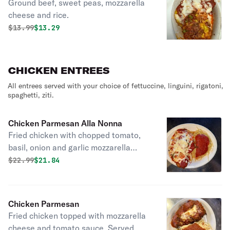
Ground beef, sweet peas, mozzarella
cheese and rice.
Original price was
Discounted price is
$
13.99
$13.29
CHICKEN ENTREES
All entrees served with your choice of fettuccine, linguini, rigatoni,
spaghetti, ziti.
Chicken Parmesan Alla Nonna
Fried chicken with chopped tomato,
basil, onion and garlic mozzarella
cheese served with your choice of
Original price was
Discounted price is
$
22.99
$21.84
pasta.
Chicken Parmesan
Fried chicken topped with mozzarella
cheese and tomato sauce. Served