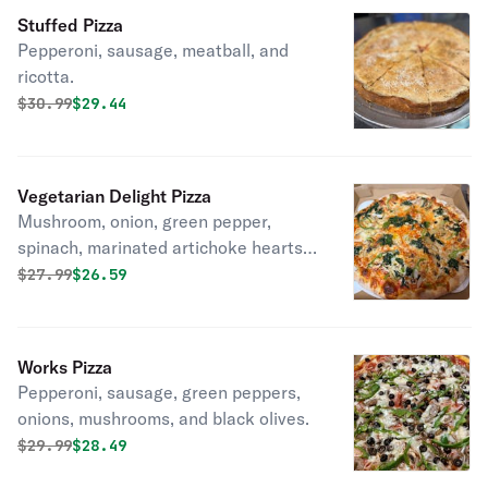
Stuffed Pizza
Pepperoni, sausage, meatball, and
ricotta.
Original price was
Discounted price is
$
30.99
$29.44
Vegetarian Delight Pizza
Mushroom, onion, green pepper,
spinach, marinated artichoke hearts,
and black olives.
Original price was
Discounted price is
$
27.99
$26.59
Works Pizza
Pepperoni, sausage, green peppers,
onions, mushrooms, and black olives.
Original price was
Discounted price is
$
29.99
$28.49