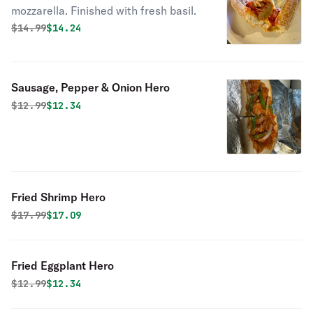
mozzarella. Finished with fresh basil.
Original price was
Discounted price is
$
14.99
$14.24
Sausage, Pepper & Onion Hero
Original price was
Discounted price is
$
12.99
$12.34
Fried Shrimp Hero
Original price was
Discounted price is
$
17.99
$17.09
Fried Eggplant Hero
Original price was
Discounted price is
$
12.99
$12.34