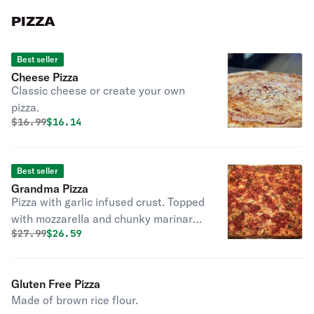
PIZZA
Best seller
Cheese Pizza
Classic cheese or create your own
pizza.
Original price was
Discounted price is
$
16.99
$16.14
Best seller
Grandma Pizza
Pizza with garlic infused crust. Topped
with mozzarella and chunky marinara.
Original price was
Discounted price is
$
27.99
$26.59
This is the owner's fave!
Gluten Free Pizza
Made of brown rice flour.