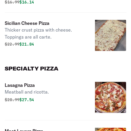
Original price was
Discounted price is
$
16.99
$16.14
Sicilian Cheese Pizza
Thicker crust pizza with cheese.
Toppings are all carte.
Original price was
Discounted price is
$
22.99
$21.84
SPECIALTY PIZZA
Lasagna Pizza
Meatball and ricotta.
Original price was
Discounted price is
$
28.99
$27.54