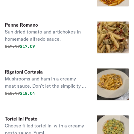
Penne Romano
Sun dried tomato and artichokes in
homemade alfredo sauce.
Original price was
Discounted price is
$
17.99
$17.09
Rigatoni Cortasia
Mushrooms and ham in a creamy
meat sauce. Don't let the simplicity of
this dish disuade you from trying it.
Original price was
Discounted price is
$
18.99
$18.04
This pasta is Enza's grandma's recipe
and it's absolutely deliscious!
Tortellini Pesto
Cheese filled tortellini with a creamy
pesto sauce. Yum!