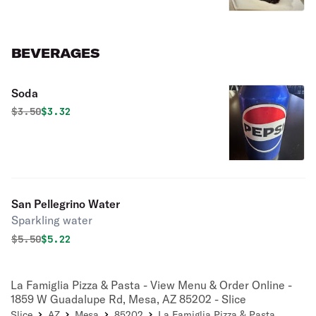
BEVERAGES
Soda
Original price was
Discounted price is
$
3.50
$3.32
San Pellegrino Water
Sparkling water
Original price was
Discounted price is
$
5.50
$5.22
La Famiglia Pizza & Pasta - View Menu & Order Online -
1859 W Guadalupe Rd, Mesa, AZ 85202 - Slice
Slice
AZ
Mesa
85202
La Famiglia Pizza & Pasta