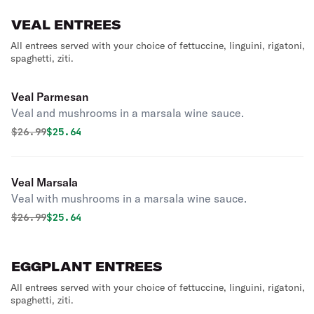
VEAL ENTREES
All entrees served with your choice of fettuccine, linguini, rigatoni,
spaghetti, ziti.
Veal Parmesan
Veal and mushrooms in a marsala wine sauce.
Original price was
Discounted price is
$
26.99
$25.64
Veal Marsala
Veal with mushrooms in a marsala wine sauce.
Original price was
Discounted price is
$
26.99
$25.64
EGGPLANT ENTREES
All entrees served with your choice of fettuccine, linguini, rigatoni,
spaghetti, ziti.