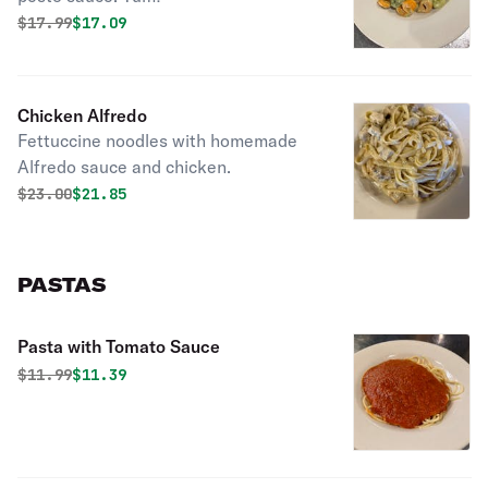
Original price was
Discounted price is
$
17.99
$17.09
Chicken Alfredo
Fettuccine noodles with homemade
Alfredo sauce and chicken.
Original price was
Discounted price is
$
23.00
$21.85
PASTAS
Pasta with Tomato Sauce
Original price was
Discounted price is
$
11.99
$11.39