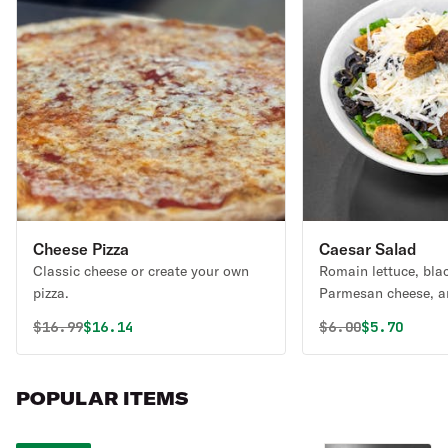
Cheese Pizza
Caesar Salad
Classic cheese or create your own
Romain lettuce, blac
pizza.
Parmesan cheese, a
served with a side o
Original price was
Discounted price is
Original price 
Discounted
$
16.99
$16.14
$
6.00
$5.70
dressing.
POPULAR ITEMS