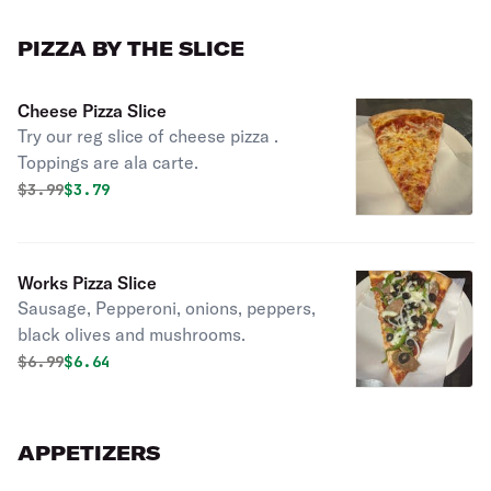
PIZZA BY THE SLICE
Cheese Pizza Slice
Try our reg slice of cheese pizza .
Toppings are ala carte.
Original price was
Discounted price is
$
3.99
$3.79
Works Pizza Slice
Sausage, Pepperoni, onions, peppers,
black olives and mushrooms.
Original price was
Discounted price is
$
6.99
$6.64
APPETIZERS