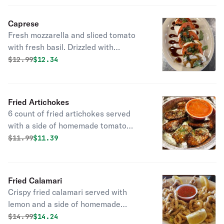
Caprese
Fresh mozzarella and sliced tomato
with fresh basil. Drizzled with
balsamic vinegar reduction. Very
Original price was
Discounted price is
$
12.99
$12.34
refreshing!
Fried Artichokes
6 count of fried artichokes served
with a side of homemade tomato
sauce.
Original price was
Discounted price is
$
11.99
$11.39
Fried Calamari
Crispy fried calamari served with
lemon and a side of homemade
tomato sauce.
Original price was
Discounted price is
$
14.99
$14.24