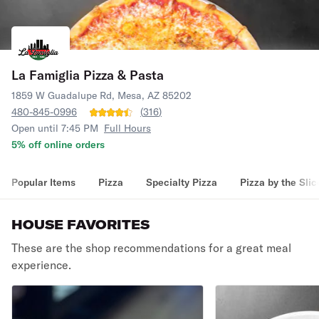
La Famiglia Pizza & Pasta
1859 W Guadalupe Rd, Mesa, AZ 85202
480-845-0996
(
316
)
Open until 7:45 PM
Full Hours
5% off online orders
Popular Items
Pizza
Specialty Pizza
Pizza by the Slic
HOUSE FAVORITES
These are the shop recommendations for a great meal
experience.