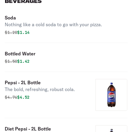
BEVERAGES
Soda
Nothing like a cold soda to go with your pizza.
Original price was
Discounted price is
$
1.20
$1.14
Bottled Water
Original price was
Discounted price is
$
1.50
$1.42
Pepsi - 2L Bottle
The bold, refreshing, robust cola.
Original price was
Discounted price is
$
4.76
$4.52
Diet Pepsi - 2L Bottle