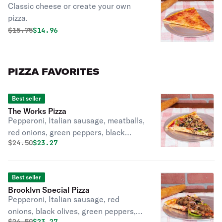
Classic cheese or create your own
pizza.
Original price was
Discounted price is
$
15.75
$14.96
PIZZA FAVORITES
Best seller
The Works Pizza
Pepperoni, Italian sausage, meatballs,
red onions, green peppers, black
Original price was
Discounted price is
$
24.50
$23.27
olives
Best seller
Brooklyn Special Pizza
Pepperoni, Italian sausage, red
onions, black olives, green peppers,
Original price was
Discounted price is
$
24.50
$23.27