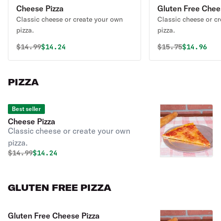
Cheese Pizza
Gluten Free Chee
Classic cheese or create your own
Classic cheese or c
pizza.
pizza.
Original price was
Discounted price is
Original price 
Discounte
$
14.99
$14.24
$
15.75
$14.96
PIZZA
Best seller
Cheese Pizza
Classic cheese or create your own
pizza.
Original price was
Discounted price is
$
14.99
$14.24
GLUTEN FREE PIZZA
Gluten Free Cheese Pizza