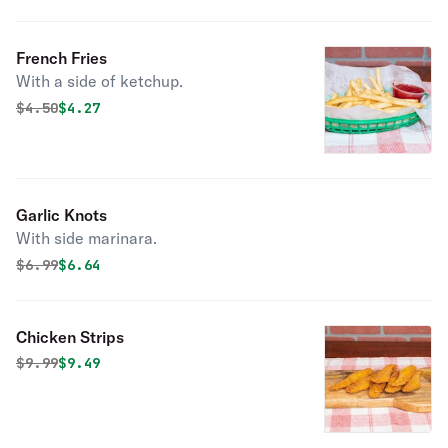
French Fries
With a side of ketchup.
Original price was
Discounted price is
$
4.50
$4.27
Garlic Knots
With side marinara.
Original price was
Discounted price is
$
6.99
$6.64
Chicken Strips
Original price was
Discounted price is
$
9.99
$9.49