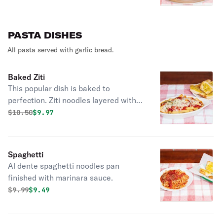
PASTA DISHES
All pasta served with garlic bread.
Baked Ziti
This popular dish is baked to
perfection. Ziti noodles layered with
marinara sauce, ricotta, mozzarella &
Original price was
Discounted price is
$
10.50
$9.97
parmesan cheese.
Spaghetti
Al dente spaghetti noodles pan
finished with marinara sauce.
Original price was
Discounted price is
$
9.99
$9.49