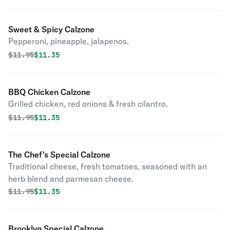
Sweet & Spicy Calzone
Pepperoni, pineapple, jalapenos.
Original price was
Discounted price is
$
11.95
$11.35
BBQ Chicken Calzone
Grilled chicken, red onions & fresh cilantro.
Original price was
Discounted price is
$
11.95
$11.35
The Chef's Special Calzone
Traditional cheese, fresh tomatoes, seasoned with an
herb blend and parmesan cheese.
Original price was
Discounted price is
$
11.95
$11.35
Brooklyn Special Calzone