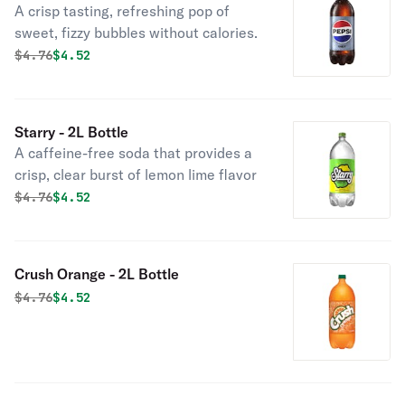
A crisp tasting, refreshing pop of
sweet, fizzy bubbles without calories.
Original price was
Discounted price is
$
4.76
$4.52
Starry - 2L Bottle
A caffeine-free soda that provides a
crisp, clear burst of lemon lime flavor
Original price was
Discounted price is
$
4.76
$4.52
Crush Orange - 2L Bottle
Original price was
Discounted price is
$
4.76
$4.52