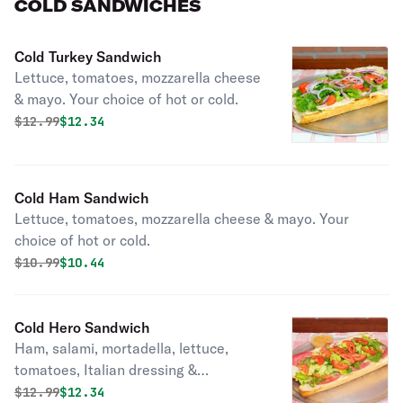
COLD SANDWICHES
Cold Turkey Sandwich
Lettuce, tomatoes, mozzarella cheese
& mayo. Your choice of hot or cold.
Original price was
Discounted price is
$
12.99
$12.34
Cold Ham Sandwich
Lettuce, tomatoes, mozzarella cheese & mayo. Your
choice of hot or cold.
Original price was
Discounted price is
$
10.99
$10.44
Cold Hero Sandwich
Ham, salami, mortadella, lettuce,
tomatoes, Italian dressing &
mozzarella cheese.
Original price was
Discounted price is
$
12.99
$12.34