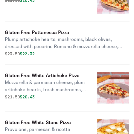
Original price was
Discounted price is
$
21.50
$20.43
Gluten Free Puttanesca Pizza
Plump artichoke hearts, mushrooms, black olives,
dressed with pecorino Romano & mozzarella cheese,
fresh basil, garlic, olive oil.
Original price was
Discounted price is
$
23.50
$22.32
Gluten Free White Artichoke Pizza
Mozzarella & parmesan cheese, plum
artichoke hearts, fresh mushrooms,
fresh garlic & lightly dressed in our
Original price was
Discounted price is
$
21.50
$20.43
perfectly seasoned tomato sauce.
Gluten Free White Stone Pizza
Provolone, parmesan & ricotta