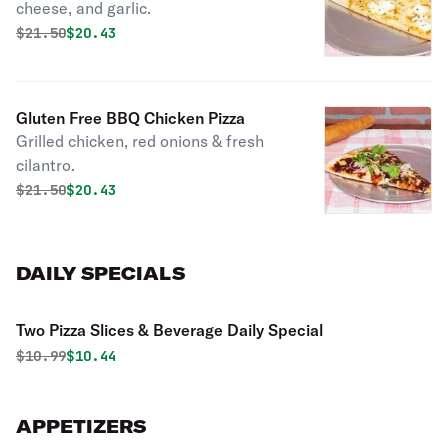
cheese, and garlic.
Original price was
Discounted price is
$
21.50
$20.43
Gluten Free BBQ Chicken Pizza
Grilled chicken, red onions & fresh
cilantro.
Original price was
Discounted price is
$
21.50
$20.43
DAILY SPECIALS
Two Pizza Slices & Beverage Daily Special
Original price was
Discounted price is
$
10.99
$10.44
APPETIZERS