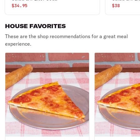
$34.95
$38
HOUSE FAVORITES
These are the shop recommendations for a great meal
experience.