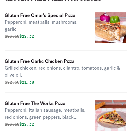
Gluten Free Omar's Special Pizza
Pepperoni, meatballs, mushrooms,
garlic.
Original price was
Discounted price is
$
23.50
$22.32
Gluten Free Garlic Chicken Pizza
Grilled chicken, red onions, cilantro, tomatoes, garlic &
olive oil.
Original price was
Discounted price is
$
22.50
$21.38
Gluten Free The Works Pizza
Pepperoni, Italian sausage, meatballs,
red onions, green peppers, black
olives
Original price was
Discounted price is
$
23.50
$22.32