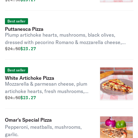
mushrooms, garlic.
Best seller
Puttanesca Pizza
Plump artichoke hearts, mushrooms, black olives,
dressed with pecorino Romano & mozzarella cheese,
Original price was
Discounted price is
$
24.50
$23.27
fresh basil, garlic, olive oil.
Best seller
White Artichoke Pizza
Mozzarella & parmesan cheese, plum
artichoke hearts, fresh mushrooms,
Original price was
Discounted price is
$
24.50
$23.27
fresh garlic & lightly dressed in our
perfectly seasoned tomato sauce.
Omar's Special Pizza
Pepperoni, meatballs, mushrooms,
garlic.