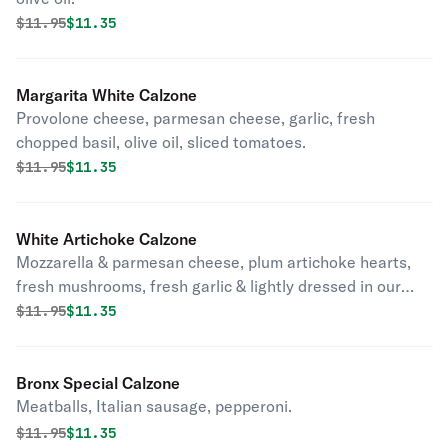
Original price was
Discounted price is
$
11.95
$11.35
Margarita White Calzone
Provolone cheese, parmesan cheese, garlic, fresh
chopped basil, olive oil, sliced tomatoes.
Original price was
Discounted price is
$
11.95
$11.35
White Artichoke Calzone
Mozzarella & parmesan cheese, plum artichoke hearts,
fresh mushrooms, fresh garlic & lightly dressed in our
perfectly seasoned tomato sauce.
Original price was
Discounted price is
$
11.95
$11.35
Bronx Special Calzone
Meatballs, Italian sausage, pepperoni.
Original price was
Discounted price is
$
11.95
$11.35