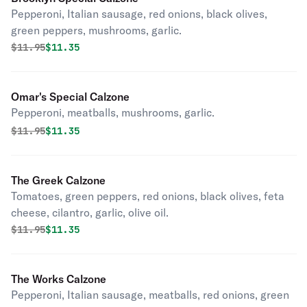
Pepperoni, Italian sausage, red onions, black olives,
green peppers, mushrooms, garlic.
Original price was
Discounted price is
$
11.95
$11.35
Omar's Special Calzone
Pepperoni, meatballs, mushrooms, garlic.
Original price was
Discounted price is
$
11.95
$11.35
The Greek Calzone
Tomatoes, green peppers, red onions, black olives, feta
cheese, cilantro, garlic, olive oil.
Original price was
Discounted price is
$
11.95
$11.35
The Works Calzone
Pepperoni, Italian sausage, meatballs, red onions, green