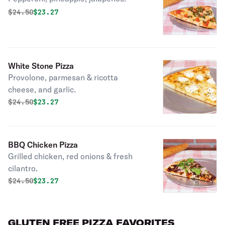
Original price was
Discounted price is
$
24.50
$23.27
White Stone Pizza
Provolone, parmesan & ricotta
cheese, and garlic.
Original price was
Discounted price is
$
24.50
$23.27
BBQ Chicken Pizza
Grilled chicken, red onions & fresh
cilantro.
Original price was
Discounted price is
$
24.50
$23.27
GLUTEN FREE PIZZA FAVORITES