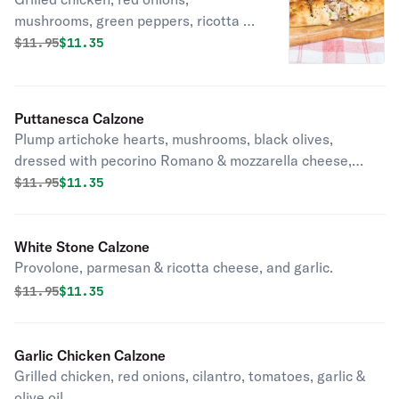
mushrooms, green peppers, ricotta &
mozzarella cheese.
Original price was
Discounted price is
$
11.95
$11.35
Puttanesca Calzone
Plump artichoke hearts, mushrooms, black olives,
dressed with pecorino Romano & mozzarella cheese,
fresh basil, garlic, olive oil.
Original price was
Discounted price is
$
11.95
$11.35
White Stone Calzone
Provolone, parmesan & ricotta cheese, and garlic.
Original price was
Discounted price is
$
11.95
$11.35
Garlic Chicken Calzone
Grilled chicken, red onions, cilantro, tomatoes, garlic &
olive oil.