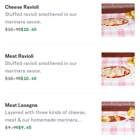
Cheese Ravioli
Stuffed ravioli smothered in our
marinara sauce.
Original price was
Discounted price is
$
10.95
$10.40
Meat Ravioli
Stuffed ravioli smothered in our
marinara sauce.
Original price was
Discounted price is
$
10.95
$10.40
Meat Lasagna
Layered with three kinds of cheese,
meat & our homemade marinara
sauce layered with three kinds of
Original price was
Discounted price is
$
9.95
$9.45
cheese, meat & our homemade