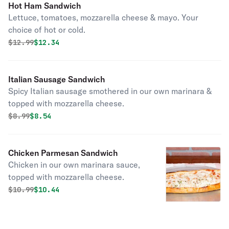
Hot Ham Sandwich
Lettuce, tomatoes, mozzarella cheese & mayo. Your
choice of hot or cold.
Original price was
Discounted price is
$
12.99
$12.34
Italian Sausage Sandwich
Spicy Italian sausage smothered in our own marinara &
topped with mozzarella cheese.
Original price was
Discounted price is
$
8.99
$8.54
Chicken Parmesan Sandwich
Chicken in our own marinara sauce,
topped with mozzarella cheese.
Original price was
Discounted price is
$
10.99
$10.44