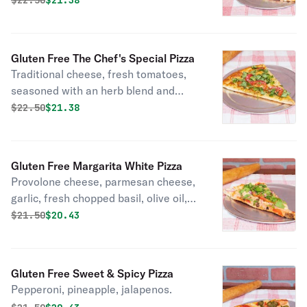
$
22.50
$21.38
Gluten Free The Chef's Special Pizza
Traditional cheese, fresh tomatoes,
seasoned with an herb blend and
parmesan cheese.
Original price was
Discounted price is
$
22.50
$21.38
Gluten Free Margarita White Pizza
Provolone cheese, parmesan cheese,
garlic, fresh chopped basil, olive oil,
sliced tomatoes.
Original price was
Discounted price is
$
21.50
$20.43
Gluten Free Sweet & Spicy Pizza
Pepperoni, pineapple, jalapenos.