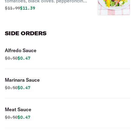
tomatoes, black olives. pepperoncini,
red onions, topped with chunks of
Original price was
Discounted price is
$
11.99
$11.39
feta cheese.
SIDE ORDERS
Alfredo Sauce
Original price was
Discounted price is
$
0.50
$0.47
Marinara Sauce
Original price was
Discounted price is
$
0.50
$0.47
Meat Sauce
Original price was
Discounted price is
$
0.50
$0.47