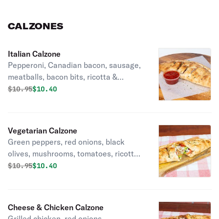
CALZONES
Italian Calzone
Pepperoni, Canadian bacon, sausage,
meatballs, bacon bits, ricotta &
mozzarella cheese.
Original price was
Discounted price is
$
10.95
$10.40
Vegetarian Calzone
Green peppers, red onions, black
olives, mushrooms, tomatoes, ricotta
& mozzarella cheese.
Original price was
Discounted price is
$
10.95
$10.40
Cheese & Chicken Calzone
Grilled chicken, red onions,