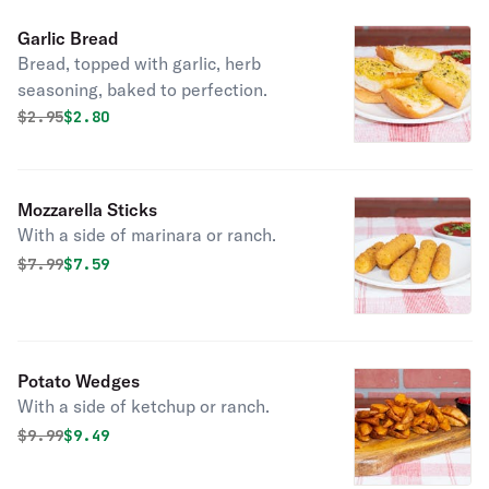
Garlic Bread
Bread, topped with garlic, herb
seasoning, baked to perfection.
Original price was
Discounted price is
$
2.95
$2.80
Mozzarella Sticks
With a side of marinara or ranch.
Original price was
Discounted price is
$
7.99
$7.59
Potato Wedges
With a side of ketchup or ranch.
Original price was
Discounted price is
$
9.99
$9.49