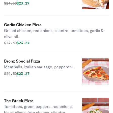
Original price was
Discounted price is
$
24.50
$23.27
Garlic Chicken Pizza
Grilled chicken, red onions, cilantro, tomatoes, garlic &
olive oil.
Original price was
Discounted price is
$
24.50
$23.27
Bronx Special Pizza
Meatballs, Italian sausage, pepperoni.
Original price was
Discounted price is
$
24.50
$23.27
The Greek Pizza
Tomatoes, green peppers, red onions,
black olives, feta cheese, cilantro,