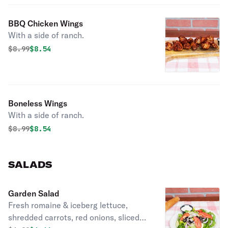
BBQ Chicken Wings
With a side of ranch.
Original price was
Discounted price is
$
8.99
$8.54
Boneless Wings
With a side of ranch.
Original price was
Discounted price is
$
8.99
$8.54
SALADS
Garden Salad
Fresh romaine & iceberg lettuce,
shredded carrots, red onions, sliced