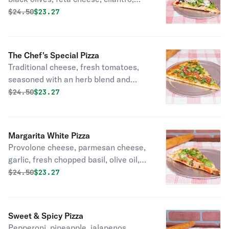
garlic, olive oil.
Original price was
Discounted price is
$
24.50
$23.27
The Chef's Special Pizza
Traditional cheese, fresh tomatoes,
seasoned with an herb blend and
parmesan cheese.
Original price was
Discounted price is
$
24.50
$23.27
Margarita White Pizza
Provolone cheese, parmesan cheese,
garlic, fresh chopped basil, olive oil,
sliced tomatoes.
Original price was
Discounted price is
$
24.50
$23.27
Sweet & Spicy Pizza
Pepperoni, pineapple, jalapenos.