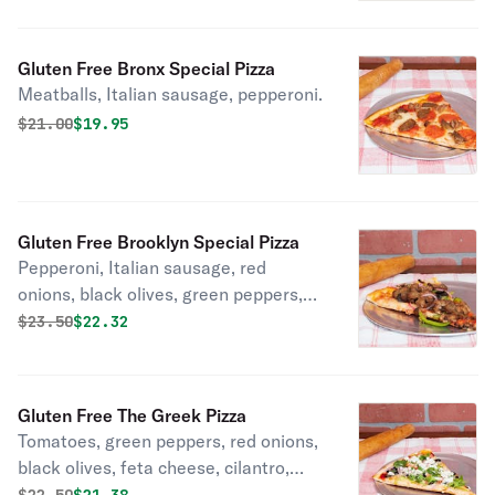
Gluten Free Bronx Special Pizza
Meatballs, Italian sausage, pepperoni.
Original price was
Discounted price is
$
21.00
$19.95
Gluten Free Brooklyn Special Pizza
Pepperoni, Italian sausage, red
onions, black olives, green peppers,
mushrooms, garlic.
Original price was
Discounted price is
$
23.50
$22.32
Gluten Free The Greek Pizza
Tomatoes, green peppers, red onions,
black olives, feta cheese, cilantro,
garlic, olive oil.
Original price was
Discounted price is