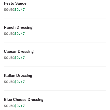
Pesto Sauce
Original price was
Discounted price is
$
0.50
$0.47
Ranch Dressing
Original price was
Discounted price is
$
0.50
$0.47
Caesar Dressing
Original price was
Discounted price is
$
0.50
$0.47
Italian Dressing
Original price was
Discounted price is
$
0.50
$0.47
Blue Cheese Dressing
Original price was
Discounted price is
$
0.50
$0.47