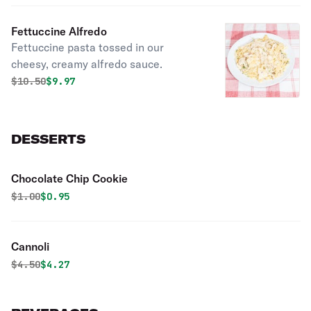
marinara sauce.
Fettuccine Alfredo
Fettuccine pasta tossed in our
cheesy, creamy alfredo sauce.
Original price was
Discounted price is
$
10.50
$9.97
DESSERTS
Chocolate Chip Cookie
Original price was
Discounted price is
$
1.00
$0.95
Cannoli
Original price was
Discounted price is
$
4.50
$4.27