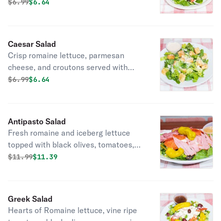
tomatoes topped with croutons
Original price was
Discounted price is
$
6.99
$6.64
served with a dressing of your choice.
Caesar Salad
Crisp romaine lettuce, parmesan
cheese, and croutons served with
Caesar dressing.
Original price was
Discounted price is
$
6.99
$6.64
Antipasto Salad
Fresh romaine and iceberg lettuce
topped with black olives, tomatoes,
mozzarella cheese, ham, salami,
Original price was
Discounted price is
$
11.99
$11.39
pepperoni, and pepperoncini. Served
with Italian dressing.
Greek Salad
Hearts of Romaine lettuce, vine ripe