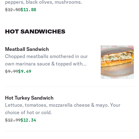
peppers, black olives, mushrooms.
Original price was
Discounted price is
$
12.50
$11.88
HOT SANDWICHES
Meatball Sandwich
Chopped meatballs smothered in our
own marinara sauce & topped with
mozzarella cheese.
Original price was
Discounted price is
$
9.99
$9.49
Hot Turkey Sandwich
Lettuce, tomatoes, mozzarella cheese & mayo. Your
choice of hot or cold.
Original price was
Discounted price is
$
12.99
$12.34