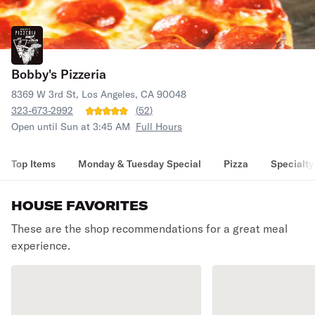
Bobby's Pizzeria
8369 W 3rd St, Los Angeles, CA 90048
323-673-2992
(
52
)
Open until Sun at 3:45 AM
Full Hours
Top Items
Monday & Tuesday Special
Pizza
Specialty
HOUSE FAVORITES
These are the shop recommendations for a great meal
experience.