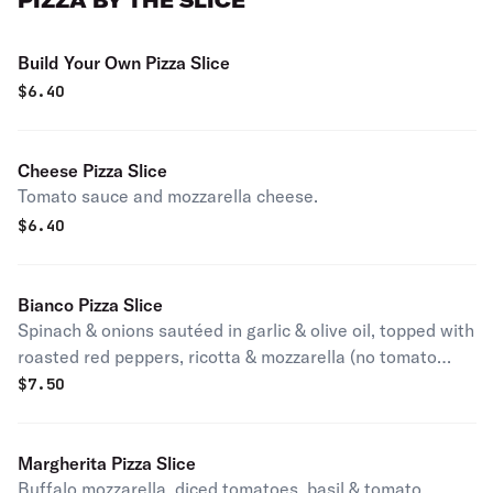
PIZZA BY THE SLICE
Build Your Own Pizza Slice
$
6.40
Cheese Pizza Slice
Tomato sauce and mozzarella cheese.
$
6.40
Bianco Pizza Slice
Spinach & onions sautéed in garlic & olive oil, topped with
roasted red peppers, ricotta & mozzarella (no tomato
sauce).
$
7.50
Margherita Pizza Slice
Buffalo mozzarella, diced tomatoes, basil & tomato