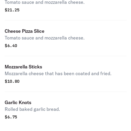
Tomato sauce and mozzarella cheese.
$
21.25
Cheese Pizza Slice
Tomato sauce and mozzarella cheese.
$
6.40
Mozzarella Sticks
Mozzarella cheese that has been coated and fried.
$
10.80
Garlic Knots
Rolled baked garlic bread.
$
6.75