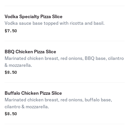
Vodka Specialty Pizza Slice
Vodka sauce base topped with ricotta and basil.
$
7.50
BBQ Chicken Pizza Slice
Marinated chicken breast, red onions, BBQ base, cilantro
& mozzarella.
$
8.50
Buffalo Chicken Pizza Slice
Marinated chicken breast, red onions, buffalo base,
cilantro & mozzarella.
$
8.50