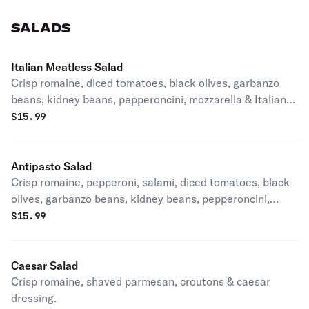
SALADS
Italian Meatless Salad
Crisp romaine, diced tomatoes, black olives, garbanzo
beans, kidney beans, pepperoncini, mozzarella & Italian
dressing.
$
15.99
Antipasto Salad
Crisp romaine, pepperoni, salami, diced tomatoes, black
olives, garbanzo beans, kidney beans, pepperoncini,
mozzarella & Italian dressing.
$
15.99
Caesar Salad
Crisp romaine, shaved parmesan, croutons & caesar
dressing.