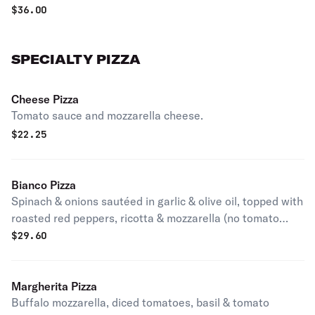
$
36.00
SPECIALTY PIZZA
Cheese Pizza
Tomato sauce and mozzarella cheese.
$
22.25
Bianco Pizza
Spinach & onions sautéed in garlic & olive oil, topped with
roasted red peppers, ricotta & mozzarella (no tomato
sauce).
$
29.60
Margherita Pizza
Buffalo mozzarella, diced tomatoes, basil & tomato