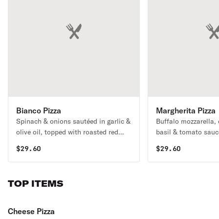
Bianco Pizza
Margherita Pizza
Spinach & onions sautéed in garlic &
Buffalo mozzarella,
olive oil, topped with roasted red
basil & tomato sauc
peppers, ricotta & mozzarella (no
$
29.60
$
29.60
tomato sauce).
TOP ITEMS
Cheese Pizza