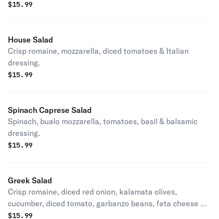
$
15.99
House Salad
Crisp romaine, mozzarella, diced tomatoes & Italian
dressing.
$
15.99
Spinach Caprese Salad
Spinach, bualo mozzarella, tomatoes, basil & balsamic
dressing.
$
15.99
Greek Salad
Crisp romaine, diced red onion, kalamata olives,
cucumber, diced tomato, garbanzo beans, feta cheese &
Italian dressing.
$
15.99