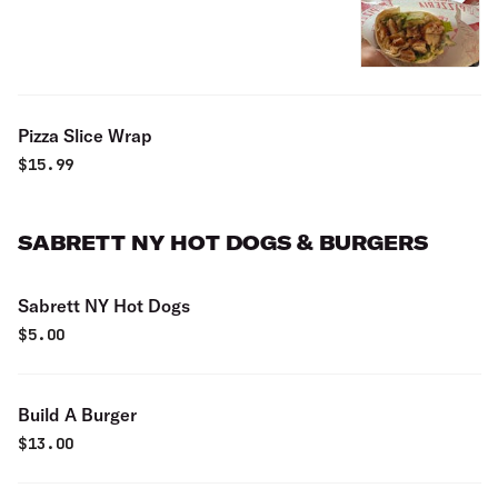
Pizza Slice Wrap
$
15.99
SABRETT NY HOT DOGS & BURGERS
Sabrett NY Hot Dogs
$
5.00
Build A Burger
$
13.00