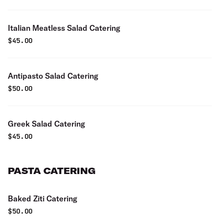
Italian Meatless Salad Catering
$
45.00
Antipasto Salad Catering
$
50.00
Greek Salad Catering
$
45.00
PASTA CATERING
Baked Ziti Catering
$
50.00