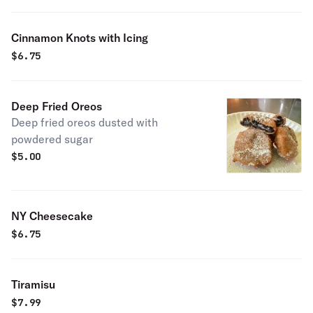
Cinnamon Knots with Icing
$
6.75
Deep Fried Oreos
Deep fried oreos dusted with
powdered sugar
$
5.00
NY Cheesecake
$
6.75
Tiramisu
$
7.99