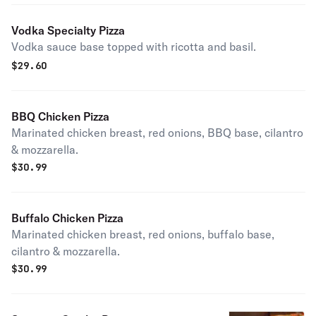
Vodka Specialty Pizza
Vodka sauce base topped with ricotta and basil.
$
29.60
BBQ Chicken Pizza
Marinated chicken breast, red onions, BBQ base, cilantro
& mozzarella.
$
30.99
Buffalo Chicken Pizza
Marinated chicken breast, red onions, buffalo base,
cilantro & mozzarella.
$
30.99