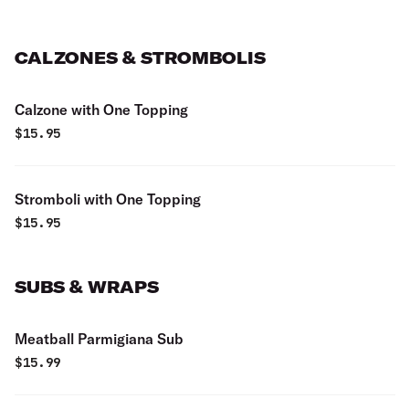
CALZONES & STROMBOLIS
Calzone with One Topping
$
15.95
Stromboli with One Topping
$
15.95
SUBS & WRAPS
Meatball Parmigiana Sub
$
15.99