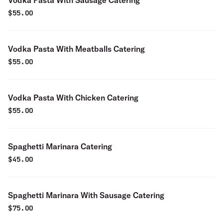
Vodka Pasta With Sausage Catering
$
55.00
Vodka Pasta With Meatballs Catering
$
55.00
Vodka Pasta With Chicken Catering
$
55.00
Spaghetti Marinara Catering
$
45.00
Spaghetti Marinara With Sausage Catering
$
75.00