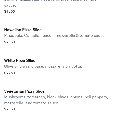
sauce.
$
7.50
Hawaiian Pizza Slice
Pineapple, Canadian bacon, mozzarella & tomato sauce.
$
7.50
White Pizza Slice
Olive oil & garlic base, mozzarella & ricotta.
$
7.50
Vegetarian Pizza Slice
Mushrooms, tomatoes, black olives, onions, bell peppers,
mozzarella, and tomato sauce.
$
7.50