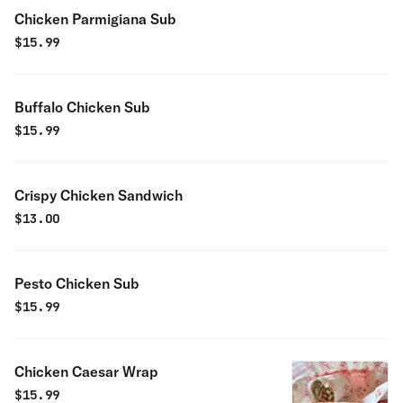
Chicken Parmigiana Sub
$
15.99
Buffalo Chicken Sub
$
15.99
Crispy Chicken Sandwich
$
13.00
Pesto Chicken Sub
$
15.99
Chicken Caesar Wrap
$
15.99