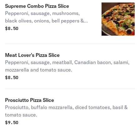
Supreme Combo Pizza Slice
Pepperoni, sausage, mushrooms,
black olives, onions, bell peppers &
tomato sauce.
$
8.50
Meat Lover's Pizza Slice
Pepperoni, sausage, meatball, Canadian bacon, salami,
mozzarella and tomato sauce.
$
8.50
Prosciutto Pizza Slice
Prosciutto, buffalo mozzarella, diced tomatoes, basil &
tomato sauce.
$
9.50