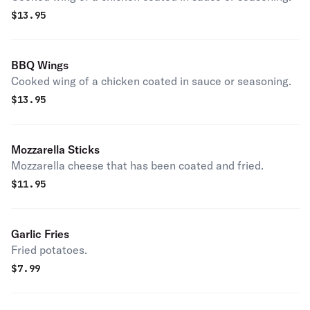
$
13.95
BBQ Wings
Cooked wing of a chicken coated in sauce or seasoning.
$
13.95
Mozzarella Sticks
Mozzarella cheese that has been coated and fried.
$
11.95
Garlic Fries
Fried potatoes.
$
7.99