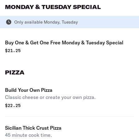
MONDAY & TUESDAY SPECIAL
Only available Monday, Tuesday
Buy One & Get One Free Monday & Tuesday Special
$
21.25
PIZZA
Build Your Own Pizza
Classic cheese or create your own pizza.
$
22.25
Sicilian Thick Crust Pizza
45 minute cook time.