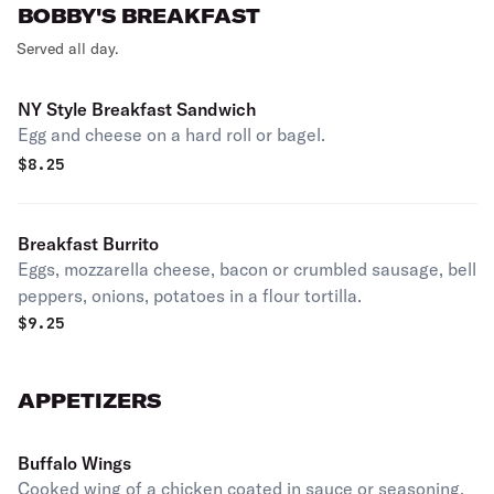
BOBBY'S BREAKFAST
Served all day.
NY Style Breakfast Sandwich
Egg and cheese on a hard roll or bagel.
$
8.25
Breakfast Burrito
Eggs, mozzarella cheese, bacon or crumbled sausage, bell
peppers, onions, potatoes in a flour tortilla.
$
9.25
APPETIZERS
Buffalo Wings
Cooked wing of a chicken coated in sauce or seasoning.