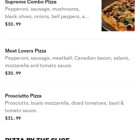
Supreme Combo Pizza
Pepperoni, sausage, mushrooms,
black olives, onions, bell peppers, and
tomato sauce.
$
30.99
Meat Lovers Pizza
Pepperoni, sausage, meatball, Canadian bacon, salami,
mozzarella and tomato sauce.
$
30.99
Prosciutto Pizza
Prosciutto, bualo mozzarella, diced tomatoes, basil &
tomato sauce.
$
31.99