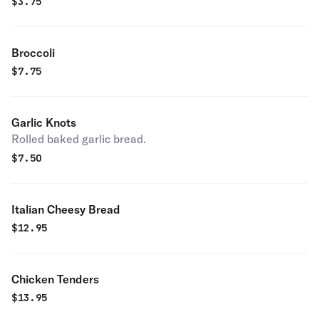
$
3.75
Broccoli
$
7.75
Garlic Knots
Rolled baked garlic bread.
$
7.50
Italian Cheesy Bread
$
12.95
Chicken Tenders
$
13.95