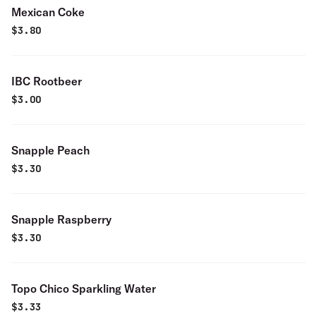
Mexican Coke
$
3.80
IBC Rootbeer
$
3.00
Snapple Peach
$
3.30
Snapple Raspberry
$
3.30
Topo Chico Sparkling Water
$
3.33