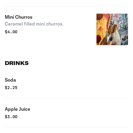
Mini Churros
Caramel filled mini churros.
$
4.00
DRINKS
Soda
$
2.25
Apple Juice
$
3.00