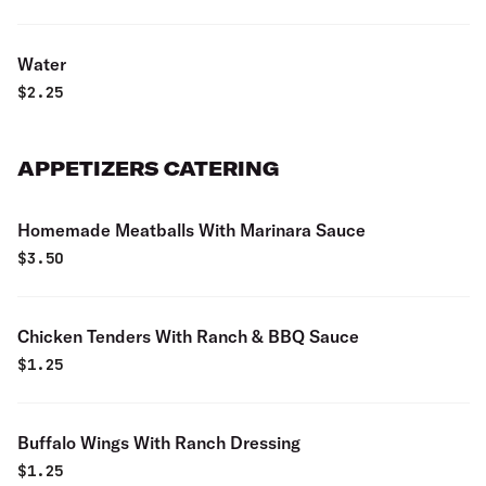
Water
$
2.25
APPETIZERS CATERING
Homemade Meatballs With Marinara Sauce
$
3.50
Chicken Tenders With Ranch & BBQ Sauce
$
1.25
Buffalo Wings With Ranch Dressing
$
1.25