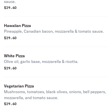
sauce.
$
29.60
Hawaiian Pizza
Pineapple, Canadian bacon, mozzarella & tomato sauce.
$
29.60
White Pizza
Olive oil, garlic base, mozzarella & ricotta.
$
29.60
Vegetarian Pizza
Mushrooms, tomatoes, black olives, onions, bell peppers,
mozzarella, and tomato sauce.
$
29.60