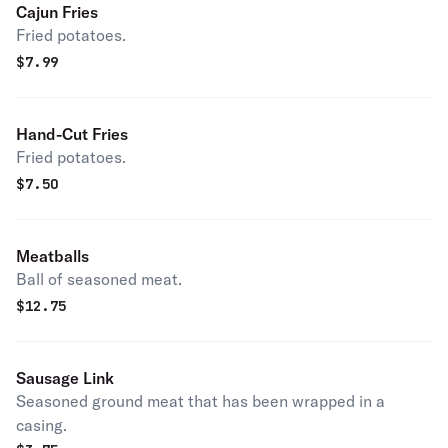
Cajun Fries
Fried potatoes.
$
7.99
Hand-Cut Fries
Fried potatoes.
$
7.50
Meatballs
Ball of seasoned meat.
$
12.75
Sausage Link
Seasoned ground meat that has been wrapped in a
casing.