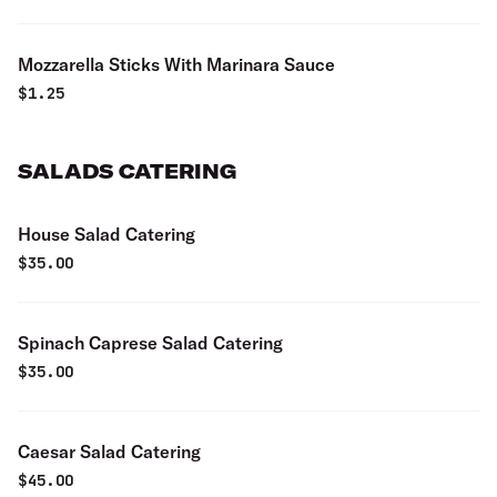
Mozzarella Sticks With Marinara Sauce
$
1.25
SALADS CATERING
House Salad Catering
$
35.00
Spinach Caprese Salad Catering
$
35.00
Caesar Salad Catering
$
45.00