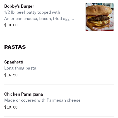
Bobby's Burger
1/2 lb. beef patty topped with
American cheese, bacon, fried egg,
hashbrown, ketchup & mayo on a
$
18.00
potato bun.
PASTAS
Spaghetti
Long thing pasta.
$
14.50
Chicken Parmigiana
Made or covered with Parmesan cheese
$
19.00