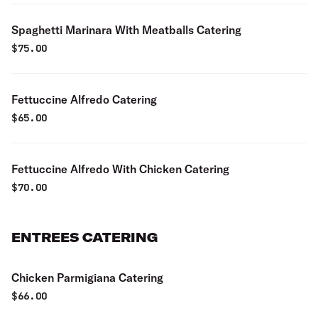
Spaghetti Marinara With Meatballs Catering
$
75.00
Fettuccine Alfredo Catering
$
65.00
Fettuccine Alfredo With Chicken Catering
$
70.00
ENTREES CATERING
Chicken Parmigiana Catering
$
66.00