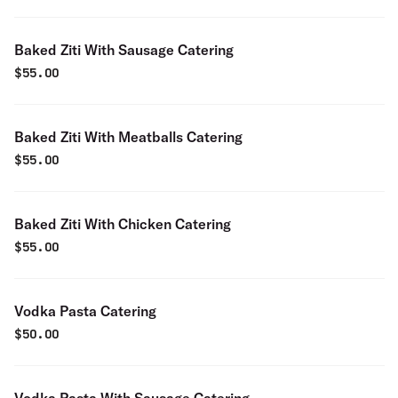
Baked Ziti With Sausage Catering
$
55.00
Baked Ziti With Meatballs Catering
$
55.00
Baked Ziti With Chicken Catering
$
55.00
Vodka Pasta Catering
$
50.00