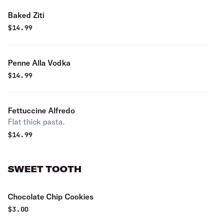
Baked Ziti
$
14.99
Penne Alla Vodka
$
14.99
Fettuccine Alfredo
Flat thick pasta.
$
14.99
SWEET TOOTH
Chocolate Chip Cookies
$
3.00