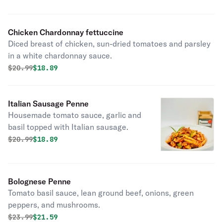
Chicken Chardonnay fettuccine
Diced breast of chicken, sun-dried tomatoes and parsley
in a white chardonnay sauce.
Original price was
Discounted price is
$
20.99
$18.89
Italian Sausage Penne
Housemade tomato sauce, garlic and
basil topped with Italian sausage.
Original price was
Discounted price is
$
20.99
$18.89
Bolognese Penne
Tomato basil sauce, lean ground beef, onions, green
peppers, and mushrooms.
Original price was
Discounted price is
$
23.99
$21.59