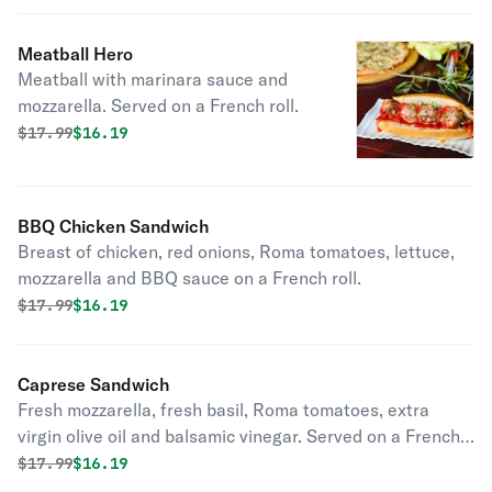
Meatball Hero
Meatball with marinara sauce and
mozzarella. Served on a French roll.
Original price was
Discounted price is
$
17.99
$16.19
BBQ Chicken Sandwich
Breast of chicken, red onions, Roma tomatoes, lettuce,
mozzarella and BBQ sauce on a French roll.
Original price was
Discounted price is
$
17.99
$16.19
Caprese Sandwich
Fresh mozzarella, fresh basil, Roma tomatoes, extra
virgin olive oil and balsamic vinegar. Served on a French
roll.
Original price was
Discounted price is
$
17.99
$16.19