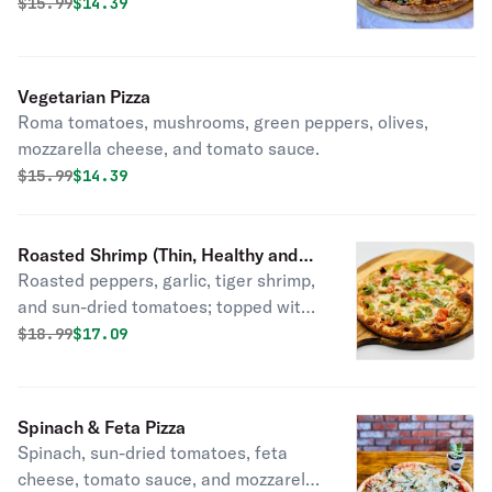
sauce.
Original price was
Discounted price is
$
15.99
$14.39
Vegetarian Pizza
Roma tomatoes, mushrooms, green peppers, olives,
mozzarella cheese, and tomato sauce.
Original price was
Discounted price is
$
15.99
$14.39
Roasted Shrimp (Thin, Healthy and
Roasted peppers, garlic, tiger shrimp,
Light) Pizza
and sun-dried tomatoes; topped with
mozzarella cheese, roma tomatoes,
Original price was
Discounted price is
$
18.99
$17.09
and fresh basil. If you want something
light and healthy, this is a great
choice. Great taste with No Guilt.
Spinach & Feta Pizza
Spinach, sun-dried tomatoes, feta
cheese, tomato sauce, and mozzarella