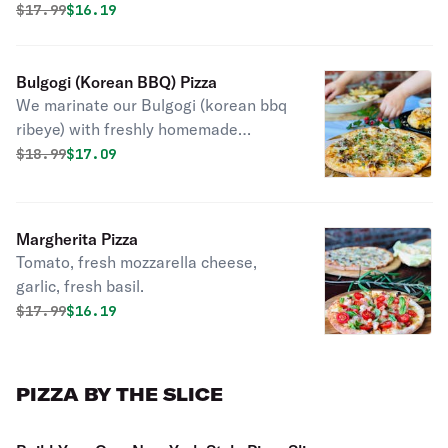
Original price was
Discounted price is
$
17.99
$16.19
Bulgogi (Korean BBQ) Pizza
We marinate our Bulgogi (korean bbq
ribeye) with freshly homemade
Korean BBQ sauce. This is topped
Original price was
Discounted price is
$
18.99
$17.09
with corn, scallions, and special white
sauce. Favorite among ALL of our
customers. You won't regret it!
Margherita Pizza
Tomato, fresh mozzarella cheese,
garlic, fresh basil.
Original price was
Discounted price is
$
17.99
$16.19
PIZZA BY THE SLICE