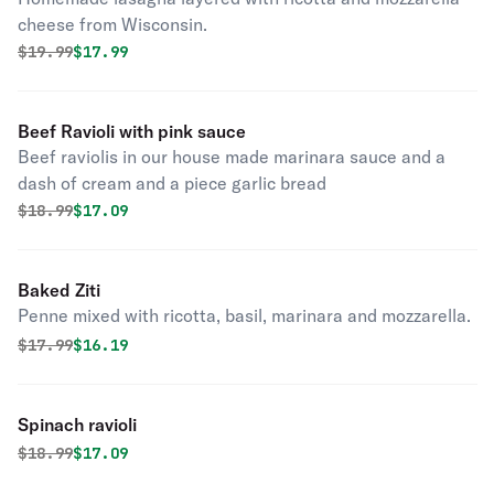
cheese from Wisconsin.
Original price was
Discounted price is
$
19.99
$17.99
Beef Ravioli with pink sauce
Beef raviolis in our house made marinara sauce and a
dash of cream and a piece garlic bread
Original price was
Discounted price is
$
18.99
$17.09
Baked Ziti
Penne mixed with ricotta, basil, marinara and mozzarella.
Original price was
Discounted price is
$
17.99
$16.19
Spinach ravioli
Original price was
Discounted price is
$
18.99
$17.09