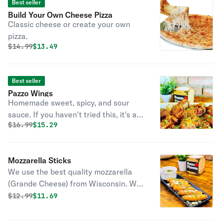
Best seller
Build Your Own Cheese Pizza
Classic cheese or create your own
pizza.
Original price was
Discounted price is
$
14.99
$13.49
Best seller
Pazzo Wings
Homemade sweet, spicy, and sour
sauce. If you haven't tried this, it's a
Original price was
Discounted price is
$
16.99
$15.29
must try!
Mozzarella Sticks
We use the best quality mozzarella
(Grande Cheese) from Wisconsin. We
make this at home with our own
Original price was
Discounted price is
$
12.99
$11.69
bread crumbs. Find out why
customers love our cheese sticks.