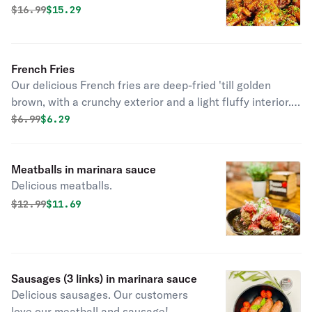
must try!
Original price was
Discounted price is
$
16.99
$15.29
French Fries
Our delicious French fries are deep-fried 'till golden
brown, with a crunchy exterior and a light fluffy interior.
Seasoned to perfection!
Original price was
Discounted price is
$
6.99
$6.29
Meatballs in marinara sauce
Delicious meatballs.
Original price was
Discounted price is
$
12.99
$11.69
Sausages (3 links) in marinara sauce
Delicious sausages. Our customers
love our meatball and sausage!