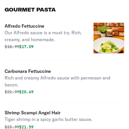
GOURMET PASTA
Alfredo Fettuccine
Our Alfredo sauce is a must try. Rich,
creamy, and homemade.
Original price was
Discounted price is
$
18.99
$17.09
Carbonara Fettuccine
Rich and creamy Alfredo sauce with parmesan and
bacon.
Original price was
Discounted price is
$
22.99
$20.69
Shrimp Scampi Angel Hair
Tiger shrimp in a spicy garlic butter sauce.
Original price was
Discounted price is
$
23.99
$21.59