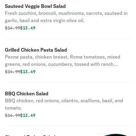
Sauteed Veggie Bowl Salad
Fresh zucchini, broccoli, mushrooms, carrots, sauteed in
garlic, basil and extra virgin olive oil.
Original price was
Discounted price is
$
14.99
$13.49
Grilled Chicken Pasta Salad
Penne pasta, chicken breast, Roma tomatoes, mixed
greens, red onions, cucumbers, tossed with ranch
dressing.
Original price was
Discounted price is
$
14.99
$13.49
BBQ Chicken Salad
BBQ chicken, red onions, cilantro, scallions, basil, and
tomato.
Original price was
Discounted price is
$
14.99
$13.49