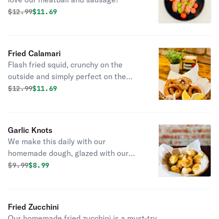
Original price was
Discounted price is
$
12.99
$11.69
Fried Calamari
Flash fried squid, crunchy on the
outside and simply perfect on the
inside. Kick it up a notch with a
Original price was
Discounted price is
$
12.99
$11.69
squeeze of lemon.
Garlic Knots
We make this daily with our
homemade dough, glazed with our
special garlic butter sauce.
Original price was
Discounted price is
$
9.99
$8.99
Fried Zucchini
Our homemade fried zucchini is a must-try.