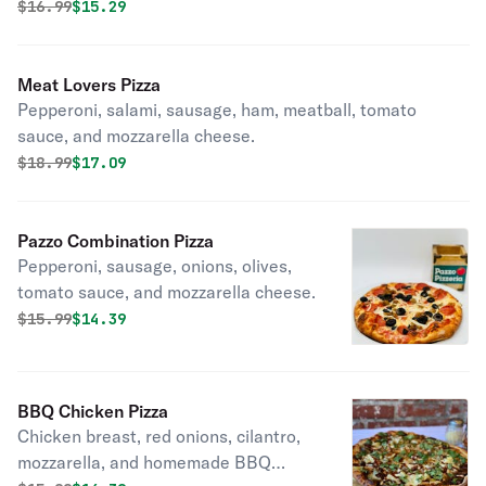
Original price was
Discounted price is
$
16.99
$15.29
Meat Lovers Pizza
Pepperoni, salami, sausage, ham, meatball, tomato
sauce, and mozzarella cheese.
Original price was
Discounted price is
$
18.99
$17.09
Pazzo Combination Pizza
Pepperoni, sausage, onions, olives,
tomato sauce, and mozzarella cheese.
Original price was
Discounted price is
$
15.99
$14.39
BBQ Chicken Pizza
Chicken breast, red onions, cilantro,
mozzarella, and homemade BBQ