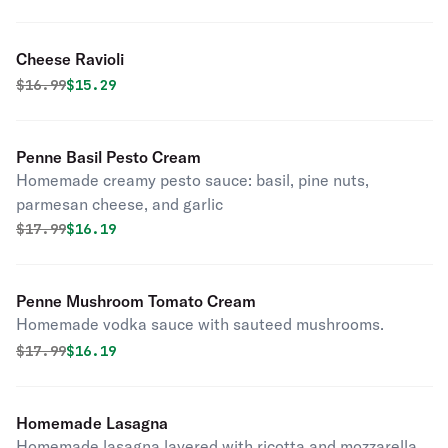
Cheese Ravioli
Original price was
Discounted price is
$
16.99
$15.29
Penne Basil Pesto Cream
Homemade creamy pesto sauce: basil, pine nuts,
parmesan cheese, and garlic
Original price was
Discounted price is
$
17.99
$16.19
Penne Mushroom Tomato Cream
Homemade vodka sauce with sauteed mushrooms.
Original price was
Discounted price is
$
17.99
$16.19
Homemade Lasagna
Homemade lasagna layered with ricotta and mozzarella