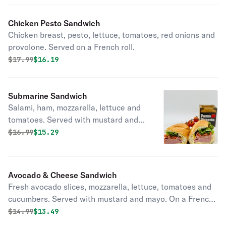
Chicken Pesto Sandwich
Chicken breast, pesto, lettuce, tomatoes, red onions and
provolone. Served on a French roll.
Original price was
Discounted price is
$
17.99
$16.19
Submarine Sandwich
Salami, ham, mozzarella, lettuce and
tomatoes. Served with mustard and
mayo. On a French roll.
Original price was
Discounted price is
$
16.99
$15.29
Avocado & Cheese Sandwich
Fresh avocado slices, mozzarella, lettuce, tomatoes and
cucumbers. Served with mustard and mayo. On a French
roll.
Original price was
Discounted price is
$
14.99
$13.49