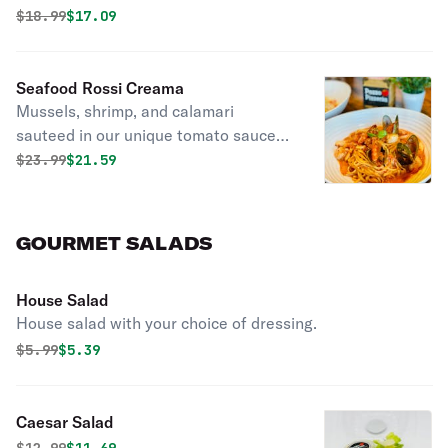
Original price was
Discounted price is
$
18.99
$17.09
Seafood Rossi Creama
Mussels, shrimp, and calamari
sauteed in our unique tomato sauce
with a dash of cream.
Original price was
Discounted price is
$
23.99
$21.59
GOURMET SALADS
House Salad
House salad with your choice of dressing.
Original price was
Discounted price is
$
5.99
$5.39
Caesar Salad
Original price was
Discounted price is