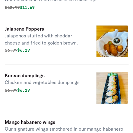
Original price was
Discounted price is
$
12.99
$11.69
Jalapeno Poppers
Jalapenos stuffed with cheddar
cheese and fried to golden brown.
Original price was
Discounted price is
$
6.99
$6.29
Korean dumplings
Chicken and vegetables dumplings
Original price was
Discounted price is
$
6.99
$6.29
Mango habanero wings
Our signature wings smothered in our mango habanero