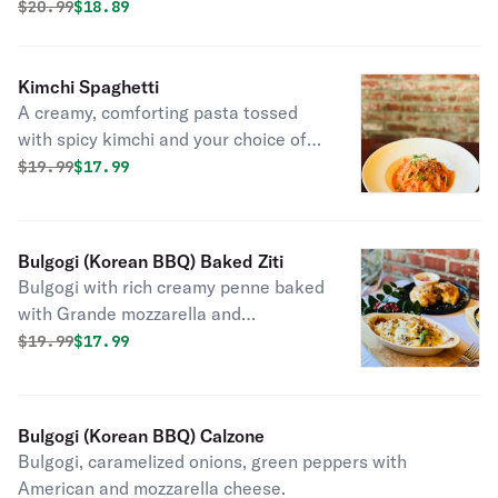
caramelized onion, topped with mozzarella cheese.
Original price was
Discounted price is
$
20.99
$18.89
Kimchi Spaghetti
A creamy, comforting pasta tossed
with spicy kimchi and your choice of
protein for a unique fusion flavor
Original price was
Discounted price is
$
19.99
$17.99
Bulgogi (Korean BBQ) Baked Ziti
Bulgogi with rich creamy penne baked
with Grande mozzarella and
Parmesan cheese.
Original price was
Discounted price is
$
19.99
$17.99
Bulgogi (Korean BBQ) Calzone
Bulgogi, caramelized onions, green peppers with
American and mozzarella cheese.