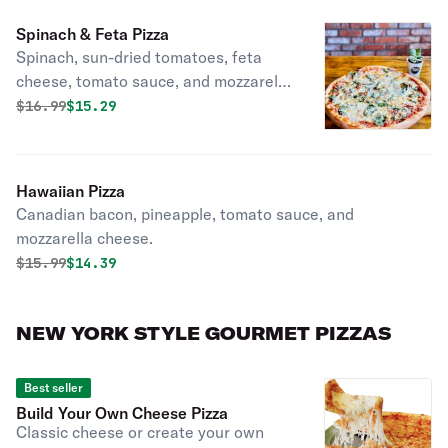
Spinach & Feta Pizza
Spinach, sun-dried tomatoes, feta
cheese, tomato sauce, and mozzarella
cheese.
Original price was
Discounted price is
$
16.99
$15.29
Hawaiian Pizza
Canadian bacon, pineapple, tomato sauce, and
mozzarella cheese.
Original price was
Discounted price is
$
15.99
$14.39
NEW YORK STYLE GOURMET PIZZAS
Best seller
Build Your Own Cheese Pizza
Classic cheese or create your own