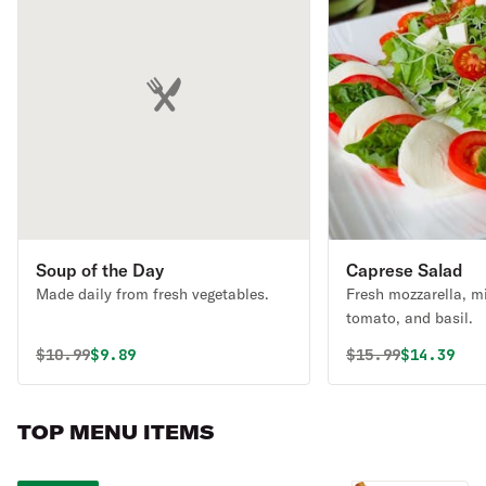
Soup of the Day
Caprese Salad
Made daily from fresh vegetables.
Fresh mozzarella, m
tomato, and basil.
Original price was
Discounted price is
Original price 
Discounte
$
10.99
$9.89
$
15.99
$14.39
TOP MENU ITEMS