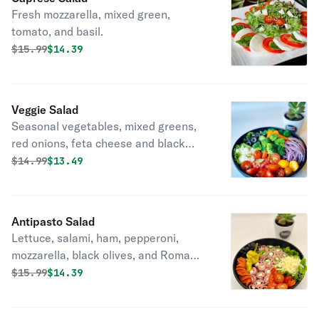
Fresh mozzarella, mixed green,
tomato, and basil.
Original price was
Discounted price is
$
15.99
$14.39
Veggie Salad
Seasonal vegetables, mixed greens,
red onions, feta cheese and black
olives.
Original price was
Discounted price is
$
14.99
$13.49
Antipasto Salad
Lettuce, salami, ham, pepperoni,
mozzarella, black olives, and Roma
tomatoes.
Original price was
Discounted price is
$
15.99
$14.39