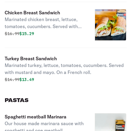
Chicken Breast Sandwich
Marinated chicken breast, lettuce,
tomatoes, cucumbers. Served with
mustard and mayo. On a French roll.
Original price was
Discounted price is
$
16.99
$15.29
Turkey Breast Sandwich
Marinated turkey, lettuce, tomatoes, cucumbers. Served
with mustard and mayo. On a French roll.
Original price was
Discounted price is
$
14.99
$13.49
PASTAS
Spaghetti meatball Marinara
Our house made marinara sauce with
spaghetti and one meatball