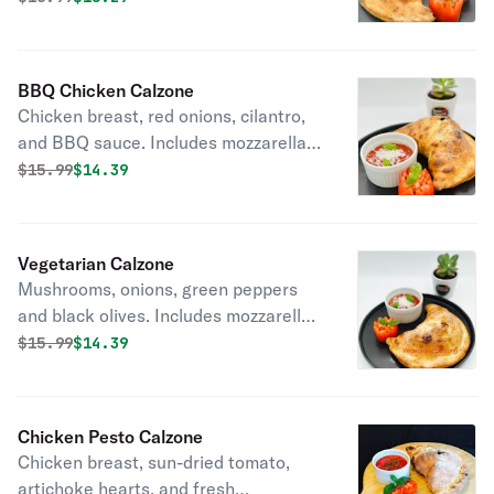
ricotta inside. Marinara sauce on the
side.
BBQ Chicken Calzone
Chicken breast, red onions, cilantro,
and BBQ sauce. Includes mozzarella
and ricotta inside. Marinara sauce on
Original price was
Discounted price is
$
15.99
$14.39
the side.
Vegetarian Calzone
Mushrooms, onions, green peppers
and black olives. Includes mozzarella
and ricotta inside. Marinara sauce on
Original price was
Discounted price is
$
15.99
$14.39
the side.
Chicken Pesto Calzone
Chicken breast, sun-dried tomato,
artichoke hearts, and fresh