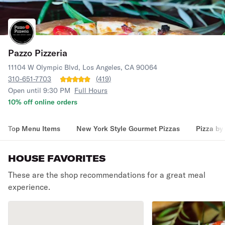
Pazzo Pizzeria
11104 W Olympic Blvd, Los Angeles, CA 90064
310-651-7703
(
419
)
Open until 9:30 PM
Full Hours
10% off online orders
Top Menu Items
New York Style Gourmet Pizzas
Pizza by 
HOUSE FAVORITES
These are the shop recommendations for a great meal
experience.