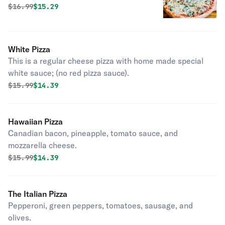
cheese.
Original price was
Discounted price is
$
16.99
$15.29
White Pizza
This is a regular cheese pizza with home made special
white sauce; (no red pizza sauce).
Original price was
Discounted price is
$
15.99
$14.39
Hawaiian Pizza
Canadian bacon, pineapple, tomato sauce, and
mozzarella cheese.
Original price was
Discounted price is
$
15.99
$14.39
The Italian Pizza
Pepperoni, green peppers, tomatoes, sausage, and
olives.