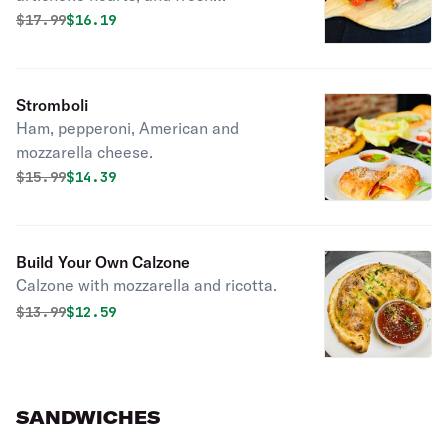
homemade pesto sauce. Includes
Original price was
Discounted price is
$
17.99
$16.19
mozzarella and ricotta inside.
Marinara sauce on the side.
Stromboli
Ham, pepperoni, American and
mozzarella cheese.
Original price was
Discounted price is
$
15.99
$14.39
Build Your Own Calzone
Calzone with mozzarella and ricotta.
Original price was
Discounted price is
$
13.99
$12.59
SANDWICHES