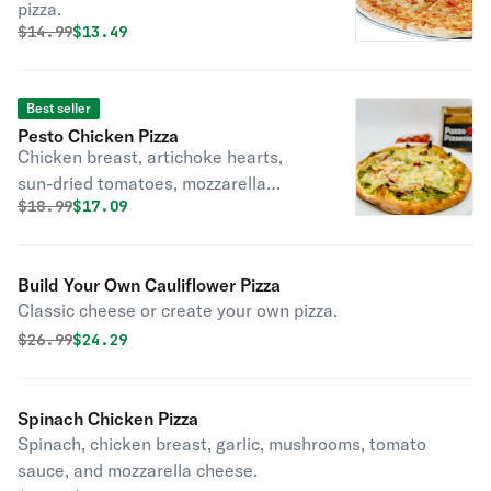
pizza.
Original price was
Discounted price is
$
14.99
$13.49
Best seller
Pesto Chicken Pizza
Chicken breast, artichoke hearts,
sun-dried tomatoes, mozzarella
Original price was
Discounted price is
$
18.99
$17.09
cheese, and pesto sauce.
Build Your Own Cauliflower Pizza
Classic cheese or create your own pizza.
Original price was
Discounted price is
$
26.99
$24.29
Spinach Chicken Pizza
Spinach, chicken breast, garlic, mushrooms, tomato
sauce, and mozzarella cheese.