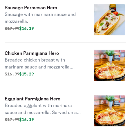
Sausage Parmesan Hero
Sausage with marinara sauce and
mozzarella.
Original price was
Discounted price is
$
17.99
$16.19
Chicken Parmigiana Hero
Breaded chicken breast with
marinara sauce and mozzarella.
Served on a French roll.
Original price was
Discounted price is
$
16.99
$15.29
Eggplant Parmigiana Hero
Breaded eggplant with marinara
sauce and mozzarella. Served on a
French roll.
Original price was
Discounted price is
$
17.99
$16.19