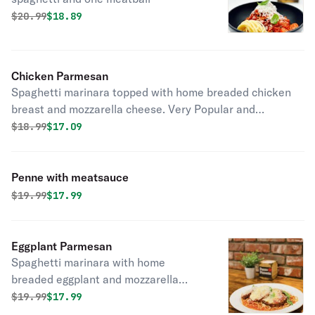
Original price was
Discounted price is
$
20.99
$18.89
Chicken Parmesan
Spaghetti marinara topped with home breaded chicken
breast and mozzarella cheese. Very Popular and
delicious!
Original price was
Discounted price is
$
18.99
$17.09
Penne with meatsauce
Original price was
Discounted price is
$
19.99
$17.99
Eggplant Parmesan
Spaghetti marinara with home
breaded eggplant and mozzarella
cheese. Vegetarians and Carnivores
Original price was
Discounted price is
$
19.99
$17.99
both love our dish.