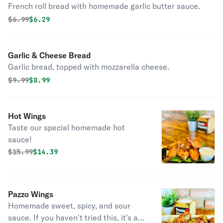
French roll bread with homemade garlic butter sauce.
Original price was
Discounted price is
$
6.99
$6.29
Garlic & Cheese Bread
Garlic bread, topped with mozzarella cheese.
Original price was
Discounted price is
$
9.99
$8.99
Hot Wings
Taste our special homemade hot
sauce!
Original price was
Discounted price is
$
15.99
$14.39
Pazzo Wings
Homemade sweet, spicy, and sour
sauce. If you haven't tried this, it's a