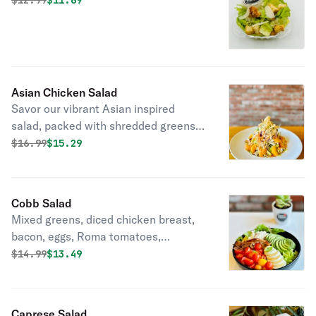
$
12.99
$11.69
Asian Chicken Salad
Savor our vibrant Asian inspired
salad, packed with shredded greens,
crunchy carrots, red cabbage, juicy
Original price was
Discounted price is
$
16.99
$15.29
mandarin oranges, and crispy wonton
strips that comes with Asian dressing.
A burst of flavor in every bite-perfect
Cobb Salad
for a light, refreshing meal.
Mixed greens, diced chicken breast,
bacon, eggs, Roma tomatoes,
avocado, cucumber, and celery.
Original price was
Discounted price is
$
14.99
$13.49
Caprese Salad