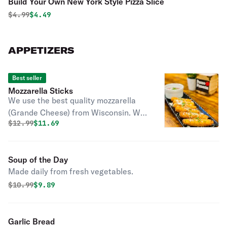
Build Your Own New York Style Pizza Slice
Original price was
Discounted price is
$
4.99
$4.49
APPETIZERS
Best seller
Mozzarella Sticks
We use the best quality mozzarella
(Grande Cheese) from Wisconsin. We
Original price was
Discounted price is
$
12.99
$11.69
make this at home with our own
bread crumbs. Find out why
customers love our cheese sticks.
Soup of the Day
Made daily from fresh vegetables.
Original price was
Discounted price is
$
10.99
$9.89
Garlic Bread