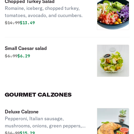
Chopped Turkey Salad
Romaine, iceberg, chopped turkey,
tomatoes, avocado, and cucumbers.
Original price was
Discounted price is
$
14.99
$13.49
Small Caesar salad
Original price was
Discounted price is
$
6.99
$6.29
GOURMET CALZONES
Deluxe Calzone
Pepperoni, Italian sausage,
mushrooms, onions, green peppers,
and olives. Includes mozzarella and
Original price was
Discounted price is
$
16.99
$15.29