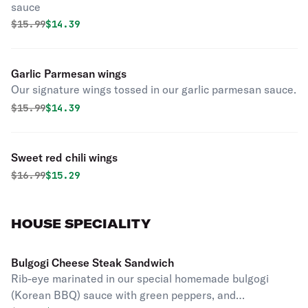
sauce
Original price was
Discounted price is
$
15.99
$14.39
Garlic Parmesan wings
Our signature wings tossed in our garlic parmesan sauce.
Original price was
Discounted price is
$
15.99
$14.39
Sweet red chili wings
Original price was
Discounted price is
$
16.99
$15.29
HOUSE SPECIALITY
Bulgogi Cheese Steak Sandwich
Rib-eye marinated in our special homemade bulgogi
(Korean BBQ) sauce with green peppers, and