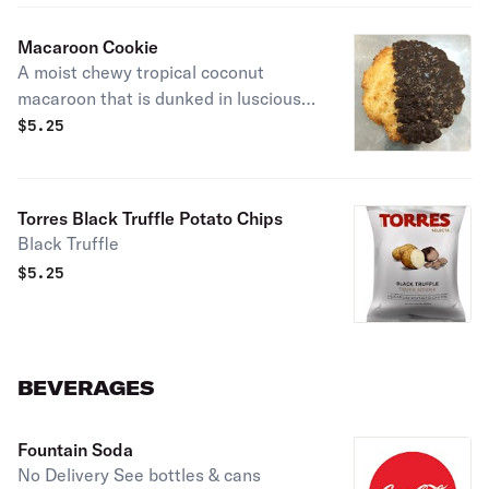
Macaroon Cookie
A moist chewy tropical coconut
macaroon that is dunked in luscious
chocolate
$
5.25
Torres Black Truffle Potato Chips
Black Truffle
$
5.25
BEVERAGES
Fountain Soda
No Delivery See bottles & cans