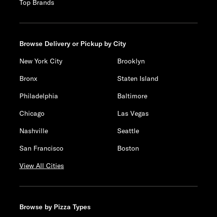
Top Brands
Browse Delivery or Pickup by City
New York City
Brooklyn
Bronx
Staten Island
Philadelphia
Baltimore
Chicago
Las Vegas
Nashville
Seattle
San Francisco
Boston
View All Cities
Browse by Pizza Types