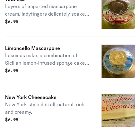
Layers of imported mascarpone
cream, ladyfingers delicately soaked
in espresso and finished with a
$
6.95
dusting of cocoa.
Limoncello Mascarpone
Luscious cake, a combination of
Sicilian lemon-infused sponge cake
and Italian mascarpone topped with
$
6.95
European chocolate curls.
New York Cheesecake
New York-style deli all-natural, rich
and creamy.
$
6.95