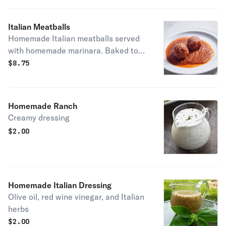
Italian Meatballs
Homemade Italian meatballs served
with homemade marinara. Baked to
perfection!
$
8.75
Homemade Ranch
Creamy dressing
$
2.00
Homemade Italian Dressing
Olive oil, red wine vinegar, and Italian
herbs
$
2.00