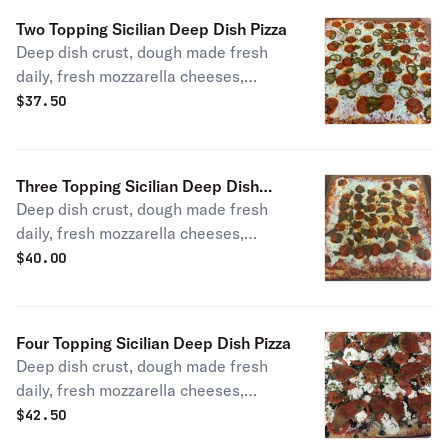
Two Topping Sicilian Deep Dish Pizza
Deep dish crust, dough made fresh
daily, fresh mozzarella cheeses,
homemade pizza sauce, choice of
$
37.50
toppings.
Three Topping Sicilian Deep Dish
Deep dish crust, dough made fresh
Pizza
daily, fresh mozzarella cheeses,
homemade pizza sauce, choice of
$
40.00
toppings.
Four Topping Sicilian Deep Dish Pizza
Deep dish crust, dough made fresh
daily, fresh mozzarella cheeses,
homemade pizza sauce, choice of
$
42.50
toppings Choose 4 or More !