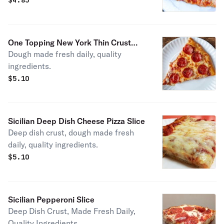
$
4.85
One Topping New York Thin Crust
Dough made fresh daily, quality
Pizza Slice
ingredients.
$
5.10
Sicilian Deep Dish Cheese Pizza Slice
Deep dish crust, dough made fresh
daily, quality ingredients.
$
5.10
Sicilian Pepperoni Slice
Deep Dish Crust, Made Fresh Daily,
Quality Ingredients