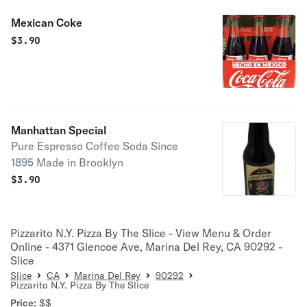
Mexican Coke
$
3.90
Manhattan Special
Pure Espresso Coffee Soda Since
1895 Made in Brooklyn
$
3.90
Pizzarito N.Y. Pizza By The Slice - View Menu & Order
Online - 4371 Glencoe Ave, Marina Del Rey, CA 90292 -
Slice
Slice
CA
Marina Del Rey
90292
Pizzarito N.Y. Pizza By The Slice
Price:
$$