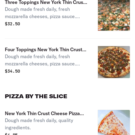
Three Toppings New York Thin Crust
Dough made fresh daily, fresh
Pizza
mozzarella cheeses, pizza sauce.
Choice of toppings.
$
32.50
Four Toppings New York Thin Crust
Dough made fresh daily, fresh
Pizza
mozzarella cheeses, pizza sauce.
Choice of 4 toppings or more!
$
34.50
PIZZA BY THE SLICE
New York Thin Crust Cheese Pizza
Dough made fresh daily, quality
Slice
ingredients.