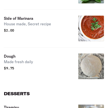
Side of Marinara
House made, Secret recipe
$
2.00
Dough
Made fresh daily
$
9.75
DESSERTS
Tiramisu