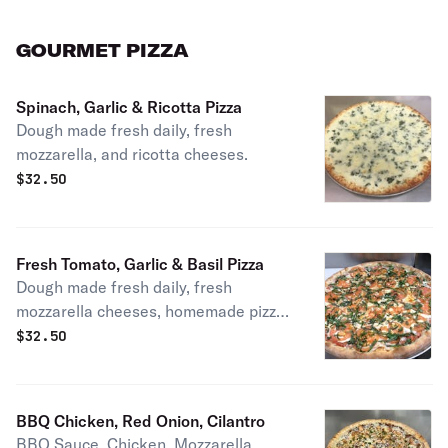
GOURMET PIZZA
Spinach, Garlic & Ricotta Pizza
Dough made fresh daily, fresh
mozzarella, and ricotta cheeses.
$
32.50
Fresh Tomato, Garlic & Basil Pizza
Dough made fresh daily, fresh
mozzarella cheeses, homemade pizza
sauce.
$
32.50
BBQ Chicken, Red Onion, Cilantro
BBQ Sauce, Chicken, Mozzarella