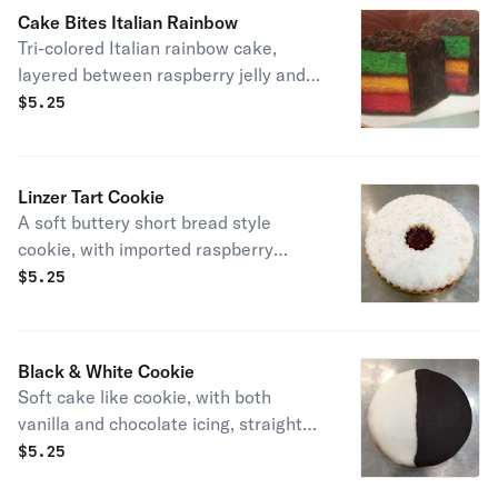
Cake Bites Italian Rainbow
Tri-colored Italian rainbow cake,
layered between raspberry jelly and
dipped in premium dark chocolate.
$
5.25
Linzer Tart Cookie
A soft buttery short bread style
cookie, with imported raspberry
preserves and a sprinkle of powdered
$
5.25
sugar
Black & White Cookie
Soft cake like cookie, with both
vanilla and chocolate icing, straight
from New York. House Favorite!
$
5.25