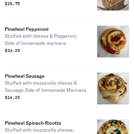
cheeses, baked to perfection, served
$
15.75
with a side of homemade marinara
sauce.
Pinwheel Pepperoni
Stuffed with cheese & Pepperoni,
Side of homemade marinara.
$
14.25
Pinwheel Sausage
Stuffed with mozzarella cheese &
Sausage Side of homemade Marinara.
$
14.25
Pinwheel Spinach Ricotta
Stuffed with mozzarella cheese,