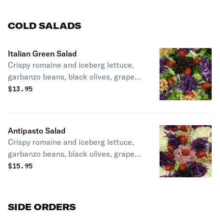
Favorite!
COLD SALADS
Italian Green Salad
Crispy romaine and iceberg lettuce,
garbanzo beans, black olives, grape
tomatoes, cucumbers & red cabbage
$
13.95
Choice of Italian or Ranch dressing.
Antipasto Salad
Crispy romaine and iceberg lettuce,
garbanzo beans, black olives, grape
tomatoes, cucumbers & red cabbage
$
15.95
mozzarella cheeses & premium Italian
meats
SIDE ORDERS