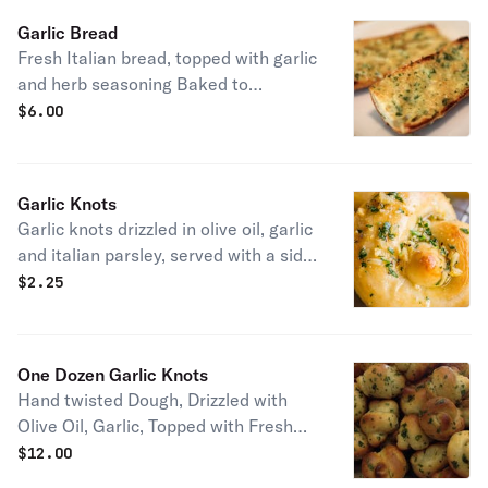
Garlic Bread
Fresh Italian bread, topped with garlic
and herb seasoning Baked to
Perfection.
$
6.00
Garlic Knots
Garlic knots drizzled in olive oil, garlic
and italian parsley, served with a side
of homemade marinara sauce
$
2.25
One Dozen Garlic Knots
Hand twisted Dough, Drizzled with
Olive Oil, Garlic, Topped with Fresh
Italian Parsley Served with Our
$
12.00
Famous Marinara