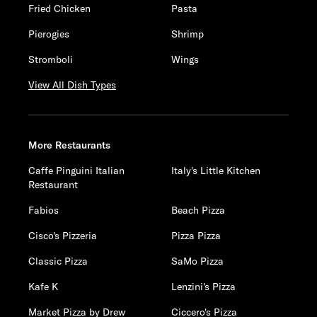
Fried Chicken
Pasta
Pierogies
Shrimp
Stromboli
Wings
View All Dish Types
More Restaurants
Caffe Pinguini Italian
Italy's Little Kitchen
Restaurant
Fabios
Beach Pizza
Cisco's Pizzeria
Pizza Pizza
Classic Pizza
SaMo Pizza
Kafe K
Lenzini's Pizza
Market Pizza by Drew
Ciccero's Pizza