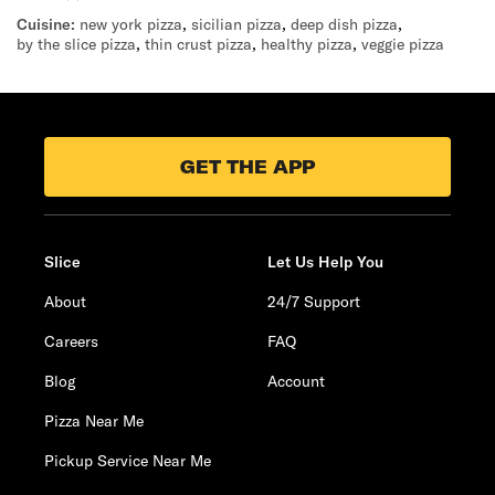
Cuisine:
new york pizza
,
sicilian pizza
,
deep dish pizza
,
by the slice pizza
,
thin crust pizza
,
healthy pizza
,
veggie pizza
GET THE APP
Slice
Let Us Help You
About
24/7 Support
Careers
FAQ
Blog
Account
Pizza Near Me
Pickup Service Near Me