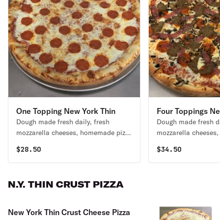
One Topping New York Thin
Four Toppings Ne
Dough made fresh daily, fresh
Dough made fresh da
Crust Pizza
Crust Pizza
mozzarella cheeses, homemade pizza
mozzarella cheeses,
sauce, and choose a topping.
Choice of 4 topping
$
28.50
$
34.50
N.Y. THIN CRUST PIZZA
New York Thin Crust Cheese Pizza