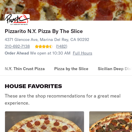
Pizzarito N.Y. Pizza By The Slice
4371 Glencoe Ave, Marina Del Rey, CA 90292
310-692-7138
(
1482
)
Order Ahead
We open at 10:30 AM
Full Hours
N.Y. Thin Crust Pizza
Pizza by the Slice
Sicilian Deep Dis
HOUSE FAVORITES
These are the shop recommendations for a great meal
experience.