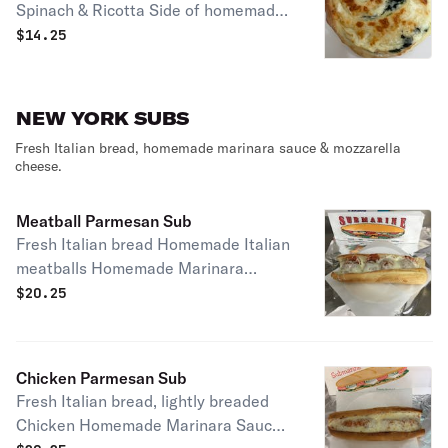
Spinach & Ricotta Side of homemade
Marinara.
$
14.25
NEW YORK SUBS
Fresh Italian bread, homemade marinara sauce & mozzarella
cheese.
Meatball Parmesan Sub
Fresh Italian bread Homemade Italian
meatballs Homemade Marinara
Sauce and Mozzarella cheese
$
20.25
Chicken Parmesan Sub
Fresh Italian bread, lightly breaded
Chicken Homemade Marinara Sauce