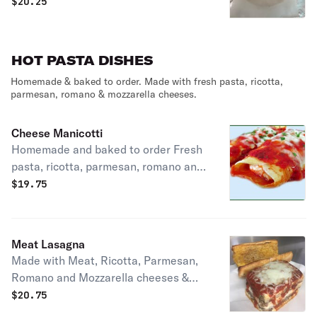
and Mozzarella cheese
$
20.25
HOT PASTA DISHES
Homemade & baked to order. Made with fresh pasta, ricotta,
parmesan, romano & mozzarella cheeses.
Cheese Manicotti
Homemade and baked to order Fresh
pasta, ricotta, parmesan, romano and
mozzarella cheeses Served with garlic
$
19.75
bread
Meat Lasagna
Made with Meat, Ricotta, Parmesan,
Romano and Mozzarella cheeses &
Pasta House made and baked to
$
20.75
order, served with garlic bread. House