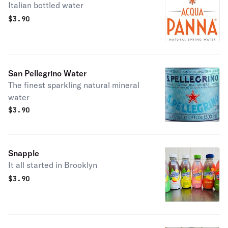
Italian bottled water
$
3.90
San Pellegrino Water
The finest sparkling natural mineral
water
$
3.90
Snapple
It all started in Brooklyn
$
3.90