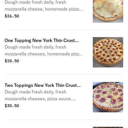
Dough made fresh daily, fresh
mozzarella cheese, homemade pizza
sauce.
$
26.50
One Topping New York Thin Crust
Dough made fresh daily, fresh
Pizza
mozzarella cheeses, homemade pizza
sauce, and choose a topping.
$
28.50
Two Toppings New York Thin Crust
Dough made fresh daily, fresh
Pizza
mozzarella cheeses, pizza sauce.
Choice of toppings.
$
30.50