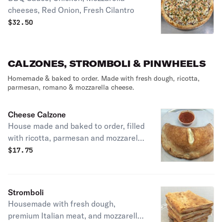
cheeses, Red Onion, Fresh Cilantro
$
32.50
CALZONES, STROMBOLI & PINWHEELS
Homemade & baked to order. Made with fresh dough, ricotta,
parmesan, romano & mozzarella cheese.
Cheese Calzone
House made and baked to order, filled
with ricotta, parmesan and mozzarella
cheeses, served with a side of
$
17.75
marinara sauce, you may add any of
your favorite toppings.
Stromboli
Housemade with fresh dough,
premium Italian meat, and mozzarella