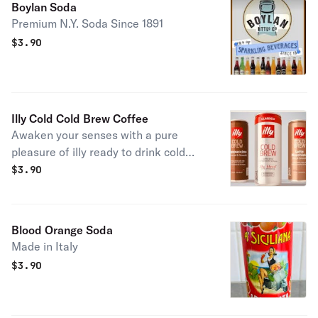
Boylan Soda
Premium N.Y. Soda Since 1891
$
3.90
Illy Cold Cold Brew Coffee
Awaken your senses with a pure
pleasure of illy ready to drink cold
brew coffee
$
3.90
Blood Orange Soda
Made in Italy
$
3.90