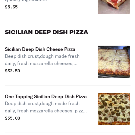
$
5.35
SICILIAN DEEP DISH PIZZA
Sicilian Deep Dish Cheese Pizza
Deep dish crust,dough made fresh
daily, fresh mozzarella cheeses,
homemade pizza sauce.
$
32.50
One Topping Sicilian Deep Dish Pizza
Deep dish crust,dough made fresh
daily, fresh mozzarella cheeses, pizza
sauce. Choice of one topping.
$
35.00