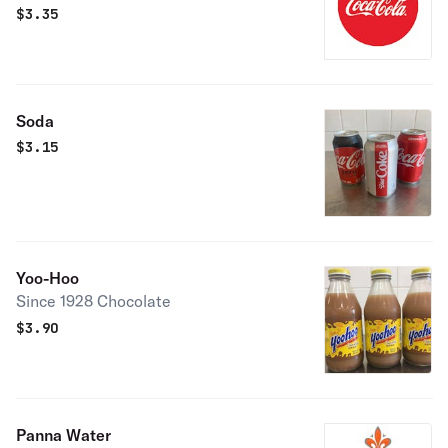
$
3.35
Soda
$
3.15
Yoo-Hoo
Since 1928 Chocolate
$
3.90
Panna Water