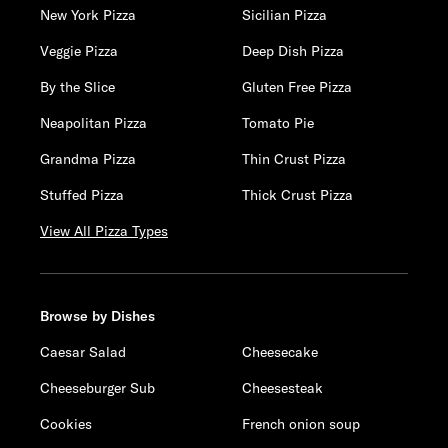
New York Pizza
Sicilian Pizza
Veggie Pizza
Deep Dish Pizza
By the Slice
Gluten Free Pizza
Neapolitan Pizza
Tomato Pie
Grandma Pizza
Thin Crust Pizza
Stuffed Pizza
Thick Crust Pizza
View All Pizza Types
Browse by Dishes
Caesar Salad
Cheesecake
Cheeseburger Sub
Cheesesteak
Cookies
French onion soup