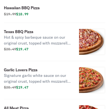
Hawaiian BBQ Pizza
Original price was
Discounted price is
$
19.99
$18.99
Texas BBQ Pizza
Hot & spicy barbeque sauce on our
original crust, topped with mozzarella
cheese, all-natural grilled chicken,
Original price was
Discounted price is
$
20.49
$19.47
smoked bacon, and red onions.
Garlic Lovers Pizza
Signature garlic white sauce on our
original crust, topped with mozzarella,
parmesan, and cheddar cheeses,
Original price was
Discounted price is
$
20.49
$19.47
pepperoni, Italian sausage,
mushrooms, chopped garlic, green
onions, and fresh Roma tomatoes.
All Meat Pizza