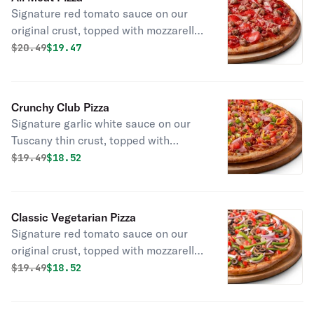
Signature red tomato sauce on our
original crust, topped with mozzarella
cheese, pepperoni, salami, Canadian
Original price was
Discounted price is
$
20.49
$19.47
bacon, smoked bacon, and Italian
sausage.
Crunchy Club Pizza
Signature garlic white sauce on our
Tuscany thin crust, topped with
mozzarella and cheddar cheeses,
Original price was
Discounted price is
$
19.49
$18.52
Canadian bacon, smoked bacon, fresh
Roma tomatoes, and green onions.
Classic Vegetarian Pizza
Signature red tomato sauce on our
original crust, topped with mozzarella
cheese, mushrooms, red onions,
Original price was
Discounted price is
$
19.49
$18.52
green peppers, black olives, fresh
Roma tomatoes, salt, and pepper.