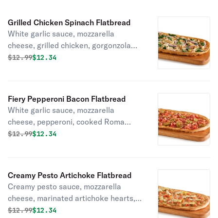
Grilled Chicken Spinach Flatbread
White garlic sauce, mozzarella
cheese, grilled chicken, gorgonzola
cheese spinach, sliced red onion.
Original price was
Discounted price is
$
12.99
$12.34
Fiery Pepperoni Bacon Flatbread
White garlic sauce, mozzarella
cheese, pepperoni, cooked Roma
tomato, sliced jalapenos, smoked
Original price was
Discounted price is
$
12.99
$12.34
bacon.
Creamy Pesto Artichoke Flatbread
Creamy pesto sauce, mozzarella
cheese, marinated artichoke hearts,
cooked Roma tomato, dried basil.
Original price was
Discounted price is
$
12.99
$12.34