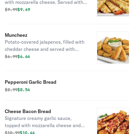
with mozzarella cheese. Served with
ranch sauce.
Original price was
Discounted price is
$
9.99
$9.49
Muncheez
Potato-covered jalapenos, filled with
cheddar cheese and served with
ranch sauce.
Original price was
Discounted price is
$
6.99
$6.64
Pepperoni Garlic Bread
Original price was
Discounted price is
$
8.99
$8.54
Cheese Bacon Bread
Signature creamy garlic sauce,
topped with mozzarella cheese and
smoked bacon. Served with ranch
Original price was
Discounted price is
$
10.99
$10.44