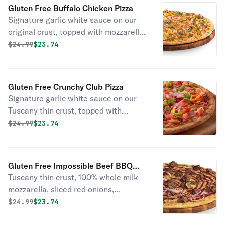
marinated artichoke hearts and dried
Gluten Free Buffalo Chicken Pizza
basil.
Signature garlic white sauce on our
original crust, topped with mozzarella
and cheddar cheeses, all-natural
Original price was
Discounted price is
$
24.99
$23.74
grilled chicken, red onions, green
onions, and Frank’s red hot sauce.
Gluten Free Crunchy Club Pizza
Signature garlic white sauce on our
Tuscany thin crust, topped with
mozzarella and cheddar cheeses,
Original price was
Discounted price is
$
24.99
$23.74
Canadian bacon, smoked bacon, fresh
Roma tomatoes, and green onions.
Gluten Free Impossible Beef BBQ
Tuscany thin crust, 100% whole milk
Pizza
mozzarella, sliced red onions,
Impossible beef, and drizzled with
Original price was
Discounted price is
$
24.99
$23.74
Cattlemens®️ spicy BBQ sauce.