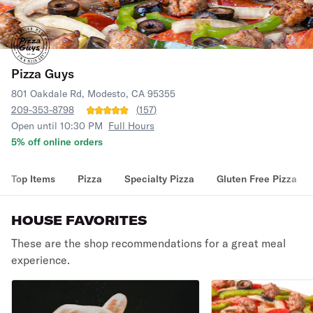
Pizza Guys
801 Oakdale Rd, Modesto, CA 95355
209-353-8798
(
157
)
Open until 10:30 PM
Full Hours
5% off online orders
Top Items
Pizza
Specialty Pizza
Gluten Free Pizza
HOUSE FAVORITES
These are the shop recommendations for a great meal
experience.