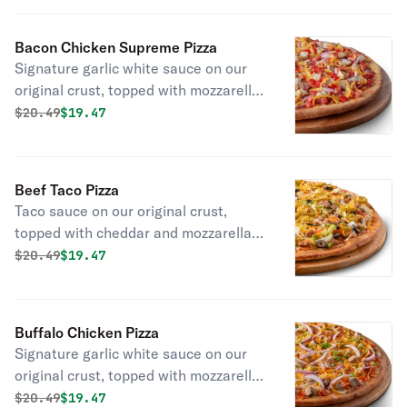
and green onions.
Bacon Chicken Supreme Pizza
Signature garlic white sauce on our
original crust, topped with mozzarella
and cheddar cheeses, all-natural
Original price was
Discounted price is
$
20.49
$19.47
grilled chicken, smoked bacon, fresh
Roma tomatoes, and red onions.
Beef Taco Pizza
Taco sauce on our original crust,
topped with cheddar and mozzarella
cheeses, beef, lettuce, green onions,
Original price was
Discounted price is
$
20.49
$19.47
black olives, and fresh Roma
tomatoes. (Jalapeños optional.)
Buffalo Chicken Pizza
Signature garlic white sauce on our
original crust, topped with mozzarella
and cheddar cheeses, all-natural
Original price was
Discounted price is
$
20.49
$19.47