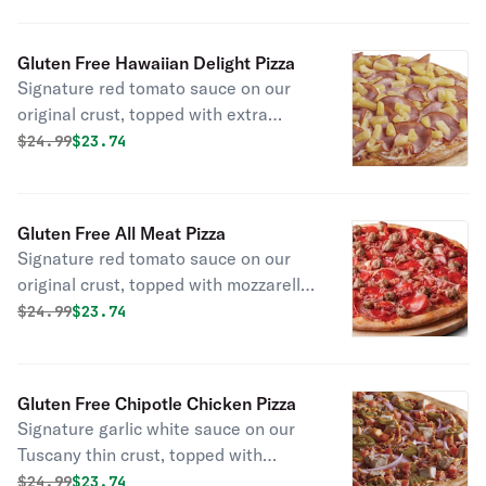
onions, black olives, beef, and Italian
sausage.
Gluten Free Hawaiian Delight Pizza
Signature red tomato sauce on our
original crust, topped with extra
mozzarella cheese, Canadian bacon,
Original price was
Discounted price is
$
24.99
$23.74
and juicy pineapple chunks.
Gluten Free All Meat Pizza
Signature red tomato sauce on our
original crust, topped with mozzarella
cheese, pepperoni, salami, Canadian
Original price was
Discounted price is
$
24.99
$23.74
bacon, smoked bacon, and Italian
sausage.
Gluten Free Chipotle Chicken Pizza
Signature garlic white sauce on our
Tuscany thin crust, topped with
mozzarella cheese, all-natural grilled
Original price was
Discounted price is
$
24.99
$23.74