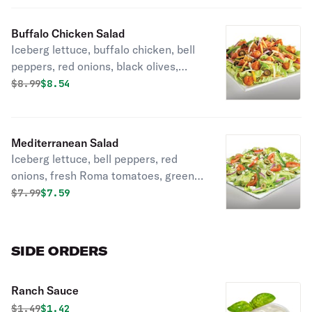
Buffalo Chicken Salad
Iceberg lettuce, buffalo chicken, bell
peppers, red onions, black olives,
fresh Roma tomatoes, mozzarella
Original price was
Discounted price is
$
8.99
$8.54
cheese, cheddar cheese, seasoned
croutons, and ranch or your choice of
dressing.
Mediterranean Salad
Iceberg lettuce, bell peppers, red
onions, fresh Roma tomatoes, green
olives, green onions, feta cheese,
Original price was
Discounted price is
$
7.99
$7.59
basil, oregano, and olive oil
vinaigrette or your choice of dressing.
SIDE ORDERS
Ranch Sauce
Original price was
Discounted price is
$
1.49
$1.42