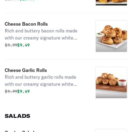
sauce.
Cheese Bacon Rolls
Rich and buttery bacon rolls made
with our creamy signature white
garlic sauce and filled with gooey
Original price was
Discounted price is
$
9.99
$9.49
mozzarella cheese and
mouthwatering applewood smoked
bacon.
Cheese Garlic Rolls
Rich and buttery garlic rolls made
with our creamy signature white
garlic sauce and filled with gooey
Original price was
Discounted price is
$
9.99
$9.49
mozzarella cheese and minced garlic.
SALADS