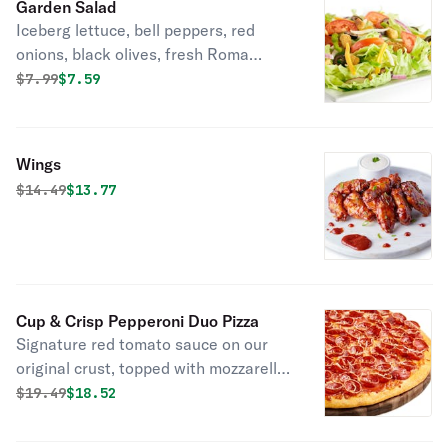
Garden Salad
Iceberg lettuce, bell peppers, red
onions, black olives, fresh Roma
tomatoes, mozzarella cheese,
Original price was
Discounted price is
$
7.99
$7.59
cheddar cheese, seasoned croutons,
and your choice of dressing.
Wings
Original price was
Discounted price is
$
14.49
$13.77
Cup & Crisp Pepperoni Duo Pizza
Signature red tomato sauce on our
original crust, topped with mozzarella
cheese, pepperoni, cup, and crisp
Original price was
Discounted price is
$
19.49
$18.52
pepperoni, and italian 3 cheese blend
of parmesan, asiago, and romano.