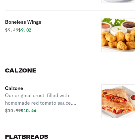
Boneless Wings
Original price was
Discounted price is
$
9.49
$9.02
CALZONE
Calzone
Our original crust, filled with
homemade red tomato sauce,
mozzarella cheese, and your choice of
Original price was
Discounted price is
$
10.99
$10.44
2 toppings.
FLATBREADS