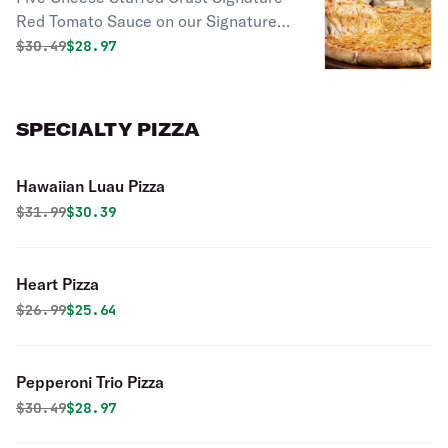
Red Tomato Sauce on our Signature
Stuffed Crust, topped with 100%
Original price was
Discounted price is
$
30.49
$28.97
whole milk Mozzarella, Cheddar,
Parmesan, Asiago, and Romano
cheeses.
SPECIALTY PIZZA
Hawaiian Luau Pizza
Original price was
Discounted price is
$
31.99
$30.39
Heart Pizza
Original price was
Discounted price is
$
26.99
$25.64
Pepperoni Trio Pizza
Original price was
Discounted price is
$
30.49
$28.97