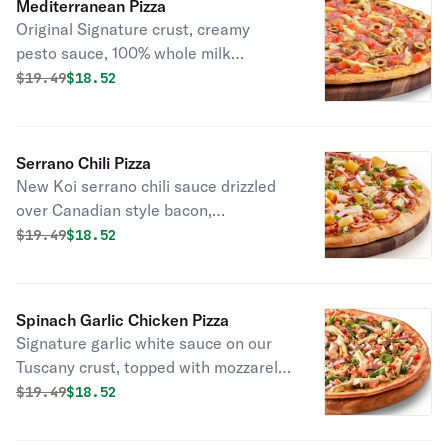
Mediterranean Pizza
Original Signature crust, creamy
pesto sauce, 100% whole milk
mozzarella, Italian salami, marinated
Original price was
Discounted price is
$
19.49
$18.52
artichoke hearts, green olives, and
diced tomatoes.
Serrano Chili Pizza
New Koi serrano chili sauce drizzled
over Canadian style bacon,
applewood smoked bacon, sweet red
Original price was
Discounted price is
$
19.49
$18.52
onions, dole pineapple chunks &
mozzarella cheese, topped off with
fresh cilantro.
Spinach Garlic Chicken Pizza
Signature garlic white sauce on our
Tuscany crust, topped with mozzarella
cheese, baby spinach, all-natural
Original price was
Discounted price is
$
19.49
$18.52
grilled chicken, marinated artichoke
hearts, red onions, cooked diced