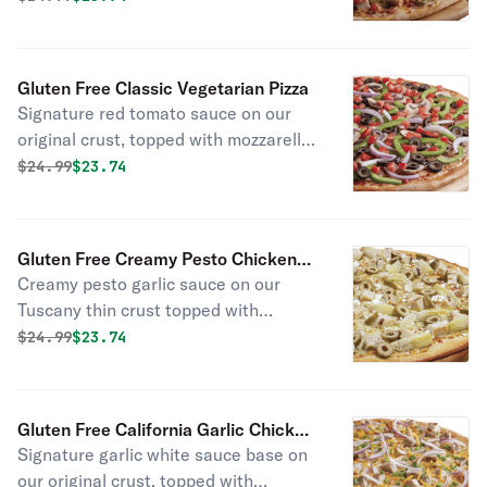
chicken, bacon bits, jalapenos, fresh
tomatoes, red onion, and a chipotle
sauce drizzle.
Gluten Free Classic Vegetarian Pizza
Signature red tomato sauce on our
original crust, topped with mozzarella
cheese, mushrooms, red onions,
Original price was
Discounted price is
$
24.99
$23.74
green peppers, black olives, fresh
Roma tomatoes, salt, and pepper.
Gluten Free Creamy Pesto Chicken
Creamy pesto garlic sauce on our
Pizza
Tuscany thin crust topped with
mozzarella cheese, all-natural grilled
Original price was
Discounted price is
$
24.99
$23.74
chicken, green olives, marinated
artichoke hearts, and feta cheese.
Gluten Free California Garlic Chicken
Signature garlic white sauce base on
Pizza
our original crust, topped with