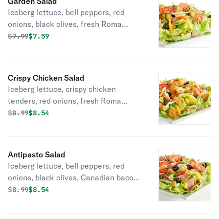
Garden Salad
Iceberg lettuce, bell peppers, red
onions, black olives, fresh Roma
tomatoes, mozzarella cheese,
Original price was
Discounted price is
$
7.99
$7.59
cheddar cheese, seasoned croutons,
and your choice of dressing.
Crispy Chicken Salad
Iceberg lettuce, crispy chicken
tenders, red onions, fresh Roma
tomatoes, cheddar cheese,
Original price was
Discounted price is
$
8.99
$8.54
mozzarella cheese, seasoned
croutons, bell peppers, black olives
and your choice of dressing.
Antipasto Salad
Iceberg lettuce, bell peppers, red
onions, black olives, Canadian bacon,
Italian dry salami, fresh Roma
Original price was
Discounted price is
$
8.99
$8.54
tomatoes, mozzarella cheese,
cheddar cheese, seasoned croutons,