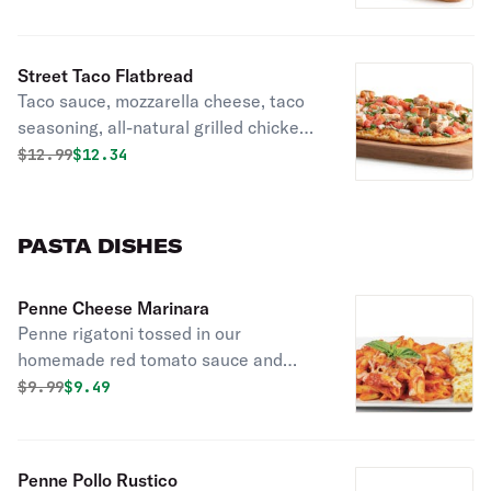
Street Taco Flatbread
Taco sauce, mozzarella cheese, taco
seasoning, all-natural grilled chicken,
fresh diced tomatoes, sliced yellow
Original price was
Discounted price is
$
12.99
$12.34
onions, and fresh chopped cilantro.
Comes with a complimentary side of
lime and Cholula hot sauce.
PASTA DISHES
Penne Cheese Marinara
Penne rigatoni tossed in our
homemade red tomato sauce and
topped with mozzarella, herbs, spices,
Original price was
Discounted price is
$
9.99
$9.49
and fresh basil.
Penne Pollo Rustico