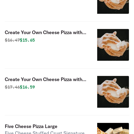
Create Your Own Cheese Pizza with
Two Toppings
Original price was
Discounted price is
$
16.47
$15.65
Create Your Own Cheese Pizza with
Three Toppings
Original price was
Discounted price is
$
17.46
$16.59
Five Cheese Pizza Large
Five Cheese Stuffed Crust Signature