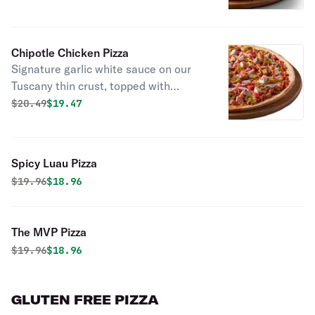
grilled chicken, red onions, green
onions, and Frank’s red hot sauce.
Chipotle Chicken Pizza
Signature garlic white sauce on our
Tuscany thin crust, topped with
mozzarella cheese, all-natural grilled
Original price was
Discounted price is
$
20.49
$19.47
chicken, bacon bits, jalapenos, fresh
tomatoes, red onion, and a chipotle
sauce drizzle.
Spicy Luau Pizza
Original price was
Discounted price is
$
19.96
$18.96
The MVP Pizza
Original price was
Discounted price is
$
19.96
$18.96
GLUTEN FREE PIZZA