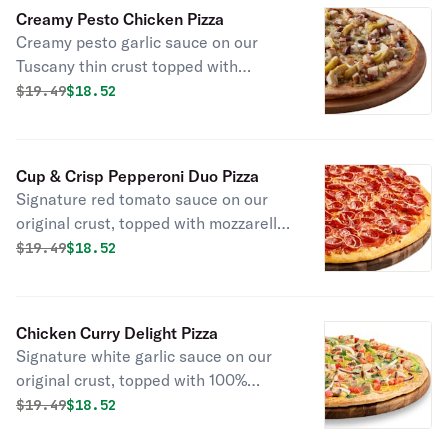
Creamy Pesto Chicken Pizza
Creamy pesto garlic sauce on our
Tuscany thin crust topped with
mozzarella cheese, all-natural grilled
Original price was
Discounted price is
$
19.49
$18.52
chicken, green olives, marinated
artichoke hearts, and feta cheese.
Cup & Crisp Pepperoni Duo Pizza
Signature red tomato sauce on our
original crust, topped with mozzarella
cheese, pepperoni, cup, and crisp
Original price was
Discounted price is
$
19.49
$18.52
pepperoni, and italian 3 cheese blend
of parmesan, asiago, and romano.
Chicken Curry Delight Pizza
Signature white garlic sauce on our
original crust, topped with 100%
whole milk mozzarella cheese, curry
Original price was
Discounted price is
$
19.49
$18.52
seasoning, all-natural grilled chicken,