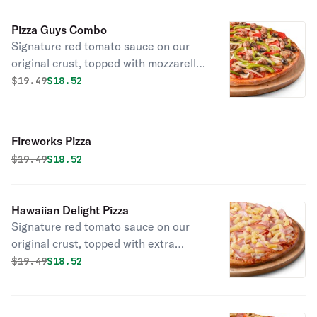
red onions, green bell peppers, diced
tomatoes, and fresh cilantro.
Pizza Guys Combo
Signature red tomato sauce on our
original crust, topped with mozzarella
cheese, salami, pepperoni,
Original price was
Discounted price is
$
19.49
$18.52
mushrooms, green peppers, yellow
onions, black olives, beef, and Italian
sausage.
Fireworks Pizza
Original price was
Discounted price is
$
19.49
$18.52
Hawaiian Delight Pizza
Signature red tomato sauce on our
original crust, topped with extra
mozzarella cheese, Canadian bacon,
Original price was
Discounted price is
$
19.49
$18.52
and juicy pineapple chunks.