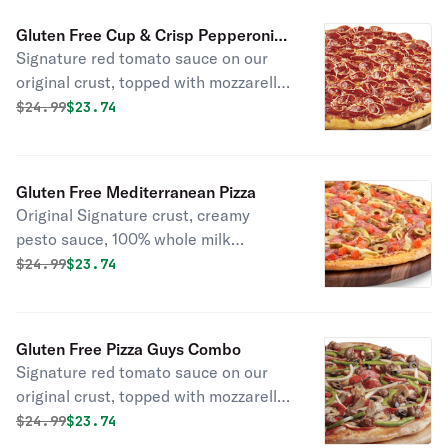
Gluten Free Cup & Crisp Pepperoni
Signature red tomato sauce on our
Duo Pizza
original crust, topped with mozzarella
cheese, pepperoni, cup-and-char
Original price was
Discounted price is
$
24.99
$23.74
pepperoni, and a three-cheese blend
of parmesan, asiago, and romano.
Gluten Free Mediterranean Pizza
Original Signature crust, creamy
pesto sauce, 100% whole milk
mozzarella, Italian salami, marinated
Original price was
Discounted price is
$
24.99
$23.74
artichoke hearts, green olives, and
diced tomatoes.
Gluten Free Pizza Guys Combo
Signature red tomato sauce on our
original crust, topped with mozzarella
cheese, salami, pepperoni,
Original price was
Discounted price is
$
24.99
$23.74
mushrooms, green peppers, yellow