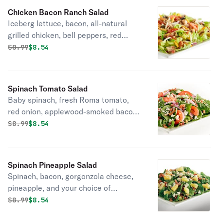
and your choice of dressing.
Chicken Bacon Ranch Salad
Iceberg lettuce, bacon, all-natural
grilled chicken, bell peppers, red
onions, black olives, fresh Roma
Original price was
Discounted price is
$
8.99
$8.54
tomatoes, mozzarella cheese,
cheddar cheese, seasoned croutons,
and ranch or your choice of dressing.
Spinach Tomato Salad
Baby spinach, fresh Roma tomato,
red onion, applewood-smoked bacon,
gorgonzola cheese.
Original price was
Discounted price is
$
8.99
$8.54
Spinach Pineapple Salad
Spinach, bacon, gorgonzola cheese,
pineapple, and your choice of
dressing.
Original price was
Discounted price is
$
8.99
$8.54