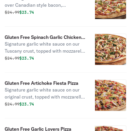
over Canadian style bacon,
applewood smoked bacon, sweet red
Original price was
Discounted price is
$
24.99
$23.74
onions, dole pineapple chunks &
mozzarella cheese, topped off with
fresh cilantro.
Gluten Free Spinach Garlic Chicken
Signature garlic white sauce on our
Pizza
Tuscany crust, topped with mozzarella
cheese, baby spinach, all-natural
Original price was
Discounted price is
$
24.99
$23.74
grilled chicken, marinated artichoke
hearts, red onions, cooked diced
tomatoes, and chopped fresh garlic.
Gluten Free Artichoke Fiesta Pizza
Signature garlic white sauce on our
original crust, topped with mozzarella,
parmesan, and cheddar cheeses,
Original price was
Discounted price is
$
24.99
$23.74
marinated artichoke hearts, fresh
Roma tomatoes, mushrooms, red
onions, green onions, and black
Gluten Free Garlic Lovers Pizza