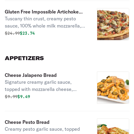
Gluten Free Impossible Artichoke
Tuscany thin crust, creamy pesto
Pesto Pizza
sauce, 100% whole milk mozzarella,
green olives, marinated artichoke
Original price was
Discounted price is
$
24.99
$23.74
hearts, Impossible beef, and diced
cooked tomatoes.
APPETIZERS
Cheese Jalapeno Bread
Signature creamy garlic sauce,
topped with mozzarella cheese,
cheddar cheese, and jalapenos.
Original price was
Discounted price is
$
9.99
$9.49
Served with a side of ranch sauce.
Cheese Pesto Bread
Creamy pesto garlic sauce, topped