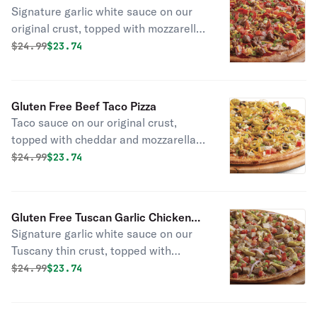
olives.
Signature garlic white sauce on our
original crust, topped with mozzarella,
parmesan, and cheddar cheeses,
Original price was
Discounted price is
$
24.99
$23.74
pepperoni, Italian sausage,
mushrooms, chopped garlic, green
onions, and fresh Roma tomatoes.
Gluten Free Beef Taco Pizza
Taco sauce on our original crust,
topped with cheddar and mozzarella
cheeses, beef, lettuce, green onions,
Original price was
Discounted price is
$
24.99
$23.74
black olives, and fresh Roma
tomatoes. (jalapeños optional.)
Gluten Free Tuscan Garlic Chicken
Signature garlic white sauce on our
Pizza
Tuscany thin crust, topped with
mozzarella and parmesan cheeses,
Original price was
Discounted price is
$
24.99
$23.74
all-natural grilled chicken, red onions,
green onions, fresh Roma tomatoes,