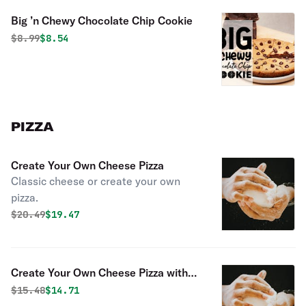
Big ’n Chewy Chocolate Chip Cookie
Original price was
Discounted price is
$
8.99
$8.54
PIZZA
Create Your Own Cheese Pizza
Classic cheese or create your own
pizza.
Original price was
Discounted price is
$
20.49
$19.47
Create Your Own Cheese Pizza with
One Topping
Original price was
Discounted price is
$
15.48
$14.71