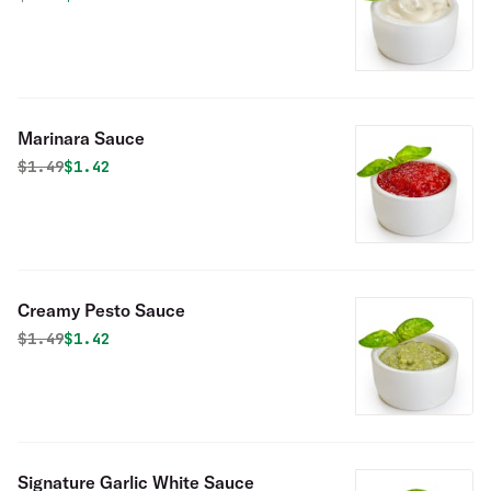
Marinara Sauce
Original price was
Discounted price is
$
1.49
$1.42
Creamy Pesto Sauce
Original price was
Discounted price is
$
1.49
$1.42
Signature Garlic White Sauce