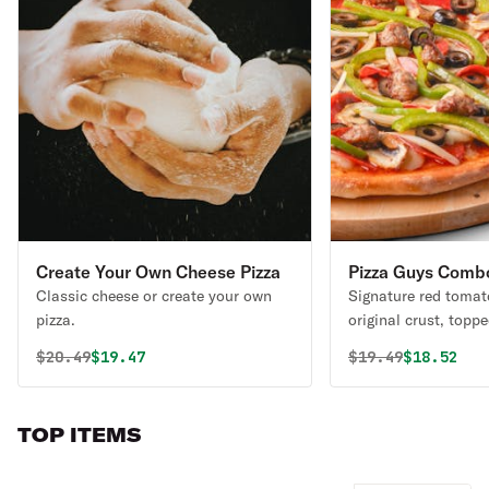
Create Your Own Cheese Pizza
Pizza Guys Comb
Classic cheese or create your own
Signature red tomat
pizza.
original crust, topp
mozzarella cheese, 
Original price was
Discounted price is
Original price 
Discounte
$
20.49
$19.47
$
19.49
$18.52
pepperoni, mushroo
peppers, yellow onio
beef, and Italian sa
TOP ITEMS