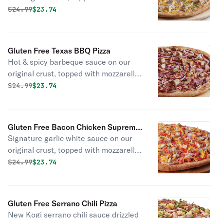
mozzarella and cheddar cheeses, all-
Original price was
Discounted price is
$
24.99
$23.74
natural grilled chicken, red onions,
and green onions.
Gluten Free Texas BBQ Pizza
Hot & spicy barbeque sauce on our
original crust, topped with mozzarella
cheese, all-natural grilled chicken,
Original price was
Discounted price is
$
24.99
$23.74
smoked bacon, and red onions.
Gluten Free Bacon Chicken Supreme
Signature garlic white sauce on our
Pizza
original crust, topped with mozzarella
and cheddar cheeses, all-natural
Original price was
Discounted price is
$
24.99
$23.74
grilled chicken, smoked bacon, fresh
Roma tomatoes, and red onions.
Gluten Free Serrano Chili Pizza
New Kogi serrano chili sauce drizzled