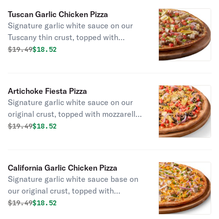
tomatoes, and chopped fresh garlic.
Tuscan Garlic Chicken Pizza
Signature garlic white sauce on our
Tuscany thin crust, topped with
mozzarella and parmesan cheeses,
Original price was
Discounted price is
$
19.49
$18.52
all-natural grilled chicken, red onions,
green onions, fresh Roma tomatoes,
marinated artichoke hearts and dried
Artichoke Fiesta Pizza
basil.
Signature garlic white sauce on our
original crust, topped with mozzarella,
parmesan, and cheddar cheeses,
Original price was
Discounted price is
$
19.49
$18.52
marinated artichoke hearts, fresh
Roma tomatoes, mushrooms, red
onions, green onions, and black
California Garlic Chicken Pizza
olives.
Signature garlic white sauce base on
our original crust, topped with
mozzarella and cheddar cheeses, all-
Original price was
Discounted price is
$
19.49
$18.52
natural grilled chicken, red onions,