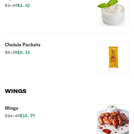
Original price was
Discounted price is
$
1.49
$1.42
Cholula Packets
Original price was
Discounted price is
$
0.25
$0.24
WINGS
Wings
Original price was
Discounted price is
$
14.49
$13.77