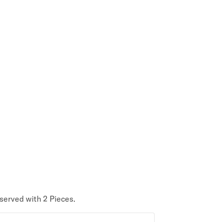
 served with 2 Pieces.