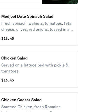
Medjool Date Spinach Salad
Fresh spinach, walnuts, tomatoes, feta
cheese, olives, red onions, tossed in a
sweet vinaigrette.
$
16.45
Chicken Salad
Served on a lettuce bed with pickle &
tomatoes.
$
16.45
Chicken Caesar Salad
Sauteed Chicken, fresh Romaine