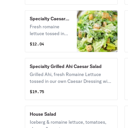
Specialty Caesar
Salad
Fresh romaine
lettuce tossed in
our own caesar
$
12.04
dressing, croutons
and imported
cheeses.
Specialty Grilled Ahi Caesar Salad
Grilled Ahi, fresh Romaine Lettuce
tossed in our own Caesar Dressing with
Croutons and Imported Cheeses.
$
19.75
House Salad
Iceberg & romaine lettuce, tomatoes,