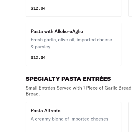
$
12.04
Pasta with Allolio-eAglio
Fresh garlic, olive oil, imported cheese
& parsley.
$
12.04
SPECIALTY PASTA ENTRÉES
Small Entrées Served with 1 Piece of Garlic Bread
Bread.
Pasta Alfredo
A creamy blend of imported cheeses.