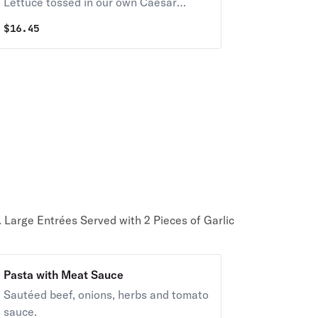
Lettuce tossed in our own Caesar
Dressing, Croutons and Imported
$
16.45
Cheeses
. Large Entrées Served with 2 Pieces of Garlic
Pasta with Meat Sauce
Sautéed beef, onions, herbs and tomato
sauce.