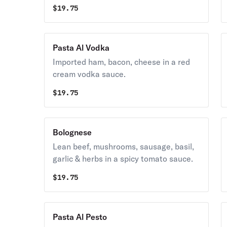
$
19.75
Pasta Al Vodka
Imported ham, bacon, cheese in a red
cream vodka sauce.
$
19.75
Bolognese
Lean beef, mushrooms, sausage, basil,
garlic & herbs in a spicy tomato sauce.
$
19.75
Pasta Al Pesto