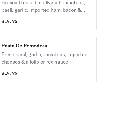
Broccoli tossed in olive oil, tomatoes,
basil, garlic, imported ham, bacon &
imported.
$
19.75
Pasta De Pomodora
Fresh basil, garlic, tomatoes, imported
cheeses & allolio or red sauce.
$
19.75