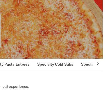
ty Pasta Entrées
Specialty Cold Subs
Specialty Hot 
meal experience.