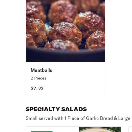
Meatballs
2 Pieces
$
9.85
SPECIALTY SALADS
Small served with 1 Piece of Garlic Bread & Large