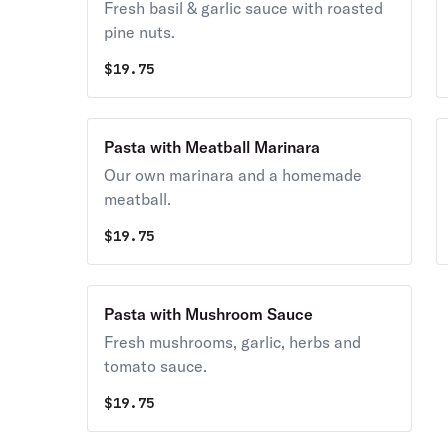
Fresh basil & garlic sauce with roasted
pine nuts.
$
19.75
Pasta with Meatball Marinara
Our own marinara and a homemade
meatball.
$
19.75
Pasta with Mushroom Sauce
Fresh mushrooms, garlic, herbs and
tomato sauce.
$
19.75