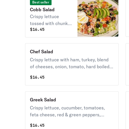
Best seller
Cobb Salad
Crispy lettuce
tossed with chunks
$
16.45
of turkey, bleu
cheese, black
olives, cheddar,
tomatoes, hard-
Chef Salad
boiled egg, bacon
Crispy lettuce with ham, turkey, blend
bits, onion &
of cheeses, onion, tomato, hard boiled
avocado, tossed in
egg and olives.
$
16.45
ranch dressing.
Greek Salad
Crispy lettuce, cucumber, tomatoes,
feta cheese, red & green peppers,
onions, kalamata olives, and our special
$
16.45
dressing.