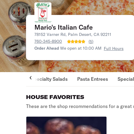
Mario's Italian Cafe
78152 Varner Rd, Palm Desert, CA 92211
760-345-8900
(
5
)
Order Ahead
We open at 10:00 AM
Full Hours
Specialty Salads
Pasta Entrees
Special
HOUSE FAVORITES
These are the shop recommendations for a great 