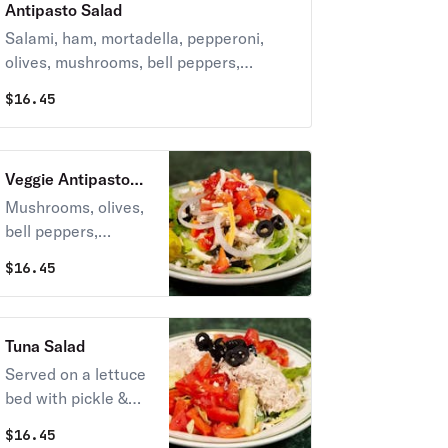
Antipasto Salad
Salami, ham, mortadella, pepperoni,
olives, mushrooms, bell peppers,
onions, tomatoes, pepperoncini,
$
16.45
cheeses & italian dressing.
Veggie Antipasto
Salad
Mushrooms, olives,
bell peppers,
onions, tomatoes,
$
16.45
pepperoncini, a
blend of cheeses &
italian dressing.
Tuna Salad
Served on a lettuce
bed with pickle &
tomatoes.
$
16.45