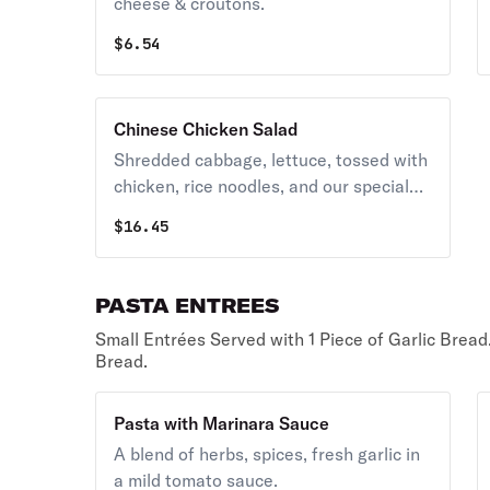
cheese & croutons.
$
6.54
Chinese Chicken Salad
Shredded cabbage, lettuce, tossed with
chicken, rice noodles, and our special
sesame honey dressing.
$
16.45
PASTA ENTREES
Small Entrées Served with 1 Piece of Garlic Bread
Bread.
Pasta with Marinara Sauce
A blend of herbs, spices, fresh garlic in
a mild tomato sauce.