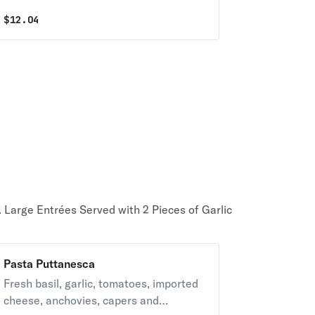
$
12.04
. Large Entrées Served with 2 Pieces of Garlic
Pasta Puttanesca
Fresh basil, garlic, tomatoes, imported
cheese, anchovies, capers and