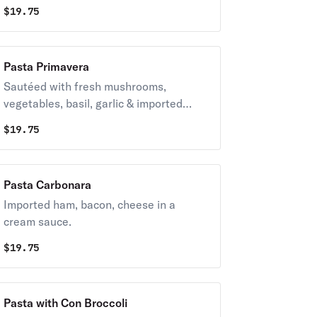
kalamata olives with allolio or red
$
19.75
sauce.
Pasta Primavera
Sautéed with fresh mushrooms,
vegetables, basil, garlic & imported
cheeses. Allolio style.
$
19.75
Pasta Carbonara
Imported ham, bacon, cheese in a
cream sauce.
$
19.75
Pasta with Con Broccoli