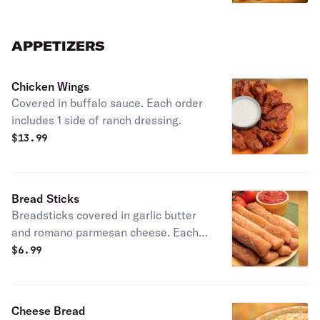
APPETIZERS
Chicken Wings
Covered in buffalo sauce. Each order
includes 1 side of ranch dressing.
$
13.99
Bread Sticks
Breadsticks covered in garlic butter
and romano parmesan cheese. Each
order includes one marinara sauce.
$
6.99
Cheese Bread