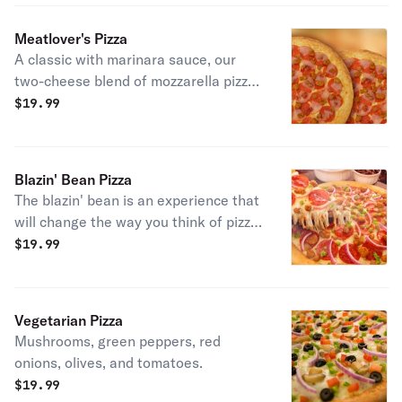
Meatlover's Pizza
A classic with marinara sauce, our
two-cheese blend of mozzarella pizza
cheeses, pepperoni, ham, spicy beef,
$
19.99
sausage and bacon.
Blazin' Bean Pizza
The blazin' bean is an experience that
will change the way you think of pizza.
We use our custom prontoroni-style
$
19.99
sauce made with a mixture of beans
and hot sauce, then topped with our
two cheese blend of mozzarella pizza
Vegetarian Pizza
cheeses; pepperoni, spicy beef,
Mushrooms, green peppers, red
sausage, green peppers, and red
onions, olives, and tomatoes.
onions. Sure to be your new favorite
$
19.99
pizza.