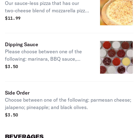
Our sauce-less pizza that has our
two-cheese blend of mozzarella pizza
cheeses, bathed in garlic sauce and
$
11.99
our mix of parmesan cheese and
spices.
Dipping Sauce
Please choose between one of the
following: marinara, BBQ sauce,
ranch, mango jalapeño, garlic butter,
$
3.50
or Tapatio.
Side Order
Choose between one of the following: parmesan cheese;
jalapeno; pineapple; and black olives.
$
3.50
BEVERAGES