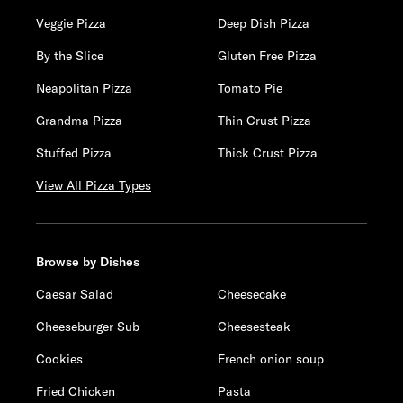
Veggie Pizza
Deep Dish Pizza
By the Slice
Gluten Free Pizza
Neapolitan Pizza
Tomato Pie
Grandma Pizza
Thin Crust Pizza
Stuffed Pizza
Thick Crust Pizza
View All Pizza Types
Browse by Dishes
Caesar Salad
Cheesecake
Cheeseburger Sub
Cheesesteak
Cookies
French onion soup
Fried Chicken
Pasta