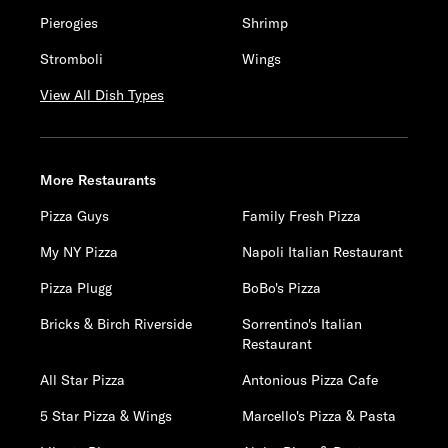
Pierogies
Shrimp
Stromboli
Wings
View All Dish Types
More Restaurants
Pizza Guys
Family Fresh Pizza
My NY Pizza
Napoli Italian Restaurant
Pizza Plugg
BoBo's Pizza
Bricks & Birch Riverside
Sorrentino's Italian
Restaurant
All Star Pizza
Antonious Pizza Cafe
5 Star Pizza & Wings
Marcello's Pizza & Pasta