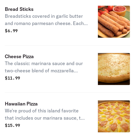
Bread Sticks
Breadsticks covered in garlic butter
and romano parmesan cheese. Each
order includes one marinara sauce.
$
6.99
Cheese Pizza
The classic: marinara sauce and our
two-cheese blend of mozzarella
cheeses.
$
11.99
Hawaiian Pizza
We're proud of this island favorite
that includes our marinara sauce, two
cheese blends of mozzarella cheeses,
$
15.99
3 rows of ham and sweet pineapple,