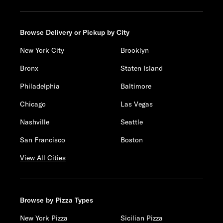
Browse Delivery or Pickup by City
New York City
Brooklyn
Bronx
Staten Island
Philadelphia
Baltimore
Chicago
Las Vegas
Nashville
Seattle
San Francisco
Boston
View All Cities
Browse by Pizza Types
New York Pizza
Sicilian Pizza