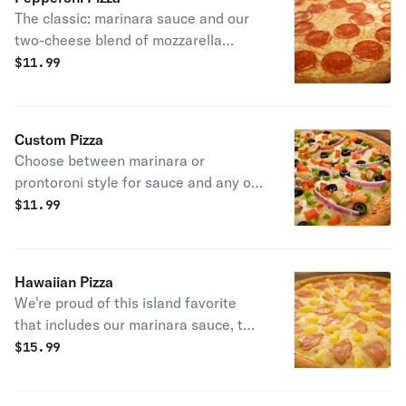
onions. Sure to be your new favorite
The classic: marinara sauce and our
pizza.
two-cheese blend of mozzarella
cheeses.
$
11.99
Custom Pizza
Choose between marinara or
prontoroni style for sauce and any of
our 13 meat and vegetable toppings.
$
11.99
You can also choose to add garlic
butter or a drizzle of bbq, jalapeno
mango or hot sauces.
Hawaiian Pizza
We're proud of this island favorite
that includes our marinara sauce, two
cheese blends of mozzarella cheeses,
$
15.99
3 rows of ham and sweet pineapple,
and extra cheese.