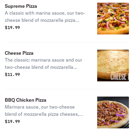
Supreme Pizza
A classic with marina sauce, our two-
cheese blend of mozzarella pizza
cheeses, pepperoni, mushrooms,
$
19.99
spicy beef, sausage, green pepper,
and red onions.
Cheese Pizza
The classic: marinara sauce and our
two-cheese blend of mozzarella
cheeses.
$
11.99
BBQ Chicken Pizza
Marinara sauce, our two-cheese
blend of mozzarella pizza cheeses,
prontoroni's chicken, red onions, and
$
19.99
a drizzle of our tasty BBQ sauce.