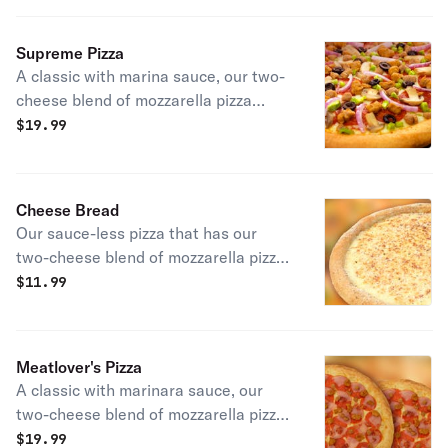
and extra cheese.
Supreme Pizza
A classic with marina sauce, our two-
cheese blend of mozzarella pizza
cheeses, pepperoni, mushrooms,
$
19.99
spicy beef, sausage, green pepper,
and red onions.
Cheese Bread
Our sauce-less pizza that has our
two-cheese blend of mozzarella pizza
cheeses, bathed in garlic sauce and
$
11.99
our mix of parmesan cheese and
spices.
Meatlover's Pizza
A classic with marinara sauce, our
two-cheese blend of mozzarella pizza
cheeses, pepperoni, ham, spicy beef,
$
19.99