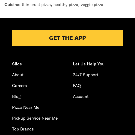
Cuisine:
thin crust pizza
,
healthy pizza
,
veggie pizza
GET THE APP
Slice
Let Us Help You
About
24/7 Support
Careers
FAQ
Blog
Account
Pizza Near Me
Pickup Service Near Me
Top Brands