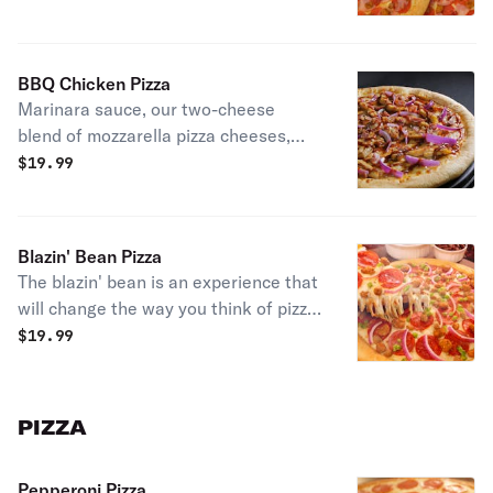
sausage and bacon.
BBQ Chicken Pizza
Marinara sauce, our two-cheese
blend of mozzarella pizza cheeses,
prontoroni's chicken, red onions, and
$
19.99
a drizzle of our tasty BBQ sauce.
Blazin' Bean Pizza
The blazin' bean is an experience that
will change the way you think of pizza.
We use our custom prontoroni-style
$
19.99
sauce made with a mixture of beans
and hot sauce, then topped with our
two cheese blend of mozzarella pizza
PIZZA
cheeses; pepperoni, spicy beef,
sausage, green peppers, and red
Pepperoni Pizza