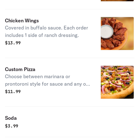
Chicken Wings
Covered in buffalo sauce. Each order
includes 1 side of ranch dressing.
$
13.99
Custom Pizza
Choose between marinara or
prontoroni style for sauce and any of
our 13 meat and vegetable toppings.
$
11.99
You can also choose to add garlic
butter or a drizzle of bbq, jalapeno
mango or hot sauces.
Soda
$
3.99