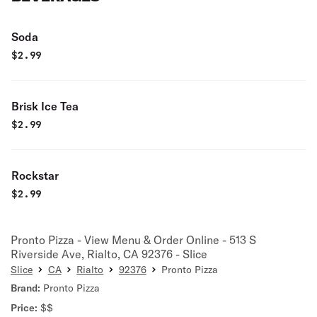
Soda
$
2.99
Brisk Ice Tea
$
2.99
Rockstar
$
2.99
Pronto Pizza - View Menu & Order Online - 513 S
Riverside Ave, Rialto, CA 92376 - Slice
Slice
CA
Rialto
92376
Pronto Pizza
Brand:
Pronto Pizza
Price:
$$