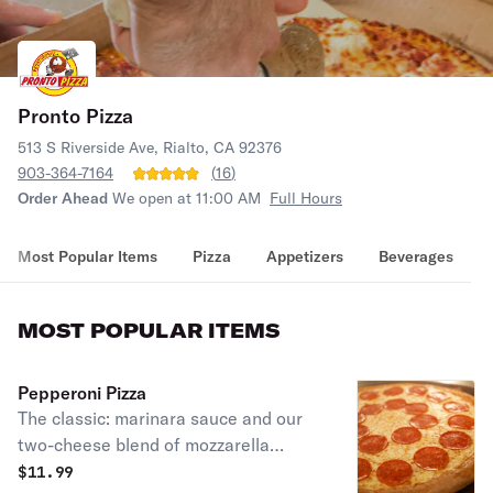
Pronto Pizza
513 S Riverside Ave, Rialto, CA 92376
903-364-7164
(
16
)
Order Ahead
We open at 11:00 AM
Full Hours
Most Popular Items
Pizza
Appetizers
Beverages
MOST POPULAR ITEMS
Pepperoni Pizza
The classic: marinara sauce and our
two-cheese blend of mozzarella
cheeses.
$
11.99