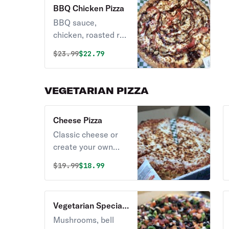
BBQ Chicken Pizza
BBQ sauce,
chicken, roasted red
peppers and onions.
Original price was
Discounted price is
$
23.99
$22.79
VEGETARIAN PIZZA
Cheese Pizza
Classic cheese or
create your own
pizza.
Original price was
Discounted price is
$
19.99
$18.99
Vegetarian Special
Pizza
Mushrooms, bell