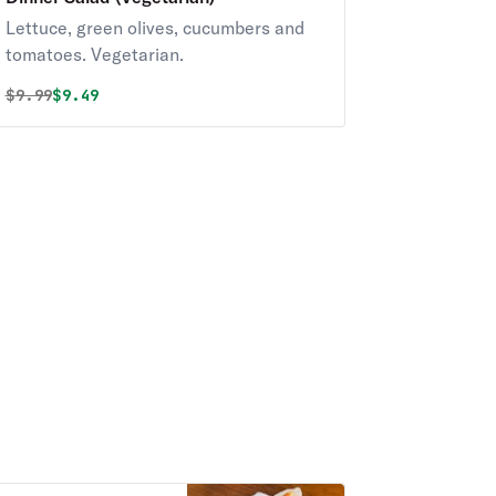
Lettuce, green olives, cucumbers and
tomatoes. Vegetarian.
Original price was
Discounted price is
$
9.99
$9.49