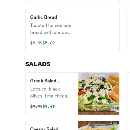
Garlic Bread
Toasted homemade
bread with our own
garlic sauce.
Original price was
Discounted price is
$
5.99
$5.69
SALADS
Greek Salad
(Vegetarian)
Lettuce, black
olives, feta cheese,
cucumbers and
Original price was
Discounted price is
$
9.99
$9.49
tomatoes.
Vegetarian.
Caesar Salad