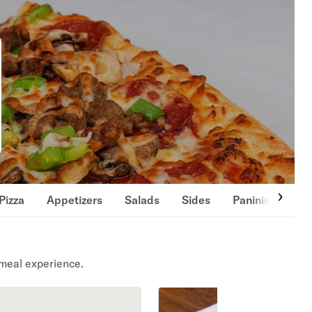
Pizza
Appetizers
Salads
Sides
Paninis
Bev
meal experience.