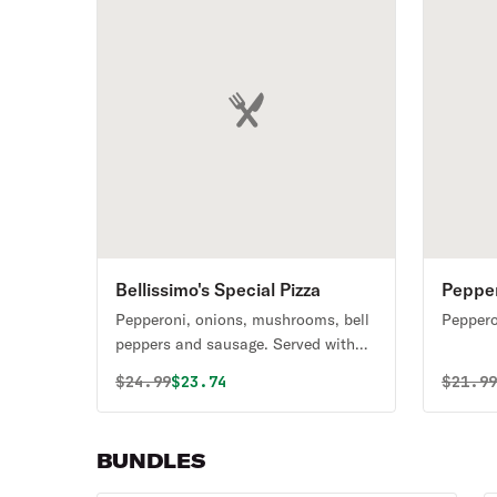
Bellissimo's Special Pizza
Pepper
Bundle
Pepperoni, onions, mushrooms, bell
Peppero
peppers and sausage. Served with
your choice of Coca-Cola product.
Original price was
Discounted price is
Origin
$
24.99
$23.74
$
21.9
BUNDLES