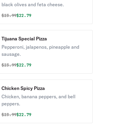
black olives and feta cheese.
Original price was
Discounted price is
$
23.99
$22.79
Tijuana Special Pizza
Pepperoni, jalapenos, pineapple and
sausage.
Original price was
Discounted price is
$
23.99
$22.79
Chicken Spicy Pizza
Chicken, banana peppers, and bell
peppers.
Original price was
Discounted price is
$
23.99
$22.79