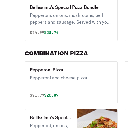
Bellissimo's Special Pizza Bundle
Pepperoni, onions, mushrooms, bell
peppers and sausage. Served with your
choice of Coca-Cola product.
Original price was
Discounted price is
$
24.99
$23.74
COMBINATION PIZZA
Pepperoni Pizza
Pepperoni and cheese pizza.
Original price was
Discounted price is
$
21.99
$20.89
Bellissimo's Special
Pizza
Pepperoni, onions,