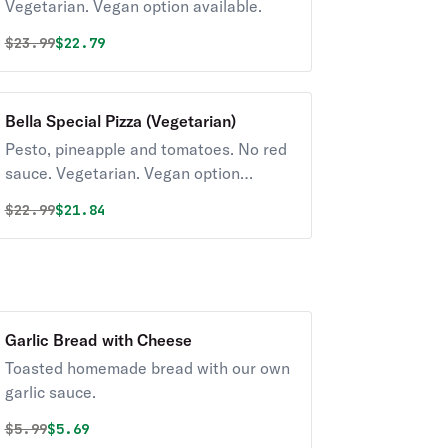
Vegetarian. Vegan option available.
Original price was
Discounted price is
$
23.99
$22.79
Bella Special Pizza (Vegetarian)
Pesto, pineapple and tomatoes. No red
sauce. Vegetarian. Vegan option
available.
Original price was
Discounted price is
$
22.99
$21.84
Garlic Bread with Cheese
Toasted homemade bread with our own
garlic sauce.
Original price was
Discounted price is
$
5.99
$5.69