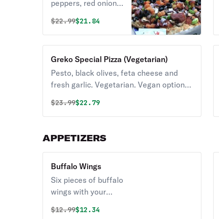
peppers, red onions,
black olives and
Original price was
Discounted price is
$
22.99
$21.84
tomatoes.
Vegetarian. Vegan
option available.
Greko Special Pizza (Vegetarian)
Pesto, black olives, feta cheese and
fresh garlic. Vegetarian. Vegan option
available.
Original price was
Discounted price is
$
23.99
$22.79
APPETIZERS
Buffalo Wings
Six pieces of buffalo
wings with your
choice of ranch or
Original price was
Discounted price is
$
12.99
$12.34
blue cheese.