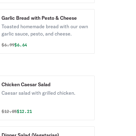
Garlic Bread with Pesto & Cheese
Toasted homemade bread with our own
garlic sauce, pesto, and cheese.
Original price was
Discounted price is
$
6.99
$6.64
Chicken Caesar Salad
Caesar salad with grilled chicken.
Original price was
Discounted price is
$
12.85
$12.21
Dinner Salad (Vegetarian)