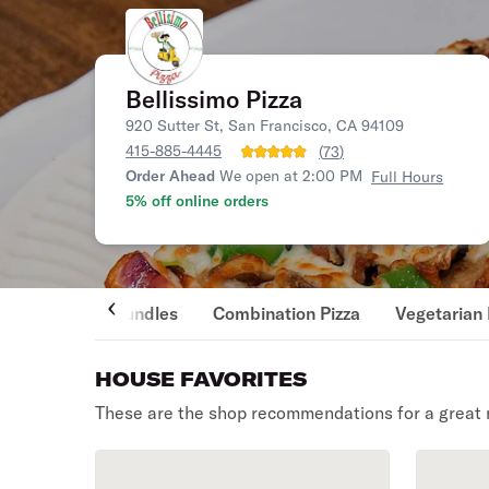
Bellissimo Pizza
920 Sutter St, San Francisco, CA 94109
415-885-4445
(
73
)
Order Ahead
We open at 2:00 PM
Full Hours
5% off online orders
Bundles
Combination Pizza
Vegetarian 
HOUSE FAVORITES
These are the shop recommendations for a great 