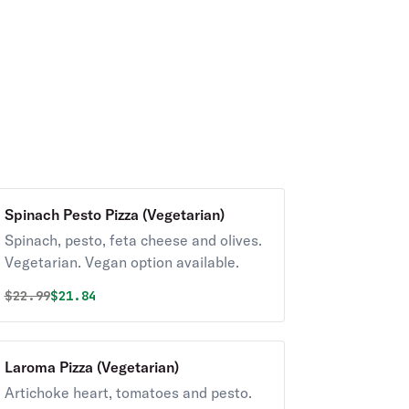
Spinach Pesto Pizza (Vegetarian)
Spinach, pesto, feta cheese and olives.
Vegetarian. Vegan option available.
Original price was
Discounted price is
$
22.99
$21.84
Laroma Pizza (Vegetarian)
Artichoke heart, tomatoes and pesto.