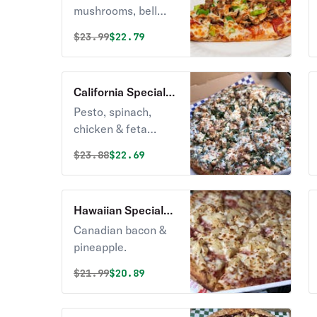
mushrooms, bell
peppers and
Original price was
Discounted price is
$
23.99
$22.79
sausage.
California Special
Pizza
Pesto, spinach,
chicken & feta
cheese.
Original price was
Discounted price is
$
23.88
$22.69
Hawaiian Special
Pizza
Canadian bacon &
pineapple.
Original price was
Discounted price is
$
21.99
$20.89