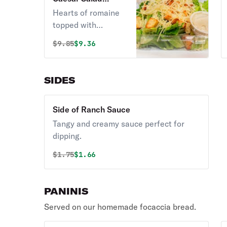
(Vegetarian)
Hearts of romaine
topped with
shredded parmesan
Original price was
Discounted price is
$
9.85
$9.36
cheese and
homemade
croutons.
SIDES
Vegetarian.
Side of Ranch Sauce
Tangy and creamy sauce perfect for
dipping.
Original price was
Discounted price is
$
1.75
$1.66
PANINIS
Served on our homemade focaccia bread.