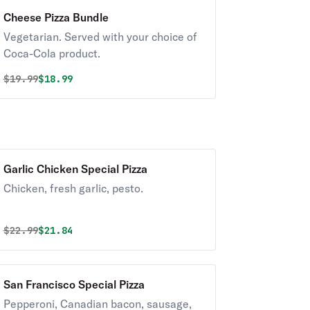
Cheese Pizza Bundle
Vegetarian. Served with your choice of
Coca-Cola product.
Original price was
Discounted price is
$
19.99
$18.99
Garlic Chicken Special Pizza
Chicken, fresh garlic, pesto.
Original price was
Discounted price is
$
22.99
$21.84
San Francisco Special Pizza
Pepperoni, Canadian bacon, sausage,