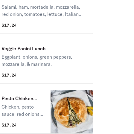
Salami, ham, mortadella, mozzarella,
red onion, tomatoes, lettuce, Italian
dressing, and mayo.
$
17.24
Veggie Panini Lunch
Eggplant, onions, green peppers,
mozzarella, & marinara.
$
17.24
Pesto Chicken
Panini Lunch
Chicken, pesto
sauce, red onions,
and mozzarella.
$
17.24