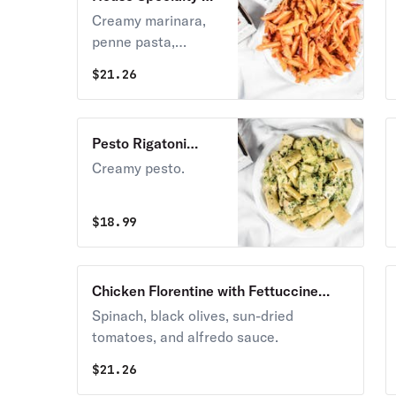
Ma Mia Lunch
Creamy marinara,
penne pasta,
chicken, artichokes,
$
21.26
onions, & sun-dried
tomatoes.
Pesto Rigatoni
Lunch
Creamy pesto.
$
18.99
Chicken Florentine with Fettuccine
Lunch
Spinach, black olives, sun-dried
tomatoes, and alfredo sauce.
$
21.26