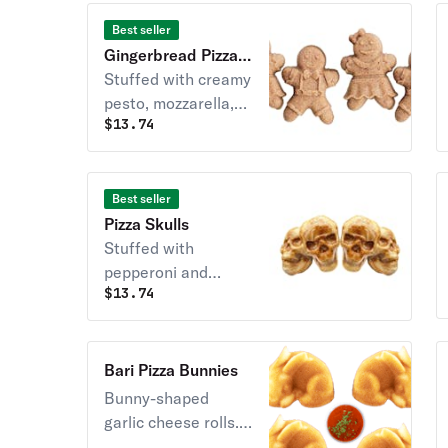
Best seller
Gingerbread Pizza
Buddies (4)
Stuffed with creamy
pesto, mozzarella,
$
13.74
and served with a
side of marinara
sauce.
Best seller
Pizza Skulls
Stuffed with
pepperoni and
$
13.74
mozzarella. Served
with a side of
bloody marinara
sauce.
Bari Pizza Bunnies
Bunny-shaped
garlic cheese rolls.
Brushed in garlic