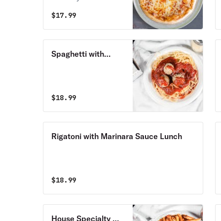
pizza.
$
17.99
Spaghetti with
Marinara Sauce
Lunch
$
18.99
Rigatoni with Marinara Sauce Lunch
$
18.99
House Specialty Ma