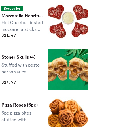
Best seller
Mozzarella Hearts
(Hot Cheetos)
Hot Cheetos dusted
mozzarella sticks
$
11.49
shaped as a heart
<3
Stoner Skulls (4)
Stuffed with pesto
herbs sauce,
pepperoni, and
$
14.99
mozzarella. Served
with a side of
marinara sauce.
Pizza Roses (6pc)
6pc pizza bites
stuffed with
pepperoni & cheese