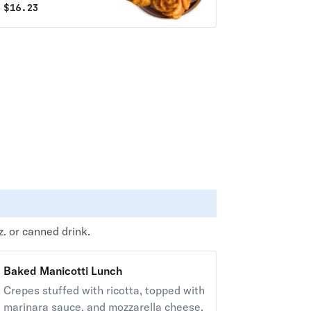
$
16.23
z. or canned drink.
Baked Manicotti Lunch
Crepes stuffed with ricotta, topped with
marinara sauce, and mozzarella cheese.