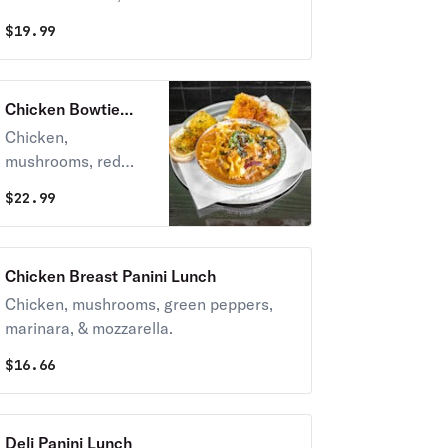
$
19.99
Chicken Bowtie
Lunch
Chicken,
mushrooms, red
onions, and
$
22.99
tomatoes.
Chicken Breast Panini Lunch
Chicken, mushrooms, green peppers,
marinara, & mozzarella.
$
16.66
Deli Panini Lunch