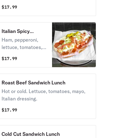
$
17.99
Italian Spicy
Sandwich Lunch
Ham, pepperoni,
lettuce, tomatoes,
Italian dressing.
$
17.99
Roast Beef Sandwich Lunch
Hot or cold. Lettuce, tomatoes, mayo,
Italian dressing.
$
17.99
Cold Cut Sandwich Lunch