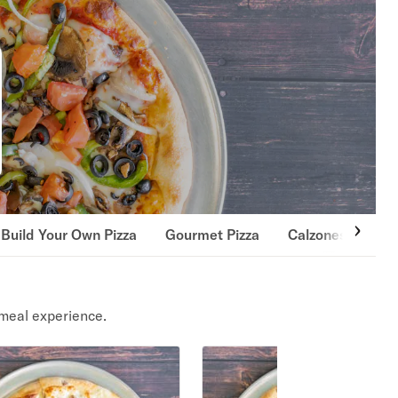
Build Your Own Pizza
Gourmet Pizza
Calzones
Pas
meal experience.