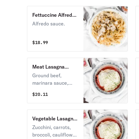
Fettuccine Alfredo
Lunch
Alfredo sauce.
$
18.99
Meat Lasagna
Lunch
Ground beef,
marinara sauce,
mozzarella, and
$
20.11
ricotta cheese.
Vegetable Lasagna
Lunch
Zucchini, carrots,
broccoli, cauliflower,