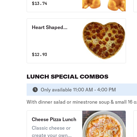
$
13.74
butter and served
with a side of
marinara.
Heart Shaped
Cheese Pizza
$
12.93
LUNCH SPECIAL COMBOS
Only available 11:00 AM - 4:00 PM
With dinner salad or minestrone soup & small 16 o
Cheese Pizza Lunch
Classic cheese or
create your own