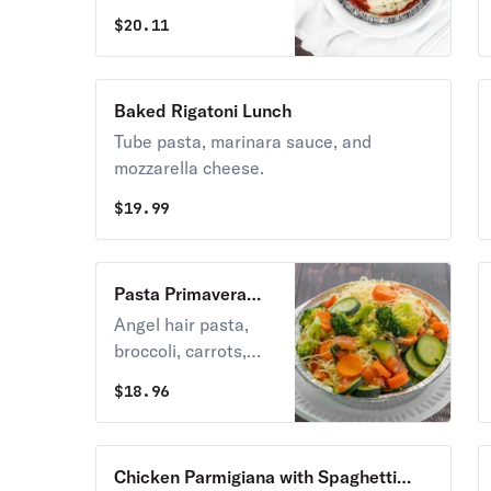
mozzarella, and
$
20.11
ricotta cheese.
Baked Rigatoni Lunch
Tube pasta, marinara sauce, and
mozzarella cheese.
$
19.99
Pasta Primavera
Lunch
Angel hair pasta,
broccoli, carrots,
tomatoes, zucchini,
$
18.96
basil, olive oil, and
garlic.
Chicken Parmigiana with Spaghetti