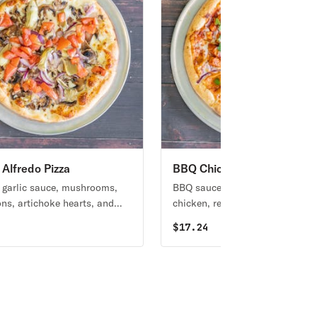
 Alfredo Pizza
BBQ Chicken Pizza
garlic sauce, mushrooms,
BBQ sauce base topped with B
ons, artichoke hearts, and
chicken, red onions, and fresh
omatoes.
cilantro.
4
$
17.24