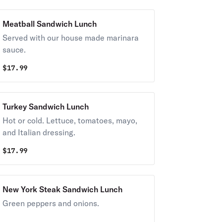
Meatball Sandwich Lunch
Served with our house made marinara
sauce.
$
17.99
Turkey Sandwich Lunch
Hot or cold. Lettuce, tomatoes, mayo,
and Italian dressing.
$
17.99
New York Steak Sandwich Lunch
Green peppers and onions.