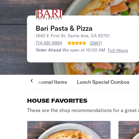
Bari Pasta & Pizza
1640 E First St, Santa Ana, CA 92701
714-581-9994
(
2867
)
Order Ahead
We open at 10:00 AM
Full Hours
Seasonal Items
Lunch Special Combos
HOUSE FAVORITES
These are the shop recommendations for a great 