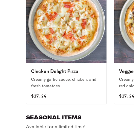
Chicken Delight Pizza
Veggie
Creamy garlic sauce, chicken, and
Creamy 
fresh tomatoes.
red oni
fresh t
$
17.24
$
17.2
SEASONAL ITEMS
Available for a limited time!