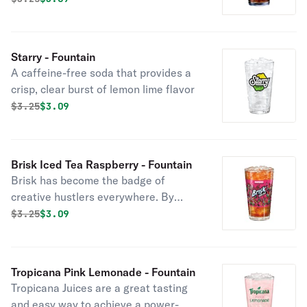
Starry - Fountain
A caffeine-free soda that provides a
crisp, clear burst of lemon lime flavor
Original price was
Discounted price is
$
3.25
$3.09
Brisk Iced Tea Raspberry - Fountain
Brisk has become the badge of
creative hustlers everywhere. By
bringing in-your-face flavors and
Original price was
Discounted price is
$
3.25
$3.09
vibrant colors to the juice drink and
iced tea game we help you make your
mark on the world.
Tropicana Pink Lemonade - Fountain
Tropicana Juices are a great tasting
and easy way to achieve a power-