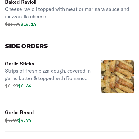
Baked Ravioli
Cheese ravioli topped with meat or marinara sauce and
mozzarella cheese.
Original price was
Discounted price is
$
16.99
$16.14
SIDE ORDERS
Garlic Sticks
Strips of fresh pizza dough, covered in
garlic butter & topped with Romano
cheese. Served with a side of meat or
Original price was
Discounted price is
$
6.99
$6.64
marinara sauce.
Garlic Bread
Original price was
Discounted price is
$
4.99
$4.74