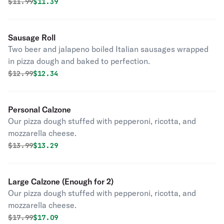
rolled in pizza dough and baked to perfection.
Original price was
Discounted price is
$
11.99
$11.39
Sausage Roll
Two beer and jalapeno boiled Italian sausages wrapped
in pizza dough and baked to perfection.
Original price was
Discounted price is
$
12.99
$12.34
Personal Calzone
Our pizza dough stuffed with pepperoni, ricotta, and
mozzarella cheese.
Original price was
Discounted price is
$
13.99
$13.29
Large Calzone (Enough for 2)
Our pizza dough stuffed with pepperoni, ricotta, and
mozzarella cheese.
Original price was
Discounted price is
$
17.99
$17.09