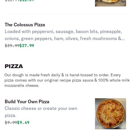
The Colossus Pizza
Loaded with pepperoni, sausage, bacon bits, pineapple,
onions, green peppers, ham, olives, fresh mushrooms &
extra cheese.
Original price was
Discounted price is
$
39.99
$37.99
PIZZA
Our dough is made fresh daily & is hand-tossed to order. Every
pizza comes with our original recipe pizza sauce & 100% whole milk
mozzarella cheese.
Build Your Own Pizza
Classic cheese or create your own
pizza.
Original price was
Discounted price is
$
9.99
$9.49