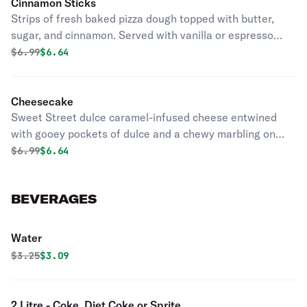
Cinnamon Sticks
Strips of fresh baked pizza dough topped with butter,
sugar, and cinnamon. Served with vanilla or espresso
icing.
Original price was
Discounted price is
$
6.99
$6.64
Cheesecake
Sweet Street dulce caramel-infused cheese entwined
with gooey pockets of dulce and a chewy marbling on
top. All awhirl in a creamy white chocolate cheesecake.
Original price was
Discounted price is
$
6.99
$6.64
BEVERAGES
Water
Original price was
Discounted price is
$
3.25
$3.09
2 Litre - Coke, Diet Coke or Sprite