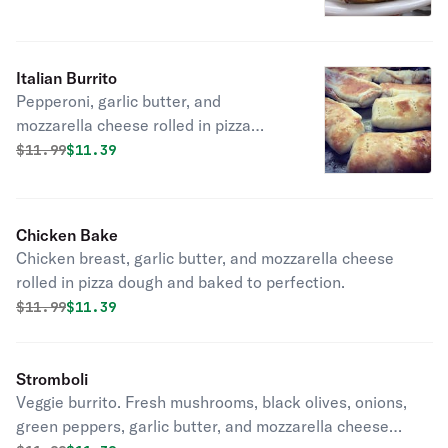
Italian Burrito
Pepperoni, garlic butter, and
mozzarella cheese rolled in pizza
dough and baked to perfection.
Original price was
Discounted price is
$
11.99
$11.39
Chicken Bake
Chicken breast, garlic butter, and mozzarella cheese
rolled in pizza dough and baked to perfection.
Original price was
Discounted price is
$
11.99
$11.39
Stromboli
Veggie burrito. Fresh mushrooms, black olives, onions,
green peppers, garlic butter, and mozzarella cheese