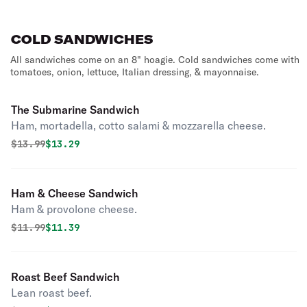
COLD SANDWICHES
All sandwiches come on an 8" hoagie. Cold sandwiches come with
tomatoes, onion, lettuce, Italian dressing, & mayonnaise.
The Submarine Sandwich
Ham, mortadella, cotto salami & mozzarella cheese.
Original price was
Discounted price is
$
13.99
$13.29
Ham & Cheese Sandwich
Ham & provolone cheese.
Original price was
Discounted price is
$
11.99
$11.39
Roast Beef Sandwich
Lean roast beef.