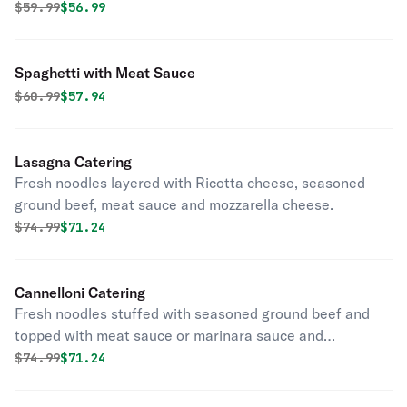
and pepperoncini.
Original price was
Discounted price is
$
59.99
$56.99
Spaghetti with Meat Sauce
Original price was
Discounted price is
$
60.99
$57.94
Lasagna Catering
Fresh noodles layered with Ricotta cheese, seasoned
ground beef, meat sauce and mozzarella cheese.
Original price was
Discounted price is
$
74.99
$71.24
Cannelloni Catering
Fresh noodles stuffed with seasoned ground beef and
topped with meat sauce or marinara sauce and
mozzarella cheese.
Original price was
Discounted price is
$
74.99
$71.24