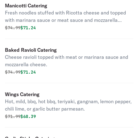
Manicotti Catering
Fresh noodles stuffed with Ricotta cheese and topped
with marinara sauce or meat sauce and mozzarella
cheese.
Original price was
Discounted price is
$
74.99
$71.24
Baked Ravioli Catering
Cheese ravioli topped with meat or marinara sauce and
mozzarella cheese.
Original price was
Discounted price is
$
74.99
$71.24
Wings Catering
Hot, mild, bbq, hot bbq, teriyaki, gangnam, lemon pepper,
chili lime, or garlic butter parmesan.
Original price was
Discounted price is
$
71.99
$68.39