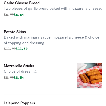
Garlic Cheese Bread
Two pieces of garlic bread baked with mozzarella cheese.
Original price was
Discounted price is
$
6.99
$6.64
Potato Skins
Baked with marinara sauce, mozzarella cheese & choice
of topping and dressing.
Original price was
Discounted price is
$
11.99
$11.39
Mozzarella Sticks
Choice of dressing.
Original price was
Discounted price is
$
8.99
$8.54
Jalapeno Poppers