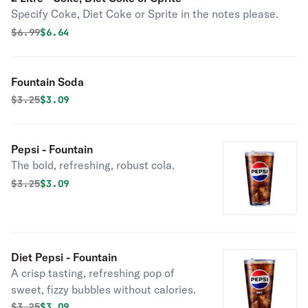
Specify Coke, Diet Coke or Sprite in the notes please.
Original price was
Discounted price is
$
6.99
$6.64
Fountain Soda
Original price was
Discounted price is
$
3.25
$3.09
Pepsi - Fountain
The bold, refreshing, robust cola.
Original price was
Discounted price is
$
3.25
$3.09
Diet Pepsi - Fountain
A crisp tasting, refreshing pop of
sweet, fizzy bubbles without calories.
Original price was
Discounted price is
$
3.25
$3.09