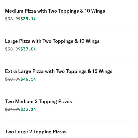
Medium Pizza with Two Toppings & 10 Wings
Original price was
Discounted price is
$
36.99
$35.14
Large Pizza with Two Toppings & 10 Wings
Original price was
Discounted price is
$
38.99
$37.04
Extra Large Pizza with Two Toppings & 15 Wings
Original price was
Discounted price is
$
48.99
$46.54
Two Medium 2 Topping Pizzas
Original price was
Discounted price is
$
34.99
$33.24
Two Large 2 Topping Pizzas