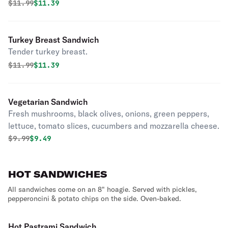
Original price was
Discounted price is
$
11.99
$11.39
Turkey Breast Sandwich
Tender turkey breast.
Original price was
Discounted price is
$
11.99
$11.39
Vegetarian Sandwich
Fresh mushrooms, black olives, onions, green peppers,
lettuce, tomato slices, cucumbers and mozzarella cheese.
Original price was
Discounted price is
$
9.99
$9.49
HOT SANDWICHES
All sandwiches come on an 8" hoagie. Served with pickles,
pepperoncini & potato chips on the side. Oven-baked.
Hot Pastrami Sandwich