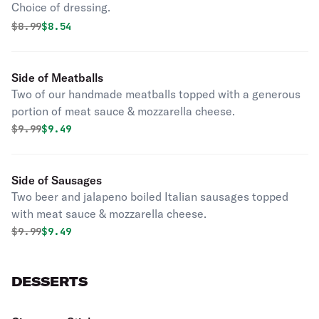
Choice of dressing.
Original price was
Discounted price is
$
8.99
$8.54
Side of Meatballs
Two of our handmade meatballs topped with a generous
portion of meat sauce & mozzarella cheese.
Original price was
Discounted price is
$
9.99
$9.49
Side of Sausages
Two beer and jalapeno boiled Italian sausages topped
with meat sauce & mozzarella cheese.
Original price was
Discounted price is
$
9.99
$9.49
DESSERTS