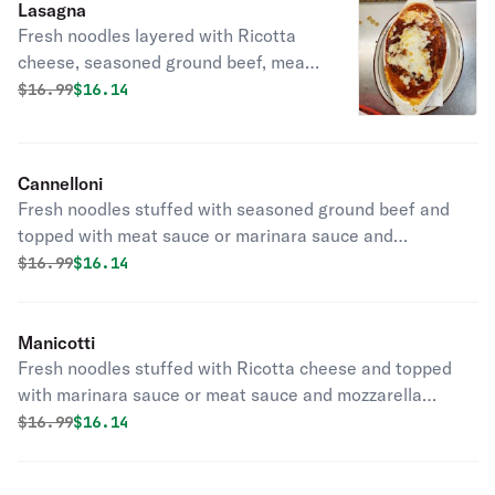
Lasagna
Fresh noodles layered with Ricotta
cheese, seasoned ground beef, meat
sauce, and mozzarella cheese.
Original price was
Discounted price is
$
16.99
$16.14
Cannelloni
Fresh noodles stuffed with seasoned ground beef and
topped with meat sauce or marinara sauce and
mozzarella cheese.
Original price was
Discounted price is
$
16.99
$16.14
Manicotti
Fresh noodles stuffed with Ricotta cheese and topped
with marinara sauce or meat sauce and mozzarella
cheese.
Original price was
Discounted price is
$
16.99
$16.14