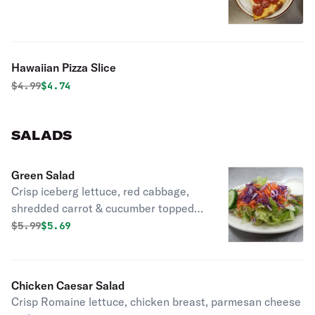
Hawaiian Pizza Slice
Original price was
Discounted price is
$
4.99
$4.74
SALADS
Green Salad
Crisp iceberg lettuce, red cabbage,
shredded carrot & cucumber topped
with mozzarella cheese.
Original price was
Discounted price is
$
5.99
$5.69
Chicken Caesar Salad
Crisp Romaine lettuce, chicken breast, parmesan cheese