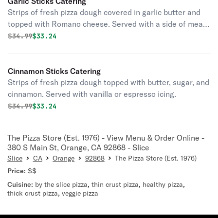
Garlic Sticks Catering
Strips of fresh pizza dough covered in garlic butter and
topped with Romano cheese. Served with a side of meat
or marinara sauce.
Original price was
Discounted price is
$
34.99
$33.24
Cinnamon Sticks Catering
Strips of fresh pizza dough topped with butter, sugar, and
cinnamon. Served with vanilla or espresso icing.
Original price was
Discounted price is
$
34.99
$33.24
The Pizza Store (Est. 1976) - View Menu & Order Online -
380 S Main St, Orange, CA 92868 - Slice
Slice
CA
Orange
92868
The Pizza Store (Est. 1976)
Price:
$$
Cuisine:
by the slice pizza
,
thin crust pizza
,
healthy pizza
,
thick crust pizza
,
veggie pizza