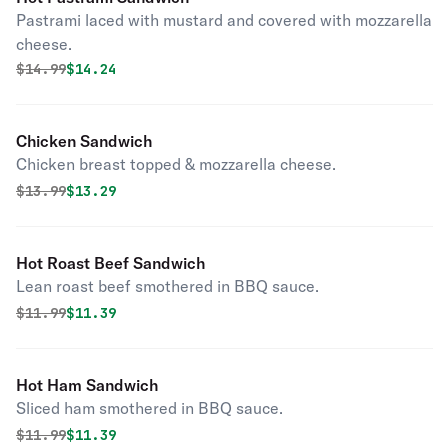
Pastrami laced with mustard and covered with mozzarella
cheese.
Original price was
Discounted price is
$
14.99
$14.24
Chicken Sandwich
Chicken breast topped & mozzarella cheese.
Original price was
Discounted price is
$
13.99
$13.29
Hot Roast Beef Sandwich
Lean roast beef smothered in BBQ sauce.
Original price was
Discounted price is
$
11.99
$11.39
Hot Ham Sandwich
Sliced ham smothered in BBQ sauce.
Original price was
Discounted price is
$
11.99
$11.39