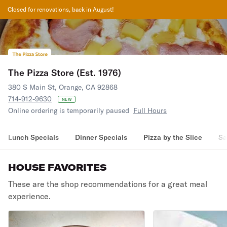
Closed for renovations, back in August!
The Pizza Store (Est. 1976)
380 S Main St, Orange, CA 92868
714-912-9630
NEW
Online ordering is temporarily paused
Full Hours
Lunch Specials
Dinner Specials
Pizza by the Slice
Sa
HOUSE FAVORITES
These are the shop recommendations for a great meal
experience.