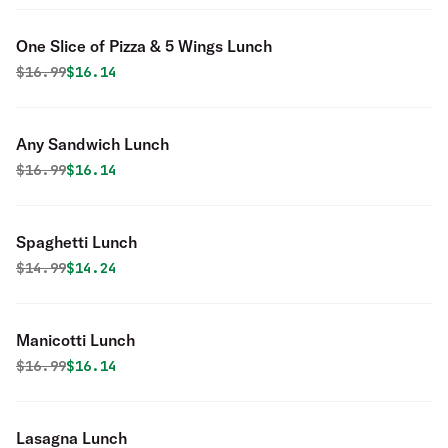
One Slice of Pizza & 5 Wings Lunch
Original price was
Discounted price is
$
16.99
$16.14
Any Sandwich Lunch
Original price was
Discounted price is
$
16.99
$16.14
Spaghetti Lunch
Original price was
Discounted price is
$
14.99
$14.24
Manicotti Lunch
Original price was
Discounted price is
$
16.99
$16.14
Lasagna Lunch