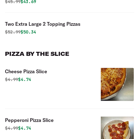
Original price was
Discounted price is
$
45.99
$43.69
Two Extra Large 2 Topping Pizzas
Original price was
Discounted price is
$
52.99
$50.34
PIZZA BY THE SLICE
Cheese Pizza Slice
Original price was
Discounted price is
$
4.99
$4.74
Pepperoni Pizza Slice
Original price was
Discounted price is
$
4.99
$4.74