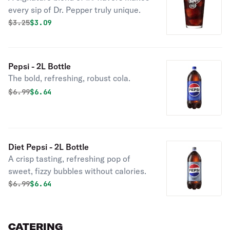
every sip of Dr. Pepper truly unique.
Original price was
Discounted price is
$
3.25
$3.09
Pepsi - 2L Bottle
The bold, refreshing, robust cola.
Original price was
Discounted price is
$
6.99
$6.64
Diet Pepsi - 2L Bottle
A crisp tasting, refreshing pop of
sweet, fizzy bubbles without calories.
Original price was
Discounted price is
$
6.99
$6.64
CATERING