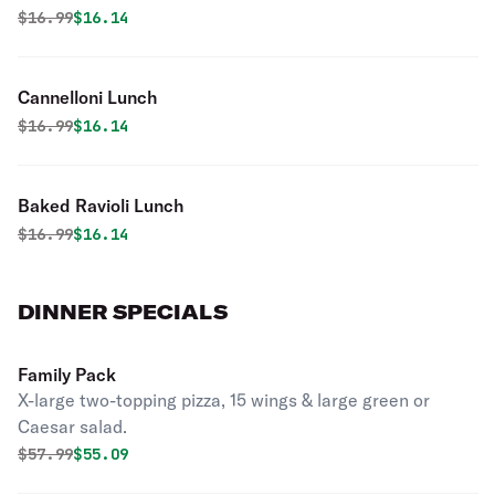
Original price was
Discounted price is
$
16.99
$16.14
Cannelloni Lunch
Original price was
Discounted price is
$
16.99
$16.14
Baked Ravioli Lunch
Original price was
Discounted price is
$
16.99
$16.14
DINNER SPECIALS
Family Pack
X-large two-topping pizza, 15 wings & large green or
Caesar salad.
Original price was
Discounted price is
$
57.99
$55.09