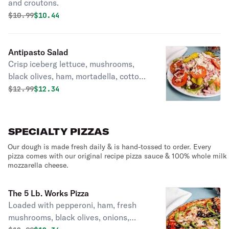
and croutons.
Original price was
Discounted price is
$
10.99
$10.44
Antipasto Salad
Crisp iceberg lettuce, mushrooms,
black olives, ham, mortadella, cotto
salami, provolone cheese, pickles and
Original price was
Discounted price is
$
12.99
$12.34
pepperoncinis.
SPECIALTY PIZZAS
Our dough is made fresh daily & is hand-tossed to order. Every
pizza comes with our original recipe pizza sauce & 100% whole milk
mozzarella cheese.
The 5 Lb. Works Pizza
Loaded with pepperoni, ham, fresh
mushrooms, black olives, onions,