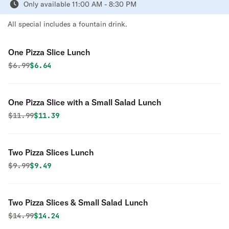
Only available 11:00 AM - 8:30 PM
All special includes a fountain drink.
One Pizza Slice Lunch
Original price was
Discounted price is
$
6.99
$6.64
One Pizza Slice with a Small Salad Lunch
Original price was
Discounted price is
$
11.99
$11.39
Two Pizza Slices Lunch
Original price was
Discounted price is
$
9.99
$9.49
Two Pizza Slices & Small Salad Lunch
Original price was
Discounted price is
$
14.99
$14.24