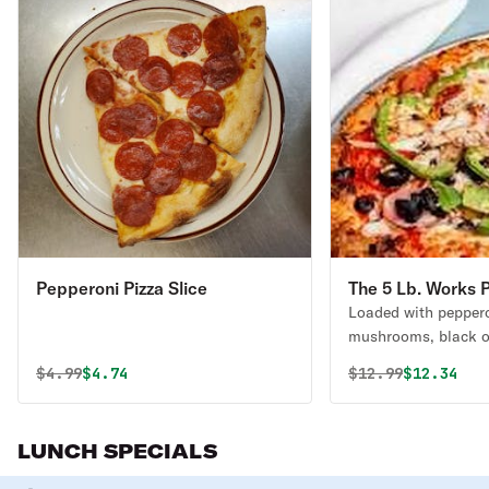
Pepperoni Pizza Slice
The 5 Lb. Works P
Loaded with peppero
mushrooms, black ol
green peppers & ext
Original price was
Discounted price is
Original price 
Discounte
$
4.99
$4.74
$
12.99
$12.34
LUNCH SPECIALS