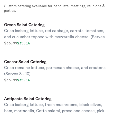
Custom catering available for banquets, meetings, reunions &
parties.
Green Salad Catering
Crisp iceberg lettuce, red cabbage, carrots, tomatoes,
and cucumber topped with mozzarella cheese. (Serves 8 -
10)
Original price was
Discounted price is
$
36.99
$35.14
Caesar Salad Catering
Crisp romaine lettuce, parmesan cheese, and croutons.
(Serves 8 - 10)
Original price was
Discounted price is
$
36.99
$35.14
Antipasto Salad Catering
Crisp iceberg lettuce, fresh mushrooms, black olives,
ham, mortadella, Cotto salami, provolone cheese, pickles,