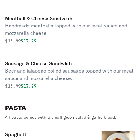
Meatball & Cheese Sandwich
Handmade meatballs topped with our meat sauce and
mozzarella cheese.
Original price was
Discounted price is
$
13.99
$13.29
Sausage & Cheese Sandwich
Beer and jalapeno boiled sausages topped with our meat
sauce and mozzarella cheese.
Original price was
Discounted price is
$
13.99
$13.29
PASTA
All pasta comes with a small green salad & garlic bread.
Spaghetti