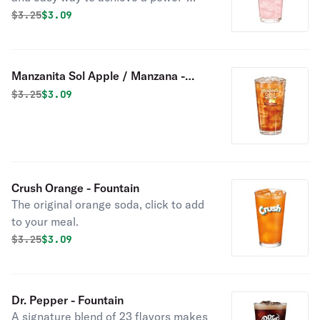
pack of nutrients with no added
Original price was
Discounted price is
$
3.25
$3.09
sugar. Tropicana Juices have the
delicious taste you love and are a
convenient way to get more Vitamin C
Manzanita Sol Apple / Manzana -
in your diet.
Fountain
Original price was
Discounted price is
$
3.25
$3.09
Crush Orange - Fountain
The original orange soda, click to add
to your meal.
Original price was
Discounted price is
$
3.25
$3.09
Dr. Pepper - Fountain
A signature blend of 23 flavors makes