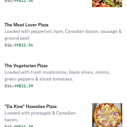
green peppers & extra cheese.
Original price was
Discounted price is
$
12.99
$12.34
The Meat Lover Pizza
Loaded with pepperoni, ham, Canadian bacon, sausage &
ground beef.
Original price was
Discounted price is
$
12.99
$12.34
The Vegetarian Pizza
Loaded with fresh mushrooms, black olives, onions,
green peppers & sliced tomatoes.
Original price was
Discounted price is
$
11.99
$11.39
"Da Kine" Hawaiian Pizza
Loaded with pineapple & Canadian
bacon.
Original price was
Discounted price is
$
11.99
$11.39