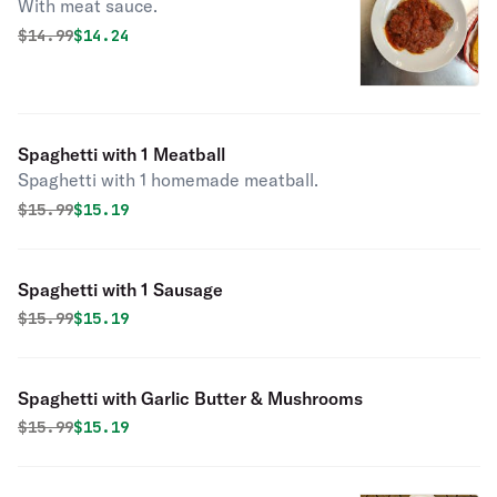
With meat sauce.
Original price was
Discounted price is
$
14.99
$14.24
Spaghetti with 1 Meatball
Spaghetti with 1 homemade meatball.
Original price was
Discounted price is
$
15.99
$15.19
Spaghetti with 1 Sausage
Original price was
Discounted price is
$
15.99
$15.19
Spaghetti with Garlic Butter & Mushrooms
Original price was
Discounted price is
$
15.99
$15.19