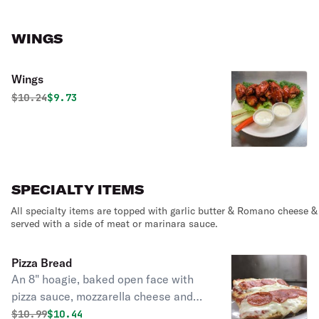
WINGS
Wings
Original price was
Discounted price is
$
10.24
$9.73
SPECIALTY ITEMS
All specialty items are topped with garlic butter & Romano cheese &
served with a side of meat or marinara sauce.
Pizza Bread
An 8" hoagie, baked open face with
pizza sauce, mozzarella cheese and
your choice of topping.
Original price was
Discounted price is
$
10.99
$10.44