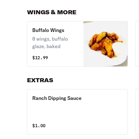
WINGS & MORE
Buffalo Wings
8 wings, buffalo
glaze, baked
$
12.99
EXTRAS
Ranch Dipping Sauce
$
1.00