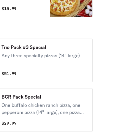
$
15.99
Trio Pack #3 Special
Any three specialty pizzas (14” large)
$
51.99
BCR Pack Special
One buffalo chicken ranch pizza, one
pepperoni pizza (14” large), one pizza
cookie.
$
29.99