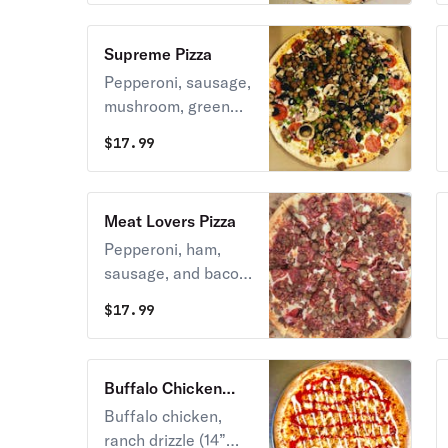
Supreme Pizza
Pepperoni, sausage,
mushroom, green
pepper, onion, and
$
17.99
olive (14” large)
Meat Lovers Pizza
Pepperoni, ham,
sausage, and bacon
(14” large)
$
17.99
Buffalo Chicken
Ranch Pizza
Buffalo chicken,
ranch drizzle (14”