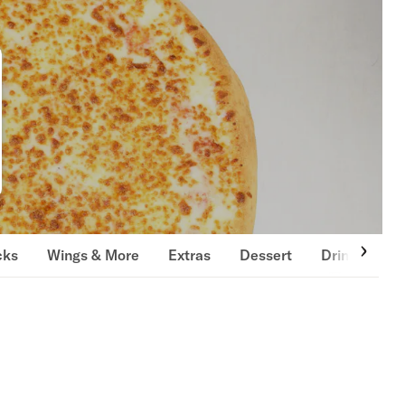
cks
Wings & More
Extras
Dessert
Drinks