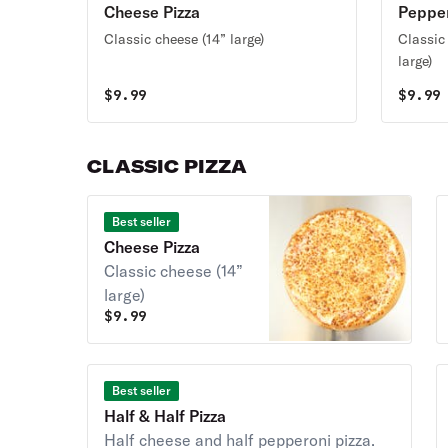
Cheese Pizza
Pepper
Classic cheese (14” large)
Classic
large)
$
9.99
$
9.99
CLASSIC PIZZA
Best seller
Cheese Pizza
Classic cheese (14”
large)
$
9.99
Best seller
Half & Half Pizza
Half cheese and half pepperoni pizza.