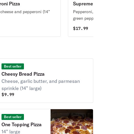
oni Pizza
Supreme Pizza
 cheese and pepperoni (14”
Pepperoni, sausage, mushroom
green pepper, onion, and olive (
large)
$
17.99
Best seller
Cheesy Bread Pizza
Cheese, garlic butter, and parmesan
sprinkle (14” large)
$
9.99
Best seller
One Topping Pizza
14” large