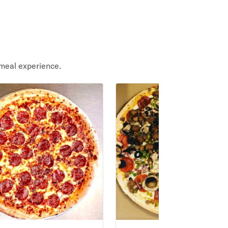
meal experience.