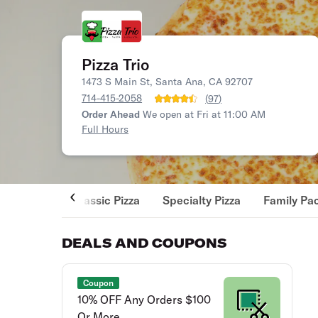
Pizza Trio
1473 S Main St, Santa Ana, CA 92707
714-415-2058
(
97
)
Order Ahead
We open at Fri at 11:00 AM
Full Hours
Classic Pizza
Specialty Pizza
Family Pa
DEALS AND COUPONS
Coupon
10% OFF Any Orders $100
Or More