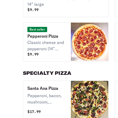
14” large
$
9.99
Best seller
Pepperoni Pizza
Classic cheese and
pepperoni (14”
$
9.99
large)
SPECIALTY PIZZA
Santa Ana Pizza
Pepperoni, bacon,
mushroom,
pineapple, and
$
17.99
jalapeno (14” large)