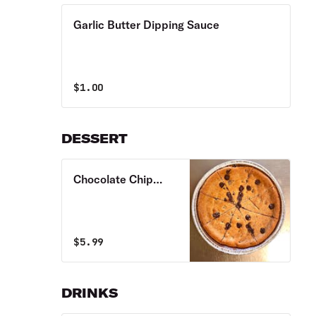
Garlic Butter Dipping Sauce
$
1.00
DESSERT
Chocolate Chip
Pizza Cookie
$
5.99
DRINKS