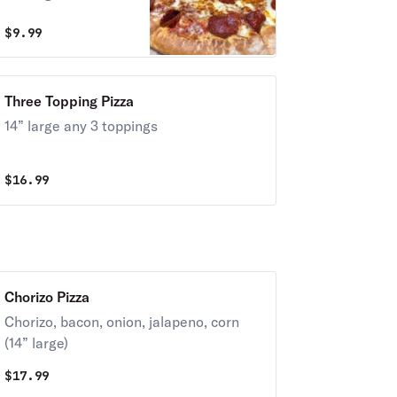
$
9.99
Three Topping Pizza
14” large any 3 toppings
$
16.99
Chorizo Pizza
Chorizo, bacon, onion, jalapeno, corn
(14” large)
$
17.99