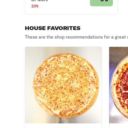
10%
HOUSE FAVORITES
These are the shop recommendations for a great 