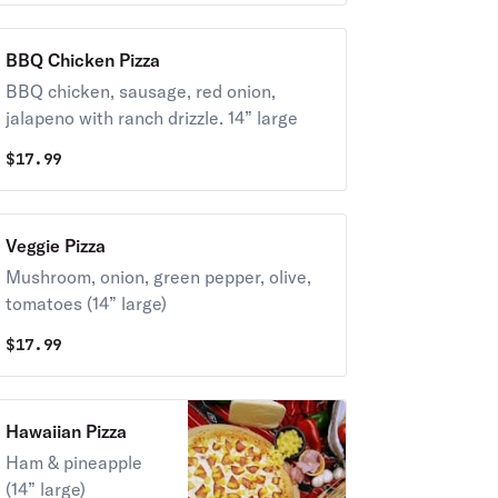
BBQ Chicken Pizza
BBQ chicken, sausage, red onion,
jalapeno with ranch drizzle. 14” large
$
17.99
Veggie Pizza
Mushroom, onion, green pepper, olive,
tomatoes (14” large)
$
17.99
Hawaiian Pizza
Ham & pineapple
(14” large)