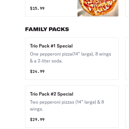
large)
$
15.99
FAMILY PACKS
Trio Pack #1 Special
One pepperoni pizza(14” large), 8 wings
& a 2-liter soda.
$
24.99
Trio Pack #2 Special
Two pepperoni pizzas (14” large) & 8
wings.
$
29.99