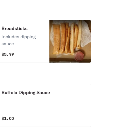
Breadsticks
Includes dipping
sauce.
$
5.99
Buffalo Dipping Sauce
$
1.00