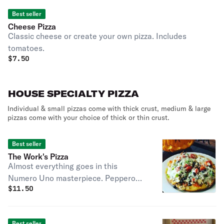
Best seller
Cheese Pizza
Classic cheese or create your own pizza. Includes
tomatoes.
$
7.50
HOUSE SPECIALTY PIZZA
Individual & small pizzas come with thick crust, medium & large
pizzas come with your choice of thick or thin crust.
Best seller
The Work's Pizza
Almost everything goes in this
Numero Uno masterpiece. Pepperoni,
$
11.50
sausage, black olives, mushrooms,
onions & green peppers. We will add
garlic or anchovies upon request.
Best seller