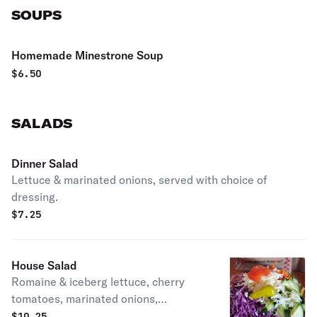
SOUPS
Homemade Minestrone Soup
$
6.50
SALADS
Dinner Salad
Lettuce & marinated onions, served with choice of
dressing.
$
7.25
House Salad
Romaine & iceberg lettuce, cherry
tomatoes, marinated onions,
cucumbers, carrots, mozzarella
$
10.25