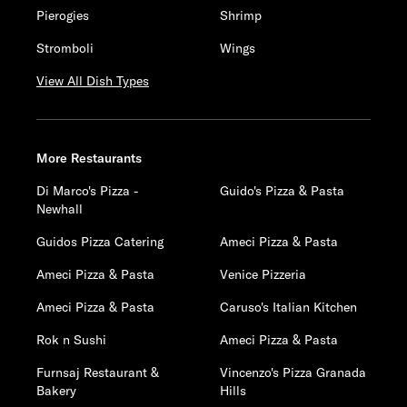
Pierogies
Shrimp
Stromboli
Wings
View All Dish Types
More Restaurants
Di Marco's Pizza -
Guido's Pizza & Pasta
Newhall
Guidos Pizza Catering
Ameci Pizza & Pasta
Ameci Pizza & Pasta
Venice Pizzeria
Ameci Pizza & Pasta
Caruso's Italian Kitchen
Rok n Sushi
Ameci Pizza & Pasta
Furnsaj Restaurant &
Vincenzo's Pizza Granada
Bakery
Hills