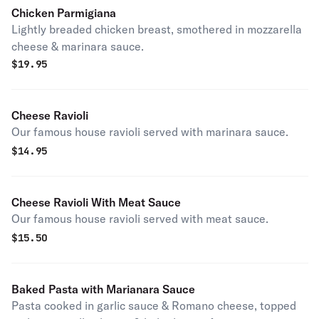
Chicken Parmigiana
Lightly breaded chicken breast, smothered in mozzarella
cheese & marinara sauce.
$
19.95
Cheese Ravioli
Our famous house ravioli served with marinara sauce.
$
14.95
Cheese Ravioli With Meat Sauce
Our famous house ravioli served with meat sauce.
$
15.50
Baked Pasta with Marianara Sauce
Pasta cooked in garlic sauce & Romano cheese, topped