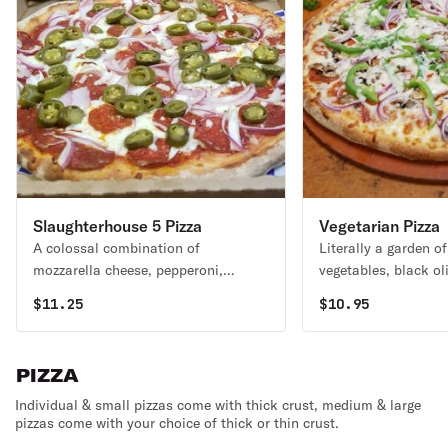
Slaughterhouse 5 Pizza
Vegetarian Pizza
A colossal combination of
Literally a garden of
mozzarella cheese, pepperoni,
vegetables, black ol
mushrooms, onions & green peppers.
mushrooms, onions 
$
11.25
$
10.95
blended with our sp
& Romano cheeses.
PIZZA
Individual & small pizzas come with thick crust, medium & large
pizzas come with your choice of thick or thin crust.