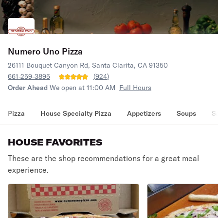
Numero Uno Pizza
26111 Bouquet Canyon Rd, Santa Clarita, CA 91350
661-259-3895
(
924
)
Order Ahead
We open at 11:00 AM
Full Hours
Pizza
House Specialty Pizza
Appetizers
Soups
S
HOUSE FAVORITES
These are the shop recommendations for a great meal
experience.