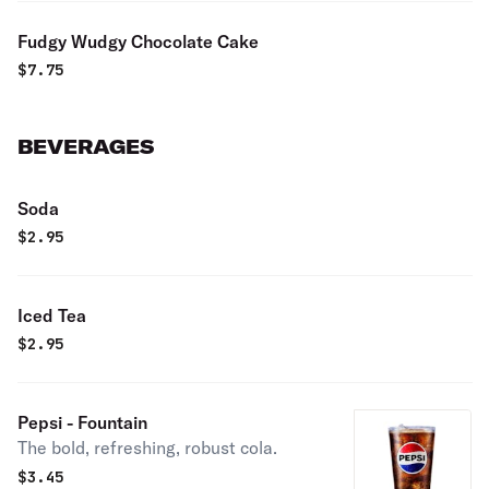
Fudgy Wudgy Chocolate Cake
$
7.75
BEVERAGES
Soda
$
2.95
Iced Tea
$
2.95
Pepsi - Fountain
The bold, refreshing, robust cola.
$
3.45