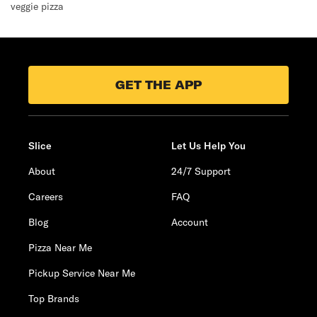
veggie pizza
GET THE APP
Slice
Let Us Help You
About
24/7 Support
Careers
FAQ
Blog
Account
Pizza Near Me
Pickup Service Near Me
Top Brands