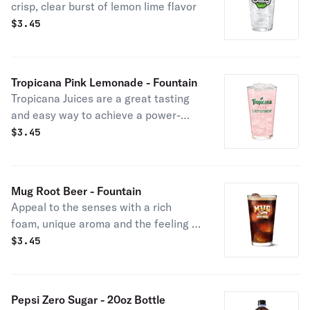
crisp, clear burst of lemon lime flavor
$
3.45
Tropicana Pink Lemonade - Fountain
Tropicana Juices are a great tasting
and easy way to achieve a power-
pack of nutrients with no added
$
3.45
sugar. Tropicana Juices have the
delicious taste you love and are a
convenient way to get more Vitamin C
Mug Root Beer - Fountain
in your diet.
Appeal to the senses with a rich
foam, unique aroma and the feeling of
ice-cold refreshment
$
3.45
Pepsi Zero Sugar - 20oz Bottle