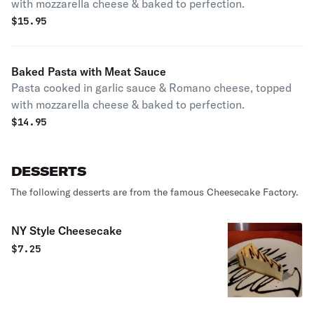
with mozzarella cheese & baked to perfection.
$
15.95
Baked Pasta with Meat Sauce
Pasta cooked in garlic sauce & Romano cheese, topped
with mozzarella cheese & baked to perfection.
$
14.95
DESSERTS
The following desserts are from the famous Cheesecake Factory.
NY Style Cheesecake
$
7.25