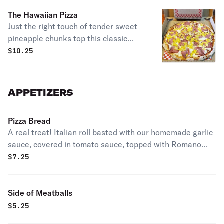
cheeses.
The Hawaiian Pizza
Just the right touch of tender sweet
pineapple chunks top this classic
along with our special sauce,
$
10.25
mozzarella cheese, lean Canadian
style bacon, topped with diced
tomatoes & Romano cheese.
APPETIZERS
Pizza Bread
A real treat! Italian roll basted with our homemade garlic
sauce, covered in tomato sauce, topped with Romano
cheese, then baked.
$
7.25
Side of Meatballs
$
5.25