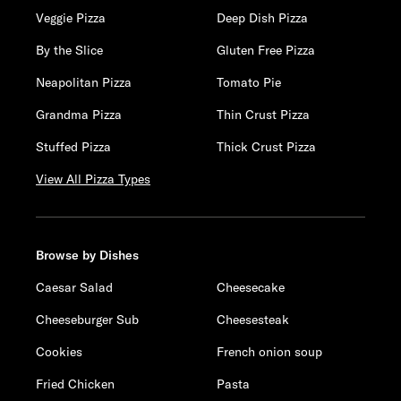
Veggie Pizza
Deep Dish Pizza
By the Slice
Gluten Free Pizza
Neapolitan Pizza
Tomato Pie
Grandma Pizza
Thin Crust Pizza
Stuffed Pizza
Thick Crust Pizza
View All Pizza Types
Browse by Dishes
Caesar Salad
Cheesecake
Cheeseburger Sub
Cheesesteak
Cookies
French onion soup
Fried Chicken
Pasta