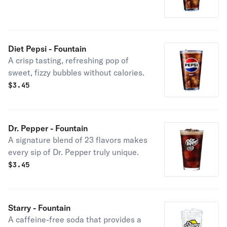
Diet Pepsi - Fountain
A crisp tasting, refreshing pop of
sweet, fizzy bubbles without calories.
$
3.45
Dr. Pepper - Fountain
A signature blend of 23 flavors makes
every sip of Dr. Pepper truly unique.
$
3.45
Starry - Fountain
A caffeine-free soda that provides a