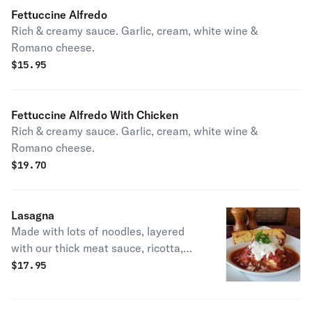
Fettuccine Alfredo
Rich & creamy sauce. Garlic, cream, white wine &
Romano cheese.
$
15.95
Fettuccine Alfredo With Chicken
Rich & creamy sauce. Garlic, cream, white wine &
Romano cheese.
$
19.70
Lasagna
Made with lots of noodles, layered
with our thick meat sauce, ricotta,
mozzarella & Romano cheese.
$
17.95