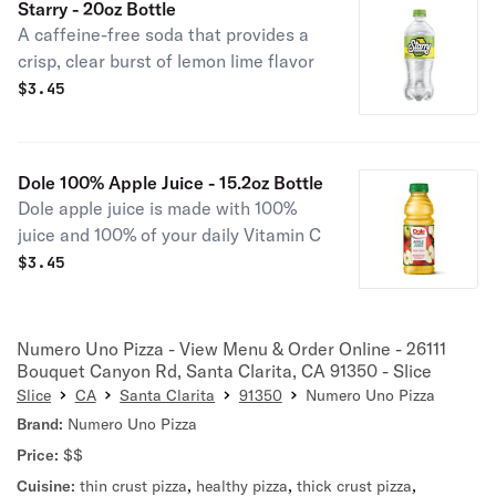
Starry - 20oz Bottle
A caffeine-free soda that provides a
crisp, clear burst of lemon lime flavor
$
3.45
Dole 100% Apple Juice - 15.2oz Bottle
Dole apple juice is made with 100%
juice and 100% of your daily Vitamin C
$
3.45
Numero Uno Pizza - View Menu & Order Online - 26111
Bouquet Canyon Rd, Santa Clarita, CA 91350 - Slice
Slice
CA
Santa Clarita
91350
Numero Uno Pizza
Brand:
Numero Uno Pizza
Price:
$$
Cuisine:
thin crust pizza
,
healthy pizza
,
thick crust pizza
,