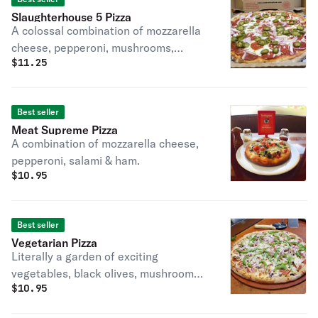
Slaughterhouse 5 Pizza
A colossal combination of mozzarella
cheese, pepperoni, mushrooms,
$
11.25
onions & green peppers.
Best seller
Meat Supreme Pizza
A combination of mozzarella cheese,
pepperoni, salami & ham.
$
10.95
Best seller
Vegetarian Pizza
Literally a garden of exciting
vegetables, black olives, mushrooms,
$
10.95
onions & green peppers, blended with
our special mozzarella & Romano