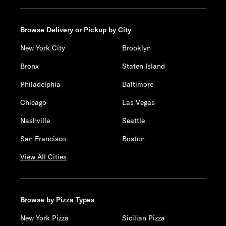
Browse Delivery or Pickup by City
New York City
Brooklyn
Bronx
Staten Island
Philadelphia
Baltimore
Chicago
Las Vegas
Nashville
Seattle
San Francisco
Boston
View All Cities
Browse by Pizza Types
New York Pizza
Sicilian Pizza