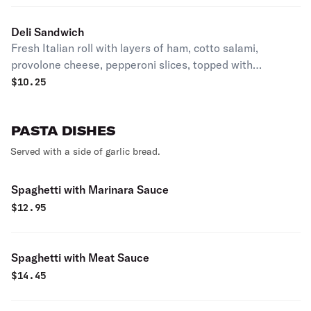
Deli Sandwich
Fresh Italian roll with layers of ham, cotto salami,
provolone cheese, pepperoni slices, topped with
shredded lettuce, tomatoes, marinated onions & just the
$
10.25
right touch of our special Italian dressing. Served hot or
cold.
PASTA DISHES
Served with a side of garlic bread.
Spaghetti with Marinara Sauce
$
12.95
Spaghetti with Meat Sauce
$
14.45