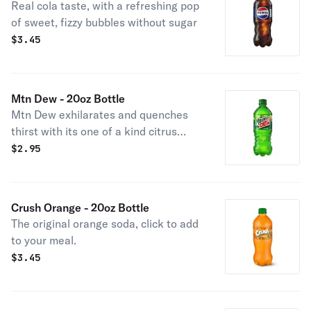
Real cola taste, with a refreshing pop
of sweet, fizzy bubbles without sugar
$
3.45
Mtn Dew - 20oz Bottle
Mtn Dew exhilarates and quenches
thirst with its one of a kind citrus
taste.
$
2.95
Crush Orange - 20oz Bottle
The original orange soda, click to add
to your meal.
$
3.45