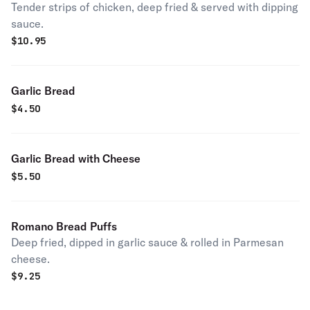
Tender strips of chicken, deep fried & served with dipping
sauce.
$
10.95
Garlic Bread
$
4.50
Garlic Bread with Cheese
$
5.50
Romano Bread Puffs
Deep fried, dipped in garlic sauce & rolled in Parmesan
cheese.
$
9.25