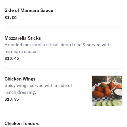
Side of Marinara Sauce
$
1.00
Mozzarella Sticks
Breaded mozzarella sticks, deep fried & served with
marinara sauce.
$
10.45
Chicken Wings
Spicy wings served with a side of
ranch dressing.
$
10.95
Chicken Tenders