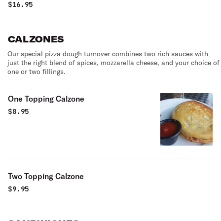
beans, mild marinated onions, cherry tomatoes, olives &
$
16.95
mushrooms. Served with our house dressing.
CALZONES
Our special pizza dough turnover combines two rich sauces with
just the right blend of spices, mozzarella cheese, and your choice of
one or two fillings.
One Topping Calzone
$
8.95
Two Topping Calzone
$
9.95