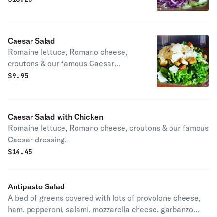
cheese, topped with your choice of
dressing.
Caesar Salad
Romaine lettuce, Romano cheese,
croutons & our famous Caesar
dressing.
$
9.95
Caesar Salad with Chicken
Romaine lettuce, Romano cheese, croutons & our famous
Caesar dressing.
$
14.45
Antipasto Salad
A bed of greens covered with lots of provolone cheese,
ham, pepperoni, salami, mozzarella cheese, garbanzo