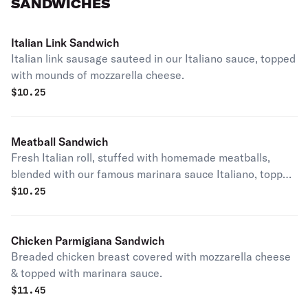
SANDWICHES
Italian Link Sandwich
Italian link sausage sauteed in our Italiano sauce, topped
with mounds of mozzarella cheese.
$
10.25
Meatball Sandwich
Fresh Italian roll, stuffed with homemade meatballs,
blended with our famous marinara sauce Italiano, topped
with lots of mozzarella cheese.
$
10.25
Chicken Parmigiana Sandwich
Breaded chicken breast covered with mozzarella cheese
& topped with marinara sauce.
$
11.45