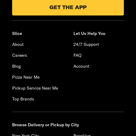
GET THE APP
Slice
Let Us Help You
About
24/7 Support
Careers
FAQ
Blog
Account
Pizza Near Me
Pickup Service Near Me
Top Brands
Browse Delivery or Pickup by City
New York City
Brooklyn