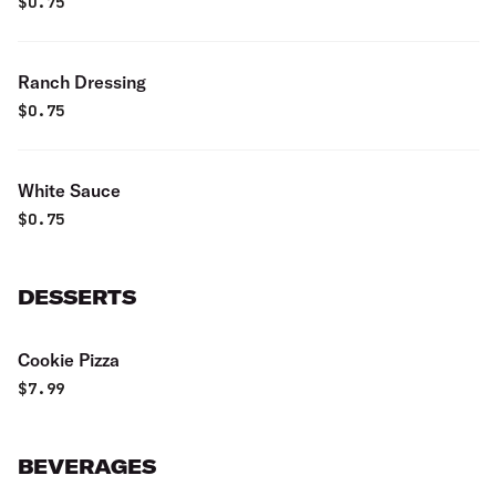
$
0.75
Ranch Dressing
$
0.75
White Sauce
$
0.75
DESSERTS
Cookie Pizza
$
7.99
BEVERAGES