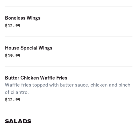
Boneless Wings
$
12.99
House Special Wings
$
19.99
Butter Chicken Waffle Fries
Waffle fries topped with butter sauce, chicken and pinch
of cilantro.
$
12.99
SALADS