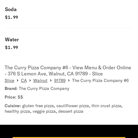
Soda
$
1.99
Water
$
1.99
The Curry Pizza Company #6 - View Menu & Order Online
- 376 S Lemon Ave, Walnut, CA 91789 - Slice
Slice
CA
Walnut
91789
The Curry Pizza Company #6
Brand:
The Curry Pizza Company
Price:
$$
Cuisine:
gluten free pizza
,
cauliflower pizza
,
thin crust pizza
,
healthy pizza
,
veggie pizza
,
dessert pizza