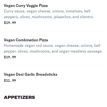
Vegan Curry Veggie Pizza
Curry sauce, vegan cheese, onions, tomatoes, bell
peppers, olives, mushrooms, jalapeños, and cilantro.
$
19.99
Vegan Combination Pizza
Homemade vegan red sauce, vegan cheese, onions, bell
pepper, olives, mushrooms, and vegan meatless sausage.
$
19.99
Vegan Desi Garlic Breadsticks
$
11.99
APPETIZERS