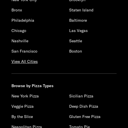
Bronx
Staten Island
Philadelphia
Baltimore
Chicago
Las Vegas
Nashville
Seattle
San Francisco
Boston
View All Cities
Browse by Pizza Types
New York Pizza
Sicilian Pizza
Veggie Pizza
Deep Dish Pizza
By the Slice
Gluten Free Pizza
Neapolitan Pizza
Tomato Pie