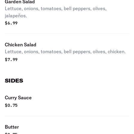
Garden Salad
Lettuce, onions, tomatoes, bell peppers, olives,
jalapeños.
$
6.99
Chicken Salad
Lettuce, onions, tomatoes, bell peppers, olives, chicken.
$
7.99
SIDES
Curry Sauce
$
0.75
Butter