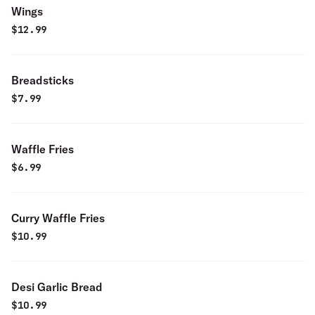
Wings
$
12.99
Breadsticks
$
7.99
Waffle Fries
$
6.99
Curry Waffle Fries
$
10.99
Desi Garlic Bread
$
10.99