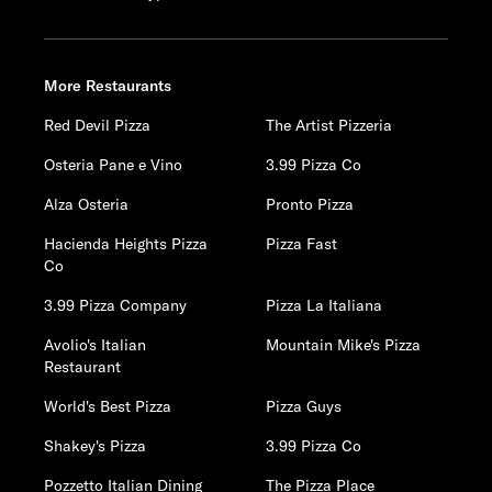
More Restaurants
Red Devil Pizza
The Artist Pizzeria
Osteria Pane e Vino
3.99 Pizza Co
Alza Osteria
Pronto Pizza
Hacienda Heights Pizza
Pizza Fast
Co
3.99 Pizza Company
Pizza La Italiana
Avolio's Italian
Mountain Mike's Pizza
Restaurant
World's Best Pizza
Pizza Guys
Shakey's Pizza
3.99 Pizza Co
Pozzetto Italian Dining
The Pizza Place