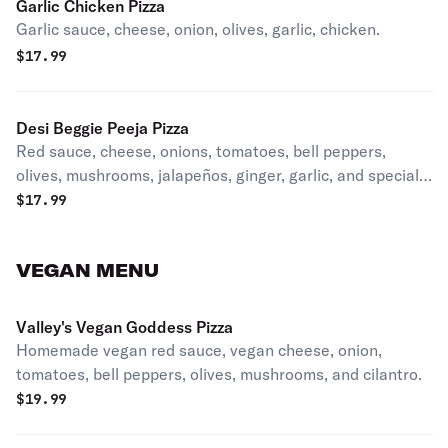
Garlic Chicken Pizza
Garlic sauce, cheese, onion, olives, garlic, chicken.
$
17.99
Desi Beggie Peeja Pizza
Red sauce, cheese, onions, tomatoes, bell peppers,
olives, mushrooms, jalapeños, ginger, garlic, and special
masala.
$
17.99
VEGAN MENU
Valley's Vegan Goddess Pizza
Homemade vegan red sauce, vegan cheese, onion,
tomatoes, bell peppers, olives, mushrooms, and cilantro.
$
19.99