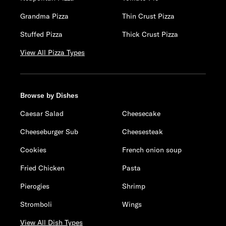
Grandma Pizza
Thin Crust Pizza
Stuffed Pizza
Thick Crust Pizza
View All Pizza Types
Browse by Dishes
Caesar Salad
Cheesecake
Cheeseburger Sub
Cheesesteak
Cookies
French onion soup
Fried Chicken
Pasta
Pierogies
Shrimp
Stromboli
Wings
View All Dish Types