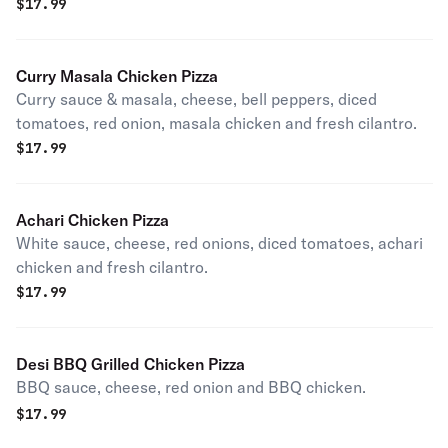
$
17.99
Curry Masala Chicken Pizza
Curry sauce & masala, cheese, bell peppers, diced
tomatoes, red onion, masala chicken and fresh cilantro.
$
17.99
Achari Chicken Pizza
White sauce, cheese, red onions, diced tomatoes, achari
chicken and fresh cilantro.
$
17.99
Desi BBQ Grilled Chicken Pizza
BBQ sauce, cheese, red onion and BBQ chicken.
$
17.99