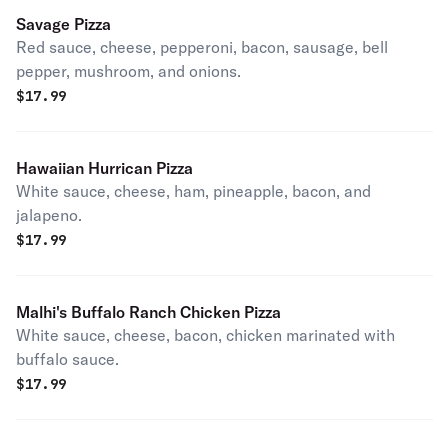
Savage Pizza
Red sauce, cheese, pepperoni, bacon, sausage, bell
pepper, mushroom, and onions.
$
17.99
Hawaiian Hurrican Pizza
White sauce, cheese, ham, pineapple, bacon, and
jalapeno.
$
17.99
Malhi's Buffalo Ranch Chicken Pizza
White sauce, cheese, bacon, chicken marinated with
buffalo sauce.
$
17.99