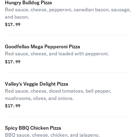
Hungry Bulldog Pizza
Red sauce, cheese, pepperoni, canadian bacon, sausage,
and bacon.
$
17.99
Goodfellas Mega Pepperoni Pizza
Red sauce, cheese, and loaded with pepperoni.
$
17.99
Valley's Veggie Delight Pizza
Red sauce, cheese, diced tomatoes, bell pepper,
mushrooms, olives, and onions.
$
17.99
Spicy BBQ Chicken Pizza
BBQ sauce, cheese, chicken, and jalapeno.