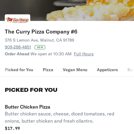
The Curry Pizza Company #6
376 S Lemon Ave, Walnut, CA 91789
909-288-4851
NEW
Order Ahead
We open at 10:30 AM
Full Hours
Picked for You
Pizza
Vegan Menu
Appetizers
Sal
PICKED FOR YOU
Butter Chicken Pizza
Butter chicken sauce, cheese, diced tomatoes, red
onions, butter chicken and fresh cilantro.
$
17.99