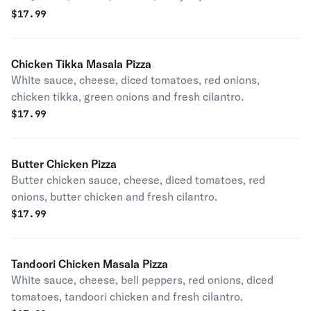
$
17.99
Chicken Tikka Masala Pizza
White sauce, cheese, diced tomatoes, red onions,
chicken tikka, green onions and fresh cilantro.
$
17.99
Butter Chicken Pizza
Butter chicken sauce, cheese, diced tomatoes, red
onions, butter chicken and fresh cilantro.
$
17.99
Tandoori Chicken Masala Pizza
White sauce, cheese, bell peppers, red onions, diced
tomatoes, tandoori chicken and fresh cilantro.