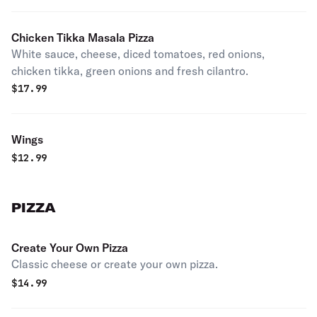
Chicken Tikka Masala Pizza
White sauce, cheese, diced tomatoes, red onions,
chicken tikka, green onions and fresh cilantro.
$
17.99
Wings
$
12.99
PIZZA
Create Your Own Pizza
Classic cheese or create your own pizza.
$
14.99