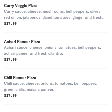
Curry Veggie Pizza
Curry sauce, cheese, mushrooms, bell peppers, olives,
red onion, jalapenos, diced tomatoes, ginger and fresh
cilantro.
$
17.99
Achari Paneer Pizza
Achari sauce, cheese, onions, tomatoes, bell peppers,
achari paneer and fresh cilantro.
$
17.99
Chili Paneer Pizza
Chili sauce, cheese, onions, tomatoes, bell peppers,
green chilis, masala paneer.
$
17.99