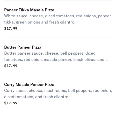
Paneer Tikka Masala Pizza
White sauce, cheese, diced tomatoes, red onions, paneer
tikka, green onions and fresh cilantro.
$
17.99
Butter Paneer Pizza
Butter paneer sauce, cheese, bell peppers, diced
tomatoes, red onion, masala paneer, black olives, and
fresh cilantro.
$
17.99
Curry Masala Paneer Pizza
Curry sauce, cheese, mushrooms, bell peppers, red onion,
diced tomatoes, and fresh cilantro.
$
17.99