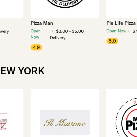
Pizza Man
Pie Life Pizza
・
・
Open
Open Now
ivery
$3.00 - $5.00
$7
Now
Delivery
5.0
4.9
NEW YORK