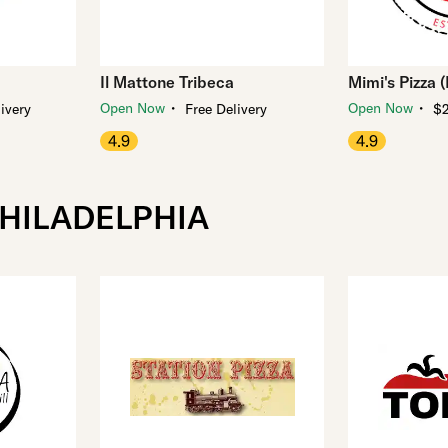
Il Mattone Tribeca
Mimi's Pizza 
・
・
Open Now
Open Now
ivery
Free Delivery
$2
4.9
4.9
PHILADELPHIA