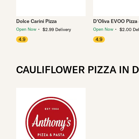
Dolce Carini Pizza
D'Oliva EVOO Pizza &
・
・
Open Now
Open Now
$2.99 Delivery
$2.00 Del
4.9
4.9
CAULIFLOWER PIZZA IN 