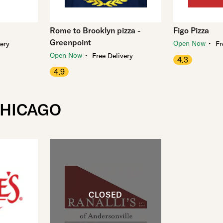
Rome to Brooklyn pizza -
Figo Pizza
Greenpoint
・
Open Now
very
Fr
・
Open Now
Free Delivery
4.3
4.9
CHICAGO