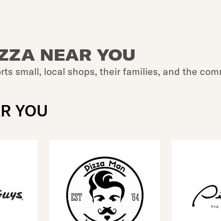
IZZA NEAR YOU
rts small, local shops, their families, and the com
AR YOU