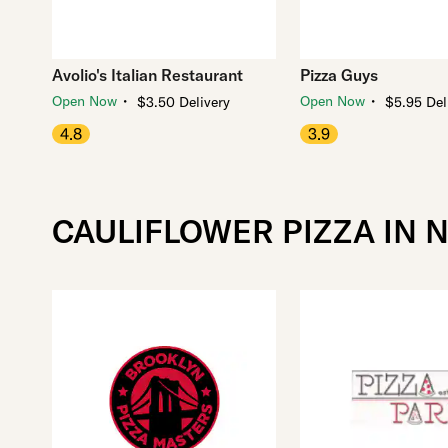
Avolio's Italian Restaurant
Pizza Guys
・
・
Open Now
Open Now
$3.50 Delivery
$5.95 Del
4.8
3.9
CAULIFLOWER PIZZA IN 