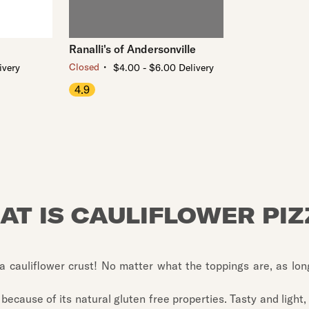
Ranalli's of Andersonville
・
Closed
ivery
$4.00 - $6.00 Delivery
4.9
AT IS CAULIFLOWER PIZ
a cauliflower crust! No matter what the toppings are, as long
 because of its natural gluten free properties. Tasty and light