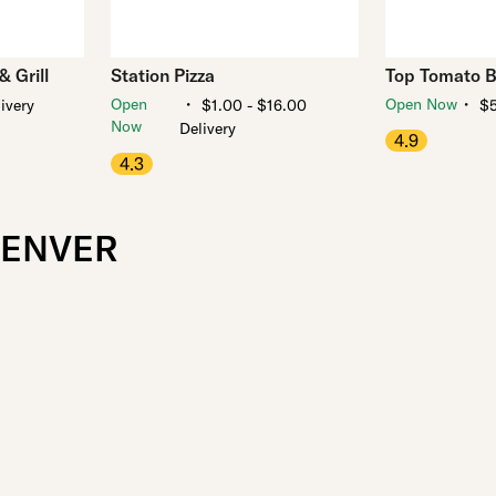
 Grill
Station Pizza
Top Tomato B
・
・
Open
Open Now
ivery
$1.00 - $16.00
$5
Now
Delivery
4.9
4.3
DENVER