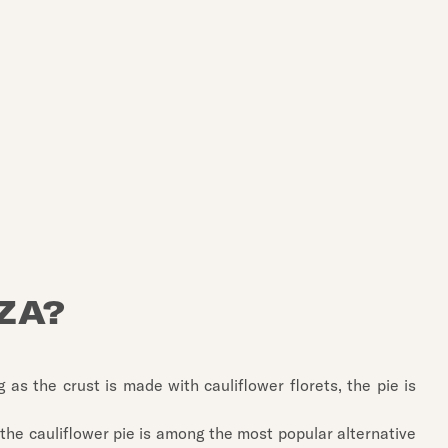
ZA?
 as the crust is made with cauliflower florets, the pie is
, the cauliflower pie is among the most popular alternative