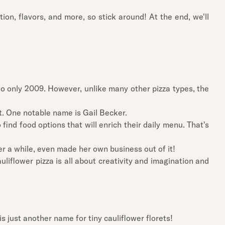
tion, flavors, and more, so stick around! At the end, we'll
 to only 2009. However, unlike many other pizza types, the
t. One notable name is Gail Becker.
nd food options that will enrich their daily menu. That's
er a while, even made her own business out of it!
auliflower pizza is all about creativity and imagination and
is just another name for tiny cauliflower florets!