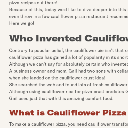
pizza recipes out there!
Because of this, today we'd like to dive deeper into this 
even throw in a few cauliflower pizza restaurant recomm
Here we go!
Who Invented Cauliflo
Contrary to popular belief, the cauliflower pie isn't tha
cauliflower pizza has gained a lot of popularity in its short
Although we can't say for absolutely certain who invente
A business owner and mom, Gail had two sons with celiac 
when she landed on the cauliflower crust idea!
She searched the web and found lots of fresh cauliflower 
Although using cauliflower rice for pizza crust predates Ga
Gail used just that with this amazing comfort food.
What is Cauliflower Pizz
To make a cauliflower pizza, you need cauliflower transform