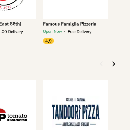
(East 86th)
Famous Famiglia Pizzeria
・
Open Now
.00 Delivery
Free Delivery
4.9