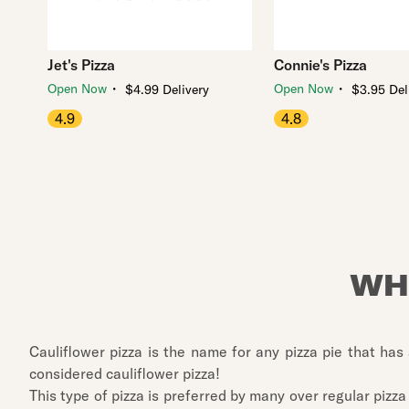
Jet's Pizza
Connie's Pizza
・
・
Open Now
Open Now
$4.99 Delivery
$3.95 Del
4.9
4.8
WH
Cauliflower pizza is the name for any pizza pie that has 
considered cauliflower pizza!
This type of pizza is preferred by many over regular pizza