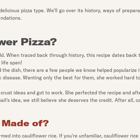
delicious pizza type. We'll go over its history, ways of prepara
endations.
wer Pizza?
t old. When traced back through history, this recipe dates back
 life span!
d the dish, there are a few people we know helped popularize i
disease. Wanting only the best for them, she worked hard to fi
crust ideas and got to work. She perfected the recipe and aft
il's idea, we still believe she deserves the credit. After all, c
a Made of?
ed into cauliflower rice. If you're unfamiliar, cauliflower rice 