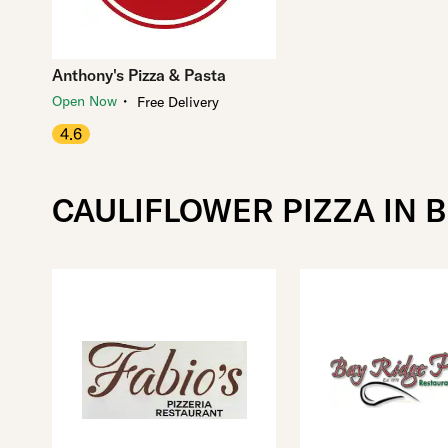
Anthony's Pizza & Pasta
・
Open Now
Free Delivery
4.6
CAULIFLOWER PIZZA IN 