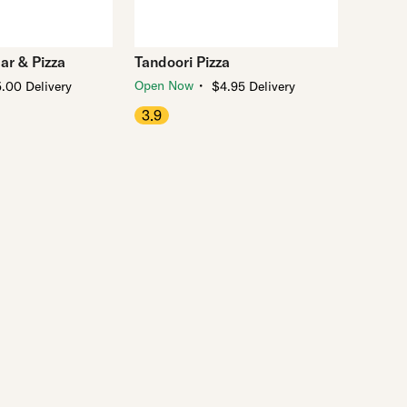
ar & Pizza
Tandoori Pizza
・
Open Now
.00 Delivery
$4.95 Delivery
3.9