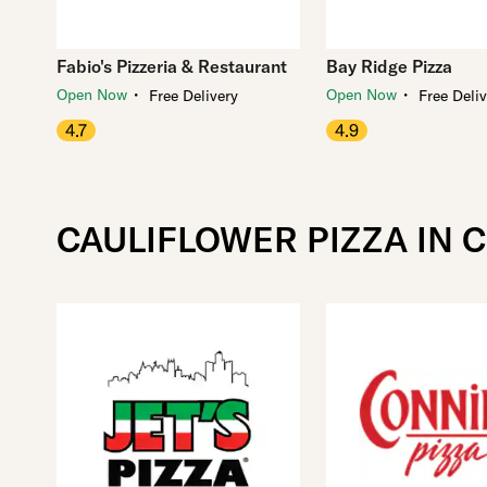
Fabio's Pizzeria & Restaurant
Bay Ridge Pizza
・
・
Open Now
Open Now
Free Delivery
Free Deli
4.7
4.9
CAULIFLOWER PIZZA IN 