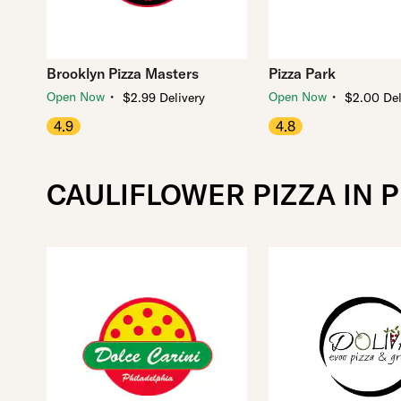
Brooklyn Pizza Masters
Pizza Park
・
・
Open Now
Open Now
$2.99 Delivery
$2.00 Del
4.9
4.8
CAULIFLOWER PIZZA IN 