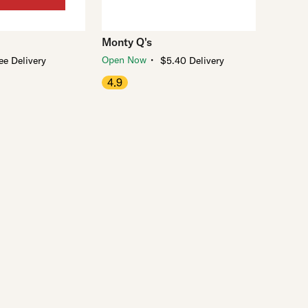
Monty Q's
・
Open Now
ee Delivery
$5.40 Delivery
4.9