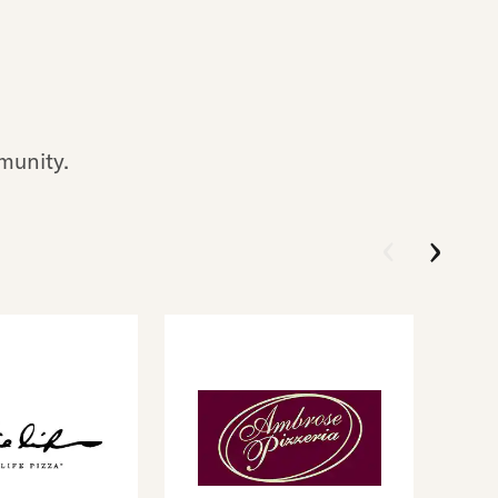
munity.