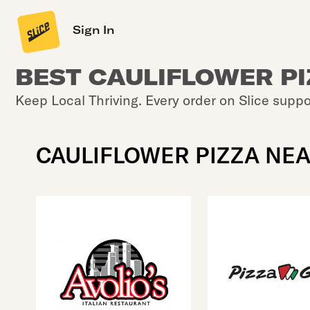
Sign In
BEST CAULIFLOWER P
Keep Local Thriving. Every order on Slice suppo
CAULIFLOWER PIZZA NE