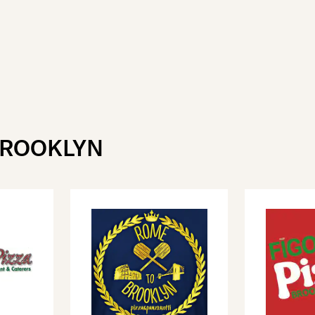
BROOKLYN