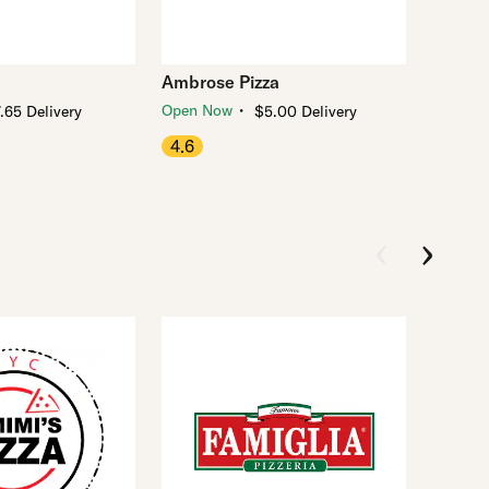
Ambrose Pizza
・
Open Now
.65 Delivery
$5.00 Delivery
4.6