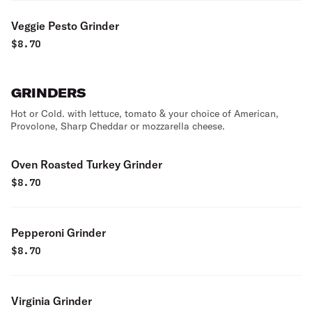
Veggie Pesto Grinder
$
8.70
GRINDERS
Hot or Cold. with lettuce, tomato & your choice of American,
Provolone, Sharp Cheddar or mozzarella cheese.
Oven Roasted Turkey Grinder
$
8.70
Pepperoni Grinder
$
8.70
Virginia Grinder