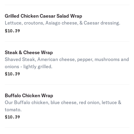
Grilled Chicken Caesar Salad Wrap
Lettuce, croutons, Asiago cheese, & Caesar dressing.
$
10.39
Steak & Cheese Wrap
Shaved Steak, American cheese, pepper, mushrooms and
onions - lightly grilled.
$
10.39
Buffalo Chicken Wrap
Our Buffalo chicken, blue cheese, red onion, lettuce &
tomato.
$
10.39