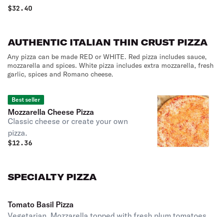
$
32.40
AUTHENTIC ITALIAN THIN CRUST PIZZA
Any pizza can be made RED or WHITE. Red pizza includes sauce,
mozzarella and spices. White pizza includes extra mozzarella, fresh
garlic, spices and Romano cheese.
Best seller
Mozzarella Cheese Pizza
Classic cheese or create your own
pizza.
$
12.36
SPECIALTY PIZZA
Tomato Basil Pizza
Vegetarian. Mozzarella topped with fresh plum tomatoes,