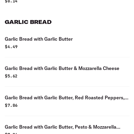
$
8.14
GARLIC BREAD
Garlic Bread with Garlic Butter
$
4.49
Garlic Bread with Garlic Butter & Mozzarella Cheese
$
5.62
Garlic Bread with Garlic Butter, Red Roasted Peppers,
Roasted Garlic & Mozzarella Cheese
$
7.86
Garlic Bread with Garlic Butter, Pesto & Mozzarella