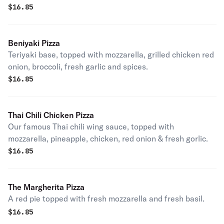
$
16.85
Beniyaki Pizza
Teriyaki base, topped with mozzarella, grilled chicken red
onion, broccoli, fresh garlic and spices.
$
16.85
Thai Chili Chicken Pizza
Our famous Thai chili wing sauce, topped with
mozzarella, pineapple, chicken, red onion & fresh gorlic.
$
16.85
The Margherita Pizza
A red pie topped with fresh mozzarella and fresh basil.
$
16.85