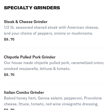
SPECIALTY GRINDERS
Steak & Cheese Grinder
1/2 Ib. seasoned shaved steak with American cheese,
and your choice of peppers, onions or mushrooms.
$
8.70
Chipotle Pulled Pork Grinder
Our house made chipotle pulled pork, caramelized onion,
smoked mozzarella, lettuce & tomato.
$
8.70
Italian Combo Grinder
Baked honey ham, Genoa salami, pepperoni, Provolone
cheese, lttuce, tomato, red wine vinaigrette dressing.