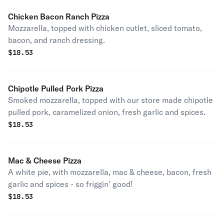
Chicken Bacon Ranch Pizza
Mozzarella, topped with chicken cutlet, sliced tomato,
bacon, and ranch dressing.
$
18.53
Chipotle Pulled Pork Pizza
Smoked mozzarella, topped with our store made chipotle
pulled pork, caramelized onion, fresh garlic and spices.
$
18.53
Mac & Cheese Pizza
A white pie, with mozzarella, mac & cheese, bacon, fresh
garlic and spices - so friggin' good!
$
18.53