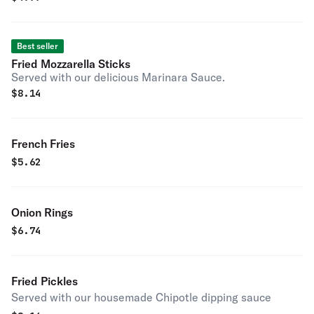
Best seller
Fried Mozzarella Sticks
Served with our delicious Marinara Sauce.
$
8.14
French Fries
$
5.62
Onion Rings
$
6.74
Fried Pickles
Served with our housemade Chipotle dipping sauce