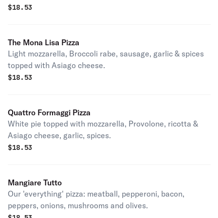
$
18.53
The Mona Lisa Pizza
Light mozzarella, Broccoli rabe, sausage, garlic & spices
topped with Asiago cheese.
$
18.53
Quattro Formaggi Pizza
White pie topped with mozzarella, Provolone, ricotta &
Asiago cheese, garlic, spices.
$
18.53
Mangiare Tutto
Our 'everything' pizza: meatball, pepperoni, bacon,
peppers, onions, mushrooms and olives.
$
18.53