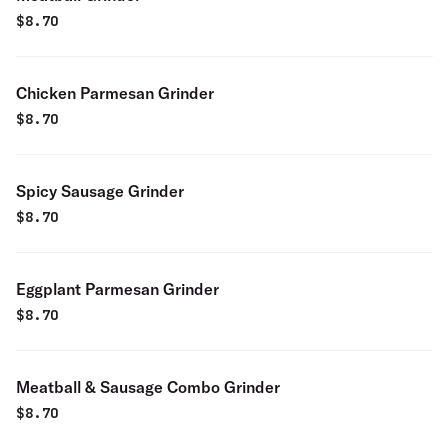
$
8.70
Chicken Parmesan Grinder
$
8.70
Spicy Sausage Grinder
$
8.70
Eggplant Parmesan Grinder
$
8.70
Meatball & Sausage Combo Grinder
$
8.70