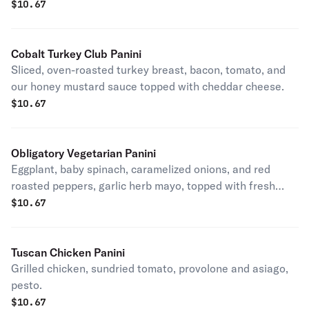
$
10.67
Cobalt Turkey Club Panini
Sliced, oven-roasted turkey breast, bacon, tomato, and
our honey mustard sauce topped with cheddar cheese.
$
10.67
Obligatory Vegetarian Panini
Eggplant, baby spinach, caramelized onions, and red
roasted peppers, garlic herb mayo, topped with fresh
mozzarella.
$
10.67
Tuscan Chicken Panini
Grilled chicken, sundried tomato, provolone and asiago,
pesto.
$
10.67