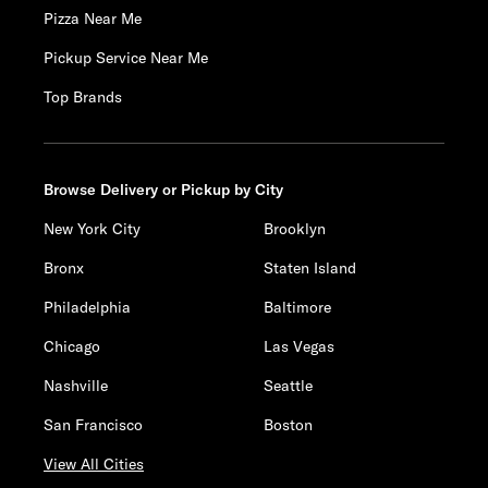
Pizza Near Me
Pickup Service Near Me
Top Brands
Browse Delivery or Pickup by City
New York City
Brooklyn
Bronx
Staten Island
Philadelphia
Baltimore
Chicago
Las Vegas
Nashville
Seattle
San Francisco
Boston
View All Cities