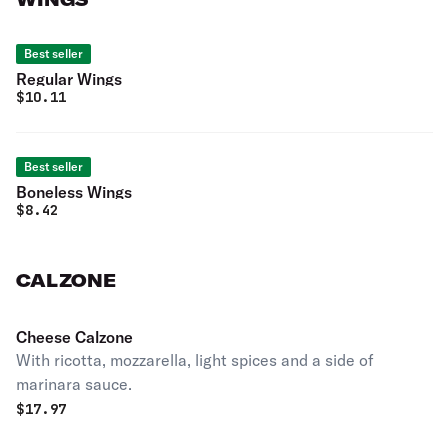
Best seller
Regular Wings
$
10.11
Best seller
Boneless Wings
$
8.42
CALZONE
Cheese Calzone
With ricotta, mozzarella, light spices and a side of
marinara sauce.
$
17.97