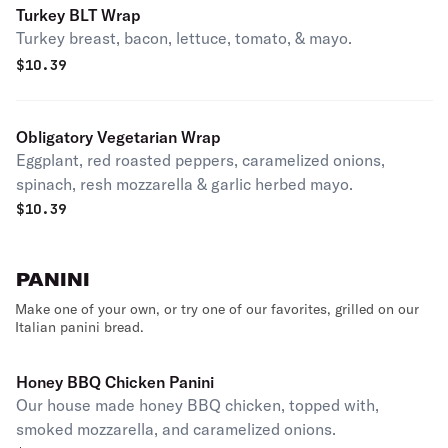
Turkey BLT Wrap
Turkey breast, bacon, lettuce, tomato, & mayo.
$
10.39
Obligatory Vegetarian Wrap
Eggplant, red roasted peppers, caramelized onions,
spinach, resh mozzarella & garlic herbed mayo.
$
10.39
PANINI
Make one of your own, or try one of our favorites, grilled on our
Italian panini bread.
Honey BBQ Chicken Panini
Our house made honey BBQ chicken, topped with,
smoked mozzarella, and caramelized onions.