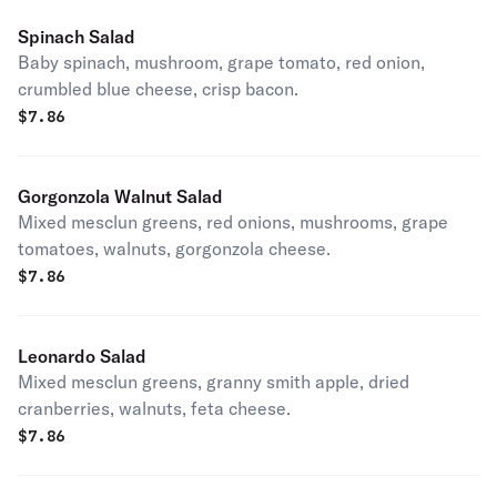
Spinach Salad
Baby spinach, mushroom, grape tomato, red onion,
crumbled blue cheese, crisp bacon.
$
7.86
Gorgonzola Walnut Salad
Mixed mesclun greens, red onions, mushrooms, grape
tomatoes, walnuts, gorgonzola cheese.
$
7.86
Leonardo Salad
Mixed mesclun greens, granny smith apple, dried
cranberries, walnuts, feta cheese.
$
7.86