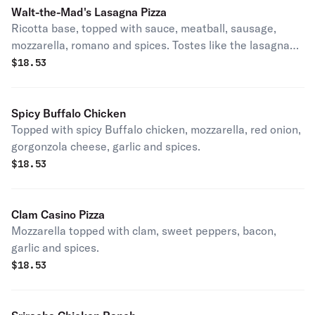
Walt-the-Mad's Lasagna Pizza
Ricotta base, topped with sauce, meatball, sausage,
mozzarella, romano and spices. Tostes like the lasagna
mom used to make. Yumnmy!
$
18.53
Spicy Buffalo Chicken
Topped with spicy Buffalo chicken, mozzarella, red onion,
gorgonzola cheese, garlic and spices.
$
18.53
Clam Casino Pizza
Mozzarella topped with clam, sweet peppers, bacon,
garlic and spices.
$
18.53