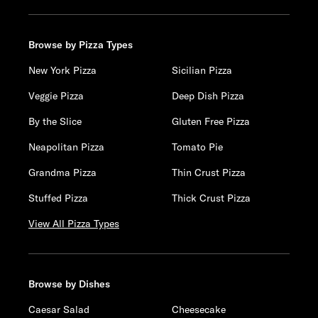
Browse by Pizza Types
New York Pizza
Sicilian Pizza
Veggie Pizza
Deep Dish Pizza
By the Slice
Gluten Free Pizza
Neapolitan Pizza
Tomato Pie
Grandma Pizza
Thin Crust Pizza
Stuffed Pizza
Thick Crust Pizza
View All Pizza Types
Browse by Dishes
Caesar Salad
Cheesecake