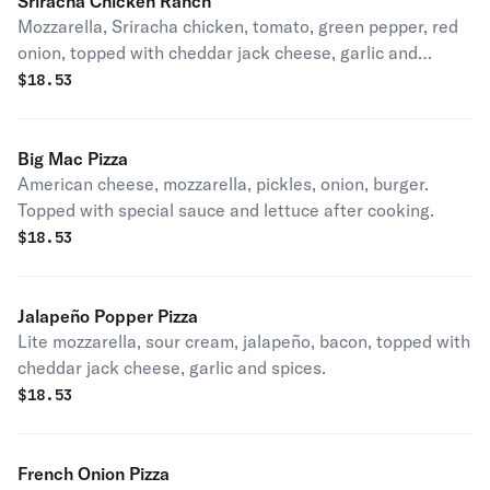
Sriracha Chicken Ranch
Mozzarella, Sriracha chicken, tomato, green pepper, red
onion, topped with cheddar jack cheese, garlic and
spices.
$
18.53
Big Mac Pizza
American cheese, mozzarella, pickles, onion, burger.
Topped with special sauce and lettuce after cooking.
$
18.53
Jalapeño Popper Pizza
Lite mozzarella, sour cream, jalapeño, bacon, topped with
cheddar jack cheese, garlic and spices.
$
18.53
French Onion Pizza