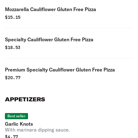
Mozzarella Cauliflower Gluten Free Pizza
$
15.15
Specialty Cauliflower Gluten Free Pizza
$
18.53
Premium Specialty Cauliflower Gluten Free Pizza
$
20.77
APPETIZERS
Best seller
Garlic Knots
With marinara dipping sauce.
$
4.77