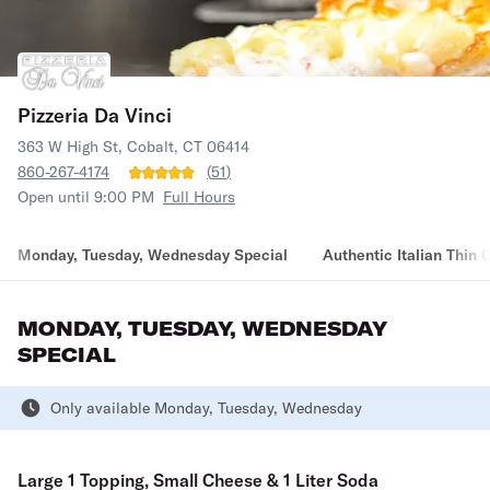
Pizzeria Da Vinci
363 W High St, Cobalt, CT 06414
860-267-4174
(
51
)
Open until 9:00 PM
Full Hours
Monday, Tuesday, Wednesday Special
Authentic Italian Thin 
MONDAY, TUESDAY, WEDNESDAY
SPECIAL
Only available Monday, Tuesday, Wednesday
Large 1 Topping, Small Cheese & 1 Liter Soda