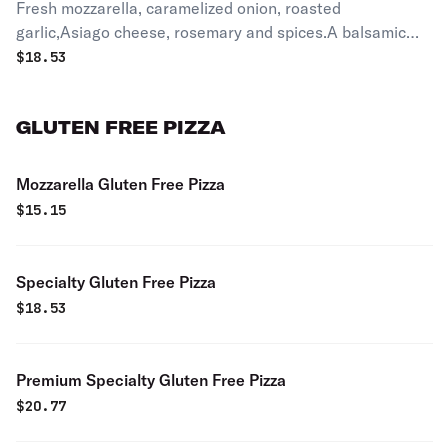
Fresh mozzarella, caramelized onion, roasted
garlic,Asiago cheese, rosemary and spices.A balsamic
glaze is added after cooking.
$
18.53
GLUTEN FREE PIZZA
Mozzarella Gluten Free Pizza
$
15.15
Specialty Gluten Free Pizza
$
18.53
Premium Specialty Gluten Free Pizza
$
20.77