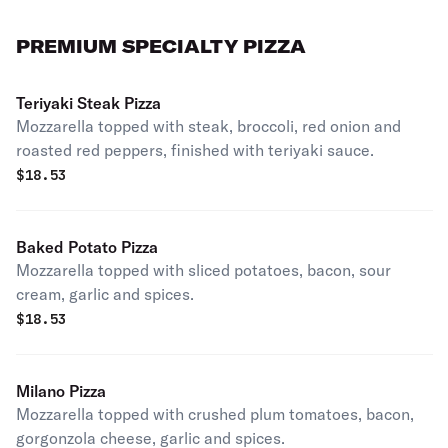
PREMIUM SPECIALTY PIZZA
Teriyaki Steak Pizza
Mozzarella topped with steak, broccoli, red onion and
roasted red peppers, finished with teriyaki sauce.
$
18.53
Baked Potato Pizza
Mozzarella topped with sliced potatoes, bacon, sour
cream, garlic and spices.
$
18.53
Milano Pizza
Mozzarella topped with crushed plum tomatoes, bacon,
gorgonzola cheese, garlic and spices.