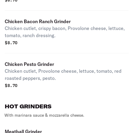
$
8.70
Chicken Bacon Ranch Grinder
Chicken cutlet, crispy bacon, Provolone cheese, lettuce,
tomato, ranch dressing.
$
8.70
Chicken Pesto Grinder
Chicken cutlet, Provolone cheese, lettuce, tomato, red
roasted peppers, pesto.
$
8.70
HOT GRINDERS
With marinara sauce & mozzarella cheese.
Meatball Grinder