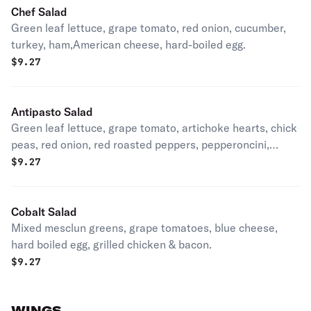
Chef Salad
Green leaf lettuce, grape tomato, red onion, cucumber,
turkey, ham,American cheese, hard-boiled egg.
$
9.27
Antipasto Salad
Green leaf lettuce, grape tomato, artichoke hearts, chick
peas, red onion, red roasted peppers, pepperoncini,
genoa salami, pepperoni, Provolone cheese.
$
9.27
Cobalt Salad
Mixed mesclun greens, grape tomatoes, blue cheese,
hard boiled egg, grilled chicken & bacon.
$
9.27
WINGS