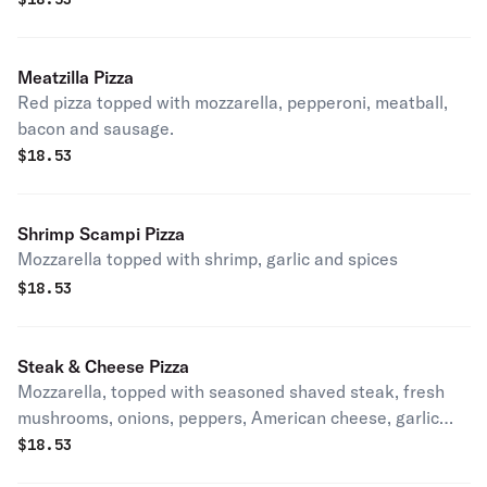
Meatzilla Pizza
Red pizza topped with mozzarella, pepperoni, meatball,
bacon and sausage.
$
18.53
Shrimp Scampi Pizza
Mozzarella topped with shrimp, garlic and spices
$
18.53
Steak & Cheese Pizza
Mozzarella, topped with seasoned shaved steak, fresh
mushrooms, onions, peppers, American cheese, garlic
and spices.
$
18.53