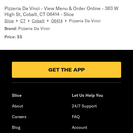
Pizzeria Da Vinci - View Menu & Order Online - 363 W
High St, Cobalt, CT 06414 - Slice
Slice
CT
Cobalt
06414
Pizzeria Da Vinci
Brand:
Pizzeria Da Vinci
Price:
$$
GET THE APP
Slice
Let Us Help You
About
24/7 Support
Careers
FAQ
Blog
Account