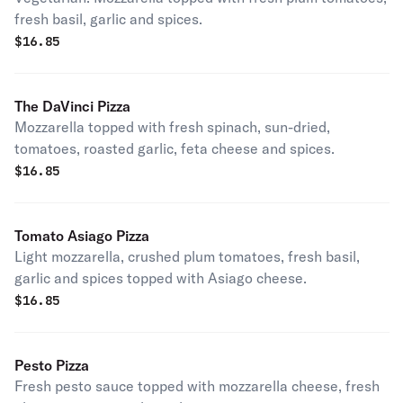
fresh basil, garlic and spices.
$
16.85
The DaVinci Pizza
Mozzarella topped with fresh spinach, sun-dried,
tomatoes, roasted garlic, feta cheese and spices.
$
16.85
Tomato Asiago Pizza
Light mozzarella, crushed plum tomatoes, fresh basil,
garlic and spices topped with Asiago cheese.
$
16.85
Pesto Pizza
Fresh pesto sauce topped with mozzarella cheese, fresh