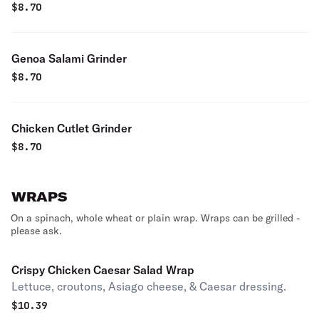
$
8.70
Genoa Salami Grinder
$
8.70
Chicken Cutlet Grinder
$
8.70
WRAPS
On a spinach, whole wheat or plain wrap. Wraps can be grilled -
please ask.
Crispy Chicken Caesar Salad Wrap
Lettuce, croutons, Asiago cheese, & Caesar dressing.
$
10.39