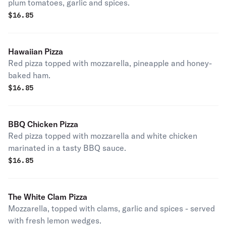
plum tomatoes, garlic and spices.
$
16.85
Hawaiian Pizza
Red pizza topped with mozzarella, pineapple and honey-
baked ham.
$
16.85
BBQ Chicken Pizza
Red pizza topped with mozzarella and white chicken
marinated in a tasty BBQ sauce.
$
16.85
The White Clam Pizza
Mozzarella, topped with clams, garlic and spices - served
with fresh lemon wedges.