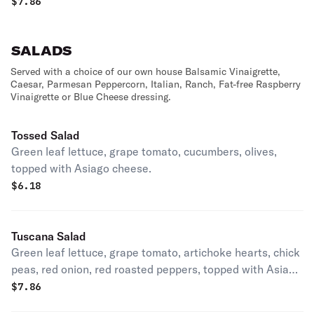
Cheese
$
7.86
SALADS
Served with a choice of our own house Balsamic Vinaigrette,
Caesar, Parmesan Peppercorn, Italian, Ranch, Fat-free Raspberry
Vinaigrette or Blue Cheese dressing.
Tossed Salad
Green leaf lettuce, grape tomato, cucumbers, olives,
topped with Asiago cheese.
$
6.18
Tuscana Salad
Green leaf lettuce, grape tomato, artichoke hearts, chick
peas, red onion, red roasted peppers, topped with Asiago
cheese.
$
7.86