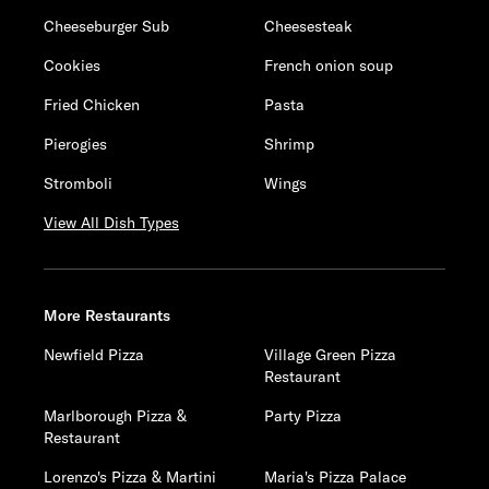
Cheeseburger Sub
Cheesesteak
Cookies
French onion soup
Fried Chicken
Pasta
Pierogies
Shrimp
Stromboli
Wings
View All Dish Types
More Restaurants
Newfield Pizza
Village Green Pizza
Restaurant
Marlborough Pizza &
Party Pizza
Restaurant
Lorenzo's Pizza & Martini
Maria's Pizza Palace