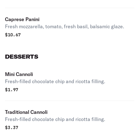
Caprese Panini
Fresh mozzarella, tomato, fresh basil, balsamic glaze.
$
10.67
DESSERTS
Mini Cannoli
Fresh-filled chocolate chip and ricotta filling.
$
1.97
Traditional Cannoli
Fresh-filled chocolate chip and ricotta filling.
$
3.37