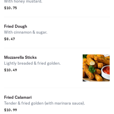
With honey mustard.
$
10.75
Fried Dough
With cinnamon & sugar.
$
8.47
Mozzarella Sticks
Lightly breaded & fried golden.
$
10.49
Fried Calamari
Tender & fried golden (with marinara sauce).
$
10.99