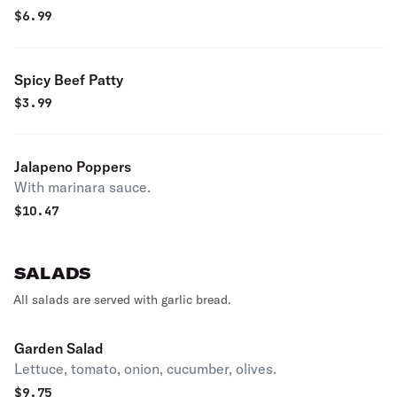
$
6.99
Spicy Beef Patty
$
3.99
Jalapeno Poppers
With marinara sauce.
$
10.47
SALADS
All salads are served with garlic bread.
Garden Salad
Lettuce, tomato, onion, cucumber, olives.
$
9.75