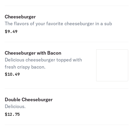
Cheeseburger
The flavors of your favorite cheeseburger in a sub
$
9.49
Cheeseburger with Bacon
Delicious cheeseburger topped with
fresh crispy bacon.
$
10.49
Double Cheeseburger
Delicious.
$
12.75