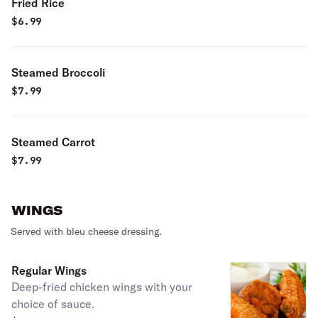
Fried Rice
$
6.99
Steamed Broccoli
$
7.99
Steamed Carrot
$
7.99
WINGS
Served with bleu cheese dressing.
Regular Wings
Deep-fried chicken wings with your
choice of sauce.