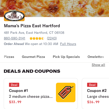
Mama's Pizza East Hartford
481 Park Ave, East Hartford, CT 06108
860-590-3141
(
2243
)
Order Ahead
We open at 10:30 AM
Full Hours
Pizzas
Gourmet Pizza
Pick Up Specials
Omelettes
Show all
DEALS AND COUPONS
Deal
Deal
Coupon #1
Coupon #2
2 medium cheese pizzas
Large cheese
& 2 liter soda.
$33.99
wings.
$26.99