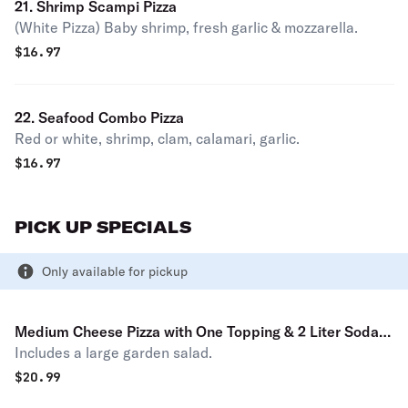
21. Shrimp Scampi Pizza
(White Pizza) Baby shrimp, fresh garlic & mozzarella.
$
16.97
22. Seafood Combo Pizza
Red or white, shrimp, clam, calamari, garlic.
$
16.97
PICK UP SPECIALS
Only available for pickup
Medium Cheese Pizza with One Topping & 2 Liter Soda
Includes a large garden salad.
Pick Up Special
$
20.99