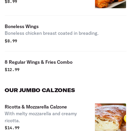
$
8.99
Boneless Wings
Boneless chicken breast coated in breading.
$
8.99
8 Regular Wings & Fries Combo
$
12.99
OUR JUMBO CALZONES
Ricotta & Mozzarella Calzone
With melty mozzarella and creamy
ricotta.
$
14.99