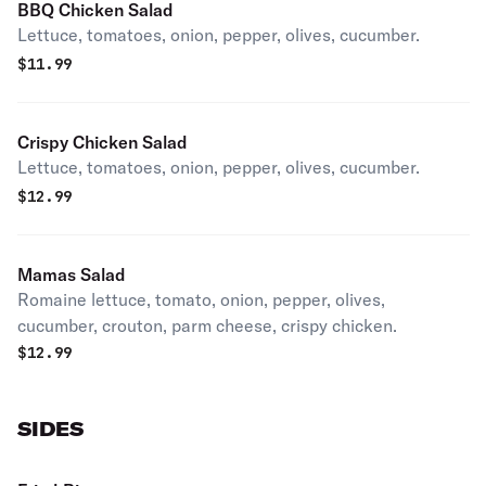
BBQ Chicken Salad
Lettuce, tomatoes, onion, pepper, olives, cucumber.
$
11.99
Crispy Chicken Salad
Lettuce, tomatoes, onion, pepper, olives, cucumber.
$
12.99
Mamas Salad
Romaine lettuce, tomato, onion, pepper, olives,
cucumber, crouton, parm cheese, crispy chicken.
$
12.99
SIDES