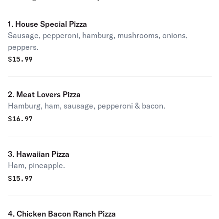
1. House Special Pizza
Sausage, pepperoni, hamburg, mushrooms, onions,
peppers.
$
15.99
2. Meat Lovers Pizza
Hamburg, ham, sausage, pepperoni & bacon.
$
16.97
3. Hawaiian Pizza
Ham, pineapple.
$
15.97
4. Chicken Bacon Ranch Pizza