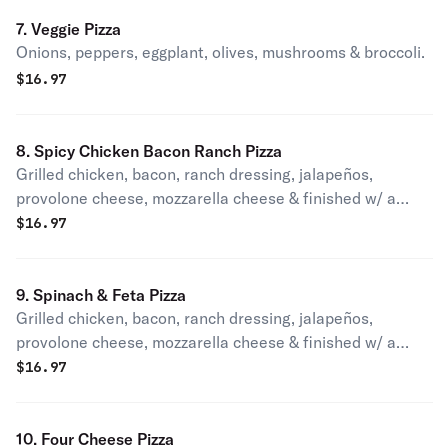
7. Veggie Pizza
Onions, peppers, eggplant, olives, mushrooms & broccoli.
$
16.97
8. Spicy Chicken Bacon Ranch Pizza
Grilled chicken, bacon, ranch dressing, jalapeños,
provolone cheese, mozzarella cheese & finished w/ a
drizzle of buffalo sauce.
$
16.97
9. Spinach & Feta Pizza
Grilled chicken, bacon, ranch dressing, jalapeños,
provolone cheese, mozzarella cheese & finished w/ a
drizzle of buffalo sauce.
$
16.97
10. Four Cheese Pizza