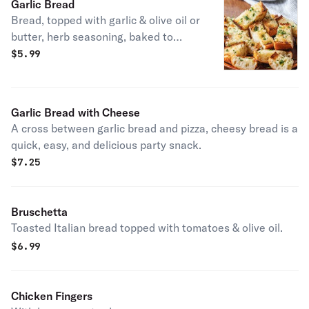
Garlic Bread
Bread, topped with garlic & olive oil or
butter, herb seasoning, baked to
perfection. Melts in your mouth and
$
5.99
arouses the taste buds.
Garlic Bread with Cheese
A cross between garlic bread and pizza, cheesy bread is a
quick, easy, and delicious party snack.
$
7.25
Bruschetta
Toasted Italian bread topped with tomatoes & olive oil.
$
6.99
Chicken Fingers