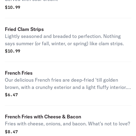
$
10.99
Fried Clam Strips
Lightly seasoned and breaded to perfection. Nothing
says summer (or fall, winter, or spring) like clam strips.
$
10.99
French Fries
Our delicious French fries are deep-fried 'till golden
brown, with a crunchy exterior and a light fluffy interior.
Seasoned to perfection!
$
6.47
French Fries with Cheese & Bacon
Fries with cheese, onions, and bacon. What's not to love?
$
8.47