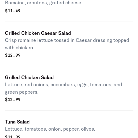
Romaine, croutons, grated cheese.
$
11.49
Grilled Chicken Caesar Salad
Crisp romaine lettuce tossed in Caesar dressing topped
with chicken.
$
12.99
Grilled Chicken Salad
Lettuce, red onions, cucumbers, eggs, tomatoes, and
green peppers.
$
12.99
Tuna Salad
Lettuce, tomatoes, onion, pepper, olives.
$
11.99