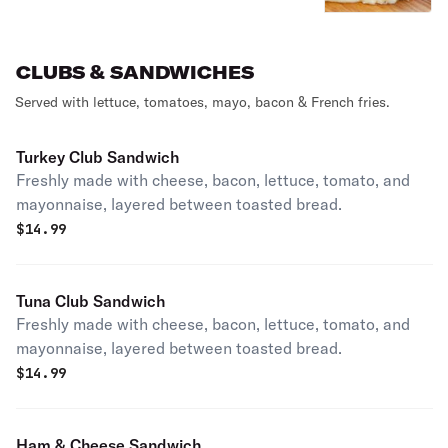
CLUBS & SANDWICHES
Served with lettuce, tomatoes, mayo, bacon & French fries.
Turkey Club Sandwich
Freshly made with cheese, bacon, lettuce, tomato, and
mayonnaise, layered between toasted bread.
$
14.99
Tuna Club Sandwich
Freshly made with cheese, bacon, lettuce, tomato, and
mayonnaise, layered between toasted bread.
$
14.99
Ham & Cheese Sandwich