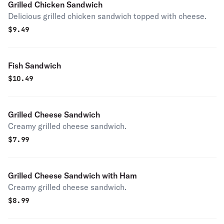
Grilled Chicken Sandwich
Delicious grilled chicken sandwich topped with cheese.
$
9.49
Fish Sandwich
$
10.49
Grilled Cheese Sandwich
Creamy grilled cheese sandwich.
$
7.99
Grilled Cheese Sandwich with Ham
Creamy grilled cheese sandwich.
$
8.99