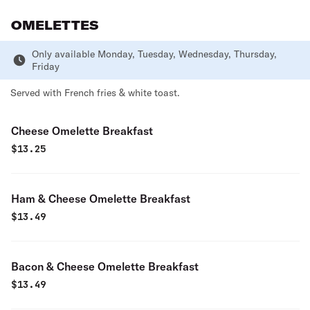
OMELETTES
Only available Monday, Tuesday, Wednesday, Thursday,
Friday
Served with French fries & white toast.
Cheese Omelette Breakfast
$
13.25
Ham & Cheese Omelette Breakfast
$
13.49
Bacon & Cheese Omelette Breakfast
$
13.49