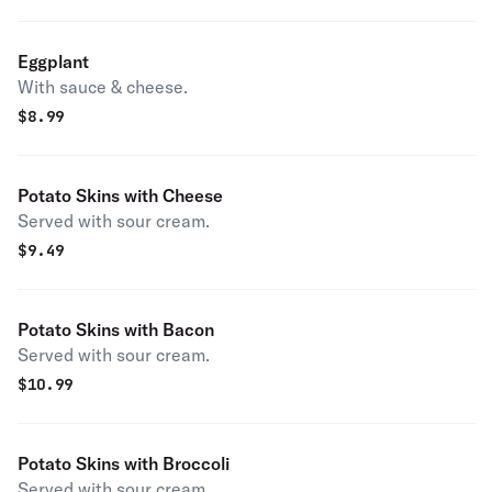
Eggplant
With sauce & cheese.
$
8.99
Potato Skins with Cheese
Served with sour cream.
$
9.49
Potato Skins with Bacon
Served with sour cream.
$
10.99
Potato Skins with Broccoli
Served with sour cream.