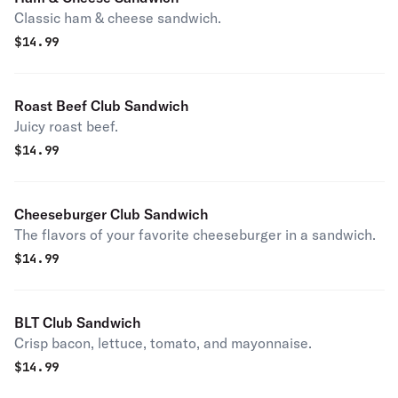
Classic ham & cheese sandwich.
$
14.99
Roast Beef Club Sandwich
Juicy roast beef.
$
14.99
Cheeseburger Club Sandwich
The flavors of your favorite cheeseburger in a sandwich.
$
14.99
BLT Club Sandwich
Crisp bacon, lettuce, tomato, and mayonnaise.
$
14.99