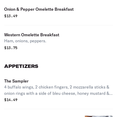
Onion & Pepper Omelette Breakfast
$
13.49
Western Omelette Breakfast
Ham, onions, peppers.
$
13.75
APPETIZERS
The Sampler
4 buffalo wings, 2 chicken fingers, 2 mozzarella sticks &
onion rings with a side of bleu cheese, honey mustard &
marinara sauce.
$
14.49