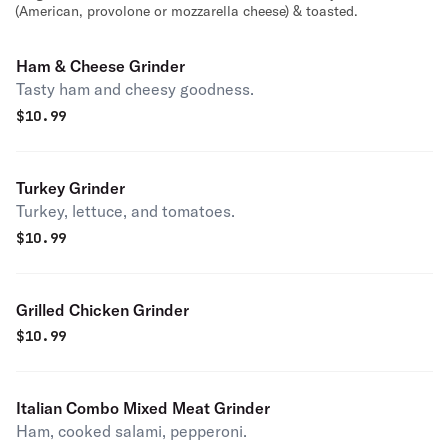
(American, provolone or mozzarella cheese) & toasted.
Ham & Cheese Grinder
Tasty ham and cheesy goodness.
$
10.99
Turkey Grinder
Turkey, lettuce, and tomatoes.
$
10.99
Grilled Chicken Grinder
$
10.99
Italian Combo Mixed Meat Grinder
Ham, cooked salami, pepperoni.