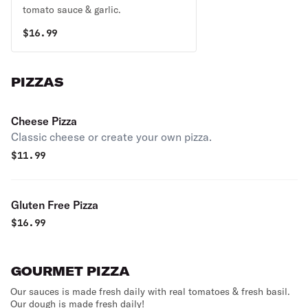
tomato sauce & garlic.
$
16.99
PIZZAS
Cheese Pizza
Classic cheese or create your own pizza.
$
11.99
Gluten Free Pizza
$
16.99
GOURMET PIZZA
Our sauces is made fresh daily with real tomatoes & fresh basil.
Our dough is made fresh daily!