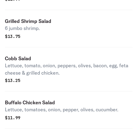
Grilled Shrimp Salad
6 jumbo shrimp.
$
13.75
Cobb Salad
Lettuce, tomato, onion, peppers, olives, bacon, egg, feta
cheese & grilled chicken.
$
13.25
Buffalo Chicken Salad
Lettuce, tomatoes, onion, pepper, olives, cucumber.
$
11.99