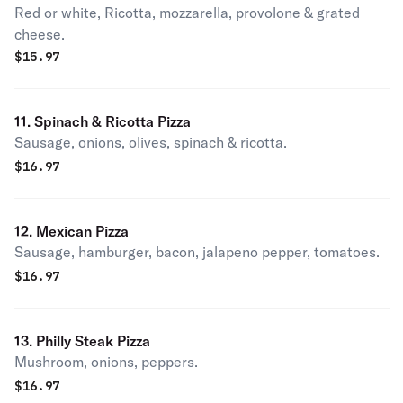
Red or white, Ricotta, mozzarella, provolone & grated
cheese.
$
15.97
11. Spinach & Ricotta Pizza
Sausage, onions, olives, spinach & ricotta.
$
16.97
12. Mexican Pizza
Sausage, hamburger, bacon, jalapeno pepper, tomatoes.
$
16.97
13. Philly Steak Pizza
Mushroom, onions, peppers.
$
16.97