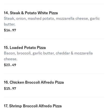
14. Steak & Potato White Pizza
Steak, onion, mashed potato, mozzarella cheese, garlic
butter.
$
16.97
15. Loaded Potato Pizza
Bacon, broccoli, garlic butter, cheddar & mozzarella
cheese.
$
23.49
16. Chicken Broccoli Alfredo Pizza
$
15.97
17. Shrimp Broccoli Alfredo Pizza