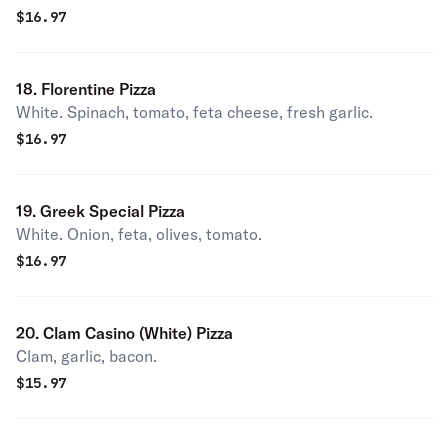
$
16.97
18. Florentine Pizza
White. Spinach, tomato, feta cheese, fresh garlic.
$
16.97
19. Greek Special Pizza
White. Onion, feta, olives, tomato.
$
16.97
20. Clam Casino (White) Pizza
Clam, garlic, bacon.
$
15.97