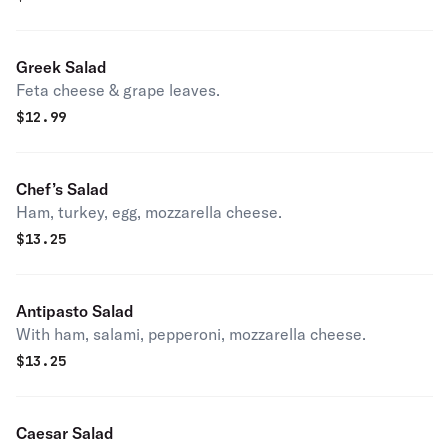
Greek Salad
Feta cheese & grape leaves.
$
12.99
Chef’s Salad
Ham, turkey, egg, mozzarella cheese.
$
13.25
Antipasto Salad
With ham, salami, pepperoni, mozzarella cheese.
$
13.25
Caesar Salad