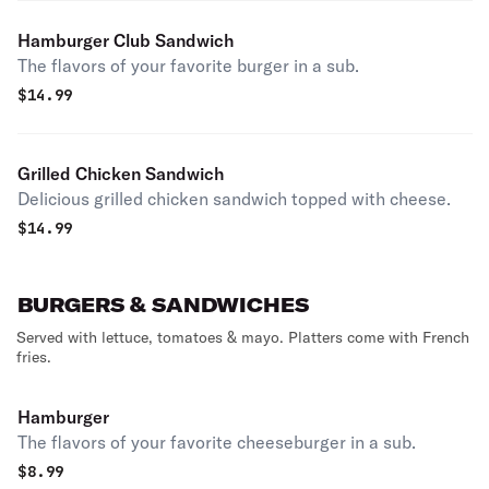
Hamburger Club Sandwich
The flavors of your favorite burger in a sub.
$
14.99
Grilled Chicken Sandwich
Delicious grilled chicken sandwich topped with cheese.
$
14.99
BURGERS & SANDWICHES
Served with lettuce, tomatoes & mayo. Platters come with French
fries.
Hamburger
The flavors of your favorite cheeseburger in a sub.
$
8.99