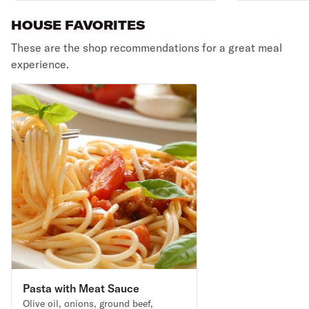
HOUSE FAVORITES
These are the shop recommendations for a great meal
experience.
Pasta with Meat Sauce
Olive oil, onions, ground beef,