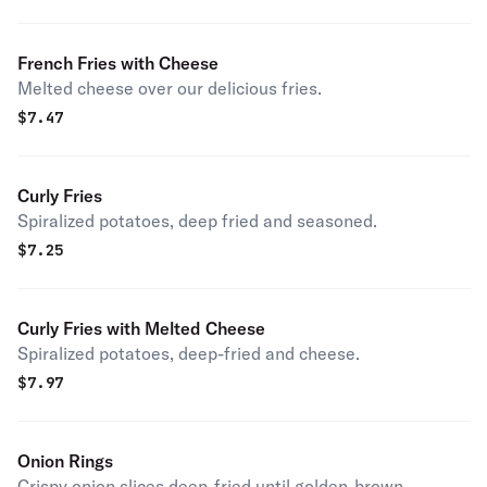
French Fries with Cheese
Melted cheese over our delicious fries.
$
7.47
Curly Fries
Spiralized potatoes, deep fried and seasoned.
$
7.25
Curly Fries with Melted Cheese
Spiralized potatoes, deep-fried and cheese.
$
7.97
Onion Rings
Crispy onion slices deep-fried until golden-brown.