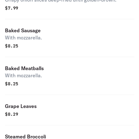
$
7.99
Baked Sausage
With mozzarella.
$
8.25
Baked Meatballs
With mozzarella.
$
8.25
Grape Leaves
$
8.29
Steamed Broccoli