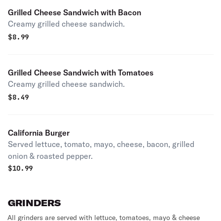
Grilled Cheese Sandwich with Bacon
Creamy grilled cheese sandwich.
$
8.99
Grilled Cheese Sandwich with Tomatoes
Creamy grilled cheese sandwich.
$
8.49
California Burger
Served lettuce, tomato, mayo, cheese, bacon, grilled
onion & roasted pepper.
$
10.99
GRINDERS
All grinders are served with lettuce, tomatoes, mayo & cheese