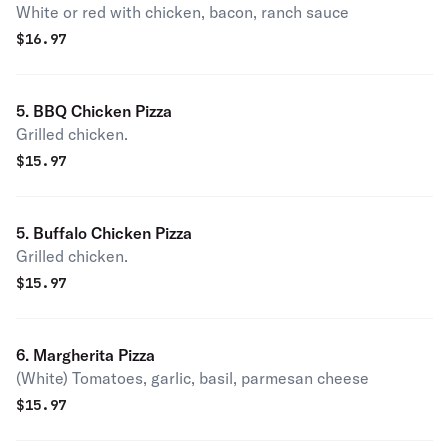
White or red with chicken, bacon, ranch sauce
$
16.97
5. BBQ Chicken Pizza
Grilled chicken.
$
15.97
5. Buffalo Chicken Pizza
Grilled chicken.
$
15.97
6. Margherita Pizza
(White) Tomatoes, garlic, basil, parmesan cheese
$
15.97