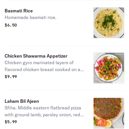
Basmati Rice
Homemade basmati rice.
$
6.50
Chicken Shawarma Appetizer
Chicken gyro marinated layers of
flavored chicken breast cooked on a
vertical rotisserie.
$
9.99
Laham Bil Ajeen
Sfiha. Middle eastern flatbread pizza
with ground lamb, parsley onion, red
pepper, start, and spices.
$
5.99