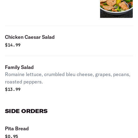
Chicken Caesar Salad
$
14.99
Family Salad
Romaine lettuce, crumbled bleu cheese, grapes, pecans,
roasted peppers.
$
13.99
SIDE ORDERS
Pita Bread
$
0.95