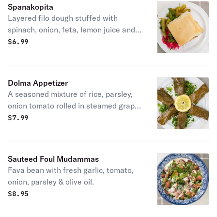
Spanakopita
Layered filo dough stuffed with
spinach, onion, feta, lemon juice and
spices.
$
6.99
Dolma Appetizer
A seasoned mixture of rice, parsley,
onion tomato rolled in steamed grape
leaves topped wit lemon sauce.
$
7.99
Vegetarian.
Sauteed Foul Mudammas
Fava bean with fresh garlic, tomato,
onion, parsley & olive oil.
$
8.95