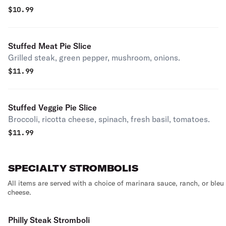
$
10.99
Stuffed Meat Pie Slice
Grilled steak, green pepper, mushroom, onions.
$
11.99
Stuffed Veggie Pie Slice
Broccoli, ricotta cheese, spinach, fresh basil, tomatoes.
$
11.99
SPECIALTY STROMBOLIS
All items are served with a choice of marinara sauce, ranch, or bleu
cheese.
Philly Steak Stromboli