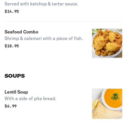
Served with ketchup & tartar sauce.
$
14.95
Seafood Combo
Shrimp & calamari with a piece of fish.
$
18.95
SOUPS
Lentil Soup
With a side of pita bread.
$
6.99