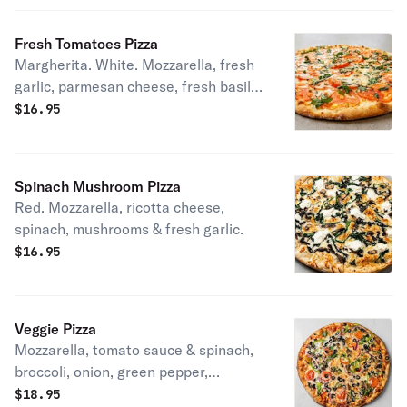
Fresh Tomatoes Pizza
Margherita. White. Mozzarella, fresh
garlic, parmesan cheese, fresh basil &
tomato.
$
16.95
Spinach Mushroom Pizza
Red. Mozzarella, ricotta cheese,
spinach, mushrooms & fresh garlic.
$
16.95
Veggie Pizza
Mozzarella, tomato sauce & spinach,
broccoli, onion, green pepper,
mushrooms, black olives, and fresh
$
18.95