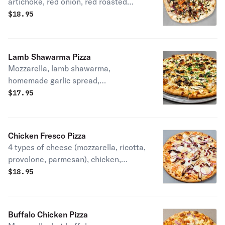
artichoke, red onion, red roasted
pepper, kalamata olives, olive oil &
$
18.95
vinegar.
Lamb Shawarma Pizza
Mozzarella, lamb shawarma,
homemade garlic spread,
pomegranate dressing, fresh parsley
$
17.95
& tahini sauce.
Chicken Fresco Pizza
4 types of cheese (mozzarella, ricotta,
provolone, parmesan), chicken,
(turkey) bacon, onion, and sliced
$
18.95
tomato.
Buffalo Chicken Pizza