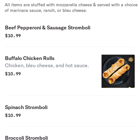
All items are stuffed with mozzarella cheese & served with a choice
of marinara sauce, ranch, or bleu cheese.
Beef Pepperoni & Sausage Stromboli
$
10.99
Buffalo Chicken Rolls
Chicken, bleu cheese, and hot sauce.
$
10.99
Spinach Stromboli
$
10.99
Broccoli Stromboli