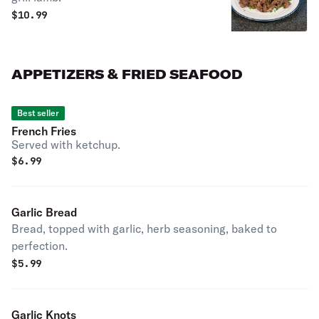
$
10.99
APPETIZERS & FRIED SEAFOOD
Best seller
French Fries
Served with ketchup.
$
6.99
Garlic Bread
Bread, topped with garlic, herb seasoning, baked to
perfection.
$
5.99
Garlic Knots