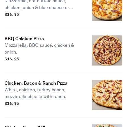
Mozzarella, hot buffalo sauce,
chicken, onion & blue cheese or
ranch.
$
16.95
BBQ Chicken Pizza
Mozzarella, BBQ sauce, chicken &
onion.
$
16.95
Chicken, Bacon & Ranch Pizza
White, chicken, turkey bacon,
mozzarella cheese with ranch.
$
16.95