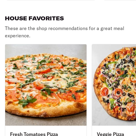
HOUSE FAVORITES
These are the shop recommendations for a great meal
experience.
Fresh Tomatoes Pizza
Veggie Pizza