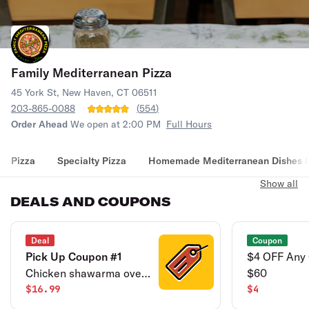
Family Mediterranean Pizza
45 York St, New Haven, CT 06511
203-865-0088
(
554
)
Order Ahead
We open at 2:00 PM
Full Hours
Pizza
Specialty Pizza
Homemade Mediterranean Dishes &
Show all
DEALS AND COUPONS
Deal
Coupon
Pick Up Coupon #1
$4 OFF Any 
Chicken shawarma over
$60
rice & can of soda. Pick
$16.99
$4
up only.