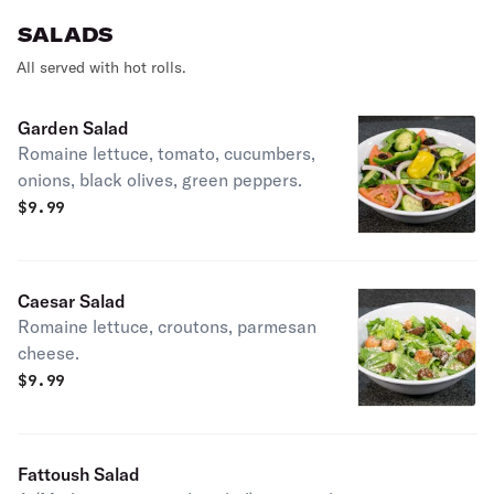
SALADS
All served with hot rolls.
Garden Salad
Romaine lettuce, tomato, cucumbers,
onions, black olives, green peppers.
$
9.99
Caesar Salad
Romaine lettuce, croutons, parmesan
cheese.
$
9.99
Fattoush Salad