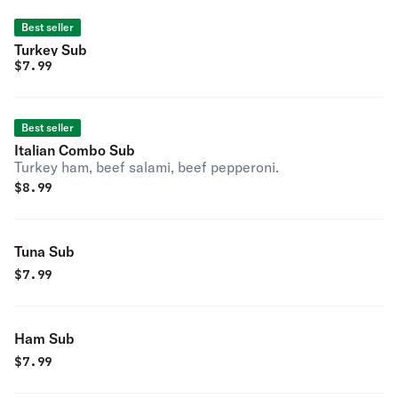
Best seller
Turkey Sub
$
7.99
Best seller
Italian Combo Sub
Turkey ham, beef salami, beef pepperoni.
$
8.99
Tuna Sub
$
7.99
Ham Sub
$
7.99