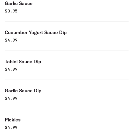
Garlic Sauce
$
0.95
Cucumber Yogurt Sauce Dip
$
4.99
Tahini Sauce Dip
$
4.99
Garlic Sauce Dip
$
4.99
Pickles
$
4.99