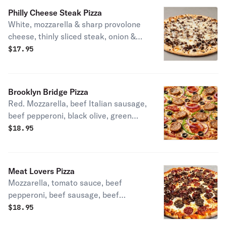
Philly Cheese Steak Pizza
White, mozzarella & sharp provolone
cheese, thinly sliced steak, onion &
mushroom.
$
17.95
Brooklyn Bridge Pizza
Red. Mozzarella, beef Italian sausage,
beef pepperoni, black olive, green
pepper & onions.
$
18.95
Meat Lovers Pizza
Mozzarella, tomato sauce, beef
pepperoni, beef sausage, beef
meatballs & turkey bacon.
$
18.95