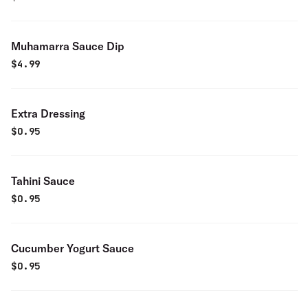
Muhamarra Sauce Dip
$
4.99
Extra Dressing
$
0.95
Tahini Sauce
$
0.95
Cucumber Yogurt Sauce
$
0.95