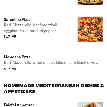
Sarantino Pizza
Red. Mozzarella, beef meatball,
eggplant & red roasted pepper.
$
17.95
Mexicana Pizza
Red. Mozzarella, ground beef, jalapenos & black olives.
$
17.95
HOMEMADE MEDITERRANEAN DISHES &
APPETIZERS
Falafel Appetizer