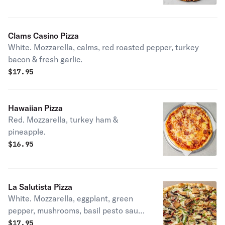
garlic.
Clams Casino Pizza
White. Mozzarella, calms, red roasted pepper, turkey
bacon & fresh garlic.
$
17.95
Hawaiian Pizza
Red. Mozzarella, turkey ham &
pineapple.
$
16.95
La Salutista Pizza
White. Mozzarella, eggplant, green
pepper, mushrooms, basil pesto sauce
& sun-dried tomato.
$
17.95