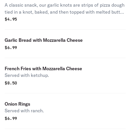
A classic snack, our garlic knots are strips of pizza dough
tied in a knot, baked, and then topped with melted butter,
garlic, and parsley.
$
4.95
Garlic Bread with Mozzarella Cheese
$
6.99
French Fries with Mozzarella Cheese
Served with ketchup.
$
8.50
Onion Rings
Served with ranch.
$
6.99