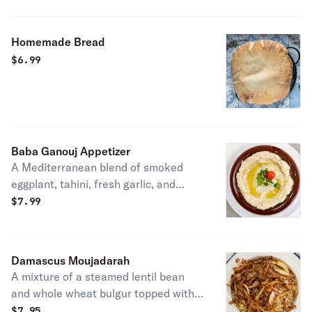
Homemade Bread
$
6.99
Baba Ganouj Appetizer
A Mediterranean blend of smoked
eggplant, tahini, fresh garlic, and
lemon juice. Served with 2 pita bread.
$
7.99
Vegetarian.
Damascus Moujadarah
A mixture of a steamed lentil bean
and whole wheat bulgur topped with
deep-fried onions.
$
7.95