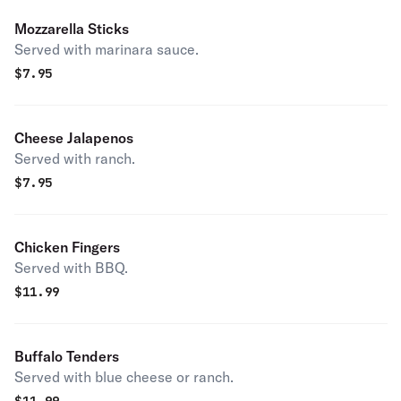
Mozzarella Sticks
Served with marinara sauce.
$
7.95
Cheese Jalapenos
Served with ranch.
$
7.95
Chicken Fingers
Served with BBQ.
$
11.99
Buffalo Tenders
Served with blue cheese or ranch.