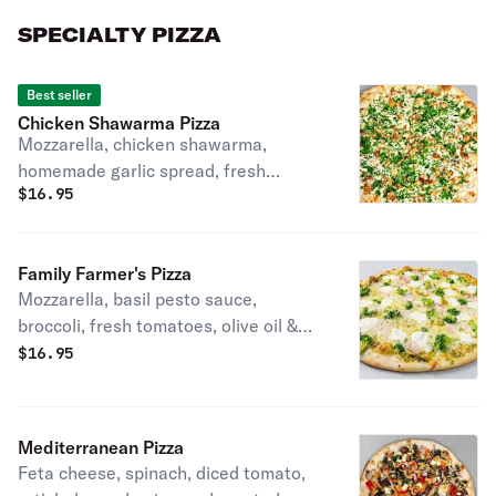
SPECIALTY PIZZA
Best seller
Chicken Shawarma Pizza
Mozzarella, chicken shawarma,
homemade garlic spread, fresh
$
16.95
parsley & tahini sauce.
Family Farmer's Pizza
Mozzarella, basil pesto sauce,
broccoli, fresh tomatoes, olive oil &
ricotta cheese.
$
16.95
Mediterranean Pizza
Feta cheese, spinach, diced tomato,