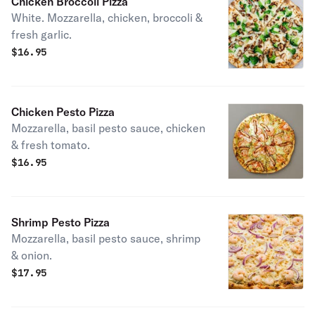
Chicken Broccoli Pizza
White. Mozzarella, chicken, broccoli &
fresh garlic.
$
16.95
Chicken Pesto Pizza
Mozzarella, basil pesto sauce, chicken
& fresh tomato.
$
16.95
Shrimp Pesto Pizza
Mozzarella, basil pesto sauce, shrimp
& onion.
$
17.95