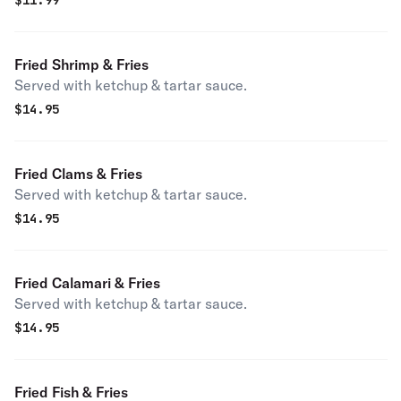
$
11.99
Fried Shrimp & Fries
Served with ketchup & tartar sauce.
$
14.95
Fried Clams & Fries
Served with ketchup & tartar sauce.
$
14.95
Fried Calamari & Fries
Served with ketchup & tartar sauce.
$
14.95
Fried Fish & Fries