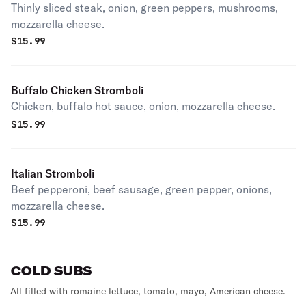
Thinly sliced steak, onion, green peppers, mushrooms,
mozzarella cheese.
$
15.99
Buffalo Chicken Stromboli
Chicken, buffalo hot sauce, onion, mozzarella cheese.
$
15.99
Italian Stromboli
Beef pepperoni, beef sausage, green pepper, onions,
mozzarella cheese.
$
15.99
COLD SUBS
All filled with romaine lettuce, tomato, mayo, American cheese.