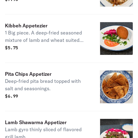
Kibbeh Appetezier
1 Big piece. A deep-fried seasoned
mixture of lamb and wheat suited
with special ground lamb, roasted
$
5.75
onion and almond nuts.
Pita Chips Appetizer
Deep-fried pita bread topped with
salt and seasonings.
$
6.99
Lamb Shawarma Appetizer
Lamb gyro thinly sliced of flavored
grill lamb.