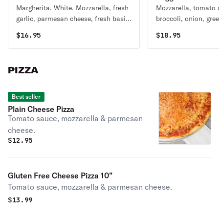
Margherita. White. Mozzarella, fresh
Mozzarella, tomato 
garlic, parmesan cheese, fresh basil
broccoli, onion, gre
& tomato.
mushrooms, black ol
$
16.95
$
18.95
garlic.
PIZZA
Best seller
Plain Cheese Pizza
Tomato sauce, mozzarella & parmesan
cheese.
$
12.95
Gluten Free Cheese Pizza 10”
Tomato sauce, mozzarella & parmesan cheese.
$
13.99