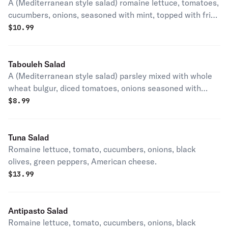
A (Mediterranean style salad) romaine lettuce, tomatoes,
cucumbers, onions, seasoned with mint, topped with fried
pita bread crouton, with lemon juice & olive oil dressing.
$
10.99
Tabouleh Salad
A (Mediterranean style salad) parsley mixed with whole
wheat bulgur, diced tomatoes, onions seasoned with
mint, with lemon juice & olive oil dressing.
$
8.99
Tuna Salad
Romaine lettuce, tomato, cucumbers, onions, black
olives, green peppers, American cheese.
$
13.99
Antipasto Salad
Romaine lettuce, tomato, cucumbers, onions, black