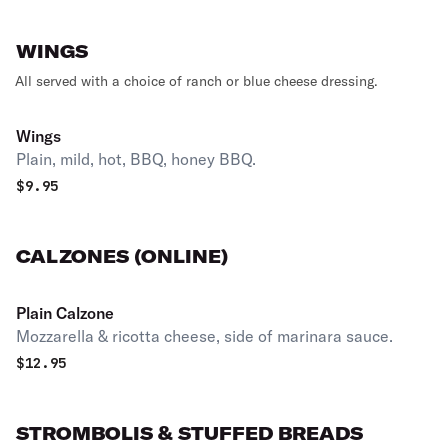
WINGS
All served with a choice of ranch or blue cheese dressing.
Wings
Plain, mild, hot, BBQ, honey BBQ.
$
9.95
CALZONES (ONLINE)
Plain Calzone
Mozzarella & ricotta cheese, side of marinara sauce.
$
12.95
STROMBOLIS & STUFFED BREADS