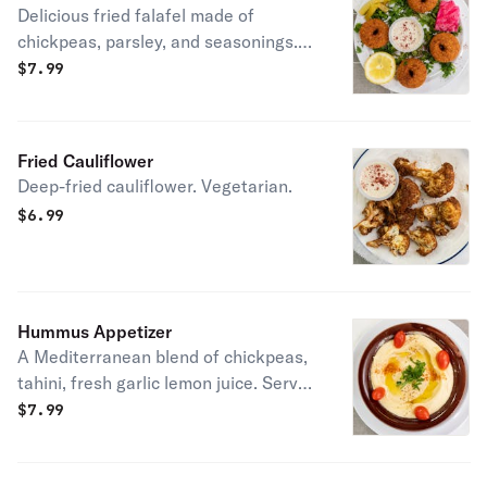
Delicious fried falafel made of
chickpeas, parsley, and seasonings.
Vegetarian
$
7.99
Fried Cauliflower
Deep-fried cauliflower. Vegetarian.
$
6.99
Hummus Appetizer
A Mediterranean blend of chickpeas,
tahini, fresh garlic lemon juice. Served
with 2 pita bread. Vegetarian.
$
7.99