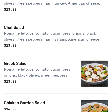
olives, green peppers, ham, turkey, American cheese.
$
13.99
Chef Salad
Romaine lettuce, tomato, cucumbers, onions, black
olives, green peppers, ham, salami, American cheese.
$
13.99
Greek Salad
Romaine lettuce, tomato, cucumbers,
onions, black olives, green peppers,
feta cheese.
$
13.99
Chicken Garden Salad
$
14.99