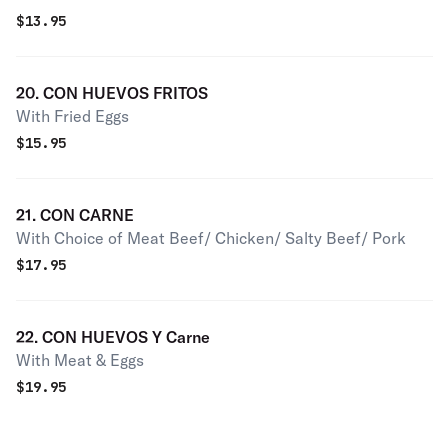
$
13.95
20. CON HUEVOS FRITOS
With Fried Eggs
$
15.95
21. CON CARNE
With Choice of Meat Beef/ Chicken/ Salty Beef/ Pork
$
17.95
22. CON HUEVOS Y Carne
With Meat & Eggs
$
19.95