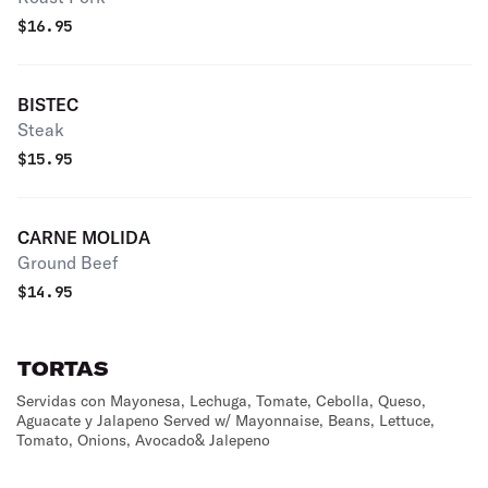
$
16.95
BISTEC
Steak
$
15.95
CARNE MOLIDA
Ground Beef
$
14.95
TORTAS
Servidas con Mayonesa, Lechuga, Tomate, Cebolla, Queso,
Aguacate y Jalapeno Served w/ Mayonnaise, Beans, Lettuce,
Tomato, Onions, Avocado& Jalepeno