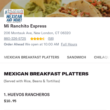
Mi Ranchito Express
206 Montauk Ave, New London, CT 06320
860-326-5725
(
58
)
Order Ahead
We open at 10:00 AM
Full Hours
MEXICAN BREAKFAST PLATTERS
SANDWICH
CHILAQU
MEXICAN BREAKFAST PLATTERS
(Served with Rice, Beans & Tortillas)
1. HUEVOS RANCHEROS
$
10.95