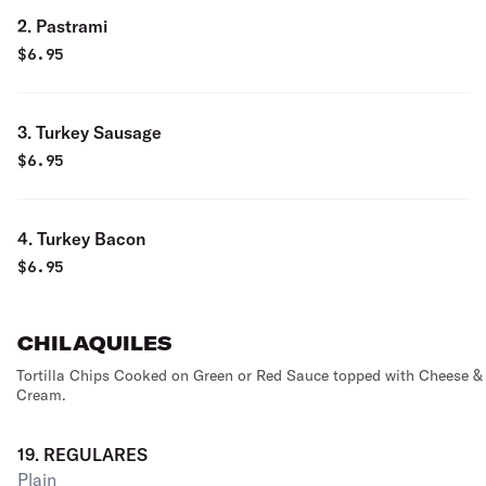
2. Pastrami
$
6.95
3. Turkey Sausage
$
6.95
4. Turkey Bacon
$
6.95
CHILAQUILES
Tortilla Chips Cooked on Green or Red Sauce topped with Cheese &
Cream.
19. REGULARES
Plain