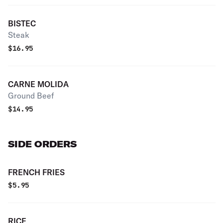
BISTEC
Steak
$
16.95
CARNE MOLIDA
Ground Beef
$
14.95
SIDE ORDERS
FRENCH FRIES
$
5.95
RICE