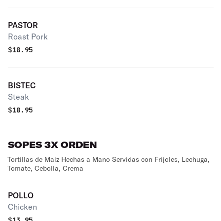
PASTOR
Roast Pork
$
18.95
BISTEC
Steak
$
18.95
SOPES 3X ORDEN
Tortillas de Maiz Hechas a Mano Servidas con Frijoles, Lechuga,
Tomate, Cebolla, Crema
POLLO
Chicken
$
13.95