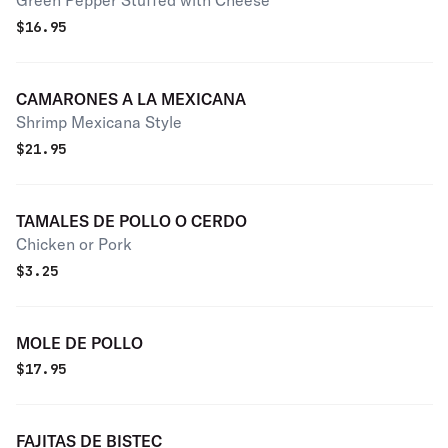
Green Pepper Stuffed with Cheese
$
16.95
CAMARONES A LA MEXICANA
Shrimp Mexicana Style
$
21.95
TAMALES DE POLLO O CERDO
Chicken or Pork
$
3.25
MOLE DE POLLO
$
17.95
FAJITAS DE BISTEC