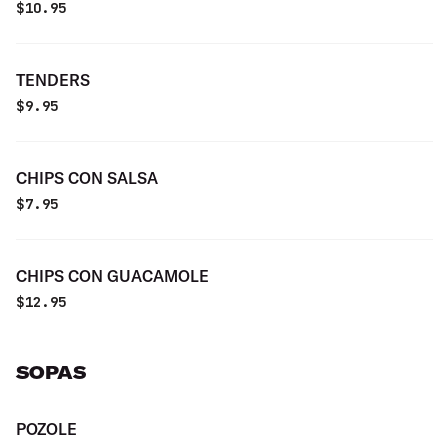
$
10.95
TENDERS
$
9.95
CHIPS CON SALSA
$
7.95
CHIPS CON GUACAMOLE
$
12.95
SOPAS
POZOLE