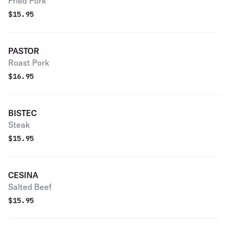
Fried Pork
$
15.95
PASTOR
Roast Pork
$
16.95
BISTEC
Steak
$
15.95
CESINA
Salted Beef
$
15.95