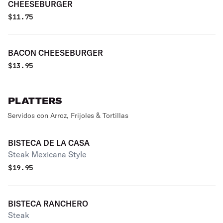
CHEESEBURGER
$
11.75
BACON CHEESEBURGER
$
13.95
PLATTERS
Servidos con Arroz, Frijoles & Tortillas
BISTECA DE LA CASA
Steak Mexicana Style
$
19.95
BISTECA RANCHERO
Steak