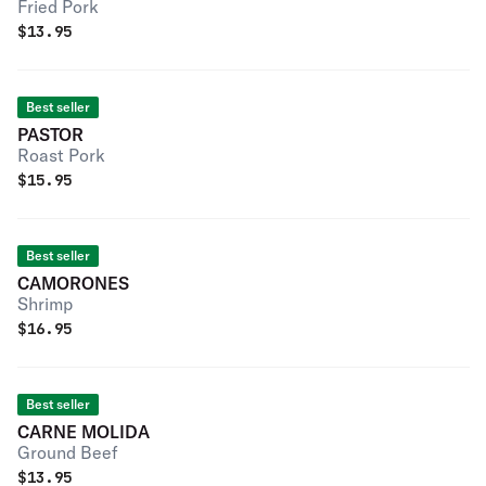
Fried Pork
$
13.95
Best seller
PASTOR
Roast Pork
$
15.95
Best seller
CAMORONES
Shrimp
$
16.95
Best seller
CARNE MOLIDA
Ground Beef
$
13.95