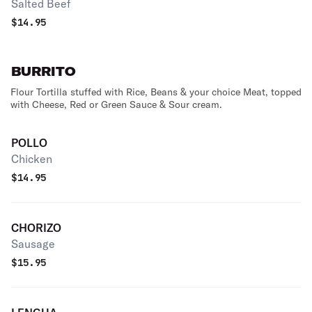
Salted Beef
$
14.95
BURRITO
Flour Tortilla stuffed with Rice, Beans & your choice Meat, topped
with Cheese, Red or Green Sauce & Sour cream.
POLLO
Chicken
$
14.95
CHORIZO
Sausage
$
15.95