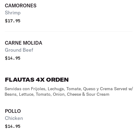
CAMORONES
Shrimp
$
17.95
CARNE MOLIDA
Ground Beef
$
14.95
FLAUTAS 4X ORDEN
Servidas con Frijoles, Lechuga, Tomate, Queso y Crema Served w/
Beans, Lettuce, Tomato, Onion, Cheese & Sour Cream
POLLO
Chicken
$
14.95