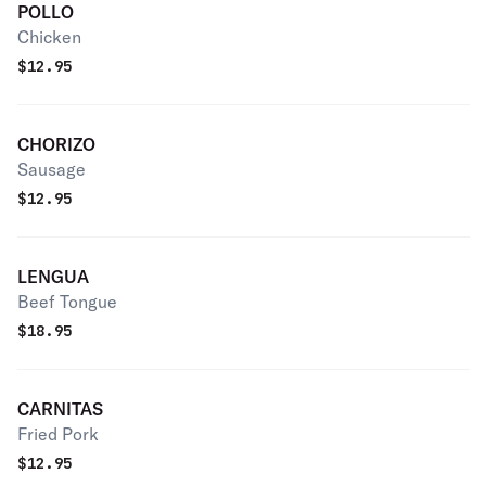
POLLO
Chicken
$
12.95
CHORIZO
Sausage
$
12.95
LENGUA
Beef Tongue
$
18.95
CARNITAS
Fried Pork
$
12.95