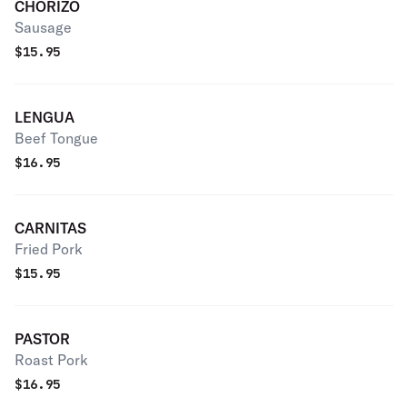
CHORIZO
Sausage
$
15.95
LENGUA
Beef Tongue
$
16.95
CARNITAS
Fried Pork
$
15.95
PASTOR
Roast Pork
$
16.95