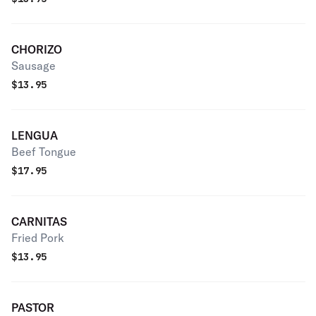
CHORIZO
Sausage
$
13.95
LENGUA
Beef Tongue
$
17.95
CARNITAS
Fried Pork
$
13.95
PASTOR