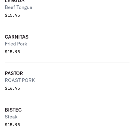
LENGUA
Beef Tongue
$
15.95
CARNITAS
Fried Pork
$
15.95
PASTOR
ROAST PORK
$
16.95
BISTEC
Steak
$
15.95