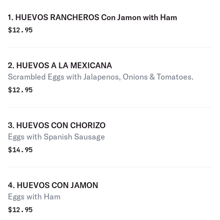
1. HUEVOS RANCHEROS Con Jamon with Ham
$
12.95
2. HUEVOS A LA MEXICANA
Scrambled Eggs with Jalapenos, Onions & Tomatoes.
$
12.95
3. HUEVOS CON CHORIZO
Eggs with Spanish Sausage
$
14.95
4. HUEVOS CON JAMON
Eggs with Ham
$
12.95