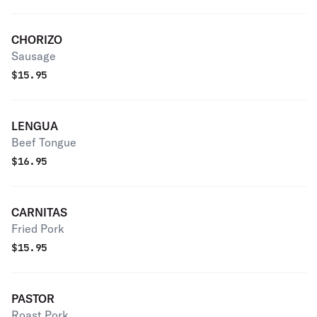
CHORIZO
Sausage
$
15.95
LENGUA
Beef Tongue
$
16.95
CARNITAS
Fried Pork
$
15.95
PASTOR
Roast Pork