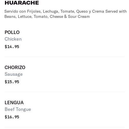
HUARACHE
Servido con Frijoles, Lechuga, Tomate, Queso y Crema Served with
Beans, Lettuce, Tomato, Cheese & Sour Cream
POLLO
Chicken
$
14.95
CHORIZO
Sausage
$
15.95
LENGUA
Beef Tongue
$
16.95