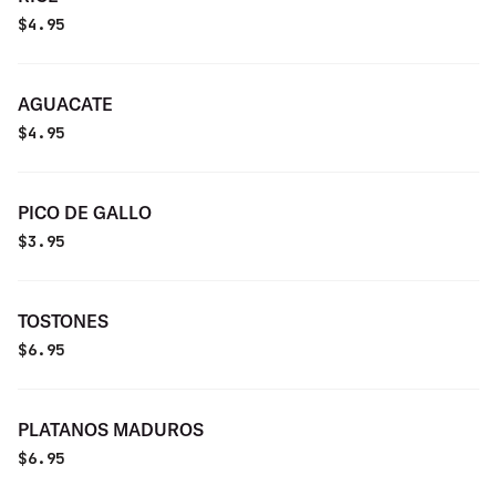
$
4.95
AGUACATE
$
4.95
PICO DE GALLO
$
3.95
TOSTONES
$
6.95
PLATANOS MADUROS
$
6.95