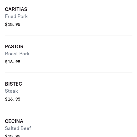
CARITIAS
Fried Pork
$
15.95
PASTOR
Roast Pork
$
16.95
BISTEC
Steak
$
16.95
CECINA
Salted Beef
$
15.95