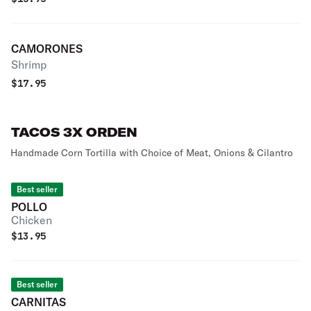
CAMORONES
Shrimp
$
17.95
TACOS 3X ORDEN
Handmade Corn Tortilla with Choice of Meat, Onions & Cilantro
Best seller
POLLO
Chicken
$
13.95
Best seller
CARNITAS