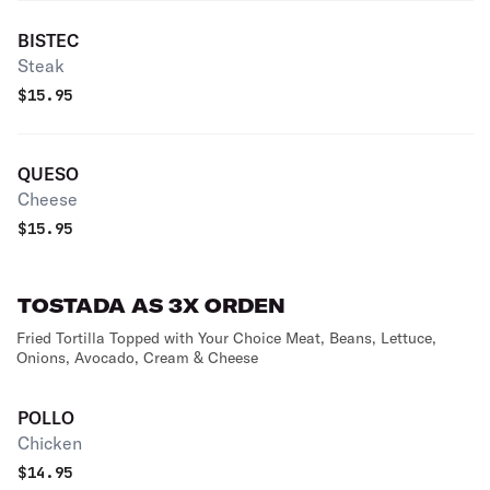
BISTEC
Steak
$
15.95
QUESO
Cheese
$
15.95
TOSTADA AS 3X ORDEN
Fried Tortilla Topped with Your Choice Meat, Beans, Lettuce,
Onions, Avocado, Cream & Cheese
POLLO
Chicken
$
14.95