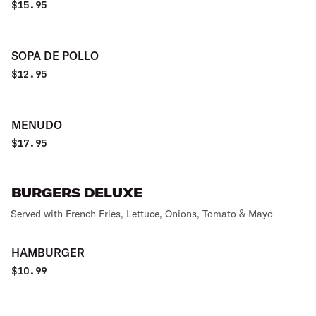
$
15.95
SOPA DE POLLO
$
12.95
MENUDO
$
17.95
BURGERS DELUXE
Served with French Fries, Lettuce, Onions, Tomato & Mayo
HAMBURGER
$
10.99