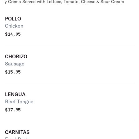
y Crema Served with Lettuce, Tomato, Cheese & Sour Cream
POLLO
Chicken
$
14.95
CHORIZO
Sausage
$
15.95
LENGUA
Beef Tongue
$
17.95
CARNITAS