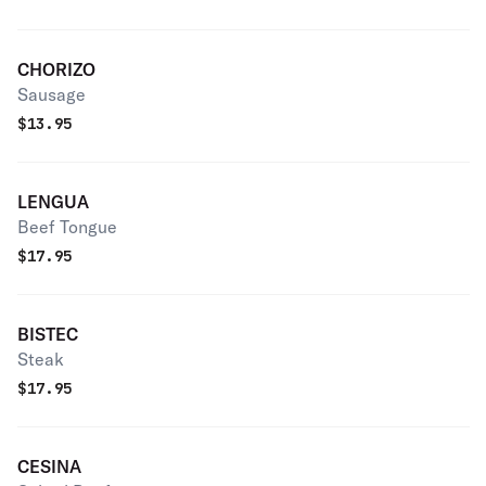
CHORIZO
Sausage
$
13.95
LENGUA
Beef Tongue
$
17.95
BISTEC
Steak
$
17.95
CESINA