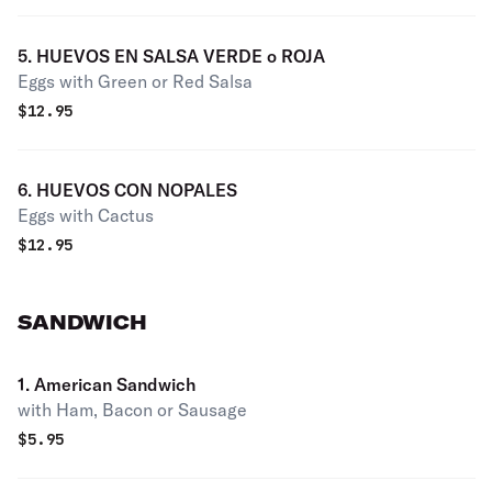
5. HUEVOS EN SALSA VERDE o ROJA
Eggs with Green or Red Salsa
$
12.95
6. HUEVOS CON NOPALES
Eggs with Cactus
$
12.95
SANDWICH
1. American Sandwich
with Ham, Bacon or Sausage
$
5.95