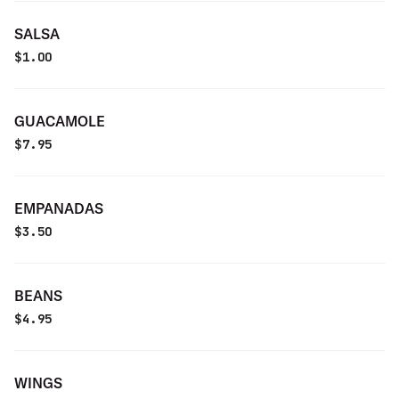
SALSA
$
1.00
GUACAMOLE
$
7.95
EMPANADAS
$
3.50
BEANS
$
4.95
WINGS