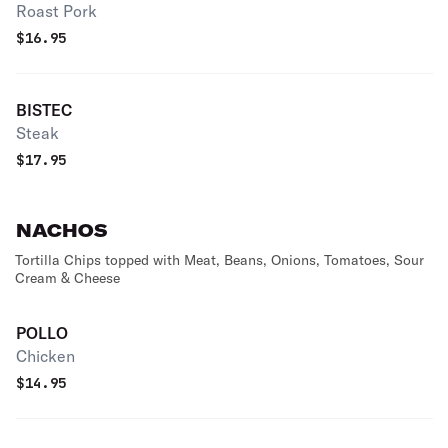
Roast Pork
$
16.95
BISTEC
Steak
$
17.95
NACHOS
Tortilla Chips topped with Meat, Beans, Onions, Tomatoes, Sour
Cream & Cheese
POLLO
Chicken
$
14.95