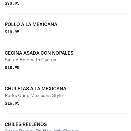
$
20.95
POLLO A LA MEXICANA
$
18.95
CECINA ASADA CON NOPALES
Salted Beef with Cactus
$
18.95
CHULETAS A LA MEXICANA
Porks Chop Mexicana Style
$
16.95
CHILES RELLENOS