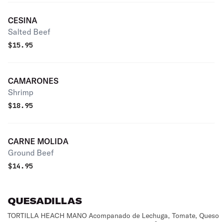
CESINA
Salted Beef
$
15.95
CAMARONES
Shrimp
$
18.95
CARNE MOLIDA
Ground Beef
$
14.95
QUESADILLAS
TORTILLA HEACH MANO Acompanado de Lechuga, Tomate, Queso