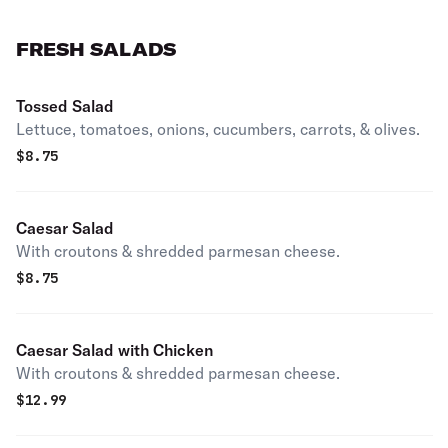
FRESH SALADS
Tossed Salad
Lettuce, tomatoes, onions, cucumbers, carrots, & olives.
$
8.75
Caesar Salad
With croutons & shredded parmesan cheese.
$
8.75
Caesar Salad with Chicken
With croutons & shredded parmesan cheese.
$
12.99