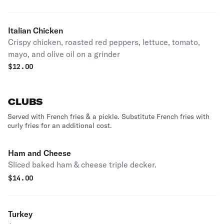
Italian Chicken
Crispy chicken, roasted red peppers, lettuce, tomato,
mayo, and olive oil on a grinder
$
12.00
CLUBS
Served with French fries & a pickle. Substitute French fries with
curly fries for an additional cost.
Ham and Cheese
Sliced baked ham & cheese triple decker.
$
14.00
Turkey