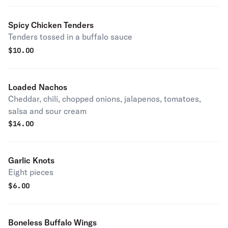
Spicy Chicken Tenders
Tenders tossed in a buffalo sauce
$
10.00
Loaded Nachos
Cheddar, chili, chopped onions, jalapenos, tomatoes,
salsa and sour cream
$
14.00
Garlic Knots
Eight pieces
$
6.00
Boneless Buffalo Wings