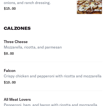
onions, and ranch dressing.
$
15.00
CALZONES
Three Cheese
Mozzarella, ricotta, and parmesan
$
8.00
Falcon
Crispy chicken and pepperoni with ricotta and mozzarella
$
10.00
All Meat Lovers
Pepperoni, ham, and bacon with ricotta and mozzarella