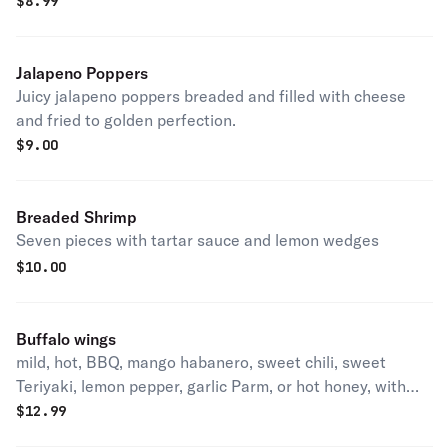
Served with a side of marinara sauce.
$
8.99
Jalapeno Poppers
Juicy jalapeno poppers breaded and filled with cheese
and fried to golden perfection.
$
9.00
Breaded Shrimp
Seven pieces with tartar sauce and lemon wedges
$
10.00
Buffalo wings
mild, hot, BBQ, mango habanero, sweet chili, sweet
Teriyaki, lemon pepper, garlic Parm, or hot honey, with
blue cheese
$
12.99