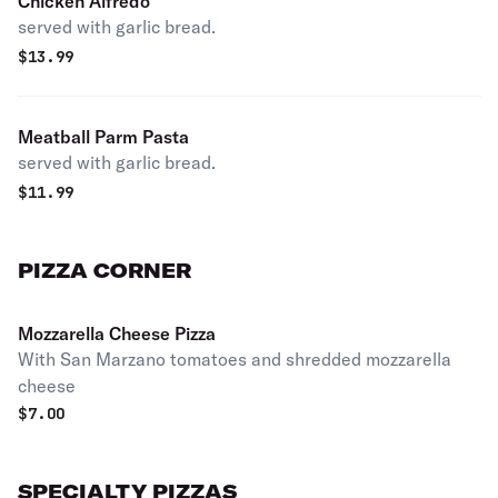
Chicken Alfredo
served with garlic bread.
$
13.99
Meatball Parm Pasta
served with garlic bread.
$
11.99
PIZZA CORNER
Mozzarella Cheese Pizza
With San Marzano tomatoes and shredded mozzarella
cheese
$
7.00
SPECIALTY PIZZAS