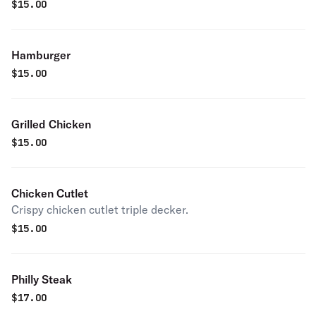
$
15.00
Hamburger
$
15.00
Grilled Chicken
$
15.00
Chicken Cutlet
Crispy chicken cutlet triple decker.
$
15.00
Philly Steak
$
17.00