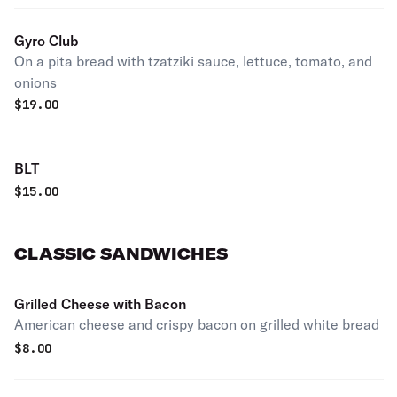
Gyro Club
On a pita bread with tzatziki sauce, lettuce, tomato, and
onions
$
19.00
BLT
$
15.00
CLASSIC SANDWICHES
Grilled Cheese with Bacon
American cheese and crispy bacon on grilled white bread
$
8.00