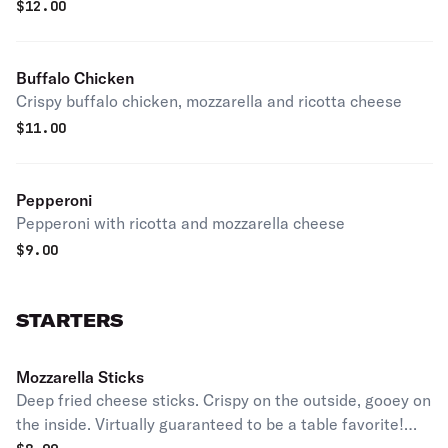
$
12.00
Buffalo Chicken
Crispy buffalo chicken, mozzarella and ricotta cheese
$
11.00
Pepperoni
Pepperoni with ricotta and mozzarella cheese
$
9.00
STARTERS
Mozzarella Sticks
Deep fried cheese sticks. Crispy on the outside, gooey on
the inside. Virtually guaranteed to be a table favorite!