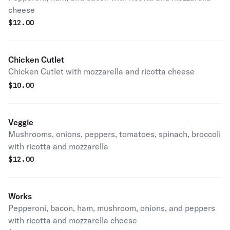
cheese
$
12.00
Chicken Cutlet
Chicken Cutlet with mozzarella and ricotta cheese
$
10.00
Veggie
Mushrooms, onions, peppers, tomatoes, spinach, broccoli
with ricotta and mozzarella
$
12.00
Works
Pepperoni, bacon, ham, mushroom, onions, and peppers
with ricotta and mozzarella cheese