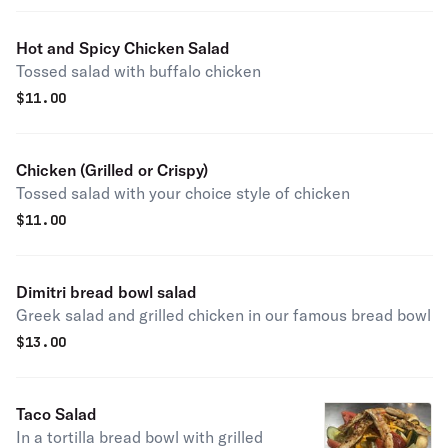
Hot and Spicy Chicken Salad
Tossed salad with buffalo chicken
$
11.00
Chicken (Grilled or Crispy)
Tossed salad with your choice style of chicken
$
11.00
Dimitri bread bowl salad
Greek salad and grilled chicken in our famous bread bowl
$
13.00
Taco Salad
In a tortilla bread bowl with grilled