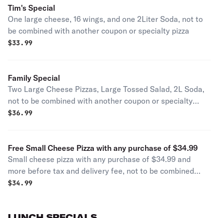
Tim's Special
One large cheese, 16 wings, and one 2Liter Soda, not to
be combined with another coupon or specialty pizza
$
33.99
Family Special
Two Large Cheese Pizzas, Large Tossed Salad, 2L Soda,
not to be combined with another coupon or specialty
pizza
$
36.99
Free Small Cheese Pizza with any purchase of $34.99
Small cheese pizza with any purchase of $34.99 and
more before tax and delivery fee, not to be combined
with another coupon or specialty pizza
$
34.99
LUNCH SPECIALS