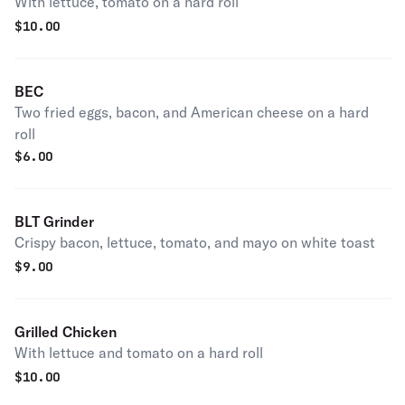
With lettuce, tomato on a hard roll
$
10.00
BEC
Two fried eggs, bacon, and American cheese on a hard
roll
$
6.00
BLT Grinder
Crispy bacon, lettuce, tomato, and mayo on white toast
$
9.00
Grilled Chicken
With lettuce and tomato on a hard roll
$
10.00