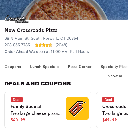
New Crossroads Pizza
68 N Main St, South Norwalk, CT 06854
203-855-7785
(
2048
)
Order Ahead
We open at 11:00 AM
Full Hours
Coupons
Lunch Specials
Pizza Corner
Specialty Pizz
Show all
DEALS AND COUPONS
Deal
Deal
Family Special
Crossroads 
Two large cheese pizza,
Two large pi
large tossed salad, and 2
$40.99
topping, 16 
$49.99
liter soda.
buffalo wings