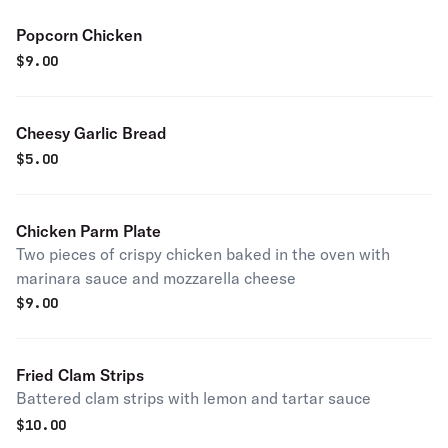
Popcorn Chicken
$
9.00
Cheesy Garlic Bread
$
5.00
Chicken Parm Plate
Two pieces of crispy chicken baked in the oven with
marinara sauce and mozzarella cheese
$
9.00
Fried Clam Strips
Battered clam strips with lemon and tartar sauce
$
10.00