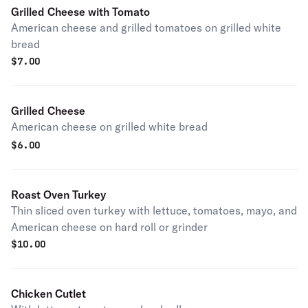
Grilled Cheese with Tomato
American cheese and grilled tomatoes on grilled white
bread
$
7.00
Grilled Cheese
American cheese on grilled white bread
$
6.00
Roast Oven Turkey
Thin sliced oven turkey with lettuce, tomatoes, mayo, and
American cheese on hard roll or grinder
$
10.00
Chicken Cutlet