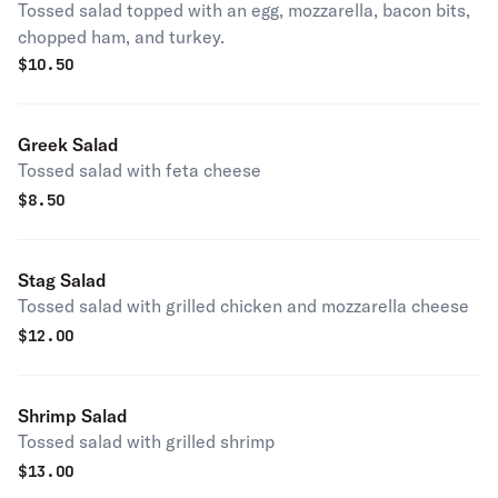
Tossed salad topped with an egg, mozzarella, bacon bits,
chopped ham, and turkey.
$
10.50
Greek Salad
Tossed salad with feta cheese
$
8.50
Stag Salad
Tossed salad with grilled chicken and mozzarella cheese
$
12.00
Shrimp Salad
Tossed salad with grilled shrimp
$
13.00