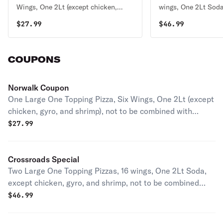
Wings, One 2Lt (except chicken,
wings, One 2Lt Soda
gyro, and shrimp), not to be
chicken, gyro, and s
$
27.99
$
46.99
combined with another coupon or
combined with anot
specialty pizza
specialty pizza
COUPONS
Norwalk Coupon
One Large One Topping Pizza, Six Wings, One 2Lt (except
chicken, gyro, and shrimp), not to be combined with
another coupon or specialty pizza
$
27.99
Crossroads Special
Two Large One Topping Pizzas, 16 wings, One 2Lt Soda,
except chicken, gyro, and shrimp, not to be combined
with another coupon or specialty pizza
$
46.99