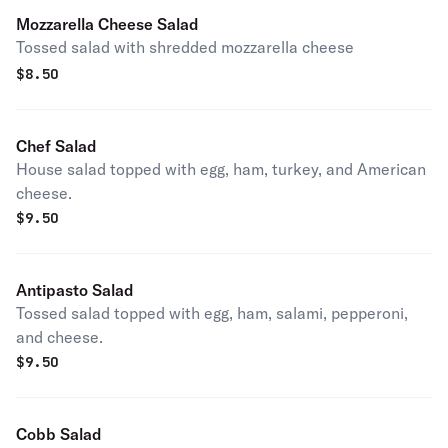
Mozzarella Cheese Salad
Tossed salad with shredded mozzarella cheese
$
8.50
Chef Salad
House salad topped with egg, ham, turkey, and American
cheese.
$
9.50
Antipasto Salad
Tossed salad topped with egg, ham, salami, pepperoni,
and cheese.
$
9.50
Cobb Salad