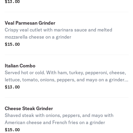
$
13.00
Veal Parmesan Grinder
Crispy veal cutlet with marinara sauce and melted
mozzarella cheese on a grinder
$
15.00
Italian Combo
Served hot or cold. With ham, turkey, pepperoni, cheese,
lettuce, tomato, onions, peppers, and mayo on a grinder
with French fries
$
13.00
Cheese Steak Grinder
Shaved steak with onions, peppers, and mayo with
American cheese and French fries on a grinder
$
15.00