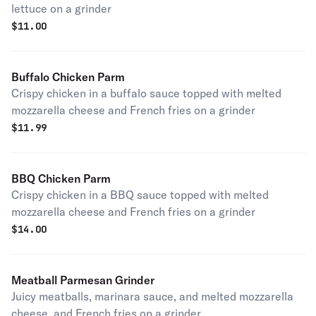
lettuce on a grinder
$
11.00
Buffalo Chicken Parm
Crispy chicken in a buffalo sauce topped with melted
mozzarella cheese and French fries on a grinder
$
11.99
BBQ Chicken Parm
Crispy chicken in a BBQ sauce topped with melted
mozzarella cheese and French fries on a grinder
$
14.00
Meatball Parmesan Grinder
Juicy meatballs, marinara sauce, and melted mozzarella
cheese, and French fries on a grinder