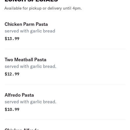
Available for pickup or delivery until 4pm.
Chicken Parm Pasta
served with garlic bread
$
13.99
Two Meatball Pasta
served with garlic bread.
$
12.99
Alfredo Pasta
served with garlic bread.
$
10.99