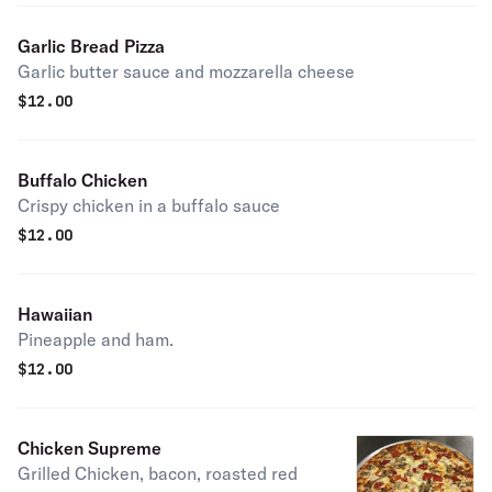
Garlic Bread Pizza
Garlic butter sauce and mozzarella cheese
$
12.00
Buffalo Chicken
Crispy chicken in a buffalo sauce
$
12.00
Hawaiian
Pineapple and ham.
$
12.00
Chicken Supreme
Grilled Chicken, bacon, roasted red