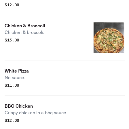
$
12.00
Chicken & Broccoli
Chicken & broccoli.
$
13.00
White Pizza
No sauce.
$
11.00
BBQ Chicken
Crispy chicken in a bbq sauce
$
12.00