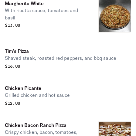
Margherita White
With ricotta sauce, tomatoes and
basil
$
13.00
Tim's Pizza
Shaved steak, roasted red peppers, and bbq sauce
$
16.00
Chicken Picante
Grilled chicken and hot sauce
$
12.00
Chicken Bacon Ranch Pizza
Crispy chicken, bacon, tomatoes,