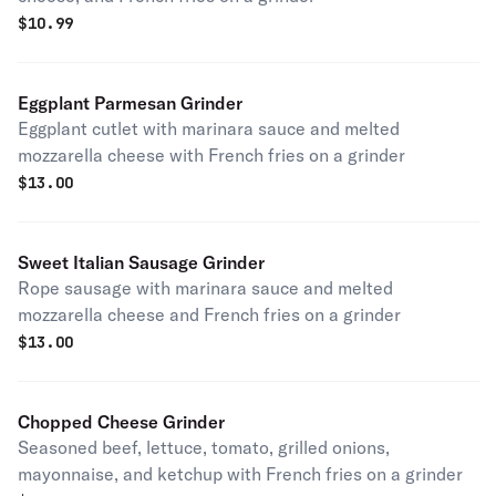
$
10.99
Eggplant Parmesan Grinder
Eggplant cutlet with marinara sauce and melted
mozzarella cheese with French fries on a grinder
$
13.00
Sweet Italian Sausage Grinder
Rope sausage with marinara sauce and melted
mozzarella cheese and French fries on a grinder
$
13.00
Chopped Cheese Grinder
Seasoned beef, lettuce, tomato, grilled onions,
mayonnaise, and ketchup with French fries on a grinder