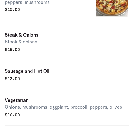
peppers, mushrooms.
$
15.00
Steak & Onions
Steak & onions.
$
15.00
Sausage and Hot Oil
$
12.00
Vegetarian
Onions, mushrooms, eggplant, broccoli, peppers, olives
$
16.00