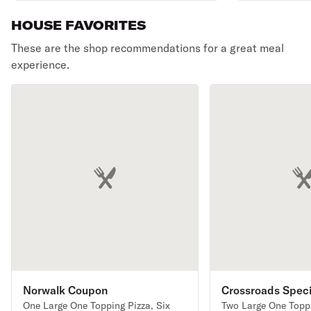
soda.
HOUSE FAVORITES
These are the shop recommendations for a great meal
experience.
Norwalk Coupon
Crossroads Speci
One Large One Topping Pizza, Six
Two Large One Toppi