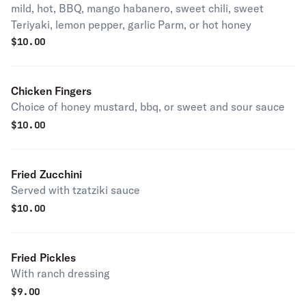
mild, hot, BBQ, mango habanero, sweet chili, sweet
Teriyaki, lemon pepper, garlic Parm, or hot honey
$
10.00
Chicken Fingers
Choice of honey mustard, bbq, or sweet and sour sauce
$
10.00
Fried Zucchini
Served with tzatziki sauce
$
10.00
Fried Pickles
With ranch dressing
$
9.00