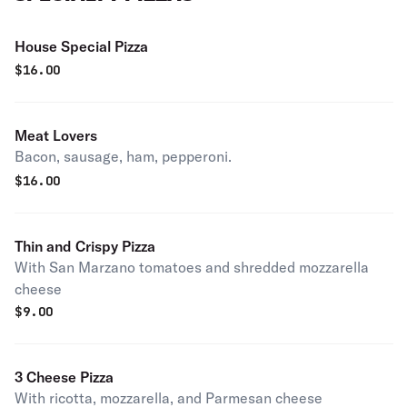
House Special Pizza
$
16.00
Meat Lovers
Bacon, sausage, ham, pepperoni.
$
16.00
Thin and Crispy Pizza
With San Marzano tomatoes and shredded mozzarella
cheese
$
9.00
3 Cheese Pizza
With ricotta, mozzarella, and Parmesan cheese