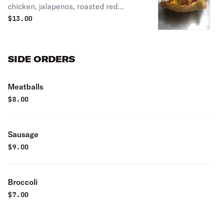
chicken, jalapenos, roasted red
peppers, and cheddar cheese
$
13.00
SIDE ORDERS
Meatballs
$
8.00
Sausage
$
9.00
Broccoli
$
7.00