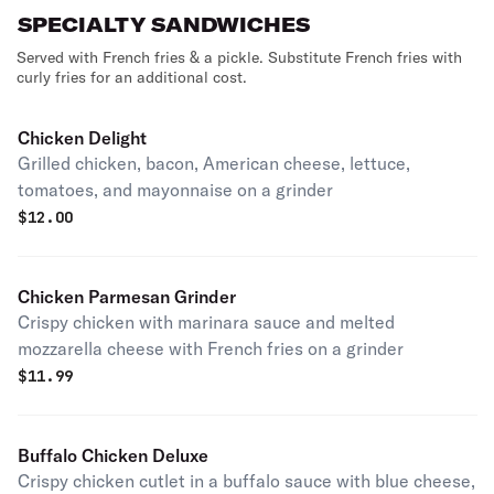
SPECIALTY SANDWICHES
Served with French fries & a pickle. Substitute French fries with
curly fries for an additional cost.
Chicken Delight
Grilled chicken, bacon, American cheese, lettuce,
tomatoes, and mayonnaise on a grinder
$
12.00
Chicken Parmesan Grinder
Crispy chicken with marinara sauce and melted
mozzarella cheese with French fries on a grinder
$
11.99
Buffalo Chicken Deluxe
Crispy chicken cutlet in a buffalo sauce with blue cheese,