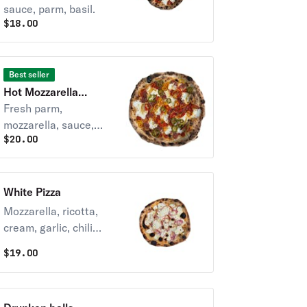
sauce, parm, basil.
$
18.00
Best seller
Hot Mozzarella
Special Pizza
Fresh parm,
mozzarella, sauce,
$
20.00
soppressata,
pickled chilis, hot
honey.
White Pizza
Mozzarella, ricotta,
cream, garlic, chili
oil
$
19.00