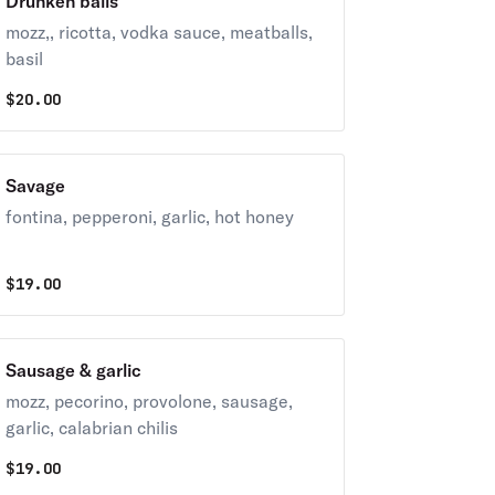
Drunken balls
mozz,, ricotta, vodka sauce, meatballs,
basil
$
20.00
Savage
fontina, pepperoni, garlic, hot honey
$
19.00
Sausage & garlic
mozz, pecorino, provolone, sausage,
garlic, calabrian chilis
$
19.00