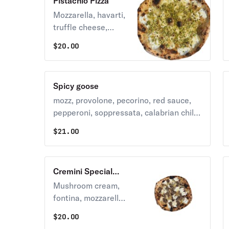
Pistachio Pizza
Mozzarella, havarti,
truffle cheese,
pecorino, pistachio,
$
20.00
honey.
Spicy goose
mozz, provolone, pecorino, red sauce,
pepperoni, soppressata, calabrian chili,
garlic, oregano
$
21.00
Cremini Special
Pizza
Mushroom cream,
fontina, mozzarella,
roasted onion,
$
20.00
cremini mushrooms,