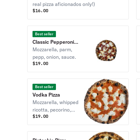
real pizza aficionados only!)
$
16.00
Best seller
Classic Pepperoni &
Onions Pizza
Mozzarella, parm,
pepp, onion, sauce.
$
19.00
Best seller
Vodka Pizza
Mozzarella, whipped
ricotta, pecorino,
$
19.00
vodka sauce.