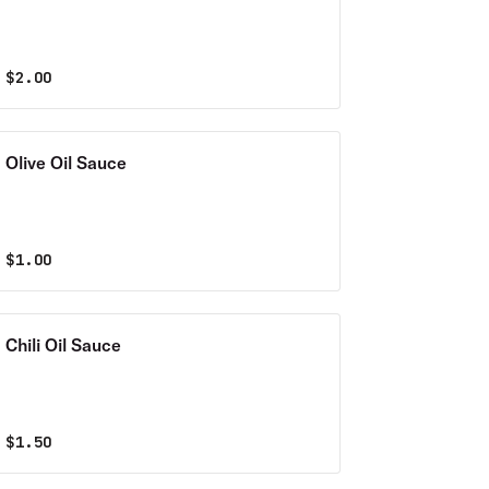
$
2.00
Olive Oil Sauce
$
1.00
Chili Oil Sauce
$
1.50