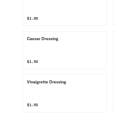
$
1.00
Caesar Dressing
$
1.50
Vinaigrette Dressing
$
1.50