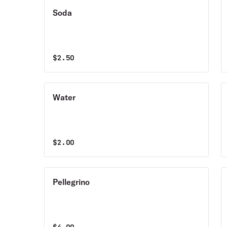
Soda
$
2.50
Water
$
2.00
Pellegrino