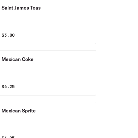
Saint James Teas
$
3.00
Mexican Coke
$
4.25
Mexican Sprite