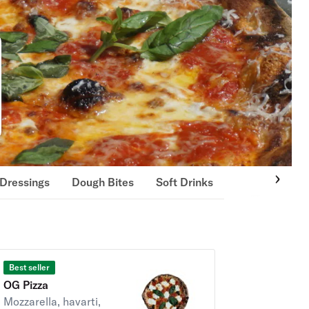
Dressings
Dough Bites
Soft Drinks
Best seller
OG Pizza
Mozzarella, havarti,