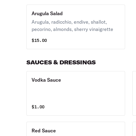
Arugula Salad
Arugula, radicchio, endive, shallot,
pecorino, almonds, sherry vinaigrette
$
15.00
SAUCES & DRESSINGS
Vodka Sauce
$
1.00
Red Sauce