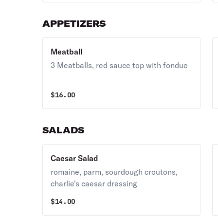
chives.
APPETIZERS
Meatball
3 Meatballs, red sauce top with fondue
$
16.00
SALADS
Caesar Salad
romaine, parm, sourdough croutons,
charlie's caesar dressing
$
14.00