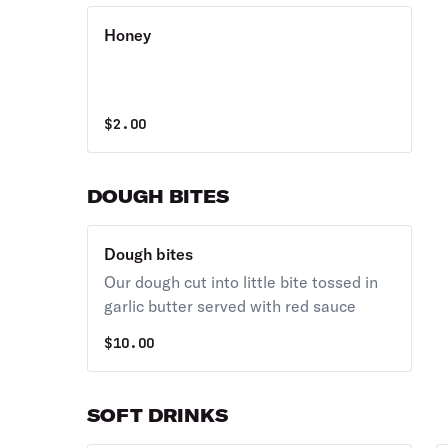
Honey
$
2.00
DOUGH BITES
Dough bites
Our dough cut into little bite tossed in
garlic butter served with red sauce
$
10.00
SOFT DRINKS