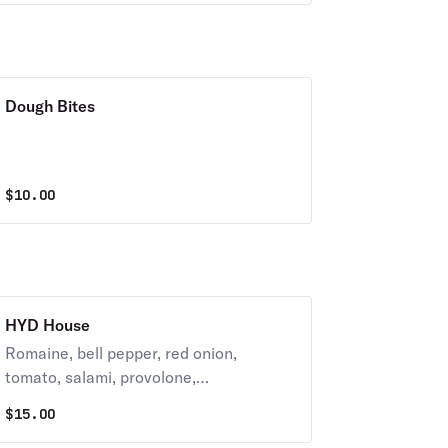
Dough Bites
$
10.00
HYD House
Romaine, bell pepper, red onion,
tomato, salami, provolone,
castelvetrano olives, red wine
$
15.00
vinaigrette