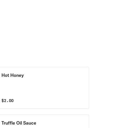
Hot Honey
$
2.00
Truffle Oil Sauce