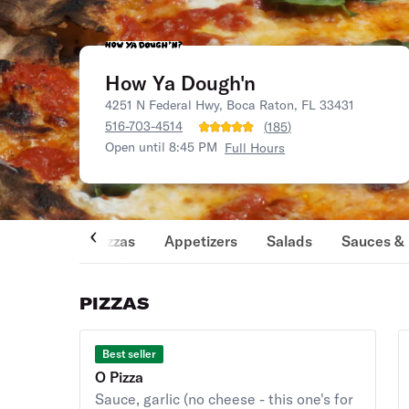
How Ya Dough'n
4251 N Federal Hwy, Boca Raton, FL 33431
516-703-4514
(
185
)
Open until 8:45 PM
Full Hours
Pizzas
Appetizers
Salads
Sauces & 
PIZZAS
Best seller
O Pizza
Sauce, garlic (no cheese - this one's for