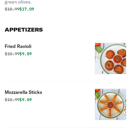
green olives.
Original price was
Discounted price is
$
18.99
$17.09
APPETIZERS
Fried Ravioli
Original price was
Discounted price is
$
10.99
$9.89
Mozzarella Sticks
Original price was
Discounted price is
$
10.99
$9.89