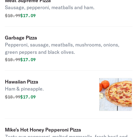
Meat Supreme Pizza
Sausage, pepperoni, meatballs and ham.
Original price was
Discounted price is
$
18.99
$17.09
Garbage Pizza
Pepperoni, sausage, meatballs, mushrooms, onions,
green peppers and black olives.
Original price was
Discounted price is
$
18.99
$17.09
Hawaiian Pizza
Ham & pineapple.
Original price was
Discounted price is
$
18.99
$17.09
Mike's Hot Honey Pepperoni Pizza
Zesty cup pepperoni, melted mozzarella, fresh basil and