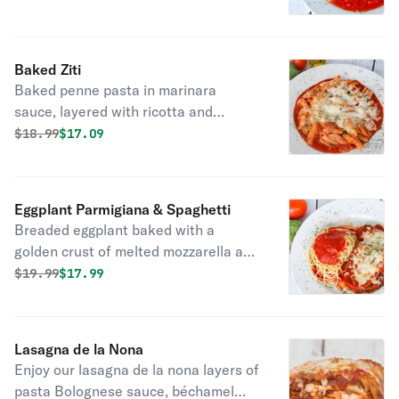
cheese. Served a long side perfectly
cooked al dente spaghetti.
Baked Ziti
Baked penne pasta in marinara
sauce, layered with ricotta and
melted mozzarella.
Original price was
Discounted price is
$
18.99
$17.09
Eggplant Parmigiana & Spaghetti
Breaded eggplant baked with a
golden crust of melted mozzarella and
parmesan cheese. Served a long side
Original price was
Discounted price is
$
19.99
$17.99
perfectly cooked al dente spaghetti.
Lasagna de la Nona
Enjoy our lasagna de la nona layers of
pasta Bolognese sauce, béchamel