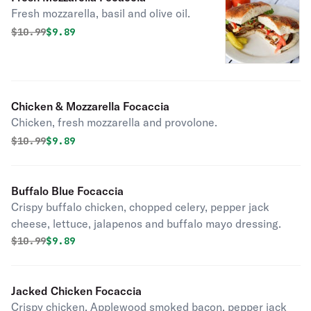
Fresh mozzarella, basil and olive oil.
Original price was
Discounted price is
$
10.99
$9.89
Chicken & Mozzarella Focaccia
Chicken, fresh mozzarella and provolone.
Original price was
Discounted price is
$
10.99
$9.89
Buffalo Blue Focaccia
Crispy buffalo chicken, chopped celery, pepper jack
cheese, lettuce, jalapenos and buffalo mayo dressing.
Original price was
Discounted price is
$
10.99
$9.89
Jacked Chicken Focaccia
Crispy chicken, Applewood smoked bacon, pepper jack