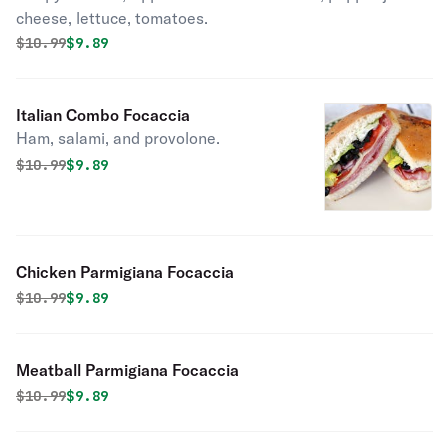
cheese, lettuce, tomatoes.
Original price was
Discounted price is
$
10.99
$9.89
Italian Combo Focaccia
Ham, salami, and provolone.
Original price was
Discounted price is
$
10.99
$9.89
Chicken Parmigiana Focaccia
Original price was
Discounted price is
$
10.99
$9.89
Meatball Parmigiana Focaccia
Original price was
Discounted price is
$
10.99
$9.89