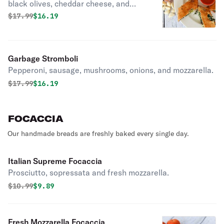
black olives, cheddar cheese, and
mozzarella.
Original price was
Discounted price is
$
17.99
$16.19
Garbage Stromboli
Pepperoni, sausage, mushrooms, onions, and mozzarella.
Original price was
Discounted price is
$
17.99
$16.19
FOCACCIA
Our handmade breads are freshly baked every single day.
Italian Supreme Focaccia
Prosciutto, sopressata and fresh mozzarella.
Original price was
Discounted price is
$
10.99
$9.89
Fresh Mozzarella Focaccia