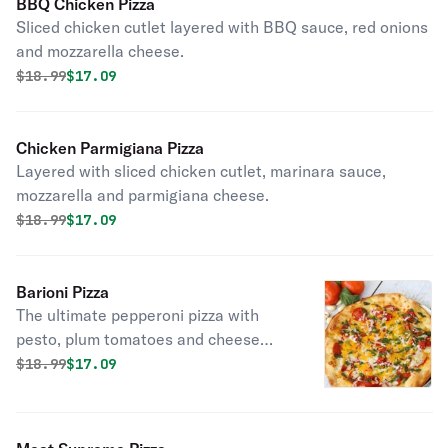
BBQ Chicken Pizza
Sliced chicken cutlet layered with BBQ sauce, red onions
and mozzarella cheese.
Original price was
Discounted price is
$
18.99
$17.09
Chicken Parmigiana Pizza
Layered with sliced chicken cutlet, marinara sauce,
mozzarella and parmigiana cheese.
Original price was
Discounted price is
$
18.99
$17.09
Barioni Pizza
The ultimate pepperoni pizza with
pesto, plum tomatoes and cheese
blend.
Original price was
Discounted price is
$
18.99
$17.09