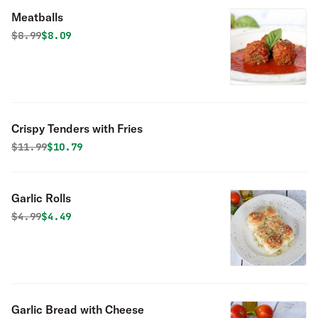
Meatballs
Original price was
Discounted price is
$
8.99
$8.09
Crispy Tenders with Fries
Original price was
Discounted price is
$
11.99
$10.79
Garlic Rolls
Original price was
Discounted price is
$
4.99
$4.49
Garlic Bread with Cheese