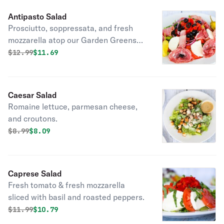
Antipasto Salad
Prosciutto, soppressata, and fresh
mozzarella atop our Garden Greens
salad.
Original price was
Discounted price is
$
12.99
$11.69
Caesar Salad
Romaine lettuce, parmesan cheese,
and croutons.
Original price was
Discounted price is
$
8.99
$8.09
Caprese Salad
Fresh tomato & fresh mozzarella
sliced with basil and roasted peppers.
Original price was
Discounted price is
$
11.99
$10.79