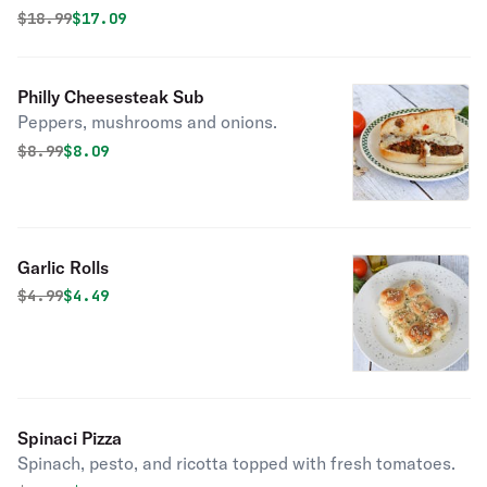
Original price was
Discounted price is
$
18.99
$17.09
Philly Cheesesteak Sub
Peppers, mushrooms and onions.
Original price was
Discounted price is
$
8.99
$8.09
Garlic Rolls
Original price was
Discounted price is
$
4.99
$4.49
Spinaci Pizza
Spinach, pesto, and ricotta topped with fresh tomatoes.