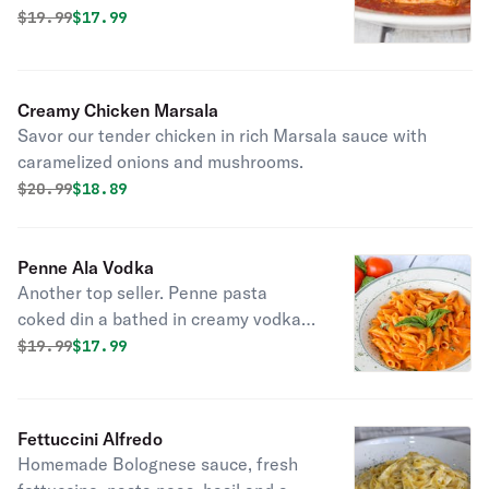
and parmesan cheese. A taste of
Original price was
Discounted price is
$
19.99
$17.99
authentic Italian tradition in every
bite.
Creamy Chicken Marsala
Savor our tender chicken in rich Marsala sauce with
caramelized onions and mushrooms.
Original price was
Discounted price is
$
20.99
$18.89
Penne Ala Vodka
Another top seller. Penne pasta
coked din a bathed in creamy vodka
infused tomato sauce with fresh basil.
Original price was
Discounted price is
$
19.99
$17.99
Fettuccini Alfredo
Homemade Bolognese sauce, fresh