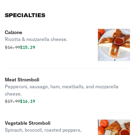
SPECIALTIES
Calzone
Ricotta & mozzarella cheese.
Original price was
Discounted price is
$
16.99
$15.29
Meat Stromboli
Pepperoni, sausage, ham, meatballs, and mozzarella
cheese.
Original price was
Discounted price is
$
17.99
$16.19
Vegetable Stromboli
Spinach, broccoli, roasted peppers,