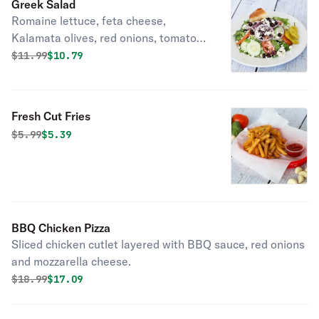
Greek Salad
Romaine lettuce, feta cheese,
Kalamata olives, red onions, tomato
and cucumber.
Original price was
Discounted price is
$
11.99
$10.79
Fresh Cut Fries
Original price was
Discounted price is
$
5.99
$5.39
BBQ Chicken Pizza
Sliced chicken cutlet layered with BBQ sauce, red onions
and mozzarella cheese.
Original price was
Discounted price is
$
18.99
$17.09