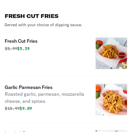
FRESH CUT FRIES
Served with your choice of dipping sauce.
Fresh Cut Fries
Original price was
Discounted price is
$
5.99
$5.39
Garlic Parmesan Fries
Roasted garlic, parmesan, mozzarella
cheese, and spices.
Original price was
Discounted price is
$
10.99
$9.89