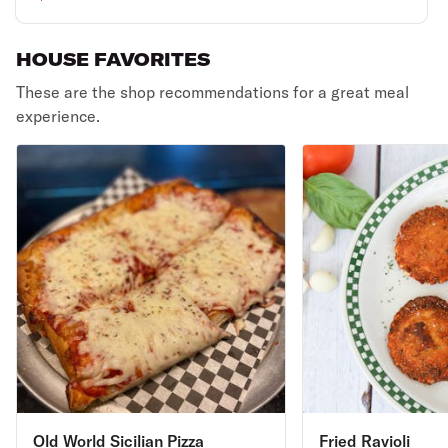
HOUSE FAVORITES
These are the shop recommendations for a great meal
experience.
Old World Sicilian Pizza
Fried Ravioli