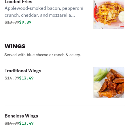
Loaded Fries
Applewood-smoked bacon, pepperoni
crunch, cheddar, and mozzarella
cheeses.
Original price was
Discounted price is
$
10.99
$9.89
WINGS
Served with blue cheese or ranch & celery.
Traditional Wings
Original price was
Discounted price is
$
14.99
$13.49
Boneless Wings
Original price was
Discounted price is
$
14.99
$13.49