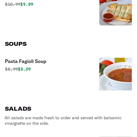
Original price was
Discounted price is
$
10.99
$9.89
SOUPS
Pasta Fagioli Soup
Original price was
Discounted price is
$
8.99
$8.09
SALADS
All salads are made fresh to order and served with balsamic
vinaigrette on the side.