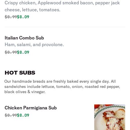
Crispy chicken, Applewood smoked bacon, pepper jack
cheese, lettuce, tomatoes.
Original price was
Discounted price is
$
8.99
$8.09
Italian Combo Sub
Ham, salami, and provolone.
Original price was
Discounted price is
$
8.99
$8.09
HOT SUBS
Our handmade breads are freshly baked every single day. All
sandwiches include lettuce, tomato, onion, roasted red pepper,
black olives & vinegar.
Chicken Parmigiana Sub
Original price was
Discounted price is
$
8.99
$8.09