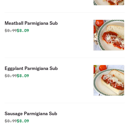
Meatball Parmigiana Sub
Original price was
Discounted price is
$
8.99
$8.09
Eggplant Parmigiana Sub
Original price was
Discounted price is
$
8.99
$8.09
Sausage Parmigiana Sub
Original price was
Discounted price is
$
8.99
$8.09