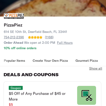
PizzaPiez
614 SE 10th St, Deerfield Beach, FL 33441
754-212-2396
(
1168
)
Order Ahead
We open at 2:00 PM
Full Hours
10% off online orders
Popular Items
Create Your Own Pizza
Gourmet Pizza
Show all
DEALS AND COUPONS
Coupon
$5 Off of Any Purchase of $45 or
More
$5