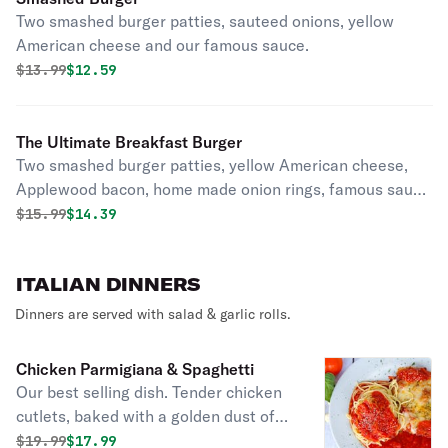
Two smashed burger patties, sauteed onions, yellow
American cheese and our famous sauce.
Original price was
Discounted price is
$
13.99
$12.59
The Ultimate Breakfast Burger
Two smashed burger patties, yellow American cheese,
Applewood bacon, home made onion rings, famous sauce
with a sunny side up egg.
Original price was
Discounted price is
$
15.99
$14.39
ITALIAN DINNERS
Dinners are served with salad & garlic rolls.
Chicken Parmigiana & Spaghetti
Our best selling dish. Tender chicken
cutlets, baked with a golden dust of
melted mozzarella and parmesan
Original price was
Discounted price is
$
19.99
$17.99