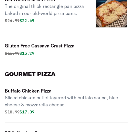
The original thick rectangle pan pizza
baked in our old-world pizza pans.
Original price was
Discounted price is
$
24.99
$22.49
Gluten Free Cassava Crust Pizza
Original price was
Discounted price is
$
16.99
$15.29
GOURMET PIZZA
Buffalo Chicken Pizza
Sliced chicken cutlet layered with buffalo sauce, blue
cheese & mozzarella cheese.
Original price was
Discounted price is
$
18.99
$17.09