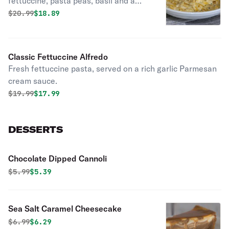
fettuccine, pasta peas, basil and a
touch of cream.
Original price was
Discounted price is
$
20.99
$18.89
Classic Fettuccine Alfredo
Fresh fettuccine pasta, served on a rich garlic Parmesan
cream sauce.
Original price was
Discounted price is
$
19.99
$17.99
DESSERTS
Chocolate Dipped Cannoli
Original price was
Discounted price is
$
5.99
$5.39
Sea Salt Caramel Cheesecake
Original price was
Discounted price is
$
6.99
$6.29