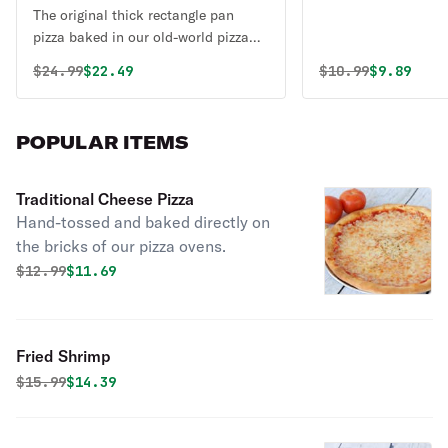
The original thick rectangle pan
pizza baked in our old-world pizza
pans.
Original price was
Discounted price is
Original price 
Discounte
$
24.99
$22.49
$
10.99
$9.89
POPULAR ITEMS
Traditional Cheese Pizza
Hand-tossed and baked directly on
the bricks of our pizza ovens.
Original price was
Discounted price is
$
12.99
$11.69
Fried Shrimp
Original price was
Discounted price is
$
15.99
$14.39