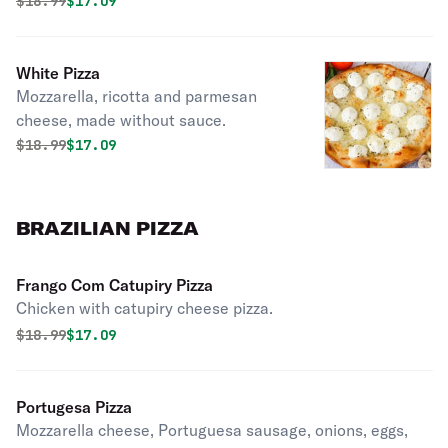
Original price was
Discounted price is
$
18.99
$17.09
White Pizza
Mozzarella, ricotta and parmesan
cheese, made without sauce.
Original price was
Discounted price is
$
18.99
$17.09
BRAZILIAN PIZZA
Frango Com Catupiry Pizza
Chicken with catupiry cheese pizza.
Original price was
Discounted price is
$
18.99
$17.09
Portugesa Pizza
Mozzarella cheese, Portuguesa sausage, onions, eggs,