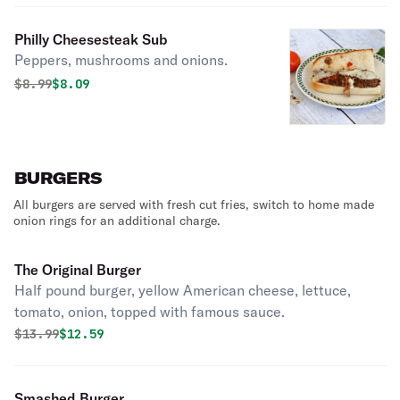
Philly Cheesesteak Sub
Peppers, mushrooms and onions.
Original price was
Discounted price is
$
8.99
$8.09
BURGERS
All burgers are served with fresh cut fries, switch to home made
onion rings for an additional charge.
The Original Burger
Half pound burger, yellow American cheese, lettuce,
tomato, onion, topped with famous sauce.
Original price was
Discounted price is
$
13.99
$12.59
Smashed Burger