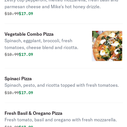
parmesan cheese and Mike's hot honey drizzle.
Original price was
Discounted price is
$
18.99
$17.09
Vegetable Combo Pizza
Spinach, eggplant, broccoli, fresh
tomatoes, cheese blend and ricotta.
Original price was
Discounted price is
$
18.99
$17.09
Spinaci Pizza
Spinach, pesto, and ricotta topped with fresh tomatoes.
Original price was
Discounted price is
$
18.99
$17.09
Fresh Basil & Oregano Pizza
Fresh tomato, basil and oregano with fresh mozzarella.