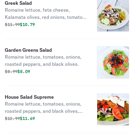
Greek Salad
Romaine lettuce, feta cheese,
Kalamata olives, red onions, tomato
and cucumber.
Original price was
Discounted price is
$
11.99
$10.79
Garden Greens Salad
Romaine lettuce, tomatoes, onions,
roasted peppers, and black olives.
Original price was
Discounted price is
$
8.99
$8.09
House Salad Supreme
Romaine lettuce, tomatoes, onions,
roasted peppers, and black olives,
chicken cutlets and fresh mozzarella.
Original price was
Discounted price is
$
12.99
$11.69