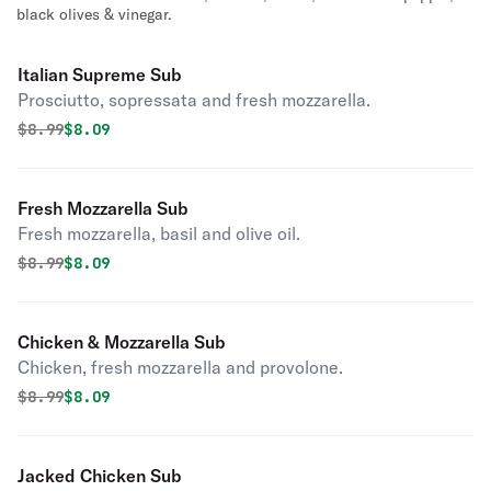
black olives & vinegar.
Italian Supreme Sub
Prosciutto, sopressata and fresh mozzarella.
Original price was
Discounted price is
$
8.99
$8.09
Fresh Mozzarella Sub
Fresh mozzarella, basil and olive oil.
Original price was
Discounted price is
$
8.99
$8.09
Chicken & Mozzarella Sub
Chicken, fresh mozzarella and provolone.
Original price was
Discounted price is
$
8.99
$8.09
Jacked Chicken Sub