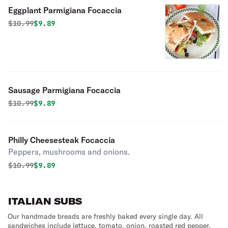
Eggplant Parmigiana Focaccia
Original price was
Discounted price is
$
10.99
$9.89
Sausage Parmigiana Focaccia
Original price was
Discounted price is
$
10.99
$9.89
Philly Cheesesteak Focaccia
Peppers, mushrooms and onions.
Original price was
Discounted price is
$
10.99
$9.89
ITALIAN SUBS
Our handmade breads are freshly baked every single day. All
sandwiches include lettuce, tomato, onion, roasted red pepper,