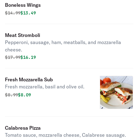
Boneless Wings
Original price was
Discounted price is
$
14.99
$13.49
Meat Stromboli
Pepperoni, sausage, ham, meatballs, and mozzarella
cheese.
Original price was
Discounted price is
$
17.99
$16.19
Fresh Mozzarella Sub
Fresh mozzarella, basil and olive oil.
Original price was
Discounted price is
$
8.99
$8.09
Calabresa Pizza
Tomato sauce, mozzarella cheese, Calabrese sausage.