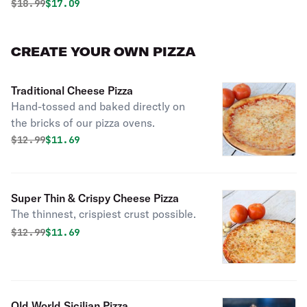
Original price was
Discounted price is
$
18.99
$17.09
CREATE YOUR OWN PIZZA
Traditional Cheese Pizza
Hand-tossed and baked directly on
the bricks of our pizza ovens.
Original price was
Discounted price is
$
12.99
$11.69
Super Thin & Crispy Cheese Pizza
The thinnest, crispiest crust possible.
Original price was
Discounted price is
$
12.99
$11.69
Old World Sicilian Pizza