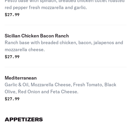
Pesto base with spinach, breaded chicken cutlet roasted
red pepper fresh mozzarella and garlic.
$
27.99
Sicilian Chicken Bacon Ranch
Ranch base with breaded chicken, bacon, jalapenos and
mozzarella cheese.
$
27.99
Mediterranean
Garlic & Oil, Mozzarella Cheese, Fresh Tomato, Black
Olive, Red Onion and Feta Cheese.
$
27.99
APPETIZERS