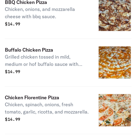
BBQ Chicken Pizza
Chicken, onions, and mozzarella
cheese with bbq sauce.
$
14.99
Buffalo Chicken Pizza
Grilled chicken tossed in mild,
medium or hof buffalo sauce with
ranch sauce and mozzarella cheese.
$
14.99
Chicken Florentine Pizza
Chicken, spinach, onions, fresh
tomato, garlic, ricotta, and mozzarella.
$
14.99