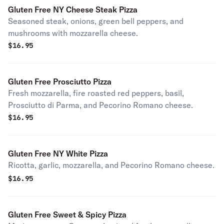
Gluten Free NY Cheese Steak Pizza
Seasoned steak, onions, green bell peppers, and
mushrooms with mozzarella cheese.
$
16.95
Gluten Free Prosciutto Pizza
Fresh mozzarella, fire roasted red peppers, basil,
Prosciutto di Parma, and Pecorino Romano cheese.
$
16.95
Gluten Free NY White Pizza
Ricotta, garlic, mozzarella, and Pecorino Romano cheese.
$
16.95
Gluten Free Sweet & Spicy Pizza