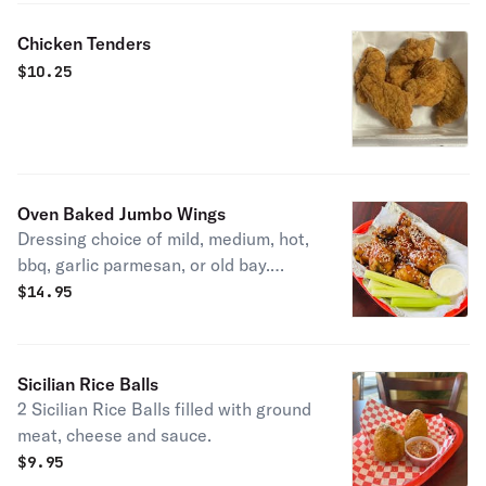
Chicken Tenders
$
10.25
Oven Baked Jumbo Wings
Dressing choice of mild, medium, hot,
bbq, garlic parmesan, or old bay.
Served with celery and ranch or blue
$
14.95
cheese
Sicilian Rice Balls
2 Sicilian Rice Balls filled with ground
meat, cheese and sauce.
$
9.95