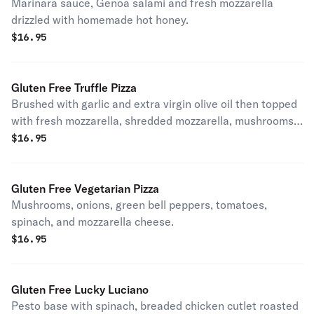
Marinara sauce, Genoa salami and fresh mozzarella
drizzled with homemade hot honey.
$
16.95
Gluten Free Truffle Pizza
Brushed with garlic and extra virgin olive oil then topped
with fresh mozzarella, shredded mozzarella, mushrooms,
Pecorino Romano cheese, truffle oil, and fresh ground
$
16.95
pepper.
Gluten Free Vegetarian Pizza
Mushrooms, onions, green bell peppers, tomatoes,
spinach, and mozzarella cheese.
$
16.95
Gluten Free Lucky Luciano
Pesto base with spinach, breaded chicken cutlet roasted