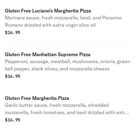
Gluten Free Luciano's Margherita Pizza
Marinara sauce, fresh mozzarella, basil, and Pecorino
Romano drizzled with extra virgin olive oil
$
16.95
Gluten Free Manhattan Supreme Pizza
Pepperoni, sausage, meatball, mushrooms, onions, green
bell pepper, black olives, and mozzarella cheese
$
16.95
Gluten Free Margherita Pizza
Garlic butter sauce, fresh mozzarella, shredded
mozzarella, fresh tomatoes, and basil drizzled with extra
virgin olive oil.
$
16.95