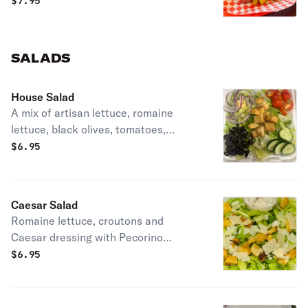
$
7.95
SALADS
House Salad
A mix of artisan lettuce, romaine
lettuce, black olives, tomatoes,
cucumbers, red onions, and croutons
$
6.95
Caesar Salad
Romaine lettuce, croutons and
Caesar dressing with Pecorino
Romano cheese
$
6.95