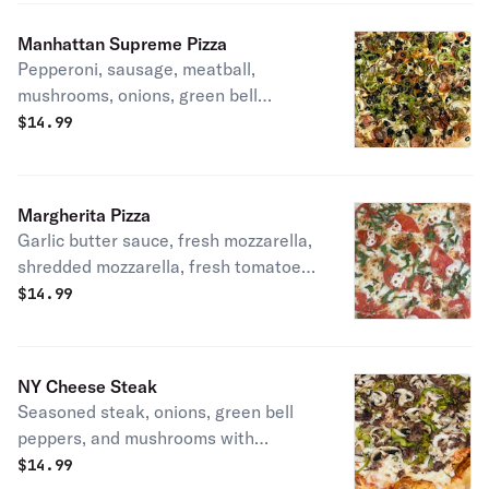
Manhattan Supreme Pizza
Pepperoni, sausage, meatball,
mushrooms, onions, green bell
pepper, black olives, and mozzarella
$
14.99
cheese
Margherita Pizza
Garlic butter sauce, fresh mozzarella,
shredded mozzarella, fresh tomatoes,
and basil drizzled with extra virgin
$
14.99
olive oil
NY Cheese Steak
Seasoned steak, onions, green bell
peppers, and mushrooms with
mozzarella cheese.
$
14.99