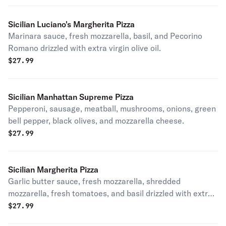
Sicilian Luciano's Margherita Pizza
Marinara sauce, fresh mozzarella, basil, and Pecorino
Romano drizzled with extra virgin olive oil.
$
27.99
Sicilian Manhattan Supreme Pizza
Pepperoni, sausage, meatball, mushrooms, onions, green
bell pepper, black olives, and mozzarella cheese.
$
27.99
Sicilian Margherita Pizza
Garlic butter sauce, fresh mozzarella, shredded
mozzarella, fresh tomatoes, and basil drizzled with extra
virgin olive oil
$
27.99