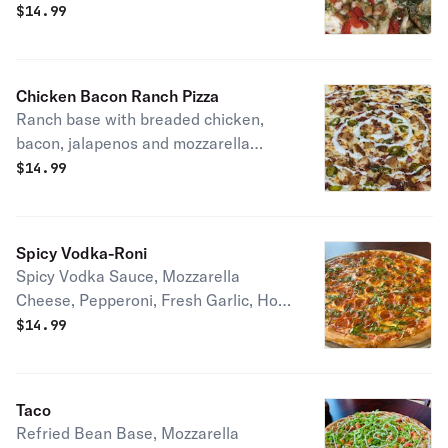
fresh mozzarella and garlic.
$
14.99
Chicken Bacon Ranch Pizza
Ranch base with breaded chicken,
bacon, jalapenos and mozzarella
cheese.
$
14.99
Spicy Vodka-Roni
Spicy Vodka Sauce, Mozzarella
Cheese, Pepperoni, Fresh Garlic, Hot
Honey Drizzle and Fresh Basil
$
14.99
Taco
Refried Bean Base, Mozzarella