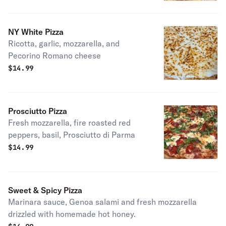
NY White Pizza
Ricotta, garlic, mozzarella, and
Pecorino Romano cheese
$
14.99
Prosciutto Pizza
Fresh mozzarella, fire roasted red
peppers, basil, Prosciutto di Parma
$
14.99
Sweet & Spicy Pizza
Marinara sauce, Genoa salami and fresh mozzarella
drizzled with homemade hot honey.