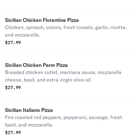
Sicilian Chicken Florentine Pizza
Chicken, spinach, onions, fresh tomato, garlic, ricotta,
and mozzarella.
$
27.99
Sicilian Chicken Parm Pizza
Breaded chicken cutlet, marinara sauce, mozzarella
cheese, basil, and extra virgin olive oil.
$
27.99
Sicilian Italiano Pizza
Fire roasted red peppers, pepperoni, sausage, fresh
basil, and mozzarella.
$
27.99