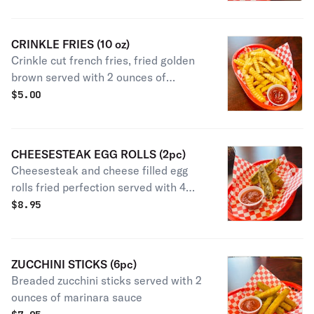
CRINKLE FRIES (10 oz)
Crinkle cut french fries, fried golden
brown served with 2 ounces of
ketchup
$
5.00
CHEESESTEAK EGG ROLLS (2pc)
Cheesesteak and cheese filled egg
rolls fried perfection served with 4
ounce marinara
$
8.95
ZUCCHINI STICKS (6pc)
Breaded zucchini sticks served with 2
ounces of marinara sauce