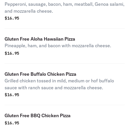
Pepperoni, sausage, bacon, ham, meatball, Genoa salami,
and mozzarella cheese.
$
16.95
Gluten Free Aloha Hawaiian Pizza
Pineapple, ham, and bacon with mozzarella cheese.
$
16.95
Gluten Free Buffalo Chicken Pizza
Grilled chicken tossed in mild, medium or hof buffalo
sauce with ranch sauce and mozzarella cheese.
$
16.95
Gluten Free BBQ Chicken Pizza
$
16.95