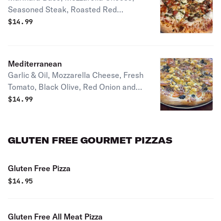
Seasoned Steak, Roasted Red
Pepper, Fresh Mozzarella and Pesto
$
14.99
Drizzle
Mediterranean
Garlic & Oil, Mozzarella Cheese, Fresh
Tomato, Black Olive, Red Onion and
Feta Cheese.
$
14.99
GLUTEN FREE GOURMET PIZZAS
Gluten Free Pizza
$
14.95
Gluten Free All Meat Pizza