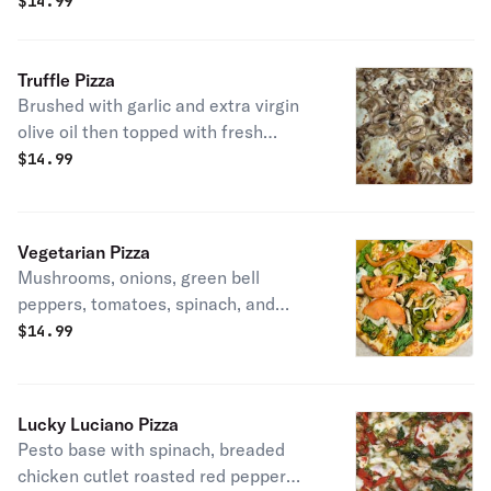
$
14.99
Truffle Pizza
Brushed with garlic and extra virgin
olive oil then topped with fresh
mozzarella, shredded mozzarella,
$
14.99
mushrooms, Pecorino Romano
cheese, truffle oil, and fresh ground
pepper.
Vegetarian Pizza
Mushrooms, onions, green bell
peppers, tomatoes, spinach, and
mozzarella cheese.
$
14.99
Lucky Luciano Pizza
Pesto base with spinach, breaded
chicken cutlet roasted red pepper