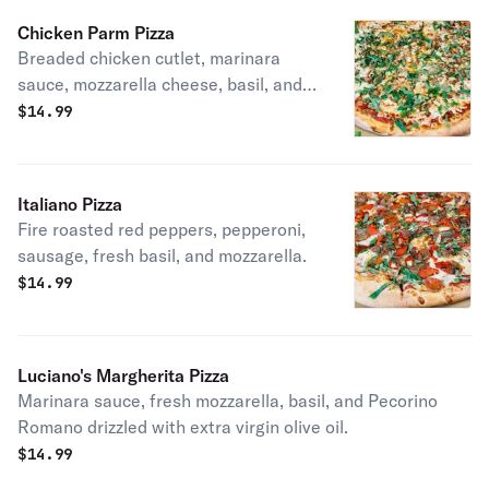
Chicken Parm Pizza
Breaded chicken cutlet, marinara
sauce, mozzarella cheese, basil, and
extra virgin olive oil.
$
14.99
Italiano Pizza
Fire roasted red peppers, pepperoni,
sausage, fresh basil, and mozzarella.
$
14.99
Luciano's Margherita Pizza
Marinara sauce, fresh mozzarella, basil, and Pecorino
Romano drizzled with extra virgin olive oil.
$
14.99