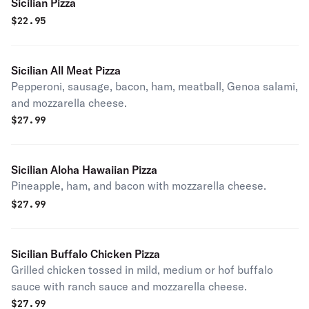
Sicilian Pizza
$
22.95
Sicilian All Meat Pizza
Pepperoni, sausage, bacon, ham, meatball, Genoa salami,
and mozzarella cheese.
$
27.99
Sicilian Aloha Hawaiian Pizza
Pineapple, ham, and bacon with mozzarella cheese.
$
27.99
Sicilian Buffalo Chicken Pizza
Grilled chicken tossed in mild, medium or hof buffalo
sauce with ranch sauce and mozzarella cheese.
$
27.99