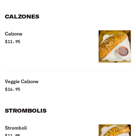
CALZONES
Calzone
$
11.95
Veggie Calzone
$
16.95
STROMBOLIS
Stromboli
$
11.95