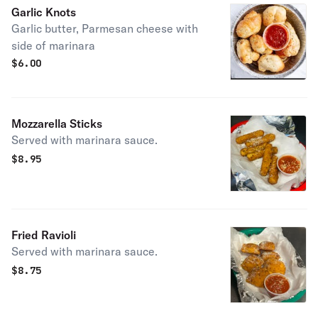
Garlic Knots
Garlic butter, Parmesan cheese with
side of marinara
$
6.00
Mozzarella Sticks
Served with marinara sauce.
$
8.95
Fried Ravioli
Served with marinara sauce.
$
8.75