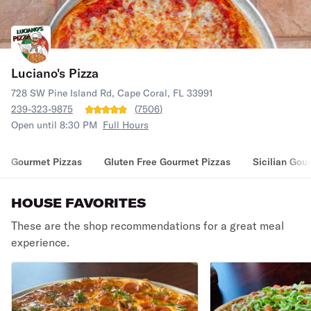
Luciano's Pizza
728 SW Pine Island Rd, Cape Coral, FL 33991
239-323-9875
(
7506
)
Open until 8:30 PM
Full Hours
Gourmet Pizzas
Gluten Free Gourmet Pizzas
Sicilian Gou
HOUSE FAVORITES
These are the shop recommendations for a great meal
experience.