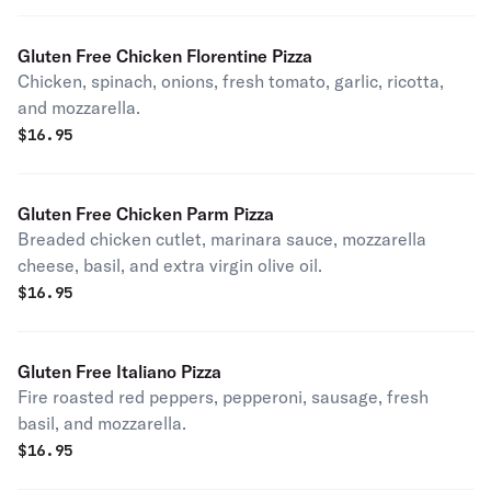
Gluten Free Chicken Florentine Pizza
Chicken, spinach, onions, fresh tomato, garlic, ricotta,
and mozzarella.
$
16.95
Gluten Free Chicken Parm Pizza
Breaded chicken cutlet, marinara sauce, mozzarella
cheese, basil, and extra virgin olive oil.
$
16.95
Gluten Free Italiano Pizza
Fire roasted red peppers, pepperoni, sausage, fresh
basil, and mozzarella.
$
16.95