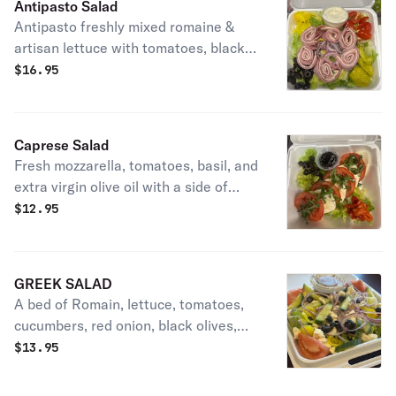
Antipasto Salad
Antipasto freshly mixed romaine &
artisan lettuce with tomatoes, black
olives, red onions, ham, Genoa salami,
$
16.95
capicola, provolone, and banana
peppers.
Caprese Salad
Fresh mozzarella, tomatoes, basil, and
extra virgin olive oil with a side of
balsamic reduction atop of a bed of
$
12.95
romaine lettuce.
GREEK SALAD
A bed of Romain, lettuce, tomatoes,
cucumbers, red onion, black olives,
feta cheese, served with a side of oil
$
13.95
and vinegar (4oz)