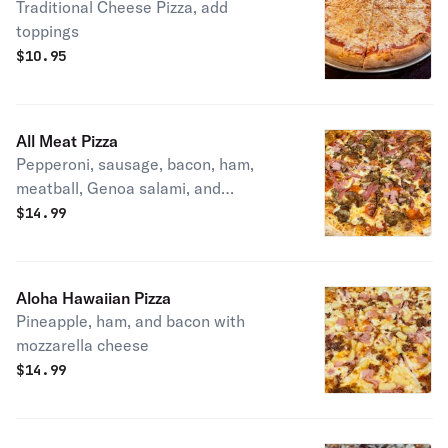
Traditional Cheese Pizza, add
toppings
$
10.95
All Meat Pizza
Pepperoni, sausage, bacon, ham,
meatball, Genoa salami, and
mozzarella cheese
$
14.99
Aloha Hawaiian Pizza
Pineapple, ham, and bacon with
mozzarella cheese
$
14.99