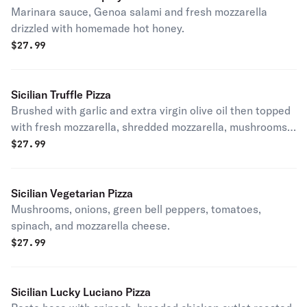
Marinara sauce, Genoa salami and fresh mozzarella
drizzled with homemade hot honey.
$
27.99
Sicilian Truffle Pizza
Brushed with garlic and extra virgin olive oil then topped
with fresh mozzarella, shredded mozzarella, mushrooms,
Pecorino Romano cheese, truffle oil, and fresh ground
$
27.99
pepper.
Sicilian Vegetarian Pizza
Mushrooms, onions, green bell peppers, tomatoes,
spinach, and mozzarella cheese.
$
27.99
Sicilian Lucky Luciano Pizza