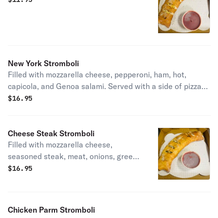
New York Stromboli
Filled with mozzarella cheese, pepperoni, ham, hot,
capicola, and Genoa salami. Served with a side of pizza
sauce.
$
16.95
Cheese Steak Stromboli
Filled with mozzarella cheese,
seasoned steak, meat, onions, green
peppers, and mushrooms, served with
$
16.95
a side of pizza sauce
Chicken Parm Stromboli