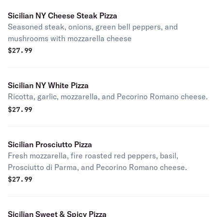
Sicilian NY Cheese Steak Pizza
Seasoned steak, onions, green bell peppers, and
mushrooms with mozzarella cheese
$
27.99
Sicilian NY White Pizza
Ricotta, garlic, mozzarella, and Pecorino Romano cheese.
$
27.99
Sicilian Prosciutto Pizza
Fresh mozzarella, fire roasted red peppers, basil,
Prosciutto di Parma, and Pecorino Romano cheese.
$
27.99
Sicilian Sweet & Spicy Pizza