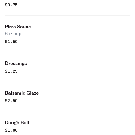
$
0.75
Pizza Sauce
8oz cup
$
1.50
Dressings
$
1.25
Balsamic Glaze
$
2.50
Dough Ball
$
1.00