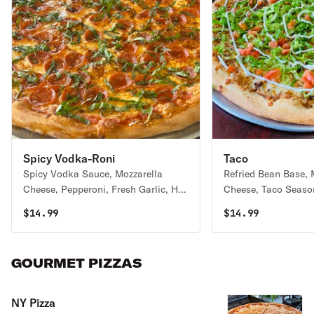
Spicy Vodka-Roni
Taco
Spicy Vodka Sauce, Mozzarella
Refried Bean Base, 
Cheese, Pepperoni, Fresh Garlic, Hot
Cheese, Taco Seaso
Honey Drizzle and Fresh Basil
Lettuce, Chopped T
$
14.99
$
14.99
Sour Cream
GOURMET PIZZAS
NY Pizza