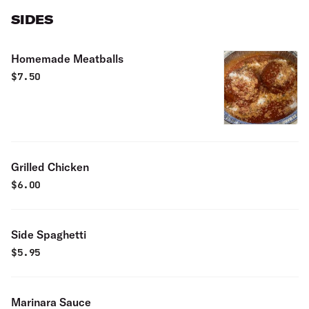
SIDES
Homemade Meatballs
$
7.50
Grilled Chicken
$
6.00
Side Spaghetti
$
5.95
Marinara Sauce