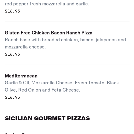
red pepper fresh mozzarella and garlic.
$
16.95
Gluten Free Chicken Bacon Ranch Pizza
Ranch base with breaded chicken, bacon, jalapenos and
mozzarella cheese.
$
16.95
Mediterranean
Garlic & Oil, Mozzarella Cheese, Fresh Tomato, Black
Olive, Red Onion and Feta Cheese.
$
16.95
SICILIAN GOURMET PIZZAS