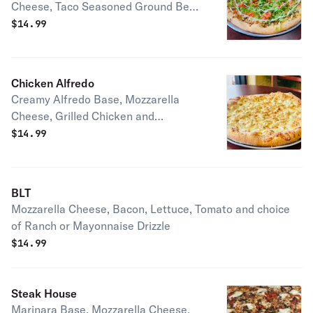
Cheese, Taco Seasoned Ground Beef,
Lettuce, Chopped Tomatoes and Sour
$
14.99
Cream
Chicken Alfredo
Creamy Alfredo Base, Mozzarella
Cheese, Grilled Chicken and
Parmesan Cheese
$
14.99
BLT
Mozzarella Cheese, Bacon, Lettuce, Tomato and choice
of Ranch or Mayonnaise Drizzle
$
14.99
Steak House
Marinara Base, Mozzarella Cheese,