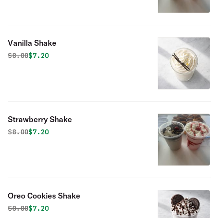
Vanilla Shake
Original price was
Discounted price is
$
8.00
$7.20
Strawberry Shake
Original price was
Discounted price is
$
8.00
$7.20
Oreo Cookies Shake
Original price was
Discounted price is
$
8.00
$7.20