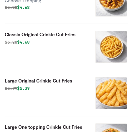
Choose 1 topping
Original price was
Discounted price is
$
5.20
$4.68
Classic Original Crinkle Cut Fries
Original price was
Discounted price is
$
5.20
$4.68
Large Original Crinkle Cut Fries
Original price was
Discounted price is
$
5.99
$5.39
Large One topping Crinkle Cut Fries