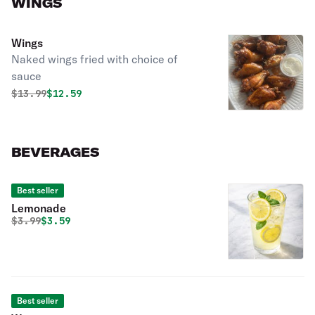
WINGS
Wings
Naked wings fried with choice of
sauce
Original price was
Discounted price is
$
13.99
$12.59
BEVERAGES
Best seller
Lemonade
Original price was
Discounted price is
$
3.99
$3.59
Best seller