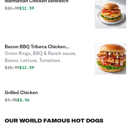
Manhattan Chicken sandwich
Original price was
Discounted price is
$
13.99
$12.59
Bacon BBQ Tribeca Chicken
Onion Rings, BBQ & Ranch sauce,
Sandwich
Bacon, Lettuce, Tomatoes.
Original price was
Discounted price is
$
13.99
$12.59
Grilled Chicken
Original price was
Discounted price is
$
9.95
$8.96
OUR WORLD FAMOUS HOT DOGS