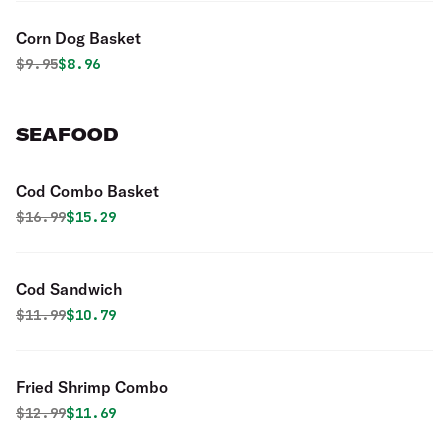
Corn Dog Basket
Original price was
Discounted price is
$
9.95
$8.96
SEAFOOD
Cod Combo Basket
Original price was
Discounted price is
$
16.99
$15.29
Cod Sandwich
Original price was
Discounted price is
$
11.99
$10.79
Fried Shrimp Combo
Original price was
Discounted price is
$
12.99
$11.69