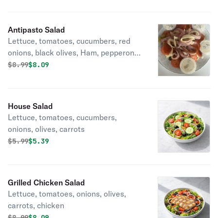
Antipasto Salad
Lettuce, tomatoes, cucumbers, red
onions, black olives, Ham, pepperoni,
salami, provolone cheese,
Original price was
Discounted price is
$
8.99
$8.09
pepperoncini
House Salad
Lettuce, tomatoes, cucumbers,
onions, olives, carrots
Original price was
Discounted price is
$
5.99
$5.39
Grilled Chicken Salad
Lettuce, tomatoes, onions, olives,
carrots, chicken
Original price was
Discounted price is
$
8.99
$8.09