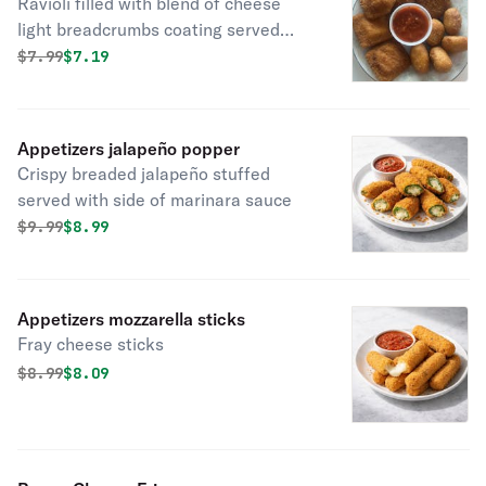
Ravioli filled with blend of cheese
light breadcrumbs coating served
with marinara sauce
Original price was
Discounted price is
$
7.99
$7.19
Appetizers jalapeño popper
Crispy breaded jalapeño stuffed
served with side of marinara sauce
Original price was
Discounted price is
$
9.99
$8.99
Appetizers mozzarella sticks
Fray cheese sticks
Original price was
Discounted price is
$
8.99
$8.09