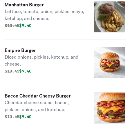
Manhattan Burger
Lettuce, tomato, onion, pickles, mayo,
ketchup, and cheese.
Original price was
Discounted price is
$
10.45
$9.40
Empire Burger
Diced onions, pickles, ketchup, and
cheese.
Original price was
Discounted price is
$
10.45
$9.40
Bacon Cheddar Cheesy Burger
Cheddar cheese sauce, bacon,
pickles, onions, and ketchup.
Original price was
Discounted price is
$
10.45
$9.40