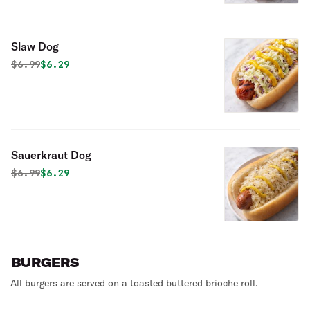
Slaw Dog
Original price was
Discounted price is
$
6.99
$6.29
Sauerkraut Dog
Original price was
Discounted price is
$
6.99
$6.29
BURGERS
All burgers are served on a toasted buttered brioche roll.