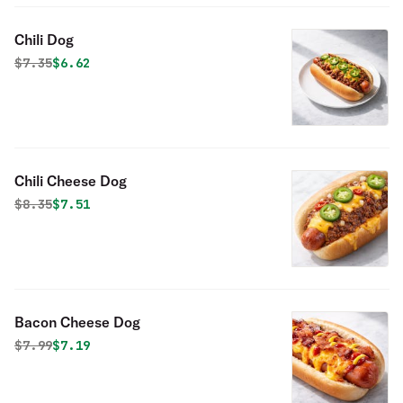
Chili Dog
Original price was
Discounted price is
$
7.35
$6.62
Chili Cheese Dog
Original price was
Discounted price is
$
8.35
$7.51
Bacon Cheese Dog
Original price was
Discounted price is
$
7.99
$7.19