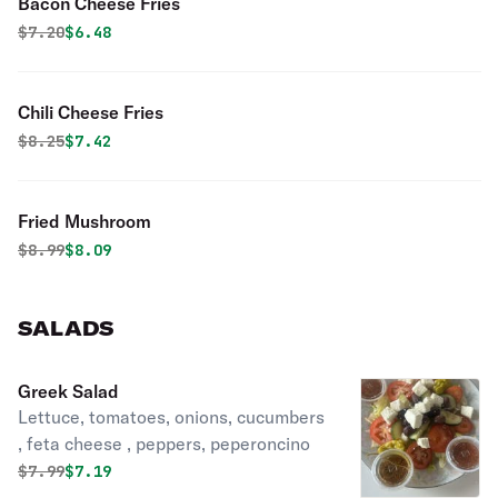
Bacon Cheese Fries
Original price was
Discounted price is
$
7.20
$6.48
Chili Cheese Fries
Original price was
Discounted price is
$
8.25
$7.42
Fried Mushroom
Original price was
Discounted price is
$
8.99
$8.09
SALADS
Greek Salad
Lettuce, tomatoes, onions, cucumbers
, feta cheese , peppers, peperoncino
Original price was
Discounted price is
$
7.99
$7.19