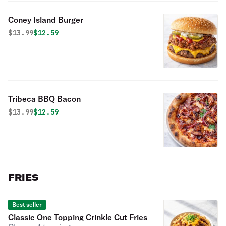
Coney Island Burger
Original price was
Discounted price is
$
13.99
$12.59
Tribeca BBQ Bacon
Original price was
Discounted price is
$
13.99
$12.59
FRIES
Best seller
Classic One Topping Crinkle Cut Fries