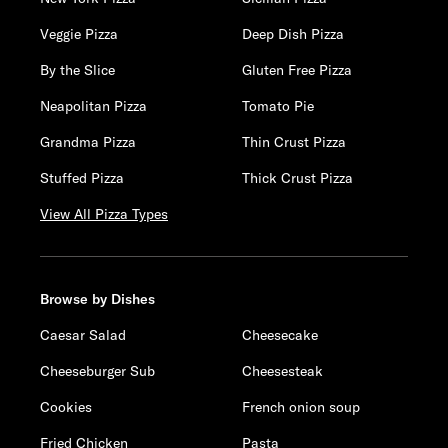
Veggie Pizza
Deep Dish Pizza
By the Slice
Gluten Free Pizza
Neapolitan Pizza
Tomato Pie
Grandma Pizza
Thin Crust Pizza
Stuffed Pizza
Thick Crust Pizza
View All Pizza Types
Browse by Dishes
Caesar Salad
Cheesecake
Cheeseburger Sub
Cheesesteak
Cookies
French onion soup
Fried Chicken
Pasta