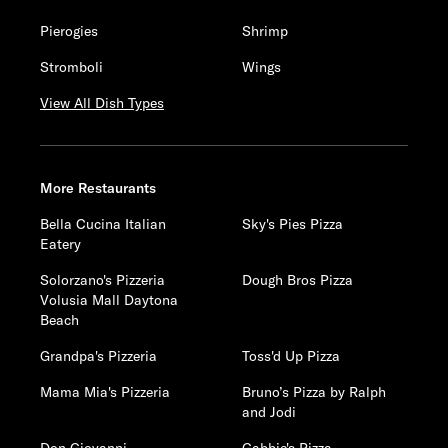
Pierogies
Shrimp
Stromboli
Wings
View All Dish Types
More Restaurants
Bella Cucina Italian
Sky's Pies Pizza
Eatery
Solorzano's Pizzeria
Dough Bros Pizza
Volusia Mall Daytona
Beach
Grandpa's Pizzeria
Toss'd Up Pizza
Mama Mia's Pizzeria
Bruno’s Pizza by Ralph
and Jodi