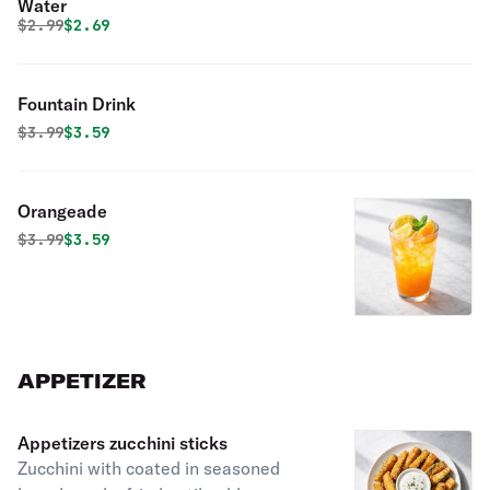
Water
Original price was
Discounted price is
$
2.99
$2.69
Fountain Drink
Original price was
Discounted price is
$
3.99
$3.59
Orangeade
Original price was
Discounted price is
$
3.99
$3.59
APPETIZER
Appetizers zucchini sticks
Zucchini with coated in seasoned