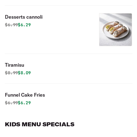
Desserts cannoli
Original price was
Discounted price is
$
6.99
$6.29
Tiramisu
Original price was
Discounted price is
$
8.99
$8.09
Funnel Cake Fries
Original price was
Discounted price is
$
6.99
$6.29
KIDS MENU SPECIALS