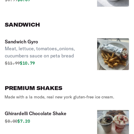
SANDWICH
Sandwich Gyro
Meat, lettuce, tomatoes,,onions,
cucumbers sauce on peta bread
Original price was
Discounted price is
$
11.99
$10.79
PREMIUM SHAKES
Made with a la mode, real new york gluten-free ice cream.
Ghirardelli Chocolate Shake
Original price was
Discounted price is
$
8.00
$7.20