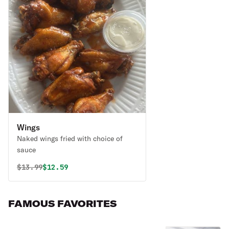
Wings
Naked wings fried with choice of
sauce
Original price was
Discounted price is
$
13.99
$12.59
FAMOUS FAVORITES