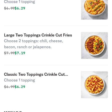
Choose 1 topping
Original price was
Discounted price is
$
6.99
$6.29
Large Two Toppings Crinkle Cut Fries
Choose 2 toppings: chili, cheese,
bacon, ranch or jalapenos.
Original price was
Discounted price is
$
7.99
$7.19
Classic Two Toppings Crinkle Cut
Choose 1 topping
Fries
Original price was
Discounted price is
$
6.99
$6.29