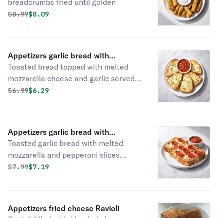
breadcrumbs fried until golden
Original price was
Discounted price is
$
8.99
$8.09
Appetizers garlic bread with
Toasted bread topped with melted
mozzarella cheese
mozzarella cheese and garlic served
with marinara sauce
Original price was
Discounted price is
$
6.99
$6.29
Appetizers garlic bread with
Toasted garlic bread with melted
mozzarella cheese & pepperoni
mozzarella and pepperoni slices
served with side of marinara sauce
Original price was
Discounted price is
$
7.99
$7.19
Appetizers fried cheese Ravioli