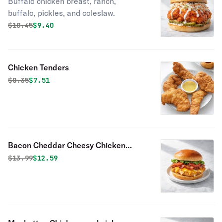
Buffalo chicken breast, ranch,
buffalo, pickles, and coleslaw.
Original price was
Discounted price is
$
10.45
$9.40
Chicken Tenders
Original price was
Discounted price is
$
8.35
$7.51
Bacon Cheddar Cheesy Chicken
Sandwich
Original price was
Discounted price is
$
13.99
$12.59