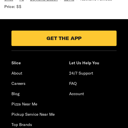
Price:
$$
GET THE APP
Slice
Let Us Help You
About
24/7 Support
Careers
FAQ
Blog
Account
Pizza Near Me
Pickup Service Near Me
Top Brands