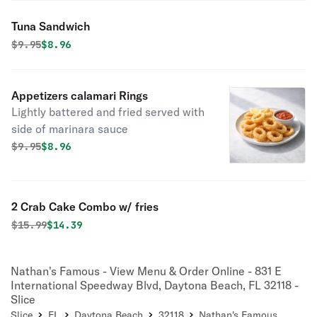
Tuna Sandwich
Original price was
Discounted price is
$
9.95
$8.96
Appetizers calamari Rings
Lightly battered and fried served with
side of marinara sauce
Original price was
Discounted price is
$
9.95
$8.96
2 Crab Cake Combo w/ fries
Original price was
Discounted price is
$
15.99
$14.39
Nathan's Famous - View Menu & Order Online - 831 E
International Speedway Blvd, Daytona Beach, FL 32118 -
Slice
Slice
FL
Daytona Beach
32118
Nathan's Famous