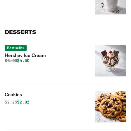
DESSERTS
Best seller
Hershey Ice Cream
Original price was
Discounted price is
$
5.00
$4.50
Cookies
Original price was
Discounted price is
$
2.25
$2.02