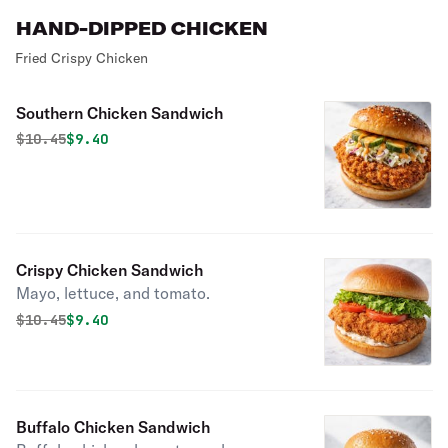
HAND-DIPPED CHICKEN
Fried Crispy Chicken
Southern Chicken Sandwich
Original price was
Discounted price is
$
10.45
$9.40
Crispy Chicken Sandwich
Mayo, lettuce, and tomato.
Original price was
Discounted price is
$
10.45
$9.40
Buffalo Chicken Sandwich