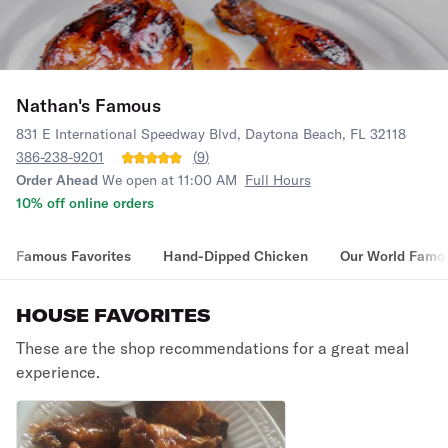
Nathan's Famous
831 E International Speedway Blvd, Daytona Beach, FL 32118
386-238-9201
(
9
)
Order Ahead
We open at 11:00 AM
Full Hours
10% off online orders
Famous Favorites
Hand-Dipped Chicken
Our World Famo
HOUSE FAVORITES
These are the shop recommendations for a great meal
experience.