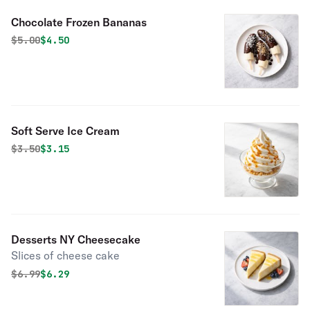
Chocolate Frozen Bananas
Original price was
Discounted price is
$
5.00
$4.50
Soft Serve Ice Cream
Original price was
Discounted price is
$
3.50
$3.15
Desserts NY Cheesecake
Slices of cheese cake
Original price was
Discounted price is
$
6.99
$6.29