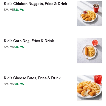
Kid's Chicken Nuggets, Fries & Drink
Original price was
Discounted price is
$
9.95
$8.96
Kid's Corn Dog, Fries & Drink
Original price was
Discounted price is
$
9.95
$8.96
Kid's Cheese Bites, Fries & Drink
Original price was
Discounted price is
$
9.95
$8.96