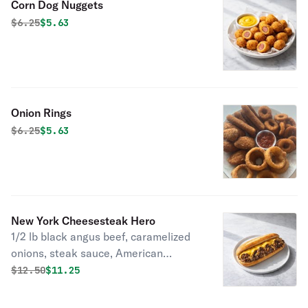
Corn Dog Nuggets
Original price was
Discounted price is
$
6.25
$5.63
Onion Rings
Original price was
Discounted price is
$
6.25
$5.63
New York Cheesesteak Hero
1/2 lb black angus beef, caramelized
onions, steak sauce, American
cheese on a toasted French baguette.
Original price was
Discounted price is
$
12.50
$11.25