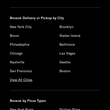
Browse Delivery or Pickup by City
New York City
Brooklyn
Bronx
Staten Island
Philadelphia
Baltimore
Chicago
Las Vegas
Nashville
Seattle
San Francisco
Boston
View All Cities
Browse by Pizza Types
New York Pizza
Sicilian Pizza