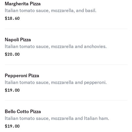
Margherita Pizza
Italian tomato sauce, mozzarella, and basil.
$
18.60
Napoli Pizza
Italian tomato sauce, mozzarella and anchovies.
$
20.00
Pepperoni Pizza
Italian tomato sauce, mozzarella and pepperoni.
$
19.00
Bello Cotto Pizza
Italian tomato sauce, mozzarella and Italian ham.
$
19.00