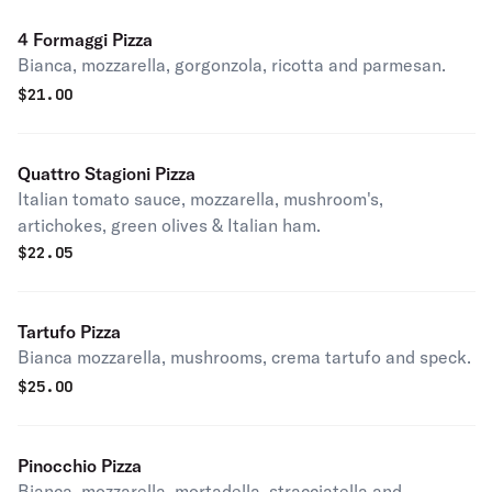
4 Formaggi Pizza
Bianca, mozzarella, gorgonzola, ricotta and parmesan.
$
21.00
Quattro Stagioni Pizza
Italian tomato sauce, mozzarella, mushroom's,
artichokes, green olives & Italian ham.
$
22.05
Tartufo Pizza
Bianca mozzarella, mushrooms, crema tartufo and speck.
$
25.00
Pinocchio Pizza
Bianca, mozzarella, mortadella, stracciatella and