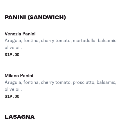
PANINI (SANDWICH)
Venezia Panini
Arugula, fontina, cherry tomato, mortadella, balsamic,
olive oil.
$
19.00
Milano Panini
Arugula, fontina, cherry tomato, prosciutto, balsamic,
olive oil.
$
19.00
LASAGNA