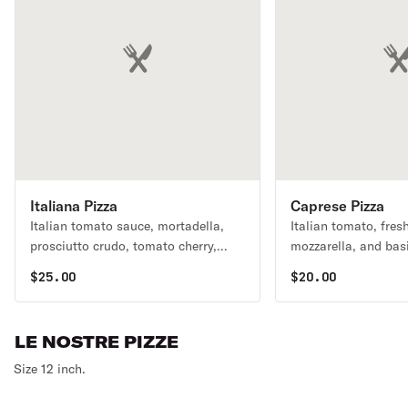
Italiana Pizza
Caprese Pizza
Italian tomato sauce, mortadella,
Italian tomato, fres
prosciutto crudo, tomato cherry,
mozzarella, and basi
arugula and burrata.
$
25.00
$
20.00
LE NOSTRE PIZZE
Size 12 inch.