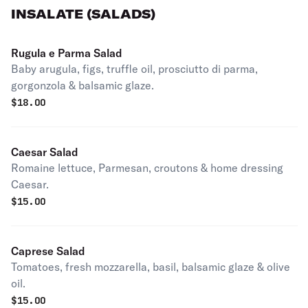
INSALATE (SALADS)
Rugula e Parma Salad
Baby arugula, figs, truffle oil, prosciutto di parma,
gorgonzola & balsamic glaze.
$
18.00
Caesar Salad
Romaine lettuce, Parmesan, croutons & home dressing
Caesar.
$
15.00
Caprese Salad
Tomatoes, fresh mozzarella, basil, balsamic glaze & olive
oil.
$
15.00