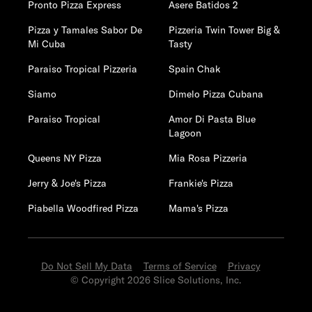
Pronto Pizza Express
Asere Batidos 2
Pizza y Tamales Sabor De
Pizzeria Twin Tower Big &
Mi Cuba
Tasty
Paraiso Tropical Pizzeria
Spain Chak
Siamo
Dimelo Pizza Cubana
Paraiso Tropical
Amor Di Pasta Blue
Lagoon
Queens NY Pizza
Mia Rosa Pizzeria
Jerry & Joe's Pizza
Frankie's Pizza
Piabella Woodfired Pizza
Mama's Pizza
Do Not Sell My Data
Terms of Service
Privacy
© Copyright 2026 Slice Solutions, Inc.