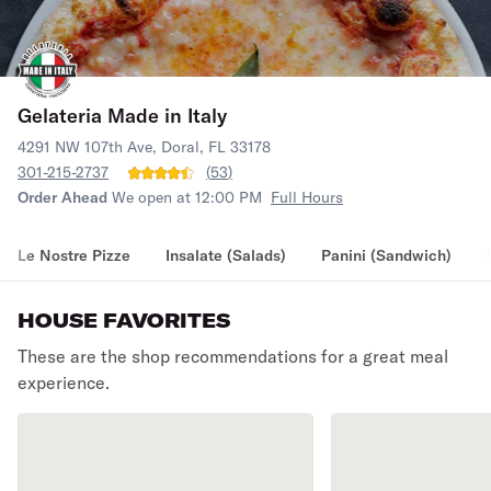
Gelateria Made in Italy
4291 NW 107th Ave, Doral, FL 33178
301-215-2737
(
53
)
Order Ahead
We open at 12:00 PM
Full Hours
Le Nostre Pizze
Insalate (Salads)
Panini (Sandwich)
HOUSE FAVORITES
These are the shop recommendations for a great meal
experience.