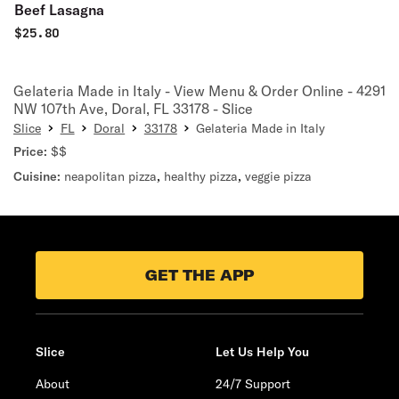
Beef Lasagna
$
25.80
Gelateria Made in Italy - View Menu & Order Online - 4291
NW 107th Ave, Doral, FL 33178 - Slice
Slice
FL
Doral
33178
Gelateria Made in Italy
Price:
$$
Cuisine:
neapolitan pizza
,
healthy pizza
,
veggie pizza
GET THE APP
Slice
Let Us Help You
About
24/7 Support