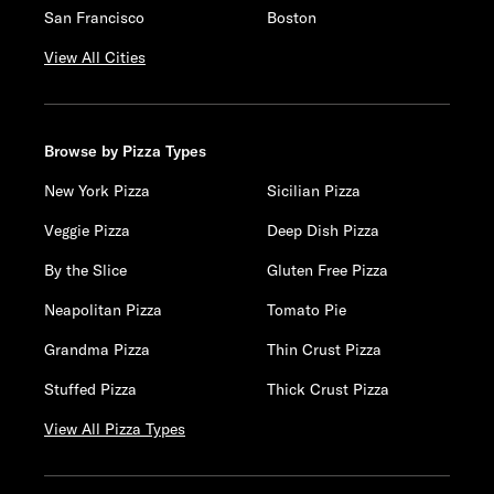
San Francisco
Boston
View All Cities
Browse by Pizza Types
New York Pizza
Sicilian Pizza
Veggie Pizza
Deep Dish Pizza
By the Slice
Gluten Free Pizza
Neapolitan Pizza
Tomato Pie
Grandma Pizza
Thin Crust Pizza
Stuffed Pizza
Thick Crust Pizza
View All Pizza Types