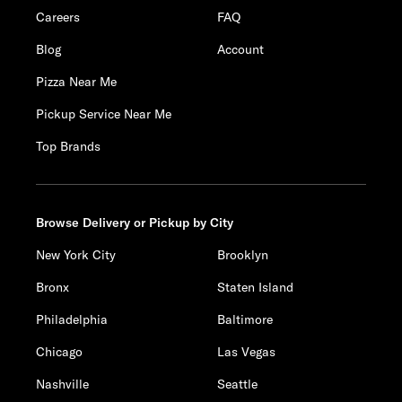
Careers
FAQ
Blog
Account
Pizza Near Me
Pickup Service Near Me
Top Brands
Browse Delivery or Pickup by City
New York City
Brooklyn
Bronx
Staten Island
Philadelphia
Baltimore
Chicago
Las Vegas
Nashville
Seattle