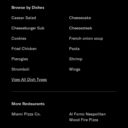
Browse by Dishes
Caesar Salad
Cheesecake
Cheeseburger Sub
Cheesesteak
Cookies
French onion soup
Fried Chicken
Pasta
Pierogies
Shrimp
Stromboli
Wings
View All Dish Types
More Restaurants
Miami Pizza Co.
Al Forno Neapolitan
Wood Fire Pizza