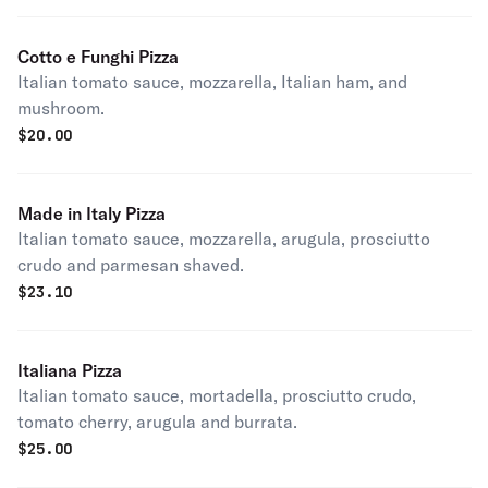
Cotto e Funghi Pizza
Italian tomato sauce, mozzarella, Italian ham, and
mushroom.
$
20.00
Made in Italy Pizza
Italian tomato sauce, mozzarella, arugula, prosciutto
crudo and parmesan shaved.
$
23.10
Italiana Pizza
Italian tomato sauce, mortadella, prosciutto crudo,
tomato cherry, arugula and burrata.
$
25.00