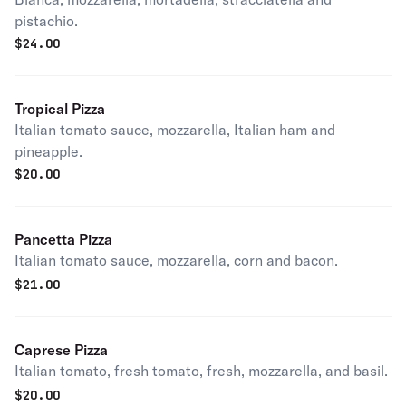
pistachio.
$
24.00
Tropical Pizza
Italian tomato sauce, mozzarella, Italian ham and
pineapple.
$
20.00
Pancetta Pizza
Italian tomato sauce, mozzarella, corn and bacon.
$
21.00
Caprese Pizza
Italian tomato, fresh tomato, fresh, mozzarella, and basil.
$
20.00