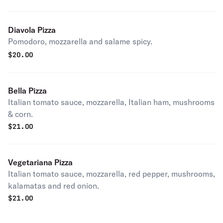
Diavola Pizza
Pomodoro, mozzarella and salame spicy.
$
20.00
Bella Pizza
Italian tomato sauce, mozzarella, Italian ham, mushrooms
& corn.
$
21.00
Vegetariana Pizza
Italian tomato sauce, mozzarella, red pepper, mushrooms,
kalamatas and red onion.
$
21.00