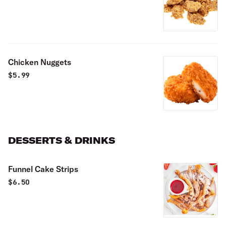
Chicken Nuggets
$
5.99
DESSERTS & DRINKS
Funnel Cake Strips
$
6.50