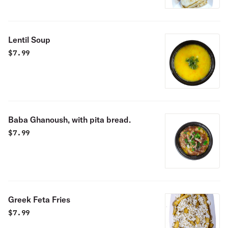
Lentil Soup
$
7.99
Baba Ghanoush, with pita bread.
$
7.99
Greek Feta Fries
$
7.99