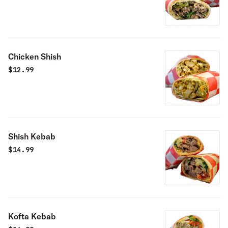
Chicken Shish
$
12.99
Shish Kebab
$
14.99
Kofta Kebab