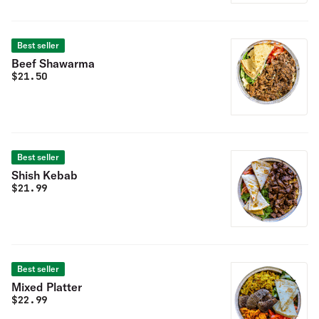
Best seller
Beef Shawarma
$
21.50
Best seller
Shish Kebab
$
21.99
Best seller
Mixed Platter
$
22.99