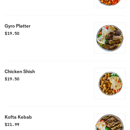
Gyro Platter
$
19.50
Chicken Shish
$
19.50
Kofta Kebab
$
21.99