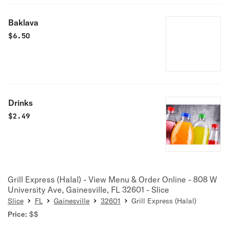
Baklava
$
6.50
Drinks
$
2.49
Grill Express (Halal) - View Menu & Order Online - 808 W
University Ave, Gainesville, FL 32601 - Slice
Slice
FL
Gainesville
32601
Grill Express (Halal)
Price:
$$