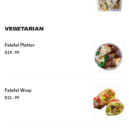
VEGETARIAN
Falafel Platter
$
19.99
Falafel Wrap
$
12.99