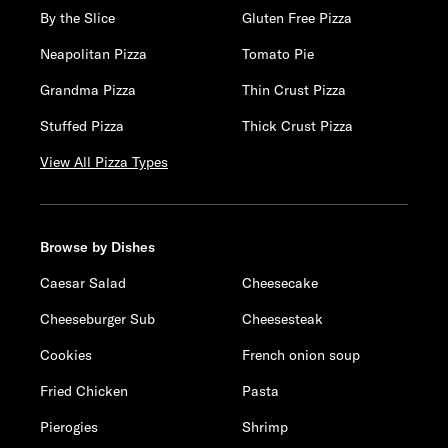
By the Slice
Gluten Free Pizza
Neapolitan Pizza
Tomato Pie
Grandma Pizza
Thin Crust Pizza
Stuffed Pizza
Thick Crust Pizza
View All Pizza Types
Browse by Dishes
Caesar Salad
Cheesecake
Cheeseburger Sub
Cheesesteak
Cookies
French onion soup
Fried Chicken
Pasta
Pierogies
Shrimp