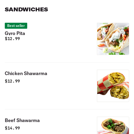
SANDWICHES
Best seller
Gyro Pita
$
12.99
Chicken Shawarma
$
12.99
Beef Shawarma
$
14.99