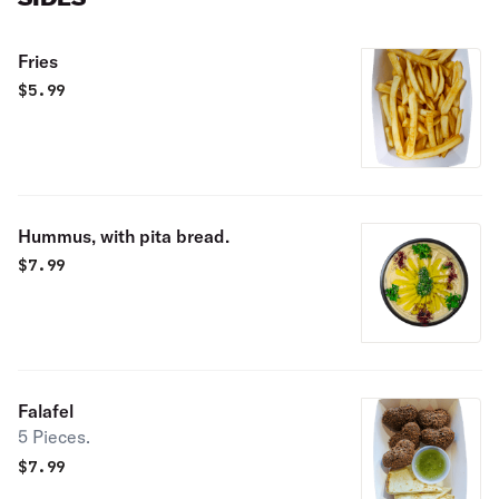
Fries
$
5.99
Hummus, with pita bread.
$
7.99
Falafel
5 Pieces.
$
7.99