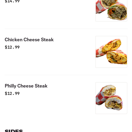
$
14.99
Chicken Cheese Steak
$
12.99
Philly Cheese Steak
$
12.99
SIDES