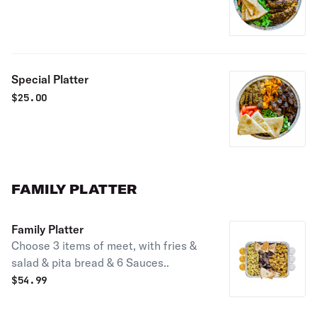
Special Platter
$
25.00
FAMILY PLATTER
Family Platter
Choose 3 items of meet, with fries &
salad & pita bread & 6 Sauces..
$
54.99