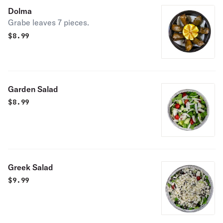
Dolma
Grabe leaves 7 pieces.
$
8.99
Garden Salad
$
8.99
Greek Salad
$
9.99