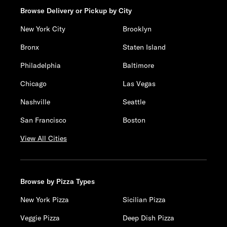
Browse Delivery or Pickup by City
New York City
Brooklyn
Bronx
Staten Island
Philadelphia
Baltimore
Chicago
Las Vegas
Nashville
Seattle
San Francisco
Boston
View All Cities
Browse by Pizza Types
New York Pizza
Sicilian Pizza
Veggie Pizza
Deep Dish Pizza