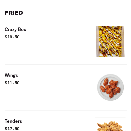
FRIED
Crazy Box
$
18.50
Wings
$
11.50
Tenders
$
17.50