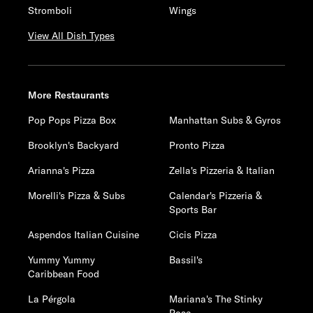
Stromboli
Wings
View All Dish Types
More Restaurants
Pop Pops Pizza Box
Manhattan Subs & Gyros
Brooklyn's Backyard
Pronto Pizza
Arianna's Pizza
Zella's Pizzeria & Italian
Morelli's Pizza & Subs
Calendar's Pizzeria &
Sports Bar
Aspendos Italian Cuisine
Cicis Pizza
Yummy Yummy
Bassil's
Caribbean Food
La Pérgola
Mariana's The Stinky