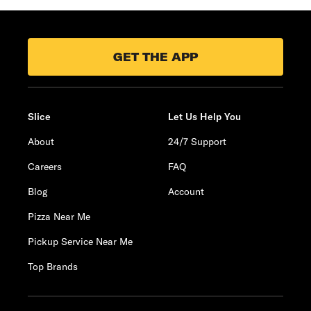
GET THE APP
Slice
Let Us Help You
About
24/7 Support
Careers
FAQ
Blog
Account
Pizza Near Me
Pickup Service Near Me
Top Brands