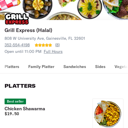
Grill Express (Halal)
808 W University Ave, Gainesville, FL 32601
352-554-4198
(
8
)
Open until 11:00 PM
Full Hours
Platters
Family Platter
Sandwiches
Sides
Vegeta
PLATTERS
Best seller
Chicken Shawarma
$
19.50