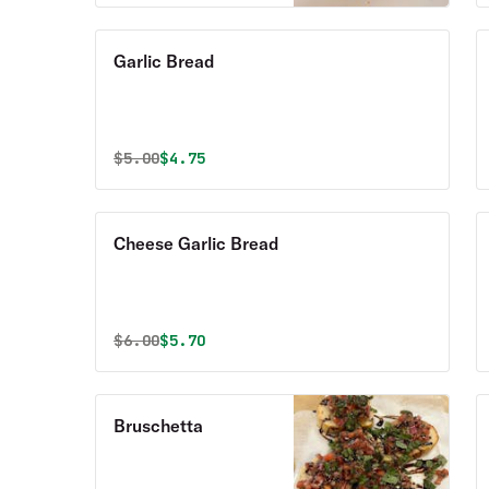
Garlic Bread
Original price was
Discounted price is
$
5.00
$4.75
Cheese Garlic Bread
Original price was
Discounted price is
$
6.00
$5.70
Bruschetta