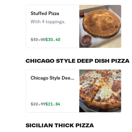
Stuffed Pizza
With 4 toppings.
Original price was
Discounted price is
$
32.00
$30.40
CHICAGO STYLE DEEP DISH PIZZA
Chicago Style Deep
Dish Pizza
Original price was
Discounted price is
$
22.99
$21.84
SICILIAN THICK PIZZA