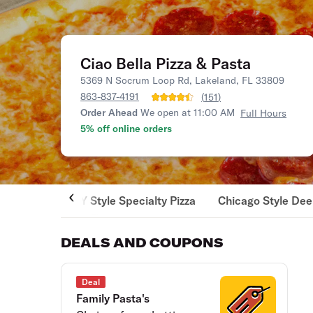
Ciao Bella Pizza & Pasta
5369 N Socrum Loop Rd, Lakeland, FL 33809
863-837-4191
(
151
)
Order Ahead
We open at 11:00 AM
Full Hours
5% off online orders
NY Style Specialty Pizza
Chicago Style Dee
DEALS AND COUPONS
Deal
Family Pasta's