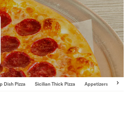
p Dish Pizza
Sicilian Thick Pizza
Appetizers
Soups