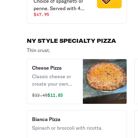
Choice of spaghetti or
penne. Served with 4
$47.95
meatballs & 4 garlic bread.
Served for 4 people.
NY STYLE SPECIALTY PIZZA
Thin crust.
Cheese Pizza
Classic cheese or
create your own
pizza.
Original price was
Discounted price is
$
12.45
$11.83
Bianca Pizza
Spinach or broccoli with ricotta.