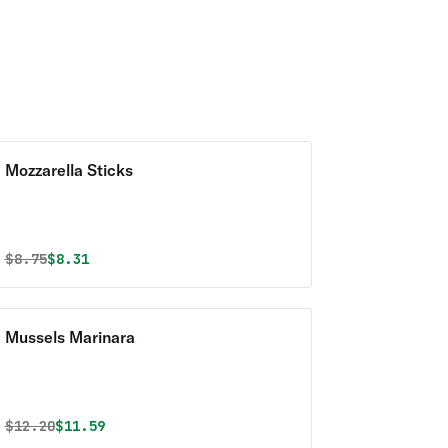
Mozzarella Sticks
Original price was
Discounted price is
$
8.75
$8.31
Mussels Marinara
Original price was
Discounted price is
$
12.20
$11.59