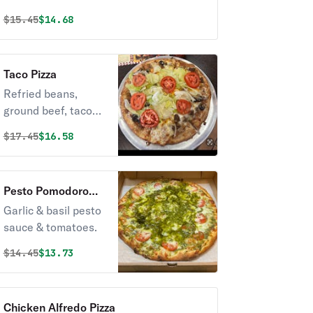
Served with cucumber sauce on side.
Original price was
Discounted price is
$
15.45
$14.68
Taco Pizza
Refried beans,
ground beef, taco
seasoning,
Original price was
Discounted price is
$
17.45
$16.58
mozzarella &
cheddar cheese,
black olives &
Pesto Pomodoro
onions. Topped with
Pizza
Garlic & basil pesto
lettuce, tomatoes &
sauce & tomatoes.
jalapenos.
Original price was
Discounted price is
$
14.45
$13.73
Chicken Alfredo Pizza