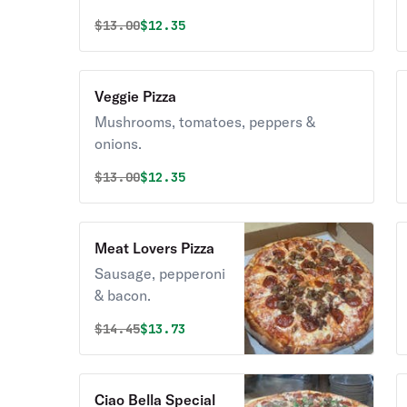
Original price was
Discounted price is
$
13.00
$12.35
Veggie Pizza
Mushrooms, tomatoes, peppers &
onions.
Original price was
Discounted price is
$
13.00
$12.35
Meat Lovers Pizza
Sausage, pepperoni
& bacon.
Original price was
Discounted price is
$
14.45
$13.73
Ciao Bella Special