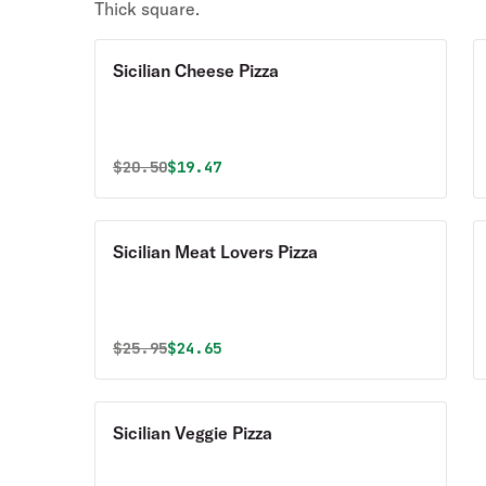
Thick square.
Sicilian Cheese Pizza
Original price was
Discounted price is
$
20.50
$19.47
Sicilian Meat Lovers Pizza
Original price was
Discounted price is
$
25.95
$24.65
Sicilian Veggie Pizza