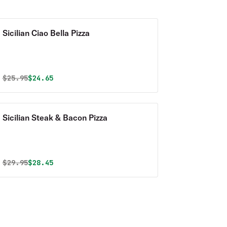
Sicilian Ciao Bella Pizza
Original price was
Discounted price is
$
25.95
$24.65
Sicilian Steak & Bacon Pizza
Original price was
Discounted price is
$
29.95
$28.45