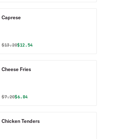
Caprese
Original price was
Discounted price is
$
13.20
$12.54
Cheese Fries
Original price was
Discounted price is
$
7.20
$6.84
Chicken Tenders