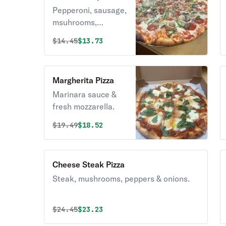
Pepperoni, sausage,
msuhrooms,
peppers & onions.
Original price was
Discounted price is
$
14.45
$13.73
Margherita Pizza
Marinara sauce &
fresh mozzarella.
Original price was
Discounted price is
$
19.49
$18.52
Cheese Steak Pizza
Steak, mushrooms, peppers & onions.
Original price was
Discounted price is
$
24.45
$23.23