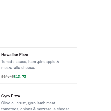
Hawaiian Pizza
Tomato sauce, ham ,pineapple &
mozzarella cheese.
Original price was
Discounted price is
$
14.45
$13.73
Gyro Pizza
Olive oil crust, gyro lamb meat,
tomatoes, onions & mozzarella cheese.