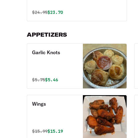
Original price was
Discounted price is
$
24.95
$23.70
APPETIZERS
Garlic Knots
Original price was
Discounted price is
$
5.75
$5.46
Wings
Original price was
Discounted price is
$
15.99
$15.19