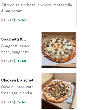
Alfredo sauce base, chicken, mozzarella
& parmesan.
Original price was
Discounted price is
$
16.45
$15.63
Spaghetti &
Meatballs Pizza
Spaghetti sauce
base, spaghetti
noodles, homemade
Original price was
Discounted price is
$
15.45
$14.68
meatballs &
mozzarella.
Chicken Bruschetta
Pizza
Olive oil base with
fresh garlic and a
tomato/basil mix.
Original price was
Discounted price is
$
16.45
$15.63
Topped with fresh