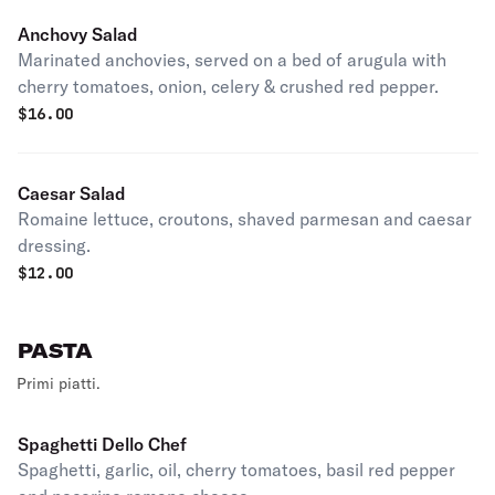
Anchovy Salad
Marinated anchovies, served on a bed of arugula with
cherry tomatoes, onion, celery & crushed red pepper.
$
16.00
Caesar Salad
Romaine lettuce, croutons, shaved parmesan and caesar
dressing.
$
12.00
PASTA
Primi piatti.
Spaghetti Dello Chef
Spaghetti, garlic, oil, cherry tomatoes, basil red pepper