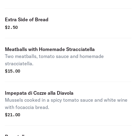
Extra Side of Bread
$
2.50
Meatballs with Homemade Stracciatella
Two meatballs, tomato sauce and homemade
stracciatella.
$
15.00
Impepata di Cozze alla Diavola
Mussels cooked in a spicy tomato sauce and white wine
with focaccia bread.
$
21.00