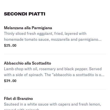
SECONDI PIATTI
Melanzana alla Parmigiana
Thinly sliced fresh eggplant, fried, layered with
homemade tomato sauce, mozzarella and parmigiano
reggiano, served with a side of pasta.
$
25.00
Abbacchio alla Scottadito
Lamb chop with oil, rosemary and black pepper. Served
with a side of spinach. The "abbacchio a scottadito is one
of the most favorite dishes Rome can offer. The name
$
39.00
means "burnt fingers" which is what happens when you
take a glowing chop with barehands. Also refers to the
particular way the dish should be eaten: warm and using
Filet di Branzino
only your hands, almost burning fingers.
Sauteed in a white sauce with capers and fresh lemon,