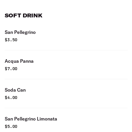
SOFT DRINK
San Pellegrino
$
3.50
Acqua Panna
$
7.00
Soda Can
$
4.00
San Pellegrino Limonata
$
5.00