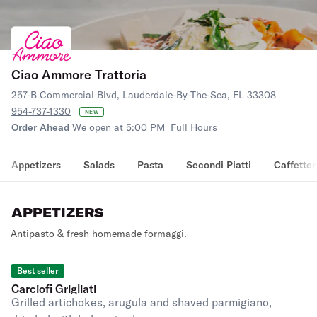
Ciao Ammore Trattoria
257-B Commercial Blvd, Lauderdale-By-The-Sea, FL 33308
954-737-1330
NEW
Order Ahead
We open at 5:00 PM
Full Hours
Appetizers
Salads
Pasta
Secondi Piatti
Caffetter
APPETIZERS
Antipasto & fresh homemade formaggi.
Best seller
Carciofi Grigliati
Grilled artichokes, arugula and shaved parmigiano,