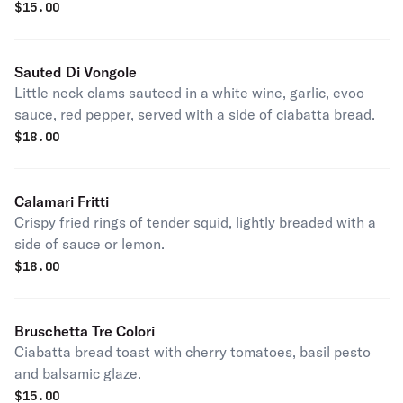
$
15.00
Sauted Di Vongole
Little neck clams sauteed in a white wine, garlic, evoo
sauce, red pepper, served with a side of ciabatta bread.
$
18.00
Calamari Fritti
Crispy fried rings of tender squid, lightly breaded with a
side of sauce or lemon.
$
18.00
Bruschetta Tre Colori
Ciabatta bread toast with cherry tomatoes, basil pesto
and balsamic glaze.
$
15.00