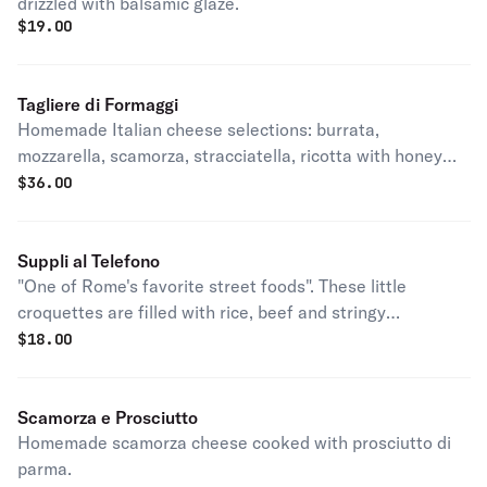
drizzled with balsamic glaze.
$
19.00
Tagliere di Formaggi
Homemade Italian cheese selections: burrata,
mozzarella, scamorza, stracciatella, ricotta with honey
truffles, fig jam and focaccia.
$
36.00
Suppli al Telefono
"One of Rome's favorite street foods". These little
croquettes are filled with rice, beef and stringy
mozzarella cheese which provides the 'al telefono' part of
$
18.00
the name - locals say that, when the suppli are split and
pulled apart the thin cord of mozzarella resembled a
telephone lin
Scamorza e Prosciutto
Homemade scamorza cheese cooked with prosciutto di
parma.