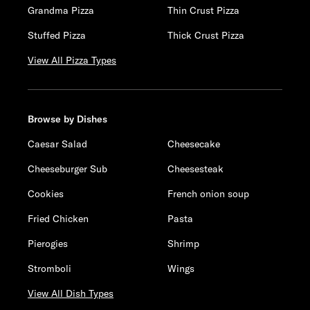
Grandma Pizza
Thin Crust Pizza
Stuffed Pizza
Thick Crust Pizza
View All Pizza Types
Browse by Dishes
Caesar Salad
Cheesecake
Cheeseburger Sub
Cheesesteak
Cookies
French onion soup
Fried Chicken
Pasta
Pierogies
Shrimp
Stromboli
Wings
View All Dish Types