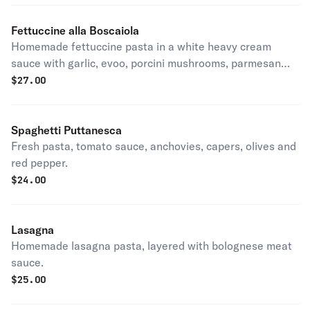
Fettuccine alla Boscaiola
Homemade fettuccine pasta in a white heavy cream
sauce with garlic, evoo, porcini mushrooms, parmesan
and sausage.
$
27.00
Spaghetti Puttanesca
Fresh pasta, tomato sauce, anchovies, capers, olives and
red pepper.
$
24.00
Lasagna
Homemade lasagna pasta, layered with bolognese meat
sauce.
$
25.00