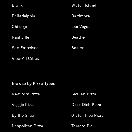
Bronx
Staten Island
Philadelphia
Baltimore
Chicago
Las Vegas
Nashville
Seattle
San Francisco
Boston
View All Cities
Browse by Pizza Types
New York Pizza
Sicilian Pizza
Veggie Pizza
Deep Dish Pizza
By the Slice
Gluten Free Pizza
Neapolitan Pizza
Tomato Pie