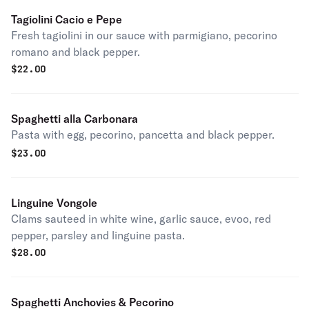
Tagiolini Cacio e Pepe
Fresh tagiolini in our sauce with parmigiano, pecorino
romano and black pepper.
$
22.00
Spaghetti alla Carbonara
Pasta with egg, pecorino, pancetta and black pepper.
$
23.00
Linguine Vongole
Clams sauteed in white wine, garlic sauce, evoo, red
pepper, parsley and linguine pasta.
$
28.00
Spaghetti Anchovies & Pecorino