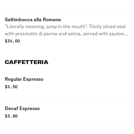
Saltimbocca alla Romano
"Literally meaning, jump in the mouth". Thinly sliced veal
with prosciutto di parma and salvia, served with sauteed
spinach or salad.
$
34.00
CAFFETTERIA
Regular Espresso
$
3.50
Decaf Espresso
$
3.80