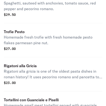
Spaghetti, sauteed with anchovies, tomato sauce, red
pepper and pecorino romano.
$
29.50
Trofie Pesto
Homemade fresh trofie with fresh homemade pesto
flakes parmesan pine nut.
$
27.00
Rigatoni alla Gricia
Rigatoni alla gricia is one of the oldest pasta dishes in
roman history! It uses pecorino romano and pancetta to
create a mouthwatering flavor.
$
23.00
Tortellini con Guanciale e Piselli
Homemade small meat tortellini served with guanciale