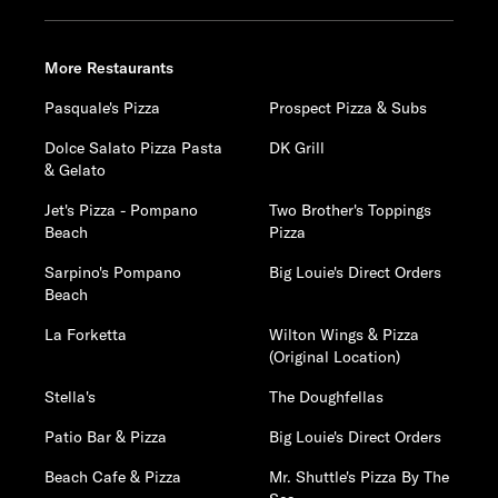
More Restaurants
Pasquale's Pizza
Prospect Pizza & Subs
Dolce Salato Pizza Pasta
DK Grill
& Gelato
Jet's Pizza - Pompano
Two Brother's Toppings
Beach
Pizza
Sarpino's Pompano
Big Louie's Direct Orders
Beach
La Forketta
Wilton Wings & Pizza
(Original Location)
Stella's
The Doughfellas
Patio Bar & Pizza
Big Louie's Direct Orders
Beach Cafe & Pizza
Mr. Shuttle's Pizza By The