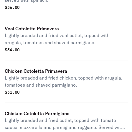
served with spinach.
$
36.00
Veal Cotoletta Primavera
Lightly breaded and fried veal cutlet, topped with
arugula, tomatoes and shaved parmigiano.
$
34.00
Chicken Cotoletta Primavera
Lightly breaded and fried chicken, topped with arugula,
tomatoes and shaved parmigiano.
$
31.00
Chicken Cotoletta Parmigiana
Lightly breaded and fried cutlet, topped with tomato
sauce, mozzarella and parmigiano reggiano. Served with