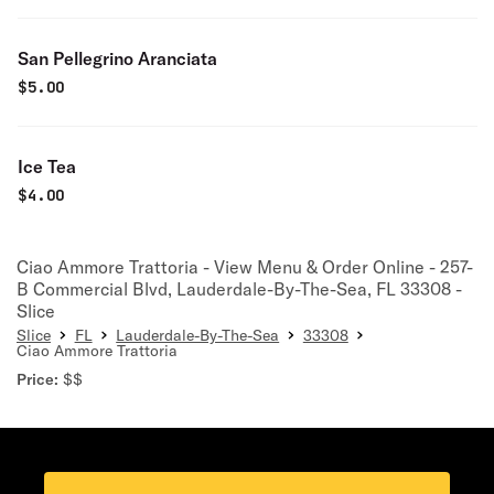
San Pellegrino Aranciata
$
5.00
Ice Tea
$
4.00
Ciao Ammore Trattoria - View Menu & Order Online - 257-
B Commercial Blvd, Lauderdale-By-The-Sea, FL 33308 -
Slice
Slice
FL
Lauderdale-By-The-Sea
33308
Ciao Ammore Trattoria
Price:
$$