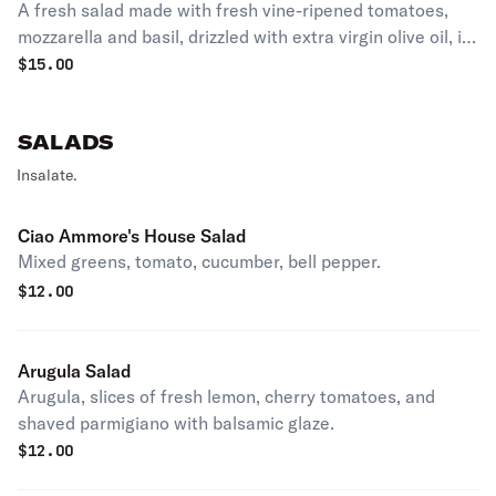
A fresh salad made with fresh vine-ripened tomatoes,
mozzarella and basil, drizzled with extra virgin olive oil, it
makes a perfect saad or appetizer.
$
15.00
SALADS
Insalate.
Ciao Ammore's House Salad
Mixed greens, tomato, cucumber, bell pepper.
$
12.00
Arugula Salad
Arugula, slices of fresh lemon, cherry tomatoes, and
shaved parmigiano with balsamic glaze.
$
12.00