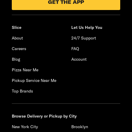
GET THE APP
Slice
Let Us Help You
About
24/7 Support
Careers
FAQ
Blog
Account
Pizza Near Me
Pickup Service Near Me
Top Brands
Browse Delivery or Pickup by City
New York City
Brooklyn