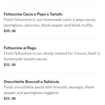
Fettuccine Cacio e Pepe e Tartufo
Fresh fettuccine in our homemade cacio e pepe sauce,
parmigiano, pecorino, black pepper and black truffle.
$
35.00
Fettuccine al Ragu
Fresh fettuccine in our slowly cooked for 4 hours, beef in
homemade tomato sauce.
$
22.00
Orecchiette Broccoli e Salsiccia
Fresh orecchiette pasta with broccoli, sausage, black
pepper and parmigiano reggiano.
$
23.00