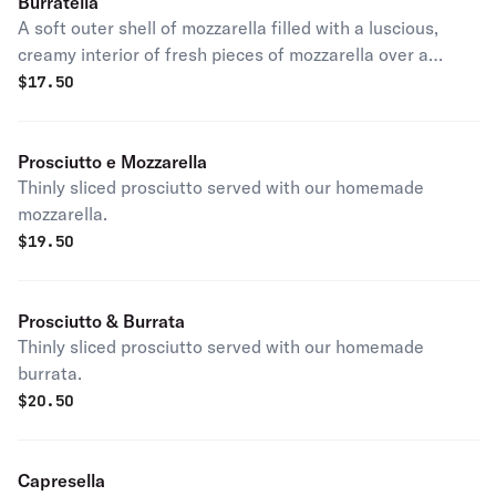
Burratella
A soft outer shell of mozzarella filled with a luscious,
creamy interior of fresh pieces of mozzarella over a
medley of cherry tomatoes, basil and balsamic vinegar.
$
17.50
Prosciutto e Mozzarella
Thinly sliced prosciutto served with our homemade
mozzarella.
$
19.50
Prosciutto & Burrata
Thinly sliced prosciutto served with our homemade
burrata.
$
20.50
Capresella