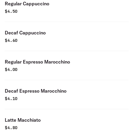
Regular Cappuccino
$
4.50
Decaf Cappuccino
$
4.60
Regular Espresso Marocchino
$
4.00
Decaf Espresso Marocchino
$
4.10
Latte Macchiato
$
4.80