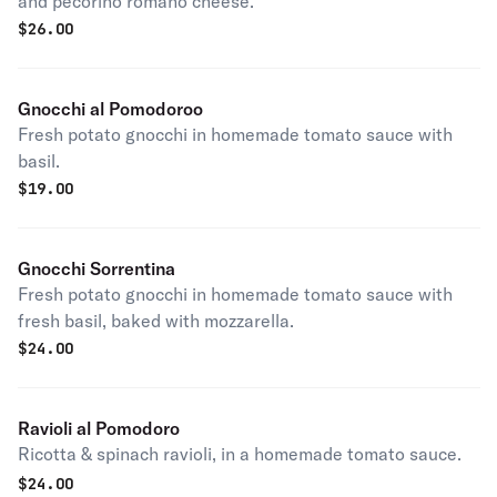
and pecorino romano cheese.
$
26.00
Gnocchi al Pomodoroo
Fresh potato gnocchi in homemade tomato sauce with
basil.
$
19.00
Gnocchi Sorrentina
Fresh potato gnocchi in homemade tomato sauce with
fresh basil, baked with mozzarella.
$
24.00
Ravioli al Pomodoro
Ricotta & spinach ravioli, in a homemade tomato sauce.
$
24.00