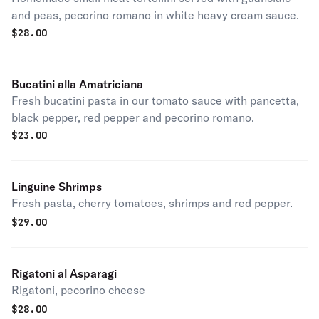
and peas, pecorino romano in white heavy cream sauce.
$
28.00
Bucatini alla Amatriciana
Fresh bucatini pasta in our tomato sauce with pancetta,
black pepper, red pepper and pecorino romano.
$
23.00
Linguine Shrimps
Fresh pasta, cherry tomatoes, shrimps and red pepper.
$
29.00
Rigatoni al Asparagi
Rigatoni, pecorino cheese
$
28.00