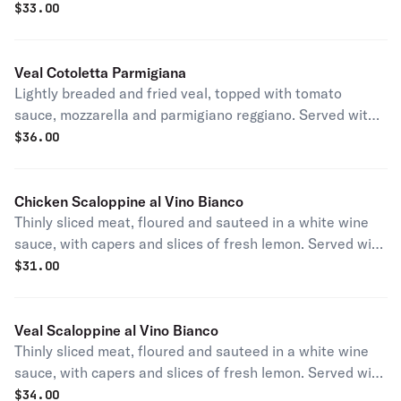
a side of pasta.
$
33.00
Veal Cotoletta Parmigiana
Lightly breaded and fried veal, topped with tomato
sauce, mozzarella and parmigiano reggiano. Served with
a side of pasta.
$
36.00
Chicken Scaloppine al Vino Bianco
Thinly sliced meat, floured and sauteed in a white wine
sauce, with capers and slices of fresh lemon. Served with
a side of pasta.
$
31.00
Veal Scaloppine al Vino Bianco
Thinly sliced meat, floured and sauteed in a white wine
sauce, with capers and slices of fresh lemon. Served with
a side of pasta.
$
34.00