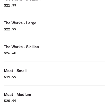
$
21.99
The Works - Large
$
22.99
The Works - Sicilian
$
26.40
Meat - Small
$
19.99
Meat - Medium
$
20.99