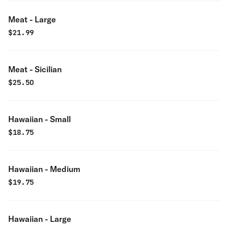
Meat - Large
$
21.99
Meat - Sicilian
$
25.50
Hawaiian - Small
$
18.75
Hawaiian - Medium
$
19.75
Hawaiian - Large