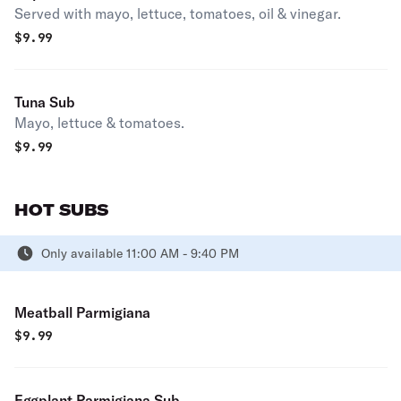
Served with mayo, lettuce, tomatoes, oil & vinegar.
$
9.99
Tuna Sub
Mayo, lettuce & tomatoes.
$
9.99
HOT SUBS
Only available 11:00 AM - 9:40 PM
Meatball Parmigiana
$
9.99
Eggplant Parmigiana Sub