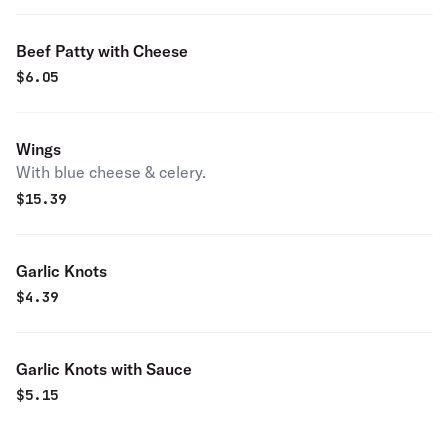
Beef Patty with Cheese
$
6.05
Wings
With blue cheese & celery.
$
15.39
Garlic Knots
$
4.39
Garlic Knots with Sauce
$
5.15