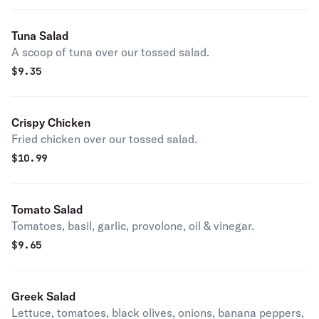
Tuna Salad
A scoop of tuna over our tossed salad.
$
9.35
Crispy Chicken
Fried chicken over our tossed salad.
$
10.99
Tomato Salad
Tomatoes, basil, garlic, provolone, oil & vinegar.
$
9.65
Greek Salad
Lettuce, tomatoes, black olives, onions, banana peppers,