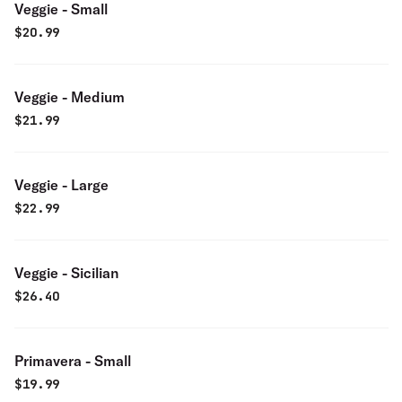
Veggie - Small
$
20.99
Veggie - Medium
$
21.99
Veggie - Large
$
22.99
Veggie - Sicilian
$
26.40
Primavera - Small
$
19.99