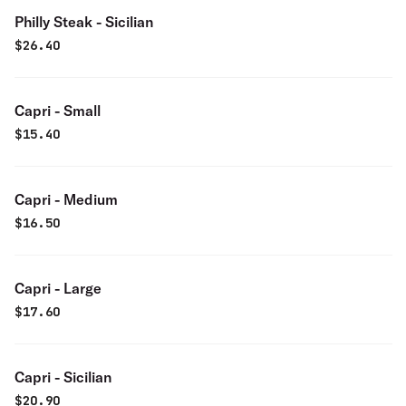
Philly Steak - Sicilian
$
26.40
Capri - Small
$
15.40
Capri - Medium
$
16.50
Capri - Large
$
17.60
Capri - Sicilian
$
20.90