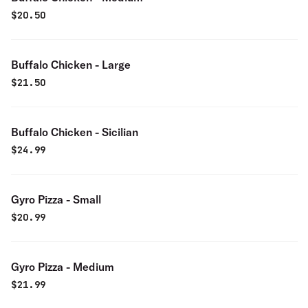
$
20.50
Buffalo Chicken - Large
$
21.50
Buffalo Chicken - Sicilian
$
24.99
Gyro Pizza - Small
$
20.99
Gyro Pizza - Medium
$
21.99