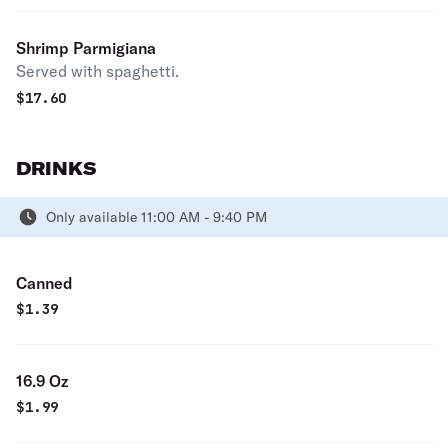
Shrimp Parmigiana
Served with spaghetti.
$
17.60
DRINKS
Only available 11:00 AM - 9:40 PM
Canned
$
1.39
16.9 Oz
$
1.99