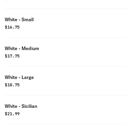
White - Small
$
16.75
White - Medium
$
17.75
White - Large
$
18.75
White - Sicilian
$
21.99