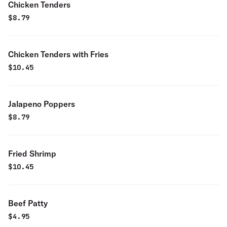
Chicken Tenders
$
8.79
Chicken Tenders with Fries
$
10.45
Jalapeno Poppers
$
8.79
Fried Shrimp
$
10.45
Beef Patty
$
4.95