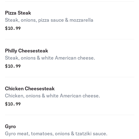
Pizza Steak
Steak, onions, pizza sauce & mozzarella
$
10.99
Philly Cheesesteak
Steak, onions & white American cheese.
$
10.99
Chicken Cheesesteak
Chicken, onions & white American cheese.
$
10.99
Gyro
Gyro meat, tomatoes, onions & tzatziki sauce.