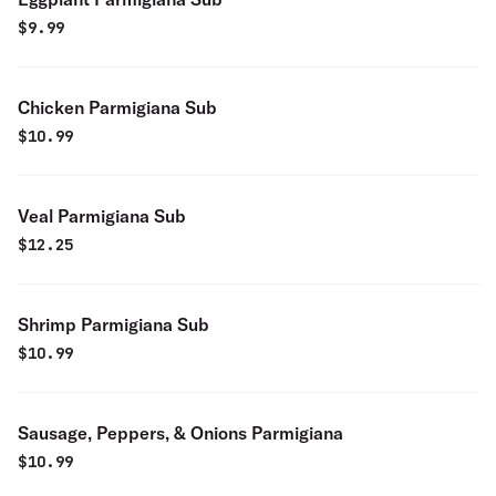
$
9.99
Chicken Parmigiana Sub
$
10.99
Veal Parmigiana Sub
$
12.25
Shrimp Parmigiana Sub
$
10.99
Sausage, Peppers, & Onions Parmigiana
$
10.99