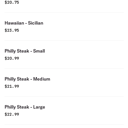
$
20.75
Hawaiian - Sicilian
$
23.95
Philly Steak - Small
$
20.99
Philly Steak - Medium
$
21.99
Philly Steak - Large
$
22.99