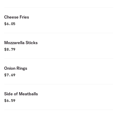
Cheese Fries
$
6.05
Mozzarella Sticks
$
8.79
Onion Rings
$
7.69
Side of Meatballs
$
6.59