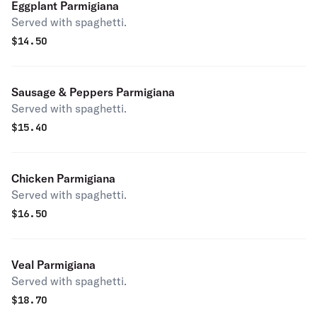
Eggplant Parmigiana
Served with spaghetti.
$
14.50
Sausage & Peppers Parmigiana
Served with spaghetti.
$
15.40
Chicken Parmigiana
Served with spaghetti.
$
16.50
Veal Parmigiana
Served with spaghetti.
$
18.70