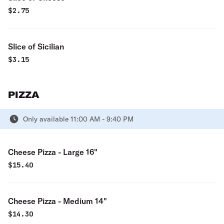
$
2.75
Slice of Sicilian
$
3.15
PIZZA
Only available 11:00 AM - 9:40 PM
Cheese Pizza - Large 16"
$
15.40
Cheese Pizza - Medium 14"
$
14.30