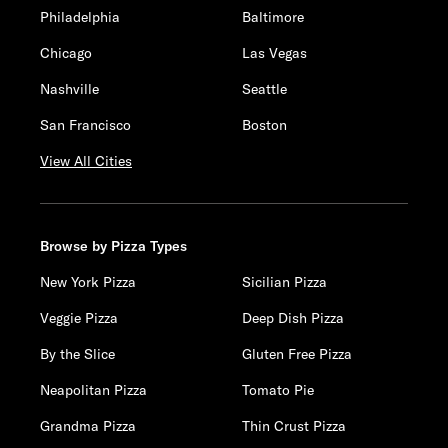
Philadelphia
Baltimore
Chicago
Las Vegas
Nashville
Seattle
San Francisco
Boston
View All Cities
Browse by Pizza Types
New York Pizza
Sicilian Pizza
Veggie Pizza
Deep Dish Pizza
By the Slice
Gluten Free Pizza
Neapolitan Pizza
Tomato Pie
Grandma Pizza
Thin Crust Pizza