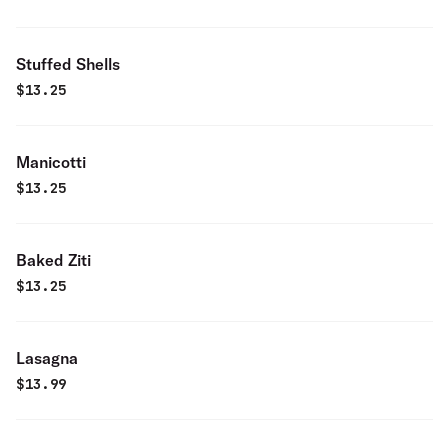
Stuffed Shells
$
13.25
Manicotti
$
13.25
Baked Ziti
$
13.25
Lasagna
$
13.99