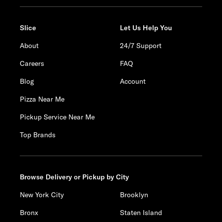
Slice
Let Us Help You
About
24/7 Support
Careers
FAQ
Blog
Account
Pizza Near Me
Pickup Service Near Me
Top Brands
Browse Delivery or Pickup by City
New York City
Brooklyn
Bronx
Staten Island