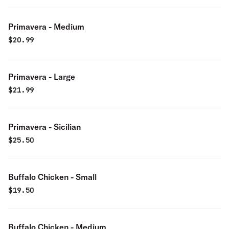
Primavera - Medium
$
20.99
Primavera - Large
$
21.99
Primavera - Sicilian
$
25.50
Buffalo Chicken - Small
$
19.50
Buffalo Chicken - Medium