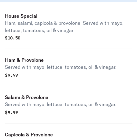
House Special
Ham, salami, capicola & provolone. Served with mayo,
lettuce, tomatoes, oil & vinegar.
$
10.50
Ham & Provolone
Served with mayo, lettuce, tomatoes, oil & vinegar.
$
9.99
Salami & Provolone
Served with mayo, lettuce, tomatoes, oil & vinegar.
$
9.99
Capicola & Provolone