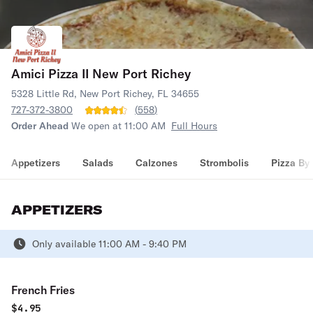
Amici Pizza II New Port Richey
5328 Little Rd, New Port Richey, FL 34655
727-372-3800
(
558
)
Order Ahead
We open at 11:00 AM
Full Hours
Appetizers
Salads
Calzones
Strombolis
Pizza By 
APPETIZERS
Only available 11:00 AM - 9:40 PM
French Fries
$
4.95