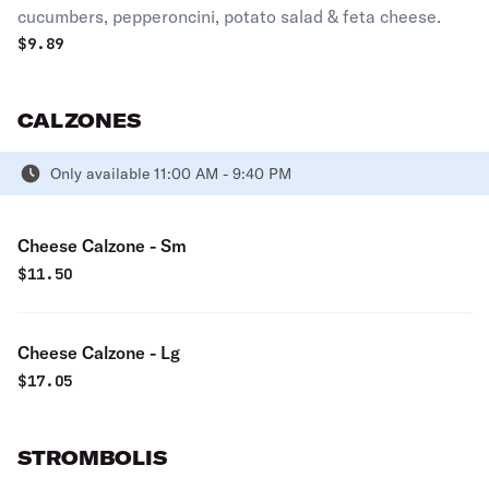
cucumbers, pepperoncini, potato salad & feta cheese.
$
9.89
CALZONES
Only available 11:00 AM - 9:40 PM
Cheese Calzone - Sm
$
11.50
Cheese Calzone - Lg
$
17.05
STROMBOLIS