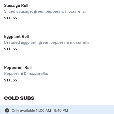
Sausage Roll
Sliced sausage, green peppers & mozzarella.
$
11.55
Eggplant Roll
Breaded eggplant, green peppers & mozzarella.
$
11.55
Pepperoni Roll
Pepperoni & mozzarella.
$
11.55
COLD SUBS
Only available 11:00 AM - 9:40 PM