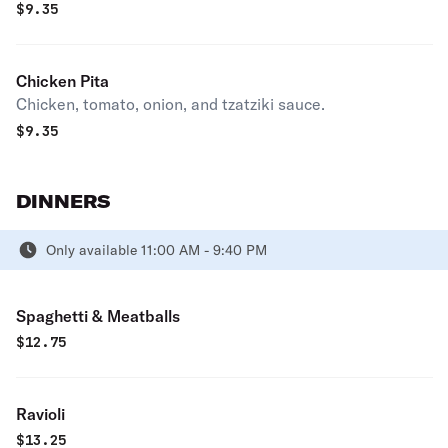
$
9.35
Chicken Pita
Chicken, tomato, onion, and tzatziki sauce.
$
9.35
DINNERS
Only available 11:00 AM - 9:40 PM
Spaghetti & Meatballs
$
12.75
Ravioli
$
13.25