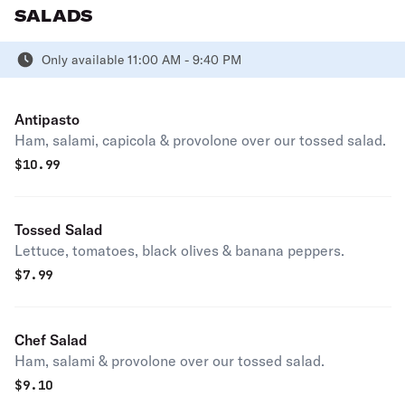
SALADS
Only available 11:00 AM - 9:40 PM
Antipasto
Ham, salami, capicola & provolone over our tossed salad.
$
10.99
Tossed Salad
Lettuce, tomatoes, black olives & banana peppers.
$
7.99
Chef Salad
Ham, salami & provolone over our tossed salad.
$
9.10