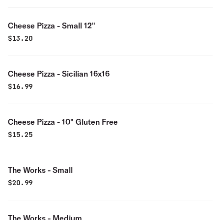
Cheese Pizza - Small 12"
$
13.20
Cheese Pizza - Sicilian 16x16
$
16.99
Cheese Pizza - 10" Gluten Free
$
15.25
The Works - Small
$
20.99
The Works - Medium