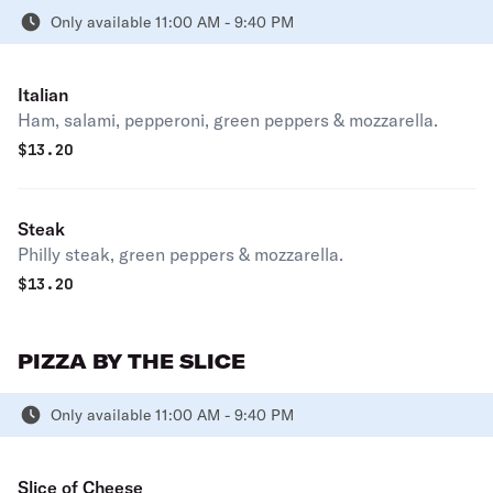
Only available 11:00 AM - 9:40 PM
Italian
Ham, salami, pepperoni, green peppers & mozzarella.
$
13.20
Steak
Philly steak, green peppers & mozzarella.
$
13.20
PIZZA BY THE SLICE
Only available 11:00 AM - 9:40 PM
Slice of Cheese