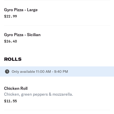
Gyro Pizza - Large
$
22.99
Gyro Pizza - Sicilian
$
26.40
ROLLS
Only available 11:00 AM - 9:40 PM
Chicken Roll
Chicken, green peppers & mozzarella.
$
11.55