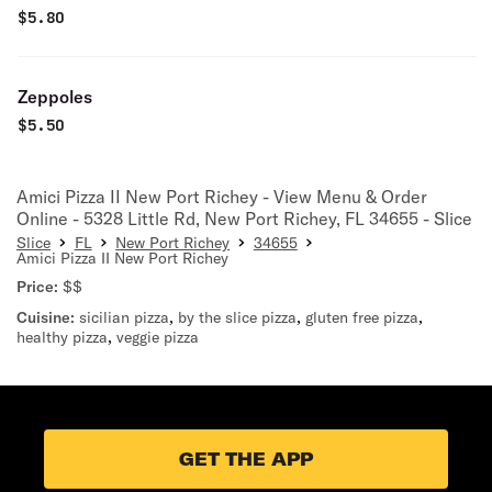
$
5.80
Zeppoles
$
5.50
Amici Pizza II New Port Richey - View Menu & Order
Online - 5328 Little Rd, New Port Richey, FL 34655 - Slice
Slice
FL
New Port Richey
34655
Amici Pizza II New Port Richey
Price:
$$
Cuisine:
sicilian pizza
,
by the slice pizza
,
gluten free pizza
,
healthy pizza
,
veggie pizza
GET THE APP