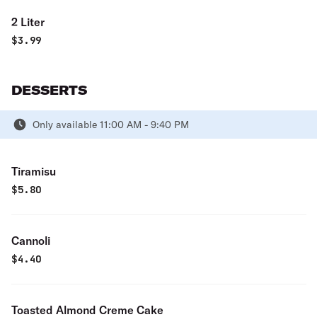
2 Liter
$
3.99
DESSERTS
Only available 11:00 AM - 9:40 PM
Tiramisu
$
5.80
Cannoli
$
4.40
Toasted Almond Creme Cake