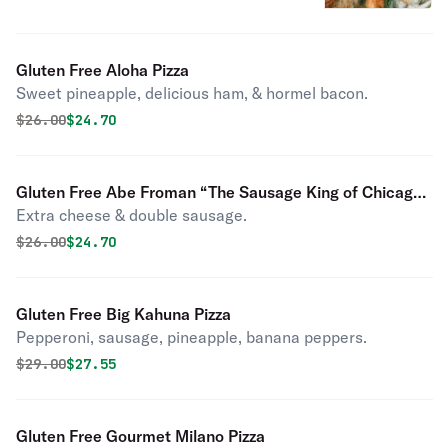
Gluten Free Aloha Pizza
Sweet pineapple, delicious ham, & hormel bacon.
Original price was
Discounted price is
$
26.00
$24.70
Gluten Free Abe Froman “The Sausage King of Chicago”
Extra cheese & double sausage.
Pizza
Original price was
Discounted price is
$
26.00
$24.70
Gluten Free Big Kahuna Pizza
Pepperoni, sausage, pineapple, banana peppers.
Original price was
Discounted price is
$
29.00
$27.55
Gluten Free Gourmet Milano Pizza