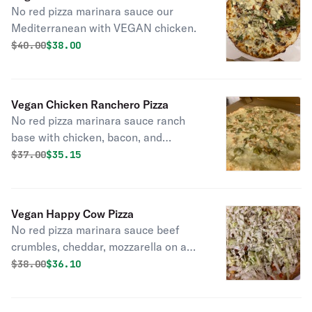
No red pizza marinara sauce our
Mediterranean with VEGAN chicken.
Original price was
Discounted price is
$
40.00
$38.00
Vegan Chicken Ranchero Pizza
No red pizza marinara sauce ranch
base with chicken, bacon, and
jalapenos.
Original price was
Discounted price is
$
37.00
$35.15
Vegan Happy Cow Pizza
No red pizza marinara sauce beef
crumbles, cheddar, mozzarella on a
ranch base with tomatoes, and red
Original price was
Discounted price is
$
38.00
$36.10
onions topped with shredded lettuce.