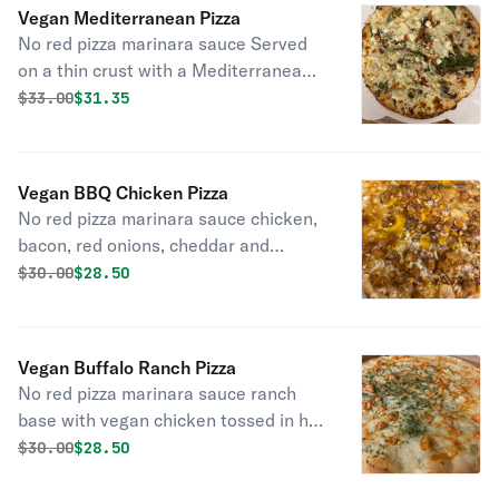
Vegan Mediterranean Pizza
No red pizza marinara sauce Served
on a thin crust with a Mediterranean
olive oil base olives, spinach,
Original price was
Discounted price is
$
33.00
$31.35
artichokes, onions, sundried
tomatoes cheese.
Vegan BBQ Chicken Pizza
No red pizza marinara sauce chicken,
bacon, red onions, cheddar and
mozzarella on a BBQ base. Substitute
Original price was
Discounted price is
$
30.00
$28.50
chicken with beef or you can have
them both for an additional charge.
Vegan Buffalo Ranch Pizza
No red pizza marinara sauce ranch
base with vegan chicken tossed in hot
sauce and garlic.
Original price was
Discounted price is
$
30.00
$28.50