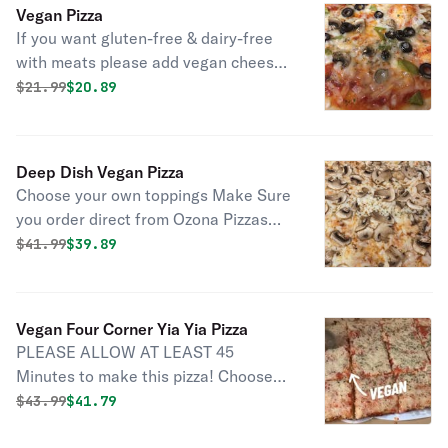
to allow for proper prep and baking
Vegan Pizza
time
If you want gluten-free & dairy-free
with meats please add vegan cheese
to the menu item gluten-free pizza if
Original price was
Discounted price is
$
21.99
$20.89
you want gluten-free vegan please
choose gluten-free vegan pizza as the
menu item don't forget the garlic
Deep Dish Vegan Pizza
knots.
Choose your own toppings Make Sure
you order direct from Ozona Pizzas
site to choose contactless order type
Original price was
Discounted price is
$
41.99
$39.89
in DIRECT for $3 off $25 ** If ordering
for delivery please choose at least 1
hour to allow for proper prep and
Vegan Four Corner Yia Yia Pizza
baking time
PLEASE ALLOW AT LEAST 45
Minutes to make this pizza! Choose
your own toppings on the rectangle
Original price was
Discounted price is
$
43.99
$41.79
thicker crust pan pizza ** If ordering