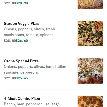
Original price was
Discounted price is
$
22.00
$20.90
Garden Veggie Pizza
Onions, peppers, olives, fresh
mushrooms, tomato, spinach.
Original price was
Discounted price is
$
28.00
$26.60
Ozona Special Pizza
Onions, peppers, olives, ham, Italian
sausage, pepperoni.
Original price was
Discounted price is
$
27.00
$25.65
4-Meat Combo Pizza
Bacon, ham, pepperoni, sausage.