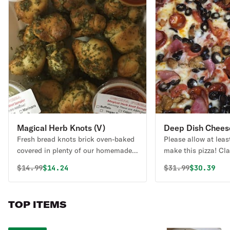
Magical Herb Knots (V)
Deep Dish Cheese
Fresh bread knots brick oven-baked
Please allow at leas
covered in plenty of our homemade
make this pizza! Cla
olive oil, garlic, a secret mix of
create your own pizz
Original price was
Discounted price is
Original price 
Discounte
$
14.99
$14.24
$
31.99
$30.39
herbs, and spices. Served with
marinara. These are always vegan.
Diary-free, vegan. Scroll through the
TOP ITEMS
menu to find these available as
Gluten Free in sets of (3) THIS IS
NOT GLUTEN FREE