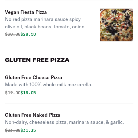
Vegan Fiesta Pizza
No red pizza marinara sauce spicy
olive oil, black beans, tomato, onion,
jalapeno best thin crust! Cheddar and
Original price was
Discounted price is
$
30.00
$28.50
mozzarella “this pizza is phenomenal”.
GLUTEN FREE PIZZA
Gluten Free Cheese Pizza
Made with 100% whole milk mozzarella.
Original price was
Discounted price is
$
19.00
$18.05
Gluten Free Naked Pizza
Non-dairy, cheeseless pizza, marinara sauce, & garlic.
Original price was
Discounted price is
$
33.00
$31.35