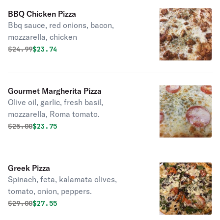
BBQ Chicken Pizza
Bbq sauce, red onions, bacon,
mozzarella, chicken
Original price was
Discounted price is
$
24.99
$23.74
Gourmet Margherita Pizza
Olive oil, garlic, fresh basil,
mozzarella, Roma tomato.
Original price was
Discounted price is
$
25.00
$23.75
Greek Pizza
Spinach, feta, kalamata olives,
tomato, onion, peppers.
Original price was
Discounted price is
$
29.00
$27.55