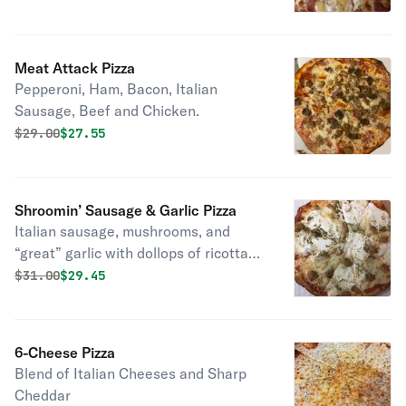
Meat Attack Pizza
Pepperoni, Ham, Bacon, Italian
Sausage, Beef and Chicken.
Original price was
Discounted price is
$
29.00
$27.55
Shroomin’ Sausage & Garlic Pizza
Italian sausage, mushrooms, and
“great” garlic with dollops of ricotta
on top of Italian cheeses.
Original price was
Discounted price is
$
31.00
$29.45
6-Cheese Pizza
Blend of Italian Cheeses and Sharp
Cheddar