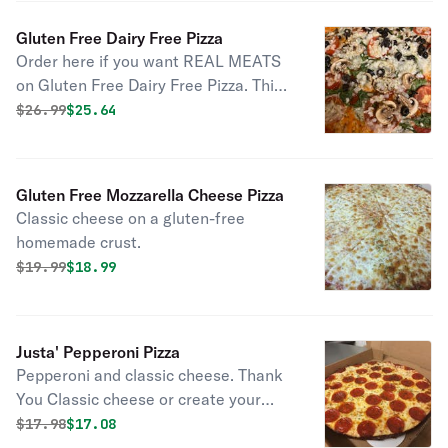
for delivery please choose at least 1
hour to allow for proper prep and
Gluten Free Dairy Free Pizza
baking time
Order here if you want REAL MEATS
on Gluten Free Dairy Free Pizza. This
is a vegan dairy free cheese on a
Original price was
Discounted price is
$
26.99
$25.64
gluten-free crust.
Gluten Free Mozzarella Cheese Pizza
Classic cheese on a gluten-free
homemade crust.
Original price was
Discounted price is
$
19.99
$18.99
Justa' Pepperoni Pizza
Pepperoni and classic cheese. Thank
You Classic cheese or create your
own pizza
Original price was
Discounted price is
$
17.98
$17.08