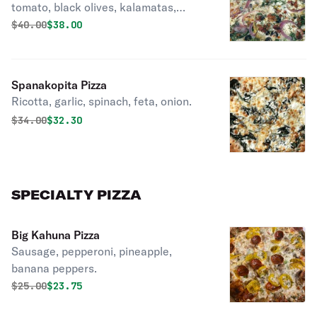
tomato, black olives, kalamatas,
artichoke, bacon, Italian cheeses over
Original price was
Discounted price is
$
40.00
$38.00
11 toppings.
Spanakopita Pizza
Ricotta, garlic, spinach, feta, onion.
Original price was
Discounted price is
$
34.00
$32.30
SPECIALTY PIZZA
Big Kahuna Pizza
Sausage, pepperoni, pineapple,
banana peppers.
Original price was
Discounted price is
$
25.00
$23.75