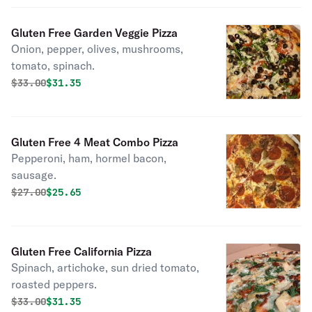
Gluten Free Garden Veggie Pizza
Onion, pepper, olives, mushrooms,
tomato, spinach.
Original price was
Discounted price is
$
33.00
$31.35
Gluten Free 4 Meat Combo Pizza
Pepperoni, ham, hormel bacon,
sausage.
Original price was
Discounted price is
$
27.00
$25.65
Gluten Free California Pizza
Spinach, artichoke, sun dried tomato,
roasted peppers.
Original price was
Discounted price is
$
33.00
$31.35