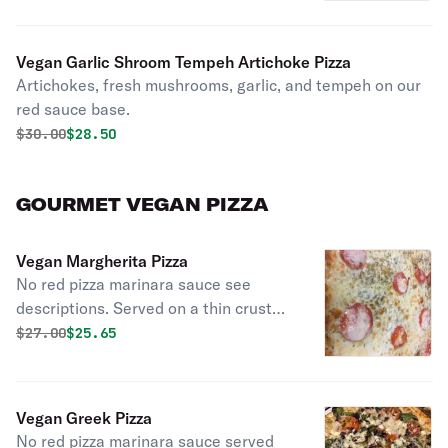
Vegan Garlic Shroom Tempeh Artichoke Pizza
Artichokes, fresh mushrooms, garlic, and tempeh on our
red sauce base.
Original price was
Discounted price is
$
30.00
$28.50
GOURMET VEGAN PIZZA
Vegan Margherita Pizza
No red pizza marinara sauce see
descriptions. Served on a thin crust
with an olive oil and garlic base with
Original price was
Discounted price is
$
27.00
$25.65
fresh basil and topped with Roma
tomatoes, vegan cheese and our
exceptional herbs.
Vegan Greek Pizza
No red pizza marinara sauce served