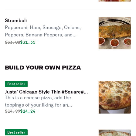
sauce poured on top. *** If ordering
delivery.... PLEASE Choose at least an
hour for delivery for proper prep and
Stromboli
bake time.
Pepperoni, Ham, Sausage, Onions,
Peppers, Banana Peppers, and
Cheese Baked inside golden pizza
Original price was
Discounted price is
$
33.00
$31.35
crust Served with Red Sauce
BUILD YOUR OWN PIZZA
Best seller
Justa' Chicago Style Thin #Square#
This is a cheese pizza, add the
Cut Pizza
toppings of your liking for an
Original price was
Discounted price is
$
14.99
$14.24
additional charge. Thin and crispy
Chicago style square cut pizza voted
best Chicago pizza choose your
Best seller
toppings.