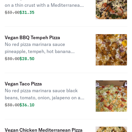
on a thin crust with a Mediterranean
olive oil base fresh baby spinach,
Original price was
Discounted price is
$
33.00
$31.35
kalamatas, plum tomatoes, onions,
peppers.
Vegan BBQ Tempeh Pizza
No red pizza marinara sauce
pineapple, tempeh, hot banana
peppers on a BBQ base cheddar and
Original price was
Discounted price is
$
30.00
$28.50
mozzarella.
Vegan Taco Pizza
No red pizza marinara sauce black
beans, tomato, onion, jalapeno on a
zesty taco olive oil base topped with
Original price was
Discounted price is
$
38.00
$36.10
vegan cheddar and mozzarella topped
with lettuce and tomato.
Vegan Chicken Mediterranean Pizza