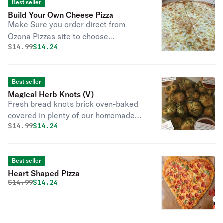
Best seller
Build Your Own Cheese Pizza
Make Sure you order direct from
Ozona Pizzas site to choose
Original price was
Discounted price is
$
14.99
$14.24
contactless order type in DIRECT for
$3 off $25 Thank You Classic cheese
or create your own pizza.
Best seller
Magical Herb Knots (V)
Fresh bread knots brick oven-baked
covered in plenty of our homemade
Original price was
Discounted price is
$
14.99
$14.24
olive oil, garlic, a secret mix of herbs,
and spices. Served with marinara.
These are always vegan. Diary-free,
Best seller
vegan. Scroll through the menu to
Heart Shaped Pizza
find these available as Gluten Free in
Original price was
Discounted price is
$
14.99
$14.24
sets of (3) THIS IS NOT GLUTEN
FREE