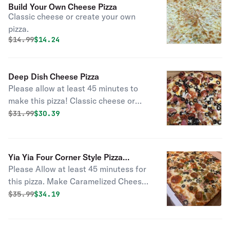
Build Your Own Cheese Pizza
Classic cheese or create your own
pizza.
Original price was
Discounted price is
$
14.99
$14.24
Deep Dish Cheese Pizza
Please allow at least 45 minutes to
make this pizza! Classic cheese or
create your own pizza.
Original price was
Discounted price is
$
31.99
$30.39
Yia Yia Four Corner Style Pizza
Please Allow at least 45 minutess for
Cheese Add Toppings
this pizza. Make Caramelized Cheese
Crust with toppings of your choice for
Original price was
Discounted price is
$
35.99
$34.19
an additional cost ** If ordering for
delivery please choose at least 1 hour