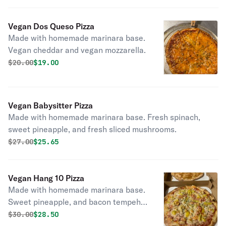
Vegan Dos Queso Pizza
Made with homemade marinara base.
Vegan cheddar and vegan mozzarella.
Original price was
Discounted price is
$
20.00
$19.00
Vegan Babysitter Pizza
Made with homemade marinara base. Fresh spinach,
sweet pineapple, and fresh sliced mushrooms.
Original price was
Discounted price is
$
27.00
$25.65
Vegan Hang 10 Pizza
Made with homemade marinara base.
Sweet pineapple, and bacon tempeh,
and hot banana peppers.
Original price was
Discounted price is
$
30.00
$28.50