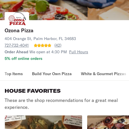
Ozona Pizza
404 Orange St, Palm Harbor, FL 34683
727-732-4041
(
42
)
Order Ahead
We open at 4:30 PM
Full Hours
5% off online orders
Top Items
Build Your Own Pizza
White & Gourmet Pizzas
HOUSE FAVORITES
These are the shop recommendations for a great meal
experience.