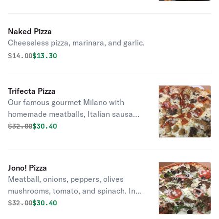
Naked Pizza
Cheeseless pizza, marinara, and garlic.
Original price was
Discounted price is
$
14.00
$13.30
Trifecta Pizza
Our famous gourmet Milano with
homemade meatballs, Italian sausage
and pepperoni.
Original price was
Discounted price is
$
32.00
$30.40
Jono! Pizza
Meatball, onions, peppers, olives
mushrooms, tomato, and spinach. In
memory of our forever 14 month old
Original price was
Discounted price is
$
32.00
$30.40
Jonathan... His Favorite Pizza Pie.