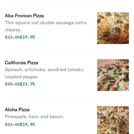
Abe Froman Pizza
Thin square-cut double sausage extra
cheese.
Original price was
Discounted price is
$
21.00
$19.95
California Pizza
Spinach, artichoke, sundried tomato,
roasted pepper.
Original price was
Discounted price is
$
25.00
$23.75
Aloha Pizza
Pineapple, ham, and bacon.
Original price was
Discounted price is
$
21.00
$19.95