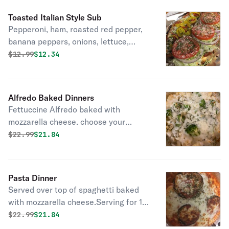
Toasted Italian Style Sub
Pepperoni, ham, roasted red pepper,
banana peppers, onions, lettuce,
tomatoes, and melted mozzarella.
Original price was
Discounted price is
$
12.99
$12.34
Served Hot some charring may occur
in our brick oven
Alfredo Baked Dinners
Fettuccine Alfredo baked with
mozzarella cheese. choose your
favorite topping Chicken Alfredo
Original price was
Discounted price is
$
22.99
$21.84
Broccoli florets, onions, and garlic or
Traditional
Pasta Dinner
Served over top of spaghetti baked
with mozzarella cheese.Serving for 1.
Please add salad or Bread Ala Cart
Original price was
Discounted price is
$
22.99
$21.84