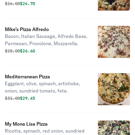
mozzarella… thin crust.
Original price was
Discounted price is
$
26.00
$24.70
Mike’s Pizza Alfredo
Bacon, Italian Sausage, Alfredo Base,
Parmesan, Provolone, Mozzarella.
Original price was
Discounted price is
$
28.00
$26.60
Mediterranean Pizza
Eggplant, olive, spinach, artichoke,
onion, sundried tomato, feta.
Original price was
Discounted price is
$
31.00
$29.45
My Mona Lisa Pizza
Ricotta, spinach, red onion, sundried