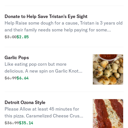
Donate to Help Save Tristan's Eye Sight
Help Raise some dough for a cause, Tristan is 3 years old
and their family needs some help paying for some
medication to save his eyesight. They have to drive to
Original price was
Discounted price is
$
3.00
$2.85
Orlando for care which is also a financial burden.
Garlic Pops
Like eating pop corn but more
delicious. A new spin on Garlic Knots,
less dough, less carbs, less Gluten...
Original price was
Discounted price is
$
6.99
$6.64
Put it this way....a more healthy option
to "POP" that delicious Garlic Butter
Parmesan in your mouth with less
Detroit Ozona Style
carbs.
Please Allow at least 45 minutes for
this pizza. Caramelized Cheese Crust
with toppings of your choice with
Original price was
Discounted price is
$
36.99
$35.14