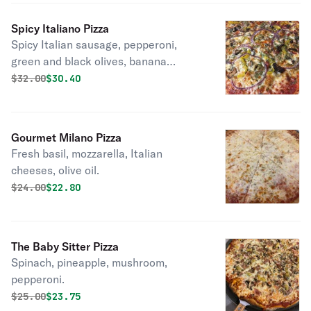
Spicy Italiano Pizza
Spicy Italian sausage, pepperoni,
green and black olives, banana
peppers, and red onions, provolone,
Original price was
Discounted price is
$
32.00
$30.40
mozzarella, and aged parmesan.
Gourmet Milano Pizza
Fresh basil, mozzarella, Italian
cheeses, olive oil.
Original price was
Discounted price is
$
24.00
$22.80
The Baby Sitter Pizza
Spinach, pineapple, mushroom,
pepperoni.
Original price was
Discounted price is
$
25.00
$23.75