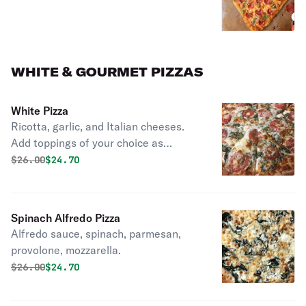
WHITE & GOURMET PIZZAS
White Pizza
Ricotta, garlic, and Italian cheeses.
Add toppings of your choice as
pictured they added Spinach &
Original price was
Discounted price is
$
26.00
$24.70
Tomato
Spinach Alfredo Pizza
Alfredo sauce, spinach, parmesan,
provolone, mozzarella.
Original price was
Discounted price is
$
26.00
$24.70