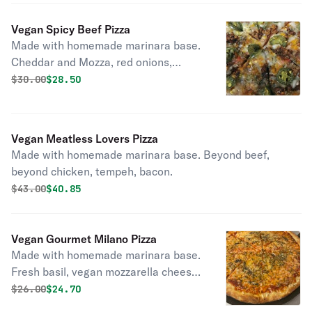
Vegan Spicy Beef Pizza
Made with homemade marinara base.
Cheddar and Mozza, red onions,
jalapenos, and beef crumbles.
Original price was
Discounted price is
$
30.00
$28.50
Vegan Meatless Lovers Pizza
Made with homemade marinara base. Beyond beef,
beyond chicken, tempeh, bacon.
Original price was
Discounted price is
$
43.00
$40.85
Vegan Gourmet Milano Pizza
Made with homemade marinara base.
Fresh basil, vegan mozzarella cheese,
and olive oil.
Original price was
Discounted price is
$
26.00
$24.70