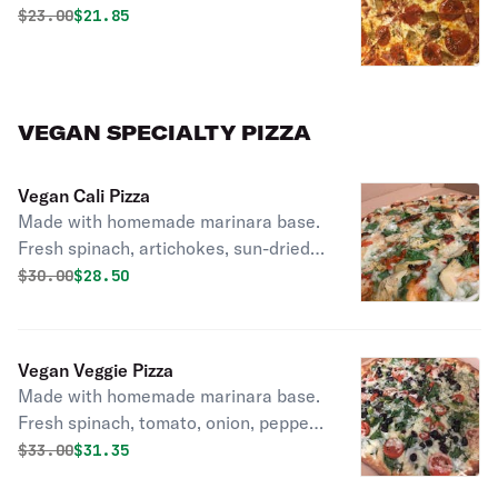
Original price was
Discounted price is
$
23.00
$21.85
VEGAN SPECIALTY PIZZA
Vegan Cali Pizza
Made with homemade marinara base.
Fresh spinach, artichokes, sun-dried
tomato, roasted red peppers.
Original price was
Discounted price is
$
30.00
$28.50
Vegan Veggie Pizza
Made with homemade marinara base.
Fresh spinach, tomato, onion, pepper,
mushrooms, olives.
Original price was
Discounted price is
$
33.00
$31.35