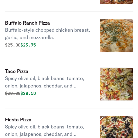
Buffalo Ranch Pizza
Buffalo-style chopped chicken breast,
garlic, and mozzarella.
Original price was
Discounted price is
$
25.00
$23.75
Taco Pizza
Spicy olive oil, black beans, tomato,
onion, jalapenos, cheddar, and
mozzarella topped with lettuce
Original price was
Discounted price is
$
30.00
$28.50
tomato, and cheese.
Fiesta Pizza
Spicy olive oil, black beans, tomato,
onion, jalapenos, cheddar, and