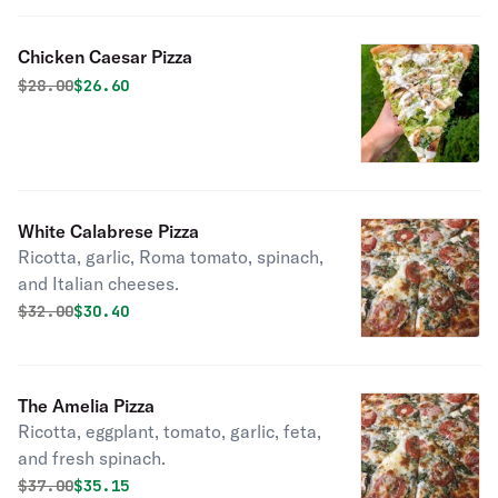
Chicken Caesar Pizza
Original price was
Discounted price is
$
28.00
$26.60
White Calabrese Pizza
Ricotta, garlic, Roma tomato, spinach,
and Italian cheeses.
Original price was
Discounted price is
$
32.00
$30.40
The Amelia Pizza
Ricotta, eggplant, tomato, garlic, feta,
and fresh spinach.
Original price was
Discounted price is
$
37.00
$35.15