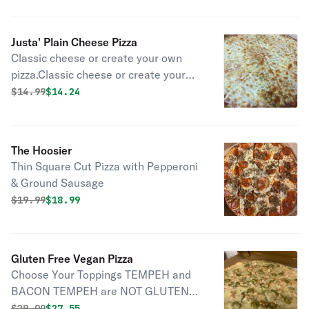
Justa' Plain Cheese Pizza
Classic cheese or create your own
pizza.Classic cheese or create your
own pizza
Original price was
Discounted price is
$
14.99
$14.24
The Hoosier
Thin Square Cut Pizza with Pepperoni
& Ground Sausage
Original price was
Discounted price is
$
19.99
$18.99
Gluten Free Vegan Pizza
Choose Your Toppings TEMPEH and
BACON TEMPEH are NOT GLUTEN
FREE Not All Mock Meats are Gluten
Original price was
Discounted price is
$
29.00
$27.55