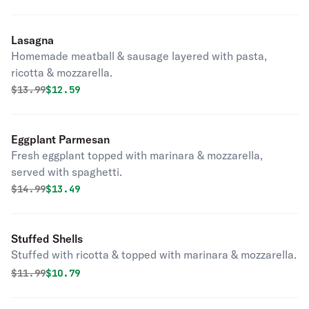
Lasagna
Homemade meatball & sausage layered with pasta,
ricotta & mozzarella.
Original price was
Discounted price is
$
13.99
$12.59
Eggplant Parmesan
Fresh eggplant topped with marinara & mozzarella,
served with spaghetti.
Original price was
Discounted price is
$
14.99
$13.49
Stuffed Shells
Stuffed with ricotta & topped with marinara & mozzarella.
Original price was
Discounted price is
$
11.99
$10.79