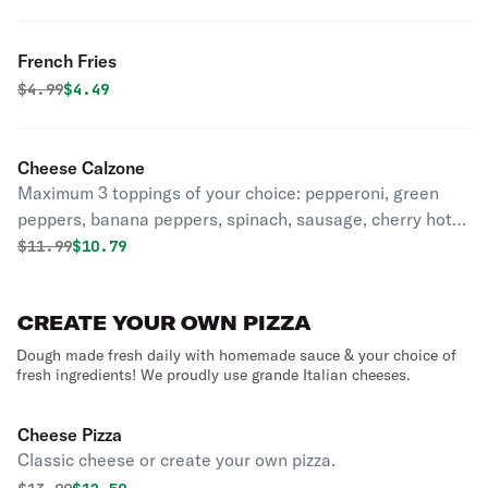
French Fries
Original price was
Discounted price is
$
4.99
$4.49
Cheese Calzone
Maximum 3 toppings of your choice: pepperoni, green
peppers, banana peppers, spinach, sausage, cherry hot
peppers, eggplant, mushrooms, onions, canadian bacon,
Original price was
Discounted price is
$
11.99
$10.79
extra cheese, fresh tomatoes, black olives, anchovies,
ham, meatballs, pineapple.
CREATE YOUR OWN PIZZA
Dough made fresh daily with homemade sauce & your choice of
fresh ingredients! We proudly use grande Italian cheeses.
Cheese Pizza
Classic cheese or create your own pizza.