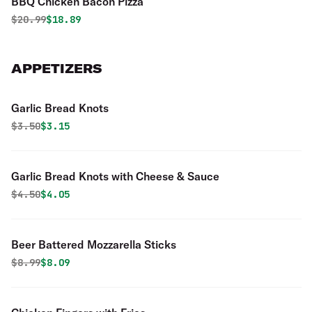
BBQ Chicken Bacon Pizza
Original price was
Discounted price is
$
20.99
$18.89
APPETIZERS
Garlic Bread Knots
Original price was
Discounted price is
$
3.50
$3.15
Garlic Bread Knots with Cheese & Sauce
Original price was
Discounted price is
$
4.50
$4.05
Beer Battered Mozzarella Sticks
Original price was
Discounted price is
$
8.99
$8.09