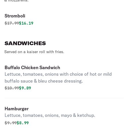
& mozzarella.
Stromboli
Original price was
Discounted price is
$
17.99
$16.19
SANDWICHES
Served on a kaiser roll with fries.
Buffalo Chicken Sandwich
Lettuce, tomatoes, onions with choice of hot or mild
buffalo sauce & bleu cheese dressing.
Original price was
Discounted price is
$
10.99
$9.89
Hamburger
Lettuce, tomatoes, onions, mayo & ketchup.
Original price was
Discounted price is
$
9.99
$8.99