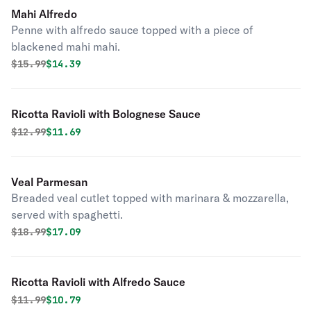
Mahi Alfredo
Penne with alfredo sauce topped with a piece of
blackened mahi mahi.
Original price was
Discounted price is
$
15.99
$14.39
Ricotta Ravioli with Bolognese Sauce
Original price was
Discounted price is
$
12.99
$11.69
Veal Parmesan
Breaded veal cutlet topped with marinara & mozzarella,
served with spaghetti.
Original price was
Discounted price is
$
18.99
$17.09
Ricotta Ravioli with Alfredo Sauce
Original price was
Discounted price is
$
11.99
$10.79