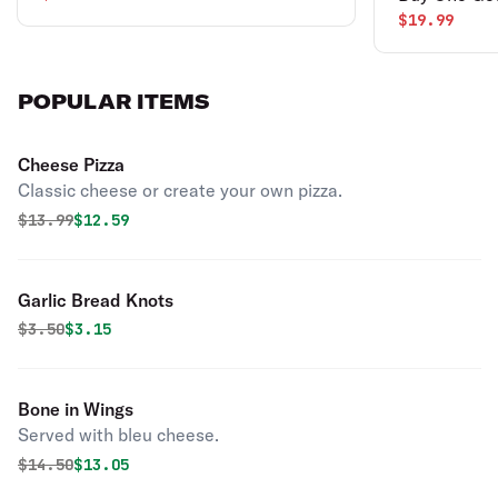
$19.99
POPULAR ITEMS
Cheese Pizza
Classic cheese or create your own pizza.
Original price was
Discounted price is
$
13.99
$12.59
Garlic Bread Knots
Original price was
Discounted price is
$
3.50
$3.15
Bone in Wings
Served with bleu cheese.
Original price was
Discounted price is
$
14.50
$13.05