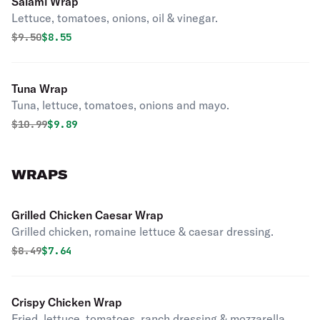
Salami Wrap
Lettuce, tomatoes, onions, oil & vinegar.
Original price was
Discounted price is
$
9.50
$8.55
Tuna Wrap
Tuna, lettuce, tomatoes, onions and mayo.
Original price was
Discounted price is
$
10.99
$9.89
WRAPS
Grilled Chicken Caesar Wrap
Grilled chicken, romaine lettuce & caesar dressing.
Original price was
Discounted price is
$
8.49
$7.64
Crispy Chicken Wrap
Fried, lettuce, tomatoes, ranch dressing & mozzarella.