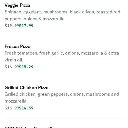
Veggie Pizza
Spinach, eggplant, mushrooms, black olives, roasted red
peppers, onions & mozzarella.
Original price was
Discounted price is
$
19.99
$17.99
Fresca Pizza
Fresh tomatoes, fresh garlic, onions, mozzarella & extra
virgin oil.
Original price was
Discounted price is
$
16.99
$15.29
Grilled Chicken Pizza
Grilled chicken, green peppers, onions, mushrooms and
mozzarella.
Original price was
Discounted price is
$
15.99
$14.39