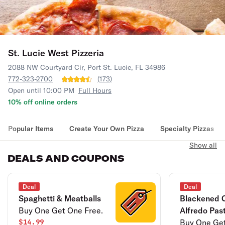
St. Lucie West Pizzeria
2088 NW Courtyard Cir, Port St. Lucie, FL 34986
772-323-2700
(
173
)
Open until 10:00 PM
Full Hours
10% off online orders
Popular Items
Create Your Own Pizza
Specialty Pizzas
Show all
DEALS AND COUPONS
Deal
Deal
Spaghetti & Meatballs
Blackened 
Buy One Get One Free.
Alfredo Pas
$14.99
Buy One Get