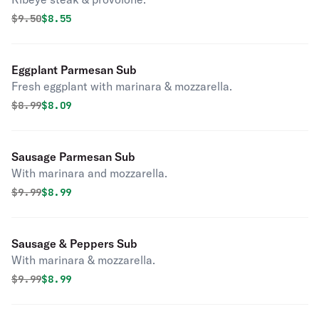
Original price was
Discounted price is
$
9.50
$8.55
Eggplant Parmesan Sub
Fresh eggplant with marinara & mozzarella.
Original price was
Discounted price is
$
8.99
$8.09
Sausage Parmesan Sub
With marinara and mozzarella.
Original price was
Discounted price is
$
9.99
$8.99
Sausage & Peppers Sub
With marinara & mozzarella.
Original price was
Discounted price is
$
9.99
$8.99