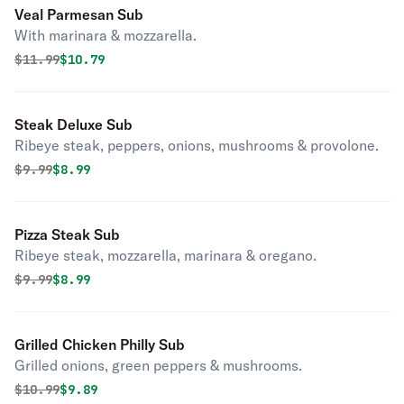
Veal Parmesan Sub
With marinara & mozzarella.
Original price was
Discounted price is
$
11.99
$10.79
Steak Deluxe Sub
Ribeye steak, peppers, onions, mushrooms & provolone.
Original price was
Discounted price is
$
9.99
$8.99
Pizza Steak Sub
Ribeye steak, mozzarella, marinara & oregano.
Original price was
Discounted price is
$
9.99
$8.99
Grilled Chicken Philly Sub
Grilled onions, green peppers & mushrooms.
Original price was
Discounted price is
$
10.99
$9.89