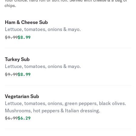
Your choice: hard roll or soft roll. Served with cheese & a bag of
chips.
Ham & Cheese Sub
Lettuce, tomatoes, onions & mayo.
Original price was
Discounted price is
$
9.99
$8.99
Turkey Sub
Lettuce, tomatoes, onions & mayo.
Original price was
Discounted price is
$
9.99
$8.99
Vegetarian Sub
Lettuce, tomatoes, onions, green peppers, black olives.
Mushrooms, hot peppers & Italian dressing.
Original price was
Discounted price is
$
6.99
$6.29