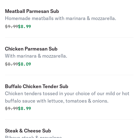
Meatball Parmesan Sub
Homemade meatballs with marinara & mozzarella.
Original price was
Discounted price is
$
9.99
$8.99
Chicken Parmesan Sub
With marinara & mozzarella.
Original price was
Discounted price is
$
8.99
$8.09
Buffalo Chicken Tender Sub
Chicken tenders tossed in your choice of our mild or hot
buffalo sauce with lettuce, tomatoes & onions.
Original price was
Discounted price is
$
9.99
$8.99
Steak & Cheese Sub
Ribeye steak & provolone.