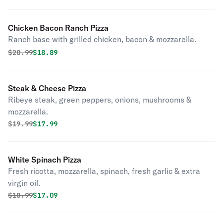
Chicken Bacon Ranch Pizza
Ranch base with grilled chicken, bacon & mozzarella.
Original price was
Discounted price is
$
20.99
$18.89
Steak & Cheese Pizza
Ribeye steak, green peppers, onions, mushrooms &
mozzarella.
Original price was
Discounted price is
$
19.99
$17.99
White Spinach Pizza
Fresh ricotta, mozzarella, spinach, fresh garlic & extra
virgin oil.
Original price was
Discounted price is
$
18.99
$17.09