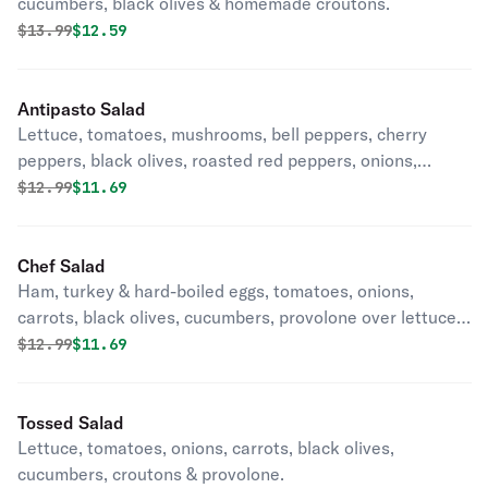
cucumbers, black olives & homemade croutons.
Original price was
Discounted price is
$
13.99
$12.59
Antipasto Salad
Lettuce, tomatoes, mushrooms, bell peppers, cherry
peppers, black olives, roasted red peppers, onions,
pepperoncinis, provolone, pepperoni, Genoa salami &
Original price was
Discounted price is
$
12.99
$11.69
ham.
Chef Salad
Ham, turkey & hard-boiled eggs, tomatoes, onions,
carrots, black olives, cucumbers, provolone over lettuce
& homemade croutons.
Original price was
Discounted price is
$
12.99
$11.69
Tossed Salad
Lettuce, tomatoes, onions, carrots, black olives,
cucumbers, croutons & provolone.