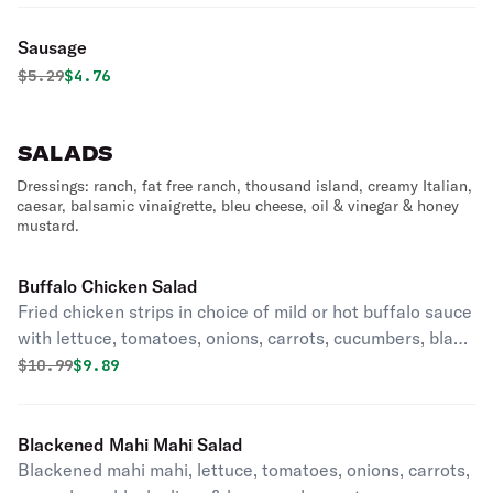
Sausage
Original price was
Discounted price is
$
5.29
$4.76
SALADS
Dressings: ranch, fat free ranch, thousand island, creamy Italian,
caesar, balsamic vinaigrette, bleu cheese, oil & vinegar & honey
mustard.
Buffalo Chicken Salad
Fried chicken strips in choice of mild or hot buffalo sauce
with lettuce, tomatoes, onions, carrots, cucumbers, black
olives & homemade croutons.
Original price was
Discounted price is
$
10.99
$9.89
Blackened Mahi Mahi Salad
Blackened mahi mahi, lettuce, tomatoes, onions, carrots,