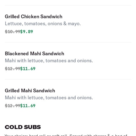
Grilled Chicken Sandwich
Lettuce, tomatoes, onions & mayo.
Original price was
Discounted price is
$
10.99
$9.89
Blackened Mahi Sandwich
Mahi with lettuce, tomatoes and onions.
Original price was
Discounted price is
$
12.99
$11.69
Grilled Mahi Sandwich
Mahi with lettuce, tomatoes and onions.
Original price was
Discounted price is
$
12.99
$11.69
COLD SUBS