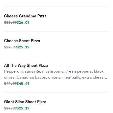
Cheese Grandma Pizza
Original price was
Discounted price is
$
28.99
$26.09
Cheese Sheet Pizza
Original price was
Discounted price is
$
27.99
$25.19
All The Way Sheet Pizza
Pepperoni, sausage, mushrooms, green peppers, black
olives, Canadian bacon, onions, meatballs, extra cheese
& anchovies. (No Substitution).
Original price was
Discounted price is
$
44.99
$40.49
Giant Slice Sheet Pizza
Original price was
Discounted price is
$
27.99
$25.19