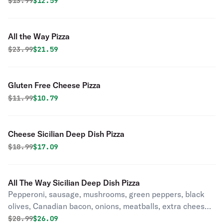
Original price was
Discounted price is
$
13.99
$12.59
All the Way Pizza
Original price was
Discounted price is
$
23.99
$21.59
Gluten Free Cheese Pizza
Original price was
Discounted price is
$
11.99
$10.79
Cheese Sicilian Deep Dish Pizza
Original price was
Discounted price is
$
18.99
$17.09
All The Way Sicilian Deep Dish Pizza
Pepperoni, sausage, mushrooms, green peppers, black
olives, Canadian bacon, onions, meatballs, extra cheese
& anchovies. (No Substitution).
Original price was
Discounted price is
$
28.99
$26.09