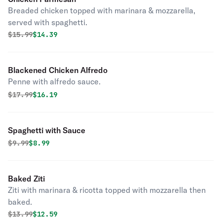
Breaded chicken topped with marinara & mozzarella,
served with spaghetti.
Original price was
Discounted price is
$
15.99
$14.39
Blackened Chicken Alfredo
Penne with alfredo sauce.
Original price was
Discounted price is
$
17.99
$16.19
Spaghetti with Sauce
Original price was
Discounted price is
$
9.99
$8.99
Baked Ziti
Ziti with marinara & ricotta topped with mozzarella then
baked.
Original price was
Discounted price is
$
13.99
$12.59