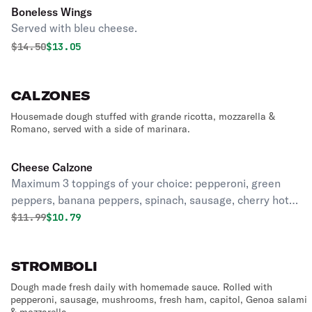
Boneless Wings
Served with bleu cheese.
Original price was
Discounted price is
$
14.50
$13.05
CALZONES
Housemade dough stuffed with grande ricotta, mozzarella &
Romano, served with a side of marinara.
Cheese Calzone
Maximum 3 toppings of your choice: pepperoni, green
peppers, banana peppers, spinach, sausage, cherry hot
peppers, eggplant, mushrooms, onions, canadian bacon,
Original price was
Discounted price is
$
11.99
$10.79
extra cheese, fresh tomatoes, black olives, anchovies,
ham, meatballs, pineapple.
STROMBOLI
Dough made fresh daily with homemade sauce. Rolled with
pepperoni, sausage, mushrooms, fresh ham, capitol, Genoa salami