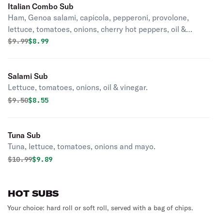
Italian Combo Sub
Ham, Genoa salami, capicola, pepperoni, provolone,
lettuce, tomatoes, onions, cherry hot peppers, oil &
vinegar.
Original price was
Discounted price is
$
9.99
$8.99
Salami Sub
Lettuce, tomatoes, onions, oil & vinegar.
Original price was
Discounted price is
$
9.50
$8.55
Tuna Sub
Tuna, lettuce, tomatoes, onions and mayo.
Original price was
Discounted price is
$
10.99
$9.89
HOT SUBS
Your choice: hard roll or soft roll, served with a bag of chips.