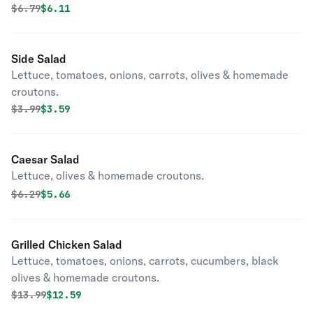
Original price was
Discounted price is
$
6.79
$6.11
Side Salad
Lettuce, tomatoes, onions, carrots, olives & homemade
croutons.
Original price was
Discounted price is
$
3.99
$3.59
Caesar Salad
Lettuce, olives & homemade croutons.
Original price was
Discounted price is
$
6.29
$5.66
Grilled Chicken Salad
Lettuce, tomatoes, onions, carrots, cucumbers, black
olives & homemade croutons.
Original price was
Discounted price is
$
13.99
$12.59