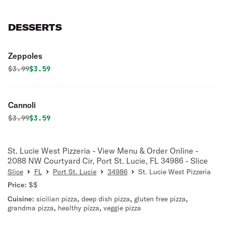
DESSERTS
Zeppoles
Original price was
Discounted price is
$
3.99
$3.59
Cannoli
Original price was
Discounted price is
$
3.99
$3.59
St. Lucie West Pizzeria - View Menu & Order Online -
2088 NW Courtyard Cir, Port St. Lucie, FL 34986 - Slice
Slice
FL
Port St. Lucie
34986
St. Lucie West Pizzeria
Price:
$$
Cuisine:
sicilian pizza
,
deep dish pizza
,
gluten free pizza
,
grandma pizza
,
healthy pizza
,
veggie pizza