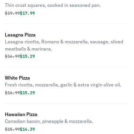
Thin crust squares, cooked in seasoned pan.
Original price was
Discounted price is
$
19.99
$17.99
Lasagna Pizza
Lasagna ricotta, Romano & mozzarella, sausage, sliced
meatballs & marinara.
Original price was
Discounted price is
$
16.99
$15.29
White Pizza
Fresh ricotta, mozzarella, garlic & extra virgin olive oil.
Original price was
Discounted price is
$
16.99
$15.29
Hawaiian Pizza
Canadian bacon, pineapple & mozzarella.
Original price was
Discounted price is
$
15.99
$14.39