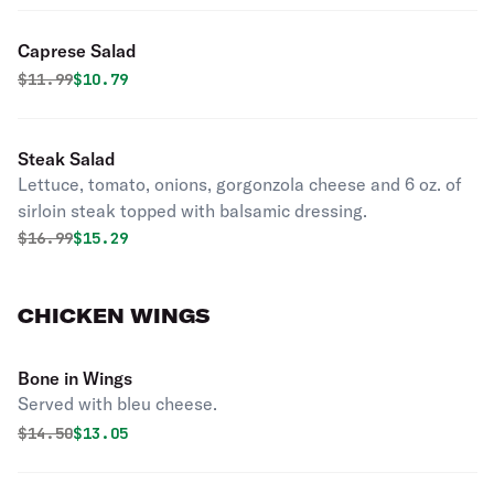
Caprese Salad
Original price was
Discounted price is
$
11.99
$10.79
Steak Salad
Lettuce, tomato, onions, gorgonzola cheese and 6 oz. of
sirloin steak topped with balsamic dressing.
Original price was
Discounted price is
$
16.99
$15.29
CHICKEN WINGS
Bone in Wings
Served with bleu cheese.
Original price was
Discounted price is
$
14.50
$13.05