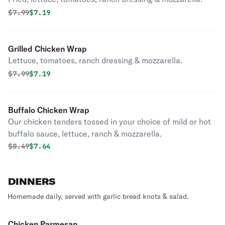
Original price was
Discounted price is
$
7.99
$7.19
Grilled Chicken Wrap
Lettuce, tomatoes, ranch dressing & mozzarella.
Original price was
Discounted price is
$
7.99
$7.19
Buffalo Chicken Wrap
Our chicken tenders tossed in your choice of mild or hot
buffalo sauce, lettuce, ranch & mozzarella.
Original price was
Discounted price is
$
8.49
$7.64
DINNERS
Homemade daily, served with garlic bread knots & salad.
Chicken Parmesan