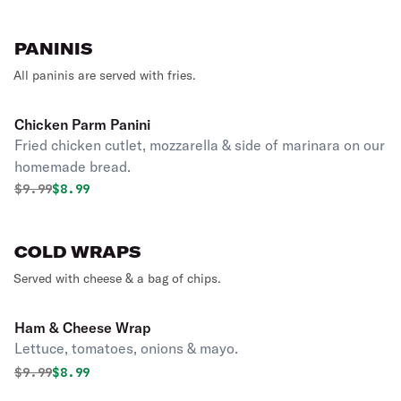
PANINIS
All paninis are served with fries.
Chicken Parm Panini
Fried chicken cutlet, mozzarella & side of marinara on our
homemade bread.
Original price was
Discounted price is
$
9.99
$8.99
COLD WRAPS
Served with cheese & a bag of chips.
Ham & Cheese Wrap
Lettuce, tomatoes, onions & mayo.
Original price was
Discounted price is
$
9.99
$8.99