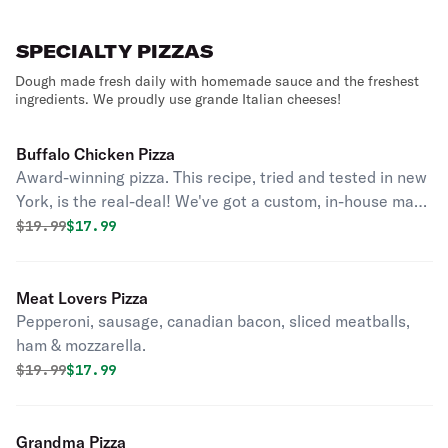
SPECIALTY PIZZAS
Dough made fresh daily with homemade sauce and the freshest
ingredients. We proudly use grande Italian cheeses!
Buffalo Chicken Pizza
Award-winning pizza. This recipe, tried and tested in new
York, is the real-deal! We've got a custom, in-house made
buffalo sauce aimed at the perfect balance and flavor
Original price was
Discounted price is
$
19.99
$17.99
that took 6 years of perfecting to hit just the right taste
buds.
Meat Lovers Pizza
Pepperoni, sausage, canadian bacon, sliced meatballs,
ham & mozzarella.
Original price was
Discounted price is
$
19.99
$17.99
Grandma Pizza