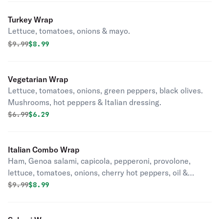
Turkey Wrap
Lettuce, tomatoes, onions & mayo.
Original price was
Discounted price is
$
9.99
$8.99
Vegetarian Wrap
Lettuce, tomatoes, onions, green peppers, black olives.
Mushrooms, hot peppers & Italian dressing.
Original price was
Discounted price is
$
6.99
$6.29
Italian Combo Wrap
Ham, Genoa salami, capicola, pepperoni, provolone,
lettuce, tomatoes, onions, cherry hot peppers, oil &
vinegar.
Original price was
Discounted price is
$
9.99
$8.99