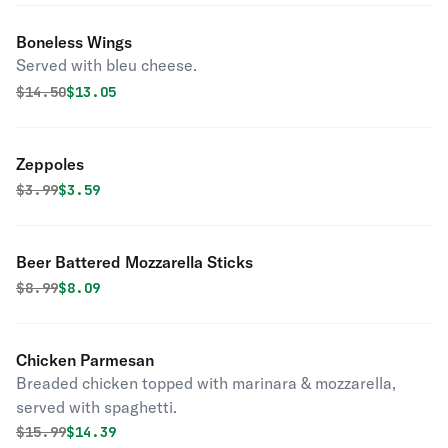
Boneless Wings
Served with bleu cheese.
Original price was
Discounted price is
$
14.50
$13.05
Zeppoles
Original price was
Discounted price is
$
3.99
$3.59
Beer Battered Mozzarella Sticks
Original price was
Discounted price is
$
8.99
$8.09
Chicken Parmesan
Breaded chicken topped with marinara & mozzarella,
served with spaghetti.
Original price was
Discounted price is
$
15.99
$14.39