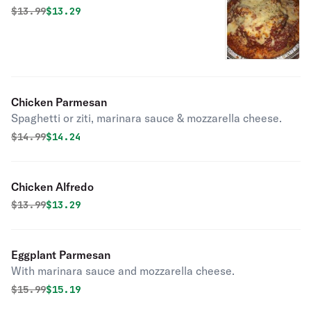
Lasagna
Original price was
Discounted price is
$
13.99
$13.29
Chicken Parmesan
Spaghetti or ziti, marinara sauce & mozzarella cheese.
Original price was
Discounted price is
$
14.99
$14.24
Chicken Alfredo
Original price was
Discounted price is
$
13.99
$13.29
Eggplant Parmesan
With marinara sauce and mozzarella cheese.
Original price was
Discounted price is
$
15.99
$15.19