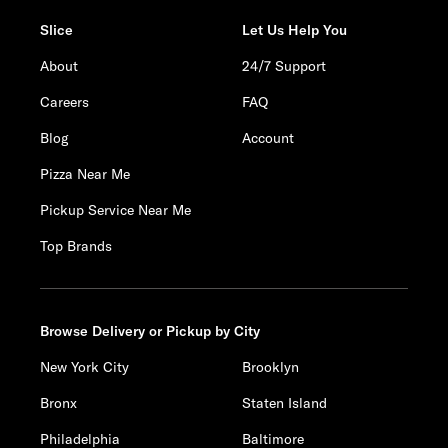
Slice
Let Us Help You
About
24/7 Support
Careers
FAQ
Blog
Account
Pizza Near Me
Pickup Service Near Me
Top Brands
Browse Delivery or Pickup by City
New York City
Brooklyn
Bronx
Staten Island
Philadelphia
Baltimore