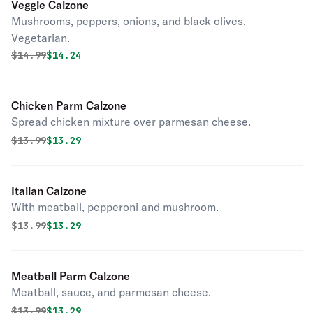
Veggie Calzone
Mushrooms, peppers, onions, and black olives.
Vegetarian.
Original price was
Discounted price is
$
14.99
$14.24
Chicken Parm Calzone
Spread chicken mixture over parmesan cheese.
Original price was
Discounted price is
$
13.99
$13.29
Italian Calzone
With meatball, pepperoni and mushroom.
Original price was
Discounted price is
$
13.99
$13.29
Meatball Parm Calzone
Meatball, sauce, and parmesan cheese.
Original price was
Discounted price is
$
13.99
$13.29