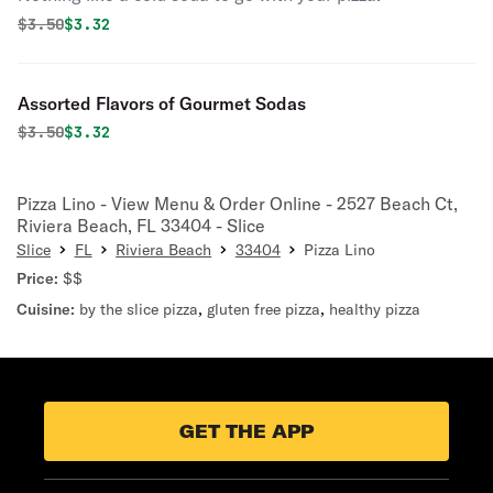
Original price was
Discounted price is
$
3.50
$3.32
Assorted Flavors of Gourmet Sodas
Original price was
Discounted price is
$
3.50
$3.32
Pizza Lino - View Menu & Order Online - 2527 Beach Ct,
Riviera Beach, FL 33404 - Slice
Slice
FL
Riviera Beach
33404
Pizza Lino
Price:
$$
Cuisine:
by the slice pizza
,
gluten free pizza
,
healthy pizza
GET THE APP