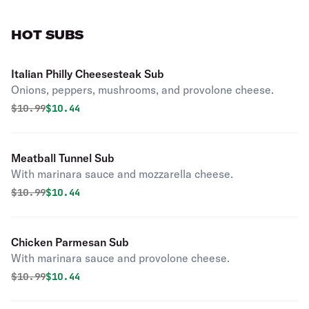
HOT SUBS
Italian Philly Cheesesteak Sub
Onions, peppers, mushrooms, and provolone cheese.
Original price was
Discounted price is
$
10.99
$10.44
Meatball Tunnel Sub
With marinara sauce and mozzarella cheese.
Original price was
Discounted price is
$
10.99
$10.44
Chicken Parmesan Sub
With marinara sauce and provolone cheese.
Original price was
Discounted price is
$
10.99
$10.44