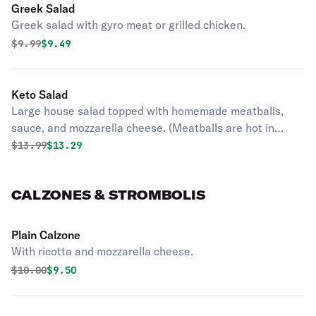
Greek Salad
Greek salad with gyro meat or grilled chicken.
Original price was
Discounted price is
$
9.99
$9.49
Keto Salad
Large house salad topped with homemade meatballs,
sauce, and mozzarella cheese. (Meatballs are hot in
temperature).
Original price was
Discounted price is
$
13.99
$13.29
CALZONES & STROMBOLIS
Plain Calzone
With ricotta and mozzarella cheese.
Original price was
Discounted price is
$
10.00
$9.50