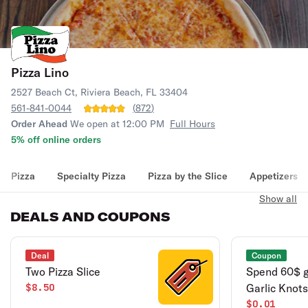
Pizza Lino
2527 Beach Ct, Riviera Beach, FL 33404
561-841-0044
(
872
)
Order Ahead
We open at 12:00 PM
Full Hours
5% off online orders
Pizza
Specialty Pizza
Pizza by the Slice
Appetizers
Show all
DEALS AND COUPONS
Deal
Coupon
Two Pizza Slice
Spend 60$ 
$8.50
Garlic Knots
$0.01