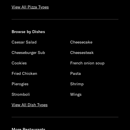
View All Pizza Types
Browse by Dishes
Caesar Salad
Cheesecake
Cheeseburger Sub
Cheesesteak
Cookies
French onion soup
Fried Chicken
Pasta
Pierogies
Shrimp
Stromboli
Wings
View All Dish Types
More Restaurants