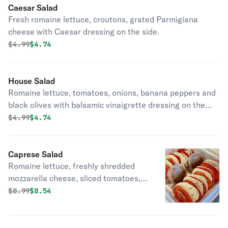
Caesar Salad
Fresh romaine lettuce, croutons, grated Parmigiana
cheese with Caesar dressing on the side.
Original price was
Discounted price is
$
4.99
$4.74
House Salad
Romaine lettuce, tomatoes, onions, banana peppers and
black olives with balsamic vinaigrette dressing on the
side.
Original price was
Discounted price is
$
4.99
$4.74
Caprese Salad
Romaine lettuce, freshly shredded
mozzarella cheese, sliced tomatoes,
fresh basil with balsamic vinaigrette
Original price was
Discounted price is
$
8.99
$8.54
on the side.