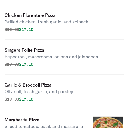
Chicken Florentine Pizza
Grilled chicken, fresh garlic, and spinach.
Original price was
Discounted price is
$
18.00
$17.10
Singers Follie Pizza
Pepperoni, mushrooms, onions and jalapenos.
Original price was
Discounted price is
$
18.00
$17.10
Garlic & Broccoli Pizza
Olive oil, fresh garlic, and parsley.
Original price was
Discounted price is
$
18.00
$17.10
Margherita Pizza
Sliced tomatoes, basil, and mozzarella