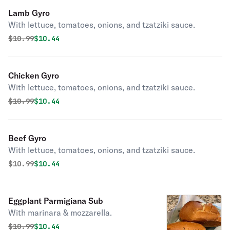
Lamb Gyro
With lettuce, tomatoes, onions, and tzatziki sauce.
Original price was
Discounted price is
$
10.99
$10.44
Chicken Gyro
With lettuce, tomatoes, onions, and tzatziki sauce.
Original price was
Discounted price is
$
10.99
$10.44
Beef Gyro
With lettuce, tomatoes, onions, and tzatziki sauce.
Original price was
Discounted price is
$
10.99
$10.44
Eggplant Parmigiana Sub
With marinara & mozzarella.
Original price was
Discounted price is
$
10.99
$10.44