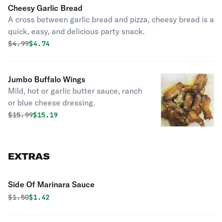
Cheesy Garlic Bread
A cross between garlic bread and pizza, cheesy bread is a
quick, easy, and delicious party snack.
Original price was
Discounted price is
$
4.99
$4.74
Jumbo Buffalo Wings
Mild, hot or garlic butter sauce, ranch
or blue cheese dressing.
Original price was
Discounted price is
$
15.99
$15.19
EXTRAS
Side Of Marinara Sauce
Original price was
Discounted price is
$
1.50
$1.42