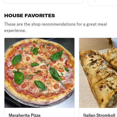
HOUSE FAVORITES
These are the shop recommendations for a great meal
experience.
Margherita Pizza
Italian Stromboli