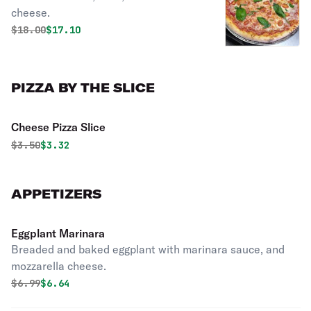
cheese.
Original price was
Discounted price is
$
18.00
$17.10
PIZZA BY THE SLICE
Cheese Pizza Slice
Original price was
Discounted price is
$
3.50
$3.32
APPETIZERS
Eggplant Marinara
Breaded and baked eggplant with marinara sauce, and
mozzarella cheese.
Original price was
Discounted price is
$
6.99
$6.64