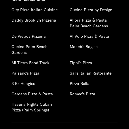
City Pizza Italian Cuisine
Cucina Pizza by Design
Daddy Brooklyn Pizzeria
Allora Pizza & Pasta
Palm Beach Gardens
De Pietros Pizzeria
Al Volo Pizza & Pasta
Cucina Palm Beach
Makeb's Bagels
Gardens
Mi Tierra Food Truck
Tippi's Pizza
Paisano's Pizza
Sal's Italian Ristorante
3 Bz Hoagies
Pizza Bella
Gardens Pizza & Pasta
Romeo's Pizza
Havana Nights Cuban
Pizza (Palm Springs)