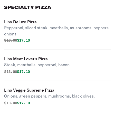
SPECIALTY PIZZA
Lino Deluxe Pizza
Pepperoni, sliced steak, meatballs, mushrooms, peppers,
onions.
Original price was
Discounted price is
$
18.00
$17.10
Lino Meat Lover's Pizza
Steak, meatballs, pepperoni, bacon.
Original price was
Discounted price is
$
18.00
$17.10
Lino Veggie Supreme Pizza
Onions, green peppers, mushrooms, black olives.
Original price was
Discounted price is
$
18.00
$17.10