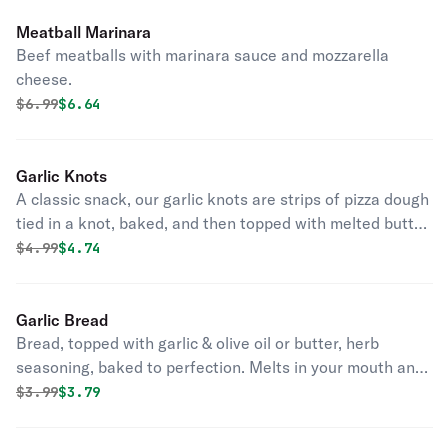
Meatball Marinara
Beef meatballs with marinara sauce and mozzarella
cheese.
Original price was
Discounted price is
$
6.99
$6.64
Garlic Knots
A classic snack, our garlic knots are strips of pizza dough
tied in a knot, baked, and then topped with melted butter,
garlic, and parsley.
Original price was
Discounted price is
$
4.99
$4.74
Garlic Bread
Bread, topped with garlic & olive oil or butter, herb
seasoning, baked to perfection. Melts in your mouth and
arouses the taste buds.
Original price was
Discounted price is
$
3.99
$3.79