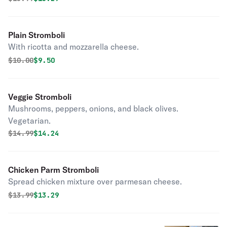
Plain Stromboli
With ricotta and mozzarella cheese.
Original price was
Discounted price is
$
10.00
$9.50
Veggie Stromboli
Mushrooms, peppers, onions, and black olives.
Vegetarian.
Original price was
Discounted price is
$
14.99
$14.24
Chicken Parm Stromboli
Spread chicken mixture over parmesan cheese.
Original price was
Discounted price is
$
13.99
$13.29