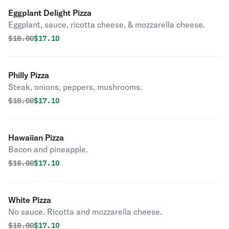
Eggplant Delight Pizza
Eggplant, sauce, ricotta cheese, & mozzarella cheese.
Original price was
Discounted price is
$
18.00
$17.10
Philly Pizza
Steak, onions, peppers, mushrooms.
Original price was
Discounted price is
$
18.00
$17.10
Hawaiian Pizza
Bacon and pineapple.
Original price was
Discounted price is
$
18.00
$17.10
White Pizza
No sauce. Ricotta and mozzarella cheese.
Original price was
Discounted price is
$
18.00
$17.10