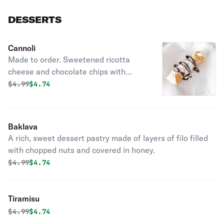
DESSERTS
Cannoli
Made to order. Sweetened ricotta
cheese and chocolate chips with
chocolate sauce and dusted with
Original price was
Discounted price is
$
4.99
$4.74
powdered sugar.
Baklava
A rich, sweet dessert pastry made of layers of filo filled
with chopped nuts and covered in honey.
Original price was
Discounted price is
$
4.99
$4.74
Tiramisu
Original price was
Discounted price is
$
4.99
$4.74