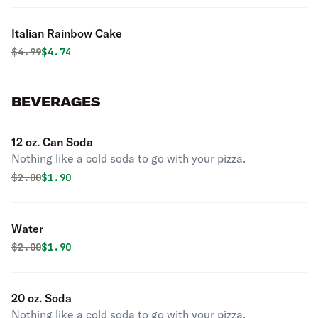
Italian Rainbow Cake
Original price was
Discounted price is
$
4.99
$4.74
BEVERAGES
12 oz. Can Soda
Nothing like a cold soda to go with your pizza.
Original price was
Discounted price is
$
2.00
$1.90
Water
Original price was
Discounted price is
$
2.00
$1.90
20 oz. Soda
Nothing like a cold soda to go with your pizza.