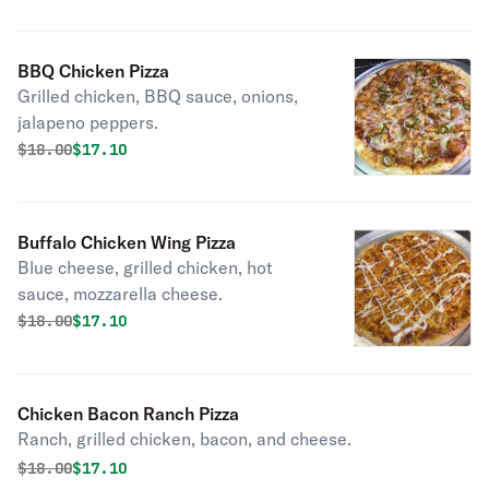
BBQ Chicken Pizza
Grilled chicken, BBQ sauce, onions,
jalapeno peppers.
Original price was
Discounted price is
$
18.00
$17.10
Buffalo Chicken Wing Pizza
Blue cheese, grilled chicken, hot
sauce, mozzarella cheese.
Original price was
Discounted price is
$
18.00
$17.10
Chicken Bacon Ranch Pizza
Ranch, grilled chicken, bacon, and cheese.
Original price was
Discounted price is
$
18.00
$17.10