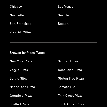
Chicago
Las Vegas
Nashville
Seattle
San Francisco
Boston
View All Cities
Browse by Pizza Types
New York Pizza
Sicilian Pizza
Veggie Pizza
Deep Dish Pizza
By the Slice
Gluten Free Pizza
Neapolitan Pizza
Tomato Pie
Grandma Pizza
Thin Crust Pizza
Stuffed Pizza
Thick Crust Pizza