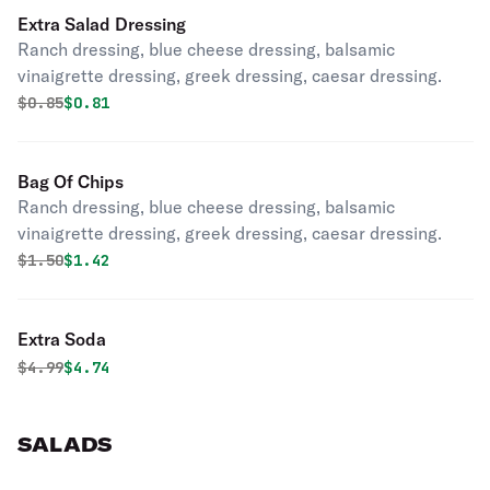
Extra Salad Dressing
Ranch dressing, blue cheese dressing, balsamic
vinaigrette dressing, greek dressing, caesar dressing.
Original price was
Discounted price is
$
0.85
$0.81
Bag Of Chips
Ranch dressing, blue cheese dressing, balsamic
vinaigrette dressing, greek dressing, caesar dressing.
Original price was
Discounted price is
$
1.50
$1.42
Extra Soda
Original price was
Discounted price is
$
4.99
$4.74
SALADS