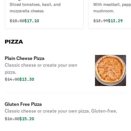
Sliced tomatoes, basil, and
With meatball, pepp
mozzarella cheese.
mushroom.
Original price was
Discounted price is
Original price 
Discounte
$
18.00
$17.10
$
13.99
$13.29
PIZZA
Plain Cheese Pizza
Classic cheese or create your own
pizza.
Original price was
Discounted price is
$
14.00
$13.30
Gluten Free Pizza
Classic cheese or create your own pizza. Gluten-free.
Original price was
Discounted price is
$
16.00
$15.20