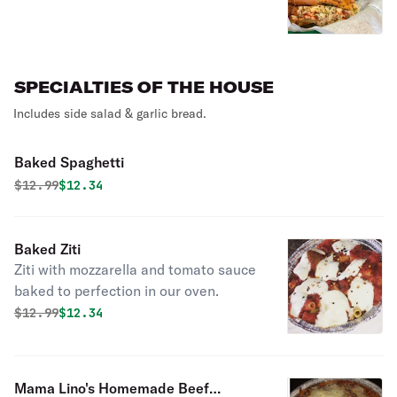
SPECIALTIES OF THE HOUSE
Includes side salad & garlic bread.
Baked Spaghetti
Original price was
Discounted price is
$
12.99
$12.34
Baked Ziti
Ziti with mozzarella and tomato sauce
baked to perfection in our oven.
Original price was
Discounted price is
$
12.99
$12.34
Mama Lino's Homemade Beef