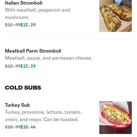
Italian Stromboli
With meatball, pepperoni and
mushroom.
Original price was
Discounted price is
$
13.99
$13.29
Meatball Parm Stromboli
Meatball, sauce, and parmesan cheese.
Original price was
Discounted price is
$
13.99
$13.29
COLD SUBS
Turkey Sub
Turkey, provolone, lettuce, tomato,
onion, and mayo. Can be toasted.
Original price was
Discounted price is
$
10.99
$10.44