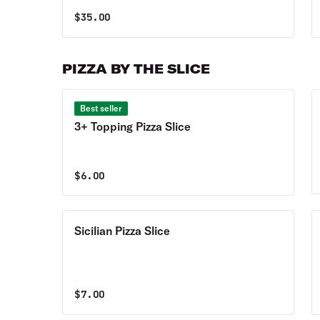
$
35.00
PIZZA BY THE SLICE
Best seller
3+ Topping Pizza Slice
$
6.00
Sicilian Pizza Slice
$
7.00