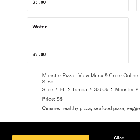
$
3.00
Water
$
2.00
Monster Pizza - View Menu & Order Online -
Slice
Slice
FL
Tampa
33605
Monster Pi
Price:
$$
Cuisine:
healthy pizza
seafood pizza
veggi
,
,
Slice