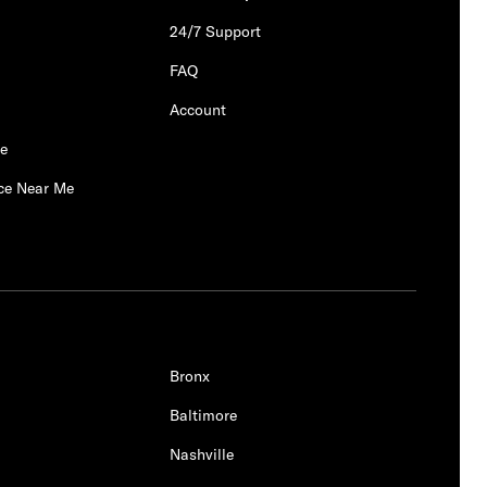
24/7 Support
FAQ
Account
Me
ce Near Me
Bronx
Baltimore
Nashville