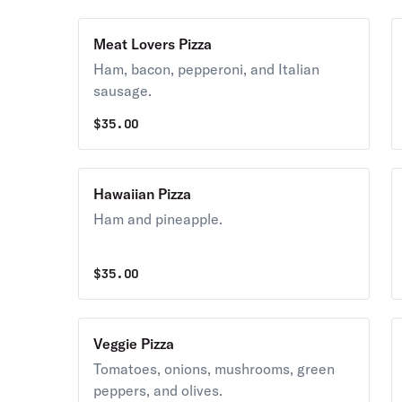
Meat Lovers Pizza
Ham, bacon, pepperoni, and Italian
sausage.
$
35.00
Hawaiian Pizza
Ham and pineapple.
$
35.00
Veggie Pizza
Tomatoes, onions, mushrooms, green
peppers, and olives.