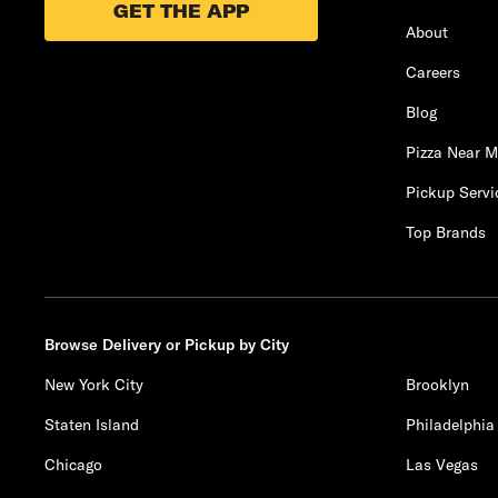
GET THE APP
About
Careers
Blog
Pizza Near 
Pickup Servi
Top Brands
Browse Delivery or Pickup by City
New York City
Brooklyn
Staten Island
Philadelphia
Chicago
Las Vegas