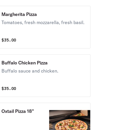
Margherita Pizza
Tomatoes, fresh mozzarella, fresh basil.
$
35.00
Buffalo Chicken Pizza
Buffalo sauce and chicken.
$
35.00
Oxtail Pizza 18"