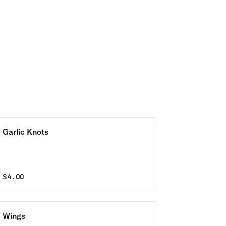
Garlic Knots
$
4.00
Wings