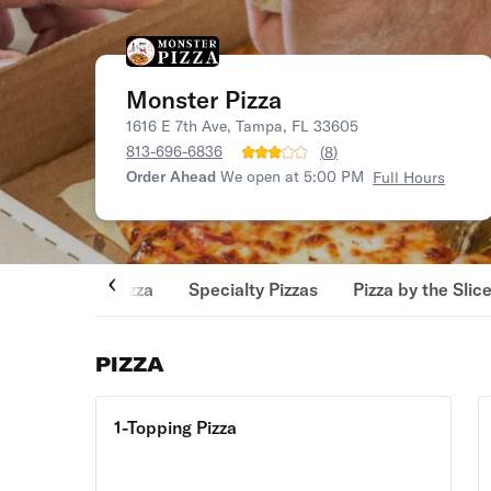
Monster Pizza
1616 E 7th Ave, Tampa, FL 33605
813-696-6836
(
8
)
Order Ahead
We open at 5:00 PM
Full Hours
Pizza
Specialty Pizzas
Pizza by the Slic
PIZZA
1-Topping Pizza