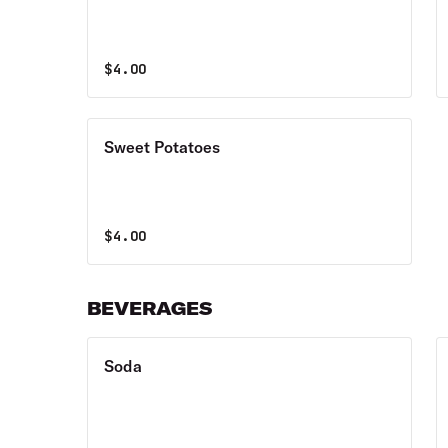
$
4.00
Sweet Potatoes
$
4.00
BEVERAGES
Soda