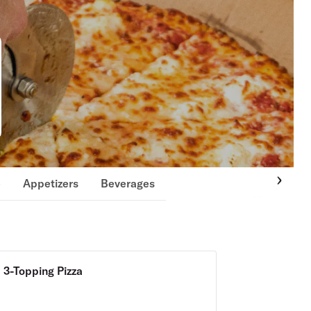
e
Appetizers
Beverages
3-Topping Pizza