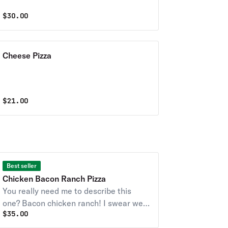
$
30.00
Cheese Pizza
$
21.00
Best seller
Chicken Bacon Ranch Pizza
You really need me to describe this
one? Bacon chicken ranch! I swear we
$
35.00
only get lushers in this joint.