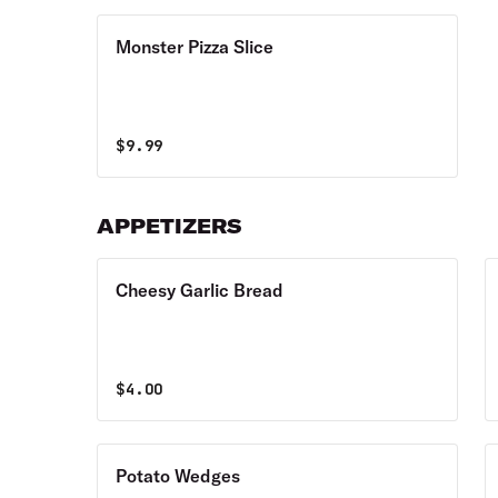
Monster Pizza Slice
$
9.99
APPETIZERS
Cheesy Garlic Bread
$
4.00
Potato Wedges