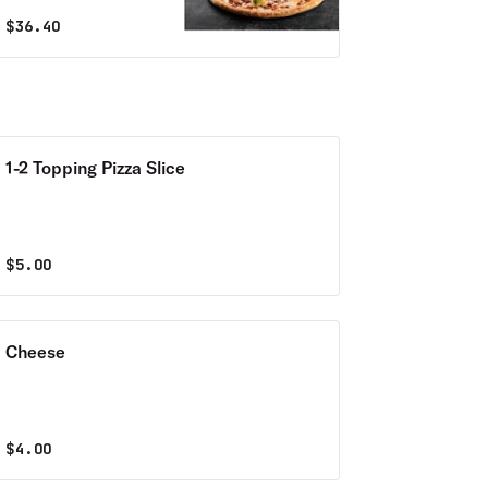
$
36.40
1-2 Topping Pizza Slice
$
5.00
Cheese
$
4.00