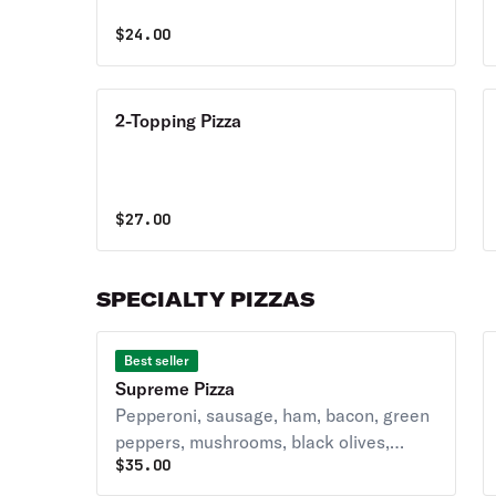
$
24.00
2-Topping Pizza
$
27.00
SPECIALTY PIZZAS
Best seller
Supreme Pizza
Pepperoni, sausage, ham, bacon, green
peppers, mushrooms, black olives,
$
35.00
onions, and extra cheese.