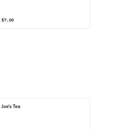
$
7.00
Joe's Tea