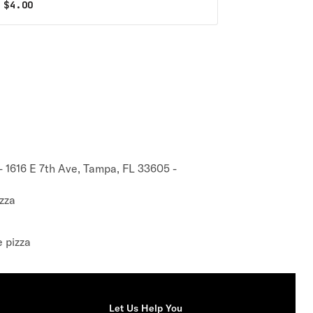
$
4.00
 1616 E 7th Ave, Tampa, FL 33605 -
zza
e pizza
Let Us Help You