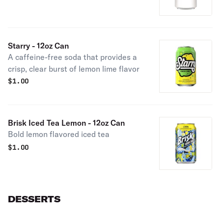
Starry - 12oz Can
A caffeine-free soda that provides a
crisp, clear burst of lemon lime flavor
$
1.00
Brisk Iced Tea Lemon - 12oz Can
Bold lemon flavored iced tea
$
1.00
DESSERTS