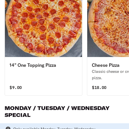
14" One Topping Pizza
Cheese Pizza
Classic cheese or c
pizza.
$
9.00
$
18.00
MONDAY / TUESDAY / WEDNESDAY
SPECIAL