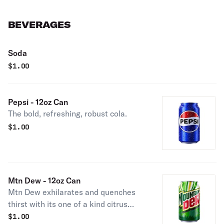
BEVERAGES
Soda
$
1.00
Pepsi - 12oz Can
The bold, refreshing, robust cola.
$
1.00
Mtn Dew - 12oz Can
Mtn Dew exhilarates and quenches
thirst with its one of a kind citrus
taste.
$
1.00