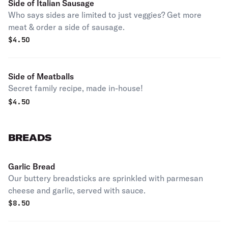
Side of Italian Sausage
Who says sides are limited to just veggies? Get more
meat & order a side of sausage.
$
4.50
Side of Meatballs
Secret family recipe, made in-house!
$
4.50
BREADS
Garlic Bread
Our buttery breadsticks are sprinkled with parmesan
cheese and garlic, served with sauce.
$
8.50