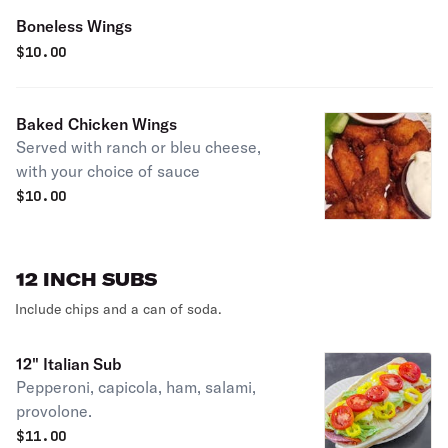
Boneless Wings
$
10.00
Baked Chicken Wings
Served with ranch or bleu cheese,
with your choice of sauce
$
10.00
12 INCH SUBS
Include chips and a can of soda.
12" Italian Sub
Pepperoni, capicola, ham, salami,
provolone.
$
11.00