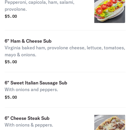
Pepperoni, capicola, ham, salami,
provolone.
$
5.00
6" Ham & Cheese Sub
Virginia baked ham, provolone cheese, lettuce, tomatoes,
mayo & onions.
$
5.00
6" Sweet Italian Sausage Sub
With onions and peppers.
$
5.00
6" Cheese Steak Sub
With onions & peppers.