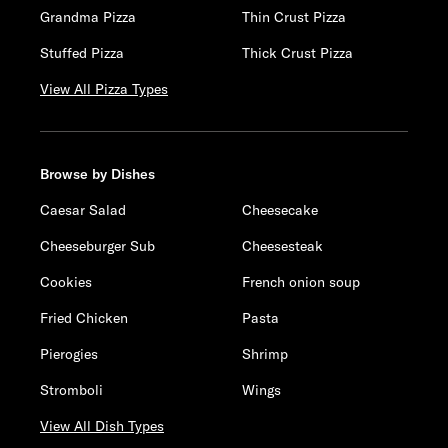
Grandma Pizza
Thin Crust Pizza
Stuffed Pizza
Thick Crust Pizza
View All Pizza Types
Browse by Dishes
Caesar Salad
Cheesecake
Cheeseburger Sub
Cheesesteak
Cookies
French onion soup
Fried Chicken
Pasta
Pierogies
Shrimp
Stromboli
Wings
View All Dish Types