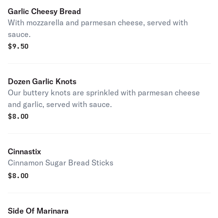
Garlic Cheesy Bread
With mozzarella and parmesan cheese, served with
sauce.
$
9.50
Dozen Garlic Knots
Our buttery knots are sprinkled with parmesan cheese
and garlic, served with sauce.
$
8.00
Cinnastix
Cinnamon Sugar Bread Sticks
$
8.00
Side Of Marinara