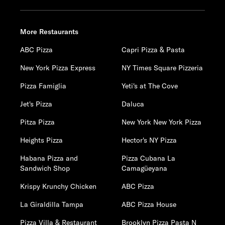
More Restaurants
ABC Pizza
Capri Pizza & Pasta
New York Pizza Express
NY Times Square Pizzeria
Pizza Famiglia
Yeti's at The Cove
Jet's Pizza
Daluca
Pitza Pizza
New York New York Pizza
Heights Pizza
Hector's NY Pizza
Habana Pizza and
Pizza Cubana La
Sandwich Shop
Camagüeyana
Krispy Krunchy Chicken
ABC Pizza
La Giraldilla Tampa
ABC Pizza House
Pizza Villa & Restaurant
Brooklyn Pizza Pasta N