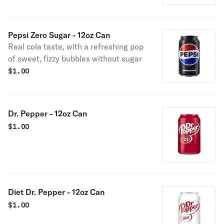
Pepsi Zero Sugar - 12oz Can
Real cola taste, with a refreshing pop
of sweet, fizzy bubbles without sugar
$
1.00
Dr. Pepper - 12oz Can
$
1.00
Diet Dr. Pepper - 12oz Can
$
1.00