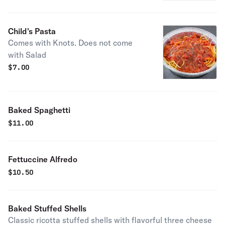
Child's Pasta
Comes with Knots. Does not come
with Salad
$
7.00
Baked Spaghetti
$
11.00
Fettuccine Alfredo
$
10.50
Baked Stuffed Shells
Classic ricotta stuffed shells with flavorful three cheese