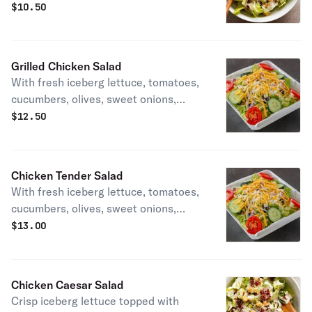
cheese, and croutons.
$
10.50
Grilled Chicken Salad
With fresh iceberg lettuce, tomatoes,
cucumbers, olives, sweet onions,
green peppers, cheese. and grilled
$
12.50
chicken breast.
Chicken Tender Salad
With fresh iceberg lettuce, tomatoes,
cucumbers, olives, sweet onions,
green peppers, cheese. and grilled
$
13.00
chicken breast.
Chicken Caesar Salad
Crisp iceberg lettuce topped with