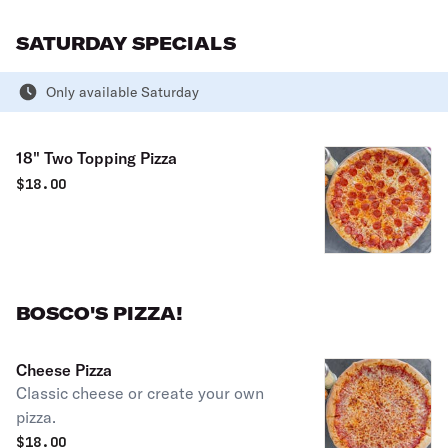
SATURDAY SPECIALS
Only available Saturday
18" Two Topping Pizza
$
18.00
BOSCO'S PIZZA!
Cheese Pizza
Classic cheese or create your own
pizza.
$
18.00