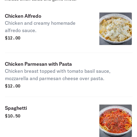
Chicken Alfredo
Chicken and creamy homemade
alfredo sauce.
$
12.00
Chicken Parmesan with Pasta
Chicken breast topped with tomato basil sauce,
mozzarella and parmesan cheese over pasta.
$
12.00
Spaghetti
$
10.50