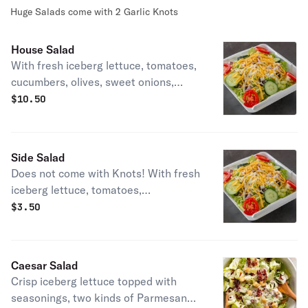
Huge Salads come with 2 Garlic Knots
House Salad
With fresh iceberg lettuce, tomatoes,
cucumbers, olives, sweet onions,
green peppers, and cheese.
$
10.50
Side Salad
Does not come with Knots! With fresh
iceberg lettuce, tomatoes,
cucumbers, olives, sweet onions,
$
3.50
green peppers, and cheese.
Caesar Salad
Crisp iceberg lettuce topped with
seasonings, two kinds of Parmesan