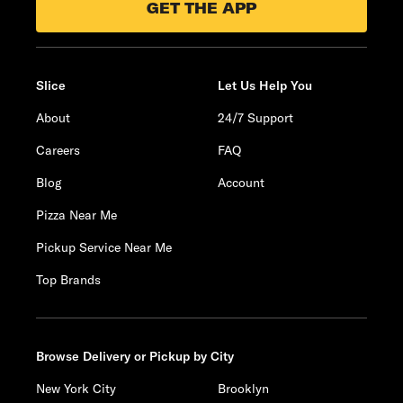
GET THE APP
Slice
Let Us Help You
About
24/7 Support
Careers
FAQ
Blog
Account
Pizza Near Me
Pickup Service Near Me
Top Brands
Browse Delivery or Pickup by City
New York City
Brooklyn