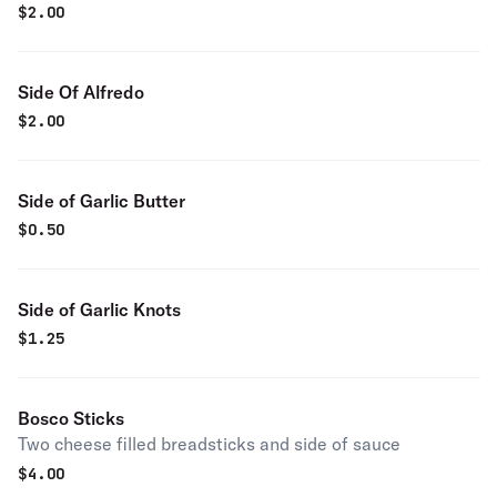
$
2.00
Side Of Alfredo
$
2.00
Side of Garlic Butter
$
0.50
Side of Garlic Knots
$
1.25
Bosco Sticks
Two cheese filled breadsticks and side of sauce
$
4.00