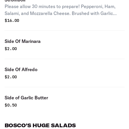
Please allow 30 minutes to prepare! Pepperoni, Ham,
Salami, and Mozzarella Cheese. Brushed with Garlic
Butter
$
16.00
Side Of Marinara
$
2.00
Side Of Alfredo
$
2.00
Side of Garlic Butter
$
0.50
BOSCO'S HUGE SALADS