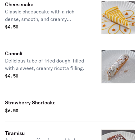
Cheesecake
Classic cheesecake with a rich,
dense, smooth, and creamy
consistency.
$
4.50
Cannoli
Delicious tube of fried dough, filled
with a sweet, creamy ricotta filling.
$
4.50
Strawberry Shortcake
$
6.50
Tiramisu