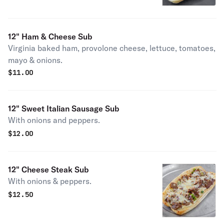
12" Ham & Cheese Sub
Virginia baked ham, provolone cheese, lettuce, tomatoes,
mayo & onions.
$
11.00
12" Sweet Italian Sausage Sub
With onions and peppers.
$
12.00
12" Cheese Steak Sub
With onions & peppers.
$
12.50