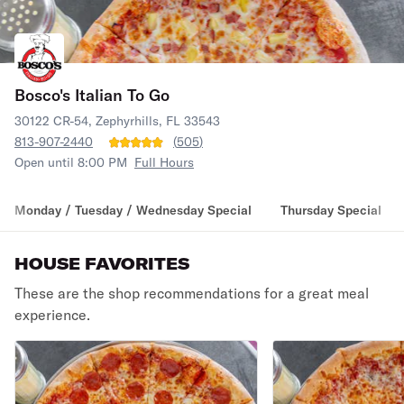
Bosco's Italian To Go
30122 CR-54, Zephyrhills, FL 33543
813-907-2440
(
505
)
Open until 8:00 PM
Full Hours
Monday / Tuesday / Wednesday Special
Thursday Special
HOUSE FAVORITES
These are the shop recommendations for a great meal
experience.