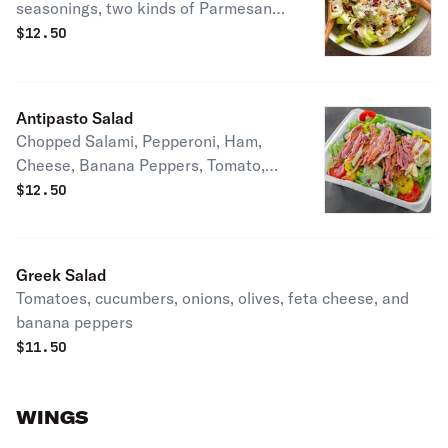
seasonings, two kinds of Parmesan
cheese, croutons, and grilled chicken
$
12.50
breast
Antipasto Salad
Chopped Salami, Pepperoni, Ham,
Cheese, Banana Peppers, Tomato,
Cucumbers, Sweet Onion, Green
$
12.50
Peppers, Black Olives
Greek Salad
Tomatoes, cucumbers, onions, olives, feta cheese, and
banana peppers
$
11.50
WINGS