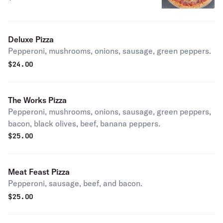
Deluxe Pizza
Pepperoni, mushrooms, onions, sausage, green peppers.
$
24.00
The Works Pizza
Pepperoni, mushrooms, onions, sausage, green peppers,
bacon, black olives, beef, banana peppers.
$
25.00
Meat Feast Pizza
Pepperoni, sausage, beef, and bacon.
$
25.00