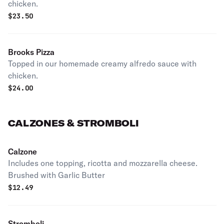
chicken.
$
23.50
Brooks Pizza
Topped in our homemade creamy alfredo sauce with
chicken.
$
24.00
CALZONES & STROMBOLI
Calzone
Includes one topping, ricotta and mozzarella cheese.
Brushed with Garlic Butter
$
12.49
Stromboli