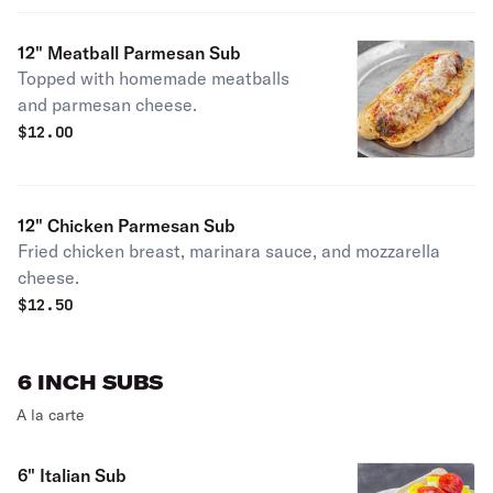
12" Meatball Parmesan Sub
Topped with homemade meatballs
and parmesan cheese.
$
12.00
12" Chicken Parmesan Sub
Fried chicken breast, marinara sauce, and mozzarella
cheese.
$
12.50
6 INCH SUBS
A la carte
6" Italian Sub