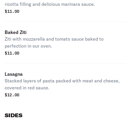
ricotta filling and delicious marinara sauce.
$
11.00
Baked Ziti
Ziti with mozzarella and tomato sauce baked to
perfection in our oven.
$
11.00
Lasagna
Stacked layers of pasta packed with meat and cheese,
covered in red sauce.
$
12.00
SIDES