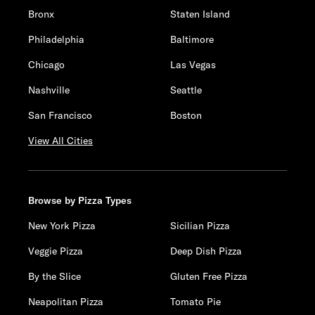
Bronx
Staten Island
Philadelphia
Baltimore
Chicago
Las Vegas
Nashville
Seattle
San Francisco
Boston
View All Cities
Browse by Pizza Types
New York Pizza
Sicilian Pizza
Veggie Pizza
Deep Dish Pizza
By the Slice
Gluten Free Pizza
Neapolitan Pizza
Tomato Pie