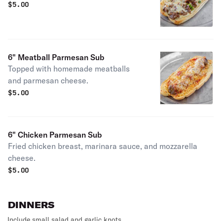
$
5.00
6" Meatball Parmesan Sub
Topped with homemade meatballs
and parmesan cheese.
$
5.00
6" Chicken Parmesan Sub
Fried chicken breast, marinara sauce, and mozzarella
cheese.
$
5.00
DINNERS
Include small salad and garlic knots.