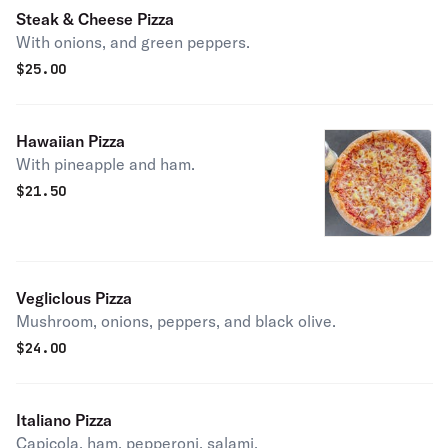
Steak & Cheese Pizza
With onions, and green peppers.
$
25.00
Hawaiian Pizza
With pineapple and ham.
$
21.50
Vegliclous Pizza
Mushroom, onions, peppers, and black olive.
$
24.00
Italiano Pizza
Capicola, ham, pepperoni, salami.