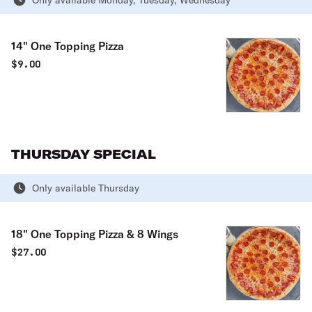
Only available Monday, Tuesday, Wednesday
14" One Topping Pizza
$
9.00
THURSDAY SPECIAL
Only available Thursday
18" One Topping Pizza & 8 Wings
$
27.00