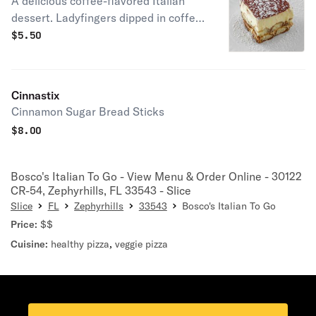
A delicious coffee-flavored Italian
dessert. Ladyfingers dipped in coffee,
layered with a whipped mixture of
$
5.50
eggs, sugar & mascarpone cheese,
flavored with cocoa.
Cinnastix
Cinnamon Sugar Bread Sticks
$
8.00
Bosco's Italian To Go - View Menu & Order Online - 30122
CR-54, Zephyrhills, FL 33543 - Slice
Slice
FL
Zephyrhills
33543
Bosco's Italian To Go
Price:
$$
Cuisine:
healthy pizza
,
veggie pizza