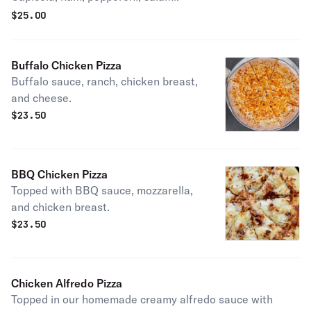
$
25.00
Buffalo Chicken Pizza
Buffalo sauce, ranch, chicken breast,
and cheese.
$
23.50
BBQ Chicken Pizza
Topped with BBQ sauce, mozzarella,
and chicken breast.
$
23.50
Chicken Alfredo Pizza
Topped in our homemade creamy alfredo sauce with