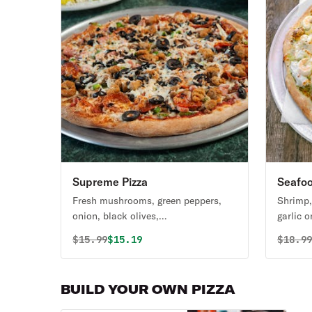
Supreme Pizza
Seafoo
Fresh mushrooms, green peppers,
Shrimp,
onion, black olives,
garlic o
pepperoni,ham,sausage and beef.
sauce.
Original price was
Discounted price is
Origin
$
15.99
$15.19
$
18.9
BUILD YOUR OWN PIZZA