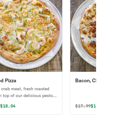
d Pizza
Bacon, Chicken & Ranch
Signature Pizza
 crab meat, fresh roasted
n top of our delicious pesto
al price was
Discounted price is
Original price was
Discounted price i
9
$18.04
$
17.99
$17.09