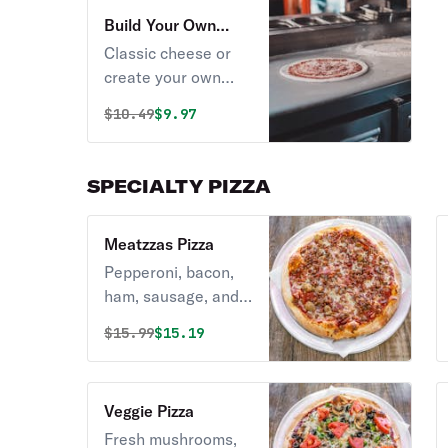
Build Your Own
Pizza
Classic cheese or
create your own
pizza.
Original price was
Discounted price is
$
10.49
$9.97
SPECIALTY PIZZA
Meatzzas Pizza
Pepperoni, bacon,
ham, sausage, and
beef.
Original price was
Discounted price is
$
15.99
$15.19
Veggie Pizza
Fresh mushrooms,