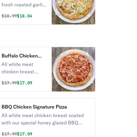
fresh roasted garlic
on top of our
Original price was
Discounted price is
$
18.99
$18.04
delicious pesto
sauce.
Buffalo Chicken
Signature Pizza
All white meat
chicken breast
coasted with our
Original price was
Discounted price is
$
17.99
$17.09
special hot sauce.
BBQ Chicken Signature Pizza
All white meat chicken breast coated
with our special honey glazed BBQ
sauce.
Original price was
Discounted price is
$
17.99
$17.09