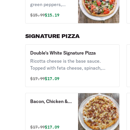
green peppers,
onion, black olives,
Original price was
Discounted price is
$
15.99
$15.19
and tomatoes.
SIGNATURE PIZZA
Double's White Signature Pizza
Ricotta cheese is the base sauce.
Topped with feta cheese, spinach,
roasted garlic, tomatoes, and green
Original price was
Discounted price is
$
17.99
$17.09
olives.
Bacon, Chicken &
Ranch Signature
Pizza
Original price was
Discounted price is
$
17.99
$17.09