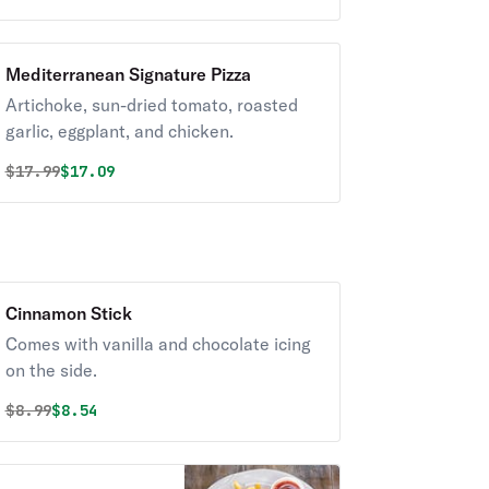
Mediterranean Signature Pizza
Artichoke, sun-dried tomato, roasted
garlic, eggplant, and chicken.
Original price was
Discounted price is
$
17.99
$17.09
Cinnamon Stick
Comes with vanilla and chocolate icing
on the side.
Original price was
Discounted price is
$
8.99
$8.54