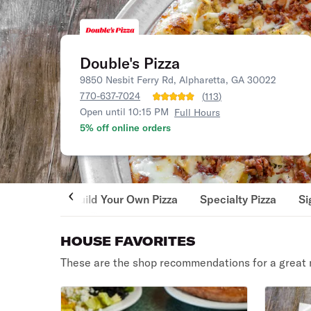
Double's Pizza
9850 Nesbit Ferry Rd, Alpharetta, GA 30022
770-637-7024
(
113
)
Open until 10:15 PM
Full Hours
5% off online orders
Build Your Own Pizza
Specialty Pizza
Si
HOUSE FAVORITES
These are the shop recommendations for a great 