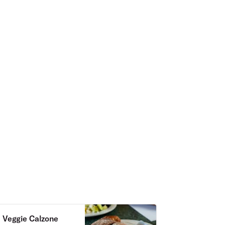
Veggie Calzone