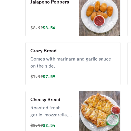
Jalapeno Poppers
Original price was
Discounted price is
$
8.99
$8.54
Crazy Bread
Comes with marinara and garlic sauce
on the side.
Original price was
Discounted price is
$
7.99
$7.59
Cheesy Bread
Roasted fresh
garlic, mozzarella,
and cheddar cheese
Original price was
Discounted price is
$
8.99
$8.54
on our fresh baked