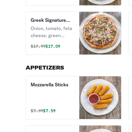
Greek Signature
Pizza
Onion, tomato, feta
cheese, green
olives, roasted
Original price was
Discounted price is
$
17.99
$17.09
garlic, gyro meat.
APPETIZERS
Mozzarella Sticks
Original price was
Discounted price is
$
7.99
$7.59