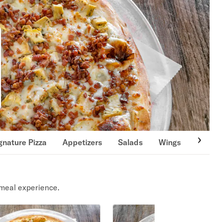
gnature Pizza
Appetizers
Salads
Wings
Calzon
meal experience.