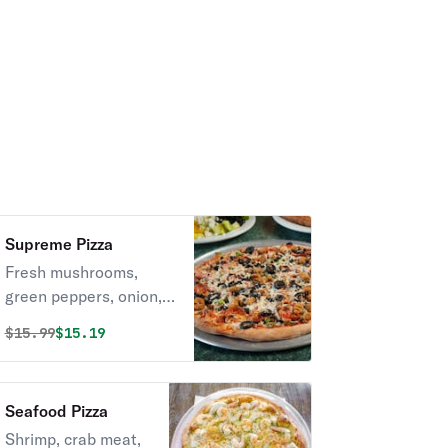
Supreme Pizza
Fresh mushrooms,
green peppers, onion,
black olives,
Original price was
Discounted price is
$
15.99
$15.19
pepperoni,ham,sausage
and beef.
Seafood Pizza
Shrimp, crab meat,