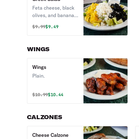
dressings on the
Feta cheese, black
side.
olives, and banana
peppers. Comes
Original price was
Discounted price is
$
9.99
$9.49
with Greek dressing
on the side.
WINGS
Wings
Plain.
Original price was
Discounted price is
$
10.99
$10.44
CALZONES
Cheese Calzone