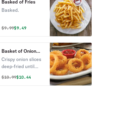
Basked of Fries
Basked.
Original price was
Discounted price is
$
9.99
$9.49
Basket of Onion
Rings
Crispy onion slices
deep-fried until
golden-brown.
Original price was
Discounted price is
$
10.99
$10.44