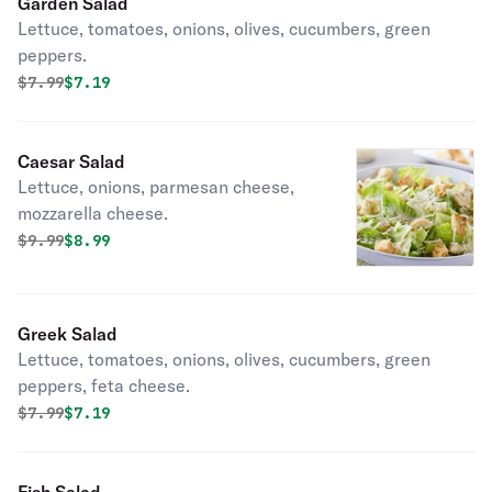
Garden Salad
Lettuce, tomatoes, onions, olives, cucumbers, green
peppers.
Original price was
Discounted price is
$
7.99
$7.19
Caesar Salad
Lettuce, onions, parmesan cheese,
mozzarella cheese.
Original price was
Discounted price is
$
9.99
$8.99
Greek Salad
Lettuce, tomatoes, onions, olives, cucumbers, green
peppers, feta cheese.
Original price was
Discounted price is
$
7.99
$7.19