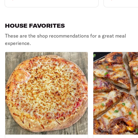
HOUSE FAVORITES
These are the shop recommendations for a great meal
experience.