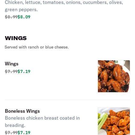
Chicken, lettuce, tomatoes, onions, cucumbers, olives,
green peppers.
Original price was
Discounted price is
$
8.99
$8.09
WINGS
Served with ranch or blue cheese.
Wings
Original price was
Discounted price is
$
7.99
$7.19
Boneless Wings
Boneless chicken breast coated in
breading.
Original price was
Discounted price is
$
7.99
$7.19