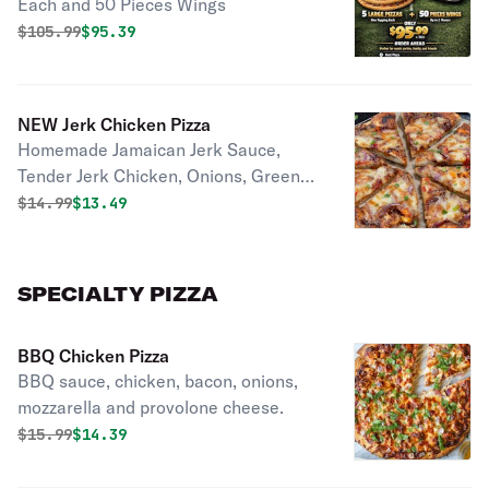
Each and 50 Pieces Wings
Flavors)
Original price was
Discounted price is
$
105.99
$95.39
NEW Jerk Chicken Pizza
Homemade Jamaican Jerk Sauce,
Tender Jerk Chicken, Onions, Green
Peppers, 3 Mixes Of Cheese!
Original price was
Discounted price is
$
14.99
$13.49
SPECIALTY PIZZA
BBQ Chicken Pizza
BBQ sauce, chicken, bacon, onions,
mozzarella and provolone cheese.
Original price was
Discounted price is
$
15.99
$14.39