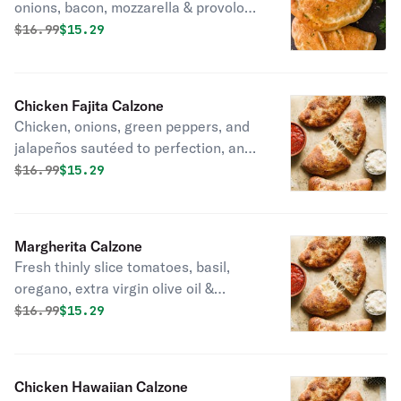
onions, bacon, mozzarella & provolone
cheese.
Original price was
Discounted price is
$
16.99
$15.29
Chicken Fajita Calzone
Chicken, onions, green peppers, and
jalapeños sautéed to perfection, and
topped with mozzarella & provolone
Original price was
Discounted price is
$
16.99
$15.29
cheese.
Margherita Calzone
Fresh thinly slice tomatoes, basil,
oregano, extra virgin olive oil &
mozzarella cheese.
Original price was
Discounted price is
$
16.99
$15.29
Chicken Hawaiian Calzone