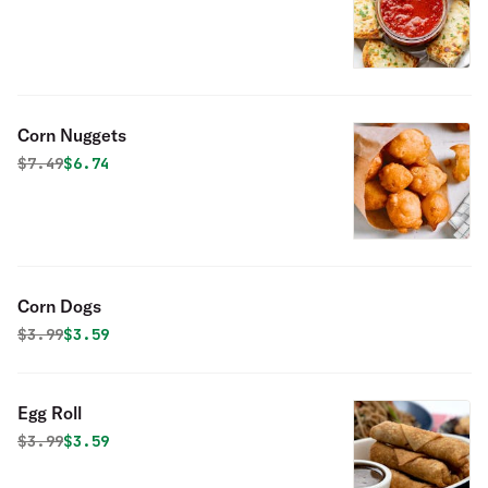
Corn Nuggets
Original price was
Discounted price is
$
7.49
$6.74
Corn Dogs
Original price was
Discounted price is
$
3.99
$3.59
Egg Roll
Original price was
Discounted price is
$
3.99
$3.59