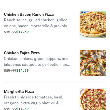
Chicken Bacon Ranch Pizza
Ranch sauce, grilled chicken, grilled
onions, bacon, mozzarella & provolone
cheese.
Original price was
Discounted price is
$
15.99
$14.39
Chicken Fajita Pizza
Chicken, onions, green peppers, and
jalapeños sautéed to perfection, and
topped with mozzarella & provolone
Original price was
Discounted price is
$
15.99
$14.39
cheese.
Margherita Pizza
Fresh thinly slice tomatoes, basil,
oregano, extra virgin olive oil &
mozzarella cheese.
Original price was
Discounted price is
$
15.99
$14.39