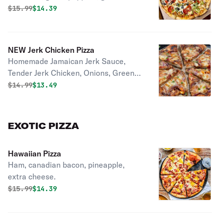
black olives.
Original price was
Discounted price is
$
15.99
$14.39
NEW Jerk Chicken Pizza
Homemade Jamaican Jerk Sauce,
Tender Jerk Chicken, Onions, Green
Peppers, 3 Mixes Of Cheese!
Original price was
Discounted price is
$
14.99
$13.49
EXOTIC PIZZA
Hawaiian Pizza
Ham, canadian bacon, pineapple,
extra cheese.
Original price was
Discounted price is
$
15.99
$14.39