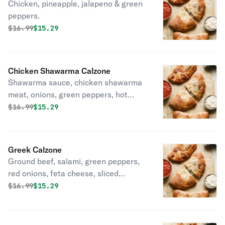
Chicken, pineapple, jalapeno & green
peppers.
Original price was
Discounted price is
$
16.99
$15.29
Chicken Shawarma Calzone
Shawarma sauce, chicken shawarma
meat, onions, green peppers, hot
peppers, mix of 3 cheeses!
Original price was
Discounted price is
$
16.99
$15.29
Greek Calzone
Ground beef, salami, green peppers,
red onions, feta cheese, sliced
tomatoes & black olives.
Original price was
Discounted price is
$
16.99
$15.29