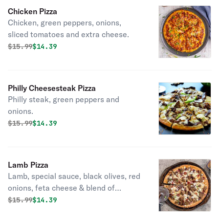
Chicken Pizza
Chicken, green peppers, onions,
sliced tomatoes and extra cheese.
Original price was
Discounted price is
$
15.99
$14.39
Philly Cheesesteak Pizza
Philly steak, green peppers and
onions.
Original price was
Discounted price is
$
15.99
$14.39
Lamb Pizza
Lamb, special sauce, black olives, red
onions, feta cheese & blend of
cheese.
Original price was
Discounted price is
$
15.99
$14.39