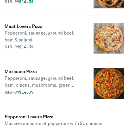
tomatoes & black olives.
Original price was
Discounted price is
$
15.99
$14.39
Meat Lovers Pizza
Pepperoni, sausage, ground beef,
ham & salami.
Original price was
Discounted price is
$
15.99
$14.39
Mexicano Pizza
Pepperoni, sausage, ground beef,
ham, onions, mushrooms, green
peppers, black olives, hot peppers &
Original price was
Discounted price is
$
15.99
$14.39
tomatoes.
Pepperoni Lovers Pizza
Massive amounts of pepperoni with 2x cheese.