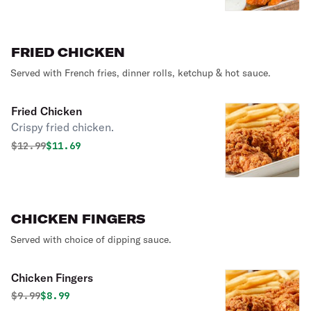
FRIED CHICKEN
Served with French fries, dinner rolls, ketchup & hot sauce.
Fried Chicken
Crispy fried chicken.
Original price was
Discounted price is
$
12.99
$11.69
CHICKEN FINGERS
Served with choice of dipping sauce.
Chicken Fingers
Original price was
Discounted price is
$
9.99
$8.99