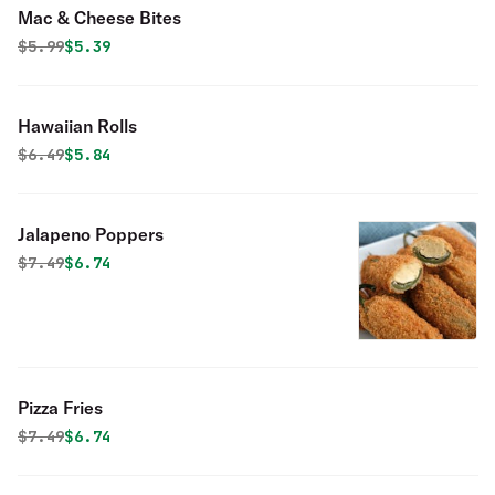
Mac & Cheese Bites
Original price was
Discounted price is
$
5.99
$5.39
Hawaiian Rolls
Original price was
Discounted price is
$
6.49
$5.84
Jalapeno Poppers
Original price was
Discounted price is
$
7.49
$6.74
Pizza Fries
Original price was
Discounted price is
$
7.49
$6.74