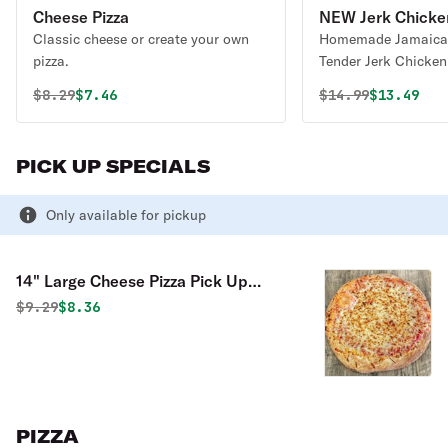
Cheese Pizza
NEW Jerk Chicken
Classic cheese or create your own
Homemade Jamaican
pizza.
Tender Jerk Chicken
Peppers, 3 Mixes Of
Original price was
Discounted price is
Original price 
Discounte
$
8.29
$7.46
$
14.99
$13.49
PICK UP SPECIALS
Only available for pickup
14" Large Cheese Pizza Pick Up
Special
Original price was
Discounted price is
$
9.29
$8.36
PIZZA