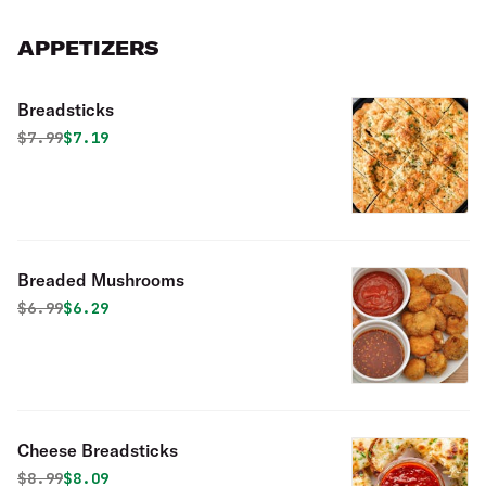
APPETIZERS
Breadsticks
Original price was
Discounted price is
$
7.99
$7.19
Breaded Mushrooms
Original price was
Discounted price is
$
6.99
$6.29
Cheese Breadsticks
Original price was
Discounted price is
$
8.99
$8.09