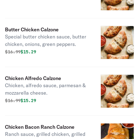
Butter Chicken Calzone
Special butter chicken sauce, butter
chicken, onions, green peppers.
Original price was
Discounted price is
$
16.99
$15.29
Chicken Alfredo Calzone
Chicken, alfredo sauce, parmesan &
mozzarella cheese.
Original price was
Discounted price is
$
16.99
$15.29
Chicken Bacon Ranch Calzone
Ranch sauce, grilled chicken, grilled