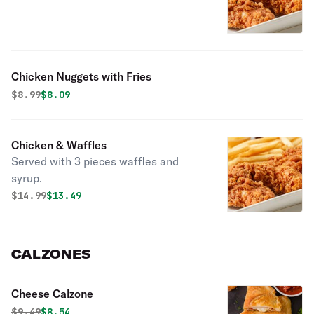
Chicken Nuggets with Fries
Original price was
Discounted price is
$
8.99
$8.09
Chicken & Waffles
Served with 3 pieces waffles and
syrup.
Original price was
Discounted price is
$
14.99
$13.49
CALZONES
Cheese Calzone
Original price was
Discounted price is
$
9.49
$8.54