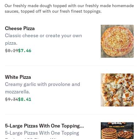
Our freshly made dough topped with our freshly made homemade
sauces, topped off with our fresh finest toppings.
Cheese Pizza
Classic cheese or create your own
pizza.
Original price was
Discounted price is
$
8.29
$7.46
White Pizza
Creamy garlic with provolone and
mozzarella.
Original price was
Discounted price is
$
9.34
$8.41
5-Large Pizzas With One Topping
5-Large Pizzas With One Topping
Each and 50 Pieces Wings( Up To 2