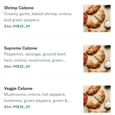
Shrimp Calzone
Creamy garlic, baked shrimp, onions
and green peppers.
Original price was
Discounted price is
$
16.99
$15.29
Supreme Calzone
Pepperoni, sausage, ground beef,
ham, onions, mushrooms, green
peppers & black olives.
Original price was
Discounted price is
$
16.99
$15.29
Veggie Calzone
Mushrooms, onions, hot peppers,
tomatoes, green peppers, green &
black olives.
Original price was
Discounted price is
$
16.99
$15.29