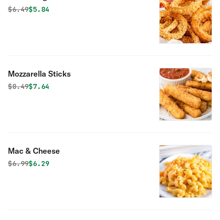
Original price was
Discounted price is
$
6.49
$5.84
Mozzarella Sticks
Original price was
Discounted price is
$
8.49
$7.64
Mac & Cheese
Original price was
Discounted price is
$
6.99
$6.29