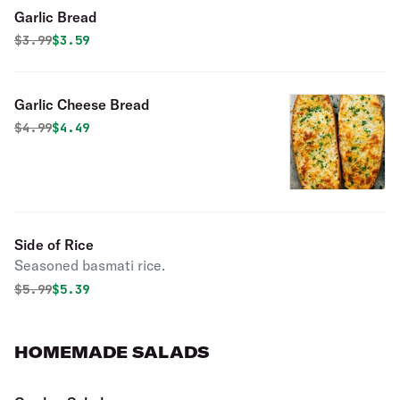
Garlic Bread
Original price was
Discounted price is
$
3.99
$3.59
Garlic Cheese Bread
Original price was
Discounted price is
$
4.99
$4.49
Side of Rice
Seasoned basmati rice.
Original price was
Discounted price is
$
5.99
$5.39
HOMEMADE SALADS