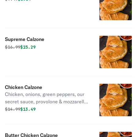
Supreme Calzone
Original price was
Discounted price is
$
16.99
$15.29
Chicken Calzone
Chicken, onions, green peppers, our
secret sauce, provolone & mozzarella
cheese in fresh dough.
Original price was
Discounted price is
$
14.99
$13.49
Butter Chicken Calzone