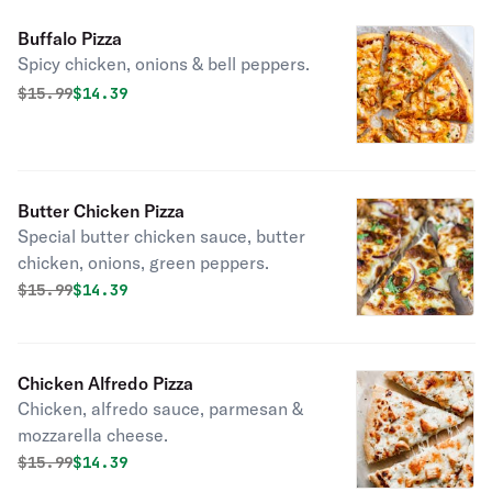
Buffalo Pizza
Spicy chicken, onions & bell peppers.
Original price was
Discounted price is
$
15.99
$14.39
Butter Chicken Pizza
Special butter chicken sauce, butter
chicken, onions, green peppers.
Original price was
Discounted price is
$
15.99
$14.39
Chicken Alfredo Pizza
Chicken, alfredo sauce, parmesan &
mozzarella cheese.
Original price was
Discounted price is
$
15.99
$14.39