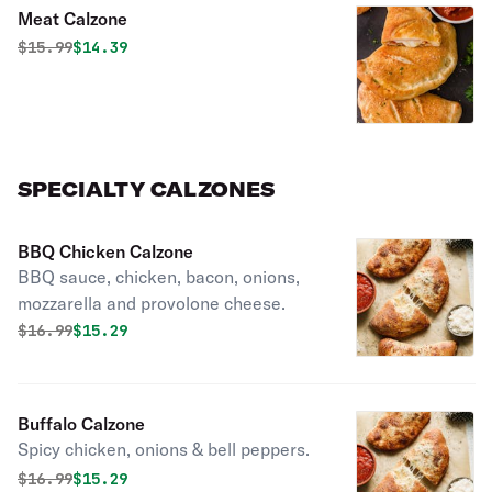
Meat Calzone
Original price was
Discounted price is
$
15.99
$14.39
SPECIALTY CALZONES
BBQ Chicken Calzone
BBQ sauce, chicken, bacon, onions,
mozzarella and provolone cheese.
Original price was
Discounted price is
$
16.99
$15.29
Buffalo Calzone
Spicy chicken, onions & bell peppers.
Original price was
Discounted price is
$
16.99
$15.29