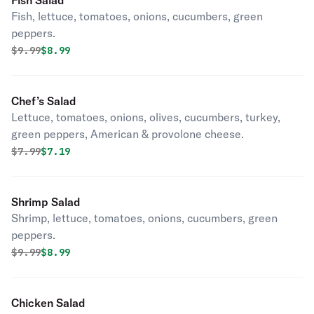
Fish Salad
Fish, lettuce, tomatoes, onions, cucumbers, green
peppers.
Original price was
Discounted price is
$
9.99
$8.99
Chef’s Salad
Lettuce, tomatoes, onions, olives, cucumbers, turkey,
green peppers, American & provolone cheese.
Original price was
Discounted price is
$
7.99
$7.19
Shrimp Salad
Shrimp, lettuce, tomatoes, onions, cucumbers, green
peppers.
Original price was
Discounted price is
$
9.99
$8.99
Chicken Salad