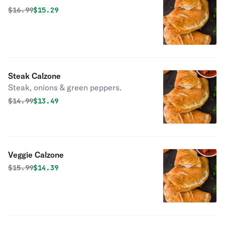
Original price was
Discounted price is
$
16.99
$15.29
Steak Calzone
Steak, onions & green peppers.
Original price was
Discounted price is
$
14.99
$13.49
Veggie Calzone
Original price was
Discounted price is
$
15.99
$14.39