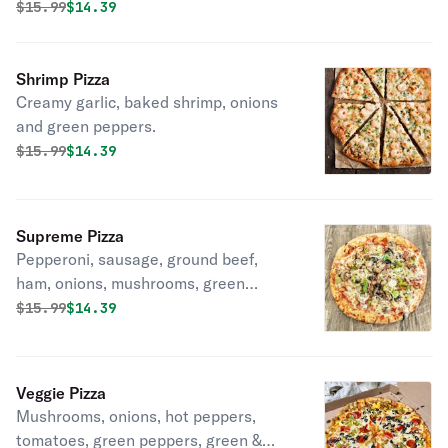
Original price was
Discounted price is
$
15.99
$14.39
Shrimp Pizza
Creamy garlic, baked shrimp, onions
and green peppers.
Original price was
Discounted price is
$
15.99
$14.39
Supreme Pizza
Pepperoni, sausage, ground beef,
ham, onions, mushrooms, green
peppers & black olives.
Original price was
Discounted price is
$
15.99
$14.39
Veggie Pizza
Mushrooms, onions, hot peppers,
tomatoes, green peppers, green &