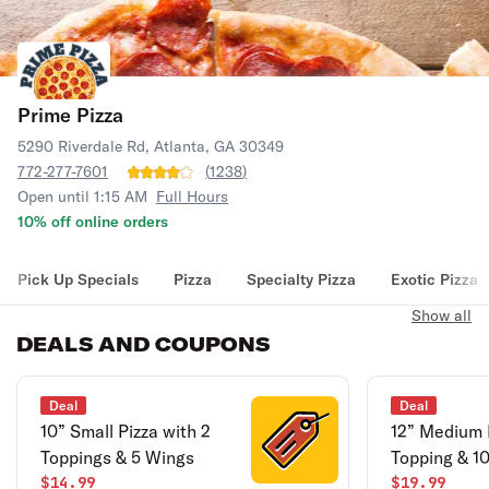
Prime Pizza
5290 Riverdale Rd, Atlanta, GA 30349
772-277-7601
(
1238
)
Open until 1:15 AM
Full Hours
10% off online orders
Pick Up Specials
Pizza
Specialty Pizza
Exotic Pizza
Show all
DEALS AND COUPONS
Deal
Deal
10” Small Pizza with 2
12” Medium 
Toppings & 5 Wings
Topping & 1
$14.99
$19.99