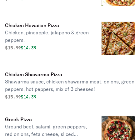
Chicken Hawaiian Pizza
Chicken, pineapple, jalapeno & green
peppers.
Original price was
Discounted price is
$
15.99
$14.39
Chicken Shawarma Pizza
Shawarma sauce, chicken shawarma meat, onions, green
peppers, hot peppers, mix of 3 cheeses!
Original price was
Discounted price is
$
15.99
$14.39
Greek Pizza
Ground beef, salami, green peppers,
red onions, feta cheese, sliced