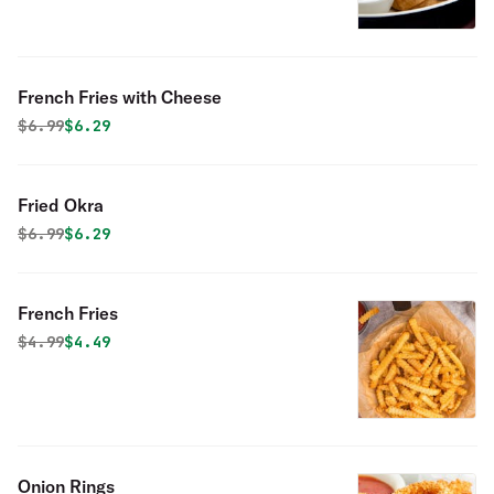
French Fries with Cheese
Original price was
Discounted price is
$
6.99
$6.29
Fried Okra
Original price was
Discounted price is
$
6.99
$6.29
French Fries
Original price was
Discounted price is
$
4.99
$4.49
Onion Rings