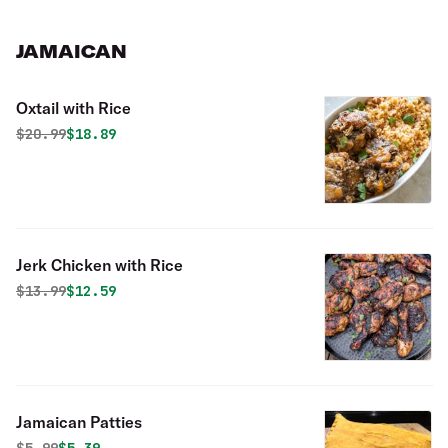
JAMAICAN
Oxtail with Rice
Original price was
Discounted price is
$
20.99
$18.89
Jerk Chicken with Rice
Original price was
Discounted price is
$
13.99
$12.59
Jamaican Patties
Original price was
Discounted price is