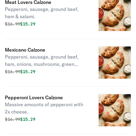
Meat Lovers Calzone
Pepperoni, sausage, ground beef,
ham & salami.
Original price was
Discounted price is
$
16.99
$15.29
Mexicano Calzone
Pepperoni, sausage, ground beef,
ham, onions, mushrooms, green
peppers, black olives, hot peppers &
Original price was
Discounted price is
$
16.99
$15.29
tomatoes.
Pepperoni Lovers Calzone
Massive amounts of pepperoni with
2x cheese.
Original price was
Discounted price is
$
16.99
$15.29