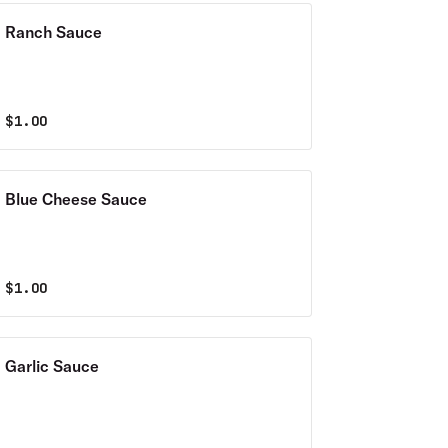
Ranch Sauce
$
1.00
Blue Cheese Sauce
$
1.00
Garlic Sauce