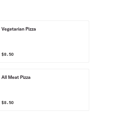
Vegetarian Pizza
$
8.50
All Meat Pizza
$
8.50