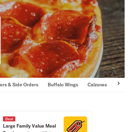
ers & Side Orders
Buffalo Wings
Calzones
Hot Ov
Deal
Large Family Value Meal