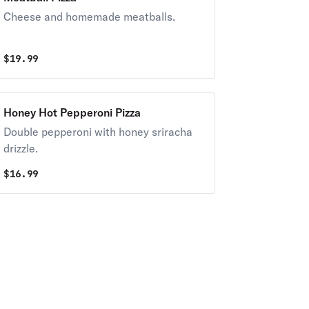
Cheese and homemade meatballs.
$
19.99
Honey Hot Pepperoni Pizza
Double pepperoni with honey sriracha
drizzle.
$
16.99