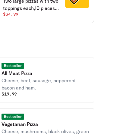
Two large pizzas with two
toppings each,10 pieces
$34.99
chicken wings, breadsticks
& salad.
Best seller
All Meat Pizza
Cheese, beef, sausage, pepperoni,
bacon and ham.
$
19.99
Best seller
Vegetarian Pizza
Cheese, mushrooms, black olives, green