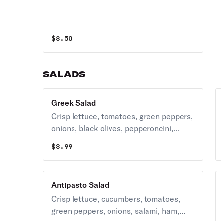
$
8.50
SALADS
Greek Salad
Crisp lettuce, tomatoes, green peppers,
onions, black olives, pepperoncini,
peppers, cucumbers, feta cheese and
$
8.99
homemade Italian style dressing.
Antipasto Salad
Crisp lettuce, cucumbers, tomatoes,
green peppers, onions, salami, ham,