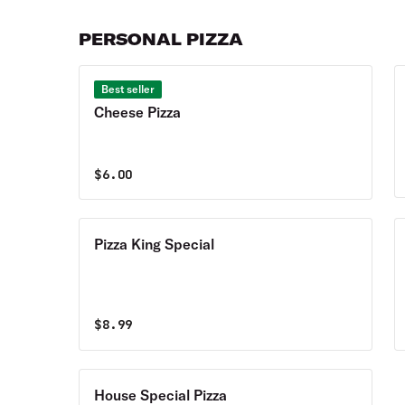
PERSONAL PIZZA
Best seller
Cheese Pizza
$
6.00
Pizza King Special
$
8.99
House Special Pizza