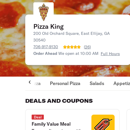
Pizza King
200 Old Orchard Square, East Ellijay, GA
30540
706-917-9130
(
26
)
Order Ahead
We open at 10:00 AM
Full Hours
Pizza
Personal Pizza
Salads
Appetiz
DEALS AND COUPONS
Deal
Family Value Meal