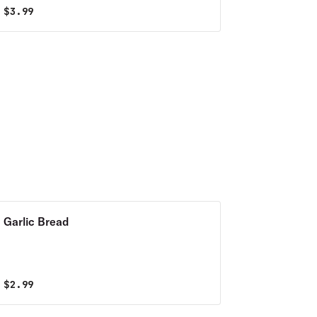
$
3.99
Garlic Bread
$
2.99