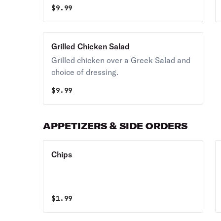
provolone cheese, black olives,
$
9.99
pepperoncini peppers and homemade
Italian style dressing.
Grilled Chicken Salad
Grilled chicken over a Greek Salad and
choice of dressing.
$
9.99
APPETIZERS & SIDE ORDERS
Chips
$
1.99