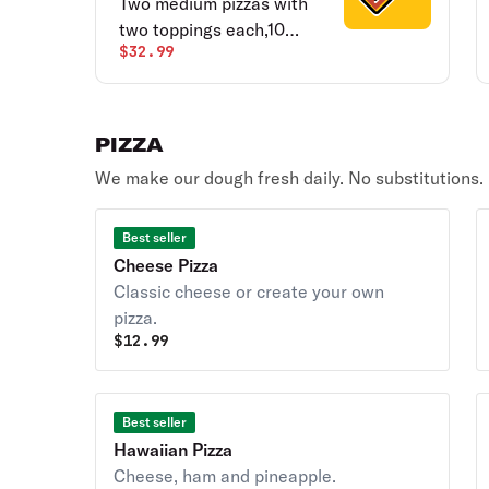
Two medium pizzas with
two toppings each,10
$32.99
pieces chicken wings,
breadsticks & salad.
PIZZA
We make our dough fresh daily. No substitutions.
Best seller
Cheese Pizza
Classic cheese or create your own
pizza.
$
12.99
Best seller
Hawaiian Pizza
Cheese, ham and pineapple.