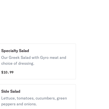
Specialty Salad
Our Greek Salad with Gyro meat and
choice of dressing.
$
10.99
Side Salad
Lettuce, tomatoes, cucumbers, green
peppers and onions.