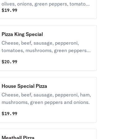
olives, onions, green peppers, tomatoes
$
19.99
and feta cheese.
Pizza King Special
Cheese, beef, sausage, pepperoni,
tomatoes, mushrooms, green peppers,
onions, black olives, green olives and
$
20.99
feta cheese.
House Special Pizza
Cheese, beef, sausage, pepperoni, ham,
mushrooms, green peppers and onions.
$
19.99
Meatball Pizza