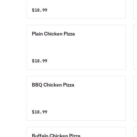
$
18.99
Plain Chicken Pizza
$
18.99
BBQ Chicken Pizza
$
18.99
Buffalo Chicken Pizza