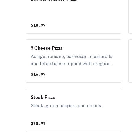
$
18.99
5 Cheese Pizza
Asiago, romano, parmesan, mozzarella
and feta cheese topped with oregano.
$
16.99
Steak Pizza
Steak, green peppers and onions.
$
20.99