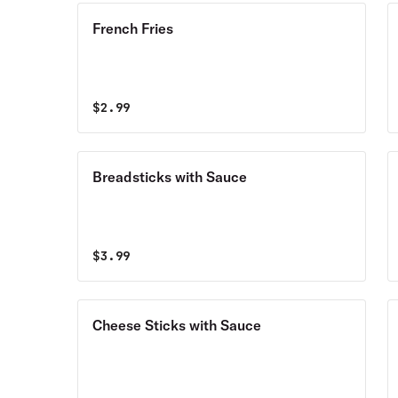
French Fries
$
2.99
Breadsticks with Sauce
$
3.99
Cheese Sticks with Sauce