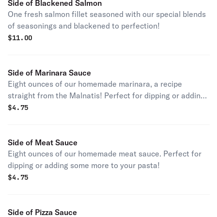
Side of Blackened Salmon
One fresh salmon fillet seasoned with our special blends
of seasonings and blackened to perfection!
$
11.00
Side of Marinara Sauce
Eight ounces of our homemade marinara, a recipe
straight from the Malnatis! Perfect for dipping or adding
some more to your pasta!
$
4.75
Side of Meat Sauce
Eight ounces of our homemade meat sauce. Perfect for
dipping or adding some more to your pasta!
$
4.75
Side of Pizza Sauce