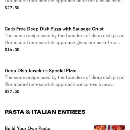
Our made-from-scratch approach pairs the classic meat,
sausage, and the classic veggie, mushroom, for a
$
27.50
signature pairing and a tasty experience.
Carb Free Deep Dish Pizza with Sausage Crust
The same recipe used by the founders of deep dish pizza!
Our made-from-scratch approach gives our carb-free
fans a new twist with a 6-inch crust constructed out of
$
14.00
our signature Chicago sausage. Have an authentic slice
of pizza history your own way! Please note this pizza is
smaller than our typical deep dishes and serves one
Deep Dish Jeweler's Special Pizza
person.
The same recipe used by the founders of deep dish pizza!
Our made-from-scratch approach welcomes a new
specialty pizza to the menu. The flavorful combo of
$
27.50
authentic Chicago sausage and signature hot giardiniera
peppers will give any visitor a taste of city life!
PASTA & ITALIAN ENTREES
Build Your Own Pasta