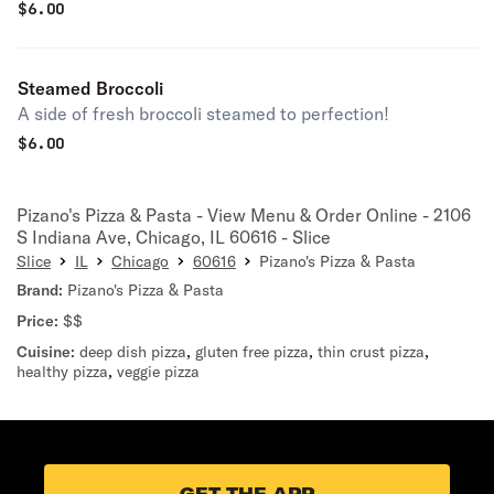
$
6.00
Steamed Broccoli
A side of fresh broccoli steamed to perfection!
$
6.00
Pizano's Pizza & Pasta - View Menu & Order Online - 2106
S Indiana Ave, Chicago, IL 60616 - Slice
Slice
IL
Chicago
60616
Pizano's Pizza & Pasta
Brand:
Pizano's Pizza & Pasta
Price:
$$
Cuisine:
deep dish pizza
,
gluten free pizza
,
thin crust pizza
,
healthy pizza
,
veggie pizza