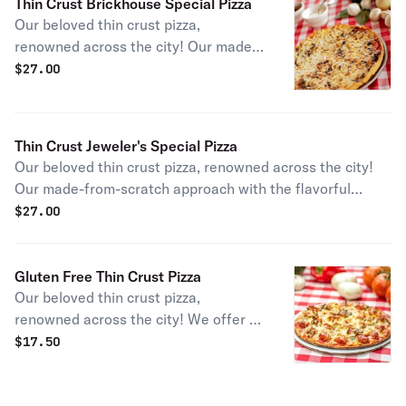
Thin Crust Brickhouse Special Pizza
Our beloved thin crust pizza,
renowned across the city! Our made-
from-scratch approach pairs the
$
27.00
classic meat, sausage, and the classic
veggie, mushroom, for a signature
pairing and a tasty experience.
Thin Crust Jeweler's Special Pizza
Our beloved thin crust pizza, renowned across the city!
Our made-from-scratch approach with the flavorful
combo of authentic Chicago sausage & signature hot
$
27.00
giardiniera peppers will give any visitor a taste of city
life!
Gluten Free Thin Crust Pizza
Our beloved thin crust pizza,
renowned across the city! We offer a
rice-flour based 9-inch crust that you
$
17.50
can customize however you want for
your perfect pizza experience. Please