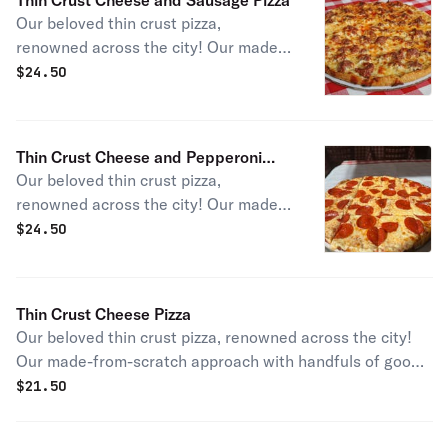
Thin Crust Cheese and Sausage Pizza
Our beloved thin crust pizza,
renowned across the city! Our made-
from-scratch approach with signature
$
24.50
Chicago sausage gives you an
authentic slice of a Windy City pizza
staple.
Thin Crust Cheese and Pepperoni
Our beloved thin crust pizza,
Pizza
renowned across the city! Our made-
from-scratch approach with
$
24.50
pepperoni gives you an authentic
slice of a Chicago pizza staple.
Thin Crust Cheese Pizza
Our beloved thin crust pizza, renowned across the city!
Our made-from-scratch approach with handfuls of gooey
mozzarella cheese gives you an authentic slice of a
$
21.50
Chicago pizza staple.