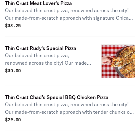
Thin Crust Meat Lover's Pizza
Our beloved thin crust pizza, renowned across the city!
Our made-from-scratch approach with signature Chicago
sausage, bacon, thin-cut pepperoni, and savory Canadian
$
33.25
bacon sliced in-house makes for pure perfection for any
meat lover!
Thin Crust Rudy's Special Pizza
Our beloved thin crust pizza,
renowned across the city! Our made-
from-scratch approach with our
$
30.00
founder Rudy Malnati's signature
combo of Chicago sausage,
mushrooms, onions, and green
Thin Crust Chad's Special BBQ Chicken Pizza
peppers gives you an authentic slice
Our beloved thin crust pizza, renowned across the city!
of a Chicago pizza staple.
Our made-from-scratch approach with tender chunks of
freshly grilled chicken, red onion, and our signature BBQ
$
29.00
sauce gives you a tangy twist on this Chicago pizza
staple.