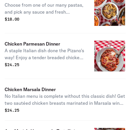
Choose from one of our many pastas,
and pick any sauce and fresh
ingredients you choose to build one of
$
18.00
our classic dishes or a version just for
you!
Chicken Parmesan Dinner
A staple Italian dish done the Pizano's
way! Enjoy a tender breaded chicken
breast topped with our homemade
$
24.25
meat sauce, mozzarella cheese, and
parmesan cheese. Baked to
perfection and served with a side
Chicken Marsala Dinner
pasta of mostacolli in the sauce of
No Italian menu is complete without this classic dish! Get
your choice!
two sautéed chicken breasts marinated in Marsala wine
on a bed of fresh mushrooms, served with mostacolli in
$
24.25
your choice of sauce.