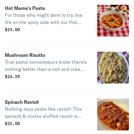
most known menu items right at your
Hot Mama's Pasta
doorstep!
For those who might dare to try, live
life on the spicy side with our Hot
Mama's Pasta! A rigatoni pasta
$
23.00
served in our creamy, homemade
sauce topped with parmesan cheese
and parsley.
Mushroom Risotto
True pasta connoisseurs know there's
nothing better than a rich and creamy
risotto. Our version of this contains
$
24.25
freshly chopped mushrooms and is
topped with parmesan cheese, sure
to have you craving more!
Spinach Ravioli
Nothing says pasta like ravioli! This
spinach & ricotta stuffed ravioli is
cooked to perfection and served in
$
22.00
our homemade marinara sauce.