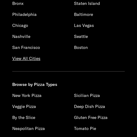
Bronx
Staten Island
Philadelphia
Baltimore
Chicago
Las Vegas
Nashville
Seattle
San Francisco
Boston
View All Cities
Browse by Pizza Types
New York Pizza
Sicilian Pizza
Veggie Pizza
Deep Dish Pizza
By the Slice
Gluten Free Pizza
Neapolitan Pizza
Tomato Pie