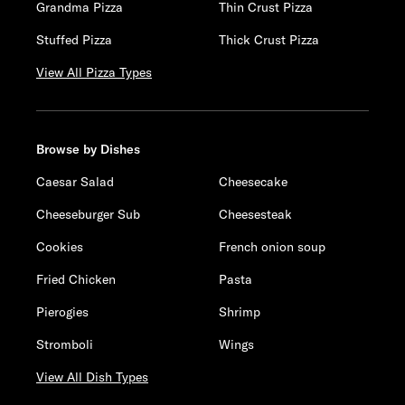
Grandma Pizza
Thin Crust Pizza
Stuffed Pizza
Thick Crust Pizza
View All Pizza Types
Browse by Dishes
Caesar Salad
Cheesecake
Cheeseburger Sub
Cheesesteak
Cookies
French onion soup
Fried Chicken
Pasta
Pierogies
Shrimp
Stromboli
Wings
View All Dish Types