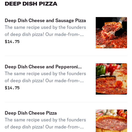
note this pizza is smaller than our
DEEP DISH PIZZA
typical thin crusts and serves one
person.
Deep Dish Cheese and Sausage Pizza
The same recipe used by the founders
of deep dish pizza! Our made-from-
scratch approach with signature
$
14.75
Chicago sausage gives you an
authentic slice of pizza history.
Deep Dish Cheese and Pepperoni
The same recipe used by the founders
Pizza
of deep dish pizza! Our made-from-
scratch approach with pepperoni
$
14.75
gives you an authentic slice of
Chicago pizza history.
Deep Dish Cheese Pizza
The same recipe used by the founders
of deep dish pizza! Our made-from-