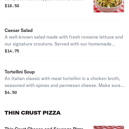
tomatoes, scallions, fresh basil, sweet
$
18.50
corn kernels, black beans, and crispy
tortilla strips, topped with our blend
of mozzarella cheese. Served with our
Caesar Salad
homemade ranch, signature BBQ
A well-known salad made with fresh romaine lettuce and
sauce, and a serving of grilled chicken
our signature croutons. Served with our homemade
breast on the side.
Caesar dressing and Parmesan cheese on the side.
$
14.75
Tortellini Soup
An Italian classic with meat tortellini in a chicken broth,
seasoned with spices and parmesan cheese. Make sure
to get it done the Pizano's Way with melted cheese to top
$
6.50
it off!
THIN CRUST PIZZA