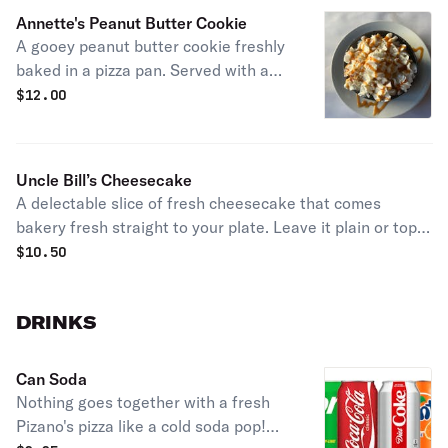
Annette's Peanut Butter Cookie
A gooey peanut butter cookie freshly
baked in a pizza pan. Served with a
container of hand-scooped vanilla ice
$
12.00
cream topped with rich caramel syrup
& whipped cream.
Uncle Bill’s Cheesecake
A delectable slice of fresh cheesecake that comes
bakery fresh straight to your plate. Leave it plain or top it
off with chocolate sauce, caramel sauce, or strawberry
$
10.50
sauce!
DRINKS
Can Soda
Nothing goes together with a fresh
Pizano's pizza like a cold soda pop!