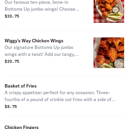
Our famous ten-piece, bone-in
Bottoms Up jumbo wings! Choose
between mild, medium, hot, or OH MY
$
20.75
GOSH! Served with celery sticks and
your tasty choice of our homemade
bleu cheese or ranch dips.
Wiggy's Way Chicken Wings
Our signature Bottoms Up jumbo
wings with a twist! Add our tangy,
mouth watering BBQ sauce and
$
20.75
tempt your taste buds with this sweet
new take on our classic recipe.
Served with celery sticks and your
Basket of Fries
tasty choice of our homemade bleu
A crispy appetizer perfect for any occasion. Three-
cheese or ranch dips.
fourths of a pound of crinkle cut fries with a side of
ketchup is a must have for any order!
$
8.75
Chicken Fingers