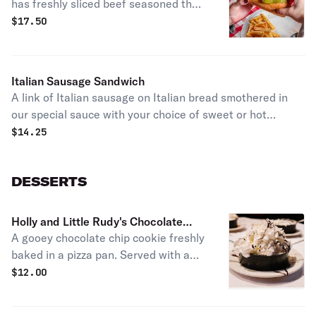
has freshly sliced beef seasoned the
Italian way with your choice of sweet
$
17.50
or hot giardiniera peppers. Served
with our crisp, crinkle-cut french fries
and a dill pickle spear.
Italian Sausage Sandwich
A link of Italian sausage on Italian bread smothered in
our special sauce with your choice of sweet or hot
giardiniera peppers. Served with our crisp, crinkle-cut
$
14.25
french fries and a dill pickle spear.
DESSERTS
Holly and Little Rudy's Chocolate
A gooey chocolate chip cookie freshly
Chip Cookie
baked in a pizza pan. Served with a
container of hand-scooped vanilla ice
$
12.00
cream topped with rich chocolate
syrup & whipped cream.