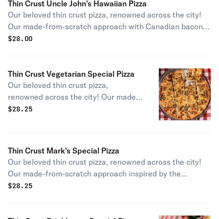
Thin Crust Uncle John's Hawaiian Pizza
Our beloved thin crust pizza, renowned across the city!
Our made-from-scratch approach with Canadian bacon
and pineapple rings gives you the Pizano's take on the
$
28.00
coastal classic.
Thin Crust Vegetarian Special Pizza
Our beloved thin crust pizza,
renowned across the city! Our made-
from-scratch approach with a blend
$
28.25
of fresh vegetables including
mushrooms, onions, and green
peppers.
Thin Crust Mark's Special Pizza
Our beloved thin crust pizza, renowned across the city!
Our made-from-scratch approach inspired by the
Margherita, with fresh basil, garlic, and sliced tomatoes.
$
28.25