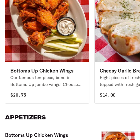
Bottoms Up Chicken Wings
Cheesy Garlic Br
Our famous ten-piece, bone-in
Eight pieces of fres
Bottoms Up jumbo wings! Choose
topped with fresh ga
between mild, medium, hot, or OH
smothered in mozzar
$
20.75
$
14.00
MY GOSH! Served with celery sticks
Baked until golden 
and your tasty choice of our
with our homemade 
homemade bleu cheese or ranch
APPETIZERS
dips.
Bottoms Up Chicken Wings