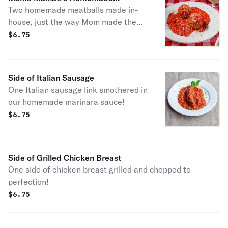
Two homemade meatballs made in-
Meatballs
house, just the way Mom made them!
They come topped with marinara and
$
6.75
a sprinkle of parmesan cheese.
Side of Italian Sausage
One Italian sausage link smothered in
our homemade marinara sauce!
$
6.75
Side of Grilled Chicken Breast
One side of chicken breast grilled and chopped to
perfection!
$
6.75