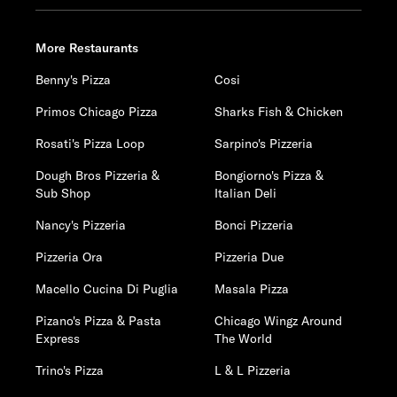
More Restaurants
Benny's Pizza
Cosi
Primos Chicago Pizza
Sharks Fish & Chicken
Rosati's Pizza Loop
Sarpino's Pizzeria
Dough Bros Pizzeria &
Bongiorno's Pizza &
Sub Shop
Italian Deli
Nancy's Pizzeria
Bonci Pizzeria
Pizzeria Ora
Pizzeria Due
Macello Cucina Di Puglia
Masala Pizza
Pizano's Pizza & Pasta
Chicago Wingz Around
Express
The World
Trino's Pizza
L & L Pizzeria