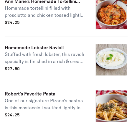
Ann Marie’s Homemade Tortellini
Homemade tortellini filled with
Special Pasta
prosciutto and chicken tossed lightly
in a creamy meat sauce and topped
$
24.25
with parmesan cheese.
Homemade Lobster Ravioli
Stuffed with fresh lobster, this ravioli
specialty is finished in a rich & creamy
homemade alfredo sauce and topped
$
27.50
with parmesan cheese.
Robert's Favorite Pasta
One of our signature Pizano's pastas
is this mostaccioli sautéed lightly in
fresh garlic, butter, and olive oil. Toss
$
24.25
in a hearty serving of spicy Italian
sausage and you have one of our