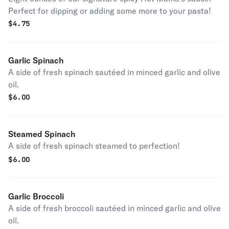
Perfect for dipping or adding some more to your pasta!
$
4.75
Garlic Spinach
A side of fresh spinach sautéed in minced garlic and olive
oil.
$
6.00
Steamed Spinach
A side of fresh spinach steamed to perfection!
$
6.00
Garlic Broccoli
A side of fresh broccoli sautéed in minced garlic and olive
oil.