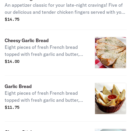
An appetizer classic for your late-night cravings! Five of
our delicious and tender chicken fingers served with your
choice of our homemade sauces.
$
14.75
Cheesy Garlic Bread
Eight pieces of fresh French bread
topped with fresh garlic and butter,
smothered in mozzarella cheese.
$
14.00
Baked until golden brown and served
with our homemade marinara sauce.
Garlic Bread
Eight pieces of fresh French bread
topped with fresh garlic and butter,
baked until golden brown. Served
$
11.75
with our homemade marinara sauce.