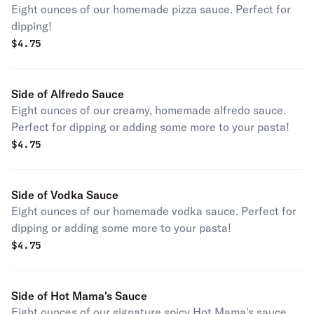
Eight ounces of our homemade pizza sauce. Perfect for
dipping!
$
4.75
Side of Alfredo Sauce
Eight ounces of our creamy, homemade alfredo sauce.
Perfect for dipping or adding some more to your pasta!
$
4.75
Side of Vodka Sauce
Eight ounces of our homemade vodka sauce. Perfect for
dipping or adding some more to your pasta!
$
4.75
Side of Hot Mama's Sauce
Eight ounces of our signature spicy Hot Mama's sauce.