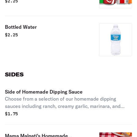
Choose between our various flavors
$
2.25
from Coca-Cola, or just go with a
refreshing bottle of water.
Bottled Water
$
2.25
SIDES
Side of Homemade Dipping Sauce
Choose from a selection of our homemade dipping
sauces including ranch, creamy garlic, marinara, and
many more. Feel free to get as many as you want!
$
1.75
Mama Malnati's Homemade