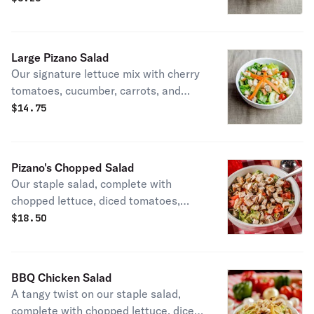
of Italian dressing, our homemade
ranch, or one of our many other
dressings!
Large Pizano Salad
Our signature lettuce mix with cherry
tomatoes, cucumber, carrots, and
croutons. Get it with our house blend
$
14.75
of Italian dressing, our homemade
ranch, or one of our many other
dressings!
Pizano's Chopped Salad
Our staple salad, complete with
chopped lettuce, diced tomatoes,
scallions, fresh basil, and bacon,
$
18.50
topped with our blend of mozzarella
cheese. Served with our house
speciality blend of Italian dressing
BBQ Chicken Salad
and a serving of grilled chicken breast
A tangy twist on our staple salad,
on the side.
complete with chopped lettuce, diced