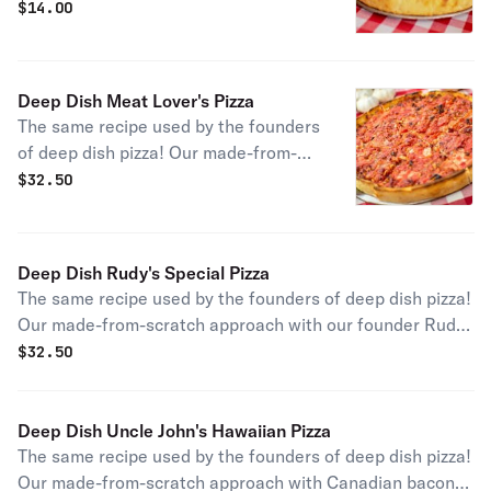
scratch approach with handfuls of
$
14.00
gooey mozzarella cheese gives you an
authentic slice of Chicago pizza
history.
Deep Dish Meat Lover's Pizza
The same recipe used by the founders
of deep dish pizza! Our made-from-
scratch approach with signature
$
32.50
Chicago sausage, bacon, thin-cut
pepperoni, and savory Canadian
bacon sliced in-house makes for pure
Deep Dish Rudy's Special Pizza
perfection for any meat lover!
The same recipe used by the founders of deep dish pizza!
Our made-from-scratch approach with our founder Rudy
Malnati's signature combo of Chicago sausage,
$
32.50
mushrooms, onions, and green peppers gives you an
authentic slice of the city's pizza history.
Deep Dish Uncle John's Hawaiian Pizza
The same recipe used by the founders of deep dish pizza!
Our made-from-scratch approach with Canadian bacon