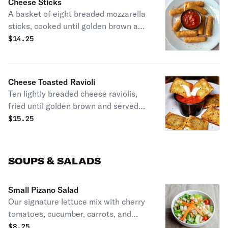
Cheese Sticks
A basket of eight breaded mozzarella
sticks, cooked until golden brown and
served with our homemade marinara
$
14.25
sauce.
Cheese Toasted Ravioli
Ten lightly breaded cheese raviolis,
fried until golden brown and served
with our homemade marinara.
$
15.25
SOUPS & SALADS
Small Pizano Salad
Our signature lettuce mix with cherry
tomatoes, cucumber, carrots, and
croutons. Get it with our house blend
$
8.25