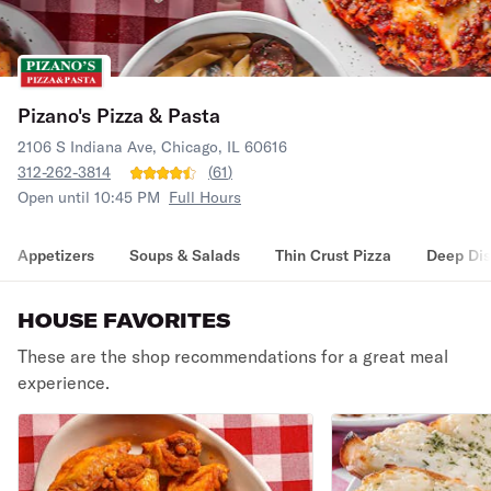
Pizano's Pizza & Pasta
2106 S Indiana Ave, Chicago, IL 60616
312-262-3814
(
61
)
Open until 10:45 PM
Full Hours
Appetizers
Soups & Salads
Thin Crust Pizza
Deep Dis
HOUSE FAVORITES
These are the shop recommendations for a great meal
experience.