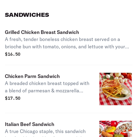
SANDWICHES
Grilled Chicken Breast Sandwich
A fresh, tender boneless chicken breast served on a
brioche bun with tomato, onions, and lettuce with your
choice of sauce. Served with our crisp, crinkle-cut french
$
16.50
fries and a dill pickle spear.
Chicken Parm Sandwich
A breaded chicken breast topped with
a blend of parmesan & mozzarella
cheese, smothered in our homemade
$
17.50
meat sauce. Served with our crisp,
crinkle-cut french fries and a dill
pickle spear.
Italian Beef Sandwich
A true Chicago staple, this sandwich