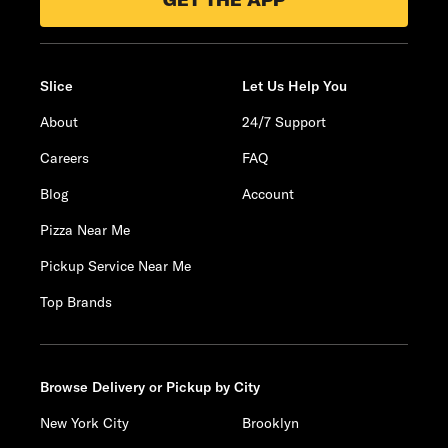
GET THE APP
Slice
Let Us Help You
About
24/7 Support
Careers
FAQ
Blog
Account
Pizza Near Me
Pickup Service Near Me
Top Brands
Browse Delivery or Pickup by City
New York City
Brooklyn