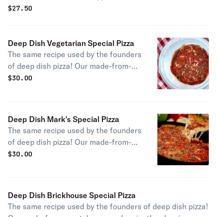
and pineapple rings gives you the Pizano's take on the
$
27.50
coastal classic.
Deep Dish Vegetarian Special Pizza
The same recipe used by the founders
of deep dish pizza! Our made-from-
scratch approach with a blend of
$
30.00
fresh vegetables including
mushrooms, onions, and green
peppers.
Deep Dish Mark's Special Pizza
The same recipe used by the founders
of deep dish pizza! Our made-from-
scratch approach inspired by the
$
30.00
Margherita, with fresh basil, garlic,
and sliced tomatoes.
Deep Dish Brickhouse Special Pizza
The same recipe used by the founders of deep dish pizza!