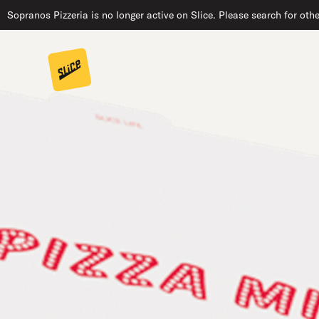
Sopranos Pizzeria is no longer active on Slice. Please search for oth