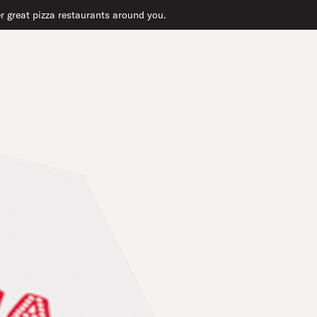
er great pizza restaurants around you.