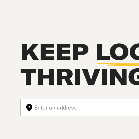
KEEP
LO
THRIVIN