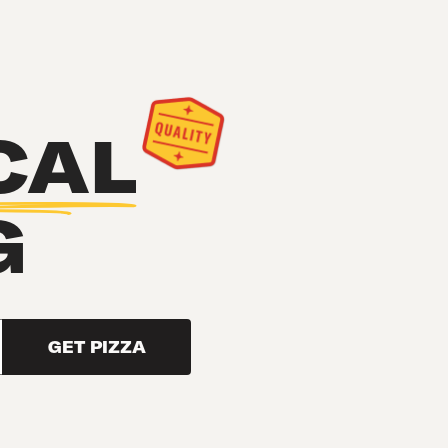
CAL
G
GET PIZZA