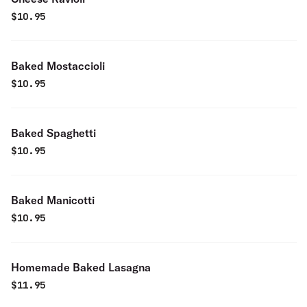
$
10.95
Baked Mostaccioli
$
10.95
Baked Spaghetti
$
10.95
Baked Manicotti
$
10.95
Homemade Baked Lasagna
$
11.95