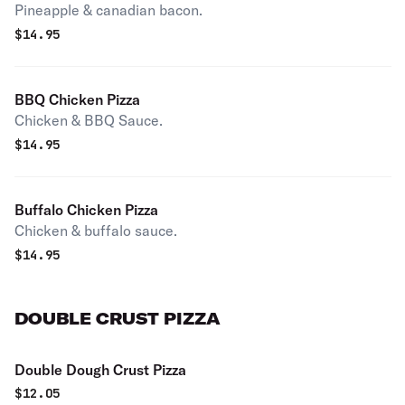
Pineapple & canadian bacon.
$
14.95
BBQ Chicken Pizza
Chicken & BBQ Sauce.
$
14.95
Buffalo Chicken Pizza
Chicken & buffalo sauce.
$
14.95
DOUBLE CRUST PIZZA
Double Dough Crust Pizza
$
12.05