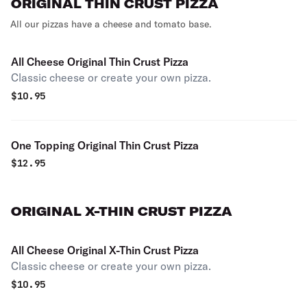
ORIGINAL THIN CRUST PIZZA
All our pizzas have a cheese and tomato base.
All Cheese Original Thin Crust Pizza
Classic cheese or create your own pizza.
$
10.95
One Topping Original Thin Crust Pizza
$
12.95
ORIGINAL X-THIN CRUST PIZZA
All Cheese Original X-Thin Crust Pizza
Classic cheese or create your own pizza.
$
10.95