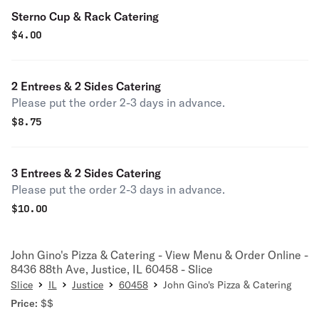
Sterno Cup & Rack Catering
$
4.00
2 Entrees & 2 Sides Catering
Please put the order 2-3 days in advance.
$
8.75
3 Entrees & 2 Sides Catering
Please put the order 2-3 days in advance.
$
10.00
John Gino's Pizza & Catering - View Menu & Order Online -
8436 88th Ave, Justice, IL 60458 - Slice
Slice
IL
Justice
60458
John Gino's Pizza & Catering
Price:
$$