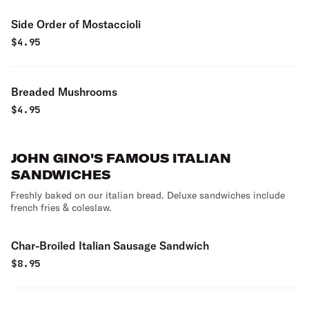
Side Order of Mostaccioli
$
4.95
Breaded Mushrooms
$
4.95
JOHN GINO'S FAMOUS ITALIAN
SANDWICHES
Freshly baked on our italian bread. Deluxe sandwiches include
french fries & coleslaw.
Char-Broiled Italian Sausage Sandwich
$
8.95