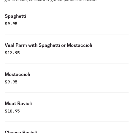
Spaghetti
$
9.95
Veal Parm with Spaghetti or Mostaccioli
$
12.95
Mostaccioli
$
9.95
Meat Ravioli
$
10.95
Cheese Ravioli