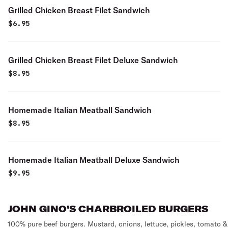
Grilled Chicken Breast Filet Sandwich
$
6.95
Grilled Chicken Breast Filet Deluxe Sandwich
$
8.95
Homemade Italian Meatball Sandwich
$
8.95
Homemade Italian Meatball Deluxe Sandwich
$
9.95
JOHN GINO'S CHARBROILED BURGERS
100% pure beef burgers. Mustard, onions, lettuce, pickles, tomato &