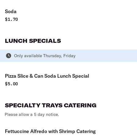
Soda
$
1.70
LUNCH SPECIALS
Only available Thursday, Friday
Pizza Slice & Can Soda Lunch Special
$
5.00
SPECIALTY TRAYS CATERING
Please allow a 5 day notice.
Fettuccine Alfredo with Shrimp Catering