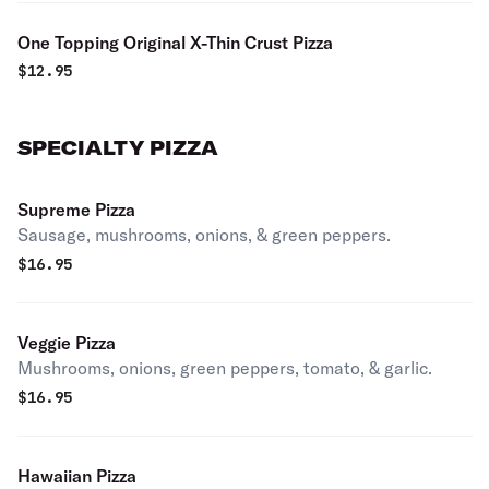
One Topping Original X-Thin Crust Pizza
$
12.95
SPECIALTY PIZZA
Supreme Pizza
Sausage, mushrooms, onions, & green peppers.
$
16.95
Veggie Pizza
Mushrooms, onions, green peppers, tomato, & garlic.
$
16.95
Hawaiian Pizza