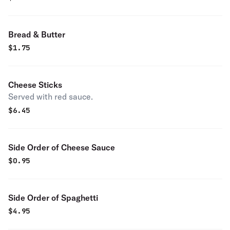
Bread & Butter
$
1.75
Cheese Sticks
Served with red sauce.
$
6.45
Side Order of Cheese Sauce
$
0.95
Side Order of Spaghetti
$
4.95