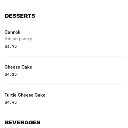
DESSERTS
Cannoli
Italian pastry.
$
3.95
Cheese Cake
$
4.25
Turtle Cheese Cake
$
4.45
BEVERAGES