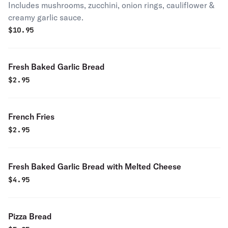
Includes mushrooms, zucchini, onion rings, cauliflower &
creamy garlic sauce.
$
10.95
Fresh Baked Garlic Bread
$
2.95
French Fries
$
2.95
Fresh Baked Garlic Bread with Melted Cheese
$
4.95
Pizza Bread