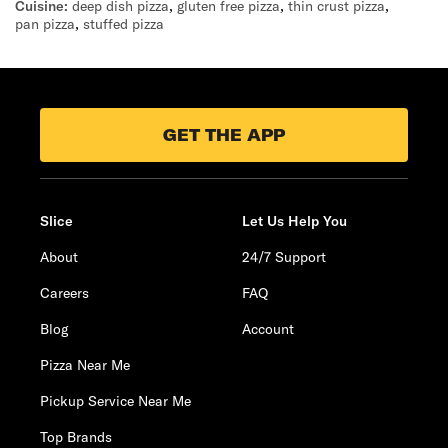
Cuisine:
deep dish pizza
,
gluten free pizza
,
thin crust pizza
,
pan pizza
,
stuffed pizza
GET THE APP
Slice
Let Us Help You
About
24/7 Support
Careers
FAQ
Blog
Account
Pizza Near Me
Pickup Service Near Me
Top Brands