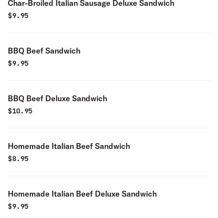
Char-Broiled Italian Sausage Deluxe Sandwich
$
9.95
BBQ Beef Sandwich
$
9.95
BBQ Beef Deluxe Sandwich
$
10.95
Homemade Italian Beef Sandwich
$
8.95
Homemade Italian Beef Deluxe Sandwich
$
9.95