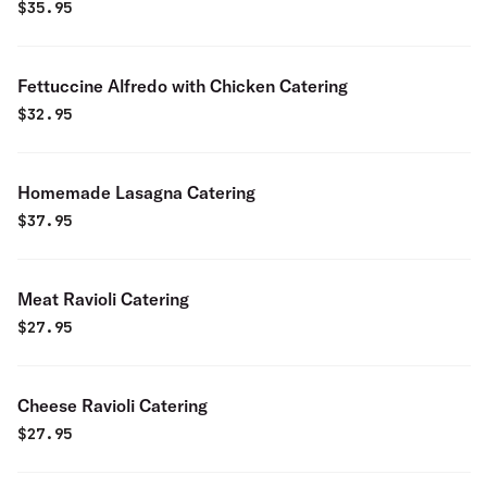
$
35.95
Fettuccine Alfredo with Chicken Catering
$
32.95
Homemade Lasagna Catering
$
37.95
Meat Ravioli Catering
$
27.95
Cheese Ravioli Catering
$
27.95