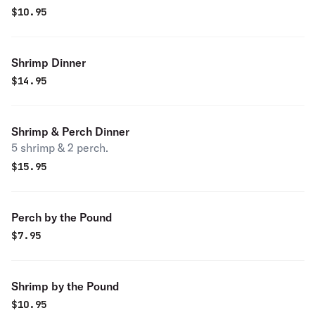
$
10.95
Shrimp Dinner
$
14.95
Shrimp & Perch Dinner
5 shrimp & 2 perch.
$
15.95
Perch by the Pound
$
7.95
Shrimp by the Pound
$
10.95