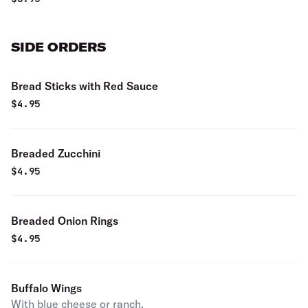
SIDE ORDERS
Bread Sticks with Red Sauce
$
4.95
Breaded Zucchini
$
4.95
Breaded Onion Rings
$
4.95
Buffalo Wings
With blue cheese or ranch.