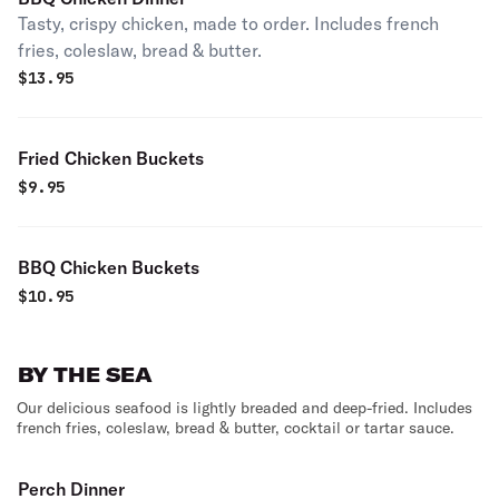
Tasty, crispy chicken, made to order. Includes french
fries, coleslaw, bread & butter.
$
13.95
Fried Chicken Buckets
$
9.95
BBQ Chicken Buckets
$
10.95
BY THE SEA
Our delicious seafood is lightly breaded and deep-fried. Includes
french fries, coleslaw, bread & butter, cocktail or tartar sauce.
Perch Dinner