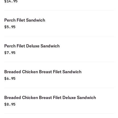
$
14.95
Perch Filet Sandwich
$
5.95
Perch Filet Deluxe Sandwich
$
7.95
Breaded Chicken Breast Filet Sandwich
$
6.95
Breaded Chicken Breast Filet Deluxe Sandwich
$
8.95