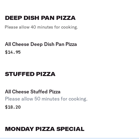
DEEP DISH PAN PIZZA
Please allow 40 minutes for cooking.
All Cheese Deep Dish Pan Pizza
$
14.95
STUFFED PIZZA
All Cheese Stuffed Pizza
Please allow 50 minutes for cooking.
$
18.20
MONDAY PIZZA SPECIAL