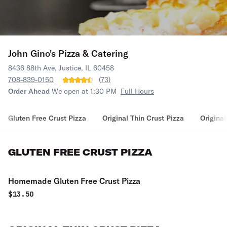
John Gino's Pizza & Catering
8436 88th Ave, Justice, IL 60458
708-839-0150
(
73
)
Order Ahead
We open at 1:30 PM
Full Hours
Gluten Free Crust Pizza
Original Thin Crust Pizza
Original
GLUTEN FREE CRUST PIZZA
Homemade Gluten Free Crust Pizza
$
13.50