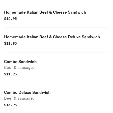
Homemade Italian Beef & Cheese Sandwich
$
10.95
Homemade Italian Beef & Cheese Deluxe Sandwich
$
11.95
Combo Sandwich
Beef & sausage.
$
11.95
Combo Deluxe Sandwich
Beef & sausage.
$
13.95