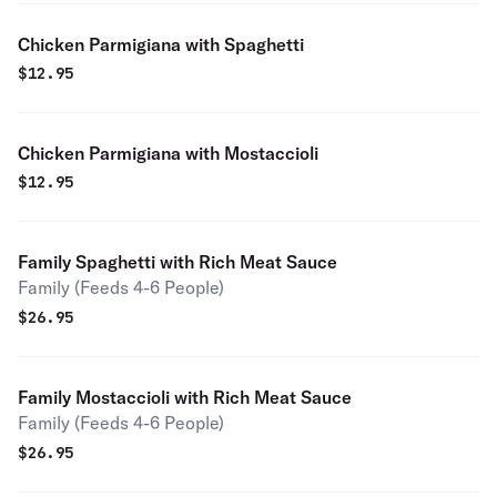
Chicken Parmigiana with Spaghetti
$
12.95
Chicken Parmigiana with Mostaccioli
$
12.95
Family Spaghetti with Rich Meat Sauce
Family (Feeds 4-6 People)
$
26.95
Family Mostaccioli with Rich Meat Sauce
Family (Feeds 4-6 People)
$
26.95