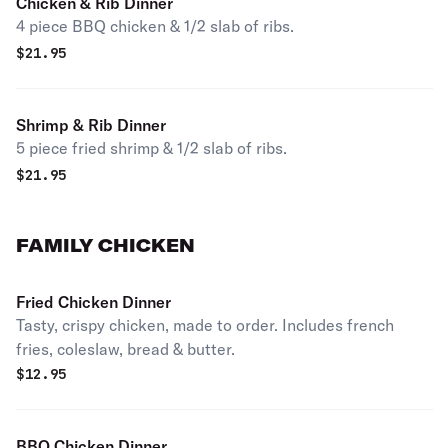
Chicken & Rib Dinner
4 piece BBQ chicken & 1/2 slab of ribs.
$
21.95
Shrimp & Rib Dinner
5 piece fried shrimp & 1/2 slab of ribs.
$
21.95
FAMILY CHICKEN
Fried Chicken Dinner
Tasty, crispy chicken, made to order. Includes french
fries, coleslaw, bread & butter.
$
12.95
BBQ Chicken Dinner