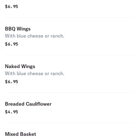
$
6.95
BBQ Wings
With blue cheese or ranch.
$
6.95
Naked Wings
With blue cheese or ranch.
$
6.95
Breaded Cauliflower
$
4.95
Mixed Basket