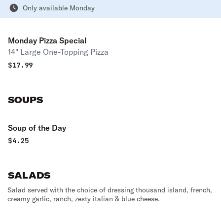
Only available Monday
Monday Pizza Special
14" Large One-Topping Pizza
$
17.99
SOUPS
Soup of the Day
$
4.25
SALADS
Salad served with the choice of dressing thousand island, french,
creamy garlic, ranch, zesty italian & blue cheese.