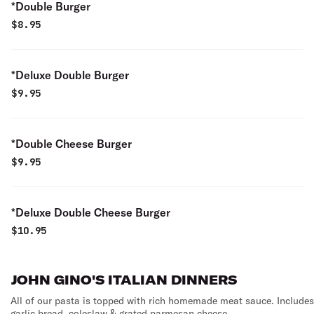
*Double Burger
$
8.95
*Deluxe Double Burger
$
9.95
*Double Cheese Burger
$
9.95
*Deluxe Double Cheese Burger
$
10.95
JOHN GINO'S ITALIAN DINNERS
All of our pasta is topped with rich homemade meat sauce. Includes
garlic bread, coleslaw & grated parmesan cheese.