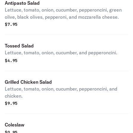
Antipasto Salad
Lettuce, tomato, onion, cucumber, pepperoncini, green
olive, black olives, pepperoni, and mozzarella cheese.
$
7.95
Tossed Salad
Lettuce, tomato, onion, cucumber, and pepperoncini.
$
4.95
Grilled Chicken Salad
Lettuce, tomato, onion, cucumber, pepperoncini, and
chicken.
$
9.95
Coleslaw
$
0.95