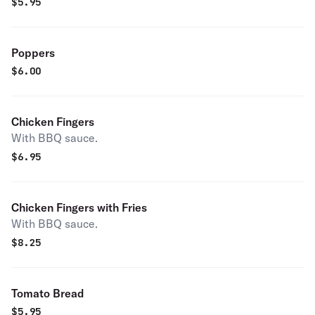
$
5.95
Poppers
$
6.00
Chicken Fingers
With BBQ sauce.
$
6.95
Chicken Fingers with Fries
With BBQ sauce.
$
8.25
Tomato Bread
$
5.95