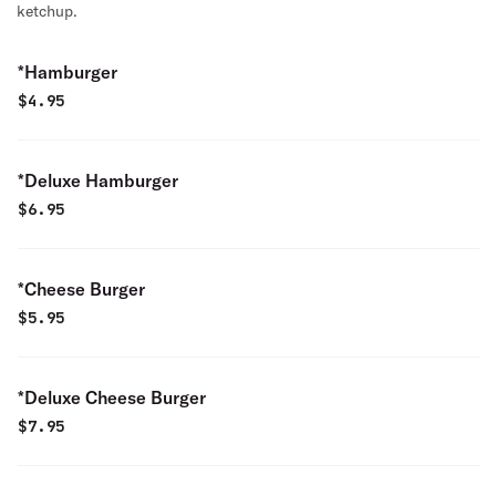
ketchup.
*Hamburger
$
4.95
*Deluxe Hamburger
$
6.95
*Cheese Burger
$
5.95
*Deluxe Cheese Burger
$
7.95