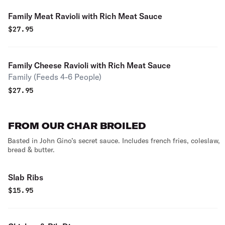
Family Meat Ravioli with Rich Meat Sauce
$
27.95
Family Cheese Ravioli with Rich Meat Sauce
Family (Feeds 4-6 People)
$
27.95
FROM OUR CHAR BROILED
Basted in John Gino’s secret sauce. Includes french fries, coleslaw,
bread & butter.
Slab Ribs
$
15.95