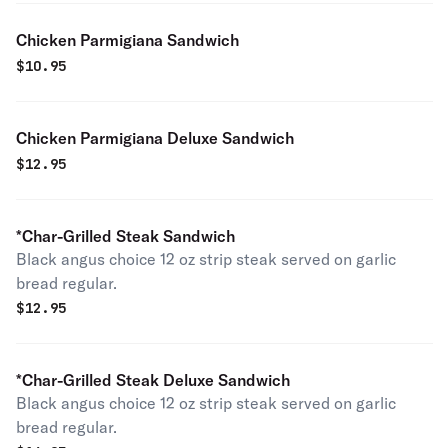
Chicken Parmigiana Sandwich
$
10.95
Chicken Parmigiana Deluxe Sandwich
$
12.95
*Char-Grilled Steak Sandwich
Black angus choice 12 oz strip steak served on garlic
bread regular.
$
12.95
*Char-Grilled Steak Deluxe Sandwich
Black angus choice 12 oz strip steak served on garlic
bread regular.