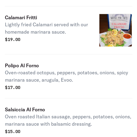
Calamari Fritti
Lightly fried Calamari served with our
homemade marinara sauce.
$
19.00
Polipo Al Forno
Oven-roasted octopus, peppers, potatoes, onions, spicy
marinara sauce, arugula, Evoo.
$
17.00
Salsiccia Al Forno
Oven roasted Italian sausage, peppers, potatoes, onions,
marinara sauce with balsamic dressing.
$
15.00