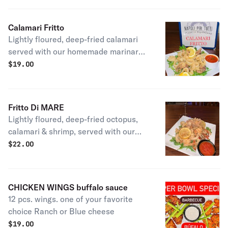
Calamari Fritto
Lightly floured, deep-fried calamari
served with our homemade marinara
sauce.
$
19.00
Fritto Di MARE
Lightly floured, deep-fried octopus,
calamari & shrimp, served with our
homemade marinara sauce.
$
22.00
CHICKEN WINGS buffalo sauce
12 pcs. wings. one of your favorite
choice Ranch or Blue cheese
$
19.00