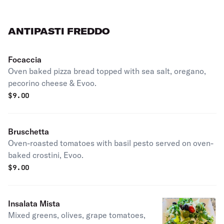
ANTIPASTI FREDDO
Focaccia
Oven baked pizza bread topped with sea salt, oregano,
pecorino cheese & Evoo.
$
9.00
Bruschetta
Oven-roasted tomatoes with basil pesto served on oven-
baked crostini, Evoo.
$
9.00
Insalata Mista
Mixed greens, olives, grape tomatoes,