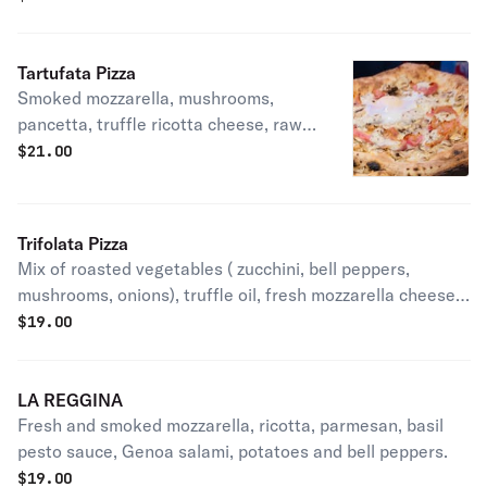
Tartufata Pizza
Smoked mozzarella, mushrooms,
pancetta, truffle ricotta cheese, raw
egg, truffle oil.
$
21.00
Trifolata Pizza
Mix of roasted vegetables ( zucchini, bell peppers,
mushrooms, onions), truffle oil, fresh mozzarella cheese,
pecorino cheese, parmigiano Reggiano.
$
19.00
LA REGGINA
Fresh and smoked mozzarella, ricotta, parmesan, basil
pesto sauce, Genoa salami, potatoes and bell peppers.
$
19.00