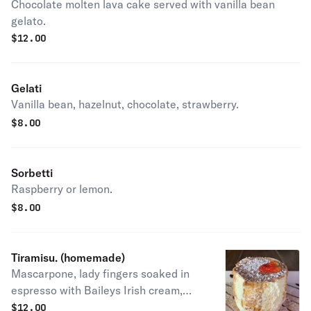
Chocolate molten lava cake served with vanilla bean
gelato.
$
12.00
Gelati
Vanilla bean, hazelnut, chocolate, strawberry.
$
8.00
Sorbetti
Raspberry or lemon.
$
8.00
Tiramisu. (homemade)
Mascarpone, lady fingers soaked in
espresso with Baileys Irish cream,
cocoa powder.
$
12.00