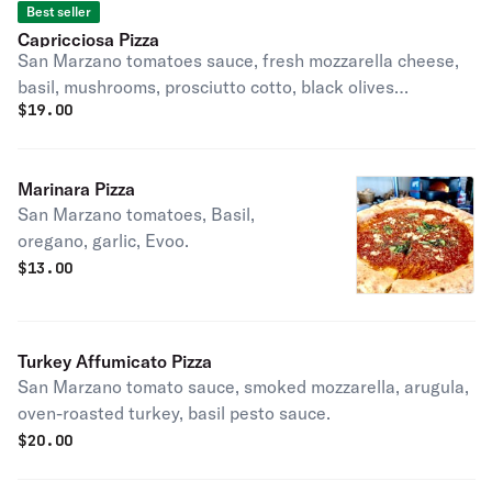
Best seller
Capricciosa Pizza
San Marzano tomatoes sauce, fresh mozzarella cheese,
basil, mushrooms, prosciutto cotto, black olives
$
19.00
artichokes, pecorino, EVOO.
Marinara Pizza
San Marzano tomatoes, Basil,
oregano, garlic, Evoo.
$
13.00
Turkey Affumicato Pizza
San Marzano tomato sauce, smoked mozzarella, arugula,
oven-roasted turkey, basil pesto sauce.
$
20.00