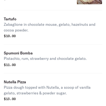
Tartufo
Zabaglione in chocolate mouse, gelato, hazelnuts and
cocoa powder.
$
10.00
Spumoni Bomba
Pistachio, rum, strawberry and chocolate gelato.
$
11.00
Nutella Pizza
Pizza dough topped with Nutella, a scoop of vanilla
gelato, strawberries & powder sugar.
$
13.00