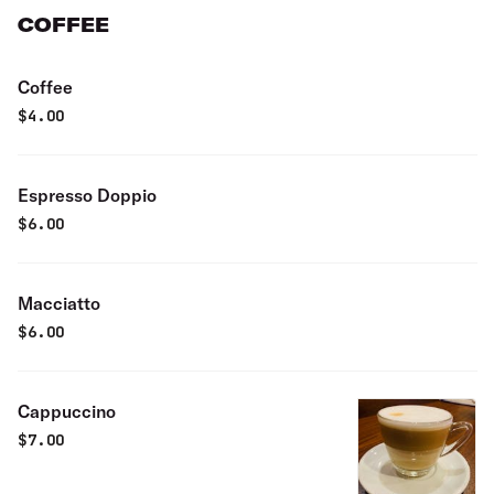
COFFEE
Coffee
$
4.00
Espresso Doppio
$
6.00
Macciatto
$
6.00
Cappuccino
$
7.00