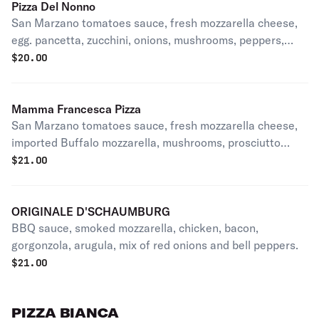
Pizza Del Nonno
San Marzano tomatoes sauce, fresh mozzarella cheese,
egg. pancetta, zucchini, onions, mushrooms, peppers,
EVOO.
$
20.00
Mamma Francesca Pizza
San Marzano tomatoes sauce, fresh mozzarella cheese,
imported Buffalo mozzarella, mushrooms, prosciutto
crudo, EVOO.
$
21.00
ORIGINALE D'SCHAUMBURG
BBQ sauce, smoked mozzarella, chicken, bacon,
gorgonzola, arugula, mix of red onions and bell peppers.
$
21.00
PIZZA BIANCA