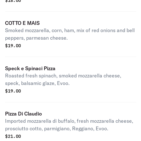
$
18.00
COTTO E MAIS
Smoked mozzarella, corn, ham, mix of red onions and bell
peppers, parmesan cheese.
$
19.00
Speck e Spinaci Pizza
Roasted fresh spinach, smoked mozzarella cheese,
speck, balsamic glaze, Evoo.
$
19.00
Pizza Di Claudio
Imported mozzarella di buffalo, fresh mozzarella cheese,
prosciutto cotto, parmigiano, Reggiano, Evoo.
$
21.00