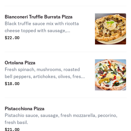
Bianconeri Truffle Burrata Pizza
Black truffle sauce mix with ricotta
cheese topped with sausage,
mushrooms, truffle oil & fresh burrata
$
22.00
cheese.
Ortolana Pizza
Fresh spinach, mushrooms, roasted
bell peppers, artichokes, olives, fresh
mozzarella, basil, pecorino, Evoo.
$
18.00
Pistacchiona Pizza
Pistachio sauce, sausage, fresh mozzarella, pecorino,
fresh basil.
$
21.00