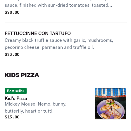
sauce, finished with sun-dried tomatoes, toasted
almonds and parmesan cheese.
$
20.00
FETTUCCINNE CON TARTUFO
Creamy black truffle sauce with garlic, mushrooms,
pecorino cheese, parmesan and truffle oil.
$
23.00
KIDS PIZZA
Best seller
Kid's Pizza
Mickey Mouse, Nemo, bunny,
butterfly, heart or tutti.
$
13.00