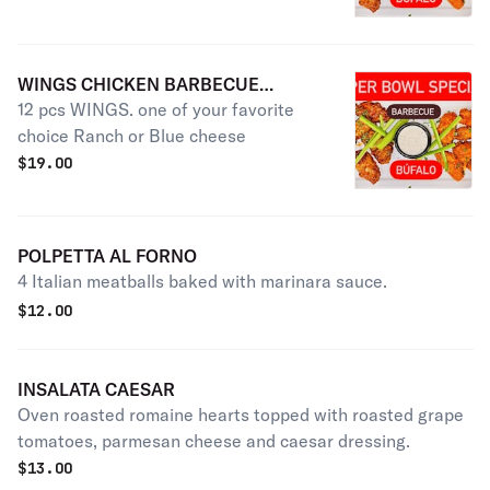
WINGS CHICKEN BARBECUE
12 pcs WINGS. one of your favorite
SAUCE
choice Ranch or Blue cheese
$
19.00
POLPETTA AL FORNO
4 Italian meatballs baked with marinara sauce.
$
12.00
INSALATA CAESAR
Oven roasted romaine hearts topped with roasted grape
tomatoes, parmesan cheese and caesar dressing.
$
13.00