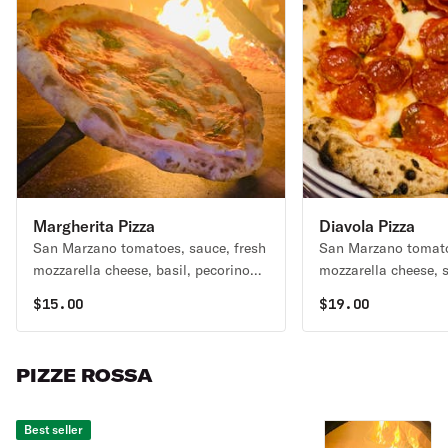
Margherita Pizza
Diavola Pizza
San Marzano tomatoes, sauce, fresh
San Marzano tomato
mozzarella cheese, basil, pecorino
mozzarella cheese, 
cheese, Evoo.
soppressata, basil 
$
15.00
$
19.00
PIZZE ROSSA
Best seller