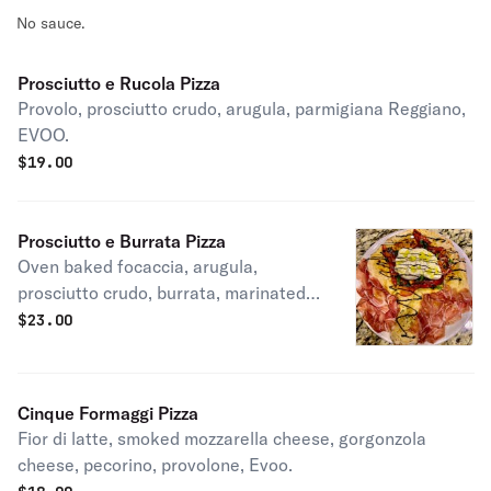
No sauce.
Prosciutto e Rucola Pizza
Provolo, prosciutto crudo, arugula, parmigiana Reggiano,
EVOO.
$
19.00
Prosciutto e Burrata Pizza
Oven baked focaccia, arugula,
prosciutto crudo, burrata, marinated
tomatoes, balsamic glaze, Evoo.
$
23.00
Cinque Formaggi Pizza
Fior di latte, smoked mozzarella cheese, gorgonzola
cheese, pecorino, provolone, Evoo.