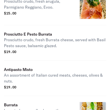
Prosciutto crudo, fresh arugula,
Parmigiano Reggiano, Evoo.
$
15.00
Prosciutto E Pesto Burrata
Prosciutto crudo, fresh Burrata cheese, served with Basil
Pesto sauce, balsamic glazed.
$
19.00
Antipasto Misto
An assortment of Italian cured meats, cheeses, olives &
nuts.
$
19.00
Burrata