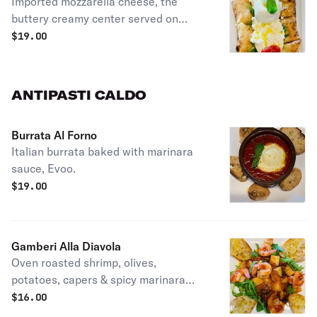
Imported mozzarella cheese, the
buttery creamy center served on
focaccia bread, Evoo.
$
19.00
ANTIPASTI CALDO
Burrata Al Forno
Italian burrata baked with marinara
sauce, Evoo.
$
19.00
Gamberi Alla Diavola
Oven roasted shrimp, olives,
potatoes, capers & spicy marinara
sauce, arugula, EVOO.
$
16.00