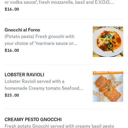
or vodka sauce*, fresh mozzarella, basil and E.V.O.O.
cooked in the oven and served with toasted bread.
$
16.00
Gnocchi al Forno
(Potato pasta) Fresh gnocchi with
your choice of *marinara sauce or
vodka sauce* , basil pesto & fresh
$
16.00
mozzarella, cooked in the oven served
with toasted bread.
LOBSTER RAVIOLI
Lobster Ravioli served with a
homemade Creamy tomato Seafood
Sauce, baked in the wood burning
$
23.00
oven.
CREAMY PESTO GNOCCHI
Fresh potato Gnocchi served with creamy basil pesto