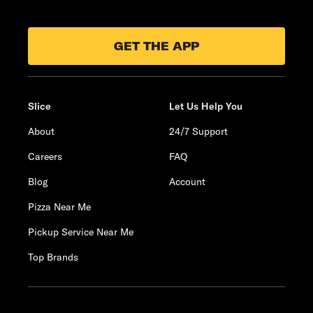
GET THE APP
Slice
Let Us Help You
About
24/7 Support
Careers
FAQ
Blog
Account
Pizza Near Me
Pickup Service Near Me
Top Brands