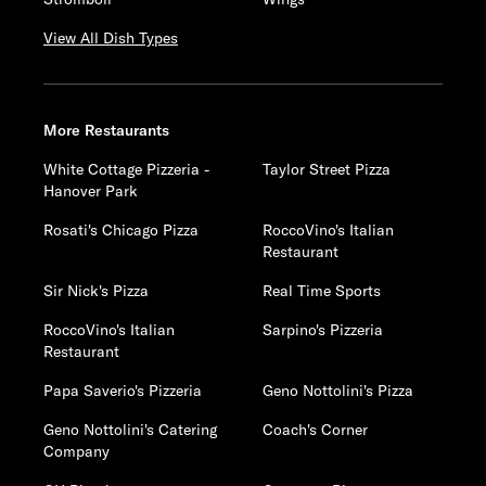
View All Dish Types
More Restaurants
White Cottage Pizzeria -
Taylor Street Pizza
Hanover Park
Rosati's Chicago Pizza
RoccoVino's Italian
Restaurant
Sir Nick's Pizza
Real Time Sports
RoccoVino's Italian
Sarpino's Pizzeria
Restaurant
Papa Saverio's Pizzeria
Geno Nottolini's Pizza
Geno Nottolini's Catering
Coach's Corner
Company