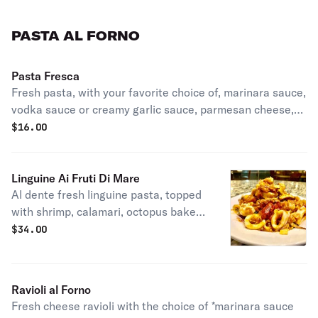
PASTA AL FORNO
Pasta Fresca
Fresh pasta, with your favorite choice of, marinara sauce,
vodka sauce or creamy garlic sauce, parmesan cheese,
basil, EVOO, cook in oven & served with crostini tasted
$
16.00
bread.
Linguine Ai Fruti Di Mare
Al dente fresh linguine pasta, topped
with shrimp, calamari, octopus baked
with our homemade, tomato
$
34.00
puttanesca sauce, EVOO & served
with crostini toasted bread.
Ravioli al Forno
Fresh cheese ravioli with the choice of *marinara sauce