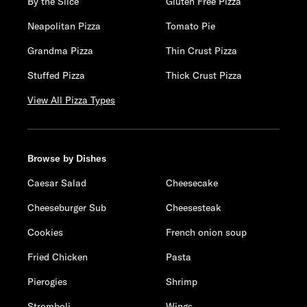
By the Slice
Gluten Free Pizza
Neapolitan Pizza
Tomato Pie
Grandma Pizza
Thin Crust Pizza
Stuffed Pizza
Thick Crust Pizza
View All Pizza Types
Browse by Dishes
Caesar Salad
Cheesecake
Cheeseburger Sub
Cheesesteak
Cookies
French onion soup
Fried Chicken
Pasta
Pierogies
Shrimp
Stromboli
Wings