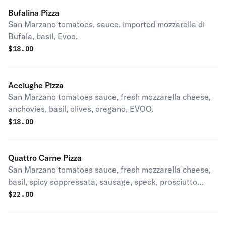
Bufalina Pizza
San Marzano tomatoes, sauce, imported mozzarella di
Bufala, basil, Evoo.
$
18.00
Acciughe Pizza
San Marzano tomatoes sauce, fresh mozzarella cheese,
anchovies, basil, olives, oregano, EVOO.
$
18.00
Quattro Carne Pizza
San Marzano tomatoes sauce, fresh mozzarella cheese,
basil, spicy soppressata, sausage, speck, prosciutto
cotto, EVOO.
$
22.00