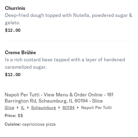
Churrinis
Deep-fried dough topped with Nutella, powdered sugar &
gelato.
$
12.00
Creme Brûlée
Is a rich custard base tapped with a layer of hardened
caramelized sugar.
$
12.00
Napoli Per Tutti - View Menu & Order Online - 181
Barrington Rd, Schaumburg, IL 60194 - Slice
Slice
IL
Schaumburg
60194
Napoli Per Tutti
Price:
$$
Cuisine:
capricciosa pizza