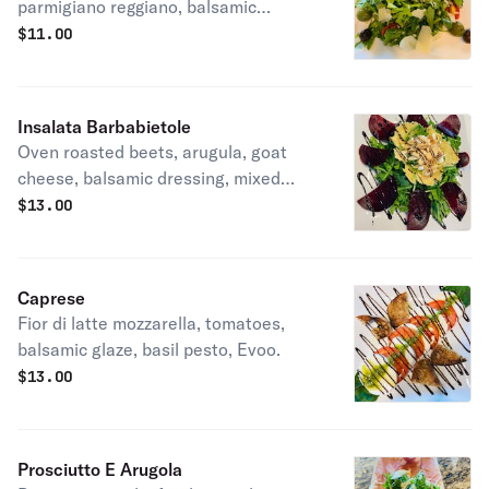
parmigiano reggiano, balsamic
vinegar, EVOO.
$
11.00
Insalata Barbabietole
Oven roasted beets, arugula, goat
cheese, balsamic dressing, mixed
nuts.
$
13.00
Caprese
Fior di latte mozzarella, tomatoes,
balsamic glaze, basil pesto, Evoo.
$
13.00
Prosciutto E Arugola