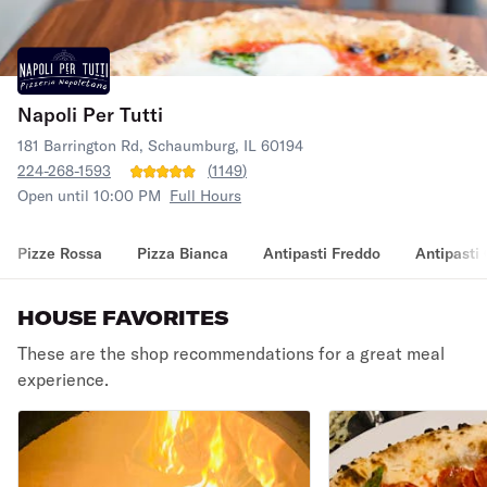
Napoli Per Tutti
181 Barrington Rd, Schaumburg, IL 60194
224-268-1593
(
1149
)
Open until 10:00 PM
Full Hours
Pizze Rossa
Pizza Bianca
Antipasti Freddo
Antipasti
HOUSE FAVORITES
These are the shop recommendations for a great meal
experience.