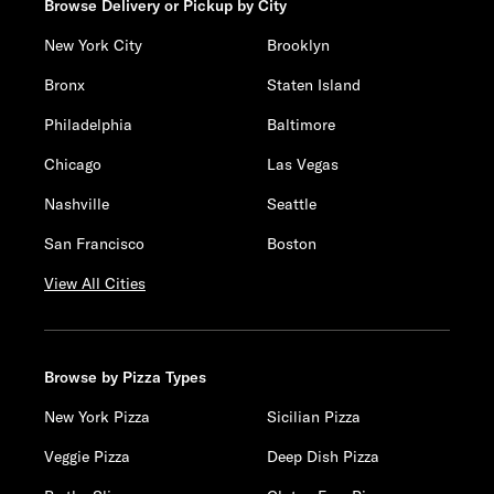
Browse Delivery or Pickup by City
New York City
Brooklyn
Bronx
Staten Island
Philadelphia
Baltimore
Chicago
Las Vegas
Nashville
Seattle
San Francisco
Boston
View All Cities
Browse by Pizza Types
New York Pizza
Sicilian Pizza
Veggie Pizza
Deep Dish Pizza