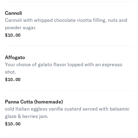
Cannoli
Cannoli with whipped chocolate ricotta filling, nuts and
powder sugar.
$
10.00
Affogato
Your choice of gelato flavor topped with an espresso
shot.
$
10.00
Panna Cotta (homemade)
cold Italian eggless vanilla custard served with balsamic
glaze & berries jam.
$
10.00