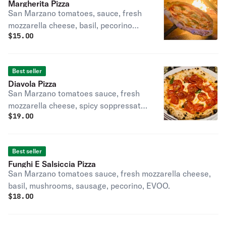
Margherita Pizza
San Marzano tomatoes, sauce, fresh
mozzarella cheese, basil, pecorino
$
15.00
cheese, Evoo.
Best seller
Diavola Pizza
San Marzano tomatoes sauce, fresh
mozzarella cheese, spicy soppressata,
$
19.00
basil pecorino, Evoo.
Best seller
Funghi E Salsiccia Pizza
San Marzano tomatoes sauce, fresh mozzarella cheese,
basil, mushrooms, sausage, pecorino, EVOO.
$
18.00