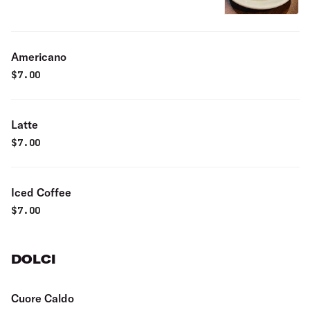
Americano
$
7.00
Latte
$
7.00
Iced Coffee
$
7.00
DOLCI
Cuore Caldo