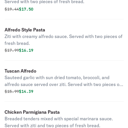
Served with two pieces of fresh bread.
Original price was
Discounted price is
$
19.44
$17.50
Alfredo Style Pasta
Ziti with creamy alfredo sauce. Served with two pieces of
fresh bread.
Original price was
Discounted price is
$
17.99
$16.19
Tuscan Alfredo
Sauteed garlic with sun dried tomato, broccoli, and
alfredo sauce served over ziti. Served with two pieces of
fresh bread.
Original price was
Discounted price is
$
15.99
$14.39
Chicken Parmigiana Pasta
Breaded tenders mixed with special marinara sauce.
Served with ziti and two pieces of fresh bread.