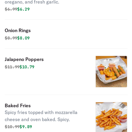
oregano, and fresh garlic.
Original price was
Discounted price is
$
6.99
$6.29
Onion Rings
Original price was
Discounted price is
$
8.99
$8.09
Jalapeno Poppers
Original price was
Discounted price is
$
11.99
$10.79
Baked Fries
Spicy fries topped with mozzarella
cheese and oven baked. Spicy.
Original price was
Discounted price is
$
10.99
$9.89