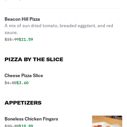
Beacon Hill Pizza
A mix of sun dried tomato, breaded eggplant, and red
sauce.
Original price was
Discounted price is
$
23.99
$21.59
PIZZA BY THE SLICE
Cheese Pizza Slice
Original price was
Discounted price is
$
4.00
$3.60
APPETIZERS
Boneless Chicken Fingers
Original price was
Discounted price is
$
20.99
$18.89