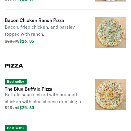
Bacon Chicken Ranch Pizza
Bacon, fried chicken, and parsley
topped with ranch.
Original price was
Discounted price is
$
28.95
$26.05
PIZZA
Best seller
The Blue Buffalo Pizza
Buffalo sauce mixed with breaded
chicken with blue cheese dressing or
Original price was
Discounted price is
$
28.44
$25.60
ranch and a touch of parsley.
Best seller