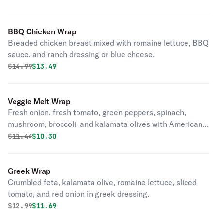
BBQ Chicken Wrap
Breaded chicken breast mixed with romaine lettuce, BBQ
sauce, and ranch dressing or blue cheese.
Original price was
Discounted price is
$
14.99
$13.49
Veggie Melt Wrap
Fresh onion, fresh tomato, green peppers, spinach,
mushroom, broccoli, and kalamata olives with American
cheese. Grilled or baked. Vegetarian
Original price was
Discounted price is
$
11.44
$10.30
Greek Wrap
Crumbled feta, kalamata olive, romaine lettuce, sliced
tomato, and red onion in greek dressing.
Original price was
Discounted price is
$
12.99
$11.69