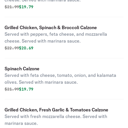
Original price was
Discounted price is
$
21.99
$19.79
Grilled Chicken, Spinach & Broccoli Calzone
Served with peppers, feta cheese, and mozzarella
cheese. Served with marinara sauce.
Original price was
Discounted price is
$
22.99
$20.69
Spinach Calzone
Served with feta cheese, tomato, onion, and kalamata
olives. Served with marinara sauce.
Original price was
Discounted price is
$
21.99
$19.79
Grilled Chicken, Fresh Garlic & Tomatoes Calzone
Served with fresh mozzarella cheese. Served with
marinara sauce.