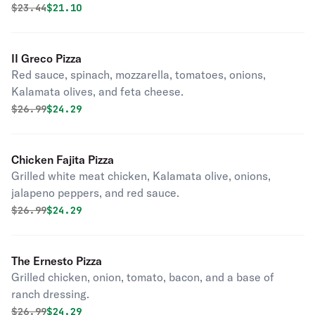
Original price was
Discounted price is
$
23.44
$21.10
II Greco Pizza
Red sauce, spinach, mozzarella, tomatoes, onions,
Kalamata olives, and feta cheese.
Original price was
Discounted price is
$
26.99
$24.29
Chicken Fajita Pizza
Grilled white meat chicken, Kalamata olive, onions,
jalapeno peppers, and red sauce.
Original price was
Discounted price is
$
26.99
$24.29
The Ernesto Pizza
Grilled chicken, onion, tomato, bacon, and a base of
ranch dressing.
Original price was
Discounted price is
$
26.99
$24.29