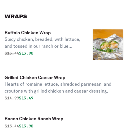
WRAPS
Buffalo Chicken Wrap
Spicy chicken, breaded, with lettuce,
and tossed in our ranch or blue
cheese dressing.
Original price was
Discounted price is
$
15.44
$13.90
Grilled Chicken Caesar Wrap
Hearts of romaine lettuce, shredded parmesan, and
croutons with grilled chicken and caesar dressing.
Original price was
Discounted price is
$
14.99
$13.49
Bacon Chicken Ranch Wrap
Original price was
Discounted price is
$
15.44
$13.90