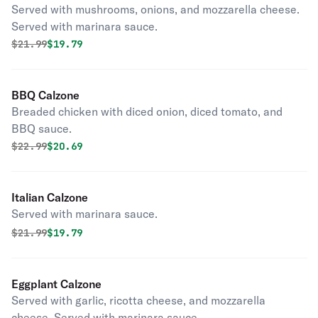
Served with mushrooms, onions, and mozzarella cheese.
Served with marinara sauce.
Original price was
Discounted price is
$
21.99
$19.79
BBQ Calzone
Breaded chicken with diced onion, diced tomato, and
BBQ sauce.
Original price was
Discounted price is
$
22.99
$20.69
Italian Calzone
Served with marinara sauce.
Original price was
Discounted price is
$
21.99
$19.79
Eggplant Calzone
Served with garlic, ricotta cheese, and mozzarella
cheese. Served with marinara sauce.