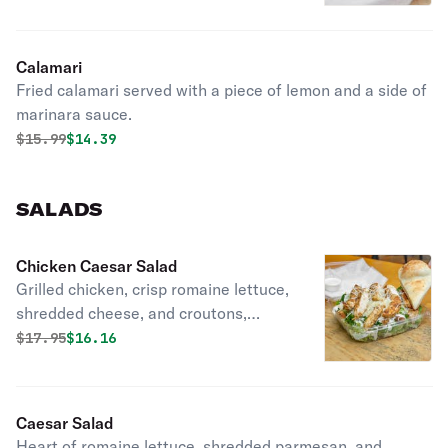
Calamari
Fried calamari served with a piece of lemon and a side of
marinara sauce.
Original price was
Discounted price is
$
15.99
$14.39
SALADS
Chicken Caesar Salad
Grilled chicken, crisp romaine lettuce,
shredded cheese, and croutons,
covered by Caesar dressing. Served
Original price was
Discounted price is
$
17.95
$16.16
with two pieces of bread.
Caesar Salad
Heart of romaine lettuce, shredded parmesan, and