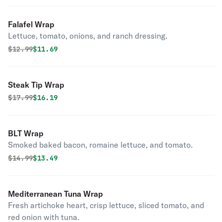
Falafel Wrap
Lettuce, tomato, onions, and ranch dressing.
Original price was
Discounted price is
$
12.99
$11.69
Steak Tip Wrap
Original price was
Discounted price is
$
17.99
$16.19
BLT Wrap
Smoked baked bacon, romaine lettuce, and tomato.
Original price was
Discounted price is
$
14.99
$13.49
Mediterranean Tuna Wrap
Fresh artichoke heart, crisp lettuce, sliced tomato, and
red onion with tuna.