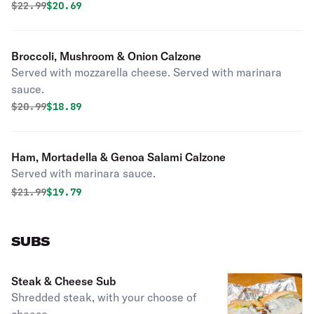
Original price was
Discounted price is
$
22.99
$20.69
Broccoli, Mushroom & Onion Calzone
Served with mozzarella cheese. Served with marinara
sauce.
Original price was
Discounted price is
$
20.99
$18.89
Ham, Mortadella & Genoa Salami Calzone
Served with marinara sauce.
Original price was
Discounted price is
$
21.99
$19.79
SUBS
Steak & Cheese Sub
Shredded steak, with your choose of