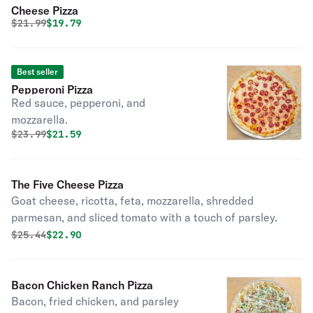
Cheese Pizza
Original price was
Discounted price is
$
21.99
$19.79
Best seller
Pepperoni Pizza
Red sauce, pepperoni, and
mozzarella.
Original price was
Discounted price is
$
23.99
$21.59
The Five Cheese Pizza
Goat cheese, ricotta, feta, mozzarella, shredded
parmesan, and sliced tomato with a touch of parsley.
Original price was
Discounted price is
$
25.44
$22.90
Bacon Chicken Ranch Pizza
Bacon, fried chicken, and parsley