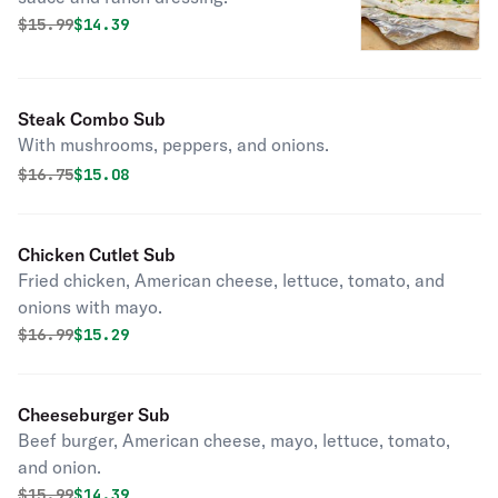
Original price was
Discounted price is
$
15.99
$14.39
Steak Combo Sub
With mushrooms, peppers, and onions.
Original price was
Discounted price is
$
16.75
$15.08
Chicken Cutlet Sub
Fried chicken, American cheese, lettuce, tomato, and
onions with mayo.
Original price was
Discounted price is
$
16.99
$15.29
Cheeseburger Sub
Beef burger, American cheese, mayo, lettuce, tomato,
and onion.
Original price was
Discounted price is
$
15.99
$14.39