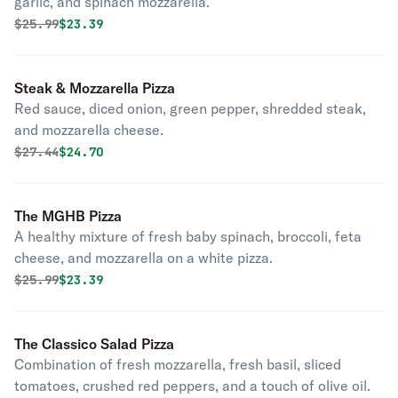
garlic, and spinach mozzarella.
Original price was
Discounted price is
$
25.99
$23.39
Steak & Mozzarella Pizza
Red sauce, diced onion, green pepper, shredded steak,
and mozzarella cheese.
Original price was
Discounted price is
$
27.44
$24.70
The MGHB Pizza
A healthy mixture of fresh baby spinach, broccoli, feta
cheese, and mozzarella on a white pizza.
Original price was
Discounted price is
$
25.99
$23.39
The Classico Salad Pizza
Combination of fresh mozzarella, fresh basil, sliced
tomatoes, crushed red peppers, and a touch of olive oil.