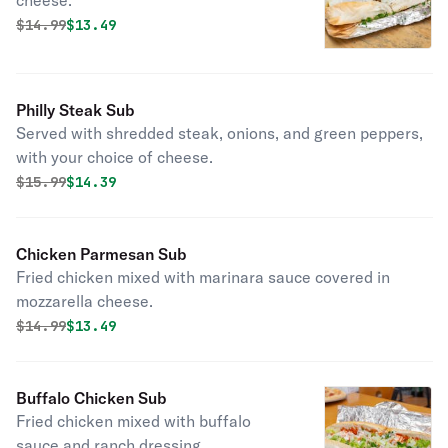
cheese.
Original price was
Discounted price is
$
14.99
$13.49
Philly Steak Sub
Served with shredded steak, onions, and green peppers,
with your choice of cheese.
Original price was
Discounted price is
$
15.99
$14.39
Chicken Parmesan Sub
Fried chicken mixed with marinara sauce covered in
mozzarella cheese.
Original price was
Discounted price is
$
14.99
$13.49
Buffalo Chicken Sub
Fried chicken mixed with buffalo
sauce and ranch dressing.