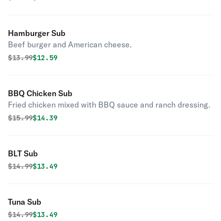
Hamburger Sub
Beef burger and American cheese.
Original price was
Discounted price is
$
13.99
$12.59
BBQ Chicken Sub
Fried chicken mixed with BBQ sauce and ranch dressing.
Original price was
Discounted price is
$
15.99
$14.39
BLT Sub
Original price was
Discounted price is
$
14.99
$13.49
Tuna Sub
Original price was
Discounted price is
$
14.99
$13.49