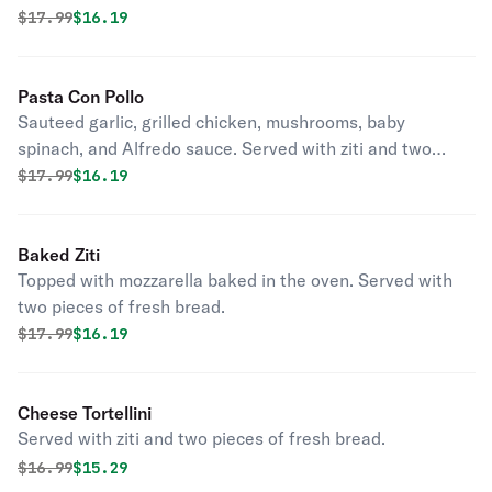
Original price was
Discounted price is
$
17.99
$16.19
Pasta Con Pollo
Sauteed garlic, grilled chicken, mushrooms, baby
spinach, and Alfredo sauce. Served with ziti and two
pieces of fresh bread.
Original price was
Discounted price is
$
17.99
$16.19
Baked Ziti
Topped with mozzarella baked in the oven. Served with
two pieces of fresh bread.
Original price was
Discounted price is
$
17.99
$16.19
Cheese Tortellini
Served with ziti and two pieces of fresh bread.
Original price was
Discounted price is
$
16.99
$15.29