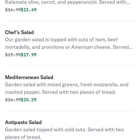
Kalamata olive, carrot, and pepperoncini. Served with
two pieces of bread and house dressing.
Original price was
Discounted price is
$
14.99
$13.49
Chef's Salad
Our garden salad is topped with cuts of ham, beef
mortadella, and provolone or American cheese. Served
with two pieces of bread and house dressing.
Original price was
Discounted price is
$
19.99
$17.99
Mediterranean Salad
Garden salad with mixed greens, fresh mozzarella, and
roasted pepper. Served with two pieces of bread.
Original price was
Discounted price is
$
16.99
$15.29
Antipasto Salad
Garden salad topped with cold cuts. Served with two
pieces of bread.