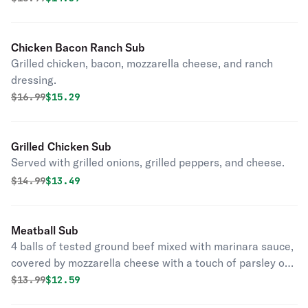
Chicken Bacon Ranch Sub
Grilled chicken, bacon, mozzarella cheese, and ranch
dressing.
Original price was
Discounted price is
$
16.99
$15.29
Grilled Chicken Sub
Served with grilled onions, grilled peppers, and cheese.
Original price was
Discounted price is
$
14.99
$13.49
Meatball Sub
4 balls of tested ground beef mixed with marinara sauce,
covered by mozzarella cheese with a touch of parsley on
the top.
Original price was
Discounted price is
$
13.99
$12.59