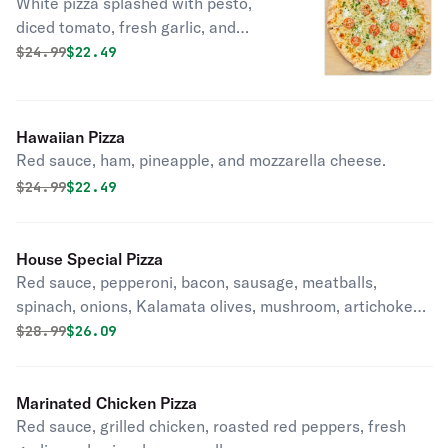
White pizza splashed with pesto,
diced tomato, fresh garlic, and
mozzarella cheese.
Original price was
Discounted price is
$
24.99
$22.49
Hawaiian Pizza
Red sauce, ham, pineapple, and mozzarella cheese.
Original price was
Discounted price is
$
24.99
$22.49
House Special Pizza
Red sauce, pepperoni, bacon, sausage, meatballs,
spinach, onions, Kalamata olives, mushroom, artichoke
hearts, fresh garlic, roasted red peppers, green peppers,
Original price was
Discounted price is
$
28.99
$26.09
and mozzarella cheese.
Marinated Chicken Pizza
Red sauce, grilled chicken, roasted red peppers, fresh