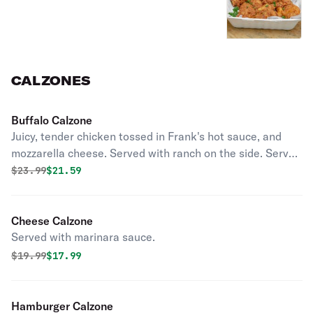
CALZONES
Buffalo Calzone
Juicy, tender chicken tossed in Frank's hot sauce, and
mozzarella cheese. Served with ranch on the side. Served
with marinara sauce.
Original price was
Discounted price is
$
23.99
$21.59
Cheese Calzone
Served with marinara sauce.
Original price was
Discounted price is
$
19.99
$17.99
Hamburger Calzone