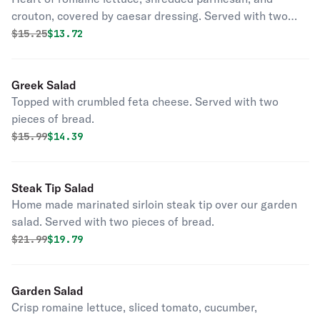
crouton, covered by caesar dressing. Served with two
pieces of bread.
Original price was
Discounted price is
$
15.25
$13.72
Greek Salad
Topped with crumbled feta cheese. Served with two
pieces of bread.
Original price was
Discounted price is
$
15.99
$14.39
Steak Tip Salad
Home made marinated sirloin steak tip over our garden
salad. Served with two pieces of bread.
Original price was
Discounted price is
$
21.99
$19.79
Garden Salad
Crisp romaine lettuce, sliced tomato, cucumber,