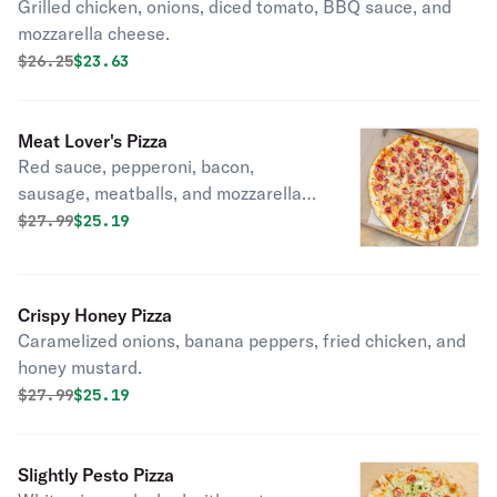
Grilled chicken, onions, diced tomato, BBQ sauce, and
mozzarella cheese.
Original price was
Discounted price is
$
26.25
$23.63
Meat Lover's Pizza
Red sauce, pepperoni, bacon,
sausage, meatballs, and mozzarella
cheese.
Original price was
Discounted price is
$
27.99
$25.19
Crispy Honey Pizza
Caramelized onions, banana peppers, fried chicken, and
honey mustard.
Original price was
Discounted price is
$
27.99
$25.19
Slightly Pesto Pizza