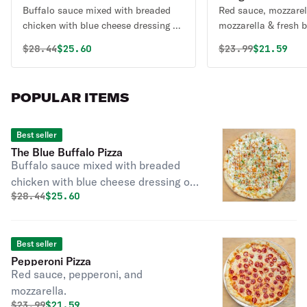
Buffalo sauce mixed with breaded
Red sauce, mozzarel
chicken with blue cheese dressing or
mozzarella & fr
ranch and a touch of parsley.
Original price was
Discounted price is
Original price 
Discounte
$
28.44
$25.60
$
23.99
$21.59
POPULAR ITEMS
Best seller
The Blue Buffalo Pizza
Buffalo sauce mixed with breaded
chicken with blue cheese dressing or
Original price was
Discounted price is
$
28.44
$25.60
ranch and a touch of parsley.
Best seller
Pepperoni Pizza
Red sauce, pepperoni, and
mozzarella.
Original price was
Discounted price is
$
23.99
$21.59