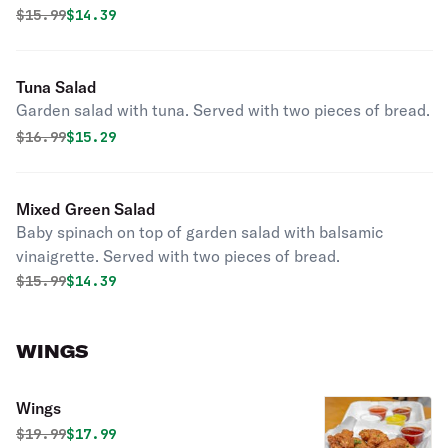
Original price was
Discounted price is
$
15.99
$14.39
Tuna Salad
Garden salad with tuna. Served with two pieces of bread.
Original price was
Discounted price is
$
16.99
$15.29
Mixed Green Salad
Baby spinach on top of garden salad with balsamic
vinaigrette. Served with two pieces of bread.
Original price was
Discounted price is
$
15.99
$14.39
WINGS
Wings
Original price was
Discounted price is
$
19.99
$17.99