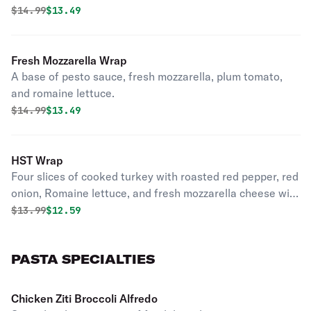
Original price was
Discounted price is
$
14.99
$13.49
Fresh Mozzarella Wrap
A base of pesto sauce, fresh mozzarella, plum tomato,
and romaine lettuce.
Original price was
Discounted price is
$
14.99
$13.49
HST Wrap
Four slices of cooked turkey with roasted red pepper, red
onion, Romaine lettuce, and fresh mozzarella cheese with
a touch of ranch.
Original price was
Discounted price is
$
13.99
$12.59
PASTA SPECIALTIES
Chicken Ziti Broccoli Alfredo