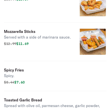
Mozzarella Sticks
Served with a side of marinara sauce.
Original price was
Discounted price is
$
12.99
$11.69
Spicy Fries
Spicy.
Original price was
Discounted price is
$
8.44
$7.60
Toasted Garlic Bread
Spread with olive oil, parmesan cheese, garlic powder,