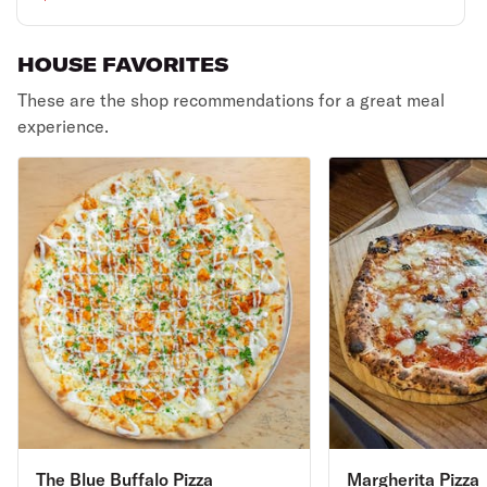
HOUSE FAVORITES
These are the shop recommendations for a great meal
experience.
The Blue Buffalo Pizza
Margherita Pizza