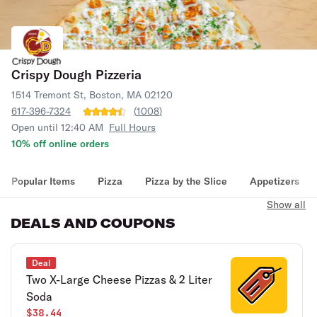
Crispy Dough Pizzeria
1514 Tremont St, Boston, MA 02120
617-396-7324
(
1008
)
Open until 12:40 AM
Full Hours
10% off online orders
Popular Items
Pizza
Pizza by the Slice
Appetizers
Show all
DEALS AND COUPONS
Deal
Two X-Large Cheese Pizzas & 2 Liter
Soda
$38.44