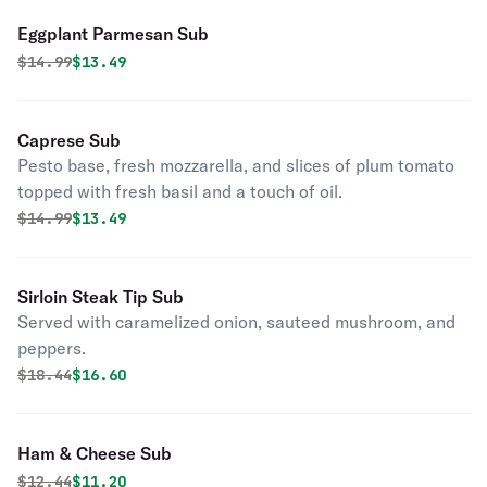
Eggplant Parmesan Sub
Original price was
Discounted price is
$
14.99
$13.49
Caprese Sub
Pesto base, fresh mozzarella, and slices of plum tomato
topped with fresh basil and a touch of oil.
Original price was
Discounted price is
$
14.99
$13.49
Sirloin Steak Tip Sub
Served with caramelized onion, sauteed mushroom, and
peppers.
Original price was
Discounted price is
$
18.44
$16.60
Ham & Cheese Sub
Original price was
Discounted price is
$
12.44
$11.20