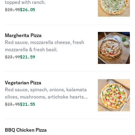
topped with ranch.
Original price was
Discounted price is
$
28.95
$26.05
Margherita Pizza
Red sauce, mozzarella cheese, fresh
mozzarella & fresh basil.
Original price was
Discounted price is
$
23.99
$21.59
Vegetarian Pizza
Red sauce, spinach, onions, kalamata
olives, mushrooms, artichoke hearts,
fresh garlic, roasted red peppers,
Original price was
Discounted price is
$
23.95
$21.55
green peppers & mozzarella cheese.
BBQ Chicken Pizza