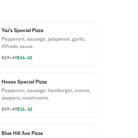
Yaz's Special Pizza
Pepperoni, sausage, jalapenos, garlic,
Alfredo sauce.
Original price was
Discounted price is
$
17.49
$16.62
House Special Pizza
Pepperoni, sausage, hamburger, onions,
peppers, mushrooms.
Original price was
Discounted price is
$
17.49
$16.62
Blue Hill Ave Pizza