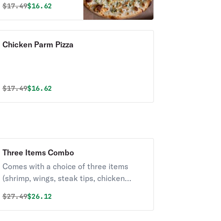
Original price was
Discounted price is
$
17.49
$16.62
Chicken Parm Pizza
Original price was
Discounted price is
$
17.49
$16.62
Three Items Combo
Comes with a choice of three items
(shrimp, wings, steak tips, chicken
fingers).
Original price was
Discounted price is
$
27.49
$26.12