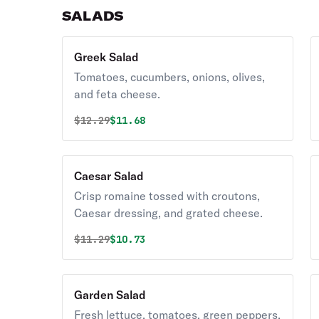
SALADS
Greek Salad
Tomatoes, cucumbers, onions, olives,
and feta cheese.
Original price was
Discounted price is
$
12.29
$11.68
Caesar Salad
Crisp romaine tossed with croutons,
Caesar dressing, and grated cheese.
Original price was
Discounted price is
$
11.29
$10.73
Garden Salad
Fresh lettuce, tomatoes, green peppers,