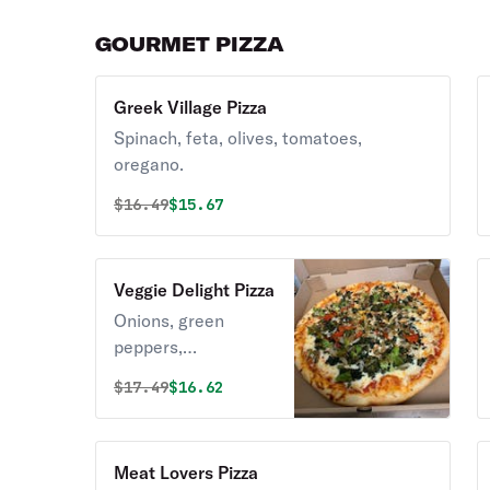
GOURMET PIZZA
Greek Village Pizza
Spinach, feta, olives, tomatoes,
oregano.
Original price was
Discounted price is
$
16.49
$15.67
Veggie Delight Pizza
Onions, green
peppers,
mushrooms,
Original price was
Discounted price is
$
17.49
$16.62
spinach, and
broccoli.
Meat Lovers Pizza