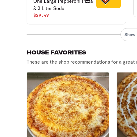
One Large Pepperoni Pizza
& 2 Liter Soda
$29.49
Show 
HOUSE FAVORITES
These are the shop recommendations for a great 