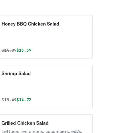
Honey BBQ Chicken Salad
Original price was
Discounted price is
$
14.09
$13.39
Shrimp Salad
Original price was
Discounted price is
$
15.49
$14.72
Grilled Chicken Salad
Lettuce, red onions, cucumbers, eggs,