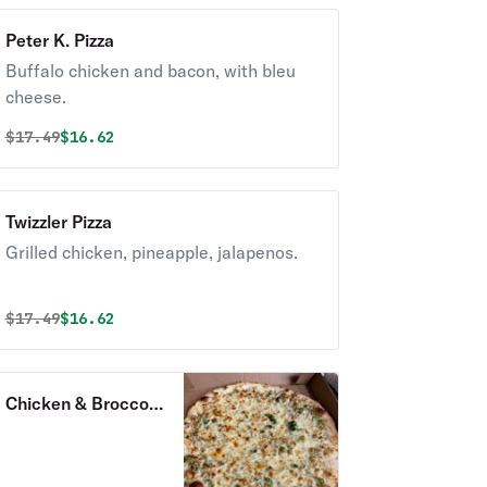
Peter K. Pizza
Buffalo chicken and bacon, with bleu
cheese.
Original price was
Discounted price is
$
17.49
$16.62
Twizzler Pizza
Grilled chicken, pineapple, jalapenos.
Original price was
Discounted price is
$
17.49
$16.62
Chicken & Broccoli
Pizza