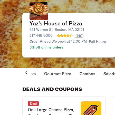
Yaz's House of Pizza
661 Warren St, Boston, MA 02121
617-445-0000
(
140
)
Order Ahead
We open at 12:00 PM
Full Hours
5% off online orders
Pizza
Gourmet Pizza
Combos
Salad
DEALS AND COUPONS
Deal
One Large Cheese Pizza,