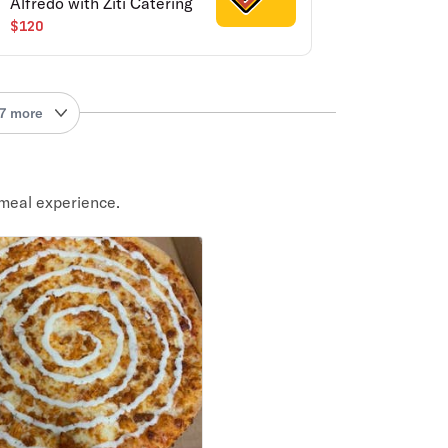
Alfredo with Ziti Catering
$120
7 more
meal experience.