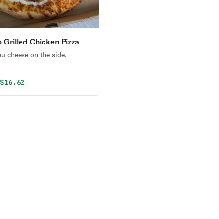
o Grilled Chicken Pizza
eu cheese on the side.
al price was
Discounted price is
9
$16.62