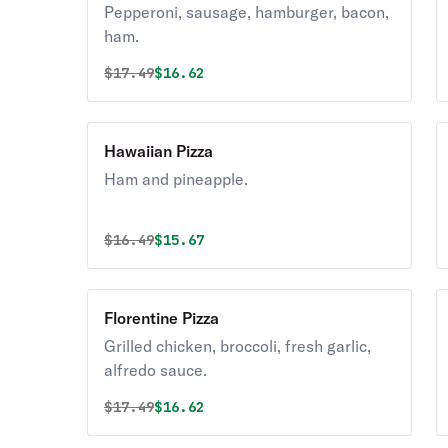
Pepperoni, sausage, hamburger, bacon,
ham.
Original price was
Discounted price is
$
17.49
$16.62
Hawaiian Pizza
Ham and pineapple.
Original price was
Discounted price is
$
16.49
$15.67
Florentine Pizza
Grilled chicken, broccoli, fresh garlic,
alfredo sauce.
Original price was
Discounted price is
$
17.49
$16.62