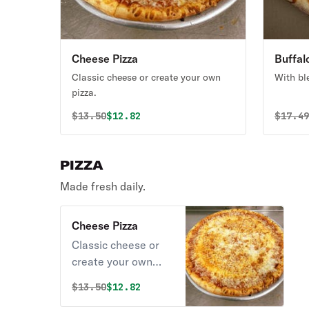
Cheese Pizza
Buffal
Classic cheese or create your own
With bl
pizza.
Original price was
Discounted price is
Origin
$
13.50
$12.82
$
17.4
PIZZA
Made fresh daily.
Cheese Pizza
Classic cheese or
create your own
pizza.
Original price was
Discounted price is
$
13.50
$12.82