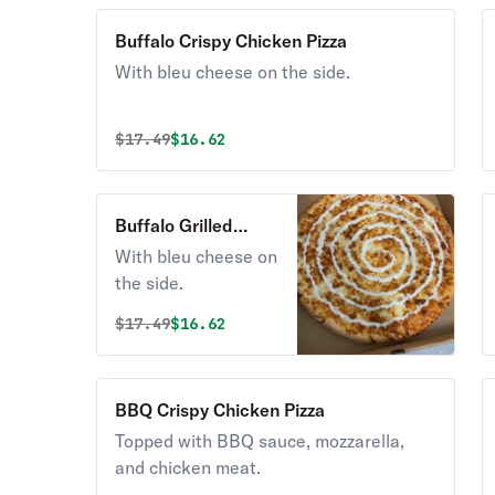
Buffalo Crispy Chicken Pizza
With bleu cheese on the side.
Original price was
Discounted price is
$
17.49
$16.62
Buffalo Grilled
Chicken Pizza
With bleu cheese on
the side.
Original price was
Discounted price is
$
17.49
$16.62
BBQ Crispy Chicken Pizza
Topped with BBQ sauce, mozzarella,
and chicken meat.