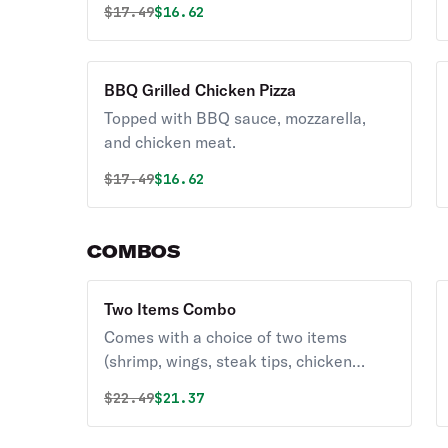
Original price was
Discounted price is
$
17.49
$16.62
BBQ Grilled Chicken Pizza
Topped with BBQ sauce, mozzarella,
and chicken meat.
Original price was
Discounted price is
$
17.49
$16.62
COMBOS
Two Items Combo
Comes with a choice of two items
(shrimp, wings, steak tips, chicken
fingers).
Original price was
Discounted price is
$
22.49
$21.37