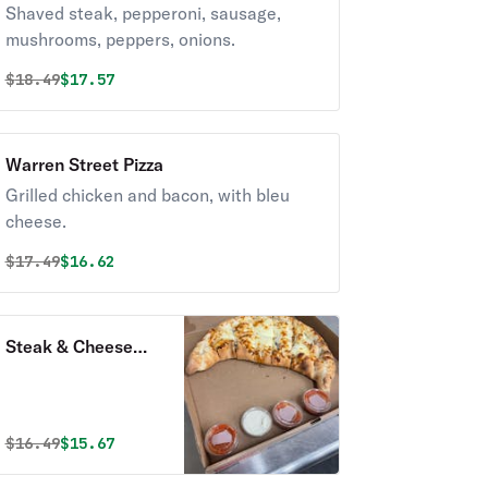
Shaved steak, pepperoni, sausage,
mushrooms, peppers, onions.
Original price was
Discounted price is
$
18.49
$17.57
Warren Street Pizza
Grilled chicken and bacon, with bleu
cheese.
Original price was
Discounted price is
$
17.49
$16.62
Steak & Cheese
Pizza
Original price was
Discounted price is
$
16.49
$15.67