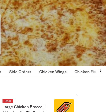
s
Side Orders
Chicken Wings
Chicken Fingers
Deal
Large Chicken Broccoli